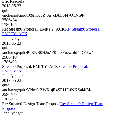
Eric Rescorla
2018-05-23
quic
/arch/msg/quic/109rn0qqZ-Su_cDbL6f4yOLVt9I/
2586424
1786165
Re: Stream0 Proposal: EMPTY_ACK
Re: Stream0 Proposal:
EMPTY_ACK
Jana Iyengar
2018-05-23
quic
/arch/msg/quic/PqRNB0HJuZZ0_n3FuewuIm1DY3w/
2586410
1786403
Stream0 Proposal: EMPTY_ACK
Stream0 Proposal:
EMPTY_ACK
Jana Iyengar
2018-05-23
quic
/arch/msg/quic/VNm9eZWKnjB4SP11F-fNKZaI4fM/
2586409
1786403
Re: Stream0 Design Team Proposal
Re: Stream0 Design Team
Proposal
Jana Iyengar