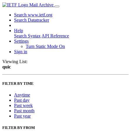
Mail Archive
Search www.ietf.org
Search Datatracker
Help
Search Syntax
API Reference
Settings
Turn Static Mode On
Sign in
Viewing List:
quic
FILTER BY TIME
Anytime
Past day
Past week
Past month
Past year
FILTER BY FROM