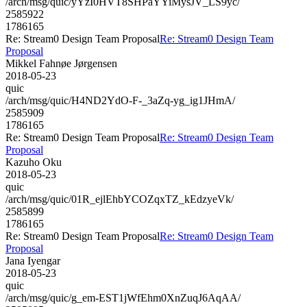
/arch/msg/quic/yYzI0HVT8SHPaYYiMysJV_LS9yc/
2585922
1786165
Re: Stream0 Design Team Proposal
Re: Stream0 Design Team
Proposal
Mikkel Fahnøe Jørgensen
2018-05-23
quic
/arch/msg/quic/H4ND2YdO-F-_3aZq-yg_ig1JHmA/
2585909
1786165
Re: Stream0 Design Team Proposal
Re: Stream0 Design Team
Proposal
Kazuho Oku
2018-05-23
quic
/arch/msg/quic/01R_ejlEhbYCOZqxTZ_kEdzyeVk/
2585899
1786165
Re: Stream0 Design Team Proposal
Re: Stream0 Design Team
Proposal
Jana Iyengar
2018-05-23
quic
/arch/msg/quic/g_em-EST1jWfEhm0XnZuqJ6AqAA/