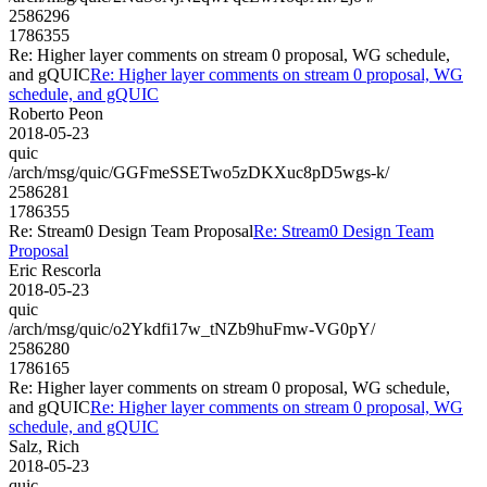
2586296
1786355
Re: Higher layer comments on stream 0 proposal, WG schedule,
and gQUIC
Re: Higher layer comments on stream 0 proposal, WG
schedule, and gQUIC
Roberto Peon
2018-05-23
quic
/arch/msg/quic/GGFmeSSETwo5zDKXuc8pD5wgs-k/
2586281
1786355
Re: Stream0 Design Team Proposal
Re: Stream0 Design Team
Proposal
Eric Rescorla
2018-05-23
quic
/arch/msg/quic/o2Ykdfi17w_tNZb9huFmw-VG0pY/
2586280
1786165
Re: Higher layer comments on stream 0 proposal, WG schedule,
and gQUIC
Re: Higher layer comments on stream 0 proposal, WG
schedule, and gQUIC
Salz, Rich
2018-05-23
quic