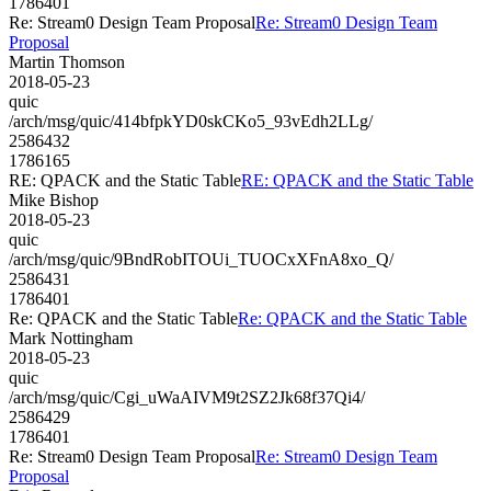
1786401
Re: Stream0 Design Team Proposal
Re: Stream0 Design Team
Proposal
Martin Thomson
2018-05-23
quic
/arch/msg/quic/414bfpkYD0skCKo5_93vEdh2LLg/
2586432
1786165
RE: QPACK and the Static Table
RE: QPACK and the Static Table
Mike Bishop
2018-05-23
quic
/arch/msg/quic/9BndRobITOUi_TUOCxXFnA8xo_Q/
2586431
1786401
Re: QPACK and the Static Table
Re: QPACK and the Static Table
Mark Nottingham
2018-05-23
quic
/arch/msg/quic/Cgi_uWaAIVM9t2SZ2Jk68f37Qi4/
2586429
1786401
Re: Stream0 Design Team Proposal
Re: Stream0 Design Team
Proposal