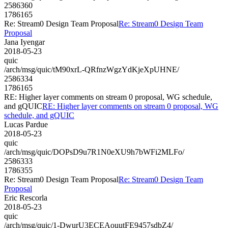
2586360
1786165
Re: Stream0 Design Team Proposal
Re: Stream0 Design Team
Proposal
Jana Iyengar
2018-05-23
quic
/arch/msg/quic/tM90xrL-QRfnzWgzYdKjeXpUHNE/
2586334
1786165
RE: Higher layer comments on stream 0 proposal, WG schedule,
and gQUIC
RE: Higher layer comments on stream 0 proposal, WG
schedule, and gQUIC
Lucas Pardue
2018-05-23
quic
/arch/msg/quic/DOPsD9u7R1N0eXU9h7bWFi2MLFo/
2586333
1786355
Re: Stream0 Design Team Proposal
Re: Stream0 Design Team
Proposal
Eric Rescorla
2018-05-23
quic
/arch/msg/quic/1-DwurU3ECEAouutFE9457sdbZ4/