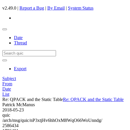
v2.49.0 |
Report a Bug
|
By Email
|
System Status
Date
Thread
Export
Subject
From
Date
List
Re: QPACK and the Static Table
Re: QPACK and the Static Table
Patrick McManus
2018-05-23
quic
/arch/msg/quic/nP3xtjHv6hhOxM8WqO66WoUnndg/
2586434