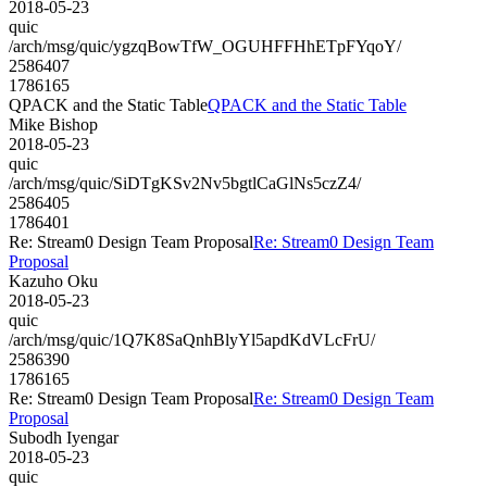
2018-05-23
quic
/arch/msg/quic/ygzqBowTfW_OGUHFFHhETpFYqoY/
2586407
1786165
QPACK and the Static Table
QPACK and the Static Table
Mike Bishop
2018-05-23
quic
/arch/msg/quic/SiDTgKSv2Nv5bgtlCaGlNs5czZ4/
2586405
1786401
Re: Stream0 Design Team Proposal
Re: Stream0 Design Team
Proposal
Kazuho Oku
2018-05-23
quic
/arch/msg/quic/1Q7K8SaQnhBlyYl5apdKdVLcFrU/
2586390
1786165
Re: Stream0 Design Team Proposal
Re: Stream0 Design Team
Proposal
Subodh Iyengar
2018-05-23
quic