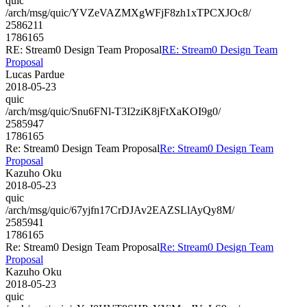
quic
/arch/msg/quic/YVZeVAZMXgWFjF8zh1xTPCXJOc8/
2586211
1786165
RE: Stream0 Design Team Proposal
RE: Stream0 Design Team
Proposal
Lucas Pardue
2018-05-23
quic
/arch/msg/quic/Snu6FNl-T3I2ziK8jFtXaKOI9g0/
2585947
1786165
Re: Stream0 Design Team Proposal
Re: Stream0 Design Team
Proposal
Kazuho Oku
2018-05-23
quic
/arch/msg/quic/67yjfn17CrDJAv2EAZSLlAyQy8M/
2585941
1786165
Re: Stream0 Design Team Proposal
Re: Stream0 Design Team
Proposal
Kazuho Oku
2018-05-23
quic