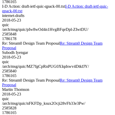
1786165
I-D Action: draft-ietf-quic-qpack-00.txt
I-D Action: draft-ietf-quic-
qpack-00.txt
internet-drafts
2018-05-23
quic
/arch/msg/quic/pIw8wOd4n1HvgBFqeDpl-ZIwtDU/
2585848
1786178
Re: Stream0 Design Team Proposal
Re: Stream0 Design Team
Proposal
Subodh Iyengar
2018-05-23
quic
/arch/msg/quic/MZ7fgCpRnPUG0XIqdswv4DtkfJY/
2585840
1786165
Re: Stream0 Design Team Proposal
Re: Stream0 Design Team
Proposal
Martin Thomson
2018-05-23
quic
/arch/msg/quic/nFKFDp_ksux2Ocji28vFh33e3Pw/
2585828
1786165