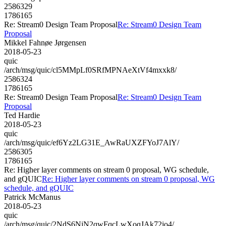
2586329
1786165
Re: Stream0 Design Team Proposal
Re: Stream0 Design Team
Proposal
Mikkel Fahnøe Jørgensen
2018-05-23
quic
/arch/msg/quic/cl5MMpLf0SRfMPNAeXtVf4mxxk8/
2586324
1786165
Re: Stream0 Design Team Proposal
Re: Stream0 Design Team
Proposal
Ted Hardie
2018-05-23
quic
/arch/msg/quic/ef6Yz2LG31E_AwRaUXZFYoJ7AlY/
2586305
1786165
Re: Higher layer comments on stream 0 proposal, WG schedule,
and gQUIC
Re: Higher layer comments on stream 0 proposal, WG
schedule, and gQUIC
Patrick McManus
2018-05-23
quic
/arch/msg/quic/2NdS6NjN2qwFqcLwXoqJAk72jo4/