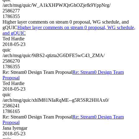
/arch/msg/quic/W_A1kXHPWJQrGhOZjefk9YppNrg/
2586277
1786355
Higher layer comments on stream 0 proposal, WG schedule, and
gQUIC
Higher layer comments on stream 0 proposal, WG schedule,
and gQUIC
Ted Hardie
2018-05-23
quic
/arch/msg/quic/9iBS2-qtizta2G6DFE5wC43_ZMA/
2586270
1786355
Re: Stream0 Design Team Proposal
Re: Stream0 Design Team
Proposal
Ted Hardie
2018-05-23
quic
/arch/msg/quic/xhIM81NIaRqME--g5R5SR2HHAx0/
2586241
1786165
Re: Stream0 Design Team Proposal
Re: Stream0 Design Team
Proposal
Jana Iyengar
2018-05-23