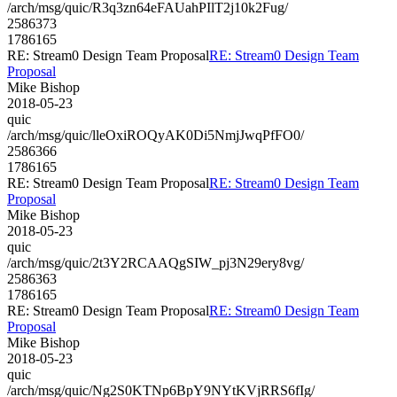
/arch/msg/quic/R3q3zn64eFAUahPIlT2j10k2Fug/
2586373
1786165
RE: Stream0 Design Team Proposal
RE: Stream0 Design Team
Proposal
Mike Bishop
2018-05-23
quic
/arch/msg/quic/lleOxiROQyAK0Di5NmjJwqPfFO0/
2586366
1786165
RE: Stream0 Design Team Proposal
RE: Stream0 Design Team
Proposal
Mike Bishop
2018-05-23
quic
/arch/msg/quic/2t3Y2RCAAQgSIW_pj3N29ery8vg/
2586363
1786165
RE: Stream0 Design Team Proposal
RE: Stream0 Design Team
Proposal
Mike Bishop
2018-05-23
quic
/arch/msg/quic/Ng2S0KTNp6BpY9NYtKVjRRS6fIg/