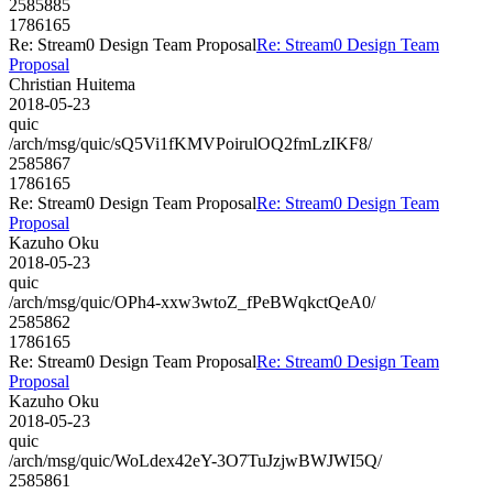
2585885
1786165
Re: Stream0 Design Team Proposal
Re: Stream0 Design Team
Proposal
Christian Huitema
2018-05-23
quic
/arch/msg/quic/sQ5Vi1fKMVPoirulOQ2fmLzIKF8/
2585867
1786165
Re: Stream0 Design Team Proposal
Re: Stream0 Design Team
Proposal
Kazuho Oku
2018-05-23
quic
/arch/msg/quic/OPh4-xxw3wtoZ_fPeBWqkctQeA0/
2585862
1786165
Re: Stream0 Design Team Proposal
Re: Stream0 Design Team
Proposal
Kazuho Oku
2018-05-23
quic
/arch/msg/quic/WoLdex42eY-3O7TuJzjwBWJWI5Q/
2585861