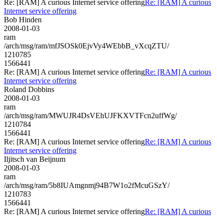
Re: [RAM] A curious Internet service offering
Re: [RAM] A curious
Internet service offering
Bob Hinden
2008-01-03
ram
/arch/msg/ram/mfJSOSk0EjvVy4WEbbB_vXcqZTU/
1210785
1566441
Re: [RAM] A curious Internet service offering
Re: [RAM] A curious
Internet service offering
Roland Dobbins
2008-01-03
ram
/arch/msg/ram/MWUJR4DsVEhUJFKXVTFcn2uffWg/
1210784
1566441
Re: [RAM] A curious Internet service offering
Re: [RAM] A curious
Internet service offering
Iljitsch van Beijnum
2008-01-03
ram
/arch/msg/ram/5b8IUAmgnmj94B7W1o2fMcuGSzY/
1210783
1566441
Re: [RAM] A curious Internet service offering
Re: [RAM] A curious