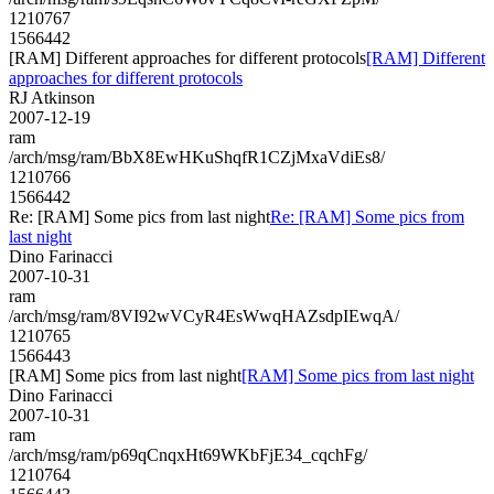
1210767
1566442
[RAM] Different approaches for different protocols
[RAM] Different
approaches for different protocols
RJ Atkinson
2007-12-19
ram
/arch/msg/ram/BbX8EwHKuShqfR1CZjMxaVdiEs8/
1210766
1566442
Re: [RAM] Some pics from last night
Re: [RAM] Some pics from
last night
Dino Farinacci
2007-10-31
ram
/arch/msg/ram/8VI92wVCyR4EsWwqHAZsdpIEwqA/
1210765
1566443
[RAM] Some pics from last night
[RAM] Some pics from last night
Dino Farinacci
2007-10-31
ram
/arch/msg/ram/p69qCnqxHt69WKbFjE34_cqchFg/
1210764