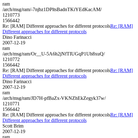
ram
/arch/msg/ram/-7njbz1DPltsBadnTKiYEdKacAM/
1210773
1566442
Re: [RAM] Different approaches for different protocols
Re: [RAM]
Different approaches for different protocols
Dino Farinacci
2007-12-19
ram
/arch/msg/ram/Or__U-5A6h2jNfTIUGqP1Uh8xuQ/
1210772
1566442
Re: [RAM] Different approaches for different protocols
Re: [RAM]
Different approaches for different protocols
Dino Farinacci
2007-12-19
ram
/arch/msg/ram/JD7H-pfBaZx-VKNZhEkZegyk37w/
1210771
1566442
Re: [RAM] Different approaches for different protocols
Re: [RAM]
Different approaches for different protocols
Scott Brim
2007-12-19
ram