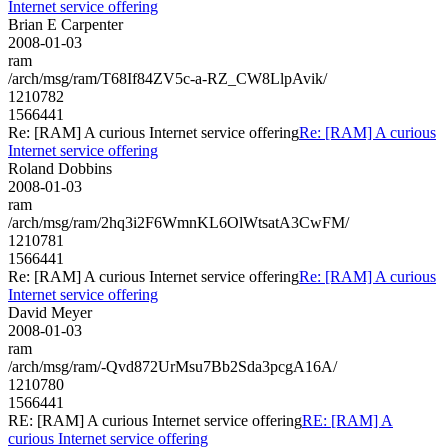
Internet service offering
Brian E Carpenter
2008-01-03
ram
/arch/msg/ram/T68If84ZV5c-a-RZ_CW8LlpAvik/
1210782
1566441
Re: [RAM] A curious Internet service offering
Re: [RAM] A curious
Internet service offering
Roland Dobbins
2008-01-03
ram
/arch/msg/ram/2hq3i2F6WmnKL6OlWtsatA3CwFM/
1210781
1566441
Re: [RAM] A curious Internet service offering
Re: [RAM] A curious
Internet service offering
David Meyer
2008-01-03
ram
/arch/msg/ram/-Qvd872UrMsu7Bb2Sda3pcgA16A/
1210780
1566441
RE: [RAM] A curious Internet service offering
RE: [RAM] A
curious Internet service offering