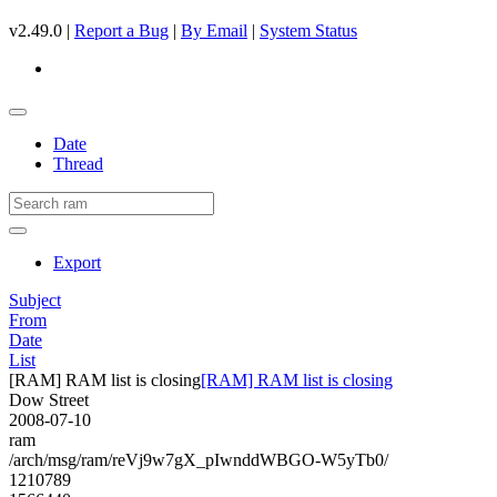
v2.49.0 |
Report a Bug
|
By Email
|
System Status
Date
Thread
Export
Subject
From
Date
List
[RAM] RAM list is closing
[RAM] RAM list is closing
Dow Street
2008-07-10
ram
/arch/msg/ram/reVj9w7gX_pIwnddWBGO-W5yTb0/
1210789