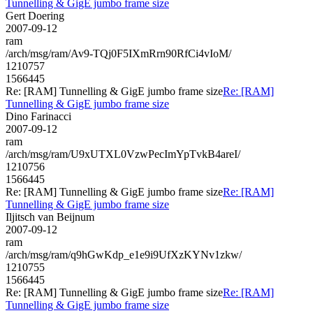
Tunnelling & GigE jumbo frame size
Gert Doering
2007-09-12
ram
/arch/msg/ram/Av9-TQj0F5IXmRrn90RfCi4vIoM/
1210757
1566445
Re: [RAM] Tunnelling & GigE jumbo frame size
Re: [RAM]
Tunnelling & GigE jumbo frame size
Dino Farinacci
2007-09-12
ram
/arch/msg/ram/U9xUTXL0VzwPecImYpTvkB4areI/
1210756
1566445
Re: [RAM] Tunnelling & GigE jumbo frame size
Re: [RAM]
Tunnelling & GigE jumbo frame size
Iljitsch van Beijnum
2007-09-12
ram
/arch/msg/ram/q9hGwKdp_e1e9i9UfXzKYNv1zkw/
1210755
1566445
Re: [RAM] Tunnelling & GigE jumbo frame size
Re: [RAM]
Tunnelling & GigE jumbo frame size