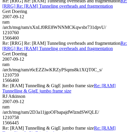
Re: [RRG] Re: [RAM] Tunneling overheads and fragmentation
Re:
[RRG] Re: [RAM] Tunneling overheads and fragmentation
Gert Doering
2007-09-12
ram
/arch/msg/ram/xXnLf0RE8WNNMCKqwsbr731dpvU/
1210760
1566460
Re: [RRG] Re: [RAM] Tunneling overheads and fragmentation
Re:
[RRG] Re: [RAM] Tunneling overheads and fragmentation
Gert Doering
2007-09-12
ram
/arch/msg/ram/r6cEZZlwKRZyPSqms8k1XQT0C_s/
1210759
1566460
Re: [RAM] Tunnelling & GigE jumbo frame size
Re: [RAM]
Tunnelling & GigE jumbo frame size
RJ Atkinson
2007-09-12
ram
/arch/msg/ram/2D3a11jgoOFbapajdWlzndSWQLE/
1210758
1566445
Re: [RAM] Tunnelling & GigE jumbo frame size
Re: [RAM]