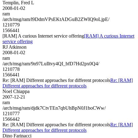
Templin, Fred L
2008-01-02
ram
/arch/msg/ram/l9DdmVPsEKtADGuB2ZWIQ9oLjpE/
1210779
1566441
[RAM] A curious Internet service offering
[RAM] A curious Internet
service offering
RJ Atkinson
2008-01-02
ram
/arch/msg/ram/9n97LuIltvy4QI_bfD7Hd2px0Q4/
1210778
1566441
Re: [RAM] Different approaches for different protocols
Re: [RAM]
Different approaches for different protocols
Noel Chiappa
2007-12-21
ram
/arch/msg/ram/djdk7CtvTEn7qbUhBpN0J1boCWw/
1210777
1566442
Re: [RAM] Different approaches for different protocols
Re: [RAM]
Different approaches for different protocols
Dino Farinacci