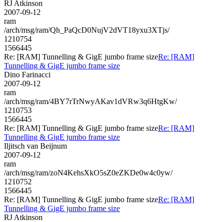
RJ Atkinson
2007-09-12
ram
/arch/msg/ram/Qh_PaQcD0NujV2dVT18yxu3XTjs/
1210754
1566445
Re: [RAM] Tunnelling & GigE jumbo frame size
Re: [RAM]
Tunnelling & GigE jumbo frame size
Dino Farinacci
2007-09-12
ram
/arch/msg/ram/4BY7rTrNwyAKav1dVRw3q6HtgKw/
1210753
1566445
Re: [RAM] Tunnelling & GigE jumbo frame size
Re: [RAM]
Tunnelling & GigE jumbo frame size
Iljitsch van Beijnum
2007-09-12
ram
/arch/msg/ram/zoN4KehsXkO5sZ0eZKDe0w4c0yw/
1210752
1566445
Re: [RAM] Tunnelling & GigE jumbo frame size
Re: [RAM]
Tunnelling & GigE jumbo frame size
RJ Atkinson