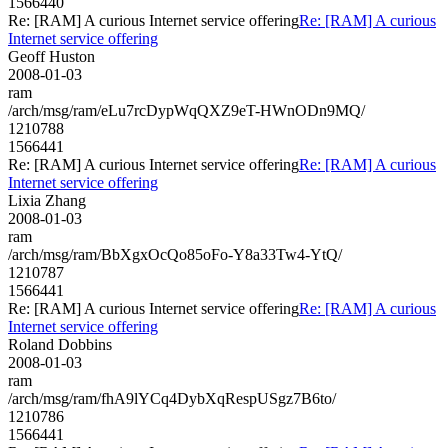
1566440
Re: [RAM] A curious Internet service offering
Re: [RAM] A curious
Internet service offering
Geoff Huston
2008-01-03
ram
/arch/msg/ram/eLu7rcDypWqQXZ9eT-HWnODn9MQ/
1210788
1566441
Re: [RAM] A curious Internet service offering
Re: [RAM] A curious
Internet service offering
Lixia Zhang
2008-01-03
ram
/arch/msg/ram/BbXgxOcQo85oFo-Y8a33Tw4-YtQ/
1210787
1566441
Re: [RAM] A curious Internet service offering
Re: [RAM] A curious
Internet service offering
Roland Dobbins
2008-01-03
ram
/arch/msg/ram/fhA9lYCq4DybXqRespUSgz7B6to/
1210786
1566441