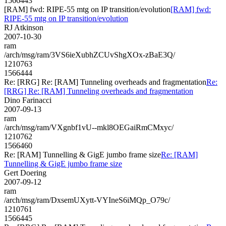
1566443
[RAM] fwd: RIPE-55 mtg on IP transition/evolution
[RAM] fwd:
RIPE-55 mtg on IP transition/evolution
RJ Atkinson
2007-10-30
ram
/arch/msg/ram/3VS6ieXubhZCUvShgXOx-zBaE3Q/
1210763
1566444
Re: [RRG] Re: [RAM] Tunneling overheads and fragmentation
Re:
[RRG] Re: [RAM] Tunneling overheads and fragmentation
Dino Farinacci
2007-09-13
ram
/arch/msg/ram/VXgnbf1vU--mkl8OEGaiRmCMxyc/
1210762
1566460
Re: [RAM] Tunnelling & GigE jumbo frame size
Re: [RAM]
Tunnelling & GigE jumbo frame size
Gert Doering
2007-09-12
ram
/arch/msg/ram/DxsemUXytt-VYIneS6iMQp_O79c/
1210761
1566445