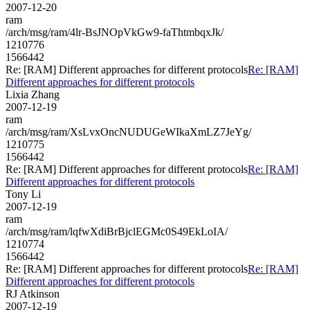
2007-12-20
ram
/arch/msg/ram/4lr-BsJNOpVkGw9-faThtmbqxJk/
1210776
1566442
Re: [RAM] Different approaches for different protocols
Re: [RAM]
Different approaches for different protocols
Lixia Zhang
2007-12-19
ram
/arch/msg/ram/XsLvxOncNUDUGeWIkaXmLZ7JeYg/
1210775
1566442
Re: [RAM] Different approaches for different protocols
Re: [RAM]
Different approaches for different protocols
Tony Li
2007-12-19
ram
/arch/msg/ram/lqfwXdiBrBjclEGMc0S49EkLoIA/
1210774
1566442
Re: [RAM] Different approaches for different protocols
Re: [RAM]
Different approaches for different protocols
RJ Atkinson
2007-12-19