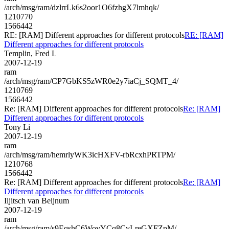
/arch/msg/ram/dzlrrLk6s2oor1O6fzhgX7lmhqk/
1210770
1566442
RE: [RAM] Different approaches for different protocols
RE: [RAM]
Different approaches for different protocols
Templin, Fred L
2007-12-19
ram
/arch/msg/ram/CP7GbKS5zWR0e2y7iaCj_SQMT_4/
1210769
1566442
Re: [RAM] Different approaches for different protocols
Re: [RAM]
Different approaches for different protocols
Tony Li
2007-12-19
ram
/arch/msg/ram/hemrlyWK3icHXFV-rbRcxhPRTPM/
1210768
1566442
Re: [RAM] Different approaches for different protocols
Re: [RAM]
Different approaches for different protocols
Iljitsch van Beijnum
2007-12-19
ram
/arch/msg/ram/s9EqshC6WovYCq8CvI-reGXFZpM/