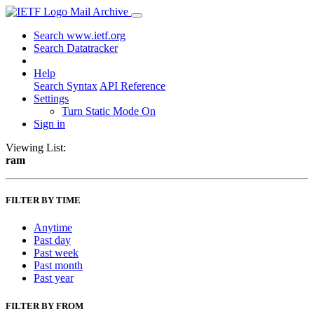
Mail Archive
Search www.ietf.org
Search Datatracker
Help
Search Syntax
API Reference
Settings
Turn Static Mode On
Sign in
Viewing List:
ram
FILTER BY TIME
Anytime
Past day
Past week
Past month
Past year
FILTER BY FROM