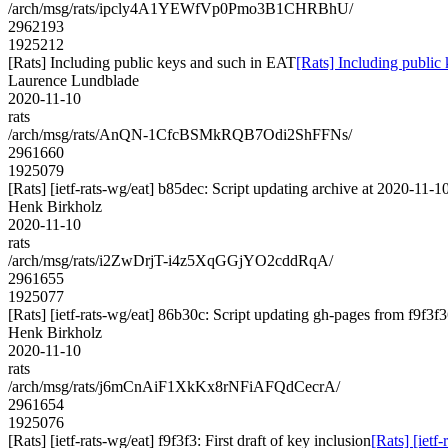
/arch/msg/rats/ipcly4A1YEWfVp0Pmo3B1CHRBhU/
2962193
1925212
[Rats] Including public keys and such in EAT
[Rats] Including public
Laurence Lundblade
2020-11-10
rats
/arch/msg/rats/AnQN-1CfcBSMkRQB7Odi2ShFFNs/
2961660
1925079
[Rats] [ietf-rats-wg/eat] b85dec: Script updating archive at 2020-11-1
Henk Birkholz
2020-11-10
rats
/arch/msg/rats/i2ZwDrjT-i4z5XqGGjYO2cddRqA/
2961655
1925077
[Rats] [ietf-rats-wg/eat] 86b30c: Script updating gh-pages from f9f3f36
Henk Birkholz
2020-11-10
rats
/arch/msg/rats/j6mCnAiF1XkKx8rNFiAFQdCecrA/
2961654
1925076
[Rats] [ietf-rats-wg/eat] f9f3f3: First draft of key inclusion
[Rats] [ietf-