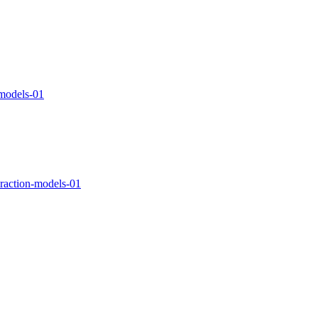
-models-01
teraction-models-01