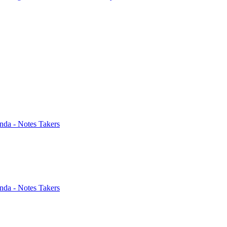
nda - Notes Takers
nda - Notes Takers