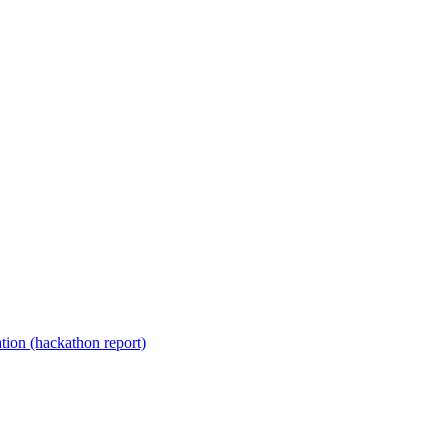
ion (hackathon report)