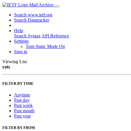
Mail Archive
Search www.ietf.org
Search Datatracker
Help
Search Syntax
API Reference
Settings
Turn Static Mode On
Sign in
Viewing List:
rats
FILTER BY TIME
Anytime
Past day
Past week
Past month
Past year
FILTER BY FROM