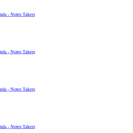
nda - Notes Takers
nda - Notes Takers
nda - Notes Takers
nda - Notes Takers