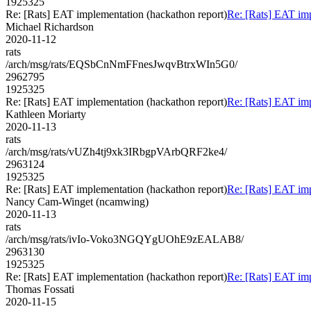
1925325
Re: [Rats] EAT implementation (hackathon report)
Re: [Rats] EAT imp
Michael Richardson
2020-11-12
rats
/arch/msg/rats/EQSbCnNmFFnesJwqvBtrxWIn5G0/
2962795
1925325
Re: [Rats] EAT implementation (hackathon report)
Re: [Rats] EAT imp
Kathleen Moriarty
2020-11-13
rats
/arch/msg/rats/vUZh4tj9xk3IRbgpVArbQRF2ke4/
2963124
1925325
Re: [Rats] EAT implementation (hackathon report)
Re: [Rats] EAT imp
Nancy Cam-Winget (ncamwing)
2020-11-13
rats
/arch/msg/rats/ivIo-Voko3NGQYgUOhE9zEALAB8/
2963130
1925325
Re: [Rats] EAT implementation (hackathon report)
Re: [Rats] EAT imp
Thomas Fossati
2020-11-15