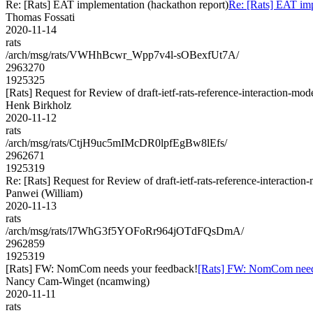
Re: [Rats] EAT implementation (hackathon report)
Re: [Rats] EAT imp
Thomas Fossati
2020-11-14
rats
/arch/msg/rats/VWHhBcwr_Wpp7v4l-sOBexfUt7A/
2963270
1925325
[Rats] Request for Review of draft-ietf-rats-reference-interaction-mod
Henk Birkholz
2020-11-12
rats
/arch/msg/rats/CtjH9uc5mIMcDR0lpfEgBw8lEfs/
2962671
1925319
Re: [Rats] Request for Review of draft-ietf-rats-reference-interaction
Panwei (William)
2020-11-13
rats
/arch/msg/rats/l7WhG3f5YOFoRr964jOTdFQsDmA/
2962859
1925319
[Rats] FW: NomCom needs your feedback!
[Rats] FW: NomCom need
Nancy Cam-Winget (ncamwing)
2020-11-11
rats