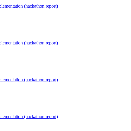
lementation (hackathon report)
lementation (hackathon report)
lementation (hackathon report)
lementation (hackathon report)