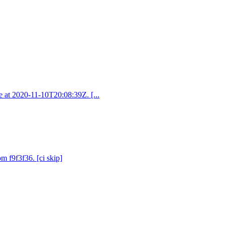
ve at 2020-11-10T20:08:39Z. [...
om f9f3f36. [ci skip]