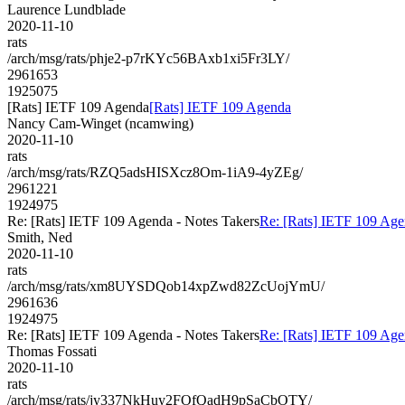
Laurence Lundblade
2020-11-10
rats
/arch/msg/rats/phje2-p7rKYc56BAxb1xi5Fr3LY/
2961653
1925075
[Rats] IETF 109 Agenda
[Rats] IETF 109 Agenda
Nancy Cam-Winget (ncamwing)
2020-11-10
rats
/arch/msg/rats/RZQ5adsHISXcz8Om-1iA9-4yZEg/
2961221
1924975
Re: [Rats] IETF 109 Agenda - Notes Takers
Re: [Rats] IETF 109 Age
Smith, Ned
2020-11-10
rats
/arch/msg/rats/xm8UYSDQob14xpZwd82ZcUojYmU/
2961636
1924975
Re: [Rats] IETF 109 Agenda - Notes Takers
Re: [Rats] IETF 109 Age
Thomas Fossati
2020-11-10
rats
/arch/msg/rats/jy337NkHuy2FOfQadH9pSaCbOTY/