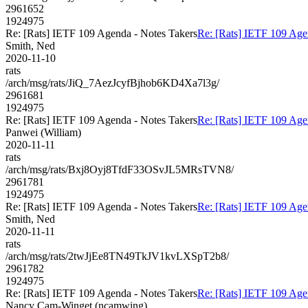
2961652
1924975
Re: [Rats] IETF 109 Agenda - Notes Takers
Re: [Rats] IETF 109 Age
Smith, Ned
2020-11-10
rats
/arch/msg/rats/JiQ_7AezJcyfBjhob6KD4Xa7l3g/
2961681
1924975
Re: [Rats] IETF 109 Agenda - Notes Takers
Re: [Rats] IETF 109 Age
Panwei (William)
2020-11-11
rats
/arch/msg/rats/Bxj8Oyj8TfdF33OSvJL5MRsTVN8/
2961781
1924975
Re: [Rats] IETF 109 Agenda - Notes Takers
Re: [Rats] IETF 109 Age
Smith, Ned
2020-11-11
rats
/arch/msg/rats/2twJjEe8TN49TkJV1kvLXSpT2b8/
2961782
1924975
Re: [Rats] IETF 109 Agenda - Notes Takers
Re: [Rats] IETF 109 Age
Nancy Cam-Winget (ncamwing)