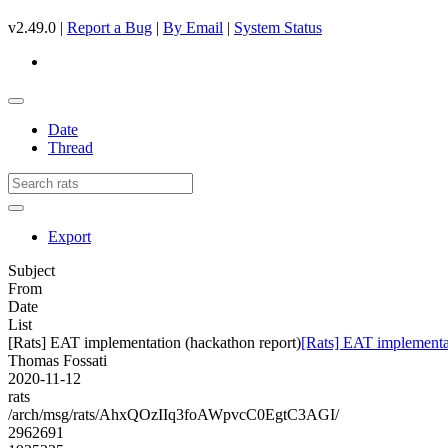
v2.49.0 |
Report a Bug
|
By Email
|
System Status
Date
Thread
Export
Subject
From
Date
List
[Rats] EAT implementation (hackathon report)
[Rats] EAT implementat
Thomas Fossati
2020-11-12
rats
/arch/msg/rats/AhxQOzIIq3foAWpvcC0EgtC3AGI/
2962691