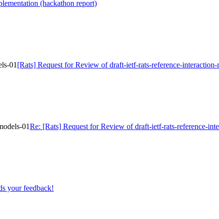
lementation (hackathon report)
els-01
[Rats] Request for Review of draft-ietf-rats-reference-interaction
-models-01
Re: [Rats] Request for Review of draft-ietf-rats-reference-in
s your feedback!