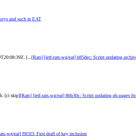
 keys and such in EAT
0T20:08:39Z. [...
[Rats] [ietf-rats-wg/eat] b85dec: Script updating archi
. [ci skip]
[Rats] [ietf-rats-wg/eat] 86b30c: Script updating gh-pages fr
rats-wg/eat] f9f3f3: First draft of key inclusion