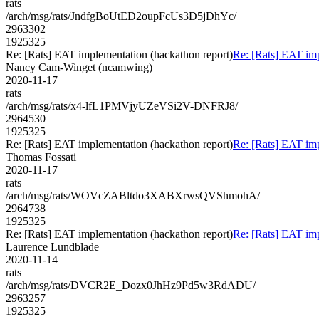
rats
/arch/msg/rats/JndfgBoUtED2oupFcUs3D5jDhYc/
2963302
1925325
Re: [Rats] EAT implementation (hackathon report)
Re: [Rats] EAT imp
Nancy Cam-Winget (ncamwing)
2020-11-17
rats
/arch/msg/rats/x4-lfL1PMVjyUZeVSi2V-DNFRJ8/
2964530
1925325
Re: [Rats] EAT implementation (hackathon report)
Re: [Rats] EAT imp
Thomas Fossati
2020-11-17
rats
/arch/msg/rats/WOVcZABltdo3XABXrwsQVShmohA/
2964738
1925325
Re: [Rats] EAT implementation (hackathon report)
Re: [Rats] EAT imp
Laurence Lundblade
2020-11-14
rats
/arch/msg/rats/DVCR2E_Dozx0JhHz9Pd5w3RdADU/
2963257
1925325