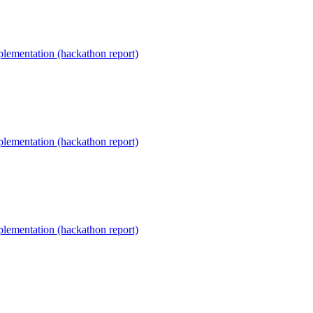
lementation (hackathon report)
lementation (hackathon report)
lementation (hackathon report)