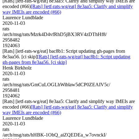
[Rats] [ietf-rats-wg/eat] 8e3aa5: Clarify and simplify way IMEIs are
encoded (#66)
[Rats] [ietf-rats-wg/eat] 8e3aa5: Clarify and simplify
way IMEIs are encoded (#66)
Laurence Lundblade
2020-11-03
rats
/arch/msg/rats/Mzrk4D4vfRhD5jBX3RV4zDThHf8/
2958482
1924063
[Rats] [ietf-rats-wg/eat] bac8b1: Script updating gh-pages from
8e3aa56. [ci skip]
[Rats] [ietf-rats-wg/eat] bac8b1: Script updating
gh-pages from 8e3aa56. [ci skip]
Henk Birkholz
2020-11-03
rats
/arch/msg/rats/GmCuLOGLhWiblaw5dCP0ZEAIV5c/
2958481
1924062
[Rats] [ietf-rats-wg/eat] 8e3aa5: Clarify and simplify way IMEIs are
encoded (#66)
[Rats] [ietf-rats-wg/eat] 8e3aa5: Clarify and simplify
way IMEIs are encoded (#66)
Laurence Lundblade
2020-11-03
rats
/arch/msg/rats/hHBK-1OhQ_aiZQEDEa_w7ovnckI/