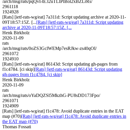
/arch/msg/rats/pqQvI-tE32uTLIPIBol2xBZLrRs/
2961118
1924928
[Rats] [ietf-rats-wg/eat] 7a311d: Script updating archive at 2020-11-
09T18:57:15Z. [...
[Rats] [ietf-rats-wg/eat] 7a311d: Script updating
archive at 2020-11-09T18:57:15Z. [...
Henk Birkholz
2020-11-09
rats
/arch/msg/rats/0oZS3GclWEMp7esRJkw-zs40qOI/
2961072
1924910
[Rats] [ietf-rats-wg/eat] 86143d: Script updating gh-pages from
f1c4784. [ci skip]
[Rats] [ietf-rats-wg/eat] 86143d: Script updating
gh-pages from f1c4784. [ci skip]
Henk Birkholz
2020-11-09
rats
/arch/msg/rats/oYaDQZSl5MkzhG-PU8sDD173Fpo/
2961071
1924909
[Rats] [ietf-rats-wg/eat] f1c478: Avoid duplicate entries in the EAT
map (#70)
[Rats] [ietf-rats-wg/eat] f1c478: Avoid duplicate entries in
the EAT map (#70)
Thomas Fossati