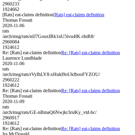
2960233
1924662
[Rats] eat-claims definition
[Rats] eat-claims definition
Thomas Fossati
2020-11-06
rats
/arch/msg/rats/nIJ7GouxIRk1nU5ivu4fK-rInR8/
2960084
1924612
Re: [Rats] eat-claims definition
Re: [Rats] eat-claims definition
Laurence Lundblade
2020-11-06
rats
/arch/msg/rats/rVyIhLY8-xHukl9oUkfbooFYZOU/
2960222
1924612
Re: [Rats] eat-claims definition
Re: [Rats] eat-claims definition
Thomas Fossati
2020-11-09
rats
/arch/msg/rats/GE-nBmaQ6Nwjkr3rsiKy_vtd-bc/
2960917
1924612
Re: [Rats] eat-claims definition
Re: [Rats] eat-claims definition
Ira McDonald