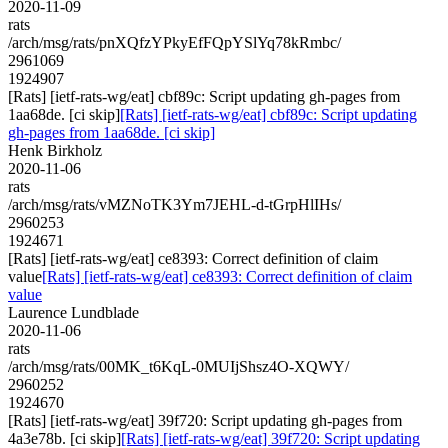
2020-11-09
rats
/arch/msg/rats/pnXQfzYPkyEfFQpYSlYq78kRmbc/
2961069
1924907
[Rats] [ietf-rats-wg/eat] cbf89c: Script updating gh-pages from
1aa68de. [ci skip]
[Rats] [ietf-rats-wg/eat] cbf89c: Script updating
gh-pages from 1aa68de. [ci skip]
Henk Birkholz
2020-11-06
rats
/arch/msg/rats/vMZNoTK3Ym7JEHL-d-tGrpHlIHs/
2960253
1924671
[Rats] [ietf-rats-wg/eat] ce8393: Correct definition of claim
value
[Rats] [ietf-rats-wg/eat] ce8393: Correct definition of claim
value
Laurence Lundblade
2020-11-06
rats
/arch/msg/rats/00MK_t6KqL-0MUIjShsz4O-XQWY/
2960252
1924670
[Rats] [ietf-rats-wg/eat] 39f720: Script updating gh-pages from
4a3e78b. [ci skip]
[Rats] [ietf-rats-wg/eat] 39f720: Script updating