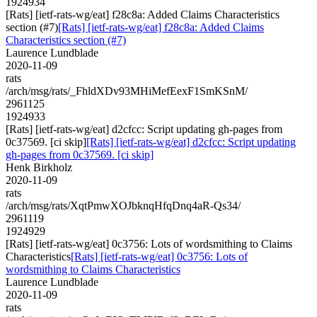
1924934
[Rats] [ietf-rats-wg/eat] f28c8a: Added Claims Characteristics
section (#7)
[Rats] [ietf-rats-wg/eat] f28c8a: Added Claims
Characteristics section (#7)
Laurence Lundblade
2020-11-09
rats
/arch/msg/rats/_FhldXDv93MHiMefEexF1SmKSnM/
2961125
1924933
[Rats] [ietf-rats-wg/eat] d2cfcc: Script updating gh-pages from
0c37569. [ci skip]
[Rats] [ietf-rats-wg/eat] d2cfcc: Script updating
gh-pages from 0c37569. [ci skip]
Henk Birkholz
2020-11-09
rats
/arch/msg/rats/XqtPmwXOJbknqHfqDnq4aR-Qs34/
2961119
1924929
[Rats] [ietf-rats-wg/eat] 0c3756: Lots of wordsmithing to Claims
Characteristics
[Rats] [ietf-rats-wg/eat] 0c3756: Lots of
wordsmithing to Claims Characteristics
Laurence Lundblade
2020-11-09
rats