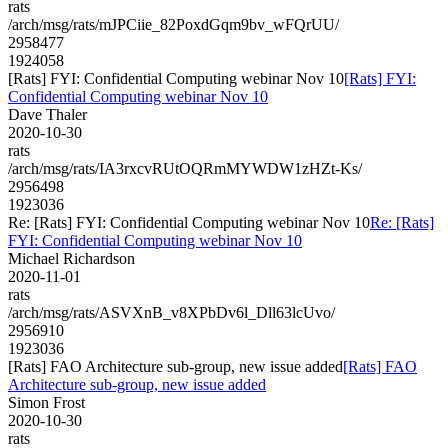
rats
/arch/msg/rats/mJPCiie_82PoxdGqm9bv_wFQrUU/
2958477
1924058
[Rats] FYI: Confidential Computing webinar Nov 10
[Rats] FYI:
Confidential Computing webinar Nov 10
Dave Thaler
2020-10-30
rats
/arch/msg/rats/IA3rxcvRUtOQRmMYWDW1zHZt-Ks/
2956498
1923036
Re: [Rats] FYI: Confidential Computing webinar Nov 10
Re: [Rats]
FYI: Confidential Computing webinar Nov 10
Michael Richardson
2020-11-01
rats
/arch/msg/rats/ASVXnB_v8XPbDv6l_Dll63lcUvo/
2956910
1923036
[Rats] FAO Architecture sub-group, new issue added
[Rats] FAO
Architecture sub-group, new issue added
Simon Frost
2020-10-30
rats