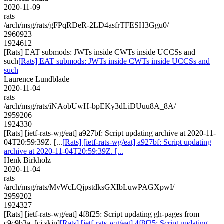
2020-11-09
rats
/arch/msg/rats/gFPqRDeR-2LD4asfrTFESH3Ggu0/
2960923
1924612
[Rats] EAT submods: JWTs inside CWTs inside UCCSs and
such
[Rats] EAT submods: JWTs inside CWTs inside UCCSs and
such
Laurence Lundblade
2020-11-04
rats
/arch/msg/rats/iNAobUwH-bpEKy3dLiDUuu8A_8A/
2959206
1924330
[Rats] [ietf-rats-wg/eat] a927bf: Script updating archive at 2020-11-
04T20:59:39Z. [...
[Rats] [ietf-rats-wg/eat] a927bf: Script updating
archive at 2020-11-04T20:59:39Z. [...
Henk Birkholz
2020-11-04
rats
/arch/msg/rats/MvWcLQjpstdksGXIbLuwPAGXpwI/
2959202
1924327
[Rats] [ietf-rats-wg/eat] 4f8f25: Script updating gh-pages from
c9c9b3a. [ci skip]
[Rats] [ietf-rats-wg/eat] 4f8f25: Script updating