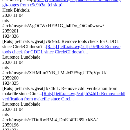
gh-pages from c9c9b3a. [ci skip]
Henk Birkholz
2020-11-04
rats
/arch/msg/rats/AgOCWxHEB1G_h4iDo_OtGn0wraw/
2959201
1924326
[Rats] [ietf-rats-wg/eat] c9c9b3: Remove tools check for CDDL
since CircleCI doesn't...
[Rats] [ietf-rats-wg/eat] c9c9b3: Remove
tools check for CDDL since CircleCI doesn't...
Laurence Lundblade
2020-11-04
rats
/arch/msg/rats/XHMLm7NB_LMt-M2F5sgUT7qVpuU/
2959200
1924325
[Rats] [ietf-rats-wg/eat] b74fd1: Remove cddl verification from
makefile since Circl...
[Rats] [ietf-rats-wg/eat] b74fd1: Remove cddl
verification from makefile since Circl...
Laurence Lundblade
2020-11-04
rats
/arch/msg/rats/cTDuRwBMj4_DoEJ4ffI289hxkSA/
2959196