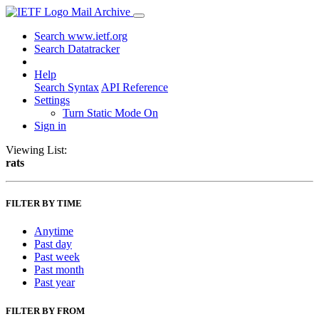
Mail Archive
Search www.ietf.org
Search Datatracker
Help
Search Syntax
API Reference
Settings
Turn Static Mode On
Sign in
Viewing List:
rats
FILTER BY TIME
Anytime
Past day
Past week
Past month
Past year
FILTER BY FROM