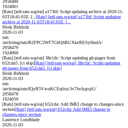
2958480
1924061
[Rats] [ietf-rats-wg/eat] a173bf: Script updating archive at 2020-11-
03T18:41:03Z. [...
[Rats] [ietf-rats-wg/eat] a173bf: Script updating
archive at 2020-11-03T18:41:03Z. [...
Henk Birkholz
2020-11-03
rats
/arch/msg/rats/B2FPC2WF7GhQ6RUXkeRESy0lndA/
2958479
1924060
[Rats] [ietf-rats-wg/eat] 38e1dc: Script updating gh-pages from
b52cda5. [ci skip]
[Rats] [ietf-rats-wg/eat] 38e1dc: Script updating
gh-pages from b52cda5. [ci skip]
Henk Birkholz
2020-11-03
rats
/arch/msg/rats/fQyR5VwuKCEq6xic3v7JwlygvpU/
2958478
1924059
[Rats] [ietf-rats-wg/eat] b52cda: Add IMEI change to changes-since
section
[Rats] [ietf-rats-wg/eat] b52cda: Add IMEI change to
changes-since section
Laurence Lundblade
2020-11-03