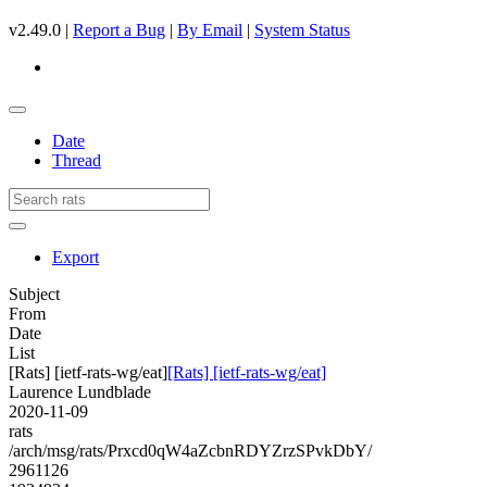
v2.49.0 |
Report a Bug
|
By Email
|
System Status
Date
Thread
Export
Subject
From
Date
List
[Rats] [ietf-rats-wg/eat]
[Rats] [ietf-rats-wg/eat]
Laurence Lundblade
2020-11-09
rats
/arch/msg/rats/Prxcd0qW4aZcbnRDYZrzSPvkDbY/
2961126