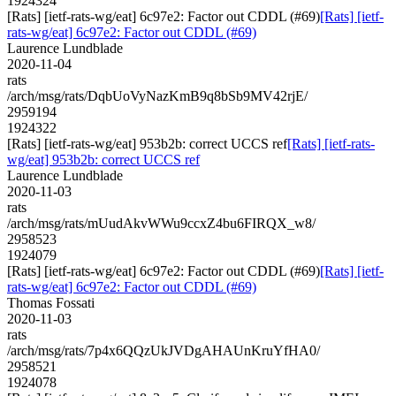
1924324
[Rats] [ietf-rats-wg/eat] 6c97e2: Factor out CDDL (#69)
[Rats] [ietf-
rats-wg/eat] 6c97e2: Factor out CDDL (#69)
Laurence Lundblade
2020-11-04
rats
/arch/msg/rats/DqbUoVyNazKmB9q8bSb9MV42rjE/
2959194
1924322
[Rats] [ietf-rats-wg/eat] 953b2b: correct UCCS ref
[Rats] [ietf-rats-
wg/eat] 953b2b: correct UCCS ref
Laurence Lundblade
2020-11-03
rats
/arch/msg/rats/mUudAkvWWu9ccxZ4bu6FIRQX_w8/
2958523
1924079
[Rats] [ietf-rats-wg/eat] 6c97e2: Factor out CDDL (#69)
[Rats] [ietf-
rats-wg/eat] 6c97e2: Factor out CDDL (#69)
Thomas Fossati
2020-11-03
rats
/arch/msg/rats/7p4x6QQzUkJVDgAHAUnKruYfHA0/
2958521
1924078