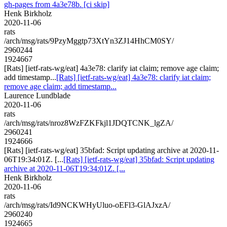
gh-pages from 4a3e78b. [ci skip]
Henk Birkholz
2020-11-06
rats
/arch/msg/rats/9PzyMggtp73XtYn3ZJ14HhCM0SY/
2960244
1924667
[Rats] [ietf-rats-wg/eat] 4a3e78: clarify iat claim; remove age claim;
add timestamp...
[Rats] [ietf-rats-wg/eat] 4a3e78: clarify iat claim;
remove age claim; add timestamp...
Laurence Lundblade
2020-11-06
rats
/arch/msg/rats/nroz8WzFZKFkjl1JDQTCNK_lgZA/
2960241
1924666
[Rats] [ietf-rats-wg/eat] 35bfad: Script updating archive at 2020-11-
06T19:34:01Z. [...
[Rats] [ietf-rats-wg/eat] 35bfad: Script updating
archive at 2020-11-06T19:34:01Z. [...
Henk Birkholz
2020-11-06
rats
/arch/msg/rats/Id9NCKWHyUluo-oEFl3-GlAJxzA/
2960240
1924665