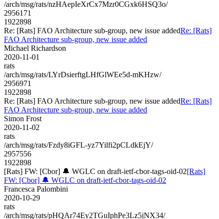
/arch/msg/rats/nzHAepIeXrCx7Mzr0CGxk6HSQ3o/
2956171
1922898
Re: [Rats] FAO Architecture sub-group, new issue added
Re: [Rats]
FAO Architecture sub-group, new issue added
Michael Richardson
2020-11-01
rats
/arch/msg/rats/LYrDsierftgLHfGlWEe5d-mKHzw/
2956971
1922898
Re: [Rats] FAO Architecture sub-group, new issue added
Re: [Rats]
FAO Architecture sub-group, new issue added
Simon Frost
2020-11-02
rats
/arch/msg/rats/Fzdy8iGFL-yz7Yilfi2pCLdkEjY/
2957556
1922898
[Rats] FW: [Cbor] 🔔 WGLC on draft-ietf-cbor-tags-oid-02
[Rats]
FW: [Cbor] 🔔 WGLC on draft-ietf-cbor-tags-oid-02
Francesca Palombini
2020-10-29
rats
/arch/msg/rats/pHQAr74Ey2TGuIphPe3Lz5jNX34/