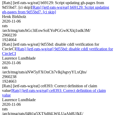
[Rats] [ietf-rats-wg/eat] b69129: Script updating gh-pages from
9d55bd7. [ci skip]
[Rats] [ietf-rats-wg/eat] b69129: Script updating
gh-pages from 9d55bd7. [ci skip]
Henk Birkholz
2020-11-06
rats
/arch/msg/rats/hGc3iEowSoEYoPGGwKXkj1udk3M/
2960239
1924664
[Rats] [ietf-rats-wg/eat] 9d55bd: disable cddl verification for
CircleCI
[Rats] [ietf-rats-wg/eat] 9d55bd: disable cddl verification for
CircleCI
Laurence Lundblade
2020-11-06
rats
/arch/msg/rats/aNW5yFXOnCh7vIkjJsgvyYLxQhs/
2960238
1924663
[Rats] [ietf-rats-wg/eat] ce8393: Correct definition of claim
value
[Rats] [ietf-rats-wg/eat] ce8393: Correct definition of claim
value
Laurence Lundblade
2020-11-06
rats
/arch/msg/rats/f48t1g5XTSdftiLWjLUaAh8UfkE/