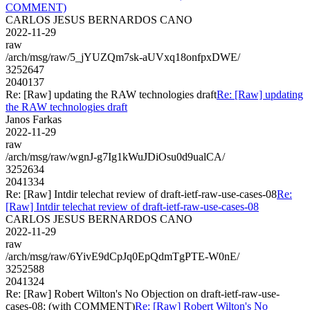
COMMENT)
CARLOS JESUS BERNARDOS CANO
2022-11-29
raw
/arch/msg/raw/5_jYUZQm7sk-aUVxq18onfpxDWE/
3252647
2040137
Re: [Raw] updating the RAW technologies draft
Re: [Raw] updating
the RAW technologies draft
Janos Farkas
2022-11-29
raw
/arch/msg/raw/wgnJ-g7Ig1kWuJDiOsu0d9ualCA/
3252634
2041334
Re: [Raw] Intdir telechat review of draft-ietf-raw-use-cases-08
Re:
[Raw] Intdir telechat review of draft-ietf-raw-use-cases-08
CARLOS JESUS BERNARDOS CANO
2022-11-29
raw
/arch/msg/raw/6YivE9dCpJq0EpQdmTgPTE-W0nE/
3252588
2041324
Re: [Raw] Robert Wilton's No Objection on draft-ietf-raw-use-
cases-08: (with COMMENT)
Re: [Raw] Robert Wilton's No