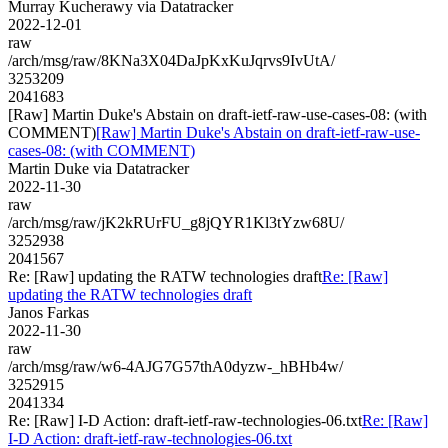
Murray Kucherawy via Datatracker
2022-12-01
raw
/arch/msg/raw/8KNa3X04DaJpKxKuJqrvs9IvUtA/
3253209
2041683
[Raw] Martin Duke's Abstain on draft-ietf-raw-use-cases-08: (with
COMMENT)
[Raw] Martin Duke's Abstain on draft-ietf-raw-use-
cases-08: (with COMMENT)
Martin Duke via Datatracker
2022-11-30
raw
/arch/msg/raw/jK2kRUrFU_g8jQYR1Kl3tYzw68U/
3252938
2041567
Re: [Raw] updating the RATW technologies draft
Re: [Raw]
updating the RATW technologies draft
Janos Farkas
2022-11-30
raw
/arch/msg/raw/w6-4AJG7G57thA0dyzw-_hBHb4w/
3252915
2041334
Re: [Raw] I-D Action: draft-ietf-raw-technologies-06.txt
Re: [Raw]
I-D Action: draft-ietf-raw-technologies-06.txt