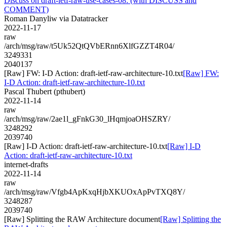
Discuss on draft-ietf-raw-use-cases-08: (with DISCUSS and
COMMENT)
Roman Danyliw via Datatracker
2022-11-17
raw
/arch/msg/raw/t5Uk52QtQVbERnn6XlfGZZT4R04/
3249331
2040137
[Raw] FW: I-D Action: draft-ietf-raw-architecture-10.txt
[Raw] FW:
I-D Action: draft-ietf-raw-architecture-10.txt
Pascal Thubert (pthubert)
2022-11-14
raw
/arch/msg/raw/2ae1l_gFnkG30_lHqmjoaOHSZRY/
3248292
2039740
[Raw] I-D Action: draft-ietf-raw-architecture-10.txt
[Raw] I-D
Action: draft-ietf-raw-architecture-10.txt
internet-drafts
2022-11-14
raw
/arch/msg/raw/Vfgb4ApKxqHjbXKUOxApPvTXQ8Y/
3248287
2039740
[Raw] Splitting the RAW Architecture document
[Raw] Splitting the