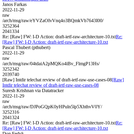
Janos Farkas
2022-11-29
raw
/arch/msg/raw/eYVZaOIvVnq4o3BQmkVb7643I00/
3252364
2041334
Re: [Raw] FW: I-D Action: draft-ietf-raw-architecture-10.txt
Re:
[Raw] FW: I-D Action: draft-ietf-raw-architecture-10.txt
Pascal Thubert (pthubert)
2022-11-29
raw
/arch/msg/raw/04tdaiA2pMQKo4iBv_FlmgP13Hs/
3252342
2039740
[Raw] Intdir telechat review of draft-ietf-raw-use-cases-08
[Raw]
Intdir telechat review of draft-ietf-raw-use-cases-08
Suresh Krishnan via Datatracker
2022-11-29
raw
/arch/msg/raw/DJPoGQpK0yHPuln5lp5XhthvV0Y/
3252316
2041324
Re: [Raw] FW: I-D Action: draft-ietf-raw-architecture-10.txt
Re:
[Raw] FW: I-D Action: draft-ietf-raw-architecture-10.txt
Don Fedyk