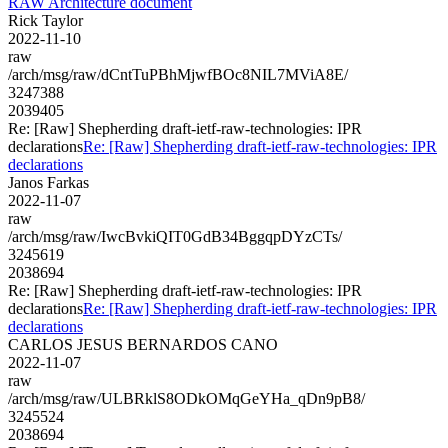
RAW Architecture document
Rick Taylor
2022-11-10
raw
/arch/msg/raw/dCntTuPBhMjwfBOc8NIL7MViA8E/
3247388
2039405
Re: [Raw] Shepherding draft-ietf-raw-technologies: IPR
declarations
Re: [Raw] Shepherding draft-ietf-raw-technologies: IPR
declarations
Janos Farkas
2022-11-07
raw
/arch/msg/raw/IwcBvkiQIT0GdB34BggqpDYzCTs/
3245619
2038694
Re: [Raw] Shepherding draft-ietf-raw-technologies: IPR
declarations
Re: [Raw] Shepherding draft-ietf-raw-technologies: IPR
declarations
CARLOS JESUS BERNARDOS CANO
2022-11-07
raw
/arch/msg/raw/ULBRklS8ODkOMqGeYHa_qDn9pB8/
3245524
2038694