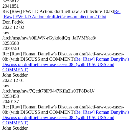
3253612
2041851
Re: [Raw] FW: I-D Action: draft-ietf-raw-architecture-10.txt
Re:
[Raw] FW: I-D Action: draft-ietf-raw-architecture-10.txt
Don Fedyk
2022-12-02
raw
/arch/msg/raw/s0iLWN-rGykdojIQq_JaIVMYac8/
3253588
2039740
Re: [Raw] Roman Danyliw's Discuss on draft-ietf-raw-use-cases-
08: (with DISCUSS and COMMENT)
Re: [Raw] Roman Danyliw's
Discuss on draft-ietf-raw-use-cases-08: (with DISCUSS and
COMMENT)
John Scudder
2022-12-01
raw
/arch/msg/raw/7Qedt78lP9447KfIu2ls0TF8DoU/
3253458
2040137
Re: [Raw] Roman Danyliw's Discuss on draft-ietf-raw-use-cases-
08: (with DISCUSS and COMMENT)
Re: [Raw] Roman Danyliw's
Discuss on draft-ietf-raw-use-cases-08: (with DISCUSS and
COMMENT)
John Scudder