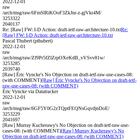
2022-12-01
raw
/arch/msg/raw/6FmSlRiKOoF3ZkJnr-z-gjVkr4M/
3253322
2040137
Re: [Raw] FW: I-D Action: draft-ietf-raw-architecture-10.txt
Re:
[Raw] FW: I-D Action: draft-ietf-raw-architecture-10.txt
Pascal Thubert (pthubert)
2022-12-01
raw
/arch/msg/raw/Zf9Pr5fZlZrpOXeKdB_vVSvv81w/
3253285
2039740
[Raw] Éric Vyncke's No Objection on draft-ietf-raw-use-cases-08:
(with COMMENT)
[Raw] Éric Vyncke's No Objection on draft-ietf-
raw-use-cases-08: (with COMMENT)
Éric Vyncke via Datatracker
2022-12-01
raw
/arch/msg/raw/6GF5Y0G2zTQptFEQNsGqvdjnDoE/
3253229
2041697
[Raw] Murray Kucherawy's No Objection on draft-ietf-raw-use-
cases-08: (with COMMENT)
[Raw] Murray Kucherawy's No
Objection on draft-ietf-raw-use-cases-08: (with COMMENT)