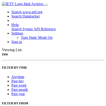
Mail Archive
Search www.ietf.org
Search Datatracker
Help
Search Syntax
API Reference
Settings
Turn Static Mode On
Sign in
Viewing List:
raw
FILTER BY TIME
Anytime
Past day
Past week
Past month
Past year
FILTER BY FROM