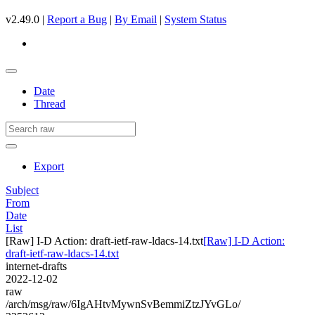
v2.49.0 |
Report a Bug
|
By Email
|
System Status
Date
Thread
Export
Subject
From
Date
List
[Raw] I-D Action: draft-ietf-raw-ldacs-14.txt
[Raw] I-D Action:
draft-ietf-raw-ldacs-14.txt
internet-drafts
2022-12-02
raw
/arch/msg/raw/6IgAHtvMywnSvBemmiZtzJYvGLo/