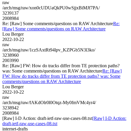
raw
/arch/msg/raw/xon0cUDUaQkPU0wSjjxBiMJf7PA/
3239137
2008984
Re: [Raw] Some comments/questions on RAW Architecture
Re:
[Raw] Some comments/questions on RAW Architecture
Lou Berger
2022-10-22
raw
/arch/msg/raw/1czSAxtRt94lpv_KZPGb5N3l3ko/
3238960
2003990
Re: [Raw] FW: How do tracks differ from TE protection paths?
was: Some comments/questions on RAW Architecture
Re: [Raw]
FW: How do tracks differ from TE protection paths? was: Some
comments/questions on RAW Architecture
Lou Berger
2022-10-22
raw
/arch/msg/raw/fAKdOlr0l0Otqz-My0fmVMc4yr4/
3238942
2008984
[Raw] I-D Action: draft-ietf-raw-use-cases-08.txt
[Raw] I-D Action:
draft-ietf-raw-use-cases-08.txt
internet-drafts