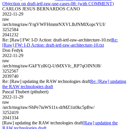
Objection on draft-ietf-raw-use-cases-08: (with COMMENT)
CARLOS JESUS BERNARDOS CANO
2022-11-29
raw
/arch/msg/raw/YrgVWFHmmrNXVLIhJNMlXopcYUI/
3252584
2041232
Re: [Raw] FW: I-D Action: draft-ietf-raw-architecture-10.txt
Re:
[Raw] FW: I-D Action: draft-ietf-raw-architecture-10.txt
Don Fedyk
2022-11-29
raw
/arch/msg/raw/GkFYzlKQ-UtMXVfc_RP7qOINNJ8/
3252567
2039740
Re: [Raw] updating the RAW technologies draft
Re: [Raw] updating
the RAW technologies draft
Pascal Thubert (pthubert)
2022-11-29
raw
/arch/msg/raw/SbPe7iuWS11x-drMZ1iz0kc5pBw/
3252419
2041334
[Raw] updating the RAW technologies draft
[Raw] updating the
RAW technologies draft