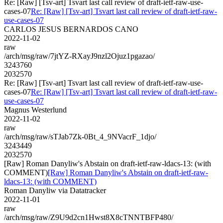
Re: [Raw] [Tsv-art] Tsvart last call review of draft-ietf-raw-use-
cases-07
Re: [Raw] [Tsv-art] Tsvart last call review of draft-ietf-raw-
use-cases-07
CARLOS JESUS BERNARDOS CANO
2022-11-02
raw
/arch/msg/raw/7jtYZ-RXayJ9nzl2Ojuz1pgazao/
3243760
2032570
Re: [Raw] [Tsv-art] Tsvart last call review of draft-ietf-raw-use-
cases-07
Re: [Raw] [Tsv-art] Tsvart last call review of draft-ietf-raw-
use-cases-07
Magnus Westerlund
2022-11-02
raw
/arch/msg/raw/sTJab7Zk-0Bt_4_9NVacrF_1djo/
3243449
2032570
[Raw] Roman Danyliw's Abstain on draft-ietf-raw-ldacs-13: (with
COMMENT)
[Raw] Roman Danyliw's Abstain on draft-ietf-raw-
ldacs-13: (with COMMENT)
Roman Danyliw via Datatracker
2022-11-01
raw
/arch/msg/raw/Z9U9d2cn1Hwst8X8cTNNTBFP480/