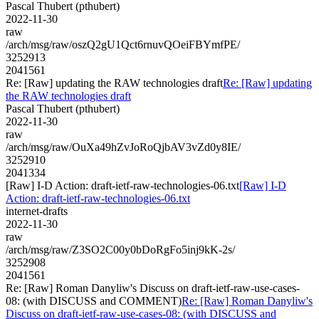
Pascal Thubert (pthubert)
2022-11-30
raw
/arch/msg/raw/oszQ2gU1Qct6rnuvQOeiFBYmfPE/
3252913
2041561
Re: [Raw] updating the RAW technologies draft
Re: [Raw] updating
the RAW technologies draft
Pascal Thubert (pthubert)
2022-11-30
raw
/arch/msg/raw/OuXa49hZvJoRoQjbAV3vZd0y8IE/
3252910
2041334
[Raw] I-D Action: draft-ietf-raw-technologies-06.txt
[Raw] I-D
Action: draft-ietf-raw-technologies-06.txt
internet-drafts
2022-11-30
raw
/arch/msg/raw/Z3SO2C00y0bDoRgFo5inj9kK-2s/
3252908
2041561
Re: [Raw] Roman Danyliw's Discuss on draft-ietf-raw-use-cases-
08: (with DISCUSS and COMMENT)
Re: [Raw] Roman Danyliw's
Discuss on draft-ietf-raw-use-cases-08: (with DISCUSS and