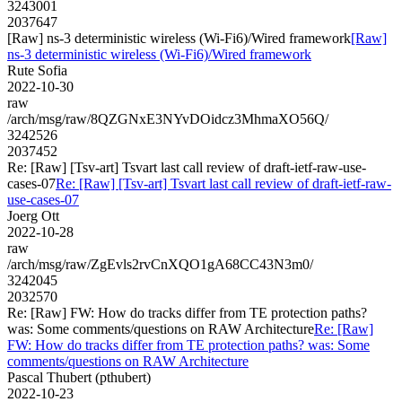
3243001
2037647
[Raw] ns-3 deterministic wireless (Wi-Fi6)/Wired framework
[Raw]
ns-3 deterministic wireless (Wi-Fi6)/Wired framework
Rute Sofia
2022-10-30
raw
/arch/msg/raw/8QZGNxE3NYvDOidcz3MhmaXO56Q/
3242526
2037452
Re: [Raw] [Tsv-art] Tsvart last call review of draft-ietf-raw-use-
cases-07
Re: [Raw] [Tsv-art] Tsvart last call review of draft-ietf-raw-
use-cases-07
Joerg Ott
2022-10-28
raw
/arch/msg/raw/ZgEvls2rvCnXQO1gA68CC43N3m0/
3242045
2032570
Re: [Raw] FW: How do tracks differ from TE protection paths?
was: Some comments/questions on RAW Architecture
Re: [Raw]
FW: How do tracks differ from TE protection paths? was: Some
comments/questions on RAW Architecture
Pascal Thubert (pthubert)
2022-10-23