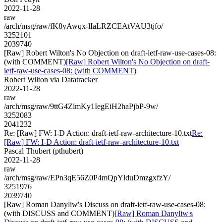
2022-11-28
raw
/arch/msg/raw/fK8yAwqx-lIaLRZCEAtVAU3tjfo/
3252101
2039740
[Raw] Robert Wilton's No Objection on draft-ietf-raw-use-cases-08:
(with COMMENT)
[Raw] Robert Wilton's No Objection on draft-
ietf-raw-use-cases-08: (with COMMENT)
Robert Wilton via Datatracker
2022-11-28
raw
/arch/msg/raw/9ttG4ZlmKy1IegEiH2haPjbP-9w/
3252083
2041232
Re: [Raw] FW: I-D Action: draft-ietf-raw-architecture-10.txt
Re:
[Raw] FW: I-D Action: draft-ietf-raw-architecture-10.txt
Pascal Thubert (pthubert)
2022-11-28
raw
/arch/msg/raw/EPn3qE56Z0P4mQpYlduDmzgxfzY/
3251976
2039740
[Raw] Roman Danyliw's Discuss on draft-ietf-raw-use-cases-08:
(with DISCUSS and COMMENT)
[Raw] Roman Danyliw's