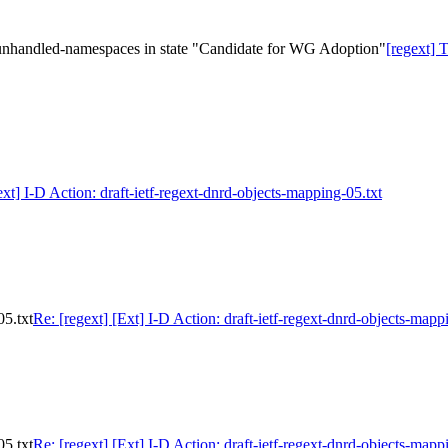
nhandled-namespaces in state "Candidate for WG Adoption"
[regext]
ext] I-D Action: draft-ietf-regext-dnrd-objects-mapping-05.txt
05.txt
Re: [regext] [Ext] I-D Action: draft-ietf-regext-dnrd-objects-mapp
05.txt
Re: [regext] [Ext] I-D Action: draft-ietf-regext-dnrd-objects-mapp