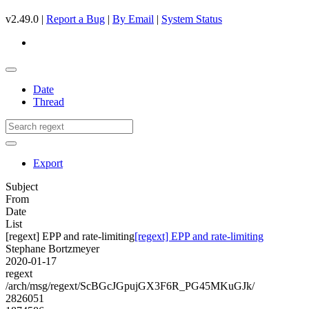
v2.49.0 |
Report a Bug
|
By Email
|
System Status
Date
Thread
Export
Subject
From
Date
List
[regext] EPP and rate-limiting
[regext] EPP and rate-limiting
Stephane Bortzmeyer
2020-01-17
regext
/arch/msg/regext/ScBGcJGpujGX3F6R_PG45MKuGJk/
2826051