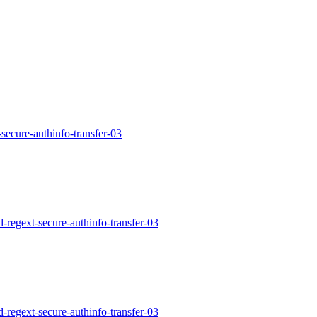
-secure-authinfo-transfer-03
d-regext-secure-authinfo-transfer-03
d-regext-secure-authinfo-transfer-03