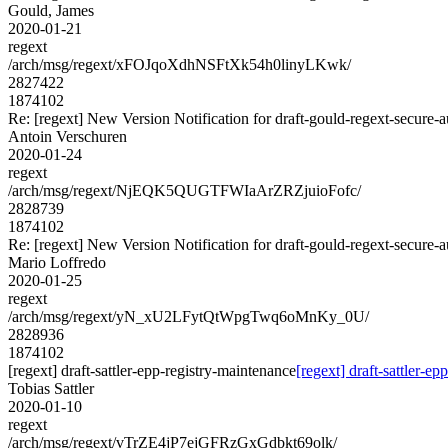
Gould, James
2020-01-21
regext
/arch/msg/regext/xFOJqoXdhNSFtXk54h0linyLKwk/
2827422
1874102
Re: [regext] New Version Notification for draft-gould-regext-secure-a
Antoin Verschuren
2020-01-24
regext
/arch/msg/regext/NjEQK5QUGTFWIaArZRZjuioFofc/
2828739
1874102
Re: [regext] New Version Notification for draft-gould-regext-secure-a
Mario Loffredo
2020-01-25
regext
/arch/msg/regext/yN_xU2LFytQtWpgTwq6oMnKy_0U/
2828936
1874102
[regext] draft-sattler-epp-registry-maintenance
[regext] draft-sattler-e
Tobias Sattler
2020-01-10
regext
/arch/msg/regext/vTrZE4jP7ejGFRzGxGdbkt69olk/