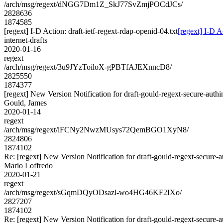
/arch/msg/regext/dNGG7Dm1Z_SkJ77SvZmjPOCdJCs/
2828636
1874585
[regext] I-D Action: draft-ietf-regext-rdap-openid-04.txt
[regext] I-D A
internet-drafts
2020-01-16
regext
/arch/msg/regext/3u9JYzToiloX-gPBTfAJEXnncD8/
2825550
1874377
[regext] New Version Notification for draft-gould-regext-secure-authi
Gould, James
2020-01-14
regext
/arch/msg/regext/iFCNy2NwzMUsys72QemBGO1XyN8/
2824806
1874102
Re: [regext] New Version Notification for draft-gould-regext-secure-a
Mario Loffredo
2020-01-21
regext
/arch/msg/regext/sGqmDQyODsazl-wo4HG46KF2IXo/
2827207
1874102
Re: [regext] New Version Notification for draft-gould-regext-secure-a