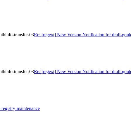
uthinfo-transfer-03
Re: [regext] New Version Notification for draft-goul
uthinfo-transfer-03
Re: [regext] New Version Notification for draft-goul
pp-registry-maintenance