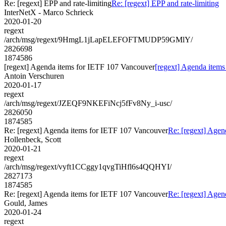
Re: [regext] EPP and rate-limiting
Re: [regext] EPP and rate-limiting
InterNetX - Marco Schrieck
2020-01-20
regext
/arch/msg/regext/9HmgL1jLapELEFOFTMUDP59GMlY/
2826698
1874586
[regext] Agenda items for IETF 107 Vancouver
[regext] Agenda item
Antoin Verschuren
2020-01-17
regext
/arch/msg/regext/JZEQF9NKEFiNcj5fFv8Ny_i-usc/
2826050
1874585
Re: [regext] Agenda items for IETF 107 Vancouver
Re: [regext] Age
Hollenbeck, Scott
2020-01-21
regext
/arch/msg/regext/vyft1CCggy1qvgTiHfl6s4QQHYI/
2827173
1874585
Re: [regext] Agenda items for IETF 107 Vancouver
Re: [regext] Age
Gould, James
2020-01-24
regext