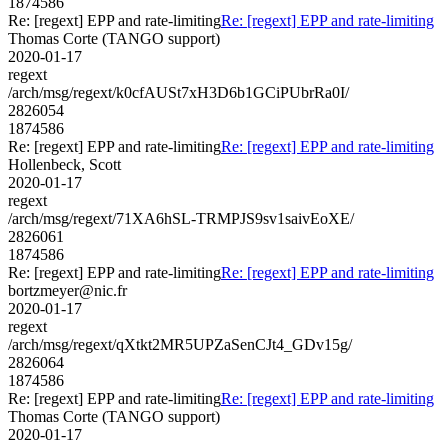
1874586
Re: [regext] EPP and rate-limiting
Re: [regext] EPP and rate-limiting
Thomas Corte (TANGO support)
2020-01-17
regext
/arch/msg/regext/k0cfAUSt7xH3D6b1GCiPUbrRa0I/
2826054
1874586
Re: [regext] EPP and rate-limiting
Re: [regext] EPP and rate-limiting
Hollenbeck, Scott
2020-01-17
regext
/arch/msg/regext/71XA6hSL-TRMPJS9sv1saivEoXE/
2826061
1874586
Re: [regext] EPP and rate-limiting
Re: [regext] EPP and rate-limiting
bortzmeyer@nic.fr
2020-01-17
regext
/arch/msg/regext/qXtkt2MR5UPZaSenCJt4_GDv15g/
2826064
1874586
Re: [regext] EPP and rate-limiting
Re: [regext] EPP and rate-limiting
Thomas Corte (TANGO support)
2020-01-17