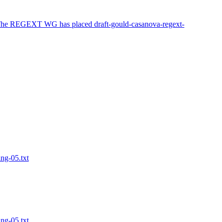
 The REGEXT WG has placed draft-gould-casanova-regext-
ing-05.txt
ing-05.txt