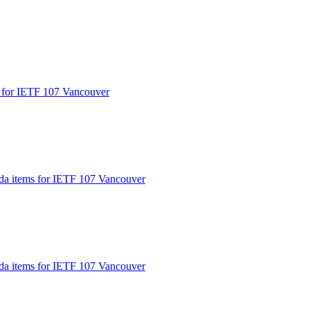
s for IETF 107 Vancouver
nda items for IETF 107 Vancouver
nda items for IETF 107 Vancouver