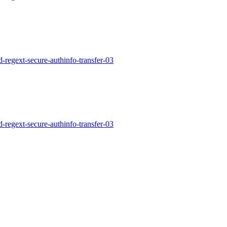
d-regext-secure-authinfo-transfer-03
d-regext-secure-authinfo-transfer-03