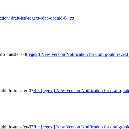
ction: draft-ietf-regext-rdap-openid-04.txt
nfo-transfer-03
[regext] New Version Notification for draft-gould-regext
uthinfo-transfer-03
Re: [regext] New Version Notification for draft-goul
uthinfo-transfer-03
Re: [regext] New Version Notification for draft-goul