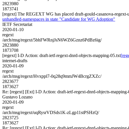
2823980
1873741
[regext] The REGEXT WG has placed draft-gould-casanova-regext-u
unhandled-namespaces in state "Candidate for WG Adoption"
IETF Secretariat
2020-01-10
regext
/arch/msg/regext/5bhFWRnjJsN6WZ6Gznz6PdBz6ig/
2823880
1873708
[regext] I-D Action: draft-ietf-regext-dnrd-objects-mapping-05.txt
[reg
internet-drafts
2020-01-09
regext
/arch/msg/regext/Hvxppl7-0q28q9mmJW4BcrgZXZc/
2823677
1873627
Re: [regext] [Ext] I-D Action: draft-ietf-regext-dnrd-objects-mapping-
Gustavo Lozano
2020-01-09
regext
/arch/msg/regext/uqRysrVDSds1K-zLgp11stPSHzQ/
2823725
1873627
Re: [regext] [Ext] I-D Action: draft-ietf-regext-dnrd-objects-mapping-