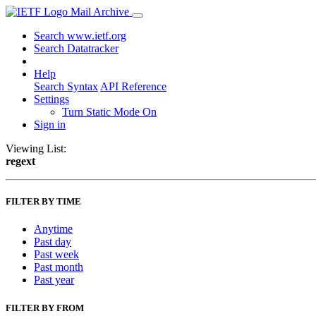
Mail Archive
Search www.ietf.org
Search Datatracker
Help
Search Syntax
API Reference
Settings
Turn Static Mode On
Sign in
Viewing List:
regext
FILTER BY TIME
Anytime
Past day
Past week
Past month
Past year
FILTER BY FROM