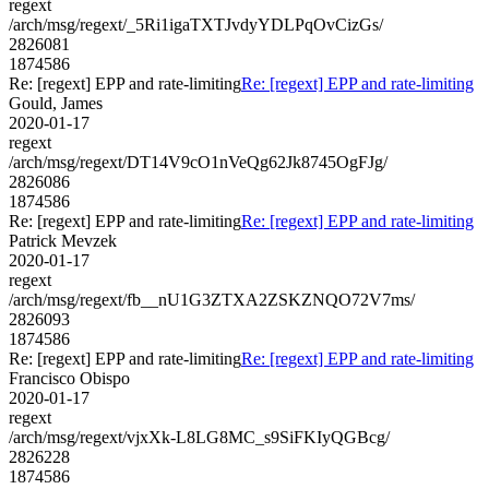
regext
/arch/msg/regext/_5Ri1igaTXTJvdyYDLPqOvCizGs/
2826081
1874586
Re: [regext] EPP and rate-limiting
Re: [regext] EPP and rate-limiting
Gould, James
2020-01-17
regext
/arch/msg/regext/DT14V9cO1nVeQg62Jk8745OgFJg/
2826086
1874586
Re: [regext] EPP and rate-limiting
Re: [regext] EPP and rate-limiting
Patrick Mevzek
2020-01-17
regext
/arch/msg/regext/fb__nU1G3ZTXA2ZSKZNQO72V7ms/
2826093
1874586
Re: [regext] EPP and rate-limiting
Re: [regext] EPP and rate-limiting
Francisco Obispo
2020-01-17
regext
/arch/msg/regext/vjxXk-L8LG8MC_s9SiFKIyQGBcg/
2826228
1874586