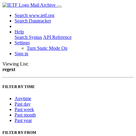
Mail Archive
Search www.ietf.org
Search Datatracker
Help
Search Syntax
API Reference
Settings
Turn Static Mode On
Sign in
Viewing List:
regext
FILTER BY TIME
Anytime
Past day
Past week
Past month
Past year
FILTER BY FROM