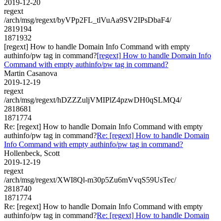
2019-12-20
regext
/arch/msg/regext/byVPp2FL_tlVuAa9SV2IPsDbaF4/
2819194
1871932
[regext] How to handle Domain Info Command with empty
authinfo/pw tag in command?
[regext] How to handle Domain Info
Command with empty authinfo/pw tag in command?
Martin Casanova
2019-12-19
regext
/arch/msg/regext/hDZZZuljVMIPlZ4pzwDH0qSLMQ4/
2818681
1871774
Re: [regext] How to handle Domain Info Command with empty
authinfo/pw tag in command?
Re: [regext] How to handle Domain
Info Command with empty authinfo/pw tag in command?
Hollenbeck, Scott
2019-12-19
regext
/arch/msg/regext/XWI8Ql-m30p5Zu6mVvqS59UsTec/
2818740
1871774
Re: [regext] How to handle Domain Info Command with empty
authinfo/pw tag in command?
Re: [regext] How to handle Domain