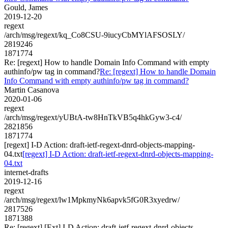
Gould, James
2019-12-20
regext
/arch/msg/regext/kq_Co8CSU-9iucyCbMYlAFSOSLY/
2819246
1871774
Re: [regext] How to handle Domain Info Command with empty
authinfo/pw tag in command?
Re: [regext] How to handle Domain
Info Command with empty authinfo/pw tag in command?
Martin Casanova
2020-01-06
regext
/arch/msg/regext/yUBtA-tw8HnTkVB5q4hkGyw3-c4/
2821856
1871774
[regext] I-D Action: draft-ietf-regext-dnrd-objects-mapping-
04.txt
[regext] I-D Action: draft-ietf-regext-dnrd-objects-mapping-
04.txt
internet-drafts
2019-12-16
regext
/arch/msg/regext/lw1MpkmyNk6apvk5fG0R3xyedrw/
2817526
1871388
Re: [regext] [Ext] I-D Action: draft-ietf-regext-dnrd-objects-