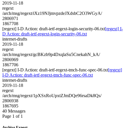
2019-11-18
regext
/arch/msg/regext/iXz19NJjmvpzdeJXdsbC2O3WGyA/
2806971
1867708
[regext] I-D Action: draft-ietf-regext-login-security-06.txt
[regext] I-
D Action: draft-ietf-regext-login-security-06.txt
internet-drafts
2019-11-18
regext
/arch/msg/regext/gcBKzb9p4DxqlaSu5CnekahN_kA/
2806969
1867706
[regext] I-D Action: draft-ietf-regext-tmch-func-spec-06.txt
[regext]
I-D Action: draft-ietf-regext-tmch-func-spec-06.txt
internet-drafts
2019-11-18
regext
/arch/msg/regext/1pXSxRoUpxtZJmDQe96rsaDk8Qs/
2806938
1867695
40 Messages
Page 1 of 1
Archive Export