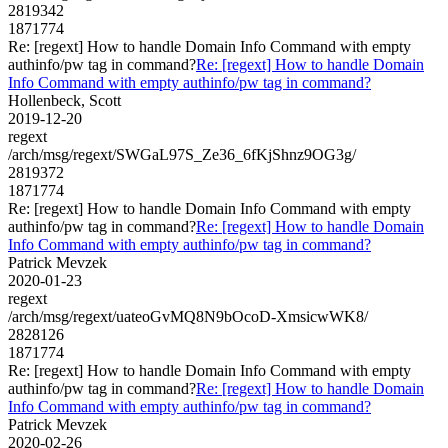
2819342
1871774
Re: [regext] How to handle Domain Info Command with empty
authinfo/pw tag in command?
Re: [regext] How to handle Domain
Info Command with empty authinfo/pw tag in command?
Hollenbeck, Scott
2019-12-20
regext
/arch/msg/regext/SWGaL97S_Ze36_6fKjShnz9OG3g/
2819372
1871774
Re: [regext] How to handle Domain Info Command with empty
authinfo/pw tag in command?
Re: [regext] How to handle Domain
Info Command with empty authinfo/pw tag in command?
Patrick Mevzek
2020-01-23
regext
/arch/msg/regext/uateoGvMQ8N9bOcoD-XmsicwWK8/
2828126
1871774
Re: [regext] How to handle Domain Info Command with empty
authinfo/pw tag in command?
Re: [regext] How to handle Domain
Info Command with empty authinfo/pw tag in command?
Patrick Mevzek
2020-02-26