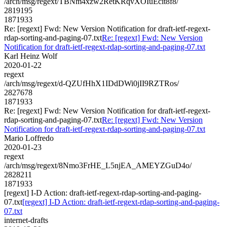
/arch/msg/regext/TBNm4xzw2RetKRqvXOIuEcit8f8/
2819195
1871933
Re: [regext] Fwd: New Version Notification for draft-ietf-regext-
rdap-sorting-and-paging-07.txt
Re: [regext] Fwd: New Version
Notification for draft-ietf-regext-rdap-sorting-and-paging-07.txt
Karl Heinz Wolf
2020-01-22
regext
/arch/msg/regext/d-QZUfHhX1IDdDWi0jII9RZTRos/
2827678
1871933
Re: [regext] Fwd: New Version Notification for draft-ietf-regext-
rdap-sorting-and-paging-07.txt
Re: [regext] Fwd: New Version
Notification for draft-ietf-regext-rdap-sorting-and-paging-07.txt
Mario Loffredo
2020-01-23
regext
/arch/msg/regext/8Nmo3FrHE_L5njEA_AMEYZGuD4o/
2828211
1871933
[regext] I-D Action: draft-ietf-regext-rdap-sorting-and-paging-
07.txt
[regext] I-D Action: draft-ietf-regext-rdap-sorting-and-paging-
07.txt
internet-drafts