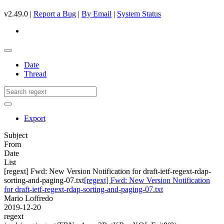
v2.49.0 |
Report a Bug
|
By Email
|
System Status
Date
Thread
Export
Subject
From
Date
List
[regext] Fwd: New Version Notification for draft-ietf-regext-rdap-
sorting-and-paging-07.txt
[regext] Fwd: New Version Notification
for draft-ietf-regext-rdap-sorting-and-paging-07.txt
Mario Loffredo
2019-12-20
regext