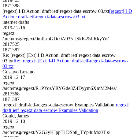
2819423
1871388
[regext] I-D Action: draft-ietf-regext-data-escrow-03.txt
[regext] I-D
Action: draft-ietf-regext-data-escrow-03.txt
internet-drafts
2019-12-16
regext
/arch/msg/regext/0mfLmGDc0A935_jSkK-9shRkyYo/
2817525
1871387
Re: [regext] [Ext] I-D Action: draft-ietf-regext-data-escrow-
03.txt
Re: [regext] [Ext] I-D Action: draft-ietf-regext-data-escrow-
03.txt
Gustavo Lozano
2019-12-17
regext
/arch/msg/regext/R1PYozYRYGde8Z4Dyym6XmM2Mes/
2817568
1871387
[regext] draft-ietf-regext-data-escrow Examples Validation
[regext]
draft-ietf-regext-data-escrow Examples Validation
Gould, James
2019-12-10
regext
/arch/msg/regext/Y2G2yHJppT1DSb8_TYp4uMo0T-s/