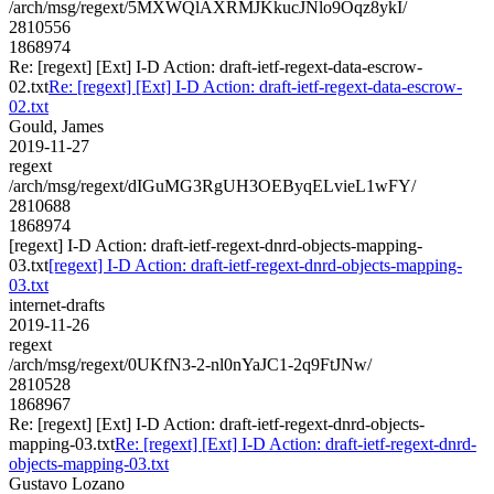
/arch/msg/regext/5MXWQlAXRMJKkucJNlo9Oqz8ykI/
2810556
1868974
Re: [regext] [Ext] I-D Action: draft-ietf-regext-data-escrow-
02.txt
Re: [regext] [Ext] I-D Action: draft-ietf-regext-data-escrow-
02.txt
Gould, James
2019-11-27
regext
/arch/msg/regext/dIGuMG3RgUH3OEByqELvieL1wFY/
2810688
1868974
[regext] I-D Action: draft-ietf-regext-dnrd-objects-mapping-
03.txt
[regext] I-D Action: draft-ietf-regext-dnrd-objects-mapping-
03.txt
internet-drafts
2019-11-26
regext
/arch/msg/regext/0UKfN3-2-nl0nYaJC1-2q9FtJNw/
2810528
1868967
Re: [regext] [Ext] I-D Action: draft-ietf-regext-dnrd-objects-
mapping-03.txt
Re: [regext] [Ext] I-D Action: draft-ietf-regext-dnrd-
objects-mapping-03.txt
Gustavo Lozano