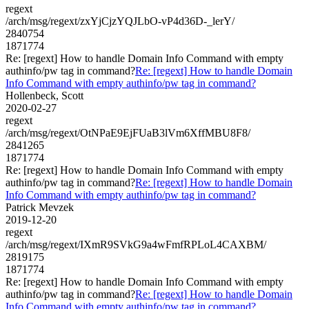
regext
/arch/msg/regext/zxYjCjzYQJLbO-vP4d36D-_lerY/
2840754
1871774
Re: [regext] How to handle Domain Info Command with empty
authinfo/pw tag in command?
Re: [regext] How to handle Domain
Info Command with empty authinfo/pw tag in command?
Hollenbeck, Scott
2020-02-27
regext
/arch/msg/regext/OtNPaE9EjFUaB3lVm6XffMBU8F8/
2841265
1871774
Re: [regext] How to handle Domain Info Command with empty
authinfo/pw tag in command?
Re: [regext] How to handle Domain
Info Command with empty authinfo/pw tag in command?
Patrick Mevzek
2019-12-20
regext
/arch/msg/regext/IXmR9SVkG9a4wFmfRPLoL4CAXBM/
2819175
1871774
Re: [regext] How to handle Domain Info Command with empty
authinfo/pw tag in command?
Re: [regext] How to handle Domain
Info Command with empty authinfo/pw tag in command?