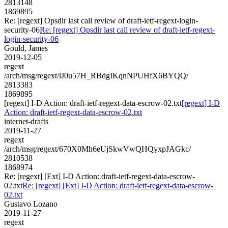
2813148
1869895
Re: [regext] Opsdir last call review of draft-ietf-regext-login-
security-06
Re: [regext] Opsdir last call review of draft-ietf-regext-
login-security-06
Gould, James
2019-12-05
regext
/arch/msg/regext/lJ0u57H_RBdgIKqnNPUHfX6BYQQ/
2813383
1869895
[regext] I-D Action: draft-ietf-regext-data-escrow-02.txt
[regext] I-D
Action: draft-ietf-regext-data-escrow-02.txt
internet-drafts
2019-11-27
regext
/arch/msg/regext/670X0Mh6eUjSkwVwQHQyxpJAGkc/
2810538
1868974
Re: [regext] [Ext] I-D Action: draft-ietf-regext-data-escrow-
02.txt
Re: [regext] [Ext] I-D Action: draft-ietf-regext-data-escrow-
02.txt
Gustavo Lozano
2019-11-27
regext