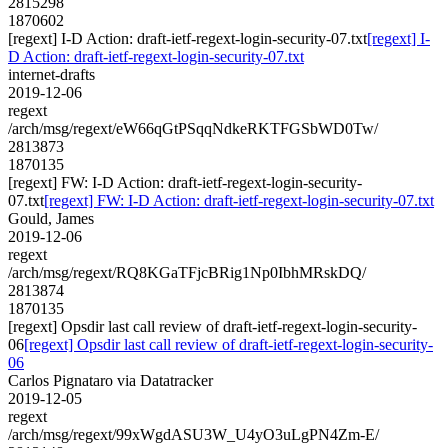
2815298
1870602
[regext] I-D Action: draft-ietf-regext-login-security-07.txt
[regext] I-
D Action: draft-ietf-regext-login-security-07.txt
internet-drafts
2019-12-06
regext
/arch/msg/regext/eW66qGtPSqqNdkeRKTFGSbWD0Tw/
2813873
1870135
[regext] FW: I-D Action: draft-ietf-regext-login-security-
07.txt
[regext] FW: I-D Action: draft-ietf-regext-login-security-07.txt
Gould, James
2019-12-06
regext
/arch/msg/regext/RQ8KGaTFjcBRig1Np0IbhMRskDQ/
2813874
1870135
[regext] Opsdir last call review of draft-ietf-regext-login-security-
06
[regext] Opsdir last call review of draft-ietf-regext-login-security-
06
Carlos Pignataro via Datatracker
2019-12-05
regext
/arch/msg/regext/99xWgdASU3W_U4yO3uLgPN4Zm-E/