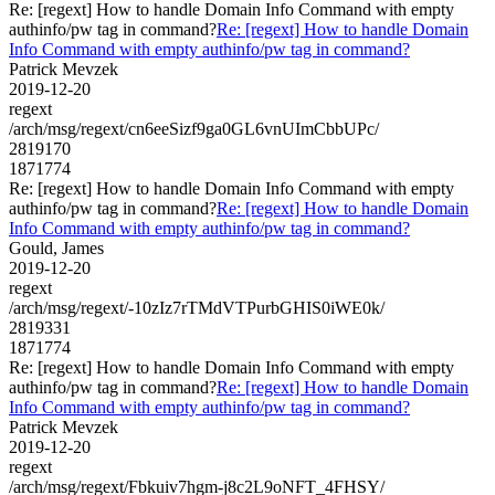
Re: [regext] How to handle Domain Info Command with empty
authinfo/pw tag in command?
Re: [regext] How to handle Domain
Info Command with empty authinfo/pw tag in command?
Patrick Mevzek
2019-12-20
regext
/arch/msg/regext/cn6eeSizf9ga0GL6vnUImCbbUPc/
2819170
1871774
Re: [regext] How to handle Domain Info Command with empty
authinfo/pw tag in command?
Re: [regext] How to handle Domain
Info Command with empty authinfo/pw tag in command?
Gould, James
2019-12-20
regext
/arch/msg/regext/-10zIz7rTMdVTPurbGHIS0iWE0k/
2819331
1871774
Re: [regext] How to handle Domain Info Command with empty
authinfo/pw tag in command?
Re: [regext] How to handle Domain
Info Command with empty authinfo/pw tag in command?
Patrick Mevzek
2019-12-20
regext
/arch/msg/regext/Fbkuiv7hgm-j8c2L9oNFT_4FHSY/