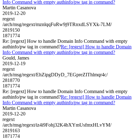
Info Command with empty authinfo/pw tag in command?
Martin Casanova
2019-12-20
regext
/arch/msg/regext/mznlqqFuRw9j9TRnxdLSYXk-7LM/
2819150
1871774
Re: [regext] How to handle Domain Info Command with empty
authinfo/pw tag in command?
Re: [regext] How to handle Domain
Info Command with empty authinfo/pw tag in command?
Gould, James
2019-12-19
regext
/arch/msg/regext/EhZipgDDyD_7EGpreZIThlmqr4c/
2818770
1871774
Re: [regext] How to handle Domain Info Command with empty
authinfo/pw tag in command?
Re: [regext] How to handle Domain
Info Command with empty authinfo/pw tag in command?
Martin Casanova
2019-12-20
regext
/arch/msg/regext/iz4i9Fohj32K4bXYmUsfmxHLvYM/
2819163
1871774