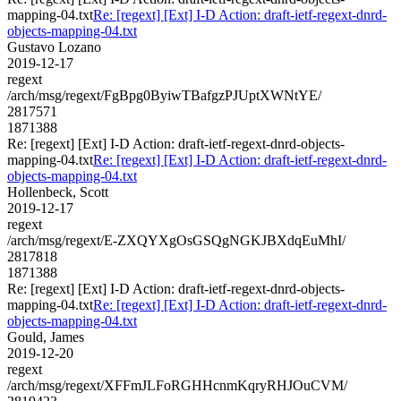
mapping-04.txt
Re: [regext] [Ext] I-D Action: draft-ietf-regext-dnrd-
objects-mapping-04.txt
Gustavo Lozano
2019-12-17
regext
/arch/msg/regext/FgBpg0ByiwTBafgzPJUptXWNtYE/
2817571
1871388
Re: [regext] [Ext] I-D Action: draft-ietf-regext-dnrd-objects-
mapping-04.txt
Re: [regext] [Ext] I-D Action: draft-ietf-regext-dnrd-
objects-mapping-04.txt
Hollenbeck, Scott
2019-12-17
regext
/arch/msg/regext/E-ZXQYXgOsGSQgNGKJBXdqEuMhI/
2817818
1871388
Re: [regext] [Ext] I-D Action: draft-ietf-regext-dnrd-objects-
mapping-04.txt
Re: [regext] [Ext] I-D Action: draft-ietf-regext-dnrd-
objects-mapping-04.txt
Gould, James
2019-12-20
regext
/arch/msg/regext/XFFmJLFoRGHHcnmKqryRHJOuCVM/