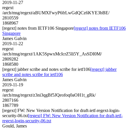
2019-11-27
regext
/arch/msg/regext/aBUMXFwyP6frLwGdQCz6KYE3bBE/
2810559
1868967
[regext] notes from IETF106 Singapore
[regext] notes from IETF106
Singapore
James Galvin
2019-11-22
regext
/arch/msg/regext/1AK5SpwxMcIcrZ5Ii5Y_AsSDI0M/
2809282
1868580
[regext] jabber scribe and notes scribe for ietf106
[regext] jabber
scribe and notes scribe for ietf106
James Galvin
2019-11-19
regext
/arch/msg/regext/z3ni3qgBf5JQeofoq0aOH1t_gRk/
2807166
1867789
[regext] FW: New Version Notification for draft-ietf-regext-login-
security-06.txt
[regext] FW: New Version Notification for draft-ietf-
regext-login-security-06.txt
Gould, James