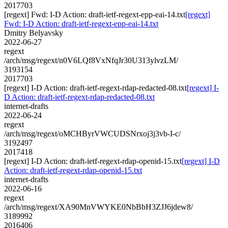
2017703
[regext] Fwd: I-D Action: draft-ietf-regext-epp-eai-14.txt
[regext]
Fwd: I-D Action: draft-ietf-regext-epp-eai-14.txt
Dmitry Belyavsky
2022-06-27
regext
/arch/msg/regext/n0V6LQf8VxNfqJr30U313ylvzLM/
3193154
2017703
[regext] I-D Action: draft-ietf-regext-rdap-redacted-08.txt
[regext] I-
D Action: draft-ietf-regext-rdap-redacted-08.txt
internet-drafts
2022-06-24
regext
/arch/msg/regext/oMCHByrVWCUDSNrxoj3j3vb-I-c/
3192497
2017418
[regext] I-D Action: draft-ietf-regext-rdap-openid-15.txt
[regext] I-D
Action: draft-ietf-regext-rdap-openid-15.txt
internet-drafts
2022-06-16
regext
/arch/msg/regext/XA90MnVWYKE0NbBbH3ZJJ6jdew8/
3189992
2016406