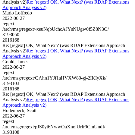
Analysis v2)
Re: [regext] OK, What Next? (was RDAP Extensions
Approach Analysis v2)
Mario Loffredo
2022-06-27
regext
/arch/msg/regext/-xeuNqbUchcAJYsNUgw0f5Z8N3Q/
3193050
2016168
Re: [regext] OK, What Next? (was RDAP Extensions Approach
Analysis v2)
Re: [regext] OK, What Next? (was RDAP Extensions
Approach Analysis v2)
Gould, James
2022-06-27
regext
/arch/msg/regext/QAhn1YJf1aHVXW80-gj-2IKIyXk/
3193103
2016168
Re: [regext] OK, What Next? (was RDAP Extensions Approach
Analysis v2)
Re: [regext] OK, What Next? (was RDAP Extensions
Approach Analysis v2)
Hollenbeck, Scott
2022-06-27
regext
/arch/msg/regext/pJS0yt6NwwOaXnojUrfr9CmUndI/
3193108