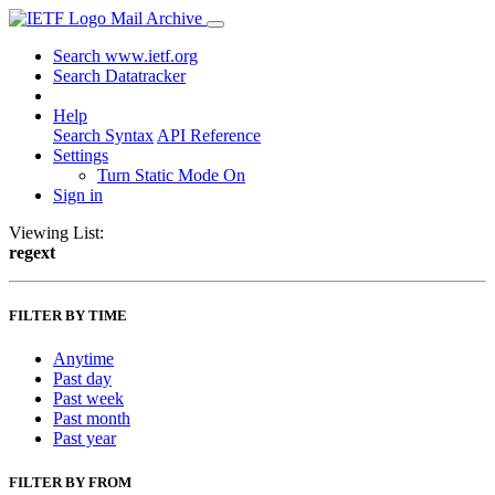
Mail Archive
Search www.ietf.org
Search Datatracker
Help
Search Syntax
API Reference
Settings
Turn Static Mode On
Sign in
Viewing List:
regext
FILTER BY TIME
Anytime
Past day
Past week
Past month
Past year
FILTER BY FROM