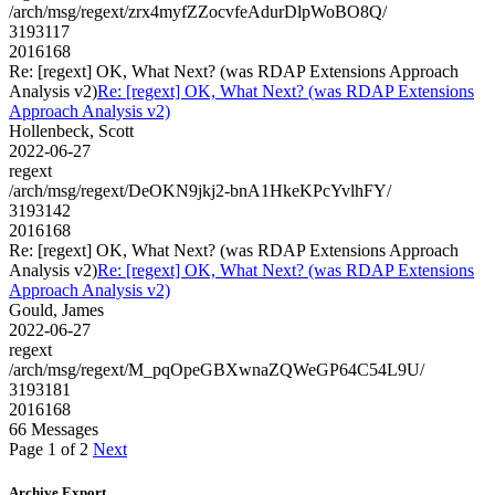
/arch/msg/regext/zrx4myfZZocvfeAdurDlpWoBO8Q/
3193117
2016168
Re: [regext] OK, What Next? (was RDAP Extensions Approach
Analysis v2)
Re: [regext] OK, What Next? (was RDAP Extensions
Approach Analysis v2)
Hollenbeck, Scott
2022-06-27
regext
/arch/msg/regext/DeOKN9jkj2-bnA1HkeKPcYvlhFY/
3193142
2016168
Re: [regext] OK, What Next? (was RDAP Extensions Approach
Analysis v2)
Re: [regext] OK, What Next? (was RDAP Extensions
Approach Analysis v2)
Gould, James
2022-06-27
regext
/arch/msg/regext/M_pqOpeGBXwnaZQWeGP64C54L9U/
3193181
2016168
66 Messages
Page 1 of 2
Next
Archive Export