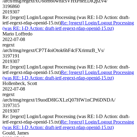
/arch/msg/regext/xU6orn60wnIcsVHxPheEDlQpZv4/
3196860
2019307
Re: [regext] Login/Logout Processing (was RE: I-D Action: draft-
ietf-regext-rdap-openid-15.txt)
Re: [regext] Login/Logout Processing
(was RE: I-D Action: draft-ietf-regext-rdap-openid-15.txt)
Mario Loffredo
2022-07-08
regext
/arch/msg/regext/CP7T4oiOtok6hF4cFXrirmzB_Vs/
3197191
2019307
Re: [regext] Login/Logout Processing (was RE: I-D Action: draft-
ietf-regext-rdap-openid-15.txt)
Re: [regext] Login/Logout Processing
(was RE: I-D Action: draft-ietf-regext-rdap-openid-15.txt)
Hollenbeck, Scott
2022-07-08
regext
/arch/msg/regext/19uodD8IGXLzQ07HW1nCPt6DNDA/
3197315
2019307
Re: [regext] Login/Logout Processing (was RE: I-D Action: draft-
ietf-regext-rdap-openid-15.txt)
Re: [regext] Login/Logout Processing
(was RE: I-D Action: draft-ietf-regext-rdap-openid-15.txt)
Gould, James