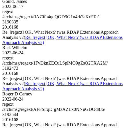
Gould, James
2022-06-17
regext
/arch/msg/regext/fIA70fb4qqQGD9G1u4rk7aKrFTc/
3190335
2016168
Re: [regext] OK, What Next? (was RDAP Extensions Approach
Analysis v2)
Re: [regext] OK, What Next? (was RDAP Extensions
Approach Analysis v2)
Rick Wilhelm
2022-06-24
regext
/arch/msg/regext/1FvDknZECuLSplMO9gZsQ2TXA2M/
3192473
2016168
Re: [regext] OK, What Next? (was RDAP Extensions Approach
Analysis v2)
Re: [regext] OK, What Next? (was RDAP Extensions
Approach Analysis v2)
Roger D Carney
2022-06-24
regext
/arch/msg/regext/AFFSirqD-gMzAZLx0NNuGDOd8Jo/
3192544
2016168
Re: [regext] OK, What Next? (was RDAP Extensions Approach