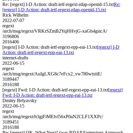
Re: [regext] I-D Action: draft-ietf-regext-rdap-openid-15.txt
Re:
[regext] I-D Action: draft-ietf-regext-rdap-openid-15.txt
Rick Wilhelm
2022-07-07
regext
/arch/msg/regext/VRKrSZmB2YqHHvjG-xaGb4gsicA/
3196806
2016406
[regext] I-D Action: draft-ietf-regext-epp-eai-13.txt
[regext] I-D
Action: draft-ietf-regext-epp-eai-13.txt
internet-drafts
2022-06-15
regext
/arch/msg/regext/AuIgLXG8c7eFcx2_vw780wtxtiE/
3189447
2016188
[regext] Fwd: I-D Action: draft-ietf-regext-epp-eai-13.txt
[regext]
Fwd: I-D Action: draft-ietf-regext-epp-eai-13.txt
Dmitry Belyavsky
2022-06-15
regext
/arch/msg/regext/h3gjFiMElvl56xP0aN2CLF1XXPc/
3189451
2016188
Re: [regext] OK, What Next? (was RDAP Extensions Approach