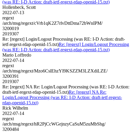
(was RE: I-D Action: draft-ietf-regext-rdap-openid-15.txt)
Hollenbeck, Scott
2022-07-13
regext
/arch/msg/regext/cVrb1qK2Z7rlvDttDma72bWnIPM/
3200019
2019307
Re: [regext] Login/Logout Processing (was RE: I-D Action: draft-
ietf-regext-rdap-openid-15.txt)
Re: [regext] Login/Logout Processing
(was RE: I-D Action: draft-ietf-regext-rdap-openid-15.txt)
Mario Loffredo
2022-07-14
regext
/arch/msg/regext/Mzo6CslEhzYI9KSZZM3LZXdiLZE/
3200391
2019307
Re: [regext] NA Re: Login/Logout Processing (was RE: I-D Action:
draft-ietf-regext-rdap-openid-15.txt)
Re: [regext] NA Re:
Login/Logout Processing (was RE: I-D Action: draft-ietf-regext-
rdap-openid-15.txt)
Rick Wilhelm
2022-07-14
regext
/arch/msg/regext/hR2PjCcWGejnzyCaSuM5zuMbShg/
3200484