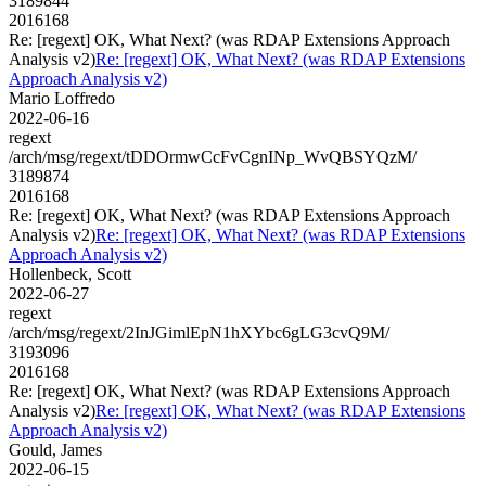
3189844
2016168
Re: [regext] OK, What Next? (was RDAP Extensions Approach
Analysis v2)
Re: [regext] OK, What Next? (was RDAP Extensions
Approach Analysis v2)
Mario Loffredo
2022-06-16
regext
/arch/msg/regext/tDDOrmwCcFvCgnINp_WvQBSYQzM/
3189874
2016168
Re: [regext] OK, What Next? (was RDAP Extensions Approach
Analysis v2)
Re: [regext] OK, What Next? (was RDAP Extensions
Approach Analysis v2)
Hollenbeck, Scott
2022-06-27
regext
/arch/msg/regext/2InJGimlEpN1hXYbc6gLG3cvQ9M/
3193096
2016168
Re: [regext] OK, What Next? (was RDAP Extensions Approach
Analysis v2)
Re: [regext] OK, What Next? (was RDAP Extensions
Approach Analysis v2)
Gould, James
2022-06-15