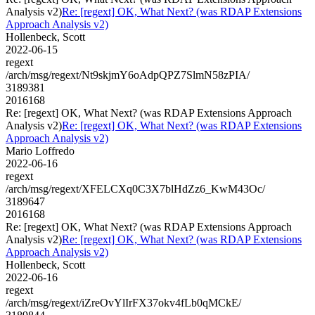
Analysis v2)
Re: [regext] OK, What Next? (was RDAP Extensions
Approach Analysis v2)
Hollenbeck, Scott
2022-06-15
regext
/arch/msg/regext/Nt9skjmY6oAdpQPZ7SlmN58zPIA/
3189381
2016168
Re: [regext] OK, What Next? (was RDAP Extensions Approach
Analysis v2)
Re: [regext] OK, What Next? (was RDAP Extensions
Approach Analysis v2)
Mario Loffredo
2022-06-16
regext
/arch/msg/regext/XFELCXq0C3X7blHdZz6_KwM43Oc/
3189647
2016168
Re: [regext] OK, What Next? (was RDAP Extensions Approach
Analysis v2)
Re: [regext] OK, What Next? (was RDAP Extensions
Approach Analysis v2)
Hollenbeck, Scott
2022-06-16
regext
/arch/msg/regext/iZreOvYlIrFX37okv4fLb0qMCkE/