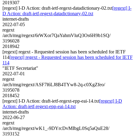
2019307
[regext] I-D Action: draft-ietf-regext-datadictionary-02.txt
[regext] I-
D Action: draft-ietf-regext-datadictionary-02.txt
internet-drafts
2022-07-05
regext
/arch/msg/regext/6rWXor7QaYahmVluQ3Os6H9b1SQ/
3196028
2018942
[regext] regext - Requested session has been scheduled for IETF
114
[regext] regext - Requested session has been scheduled for IETF
114
"IETF Secretariat"
2022-07-01
regext
/arch/msg/regext/ASF7l6LJ8B4TYw8-2q-c0XgZfeo/
3195078
2018452
[regext] I-D Action: draft-ietf-regext-epp-eai-14.txt
[regext] I-D
Action: draft-ietf-regext-epp-eai-14.txt
internet-drafts
2022-06-27
regext
/arch/msg/regext/wK1_-9DYrcDvMIbgL0Sq5aQuE28/
3193152