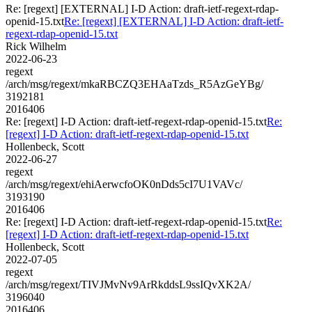
Re: [regext] [EXTERNAL] I-D Action: draft-ietf-regext-rdap-
openid-15.txt
Re: [regext] [EXTERNAL] I-D Action: draft-ietf-
regext-rdap-openid-15.txt
Rick Wilhelm
2022-06-23
regext
/arch/msg/regext/mkaRBCZQ3EHAaTzds_R5AzGeYBg/
3192181
2016406
Re: [regext] I-D Action: draft-ietf-regext-rdap-openid-15.txt
Re:
[regext] I-D Action: draft-ietf-regext-rdap-openid-15.txt
Hollenbeck, Scott
2022-06-27
regext
/arch/msg/regext/ehiAerwcfoOK0nDds5cI7U1VAVc/
3193190
2016406
Re: [regext] I-D Action: draft-ietf-regext-rdap-openid-15.txt
Re:
[regext] I-D Action: draft-ietf-regext-rdap-openid-15.txt
Hollenbeck, Scott
2022-07-05
regext
/arch/msg/regext/TIVJMvNv9ArRkddsL9ssIQvXK2A/
3196040
2016406