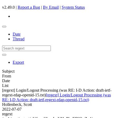
v2.49.0 |
Report a Bug
|
By Email
|
System Status
Date
Thread
Export
Subject
From
Date
List
[regext] Login/Logout Processing (was RE: I-D Action: draft-ietf-
regext-rdap-openid-15.txt)
[regext] Login/Logout Processing (was
RE: I-D Action: draft-ietf-regext-rdap-openid-15.txt)
Hollenbeck, Scott
2022-07-07
regext