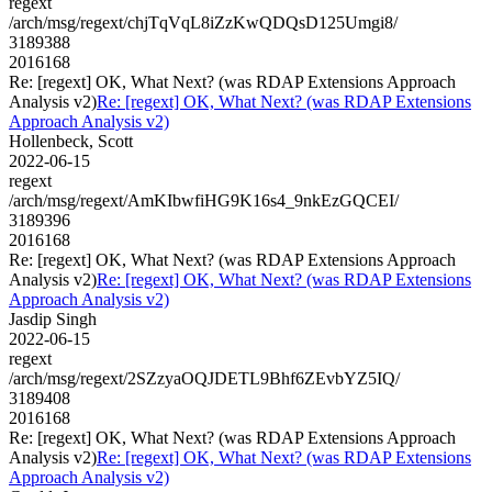
regext
/arch/msg/regext/chjTqVqL8iZzKwQDQsD125Umgi8/
3189388
2016168
Re: [regext] OK, What Next? (was RDAP Extensions Approach
Analysis v2)
Re: [regext] OK, What Next? (was RDAP Extensions
Approach Analysis v2)
Hollenbeck, Scott
2022-06-15
regext
/arch/msg/regext/AmKIbwfiHG9K16s4_9nkEzGQCEI/
3189396
2016168
Re: [regext] OK, What Next? (was RDAP Extensions Approach
Analysis v2)
Re: [regext] OK, What Next? (was RDAP Extensions
Approach Analysis v2)
Jasdip Singh
2022-06-15
regext
/arch/msg/regext/2SZzyaOQJDETL9Bhf6ZEvbYZ5IQ/
3189408
2016168
Re: [regext] OK, What Next? (was RDAP Extensions Approach
Analysis v2)
Re: [regext] OK, What Next? (was RDAP Extensions
Approach Analysis v2)