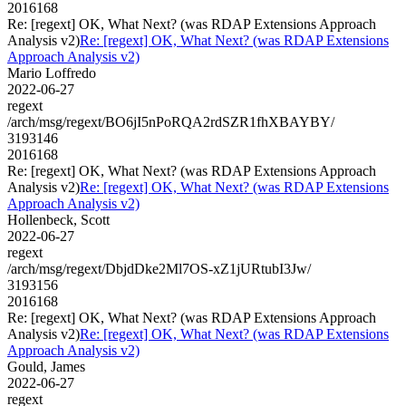
2016168
Re: [regext] OK, What Next? (was RDAP Extensions Approach
Analysis v2)
Re: [regext] OK, What Next? (was RDAP Extensions
Approach Analysis v2)
Mario Loffredo
2022-06-27
regext
/arch/msg/regext/BO6jI5nPoRQA2rdSZR1fhXBAYBY/
3193146
2016168
Re: [regext] OK, What Next? (was RDAP Extensions Approach
Analysis v2)
Re: [regext] OK, What Next? (was RDAP Extensions
Approach Analysis v2)
Hollenbeck, Scott
2022-06-27
regext
/arch/msg/regext/DbjdDke2Ml7OS-xZ1jURtubI3Jw/
3193156
2016168
Re: [regext] OK, What Next? (was RDAP Extensions Approach
Analysis v2)
Re: [regext] OK, What Next? (was RDAP Extensions
Approach Analysis v2)
Gould, James
2022-06-27
regext