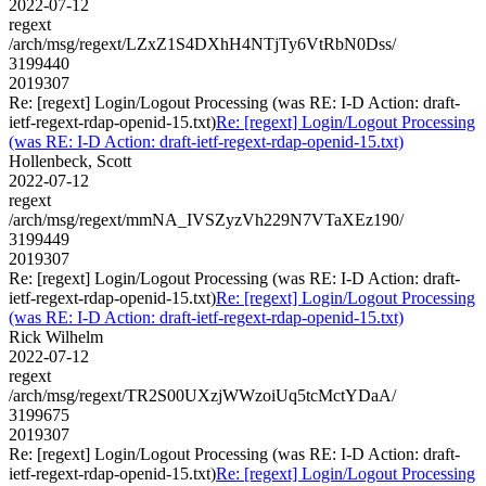
2022-07-12
regext
/arch/msg/regext/LZxZ1S4DXhH4NTjTy6VtRbN0Dss/
3199440
2019307
Re: [regext] Login/Logout Processing (was RE: I-D Action: draft-
ietf-regext-rdap-openid-15.txt)
Re: [regext] Login/Logout Processing
(was RE: I-D Action: draft-ietf-regext-rdap-openid-15.txt)
Hollenbeck, Scott
2022-07-12
regext
/arch/msg/regext/mmNA_IVSZyzVh229N7VTaXEz190/
3199449
2019307
Re: [regext] Login/Logout Processing (was RE: I-D Action: draft-
ietf-regext-rdap-openid-15.txt)
Re: [regext] Login/Logout Processing
(was RE: I-D Action: draft-ietf-regext-rdap-openid-15.txt)
Rick Wilhelm
2022-07-12
regext
/arch/msg/regext/TR2S00UXzjWWzoiUq5tcMctYDaA/
3199675
2019307
Re: [regext] Login/Logout Processing (was RE: I-D Action: draft-
ietf-regext-rdap-openid-15.txt)
Re: [regext] Login/Logout Processing