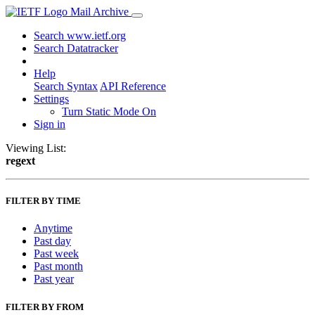
Mail Archive
Search www.ietf.org
Search Datatracker
Help
Search Syntax
API Reference
Settings
Turn Static Mode On
Sign in
Viewing List:
regext
FILTER BY TIME
Anytime
Past day
Past week
Past month
Past year
FILTER BY FROM