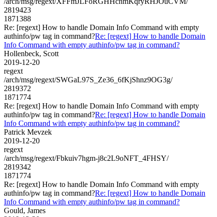
/arch/msg/regext/XFFmJLFoRGHHcnmKqryRHJOuCVM/
2819423
1871388
Re: [regext] How to handle Domain Info Command with empty
authinfo/pw tag in command?
Re: [regext] How to handle Domain
Info Command with empty authinfo/pw tag in command?
Hollenbeck, Scott
2019-12-20
regext
/arch/msg/regext/SWGaL97S_Ze36_6fKjShnz9OG3g/
2819372
1871774
Re: [regext] How to handle Domain Info Command with empty
authinfo/pw tag in command?
Re: [regext] How to handle Domain
Info Command with empty authinfo/pw tag in command?
Patrick Mevzek
2019-12-20
regext
/arch/msg/regext/Fbkuiv7hgm-j8c2L9oNFT_4FHSY/
2819342
1871774
Re: [regext] How to handle Domain Info Command with empty
authinfo/pw tag in command?
Re: [regext] How to handle Domain
Info Command with empty authinfo/pw tag in command?
Gould, James