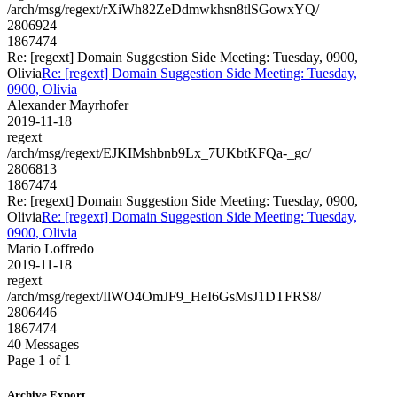
/arch/msg/regext/rXiWh82ZeDdmwkhsn8tlSGowxYQ/
2806924
1867474
Re: [regext] Domain Suggestion Side Meeting: Tuesday, 0900,
Olivia
Re: [regext] Domain Suggestion Side Meeting: Tuesday,
0900, Olivia
Alexander Mayrhofer
2019-11-18
regext
/arch/msg/regext/EJKIMshbnb9Lx_7UKbtKFQa-_gc/
2806813
1867474
Re: [regext] Domain Suggestion Side Meeting: Tuesday, 0900,
Olivia
Re: [regext] Domain Suggestion Side Meeting: Tuesday,
0900, Olivia
Mario Loffredo
2019-11-18
regext
/arch/msg/regext/IlWO4OmJF9_HeI6GsMsJ1DTFRS8/
2806446
1867474
40 Messages
Page 1 of 1
Archive Export