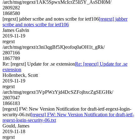
/arch/msg/regext/1AK5SpwxMcIcrZ5Ii5Y_AsSDI0M/
2809282
1868580
[regext] jabber scribe and notes scribe for ietf106
[regext] jabber
scribe and notes scribe for ietf106
James Galvin
2019-11-19
regext
/arch/msg/regext/z3ni3qgBf5JQeofoq0aOH1t_gRk/
2807166
1867789
Re: [regext] Update for .se extension
Re: [regext] Update for .se
extension
Hollenbeck, Scott
2019-11-19
regext
/arch/msg/regext/3VpPWzYjd4DcSZFojhxcZgSEGHk/
2807047
1866183
[regext] FW: New Version Notification for draft-ietf-regext-login-
security-06.txt
[regext] FW: New Version Notification for draft-ietf-
regext-login-security-06.txt
Gould, James
2019-11-18
regext