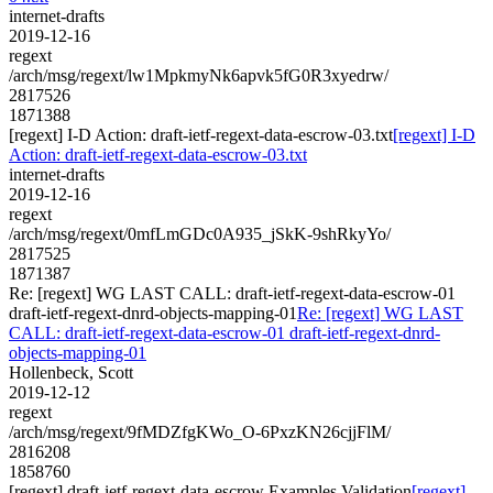
internet-drafts
2019-12-16
regext
/arch/msg/regext/lw1MpkmyNk6apvk5fG0R3xyedrw/
2817526
1871388
[regext] I-D Action: draft-ietf-regext-data-escrow-03.txt
[regext] I-D
Action: draft-ietf-regext-data-escrow-03.txt
internet-drafts
2019-12-16
regext
/arch/msg/regext/0mfLmGDc0A935_jSkK-9shRkyYo/
2817525
1871387
Re: [regext] WG LAST CALL: draft-ietf-regext-data-escrow-01
draft-ietf-regext-dnrd-objects-mapping-01
Re: [regext] WG LAST
CALL: draft-ietf-regext-data-escrow-01 draft-ietf-regext-dnrd-
objects-mapping-01
Hollenbeck, Scott
2019-12-12
regext
/arch/msg/regext/9fMDZfgKWo_O-6PxzKN26cjjFlM/
2816208
1858760
[regext] draft-ietf-regext-data-escrow Examples Validation
[regext]