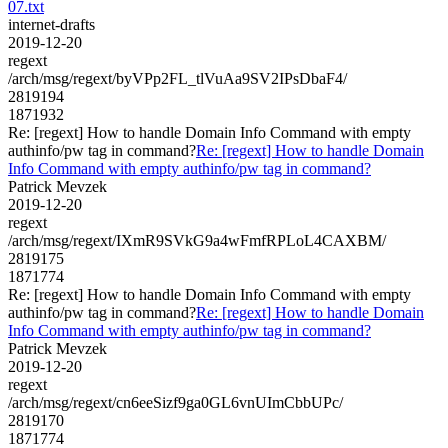
07.txt
internet-drafts
2019-12-20
regext
/arch/msg/regext/byVPp2FL_tlVuAa9SV2IPsDbaF4/
2819194
1871932
Re: [regext] How to handle Domain Info Command with empty
authinfo/pw tag in command?
Re: [regext] How to handle Domain
Info Command with empty authinfo/pw tag in command?
Patrick Mevzek
2019-12-20
regext
/arch/msg/regext/IXmR9SVkG9a4wFmfRPLoL4CAXBM/
2819175
1871774
Re: [regext] How to handle Domain Info Command with empty
authinfo/pw tag in command?
Re: [regext] How to handle Domain
Info Command with empty authinfo/pw tag in command?
Patrick Mevzek
2019-12-20
regext
/arch/msg/regext/cn6eeSizf9ga0GL6vnUImCbbUPc/
2819170
1871774