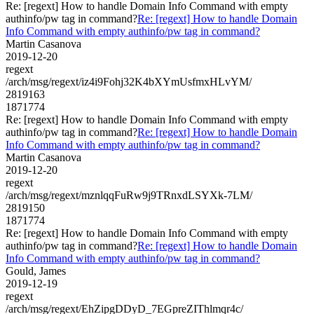
Re: [regext] How to handle Domain Info Command with empty
authinfo/pw tag in command?
Re: [regext] How to handle Domain
Info Command with empty authinfo/pw tag in command?
Martin Casanova
2019-12-20
regext
/arch/msg/regext/iz4i9Fohj32K4bXYmUsfmxHLvYM/
2819163
1871774
Re: [regext] How to handle Domain Info Command with empty
authinfo/pw tag in command?
Re: [regext] How to handle Domain
Info Command with empty authinfo/pw tag in command?
Martin Casanova
2019-12-20
regext
/arch/msg/regext/mznlqqFuRw9j9TRnxdLSYXk-7LM/
2819150
1871774
Re: [regext] How to handle Domain Info Command with empty
authinfo/pw tag in command?
Re: [regext] How to handle Domain
Info Command with empty authinfo/pw tag in command?
Gould, James
2019-12-19
regext
/arch/msg/regext/EhZipgDDyD_7EGpreZIThlmqr4c/