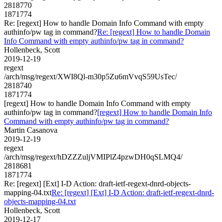
2818770
1871774
Re: [regext] How to handle Domain Info Command with empty
authinfo/pw tag in command?
Re: [regext] How to handle Domain
Info Command with empty authinfo/pw tag in command?
Hollenbeck, Scott
2019-12-19
regext
/arch/msg/regext/XWI8Ql-m30p5Zu6mVvqS59UsTec/
2818740
1871774
[regext] How to handle Domain Info Command with empty
authinfo/pw tag in command?
[regext] How to handle Domain Info
Command with empty authinfo/pw tag in command?
Martin Casanova
2019-12-19
regext
/arch/msg/regext/hDZZZuljVMIPlZ4pzwDH0qSLMQ4/
2818681
1871774
Re: [regext] [Ext] I-D Action: draft-ietf-regext-dnrd-objects-
mapping-04.txt
Re: [regext] [Ext] I-D Action: draft-ietf-regext-dnrd-
objects-mapping-04.txt
Hollenbeck, Scott
2019-12-17