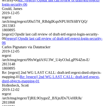
security-06
Re: [regext] Opsdir last call review of draft-ietf-regext-
login-security-06
Gould, James
2019-12-05
regext
/arch/msg/regext/lJ0u57H_RBdgIKqnNPUHfX6BYQQ/
2813383
1869895
[regext] Opsdir last call review of draft-ietf-regext-login-security-
06
[regext] Opsdir last call review of draft-ietf-regext-login-security-
06
Carlos Pignataro via Datatracker
2019-12-05
regext
/arch/msg/regext/99xWgdASU3W_U4yO3uLgPN4Zm-E/
2813148
1869895
Re: [regext] 2nd WG LAST CALL: draft-ietf-regext-dnrd-objects-
mapping-01
Re: [regext] 2nd WG LAST CALL: draft-ietf-regext-
dnrd-objects-mapping-01
Hollenbeck, Scott
2019-12-02
regext
/arch/msg/regext/TjRlL9OygsrZ_BXjnJDs7UeHRJk/
2811868