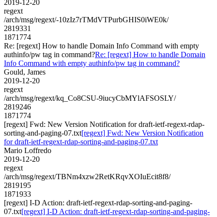
2019-12-20
regext
/arch/msg/regext/-10zIz7rTMdVTPurbGHIS0iWE0k/
2819331
1871774
Re: [regext] How to handle Domain Info Command with empty
authinfo/pw tag in command?
Re: [regext] How to handle Domain
Info Command with empty authinfo/pw tag in command?
Gould, James
2019-12-20
regext
/arch/msg/regext/kq_Co8CSU-9iucyCbMYlAFSOSLY/
2819246
1871774
[regext] Fwd: New Version Notification for draft-ietf-regext-rdap-
sorting-and-paging-07.txt
[regext] Fwd: New Version Notification
for draft-ietf-regext-rdap-sorting-and-paging-07.txt
Mario Loffredo
2019-12-20
regext
/arch/msg/regext/TBNm4xzw2RetKRqvXOIuEcit8f8/
2819195
1871933
[regext] I-D Action: draft-ietf-regext-rdap-sorting-and-paging-
07.txt
[regext] I-D Action: draft-ietf-regext-rdap-sorting-and-paging-