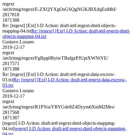
regext
/arch/msg/regext/E-ZXQYXgOsGSQgNGKJBXdqEuMhI/
2817818
1871388
Re: [regext] [Ext] I-D Action: draft-ietf-regext-dnrd-objects-
mapping-04.txt
Re: [regext] [Ext] I-D Action: draft-ietf-regext-dnrd-
objects-mapping-04.txt
Gustavo Lozano
2019-12-17
regext
/arch/msg/regext/FgBpg0ByiwTBafgzPJUptXWNtYE/
2817571
1871388
Re: [regext] [Ext] I-D Action: draft-ietf-regext-data-escrow-
03.txt
Re: [regext] [Ext] I-D Action: draft-ietf-regext-data-escrow-
03.txt
Gustavo Lozano
2019-12-17
regext
/arch/msg/regext/R1PYozYRYGde8Z4Dyym6XmM2Mes/
2817568
1871387
[regext] I-D Action: draft-ietf-regext-dnrd-objects-mapping-
04.txt
[regext] I-D Action: draft-ietf-regext-dnrd-objects-mapping-
04.txt