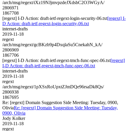
/arch/msg/regext/iXz19NJjmvpzdeJXdsbC2O3WGyA/
2806971
1867708
[regext] I-D Action: draft-ietf-regext-login-security-06.txt
[regext] I-
D Action: draft-ietf-regext-login-security-06.txt
internet-drafts
2019-11-18
regext
/arch/msg/regext/gcBKzb9p4DxqlaSu5CnekahN_kA/
2806969
1867706
[regext] I-D Action: draft-ietf-regext-tmch-func-spec-06.txt
[regext]
I-D Action: draft-ietf-regext-tmch-func-spec-06.txt
internet-drafts
2019-11-18
regext
/arch/msg/regext/1pXSxRoUpxtZJmDQe96rsaDk8Qs/
2806938
1867695
Re: [regext] Domain Suggestion Side Meeting: Tuesday, 0900,
Olivia
Re: [regext] Domain Suggestion Side Meeting: Tuesday,
0900, Olivia
Jody Kolker
2019-11-18
regext