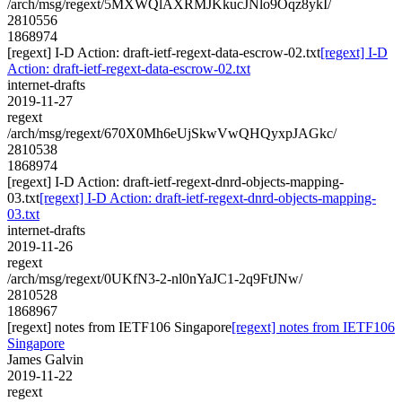
/arch/msg/regext/5MXWQlAXRMJKkucJNlo9Oqz8ykI/
2810556
1868974
[regext] I-D Action: draft-ietf-regext-data-escrow-02.txt
[regext] I-D
Action: draft-ietf-regext-data-escrow-02.txt
internet-drafts
2019-11-27
regext
/arch/msg/regext/670X0Mh6eUjSkwVwQHQyxpJAGkc/
2810538
1868974
[regext] I-D Action: draft-ietf-regext-dnrd-objects-mapping-
03.txt
[regext] I-D Action: draft-ietf-regext-dnrd-objects-mapping-
03.txt
internet-drafts
2019-11-26
regext
/arch/msg/regext/0UKfN3-2-nl0nYaJC1-2q9FtJNw/
2810528
1868967
[regext] notes from IETF106 Singapore
[regext] notes from IETF106
Singapore
James Galvin
2019-11-22
regext