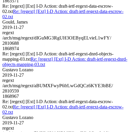
1863571
Re: [regext] [Ext] I-D Action: draft-ietf-regext-data-escrow-
02.txt
Re: [regext] [Ext] I-D Action: draft-ietf-regext-data-escrow-
02.txt
Gould, James
2019-11-27
regext
/arch/msg/regext/dIGuMG3RgUH3OEByqELvieL1wFY/
2810688
1868974
Re: [regext] [Ext] I-D Action: draft-ietf-regext-dnrd-objects-
mapping-03.txt
Re: [regext] [Ext] I-D Action: draft-ietf-regext-dnrd-
objects-mapping-03.txt
Gustavo Lozano
2019-11-27
regext
/arch/msg/regext/aBUMXFwyP6frLwGdQCz6KYE3bBE/
2810559
1868967
Re: [regext] [Ext] I-D Action: draft-ietf-regext-data-escrow-
02.txt
Re: [regext] [Ext] I-D Action: draft-ietf-regext-data-escrow-
02.txt
Gustavo Lozano
2019-11-27
regext