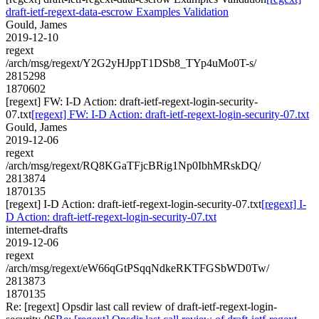
draft-ietf-regext-data-escrow Examples Validation
Gould, James
2019-12-10
regext
/arch/msg/regext/Y2G2yHJppT1DSb8_TYp4uMo0T-s/
2815298
1870602
[regext] FW: I-D Action: draft-ietf-regext-login-security-
07.txt
[regext] FW: I-D Action: draft-ietf-regext-login-security-07.txt
Gould, James
2019-12-06
regext
/arch/msg/regext/RQ8KGaTFjcBRig1Np0IbhMRskDQ/
2813874
1870135
[regext] I-D Action: draft-ietf-regext-login-security-07.txt
[regext] I-
D Action: draft-ietf-regext-login-security-07.txt
internet-drafts
2019-12-06
regext
/arch/msg/regext/eW66qGtPSqqNdkeRKTFGSbWD0Tw/
2813873
1870135
Re: [regext] Opsdir last call review of draft-ietf-regext-login-