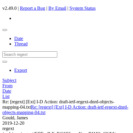
v2.49.0 |
Report a Bug
|
By Email
|
System Status
Date
Thread
Export
Subject
From
Date
List
Re: [regext] [Ext] I-D Action: draft-ietf-regext-dnrd-objects-
mapping-04.txt
Re: [regext] [Ext] I-D Action: draft-ietf-regext-dnrd-
objects-mapping-04.txt
Gould, James
2019-12-20
regext