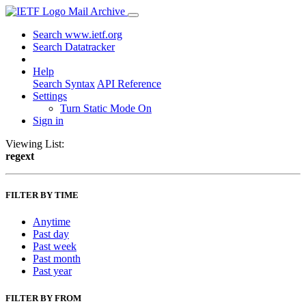
Mail Archive
Search www.ietf.org
Search Datatracker
Help
Search Syntax
API Reference
Settings
Turn Static Mode On
Sign in
Viewing List:
regext
FILTER BY TIME
Anytime
Past day
Past week
Past month
Past year
FILTER BY FROM