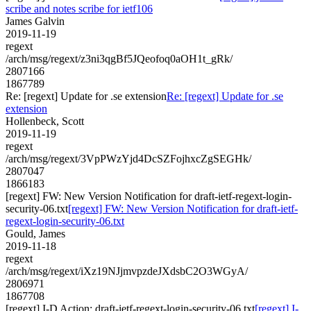
scribe and notes scribe for ietf106
James Galvin
2019-11-19
regext
/arch/msg/regext/z3ni3qgBf5JQeofoq0aOH1t_gRk/
2807166
1867789
Re: [regext] Update for .se extension
Re: [regext] Update for .se
extension
Hollenbeck, Scott
2019-11-19
regext
/arch/msg/regext/3VpPWzYjd4DcSZFojhxcZgSEGHk/
2807047
1866183
[regext] FW: New Version Notification for draft-ietf-regext-login-
security-06.txt
[regext] FW: New Version Notification for draft-ietf-
regext-login-security-06.txt
Gould, James
2019-11-18
regext
/arch/msg/regext/iXz19NJjmvpzdeJXdsbC2O3WGyA/
2806971
1867708
[regext] I-D Action: draft-ietf-regext-login-security-06.txt
[regext] I-