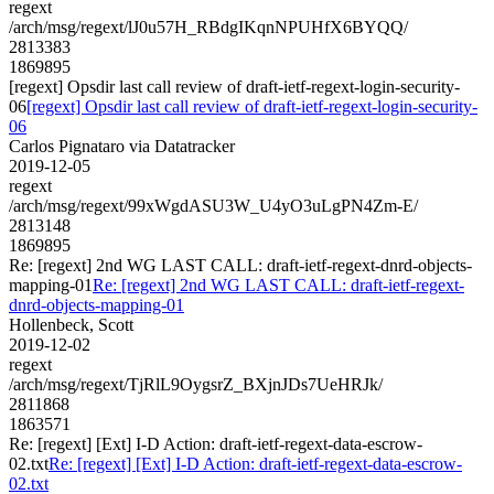
regext
/arch/msg/regext/lJ0u57H_RBdgIKqnNPUHfX6BYQQ/
2813383
1869895
[regext] Opsdir last call review of draft-ietf-regext-login-security-
06
[regext] Opsdir last call review of draft-ietf-regext-login-security-
06
Carlos Pignataro via Datatracker
2019-12-05
regext
/arch/msg/regext/99xWgdASU3W_U4yO3uLgPN4Zm-E/
2813148
1869895
Re: [regext] 2nd WG LAST CALL: draft-ietf-regext-dnrd-objects-
mapping-01
Re: [regext] 2nd WG LAST CALL: draft-ietf-regext-
dnrd-objects-mapping-01
Hollenbeck, Scott
2019-12-02
regext
/arch/msg/regext/TjRlL9OygsrZ_BXjnJDs7UeHRJk/
2811868
1863571
Re: [regext] [Ext] I-D Action: draft-ietf-regext-data-escrow-
02.txt
Re: [regext] [Ext] I-D Action: draft-ietf-regext-data-escrow-
02.txt