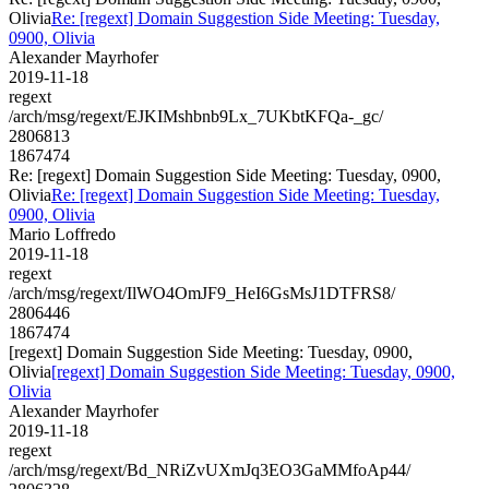
Olivia
Re: [regext] Domain Suggestion Side Meeting: Tuesday,
0900, Olivia
Alexander Mayrhofer
2019-11-18
regext
/arch/msg/regext/EJKIMshbnb9Lx_7UKbtKFQa-_gc/
2806813
1867474
Re: [regext] Domain Suggestion Side Meeting: Tuesday, 0900,
Olivia
Re: [regext] Domain Suggestion Side Meeting: Tuesday,
0900, Olivia
Mario Loffredo
2019-11-18
regext
/arch/msg/regext/IlWO4OmJF9_HeI6GsMsJ1DTFRS8/
2806446
1867474
[regext] Domain Suggestion Side Meeting: Tuesday, 0900,
Olivia
[regext] Domain Suggestion Side Meeting: Tuesday, 0900,
Olivia
Alexander Mayrhofer
2019-11-18
regext
/arch/msg/regext/Bd_NRiZvUXmJq3EO3GaMMfoAp44/