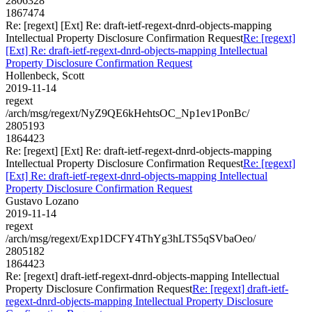
2806328
1867474
Re: [regext] [Ext] Re: draft-ietf-regext-dnrd-objects-mapping
Intellectual Property Disclosure Confirmation Request
Re: [regext]
[Ext] Re: draft-ietf-regext-dnrd-objects-mapping Intellectual
Property Disclosure Confirmation Request
Hollenbeck, Scott
2019-11-14
regext
/arch/msg/regext/NyZ9QE6kHehtsOC_Np1ev1PonBc/
2805193
1864423
Re: [regext] [Ext] Re: draft-ietf-regext-dnrd-objects-mapping
Intellectual Property Disclosure Confirmation Request
Re: [regext]
[Ext] Re: draft-ietf-regext-dnrd-objects-mapping Intellectual
Property Disclosure Confirmation Request
Gustavo Lozano
2019-11-14
regext
/arch/msg/regext/Exp1DCFY4ThYg3hLTS5qSVbaOeo/
2805182
1864423
Re: [regext] draft-ietf-regext-dnrd-objects-mapping Intellectual
Property Disclosure Confirmation Request
Re: [regext] draft-ietf-
regext-dnrd-objects-mapping Intellectual Property Disclosure