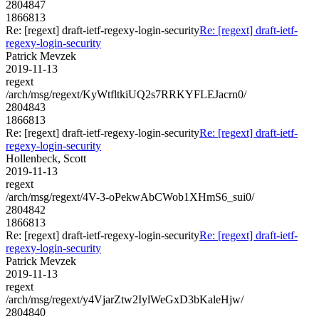
2804847
1866813
Re: [regext] draft-ietf-regexy-login-security
Re: [regext] draft-ietf-
regexy-login-security
Patrick Mevzek
2019-11-13
regext
/arch/msg/regext/KyWtfltkiUQ2s7RRKYFLEJacrn0/
2804843
1866813
Re: [regext] draft-ietf-regexy-login-security
Re: [regext] draft-ietf-
regexy-login-security
Hollenbeck, Scott
2019-11-13
regext
/arch/msg/regext/4V-3-oPekwAbCWob1XHmS6_sui0/
2804842
1866813
Re: [regext] draft-ietf-regexy-login-security
Re: [regext] draft-ietf-
regexy-login-security
Patrick Mevzek
2019-11-13
regext
/arch/msg/regext/y4VjarZtw2IylWeGxD3bKaleHjw/
2804840