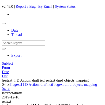
v2.49.0 |
Report a Bug
|
By Email
|
System Status
Date
Thread
Export
Subject
From
Date
List
[regext] I-D Action: draft-ietf-regext-dnrd-objects-mapping-
04.txt
[regext] I-D Action: draft-ietf-regext-dnrd-objects-mapping-
04.txt
internet-drafts
2019-12-16
regext