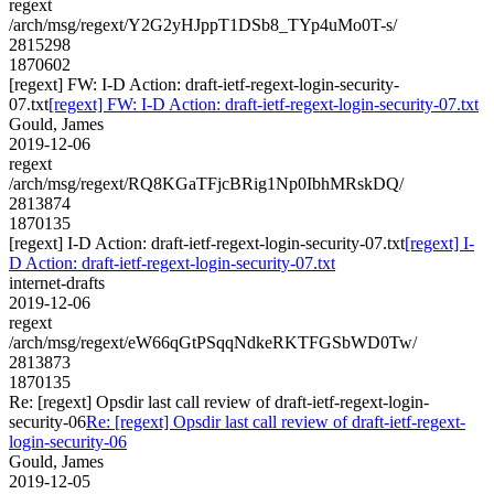
regext
/arch/msg/regext/Y2G2yHJppT1DSb8_TYp4uMo0T-s/
2815298
1870602
[regext] FW: I-D Action: draft-ietf-regext-login-security-
07.txt
[regext] FW: I-D Action: draft-ietf-regext-login-security-07.txt
Gould, James
2019-12-06
regext
/arch/msg/regext/RQ8KGaTFjcBRig1Np0IbhMRskDQ/
2813874
1870135
[regext] I-D Action: draft-ietf-regext-login-security-07.txt
[regext] I-
D Action: draft-ietf-regext-login-security-07.txt
internet-drafts
2019-12-06
regext
/arch/msg/regext/eW66qGtPSqqNdkeRKTFGSbWD0Tw/
2813873
1870135
Re: [regext] Opsdir last call review of draft-ietf-regext-login-
security-06
Re: [regext] Opsdir last call review of draft-ietf-regext-
login-security-06
Gould, James
2019-12-05