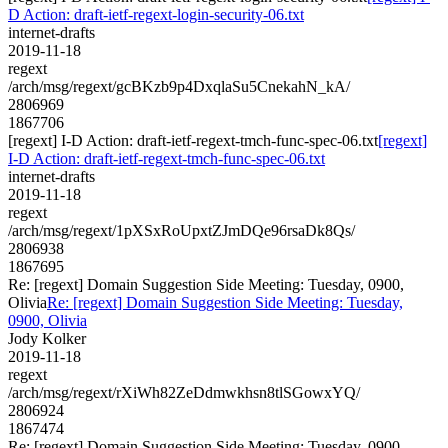
D Action: draft-ietf-regext-login-security-06.txt
internet-drafts
2019-11-18
regext
/arch/msg/regext/gcBKzb9p4DxqlaSu5CnekahN_kA/
2806969
1867706
[regext] I-D Action: draft-ietf-regext-tmch-func-spec-06.txt
[regext]
I-D Action: draft-ietf-regext-tmch-func-spec-06.txt
internet-drafts
2019-11-18
regext
/arch/msg/regext/1pXSxRoUpxtZJmDQe96rsaDk8Qs/
2806938
1867695
Re: [regext] Domain Suggestion Side Meeting: Tuesday, 0900,
Olivia
Re: [regext] Domain Suggestion Side Meeting: Tuesday,
0900, Olivia
Jody Kolker
2019-11-18
regext
/arch/msg/regext/rXiWh82ZeDdmwkhsn8tlSGowxYQ/
2806924
1867474
Re: [regext] Domain Suggestion Side Meeting: Tuesday, 0900,