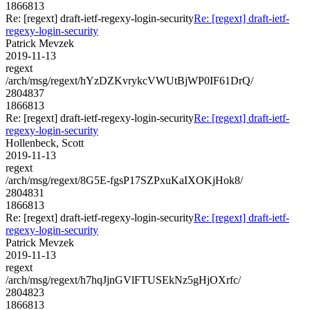
1866813
Re: [regext] draft-ietf-regexy-login-security
Re: [regext] draft-ietf-
regexy-login-security
Patrick Mevzek
2019-11-13
regext
/arch/msg/regext/hYzDZKvrykcVWUtBjWP0IF61DrQ/
2804837
1866813
Re: [regext] draft-ietf-regexy-login-security
Re: [regext] draft-ietf-
regexy-login-security
Hollenbeck, Scott
2019-11-13
regext
/arch/msg/regext/8G5E-fgsP17SZPxuKaIXOKjHok8/
2804831
1866813
Re: [regext] draft-ietf-regexy-login-security
Re: [regext] draft-ietf-
regexy-login-security
Patrick Mevzek
2019-11-13
regext
/arch/msg/regext/h7hqJjnGVlFTUSEkNz5gHjOXrfc/
2804823
1866813