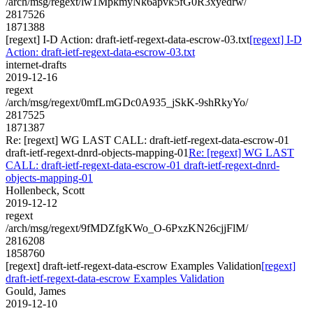
/arch/msg/regext/lw1MpkmyNk6apvk5fG0R3xyedrw/
2817526
1871388
[regext] I-D Action: draft-ietf-regext-data-escrow-03.txt
[regext] I-D
Action: draft-ietf-regext-data-escrow-03.txt
internet-drafts
2019-12-16
regext
/arch/msg/regext/0mfLmGDc0A935_jSkK-9shRkyYo/
2817525
1871387
Re: [regext] WG LAST CALL: draft-ietf-regext-data-escrow-01
draft-ietf-regext-dnrd-objects-mapping-01
Re: [regext] WG LAST
CALL: draft-ietf-regext-data-escrow-01 draft-ietf-regext-dnrd-
objects-mapping-01
Hollenbeck, Scott
2019-12-12
regext
/arch/msg/regext/9fMDZfgKWo_O-6PxzKN26cjjFlM/
2816208
1858760
[regext] draft-ietf-regext-data-escrow Examples Validation
[regext]
draft-ietf-regext-data-escrow Examples Validation
Gould, James
2019-12-10