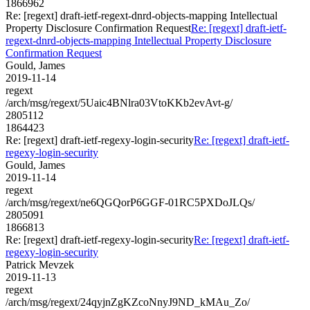
1866962
Re: [regext] draft-ietf-regext-dnrd-objects-mapping Intellectual
Property Disclosure Confirmation Request
Re: [regext] draft-ietf-
regext-dnrd-objects-mapping Intellectual Property Disclosure
Confirmation Request
Gould, James
2019-11-14
regext
/arch/msg/regext/5Uaic4BNlra03VtoKKb2evAvt-g/
2805112
1864423
Re: [regext] draft-ietf-regexy-login-security
Re: [regext] draft-ietf-
regexy-login-security
Gould, James
2019-11-14
regext
/arch/msg/regext/ne6QGQorP6GGF-01RC5PXDoJLQs/
2805091
1866813
Re: [regext] draft-ietf-regexy-login-security
Re: [regext] draft-ietf-
regexy-login-security
Patrick Mevzek
2019-11-13
regext
/arch/msg/regext/24qyjnZgKZcoNnyJ9ND_kMAu_Zo/