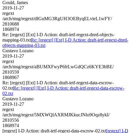
Gould, James
2019-11-27
regext
/arch/msg/regext/dIGuMG3RgUH3OEByqELvieL1wFY/
2810688
1868974
Re: [regext] [Ext] I-D Action: draft-ietf-regext-dnrd-objects-
mapping-03.txt
Re: [regext] [Ext] I-D Action: draft-ietf-regext-dnrd-
objects-mapping-03.txt
Gustavo Lozano
2019-11-27
regext
/arch/msg/regext/aBUMXFwyP6frLwGdQCz6KYE3bBE/
2810559
1868967
Re: [regext] [Ext] I-D Action: draft-ietf-regext-data-escrow-
02.txt
Re: [regext] [Ext] I-D Action: draft-ietf-regext-data-escrow-
02.txt
Gustavo Lozano
2019-11-27
regext
/arch/msg/regext/5MXWQlAXRMJKkucJNlo9Oqz8ykI/
2810556
1868974
[regext] I-D Action: draft-ietf-regext-data-escrow-02.txt
[regext] I-D