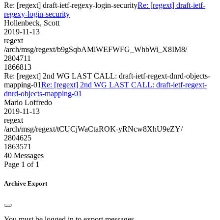
Re: [regext] draft-ietf-regexy-login-security
Re: [regext] draft-ietf-
regexy-login-security
Hollenbeck, Scott
2019-11-13
regext
/arch/msg/regext/b9gSqbAMlWEFWFG_WhbWi_X8IM8/
2804711
1866813
Re: [regext] 2nd WG LAST CALL: draft-ietf-regext-dnrd-objects-
mapping-01
Re: [regext] 2nd WG LAST CALL: draft-ietf-regext-
dnrd-objects-mapping-01
Mario Loffredo
2019-11-13
regext
/arch/msg/regext/tCUCjWaCtaROK-yRNcw8XhU9eZY/
2804625
1863571
40 Messages
Page 1 of 1
Archive Export
You must be logged in to export messages.