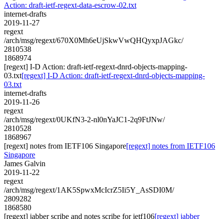
Action: draft-ietf-regext-data-escrow-02.txt
internet-drafts
2019-11-27
regext
/arch/msg/regext/670X0Mh6eUjSkwVwQHQyxpJAGkc/
2810538
1868974
[regext] I-D Action: draft-ietf-regext-dnrd-objects-mapping-
03.txt
[regext] I-D Action: draft-ietf-regext-dnrd-objects-mapping-
03.txt
internet-drafts
2019-11-26
regext
/arch/msg/regext/0UKfN3-2-nl0nYaJC1-2q9FtJNw/
2810528
1868967
[regext] notes from IETF106 Singapore
[regext] notes from IETF106
Singapore
James Galvin
2019-11-22
regext
/arch/msg/regext/1AK5SpwxMcIcrZ5Ii5Y_AsSDI0M/
2809282
1868580
[regext] jabber scribe and notes scribe for ietf106
[regext] jabber