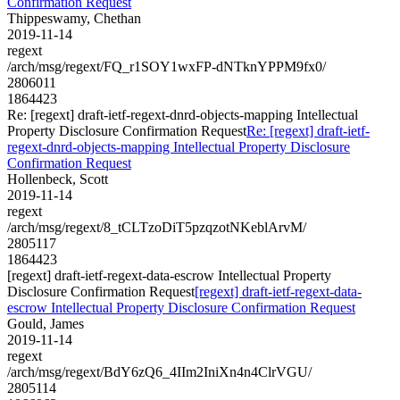
Confirmation Request
Thippeswamy, Chethan
2019-11-14
regext
/arch/msg/regext/FQ_r1SOY1wxFP-dNTknYPPM9fx0/
2806011
1864423
Re: [regext] draft-ietf-regext-dnrd-objects-mapping Intellectual
Property Disclosure Confirmation Request
Re: [regext] draft-ietf-
regext-dnrd-objects-mapping Intellectual Property Disclosure
Confirmation Request
Hollenbeck, Scott
2019-11-14
regext
/arch/msg/regext/8_tCLTzoDiT5pzqzotNKeblArvM/
2805117
1864423
[regext] draft-ietf-regext-data-escrow Intellectual Property
Disclosure Confirmation Request
[regext] draft-ietf-regext-data-
escrow Intellectual Property Disclosure Confirmation Request
Gould, James
2019-11-14
regext
/arch/msg/regext/BdY6zQ6_4IIm2IniXn4n4ClrVGU/
2805114