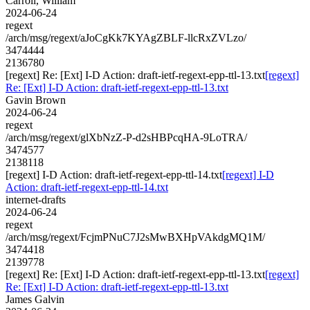
Carroll, William
2024-06-24
regext
/arch/msg/regext/aJoCgKk7KYAgZBLF-llcRxZVLzo/
3474444
2136780
[regext] Re: [Ext] I-D Action: draft-ietf-regext-epp-ttl-13.txt
[regext]
Re: [Ext] I-D Action: draft-ietf-regext-epp-ttl-13.txt
Gavin Brown
2024-06-24
regext
/arch/msg/regext/glXbNzZ-P-d2sHBPcqHA-9LoTRA/
3474577
2138118
[regext] I-D Action: draft-ietf-regext-epp-ttl-14.txt
[regext] I-D
Action: draft-ietf-regext-epp-ttl-14.txt
internet-drafts
2024-06-24
regext
/arch/msg/regext/FcjmPNuC7J2sMwBXHpVAkdgMQ1M/
3474418
2139778
[regext] Re: [Ext] I-D Action: draft-ietf-regext-epp-ttl-13.txt
[regext]
Re: [Ext] I-D Action: draft-ietf-regext-epp-ttl-13.txt
James Galvin