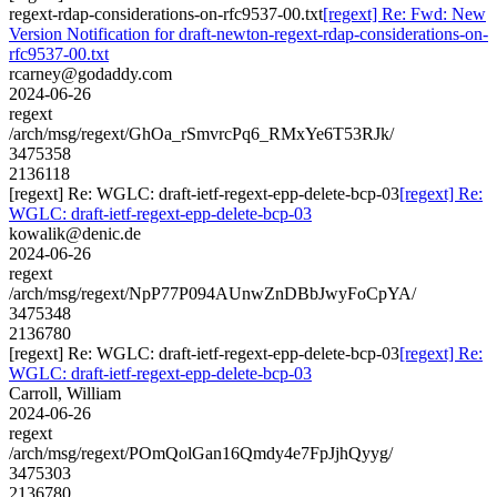
regext-rdap-considerations-on-rfc9537-00.txt
[regext] Re: Fwd: New
Version Notification for draft-newton-regext-rdap-considerations-on-
rfc9537-00.txt
rcarney@godaddy.com
2024-06-26
regext
/arch/msg/regext/GhOa_rSmvrcPq6_RMxYe6T53RJk/
3475358
2136118
[regext] Re: WGLC: draft-ietf-regext-epp-delete-bcp-03
[regext] Re:
WGLC: draft-ietf-regext-epp-delete-bcp-03
kowalik@denic.de
2024-06-26
regext
/arch/msg/regext/NpP77P094AUnwZnDBbJwyFoCpYA/
3475348
2136780
[regext] Re: WGLC: draft-ietf-regext-epp-delete-bcp-03
[regext] Re:
WGLC: draft-ietf-regext-epp-delete-bcp-03
Carroll, William
2024-06-26
regext
/arch/msg/regext/POmQolGan16Qmdy4e7FpJjhQyyg/
3475303
2136780