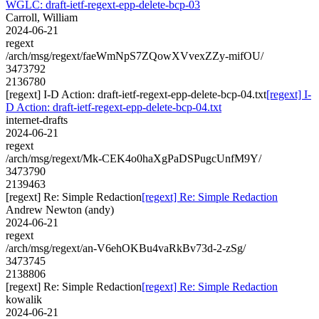
WGLC: draft-ietf-regext-epp-delete-bcp-03
Carroll, William
2024-06-21
regext
/arch/msg/regext/faeWmNpS7ZQowXVvexZZy-mifOU/
3473792
2136780
[regext] I-D Action: draft-ietf-regext-epp-delete-bcp-04.txt
[regext] I-
D Action: draft-ietf-regext-epp-delete-bcp-04.txt
internet-drafts
2024-06-21
regext
/arch/msg/regext/Mk-CEK4o0haXgPaDSPugcUnfM9Y/
3473790
2139463
[regext] Re: Simple Redaction
[regext] Re: Simple Redaction
Andrew Newton (andy)
2024-06-21
regext
/arch/msg/regext/an-V6ehOKBu4vaRkBv73d-2-zSg/
3473745
2138806
[regext] Re: Simple Redaction
[regext] Re: Simple Redaction
kowalik
2024-06-21