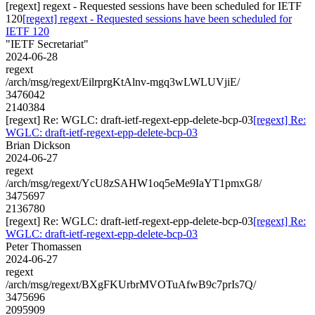
[regext] regext - Requested sessions have been scheduled for IETF
120
[regext] regext - Requested sessions have been scheduled for
IETF 120
"IETF Secretariat"
2024-06-28
regext
/arch/msg/regext/EilrprgKtAlnv-mgq3wLWLUVjiE/
3476042
2140384
[regext] Re: WGLC: draft-ietf-regext-epp-delete-bcp-03
[regext] Re:
WGLC: draft-ietf-regext-epp-delete-bcp-03
Brian Dickson
2024-06-27
regext
/arch/msg/regext/YcU8zSAHW1oq5eMe9IaYT1pmxG8/
3475697
2136780
[regext] Re: WGLC: draft-ietf-regext-epp-delete-bcp-03
[regext] Re:
WGLC: draft-ietf-regext-epp-delete-bcp-03
Peter Thomassen
2024-06-27
regext
/arch/msg/regext/BXgFKUrbrMVOTuAfwB9c7prIs7Q/
3475696
2095909