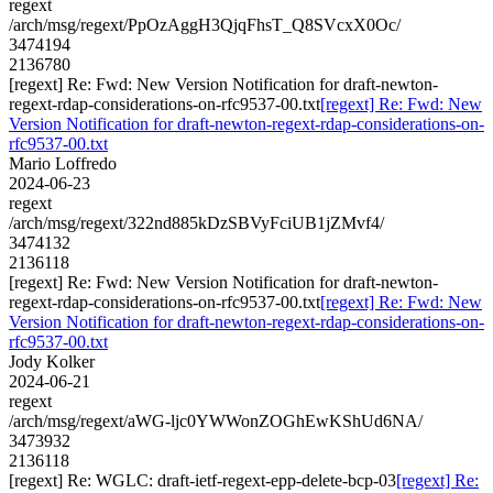
regext
/arch/msg/regext/PpOzAggH3QjqFhsT_Q8SVcxX0Oc/
3474194
2136780
[regext] Re: Fwd: New Version Notification for draft-newton-
regext-rdap-considerations-on-rfc9537-00.txt
[regext] Re: Fwd: New
Version Notification for draft-newton-regext-rdap-considerations-on-
rfc9537-00.txt
Mario Loffredo
2024-06-23
regext
/arch/msg/regext/322nd885kDzSBVyFciUB1jZMvf4/
3474132
2136118
[regext] Re: Fwd: New Version Notification for draft-newton-
regext-rdap-considerations-on-rfc9537-00.txt
[regext] Re: Fwd: New
Version Notification for draft-newton-regext-rdap-considerations-on-
rfc9537-00.txt
Jody Kolker
2024-06-21
regext
/arch/msg/regext/aWG-ljc0YWWonZOGhEwKShUd6NA/
3473932
2136118
[regext] Re: WGLC: draft-ietf-regext-epp-delete-bcp-03
[regext] Re: