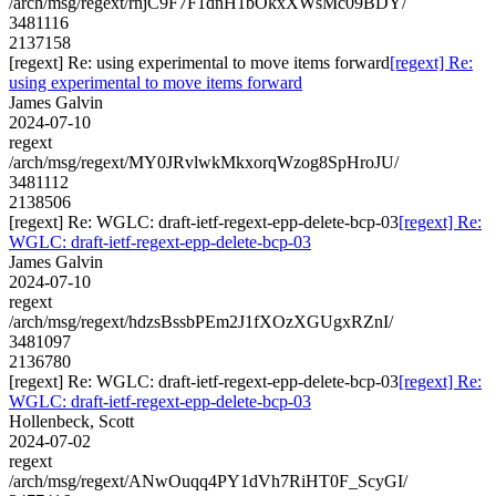
/arch/msg/regext/rnjC9F7F1dnH1bOkxXWsMc09BDY/
3481116
2137158
[regext] Re: using experimental to move items forward
[regext] Re:
using experimental to move items forward
James Galvin
2024-07-10
regext
/arch/msg/regext/MY0JRvlwkMkxorqWzog8SpHroJU/
3481112
2138506
[regext] Re: WGLC: draft-ietf-regext-epp-delete-bcp-03
[regext] Re:
WGLC: draft-ietf-regext-epp-delete-bcp-03
James Galvin
2024-07-10
regext
/arch/msg/regext/hdzsBssbPEm2J1fXOzXGUgxRZnI/
3481097
2136780
[regext] Re: WGLC: draft-ietf-regext-epp-delete-bcp-03
[regext] Re:
WGLC: draft-ietf-regext-epp-delete-bcp-03
Hollenbeck, Scott
2024-07-02
regext
/arch/msg/regext/ANwOuqq4PY1dVh7RiHT0F_ScyGI/