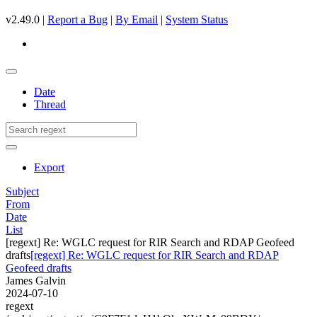
v2.49.0 |
Report a Bug
|
By Email
|
System Status
Date
Thread
Export
Subject
From
Date
List
[regext] Re: WGLC request for RIR Search and RDAP Geofeed
drafts
[regext] Re: WGLC request for RIR Search and RDAP
Geofeed drafts
James Galvin
2024-07-10
regext