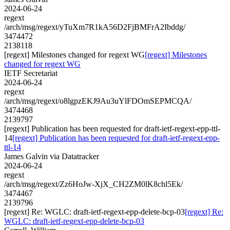
2024-06-24
regext
/arch/msg/regext/yTuXm7R1kA56D2FjBMFrA2Ibddg/
3474472
2138118
[regext] Milestones changed for regext WG
[regext] Milestones
changed for regext WG
IETF Secretariat
2024-06-24
regext
/arch/msg/regext/o8lgpzEKJ9Au3uYlFDOmSEPMCQA/
3474468
2139797
[regext] Publication has been requested for draft-ietf-regext-epp-ttl-
14
[regext] Publication has been requested for draft-ietf-regext-epp-
ttl-14
James Galvin via Datatracker
2024-06-24
regext
/arch/msg/regext/Zz6HoJw-XjX_CH2ZM0lK8chl5Ek/
3474467
2139796
[regext] Re: WGLC: draft-ietf-regext-epp-delete-bcp-03
[regext] Re:
WGLC: draft-ietf-regext-epp-delete-bcp-03