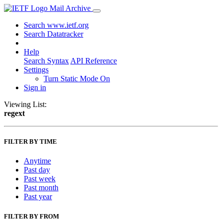
Mail Archive
Search www.ietf.org
Search Datatracker
Help
Search Syntax
API Reference
Settings
Turn Static Mode On
Sign in
Viewing List:
regext
FILTER BY TIME
Anytime
Past day
Past week
Past month
Past year
FILTER BY FROM