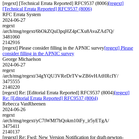
[regext] [Technical Errata Reported] RFC9537 (8006)
[regext]
[Technical Errata Reported] RFC9537 (8006)
RFC Errata System
2024-06-27
regext
/arch/msg/regext/6bOkZQul3pqHZ4pCXu8AvaZAd7Q/
3481060
2142916
[regext] Please consider filling in the APNIC survey
[regext] Please
consider filling in the APNIC survey
George Michaelson
2024-06-27
regext
/arch/msg/regext/34gYQU3VReDrTVwZB6vHAtHRcIY/
3475555
2140220
[regext] Re: [Editorial Errata Reported] RFC9537 (8004)
[regext]
Re: [Editorial Errata Reported] RFC9537 (8004)
Rebecca VanRheenen
2024-06-26
regext
/arch/msg/regext/yC7iWMf7hQokm10iFy_ir5yETgA/
3475411
2140137
[regext] Re: Fwd: New Version Notification for draft-newton-