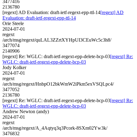
3477416
2136780
[regext] AD Evaluation: draft-ietf-regext-epp-ttl-14
[regext] AD
Evaluation: draft-ietf-regext-epp-ttl-14
Orie Steele
2024-07-01
regext
/arch/msg/regext/quLAL3ZZrtXYHpUI3CEuWc5c3h8/
3477074
2140906
[regext] Re: WGLC: draft-ietf-regext-epp-delete-bcp-03
[regext] Re:
WGLC: draft-ietf-regext-epp-delete-bcp-03
Jody Kolker
2024-07-01
regext
/arch/msg/regext/HnbpO12bkWmW2iPkm5exVSQLpc4/
3477052
2136780
[regext] Re: WGLC: draft-ietf-regext-epp-delete-bcp-03
[regext] Re:
WGLC: draft-ietf-regext-epp-delete-bcp-03
Andrew Newton (andy)
2024-07-01
regext
/arch/msg/regext/A_4Aqtyq3q3Pcork-8SXm02Yw3k/
3476832