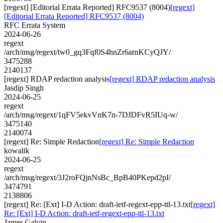
[regext] [Editorial Errata Reported] RFC9537 (8004)
[regext]
[Editorial Errata Reported] RFC9537 (8004)
RFC Errata System
2024-06-26
regext
/arch/msg/regext/tw0_gq3Fqf0S4hnZr6arnKCyQJY/
3475288
2140137
[regext] RDAP redaction analysis
[regext] RDAP redaction analysis
Jasdip Singh
2024-06-25
regext
/arch/msg/regext/1qFV5ekvVnK7n-7DJDFvR5IUq-w/
3475140
2140074
[regext] Re: Simple Redaction
[regext] Re: Simple Redaction
kowalik
2024-06-25
regext
/arch/msg/regext/3J2roFQjnNsBc_BpB40PKepd2pI/
3474791
2138806
[regext] Re: [Ext] I-D Action: draft-ietf-regext-epp-ttl-13.txt
[regext]
Re: [Ext] I-D Action: draft-ietf-regext-epp-ttl-13.txt
James Galvin