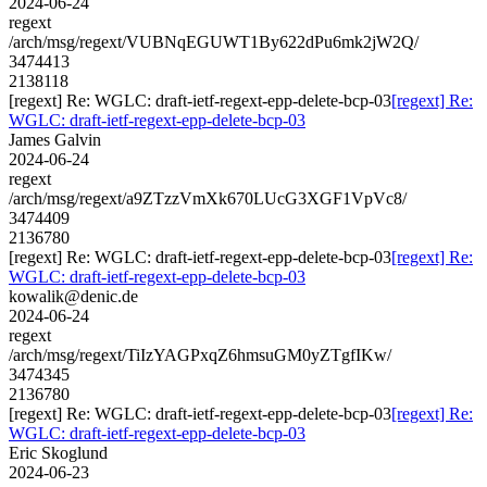
2024-06-24
regext
/arch/msg/regext/VUBNqEGUWT1By622dPu6mk2jW2Q/
3474413
2138118
[regext] Re: WGLC: draft-ietf-regext-epp-delete-bcp-03
[regext] Re:
WGLC: draft-ietf-regext-epp-delete-bcp-03
James Galvin
2024-06-24
regext
/arch/msg/regext/a9ZTzzVmXk670LUcG3XGF1VpVc8/
3474409
2136780
[regext] Re: WGLC: draft-ietf-regext-epp-delete-bcp-03
[regext] Re:
WGLC: draft-ietf-regext-epp-delete-bcp-03
kowalik@denic.de
2024-06-24
regext
/arch/msg/regext/TiIzYAGPxqZ6hmsuGM0yZTgfIKw/
3474345
2136780
[regext] Re: WGLC: draft-ietf-regext-epp-delete-bcp-03
[regext] Re:
WGLC: draft-ietf-regext-epp-delete-bcp-03
Eric Skoglund
2024-06-23