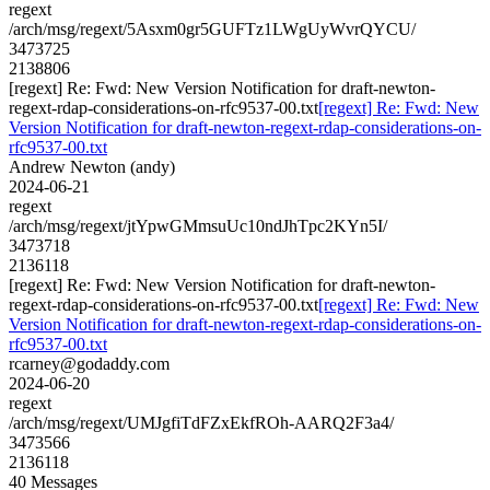
regext
/arch/msg/regext/5Asxm0gr5GUFTz1LWgUyWvrQYCU/
3473725
2138806
[regext] Re: Fwd: New Version Notification for draft-newton-
regext-rdap-considerations-on-rfc9537-00.txt
[regext] Re: Fwd: New
Version Notification for draft-newton-regext-rdap-considerations-on-
rfc9537-00.txt
Andrew Newton (andy)
2024-06-21
regext
/arch/msg/regext/jtYpwGMmsuUc10ndJhTpc2KYn5I/
3473718
2136118
[regext] Re: Fwd: New Version Notification for draft-newton-
regext-rdap-considerations-on-rfc9537-00.txt
[regext] Re: Fwd: New
Version Notification for draft-newton-regext-rdap-considerations-on-
rfc9537-00.txt
rcarney@godaddy.com
2024-06-20
regext
/arch/msg/regext/UMJgfiTdFZxEkfROh-AARQ2F3a4/
3473566
2136118
40 Messages