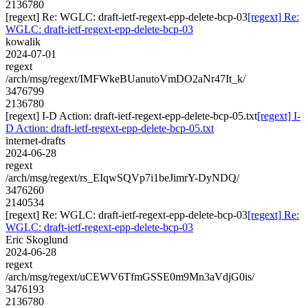
2136780
[regext] Re: WGLC: draft-ietf-regext-epp-delete-bcp-03
[regext] Re:
WGLC: draft-ietf-regext-epp-delete-bcp-03
kowalik
2024-07-01
regext
/arch/msg/regext/IMFWkeBUanutoVmDO2aNr47It_k/
3476799
2136780
[regext] I-D Action: draft-ietf-regext-epp-delete-bcp-05.txt
[regext] I-
D Action: draft-ietf-regext-epp-delete-bcp-05.txt
internet-drafts
2024-06-28
regext
/arch/msg/regext/rs_EIqwSQVp7i1beJimrY-DyNDQ/
3476260
2140534
[regext] Re: WGLC: draft-ietf-regext-epp-delete-bcp-03
[regext] Re:
WGLC: draft-ietf-regext-epp-delete-bcp-03
Eric Skoglund
2024-06-28
regext
/arch/msg/regext/uCEWV6TfmGSSE0m9Mn3aVdjG0is/
3476193
2136780