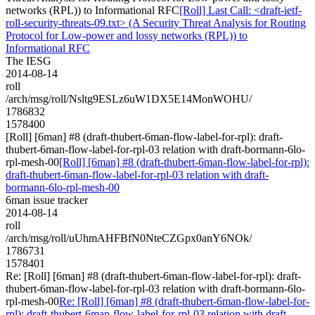
networks (RPL)) to Informational RFC
[Roll] Last Call: <draft-ietf-
roll-security-threats-09.txt> (A Security Threat Analysis for Routing
Protocol for Low-power and lossy networks (RPL)) to
Informational RFC
The IESG
2014-08-14
roll
/arch/msg/roll/Nsltg9ESLz6uW1DX5E14MonWOHU/
1786832
1578400
[Roll] [6man] #8 (draft-thubert-6man-flow-label-for-rpl): draft-
thubert-6man-flow-label-for-rpl-03 relation with draft-bormann-6lo-
rpl-mesh-00
[Roll] [6man] #8 (draft-thubert-6man-flow-label-for-rpl):
draft-thubert-6man-flow-label-for-rpl-03 relation with draft-
bormann-6lo-rpl-mesh-00
6man issue tracker
2014-08-14
roll
/arch/msg/roll/uUhmAHFBfN0NteCZGpx0anY6NOk/
1786731
1578401
Re: [Roll] [6man] #8 (draft-thubert-6man-flow-label-for-rpl): draft-
thubert-6man-flow-label-for-rpl-03 relation with draft-bormann-6lo-
rpl-mesh-00
Re: [Roll] [6man] #8 (draft-thubert-6man-flow-label-for-
rpl): draft-thubert-6man-flow-label-for-rpl-03 relation with draft-