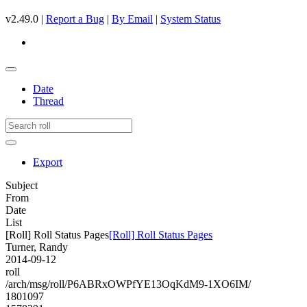
v2.49.0 |
Report a Bug
|
By Email
|
System Status
Date
Thread
Export
Subject
From
Date
List
[Roll] Roll Status Pages
[Roll] Roll Status Pages
Turner, Randy
2014-09-12
roll
/arch/msg/roll/P6ABRxOWPfYE13OqKdM9-1XO6IM/
1801097