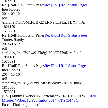
1578391
Re: [Roll] Roll Status Pages
Re: [Roll] Roll Status Pages
Ines Robles
2014-09-12
roll
/arch/msg/roll/6MxFBB72ZERNa-LcPEa2FBYmgIA/
1801179
1578391
Re: [Roll] Roll Status Pages
Re: [Roll] Roll Status Pages
Turner, Randy
2014-09-12
roll
/arch/msg/roll/fW2x49_Fk8gL39ATEFPnNrcnfmk/
1801186
1578391
Re: [Roll] Roll Status Pages
Re: [Roll] Roll Status Pages
Ines Robles
2014-10-10
roll
/arch/msg/roll/xQ4cPzvOMrAbBSvux50z6INDnkM/
1816656
1578391
[Roll] Minutes Webex 12 September 2014, 6TiSCH WG
[Roll]
Minutes Webex 12 September 2014, 6TiSCH WG
Pascal Thubert (pthubert)