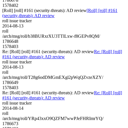
1786678
1578402
[Roll] [roll] #161 (security-threats): AD review
[Roll] [roll] #161
(security-threats): AD review
roll issue tracker
2014-08-13
roll
/arch/msg/roll/b38BURxrXU3TTlLxw-f8GEPv8QM/
1786648
1578403
Re: [Roll] [roll] #161 (security-threats): AD review
Re: [Roll] [roll]
#161 (security-threats): AD review
roll issue tracker
2014-08-13
roll
/arch/msg/roll/T28g6odDMGmEXgl2pWqQZvzeXZY/
1786649
1578403
Re: [Roll] [roll] #161 (security-threats): AD review
Re: [Roll] [roll]
#161 (security-threats): AD review
roll issue tracker
2014-08-14
roll
/arch/msg/roll/YRp43xxO9QZFM7wwPJeFHRImrYQ/
1786673