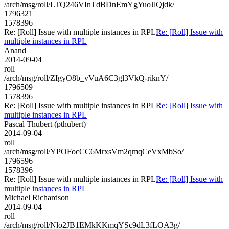
/arch/msg/roll/LTQ246VInTdBDnEmYgYuoJlQjdk/
1796321
1578396
Re: [Roll] Issue with multiple instances in RPL
Re: [Roll] Issue with
multiple instances in RPL
Anand
2014-09-04
roll
/arch/msg/roll/ZIgyO8b_vVuA6C3gl3VkQ-riknY/
1796509
1578396
Re: [Roll] Issue with multiple instances in RPL
Re: [Roll] Issue with
multiple instances in RPL
Pascal Thubert (pthubert)
2014-09-04
roll
/arch/msg/roll/YPOFocCC6MrxsVm2qmqCeVxMbSo/
1796596
1578396
Re: [Roll] Issue with multiple instances in RPL
Re: [Roll] Issue with
multiple instances in RPL
Michael Richardson
2014-09-04
roll
/arch/msg/roll/Nlo2JB1EMkKKmqYSc9dL3fLOA3g/