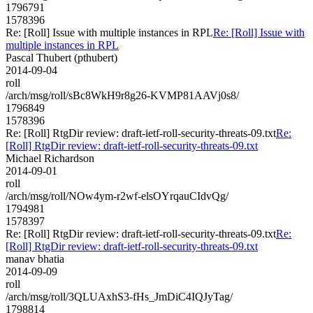
1796791
1578396
Re: [Roll] Issue with multiple instances in RPL
Re: [Roll] Issue with
multiple instances in RPL
Pascal Thubert (pthubert)
2014-09-04
roll
/arch/msg/roll/sBc8WkH9r8g26-KVMP81AAVj0s8/
1796849
1578396
Re: [Roll] RtgDir review: draft-ietf-roll-security-threats-09.txt
Re:
[Roll] RtgDir review: draft-ietf-roll-security-threats-09.txt
Michael Richardson
2014-09-01
roll
/arch/msg/roll/NOw4ym-r2wf-elsOYrqauCIdvQg/
1794981
1578397
Re: [Roll] RtgDir review: draft-ietf-roll-security-threats-09.txt
Re:
[Roll] RtgDir review: draft-ietf-roll-security-threats-09.txt
manav bhatia
2014-09-09
roll
/arch/msg/roll/3QLUAxhS3-fHs_JmDiC4IQJyTag/
1798814