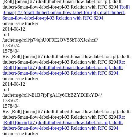
[Roll] [6man] #7 (draft-thubert-6man-flow-label-for-rpl): draft-
thubert-6man-flow-label-for-rpl-03 Relation with RFC 6294
[Roll]
[6man] #7 (draft-thubert-6man-flow-label-for-rpl): draft-thubert-
6man-flow-label-for-rpl-03 Relation with RFC 6294
6man issue tracker
2014-08-12
roll
/arch/msg/roll/js74qhU0F9E2OV55bT8XJeshctI/
1785674
1578404
Re: [Roll] [6man] #7 (draft-thubert-6man-flow-label-for-rpl): draft-
thubert-6man-flow-label-for-rpl-03 Relation with RFC 6294
Re:
[Roll] [6man] #7 (draft-thubert-6man-flow-label-for-rpl): draft-
thubert-6man-flow-label-for-rpl-03 Relation with RFC 6294
6man issue tracker
2014-08-12
roll
/arch/msg/roll/-E1B7fpFgA1Iy6CbBZYDIflkYD4/
1785675
1578404
Re: [Roll] [6man] #7 (draft-thubert-6man-flow-label-for-rpl): draft-
thubert-6man-flow-label-for-rpl-03 Relation with RFC 6294
Re:
[Roll] [6man] #7 (draft-thubert-6man-flow-label-for-rpl): draft-
thubert-6man-flow-label-for-rpl-03 Relation with RFC 6294
6man issue tracker