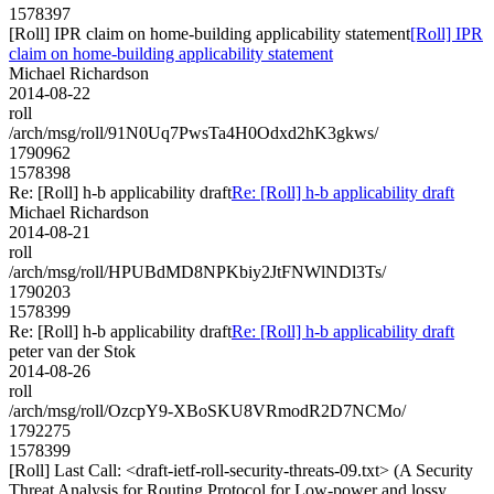
1578397
[Roll] IPR claim on home-building applicability statement
[Roll] IPR
claim on home-building applicability statement
Michael Richardson
2014-08-22
roll
/arch/msg/roll/91N0Uq7PwsTa4H0Odxd2hK3gkws/
1790962
1578398
Re: [Roll] h-b applicability draft
Re: [Roll] h-b applicability draft
Michael Richardson
2014-08-21
roll
/arch/msg/roll/HPUBdMD8NPKbiy2JtFNWlNDl3Ts/
1790203
1578399
Re: [Roll] h-b applicability draft
Re: [Roll] h-b applicability draft
peter van der Stok
2014-08-26
roll
/arch/msg/roll/OzcpY9-XBoSKU8VRmodR2D7NCMo/
1792275
1578399
[Roll] Last Call: <draft-ietf-roll-security-threats-09.txt> (A Security
Threat Analysis for Routing Protocol for Low-power and lossy