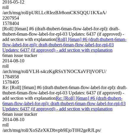
2016-05-12
roll
/arch/msg/roll/pURLLcRIezBJr8omCKSQQU1KXaA/
2207954
1578404
[Roll] [6man] #6 (draft-thubert-6man-flow-label-for-rpl): draft-
thubert-6man-flow-label-for-rpl-03 Updates: 6437 (if approved) -
add section with explanation
[Roll] [6man] #6 (draft-thubert-6man-
flow-label-for-rpl): draft-thubert-6man-flow-label-for-rpl-03
Updates: 6437 (if approved) - add section with explanation
6man issue tracker
2014-08-10
roll
/arch/msg/roll/VLH-s4czKgRSxYNOCXaVFIjVOFU/
1784958
1578405
Re: [Roll] [6man] #6 (draft-thubert-6man-flow-label-for-rpl): draft-
thubert-6man-flow-label-for-rpl-03 Updates: 6437 (if approved) -
add section with explanation
Re: [Roll] [6man] #6 (draft-thubert-
6man-flow-label-for-rpl): draft-thubert-6man-flow-label-for-rpl-03
Updates: 6437 (if approved) - add section with explanation
6man issue tracker
2014-08-10
roll
/arch/msg/roll/XoSZeXKDbvpb9EjoT0H2geRJLps/