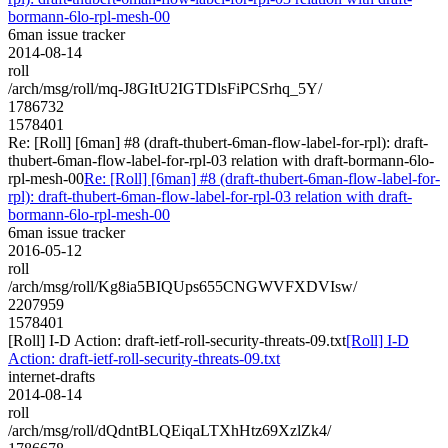
bormann-6lo-rpl-mesh-00
6man issue tracker
2014-08-14
roll
/arch/msg/roll/mq-J8GItU2IGTDlsFiPCSrhq_5Y/
1786732
1578401
Re: [Roll] [6man] #8 (draft-thubert-6man-flow-label-for-rpl): draft-
thubert-6man-flow-label-for-rpl-03 relation with draft-bormann-6lo-
rpl-mesh-00
Re: [Roll] [6man] #8 (draft-thubert-6man-flow-label-for-
rpl): draft-thubert-6man-flow-label-for-rpl-03 relation with draft-
bormann-6lo-rpl-mesh-00
6man issue tracker
2016-05-12
roll
/arch/msg/roll/Kg8ia5BIQUps655CNGWVFXDVIsw/
2207959
1578401
[Roll] I-D Action: draft-ietf-roll-security-threats-09.txt
[Roll] I-D
Action: draft-ietf-roll-security-threats-09.txt
internet-drafts
2014-08-14
roll
/arch/msg/roll/dQdntBLQEiqaLTXhHtz69XzlZk4/