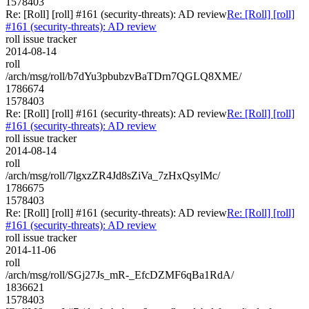
1578403
Re: [Roll] [roll] #161 (security-threats): AD review
Re: [Roll] [roll]
#161 (security-threats): AD review
roll issue tracker
2014-08-14
roll
/arch/msg/roll/b7dYu3pbubzvBaTDrn7QGLQ8XME/
1786674
1578403
Re: [Roll] [roll] #161 (security-threats): AD review
Re: [Roll] [roll]
#161 (security-threats): AD review
roll issue tracker
2014-08-14
roll
/arch/msg/roll/7lgxzZR4Jd8sZiVa_7zHxQsylMc/
1786675
1578403
Re: [Roll] [roll] #161 (security-threats): AD review
Re: [Roll] [roll]
#161 (security-threats): AD review
roll issue tracker
2014-11-06
roll
/arch/msg/roll/SGj27Js_mR-_EfcDZMF6qBa1RdA/
1836621
1578403