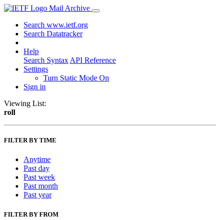
Mail Archive
Search www.ietf.org
Search Datatracker
Help
Search Syntax
API Reference
Settings
Turn Static Mode On
Sign in
Viewing List:
roll
FILTER BY TIME
Anytime
Past day
Past week
Past month
Past year
FILTER BY FROM