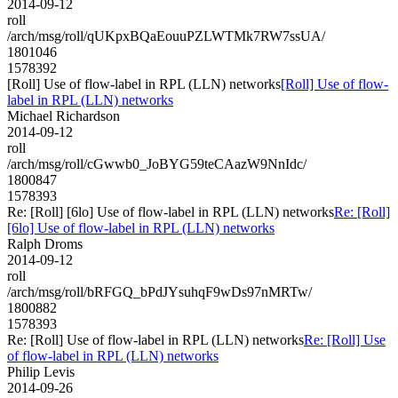
2014-09-12
roll
/arch/msg/roll/qUKpxBQaEouuPZLWTMk7RW7ssUA/
1801046
1578392
[Roll] Use of flow-label in RPL (LLN) networks
[Roll] Use of flow-
label in RPL (LLN) networks
Michael Richardson
2014-09-12
roll
/arch/msg/roll/cGwwb0_JoBYG59teCAazW9NnIdc/
1800847
1578393
Re: [Roll] [6lo] Use of flow-label in RPL (LLN) networks
Re: [Roll]
[6lo] Use of flow-label in RPL (LLN) networks
Ralph Droms
2014-09-12
roll
/arch/msg/roll/bRFGQ_bPdJYsuhqF9wDs97nMRTw/
1800882
1578393
Re: [Roll] Use of flow-label in RPL (LLN) networks
Re: [Roll] Use
of flow-label in RPL (LLN) networks
Philip Levis
2014-09-26