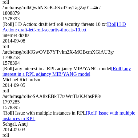
roll
/arch/msg/roll/QwhNXcK-6Sxd7uyTagZq01--4ic/
1808879
1578393
[Roll] I-D Action: draft-ietf-roll-security-threats-10.txt
[Roll] I-D
Action: draft-ietf-roll-security-threats-10.txt
internet-drafts
2014-09-08
roll
/arch/msg/roll/IGwOVB7YTvIm2X-MQBcmXGlAU3g/
1798258
1578394
[Roll] any interest in a RPL adjancy MIB/YANG model
[Roll] any
interest in a RPL adjancy MIB/YANG model
Michael Richardson
2014-09-05
roll
/arch/msg/roll/oSAA8xEBkT7taWrrTlaKJ4hsPP8/
1797285
1578395
[Roll] Issue with multiple instances in RPL
[Roll] Issue with multiple
instances in RPL
Sehgal, Anuj
2014-09-03
roll