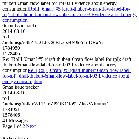
thubert-6man-flow-label-for-rpl-03 Evidence about energy
consumption
[Roll] [6man] #5 (draft-thubert-6man-flow-label-for-
rpl): draft-thubert-6man-flow-label-for-rpl-03 Evidence about energy
consumption
6man issue tracker
2014-08-10
roll
/arch/msg/roll/ZrU2LJcC8lBLx-sHS9loY5JDRgY/
1784950
1578406
Re: [Roll] [6man] #5 (draft-thubert-6man-flow-label-for-rpl): draft-
thubert-6man-flow-label-for-rpl-03 Evidence about energy
consumption
Re: [Roll] [6man] #5 (draft-thubert-6man-flow-label-
for-rpl): draft-thubert-6man-flow-label-for-rpl-03 Evidence about
energy consumption
6man issue tracker
2014-08-10
roll
/arch/msg/roll/mWERtmZI9OKOJo9TZlwsV-J0u0w/
1784951
1578406
41 Messages
Page 1 of 2
Next
Archive Export