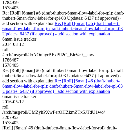
1784959
1578405
Re: [Roll] [6man] #6 (draft-thubert-6man-flow-label-for-rpl): draft-
thubert-6man-flow-label-for-rpl-03 Updates: 6437 (if approved) -
add section with explanation
Re: [Roll] [6man] #6 (draft-thubert-
6man-flow-label-for-rpl): draft-thubert-6man-flow-label-for-rpl-03
Updates: 6437 (if approved) - add section with explanation
6man issue tracker
2014-08-12
roll
/arch/msg/roll/doAOnhyrBFxtSI2C_BirVa9__nw/
1786487
1578405
Re: [Roll] [6man] #6 (draft-thubert-6man-flow-label-for-rpl): draft-
thubert-6man-flow-label-for-rpl-03 Updates: 6437 (if approved) -
add section with explanation
Re: [Roll] [6man] #6 (draft-thubert-
6man-flow-label-for-rpl): draft-thubert-6man-flow-label-for-rpl-03
Updates: 6437 (if approved) - add section with explanation
6man issue tracker
2016-05-12
roll
/arch/msg/roll/CMZyhPXwFerQHZkmZTx5JTdU1wo/
2207952
1578405
[Roll] [6man] #5 (draft-thubert-6man-flow-label-for-rpl): draft-