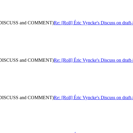
 (with DISCUSS and COMMENT)
Re: [Roll] Éric Vyncke's Discuss on dra
 (with DISCUSS and COMMENT)
Re: [Roll] Éric Vyncke's Discuss on dra
 (with DISCUSS and COMMENT)
Re: [Roll] Éric Vyncke's Discuss on dra