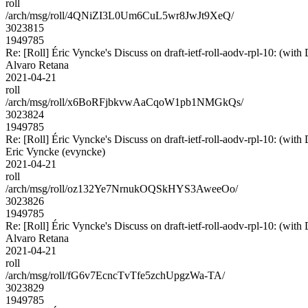
roll
/arch/msg/roll/4QNiZI3L0Um6CuL5wr8JwJt9XeQ/
3023815
1949785
Re: [Roll] Éric Vyncke's Discuss on draft-ietf-roll-aodv-rpl-10:
Alvaro Retana
2021-04-21
roll
/arch/msg/roll/x6BoRFjbkvwAaCqoW1pb1NMGkQs/
3023824
1949785
Re: [Roll] Éric Vyncke's Discuss on draft-ietf-roll-aodv-rpl-10:
Eric Vyncke (evyncke)
2021-04-21
roll
/arch/msg/roll/oz132Ye7NrnukOQSkHYS3AweeOo/
3023826
1949785
Re: [Roll] Éric Vyncke's Discuss on draft-ietf-roll-aodv-rpl-10:
Alvaro Retana
2021-04-21
roll
/arch/msg/roll/fG6v7EcncTvTfe5zchUpgzWa-TA/
3023829
1949785