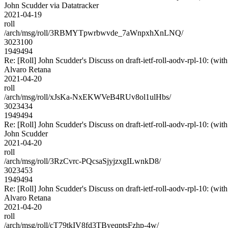
John Scudder via Datatracker
2021-04-19
roll
/arch/msg/roll/3RBMYTpwrbwvde_7aWnpxhXnLNQ/
3023100
1949494
Re: [Roll] John Scudder's Discuss on draft-ietf-roll-aodv-rpl-10
Alvaro Retana
2021-04-20
roll
/arch/msg/roll/xJsKa-NxEKWVeB4RUv8ol1ulHbs/
3023434
1949494
Re: [Roll] John Scudder's Discuss on draft-ietf-roll-aodv-rpl-10
John Scudder
2021-04-20
roll
/arch/msg/roll/3RzCvrc-PQcsaSjyjzxgILwnkD8/
3023453
1949494
Re: [Roll] John Scudder's Discuss on draft-ietf-roll-aodv-rpl-10
Alvaro Retana
2021-04-20
roll
/arch/msg/roll/cT79tkIV8fd3TByeqptsFzhp-4w/