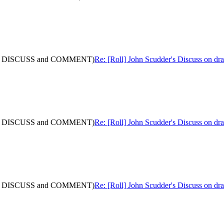
: (with DISCUSS and COMMENT)
Re: [Roll] John Scudder's Discuss on 
: (with DISCUSS and COMMENT)
Re: [Roll] John Scudder's Discuss on 
: (with DISCUSS and COMMENT)
Re: [Roll] John Scudder's Discuss on 