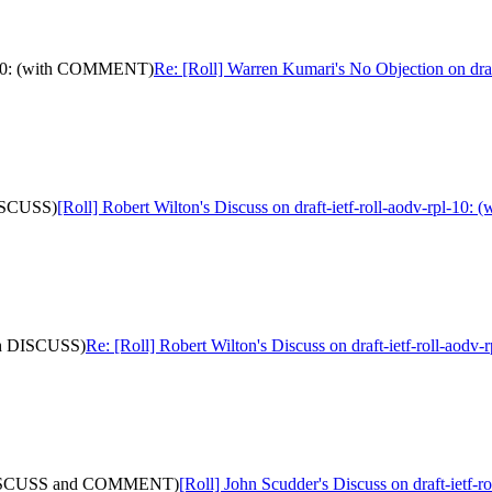
pl-10: (with COMMENT)
Re: [Roll] Warren Kumari's No Objection on dr
 DISCUSS)
[Roll] Robert Wilton's Discuss on draft-ietf-roll-aodv-rpl-10
with DISCUSS)
Re: [Roll] Robert Wilton's Discuss on draft-ietf-roll-aod
ith DISCUSS and COMMENT)
[Roll] John Scudder's Discuss on draft-ie