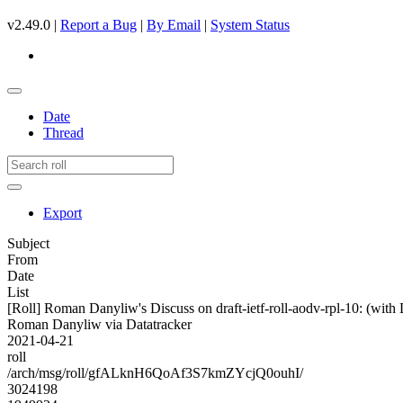
v2.49.0 |
Report a Bug
|
By Email
|
System Status
Date
Thread
Export
Subject
From
Date
List
[Roll] Roman Danyliw's Discuss on draft-ietf-roll-aodv-rpl-10:
Roman Danyliw via Datatracker
2021-04-21
roll
/arch/msg/roll/gfALknH6QoAf3S7kmZYcjQ0ouhI/
3024198