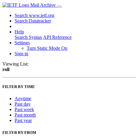
Mail Archive
Search www.ietf.org
Search Datatracker
Help
Search Syntax
API Reference
Settings
Turn Static Mode On
Sign in
Viewing List:
roll
FILTER BY TIME
Anytime
Past day
Past week
Past month
Past year
FILTER BY FROM