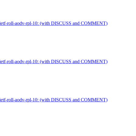
ft-ietf-roll-aodv-rpl-10: (with DISCUSS and COMMENT)
ft-ietf-roll-aodv-rpl-10: (with DISCUSS and COMMENT)
ft-ietf-roll-aodv-rpl-10: (with DISCUSS and COMMENT)