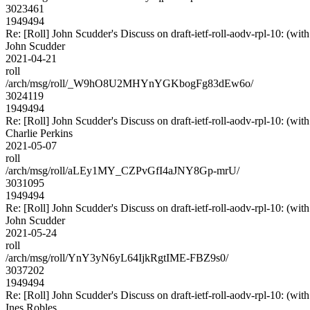
3023461
1949494
Re: [Roll] John Scudder's Discuss on draft-ietf-roll-aodv-rpl-10
John Scudder
2021-04-21
roll
/arch/msg/roll/_W9hO8U2MHYnYGKbogFg83dEw6o/
3024119
1949494
Re: [Roll] John Scudder's Discuss on draft-ietf-roll-aodv-rpl-10
Charlie Perkins
2021-05-07
roll
/arch/msg/roll/aLEy1MY_CZPvGfI4aJNY8Gp-mrU/
3031095
1949494
Re: [Roll] John Scudder's Discuss on draft-ietf-roll-aodv-rpl-10
John Scudder
2021-05-24
roll
/arch/msg/roll/YnY3yN6yL64IjkRgtIME-FBZ9s0/
3037202
1949494
Re: [Roll] John Scudder's Discuss on draft-ietf-roll-aodv-rpl-10
Ines Robles