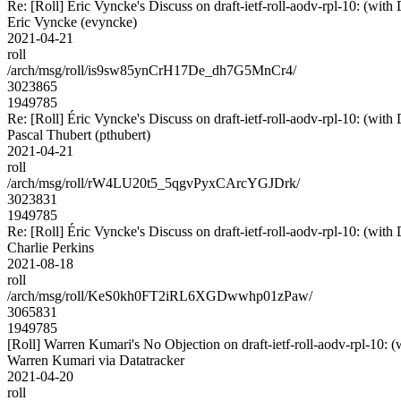
Re: [Roll] Éric Vyncke's Discuss on draft-ietf-roll-aodv-rpl-10:
Eric Vyncke (evyncke)
2021-04-21
roll
/arch/msg/roll/is9sw85ynCrH17De_dh7G5MnCr4/
3023865
1949785
Re: [Roll] Éric Vyncke's Discuss on draft-ietf-roll-aodv-rpl-10:
Pascal Thubert (pthubert)
2021-04-21
roll
/arch/msg/roll/rW4LU20t5_5qgvPyxCArcYGJDrk/
3023831
1949785
Re: [Roll] Éric Vyncke's Discuss on draft-ietf-roll-aodv-rpl-10:
Charlie Perkins
2021-08-18
roll
/arch/msg/roll/KeS0kh0FT2iRL6XGDwwhp01zPaw/
3065831
1949785
[Roll] Warren Kumari's No Objection on draft-ietf-roll-aodv-rpl-1
Warren Kumari via Datatracker
2021-04-20
roll