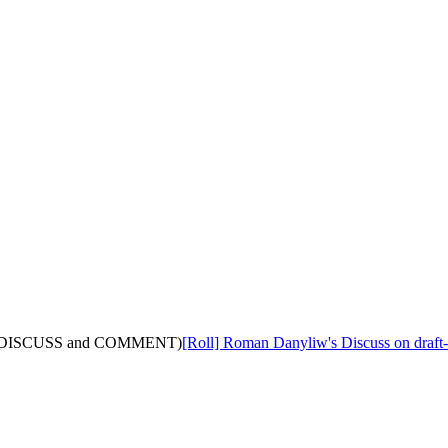
 (with DISCUSS and COMMENT)
[Roll] Roman Danyliw's Discuss on draf