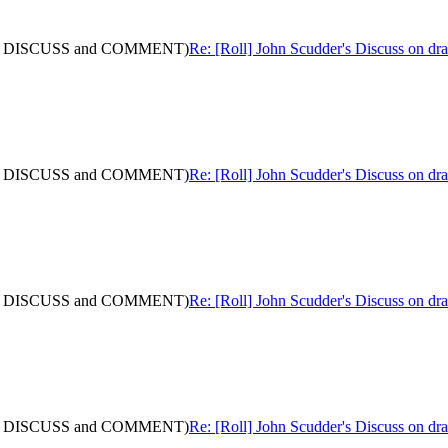
: (with DISCUSS and COMMENT)
Re: [Roll] John Scudder's Discuss on 
: (with DISCUSS and COMMENT)
Re: [Roll] John Scudder's Discuss on 
: (with DISCUSS and COMMENT)
Re: [Roll] John Scudder's Discuss on 
: (with DISCUSS and COMMENT)
Re: [Roll] John Scudder's Discuss on 