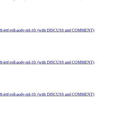
draft-ietf-roll-aodv-rpl-10: (with DISCUSS and COMMENT)
draft-ietf-roll-aodv-rpl-10: (with DISCUSS and COMMENT)
draft-ietf-roll-aodv-rpl-10: (with DISCUSS and COMMENT)