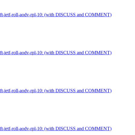
draft-ietf-roll-aodv-rpl-10: (with DISCUSS and COMMENT)
draft-ietf-roll-aodv-rpl-10: (with DISCUSS and COMMENT)
draft-ietf-roll-aodv-rpl-10: (with DISCUSS and COMMENT)
draft-ietf-roll-aodv-rpl-10: (with DISCUSS and COMMENT)