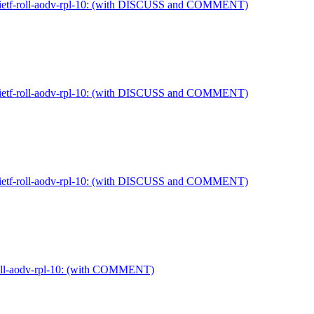
ft-ietf-roll-aodv-rpl-10: (with DISCUSS and COMMENT)
ft-ietf-roll-aodv-rpl-10: (with DISCUSS and COMMENT)
ft-ietf-roll-aodv-rpl-10: (with DISCUSS and COMMENT)
-roll-aodv-rpl-10: (with COMMENT)