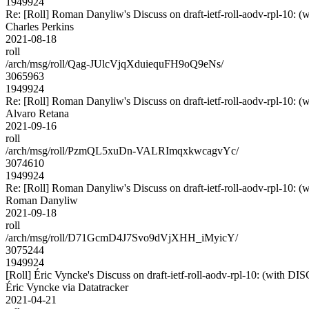
1949924
Re: [Roll] Roman Danyliw's Discuss on draft-ietf-roll-aodv-rpl-
Charles Perkins
2021-08-18
roll
/arch/msg/roll/Qag-JUlcVjqXduiequFH9oQ9eNs/
3065963
1949924
Re: [Roll] Roman Danyliw's Discuss on draft-ietf-roll-aodv-rpl-
Alvaro Retana
2021-09-16
roll
/arch/msg/roll/PzmQL5xuDn-VALRImqxkwcagvYc/
3074610
1949924
Re: [Roll] Roman Danyliw's Discuss on draft-ietf-roll-aodv-rpl-
Roman Danyliw
2021-09-18
roll
/arch/msg/roll/D71GcmD4J7Svo9dVjXHH_iMyicY/
3075244
1949924
[Roll] Éric Vyncke's Discuss on draft-ietf-roll-aodv-rpl-10: (wi
Éric Vyncke via Datatracker
2021-04-21