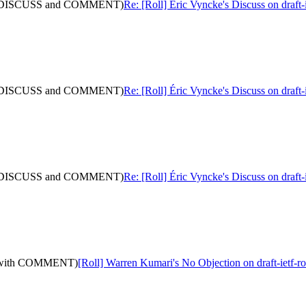
 (with DISCUSS and COMMENT)
Re: [Roll] Éric Vyncke's Discuss on dra
 (with DISCUSS and COMMENT)
Re: [Roll] Éric Vyncke's Discuss on dra
 (with DISCUSS and COMMENT)
Re: [Roll] Éric Vyncke's Discuss on dra
0: (with COMMENT)
[Roll] Warren Kumari's No Objection on draft-ietf