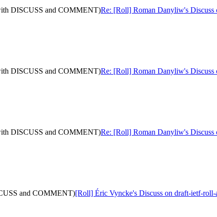
10: (with DISCUSS and COMMENT)
Re: [Roll] Roman Danyliw's Discuss
10: (with DISCUSS and COMMENT)
Re: [Roll] Roman Danyliw's Discuss
10: (with DISCUSS and COMMENT)
Re: [Roll] Roman Danyliw's Discuss
th DISCUSS and COMMENT)
[Roll] Éric Vyncke's Discuss on draft-ietf