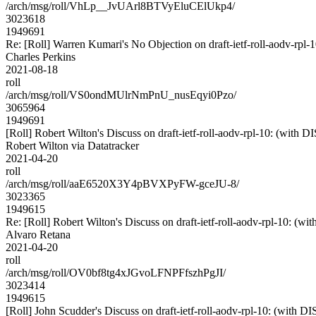
/arch/msg/roll/VhLp__JvUArl8BTVyEluCElUkp4/
3023618
1949691
Re: [Roll] Warren Kumari's No Objection on draft-ietf-roll-aodv-r
Charles Perkins
2021-08-18
roll
/arch/msg/roll/VS0ondMUlrNmPnU_nusEqyi0Pzo/
3065964
1949691
[Roll] Robert Wilton's Discuss on draft-ietf-roll-aodv-rpl-10: (with
Robert Wilton via Datatracker
2021-04-20
roll
/arch/msg/roll/aaE6520X3Y4pBVXPyFW-gceJU-8/
3023365
1949615
Re: [Roll] Robert Wilton's Discuss on draft-ietf-roll-aodv-rpl-10: (
Alvaro Retana
2021-04-20
roll
/arch/msg/roll/OV0bf8tg4xJGvoLFNPFfszhPgJI/
3023414
1949615
[Roll] John Scudder's Discuss on draft-ietf-roll-aodv-rpl-10: (w