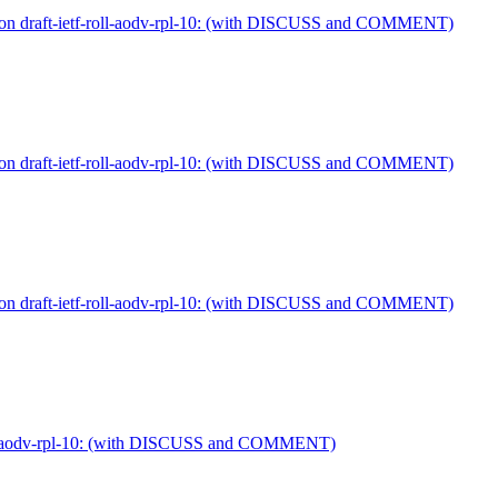
 on draft-ietf-roll-aodv-rpl-10: (with DISCUSS and COMMENT)
 on draft-ietf-roll-aodv-rpl-10: (with DISCUSS and COMMENT)
 on draft-ietf-roll-aodv-rpl-10: (with DISCUSS and COMMENT)
-roll-aodv-rpl-10: (with DISCUSS and COMMENT)