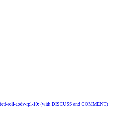
t-ietf-roll-aodv-rpl-10: (with DISCUSS and COMMENT)