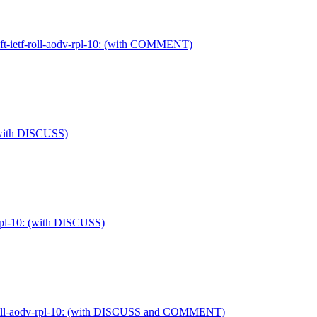
aft-ietf-roll-aodv-rpl-10: (with COMMENT)
: (with DISCUSS)
v-rpl-10: (with DISCUSS)
tf-roll-aodv-rpl-10: (with DISCUSS and COMMENT)