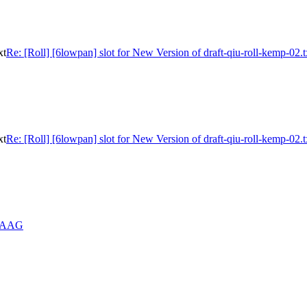
xt
Re: [Roll] [6lowpan] slot for New Version of draft-qiu-roll-kemp-02.t
xt
Re: [Roll] [6lowpan] slot for New Version of draft-qiu-roll-kemp-02.t
 SAAG