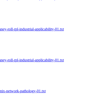
ey-roll-rpl-industrial-applicability-01.txt
ey-roll-rpl-industrial-applicability-01.txt
-mix-network-pathology-01.txt