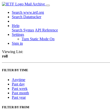
Mail Archive
Search www.ietf.org
Search Datatracker
Help
Search Syntax
API Reference
Settings
Turn Static Mode On
Sign in
Viewing List:
roll
FILTER BY TIME
Anytime
Past day
Past week
Past month
Past year
FILTER BY FROM