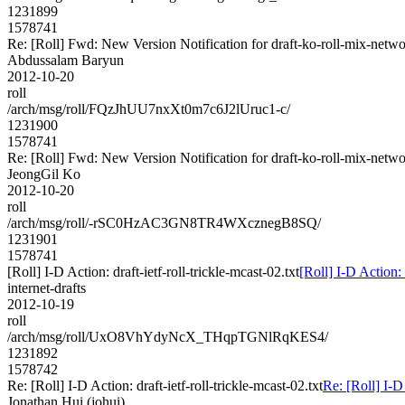
1231899
1578741
Re: [Roll] Fwd: New Version Notification for draft-ko-roll-mix-netw
Abdussalam Baryun
2012-10-20
roll
/arch/msg/roll/FQzJhUU7nxXt0m7c6J2lUruc1-c/
1231900
1578741
Re: [Roll] Fwd: New Version Notification for draft-ko-roll-mix-netw
JeongGil Ko
2012-10-20
roll
/arch/msg/roll/-rSC0HzAC3GN8TR4WXcznegB8SQ/
1231901
1578741
[Roll] I-D Action: draft-ietf-roll-trickle-mcast-02.txt
[Roll] I-D Action: 
internet-drafts
2012-10-19
roll
/arch/msg/roll/UxO8VhYdyNcX_THqpTGNlRqKES4/
1231892
1578742
Re: [Roll] I-D Action: draft-ietf-roll-trickle-mcast-02.txt
Re: [Roll] I-D 
Jonathan Hui (johui)