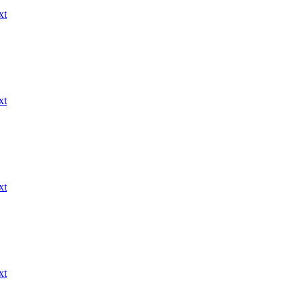
xt
xt
xt
xt