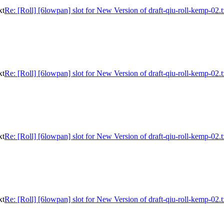
xt
Re: [Roll] [6lowpan] slot for New Version of draft-qiu-roll-kemp-02.t
xt
Re: [Roll] [6lowpan] slot for New Version of draft-qiu-roll-kemp-02.t
xt
Re: [Roll] [6lowpan] slot for New Version of draft-qiu-roll-kemp-02.t
xt
Re: [Roll] [6lowpan] slot for New Version of draft-qiu-roll-kemp-02.t