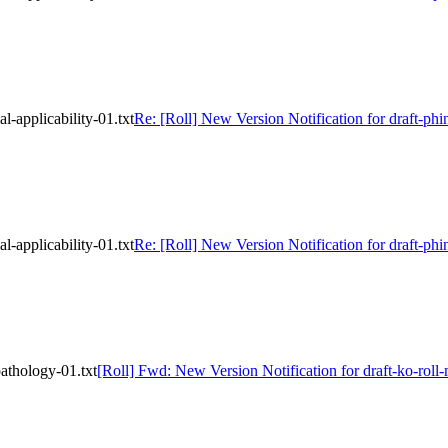
l-applicability-01.txt
Re: [Roll] New Version Notification for draft-phinn
l-applicability-01.txt
Re: [Roll] New Version Notification for draft-phinn
athology-01.txt
[Roll] Fwd: New Version Notification for draft-ko-roll