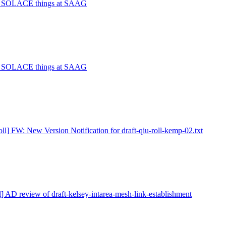
n] SOLACE things at SAAG
n] SOLACE things at SAAG
oll] FW: New Version Notification for draft-qiu-roll-kemp-02.txt
l] AD review of draft-kelsey-intarea-mesh-link-establishment