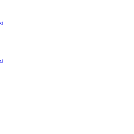
xt
xt