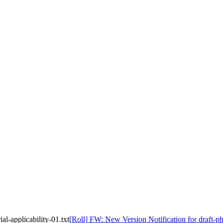
al-applicability-01.txt
[Roll] FW: New Version Notification for draft-phin