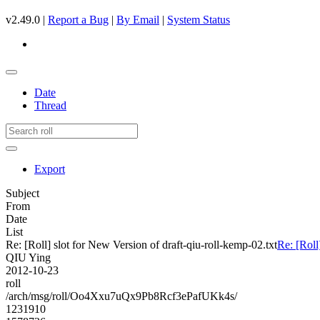
v2.49.0 |
Report a Bug
|
By Email
|
System Status
Date
Thread
Export
Subject
From
Date
List
Re: [Roll] slot for New Version of draft-qiu-roll-kemp-02.txt
Re: [Roll
QIU Ying
2012-10-23
roll
/arch/msg/roll/Oo4Xxu7uQx9Pb8Rcf3ePafUKk4s/
1231910