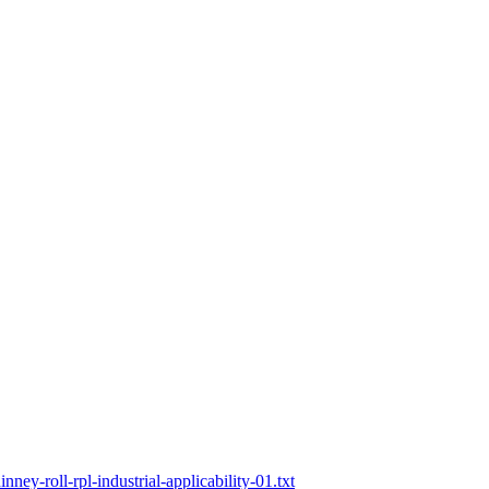
ney-roll-rpl-industrial-applicability-01.txt