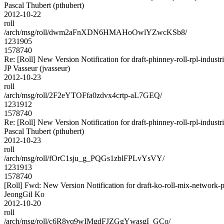
Pascal Thubert (pthubert)
2012-10-22
roll
/arch/msg/roll/dwm2aFnXDN6HMAHoOwlYZwcKSb8/
1231905
1578740
Re: [Roll] New Version Notification for draft-phinney-roll-rpl-industria
JP Vasseur (jvasseur)
2012-10-23
roll
/arch/msg/roll/2F2eYTOFfa0zdvx4crtp-aL7GEQ/
1231912
1578740
Re: [Roll] New Version Notification for draft-phinney-roll-rpl-industria
Pascal Thubert (pthubert)
2012-10-23
roll
/arch/msg/roll/fOrC1sju_g_PQGs1zblFPLvYsVY/
1231913
1578740
[Roll] Fwd: New Version Notification for draft-ko-roll-mix-network-p
JeongGil Ko
2012-10-20
roll
/arch/msg/roll/c6R8vq9wIMgdFJZGgYwasgI_GCo/