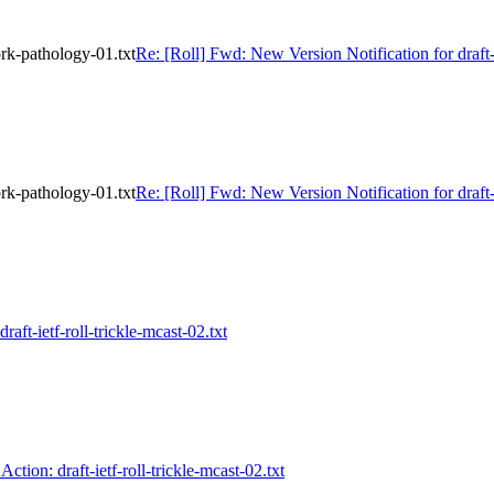
ork-pathology-01.txt
Re: [Roll] Fwd: New Version Notification for draft
ork-pathology-01.txt
Re: [Roll] Fwd: New Version Notification for draft
draft-ietf-roll-trickle-mcast-02.txt
Action: draft-ietf-roll-trickle-mcast-02.txt