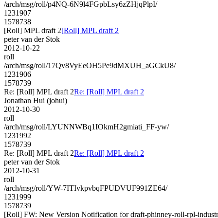
/arch/msg/roll/p4NQ-6N9l4FGpbLsy6zZHjqPlpI/
1231907
1578738
[Roll] MPL draft 2
[Roll] MPL draft 2
peter van der Stok
2012-10-22
roll
/arch/msg/roll/17Qv8VyEeOH5Pe9dMXUH_aGCkU8/
1231906
1578739
Re: [Roll] MPL draft 2
Re: [Roll] MPL draft 2
Jonathan Hui (johui)
2012-10-30
roll
/arch/msg/roll/LYUNNWBq1IOkmH2gmiati_FF-yw/
1231992
1578739
Re: [Roll] MPL draft 2
Re: [Roll] MPL draft 2
peter van der Stok
2012-10-31
roll
/arch/msg/roll/YW-7ITIvkpvbqFPUDVUF991ZE64/
1231999
1578739
[Roll] FW: New Version Notification for draft-phinney-roll-rpl-industri