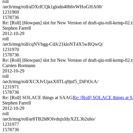
roll
/arch/msg/roll/aDXrfCQk1glodn40h6vWHoGHA00/
1231969
1578736
Re: [Roll] [6lowpan] slot for New Version of draft-qiu-roll-kemp-02.t
Stephen Farrell
2012-10-29
roll
/arch/msg/roll/cqNVbgg-CdJc21kloNT4X5wRQwQ/
1231970
1578736
Re: [Roll] [6lowpan] slot for New Version of draft-qiu-roll-kemp-02.t
Carsten Bormann
2012-10-29
roll
/arch/msg/roll/XCXJvUjaxX8TLq9jnf5_DiFtOcA/
1231971
1578736
Re: [Roll] SOLACE things at SAAG
Re: [Roll] SOLACE things at
Stephen Farrell
2012-10-29
roll
/arch/msg/roll/ar8TB2h8OIvdujxIdyXZL3b2uho/
1231977
1578736