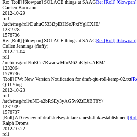
Re: [Roll] [6lowpan] SOLACE things at SAAG
Re: [Roll] [6lowpa
Carsten Bormann
2012-10-29
roll
/arch/msg/roll/DuhuC533i3plBHSeJPxiYglCXJE/
1231978
1578736
Re: [Roll] [6lowpan] SOLACE things at SAAG
Re: [Roll] [6lowpa
Cullen Jennings (fluffy)
2012-11-04
roll
/arch/msg/roll/IoECc7RwaewMfnM62nEJyiz-ARM/
1232064
1578736
[Roll] FW: New Version Notification for draft-qiu-roll-kemp-02.txt
[R
QIU Ying
2012-10-23
roll
/arch/msg/roll/uNE-a2bRSEy3yAG5v9ZtEJiBT8Y/
1231909
1578737
[Roll] AD review of draft-kelsey-intarea-mesh-link-establishment
[Rol
Ralph Droms
2012-10-22
roll