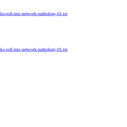
-ko-roll-mix-network-pathology-01.txt
-ko-roll-mix-network-pathology-01.txt