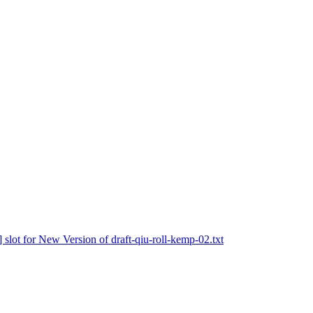
] slot for New Version of draft-qiu-roll-kemp-02.txt