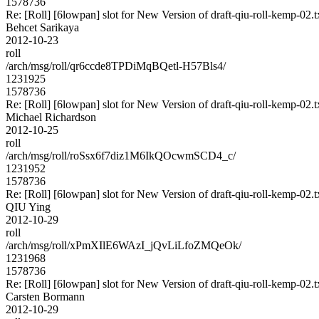
1578736
Re: [Roll] [6lowpan] slot for New Version of draft-qiu-roll-kemp-02.t
Behcet Sarikaya
2012-10-23
roll
/arch/msg/roll/qr6ccde8TPDiMqBQetl-H57Bls4/
1231925
1578736
Re: [Roll] [6lowpan] slot for New Version of draft-qiu-roll-kemp-02.t
Michael Richardson
2012-10-25
roll
/arch/msg/roll/roSsx6f7diz1M6IkQOcwmSCD4_c/
1231952
1578736
Re: [Roll] [6lowpan] slot for New Version of draft-qiu-roll-kemp-02.t
QIU Ying
2012-10-29
roll
/arch/msg/roll/xPmXIlE6WAzI_jQvLiLfoZMQeOk/
1231968
1578736
Re: [Roll] [6lowpan] slot for New Version of draft-qiu-roll-kemp-02.t
Carsten Bormann
2012-10-29