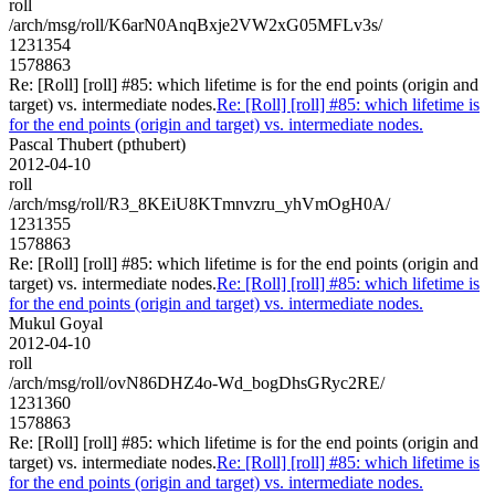
roll
/arch/msg/roll/K6arN0AnqBxje2VW2xG05MFLv3s/
1231354
1578863
Re: [Roll] [roll] #85: which lifetime is for the end points (origin and
target) vs. intermediate nodes.
Re: [Roll] [roll] #85: which lifetime is
for the end points (origin and target) vs. intermediate nodes.
Pascal Thubert (pthubert)
2012-04-10
roll
/arch/msg/roll/R3_8KEiU8KTmnvzru_yhVmOgH0A/
1231355
1578863
Re: [Roll] [roll] #85: which lifetime is for the end points (origin and
target) vs. intermediate nodes.
Re: [Roll] [roll] #85: which lifetime is
for the end points (origin and target) vs. intermediate nodes.
Mukul Goyal
2012-04-10
roll
/arch/msg/roll/ovN86DHZ4o-Wd_bogDhsGRyc2RE/
1231360
1578863
Re: [Roll] [roll] #85: which lifetime is for the end points (origin and
target) vs. intermediate nodes.
Re: [Roll] [roll] #85: which lifetime is
for the end points (origin and target) vs. intermediate nodes.