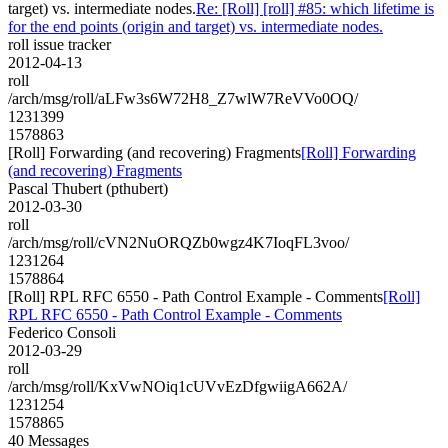
target) vs. intermediate nodes.
Re: [Roll] [roll] #85: which lifetime is
for the end points (origin and target) vs. intermediate nodes.
roll issue tracker
2012-04-13
roll
/arch/msg/roll/aLFw3s6W72H8_Z7wlW7ReVVo0OQ/
1231399
1578863
[Roll] Forwarding (and recovering) Fragments
[Roll] Forwarding
(and recovering) Fragments
Pascal Thubert (pthubert)
2012-03-30
roll
/arch/msg/roll/cVN2NuORQZb0wgz4K7IoqFL3voo/
1231264
1578864
[Roll] RPL RFC 6550 - Path Control Example - Comments
[Roll]
RPL RFC 6550 - Path Control Example - Comments
Federico Consoli
2012-03-29
roll
/arch/msg/roll/KxVwNOiq1cUVvEzDfgwiigA662A/
1231254
1578865
40 Messages