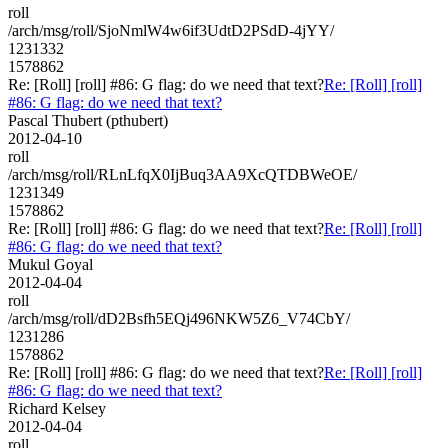
roll
/arch/msg/roll/SjoNmlW4w6if3UdtD2PSdD-4jYY/
1231332
1578862
Re: [Roll] [roll] #86: G flag: do we need that text?
Re: [Roll] [roll]
#86: G flag: do we need that text?
Pascal Thubert (pthubert)
2012-04-10
roll
/arch/msg/roll/RLnLfqX0IjBuq3AA9XcQTDBWeOE/
1231349
1578862
Re: [Roll] [roll] #86: G flag: do we need that text?
Re: [Roll] [roll]
#86: G flag: do we need that text?
Mukul Goyal
2012-04-04
roll
/arch/msg/roll/dD2Bsfh5EQj496NKW5Z6_V74CbY/
1231286
1578862
Re: [Roll] [roll] #86: G flag: do we need that text?
Re: [Roll] [roll]
#86: G flag: do we need that text?
Richard Kelsey
2012-04-04
roll