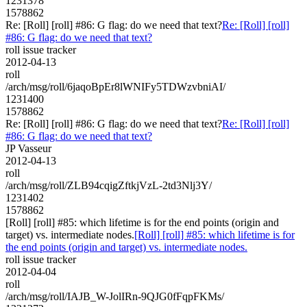
1231378
1578862
Re: [Roll] [roll] #86: G flag: do we need that text?
Re: [Roll] [roll]
#86: G flag: do we need that text?
roll issue tracker
2012-04-13
roll
/arch/msg/roll/6jaqoBpEr8lWNIFy5TDWzvbniAI/
1231400
1578862
Re: [Roll] [roll] #86: G flag: do we need that text?
Re: [Roll] [roll]
#86: G flag: do we need that text?
JP Vasseur
2012-04-13
roll
/arch/msg/roll/ZLB94cqigZftkjVzL-2td3Nlj3Y/
1231402
1578862
[Roll] [roll] #85: which lifetime is for the end points (origin and
target) vs. intermediate nodes.
[Roll] [roll] #85: which lifetime is for
the end points (origin and target) vs. intermediate nodes.
roll issue tracker
2012-04-04
roll
/arch/msg/roll/IAJB_W-JolIRn-9QJG0fFqpFKMs/