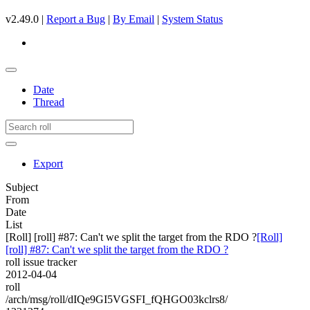
v2.49.0 |
Report a Bug
|
By Email
|
System Status
Date
Thread
Export
Subject
From
Date
List
[Roll] [roll] #87: Can't we split the target from the RDO ?
[Roll]
[roll] #87: Can't we split the target from the RDO ?
roll issue tracker
2012-04-04
roll
/arch/msg/roll/dIQe9GI5VGSFI_fQHGO03kclrs8/