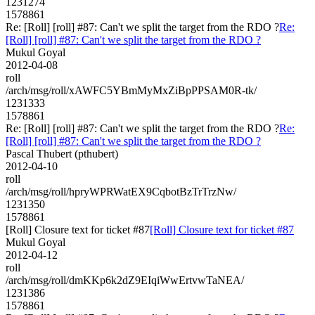
1231274
1578861
Re: [Roll] [roll] #87: Can't we split the target from the RDO ?
Re:
[Roll] [roll] #87: Can't we split the target from the RDO ?
Mukul Goyal
2012-04-08
roll
/arch/msg/roll/xAWFC5YBmMyMxZiBpPPSAM0R-tk/
1231333
1578861
Re: [Roll] [roll] #87: Can't we split the target from the RDO ?
Re:
[Roll] [roll] #87: Can't we split the target from the RDO ?
Pascal Thubert (pthubert)
2012-04-10
roll
/arch/msg/roll/hpryWPRWatEX9CqbotBzTrTrzNw/
1231350
1578861
[Roll] Closure text for ticket #87
[Roll] Closure text for ticket #87
Mukul Goyal
2012-04-12
roll
/arch/msg/roll/dmKKp6k2dZ9EIqiWwErtvwTaNEA/
1231386
1578861