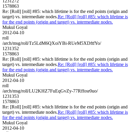
1231272
1578863
Re: [Roll] [roll] #85: which lifetime is for the end points (origin and
target) vs. intermediate nodes.
Re: [Roll] [roll] #85: which lifetime is
for the end points (origin and target) vs. intermediate nodes.
Mukul Goyal
2012-04-10
roll
/arch/msg/roll/Tz5LdM6QXoiYBi-RUeM5XDftfYo/
1231352
1578863
Re: [Roll] [roll] #85: which lifetime is for the end points (origin and
target) vs. intermediate nodes.
Re: [Roll] [roll] #85: which lifetime is
for the end points (origin and target) vs. intermediate nodes.
Mukul Goyal
2012-04-10
roll
/arch/msg/roll/LU2KHZ7FuEqGvZy-77Rffosr0uo/
1231353
1578863
Re: [Roll] [roll] #85: which lifetime is for the end points (origin and
target) vs. intermediate nodes.
Re: [Roll] [roll] #85: which lifetime is
for the end points (origin and target) vs. intermediate nodes.
Mukul Goyal
2012-04-10