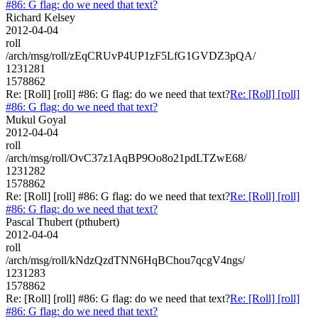
#86: G flag: do we need that text?
Richard Kelsey
2012-04-04
roll
/arch/msg/roll/zEqCRUvP4UP1zF5LfG1GVDZ3pQA/
1231281
1578862
Re: [Roll] [roll] #86: G flag: do we need that text?
Re: [Roll] [roll]
#86: G flag: do we need that text?
Mukul Goyal
2012-04-04
roll
/arch/msg/roll/OvC37z1AqBP9Oo8o21pdLTZwE68/
1231282
1578862
Re: [Roll] [roll] #86: G flag: do we need that text?
Re: [Roll] [roll]
#86: G flag: do we need that text?
Pascal Thubert (pthubert)
2012-04-04
roll
/arch/msg/roll/kNdzQzdTNN6HqBChou7qcgV4ngs/
1231283
1578862
Re: [Roll] [roll] #86: G flag: do we need that text?
Re: [Roll] [roll]
#86: G flag: do we need that text?