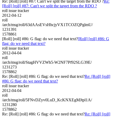
Re: [Roll] [roll] #87: Can't we split the target from the RDO ?
Re:
[Roll] [roll] #87: Can't we split the target from the RDO ?
roll issue tracker
2012-04-12
roll
/arch/msg/roll/63dAAsEVsHhcjyVX1TCOZQPglmU/
1231391
1578861
[Roll] [roll] #86: G flag: do we need that text?
[Roll] [roll] #86: G
flag: do we need that text?
roll issue tracker
2012-04-04
roll
/arch/msg/roll/StagHVVZWh5-W2NF7Pf92SLG39E/
1231273
1578862
Re: [Roll] [roll] #86: G flag: do we need that text?
Re: [Roll] [roll]
#86: G flag: do we need that text?
roll issue tracker
2012-04-04
roll
/arch/msg/roll/5FNvDZyv0LuD_KcKNXEgMJtpl1A/
1231280
1578862
Re: [Roll] [roll] #86: G flag: do we need that text?
Re: [Roll] [roll]