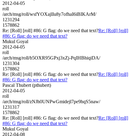
2012-04-05
roll
/arch/msg/roll/wsfYOXajlIu8y7ofhaI6iBIKArM/
1231294
1578862
Re: [Roll] [roll] #86: G flag: do we need that text?
Re: [Roll] [roll]
#86: G flag: do we need that text?
Mukul Goyal
2012-04-05
roll
/arch/msg/roll/b5OXR95GPxj3xZj-PqIHBhiqiDA/
1231304
1578862
Re: [Roll] [roll] #86: G flag: do we need that text?
Re: [Roll] [roll]
#86: G flag: do we need that text?
Pascal Thubert (pthubert)
2012-04-05
roll
/arch/msg/roll/zNJh0UNPwGmidejl7pe9hqS5naw/
1231317
1578862
Re: [Roll] [roll] #86: G flag: do we need that text?
Re: [Roll] [roll]
#86: G flag: do we need that text?
Mukul Goyal
2012-04-08