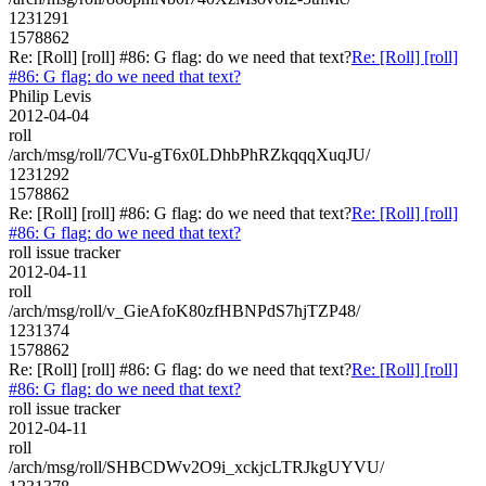
1231291
1578862
Re: [Roll] [roll] #86: G flag: do we need that text?
Re: [Roll] [roll]
#86: G flag: do we need that text?
Philip Levis
2012-04-04
roll
/arch/msg/roll/7CVu-gT6x0LDhbPhRZkqqqXuqJU/
1231292
1578862
Re: [Roll] [roll] #86: G flag: do we need that text?
Re: [Roll] [roll]
#86: G flag: do we need that text?
roll issue tracker
2012-04-11
roll
/arch/msg/roll/v_GieAfoK80zfHBNPdS7hjTZP48/
1231374
1578862
Re: [Roll] [roll] #86: G flag: do we need that text?
Re: [Roll] [roll]
#86: G flag: do we need that text?
roll issue tracker
2012-04-11
roll
/arch/msg/roll/SHBCDWv2O9i_xckjcLTRJkgUYVU/