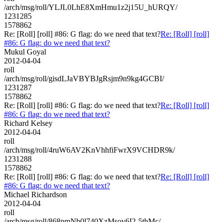
/arch/msg/roll/YLJL0LhE8XmHmu1z2j15U_hURQY/
1231285
1578862
Re: [Roll] [roll] #86: G flag: do we need that text?
Re: [Roll] [roll]
#86: G flag: do we need that text?
Mukul Goyal
2012-04-04
roll
/arch/msg/roll/gisdLJaVBYBJgRsjm9n9kg4GCBI/
1231287
1578862
Re: [Roll] [roll] #86: G flag: do we need that text?
Re: [Roll] [roll]
#86: G flag: do we need that text?
Richard Kelsey
2012-04-04
roll
/arch/msg/roll/4ruW6AV2KnVhhfiFwrX9VCHDR9k/
1231288
1578862
Re: [Roll] [roll] #86: G flag: do we need that text?
Re: [Roll] [roll]
#86: G flag: do we need that text?
Michael Richardson
2012-04-04
roll
/arch/msg/roll/868pmNb0l740XzMsov6I2-5thMc/