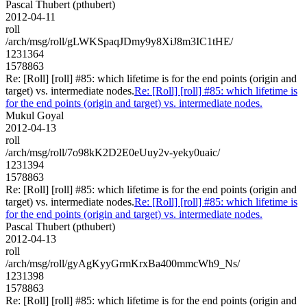
Pascal Thubert (pthubert)
2012-04-11
roll
/arch/msg/roll/gLWKSpaqJDmy9y8XiJ8m3IC1tHE/
1231364
1578863
Re: [Roll] [roll] #85: which lifetime is for the end points (origin and
target) vs. intermediate nodes.
Re: [Roll] [roll] #85: which lifetime is
for the end points (origin and target) vs. intermediate nodes.
Mukul Goyal
2012-04-13
roll
/arch/msg/roll/7o98kK2D2E0eUuy2v-yeky0uaic/
1231394
1578863
Re: [Roll] [roll] #85: which lifetime is for the end points (origin and
target) vs. intermediate nodes.
Re: [Roll] [roll] #85: which lifetime is
for the end points (origin and target) vs. intermediate nodes.
Pascal Thubert (pthubert)
2012-04-13
roll
/arch/msg/roll/gyAgKyyGrmKrxBa400mmcWh9_Ns/
1231398
1578863
Re: [Roll] [roll] #85: which lifetime is for the end points (origin and