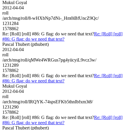
Mukul Goyal
2012-04-04
roll
/arch/msg/roll/8-wHXbNp7dNi-_Hm0iBfUncZ9Qc/
1231284
1578862
Re: [Roll] [roll] #86: G flag: do we need that text?
Re: [Roll] [roll]
#86: G flag: do we need that text?
Pascal Thubert (pthubert)
2012-04-04
roll
/arch/msg/roll/qMWe4WRGus7pg4yiicyiL9vcz3w/
1231289
1578862
Re: [Roll] [roll] #86: G flag: do we need that text?
Re: [Roll] [roll]
#86: G flag: do we need that text?
Mukul Goyal
2012-04-04
roll
/arch/msg/roll/IRQYK-74spsEFKb5thnIbfxm3t8/
1231290
1578862
Re: [Roll] [roll] #86: G flag: do we need that text?
Re: [Roll] [roll]
#86: G flag: do we need that text?
Pascal Thubert (pthubert)