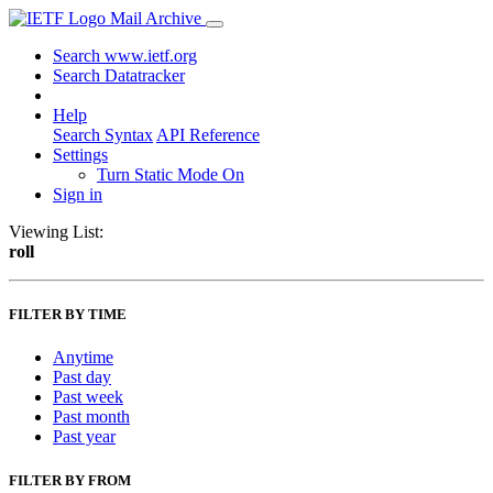
Mail Archive
Search www.ietf.org
Search Datatracker
Help
Search Syntax
API Reference
Settings
Turn Static Mode On
Sign in
Viewing List:
roll
FILTER BY TIME
Anytime
Past day
Past week
Past month
Past year
FILTER BY FROM