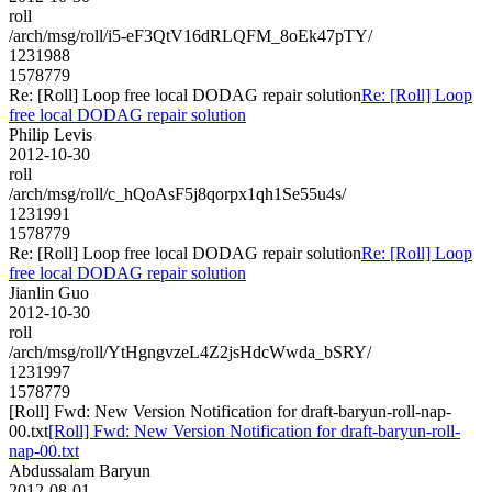
roll
/arch/msg/roll/i5-eF3QtV16dRLQFM_8oEk47pTY/
1231988
1578779
Re: [Roll] Loop free local DODAG repair solution
Re: [Roll] Loop
free local DODAG repair solution
Philip Levis
2012-10-30
roll
/arch/msg/roll/c_hQoAsF5j8qorpx1qh1Se55u4s/
1231991
1578779
Re: [Roll] Loop free local DODAG repair solution
Re: [Roll] Loop
free local DODAG repair solution
Jianlin Guo
2012-10-30
roll
/arch/msg/roll/YtHgngvzeL4Z2jsHdcWwda_bSRY/
1231997
1578779
[Roll] Fwd: New Version Notification for draft-baryun-roll-nap-
00.txt
[Roll] Fwd: New Version Notification for draft-baryun-roll-
nap-00.txt
Abdussalam Baryun
2012-08-01