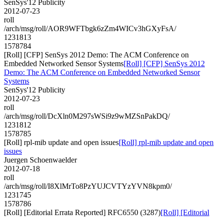
SenSys'12 Publicity
2012-07-23
roll
/arch/msg/roll/AOR9WFTbgk6zZm4WICv3hGXyFsA/
1231813
1578784
[Roll] [CFP] SenSys 2012 Demo: The ACM Conference on
Embedded Networked Sensor Systems
[Roll] [CFP] SenSys 2012
Demo: The ACM Conference on Embedded Networked Sensor
Systems
SenSys'12 Publicity
2012-07-23
roll
/arch/msg/roll/DcXln0M297sWSi9z9wMZSnPakDQ/
1231812
1578785
[Roll] rpl-mib update and open issues
[Roll] rpl-mib update and open
issues
Juergen Schoenwaelder
2012-07-18
roll
/arch/msg/roll/I8XlMrTo8PzYUJCVTYzYVN8kpm0/
1231745
1578786
[Roll] [Editorial Errata Reported] RFC6550 (3287)
[Roll] [Editorial