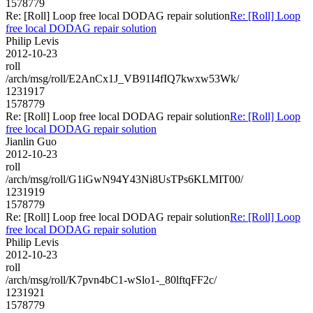
1578779
Re: [Roll] Loop free local DODAG repair solution
Re: [Roll] Loop
free local DODAG repair solution
Philip Levis
2012-10-23
roll
/arch/msg/roll/E2AnCx1J_VB91I4fIQ7kwxw53Wk/
1231917
1578779
Re: [Roll] Loop free local DODAG repair solution
Re: [Roll] Loop
free local DODAG repair solution
Jianlin Guo
2012-10-23
roll
/arch/msg/roll/G1iGwN94Y43Ni8UsTPs6KLMIT00/
1231919
1578779
Re: [Roll] Loop free local DODAG repair solution
Re: [Roll] Loop
free local DODAG repair solution
Philip Levis
2012-10-23
roll
/arch/msg/roll/K7pvn4bC1-wSlo1-_80lftqFF2c/
1231921
1578779