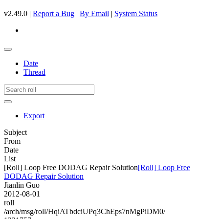
v2.49.0 |
Report a Bug
|
By Email
|
System Status
Date
Thread
Export
Subject
From
Date
List
[Roll] Loop Free DODAG Repair Solution
[Roll] Loop Free
DODAG Repair Solution
Jianlin Guo
2012-08-01
roll
/arch/msg/roll/HqiATbdciUPq3ChEps7nMgPiDM0/