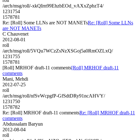
roll
/arch/msg/roll/-xkQIrn99EhzbEOd_vAXxZpbzT4/
1231754
1578781
Re: [Roll] Some LLNs are NOT MANETs
Re: [Roll] Some LLNs
are NOT MANETs
C Chauvenet
2012-08-01
roll
/arch/msg/roll/5VQu7WCzZsNzXSGoj5a0RmOZLxQ/
1231755
1578781
[Roll] MRHOF draft-11 comments
[Roll] MRHOF draft-11
comments
Mani, Mehdi
2012-07-25
roll
/arch/msg/roll/nfSvWcpgfP-GfSdtDRy91ncAHVY/
1231750
1578782
Re: [Roll] MRHOF draft-11 comments
Re: [Roll] MRHOF draft-11
comments
Abdussalam Baryun
2012-08-04
roll