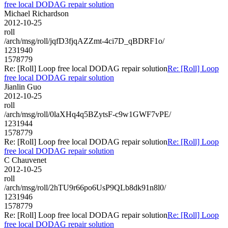
free local DODAG repair solution
Michael Richardson
2012-10-25
roll
/arch/msg/roll/jqfD3fjqAZZmt-4ci7D_qBDRF1o/
1231940
1578779
Re: [Roll] Loop free local DODAG repair solution
Re: [Roll] Loop
free local DODAG repair solution
Jianlin Guo
2012-10-25
roll
/arch/msg/roll/0laXHq4q5BZytsF-c9w1GWF7vPE/
1231944
1578779
Re: [Roll] Loop free local DODAG repair solution
Re: [Roll] Loop
free local DODAG repair solution
C Chauvenet
2012-10-25
roll
/arch/msg/roll/2hTU9r66po6UsP9QLb8dk91n8l0/
1231946
1578779
Re: [Roll] Loop free local DODAG repair solution
Re: [Roll] Loop
free local DODAG repair solution