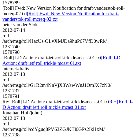
1578789
[Roll] Fwd: New Version Notification for draft-vanderstok-roll-
mcreq-02.txt
[Roll] Fwd: New Version Notification for draft-
vanderstok-roll-mcreq-02.txt
peter van der Stok
2012-07-14
roll
/arch/msg/roll/HacUs-OLvXMJDa9huP67VfD0wRk/
1231740
1578790
[Roll] I-D Action: draft-ietf-roll-trickle-mcast-01.txt
[Roll] I-D
Action: draft-ietf-roll-trickle-mcast-01.txt
internet-drafts
2012-07-13
roll
/arch/msg/roll/G1R2m4NnVjX3WawWnJ1OmJX7zN0/
1231737
1578791
Re: [Roll] I-D Action: draft-ietf-roll-trickle-mcast-01.txt
Re: [Roll] I-
D Action: draft-ietf-roll-trickle-mcast-01.txt
Jonathan Hui (johui)
2012-07-13
roll
/arch/msg/roll/cdYguq8PV63ZGJKTl6GPs2IkHxM/
1231738