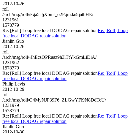
2012-10-26
roll
/arch/msg/roll/ikga5rJjXbmf_o2Pqmda4qathHE/
1231961
1578779
Re: [Roll] Loop free local DODAG repair solution
Re: [Roll] Loop
free local DODAG repair solution
Jianlin Guo
2012-10-26
roll
/arch/msg/roll/-JhEcsQPRaaz9h3lTtYkGmLiDiA/
1231962
1578779
Re: [Roll] Loop free local DODAG repair solution
Re: [Roll] Loop
free local DODAG repair solution
Philip Levis
2012-10-29
roll
/arch/msg/roll/O4MyNJP39F6_ZLGwYFl9N8DdTeU/
1231979
1578779
Re: [Roll] Loop free local DODAG repair solution
Re: [Roll] Loop
free local DODAG repair solution
Jianlin Guo
2012-10-30