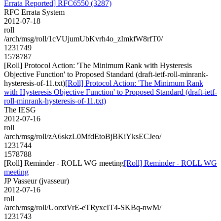
Errata Reported] RFC6550 (3287)
RFC Errata System
2012-07-18
roll
/arch/msg/roll/1cVUjumUbKvrh4o_zImkfW8rfT0/
1231749
1578787
[Roll] Protocol Action: 'The Minimum Rank with Hysteresis
Objective Function' to Proposed Standard (draft-ietf-roll-minrank-
hysteresis-of-11.txt)
[Roll] Protocol Action: 'The Minimum Rank
with Hysteresis Objective Function' to Proposed Standard (draft-ietf-
roll-minrank-hysteresis-of-11.txt)
The IESG
2012-07-16
roll
/arch/msg/roll/zA6skzL0MfdEtoBjBKiYksECJeo/
1231744
1578788
[Roll] Reminder - ROLL WG meeting
[Roll] Reminder - ROLL WG
meeting
JP Vasseur (jvasseur)
2012-07-16
roll
/arch/msg/roll/UorxtVrE-eTRyxcIT4-SKBq-nwM/
1231743