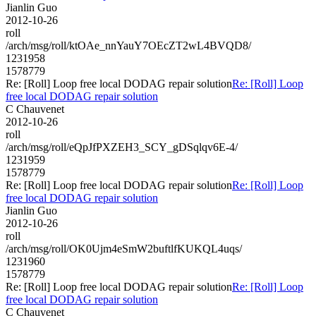
Jianlin Guo
2012-10-26
roll
/arch/msg/roll/ktOAe_nnYauY7OEcZT2wL4BVQD8/
1231958
1578779
Re: [Roll] Loop free local DODAG repair solution
Re: [Roll] Loop
free local DODAG repair solution
C Chauvenet
2012-10-26
roll
/arch/msg/roll/eQpJfPXZEH3_SCY_gDSqlqv6E-4/
1231959
1578779
Re: [Roll] Loop free local DODAG repair solution
Re: [Roll] Loop
free local DODAG repair solution
Jianlin Guo
2012-10-26
roll
/arch/msg/roll/OK0Ujm4eSmW2buftlfKUKQL4uqs/
1231960
1578779
Re: [Roll] Loop free local DODAG repair solution
Re: [Roll] Loop
free local DODAG repair solution
C Chauvenet