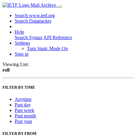
Mail Archive
Search www.ietf.org
Search Datatracker
Help
Search Syntax
API Reference
Settings
Turn Static Mode On
Sign in
Viewing List:
roll
FILTER BY TIME
Anytime
Past day
Past week
Past month
Past year
FILTER BY FROM