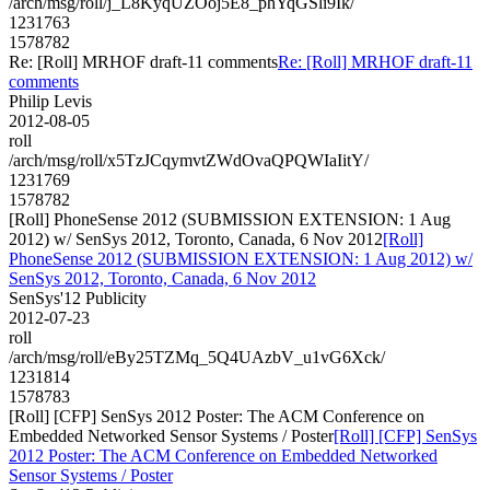
/arch/msg/roll/j_L8KyqUZOoj5E8_phYqGSli9Ik/
1231763
1578782
Re: [Roll] MRHOF draft-11 comments
Re: [Roll] MRHOF draft-11
comments
Philip Levis
2012-08-05
roll
/arch/msg/roll/x5TzJCqymvtZWdOvaQPQWIaIitY/
1231769
1578782
[Roll] PhoneSense 2012 (SUBMISSION EXTENSION: 1 Aug
2012) w/ SenSys 2012, Toronto, Canada, 6 Nov 2012
[Roll]
PhoneSense 2012 (SUBMISSION EXTENSION: 1 Aug 2012) w/
SenSys 2012, Toronto, Canada, 6 Nov 2012
SenSys'12 Publicity
2012-07-23
roll
/arch/msg/roll/eBy25TZMq_5Q4UAzbV_u1vG6Xck/
1231814
1578783
[Roll] [CFP] SenSys 2012 Poster: The ACM Conference on
Embedded Networked Sensor Systems / Poster
[Roll] [CFP] SenSys
2012 Poster: The ACM Conference on Embedded Networked
Sensor Systems / Poster