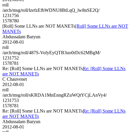
roll
/arch/msg/roll/lzefzEfbWDNU8BtLqQ_lw8nSE2Q/
1231756
1578780
[Roll] Some LLNs are NOT MANETs
[Roll] Some LLNs are NOT
MANETs
Abdussalam Baryun
2012-08-01
roll
/arch/msg/roll/487S-VofyEyQTB3uo0rDc62MBgM/
1231752
1578781
Re: [Roll] Some LLNs are NOT MANETs
Re: [Roll] Some LLNs
are NOT MANETs
C Chauvenet
2012-08-01
roll
/arch/msg/roll/sKRDA1MnEnngRZuWQtYCjLAnVy4/
1231753
1578781
Re: [Roll] Some LLNs are NOT MANETs
Re: [Roll] Some LLNs
are NOT MANETs
Abdussalam Baryun
2012-08-01