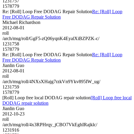
1231757
1578779
Re: [Roll] Loop Free DODAG Repair Solution
Re: [Roll] Loop
Free DODAG Repair Solution
Michael Richardson
2012-08-01
roll
/arch/msg/roll/GgF5-zQ06yqnK4EyalXiBZPZK-c/
1231758
1578779
Re: [Roll] Loop Free DODAG Repair Solution
Re: [Roll] Loop
Free DODAG Repair Solution
Jianlin Guo
2012-08-01
roll
/arch/msg/roll/4NXsXHajg7rzkVn9Ykv895IW_ug/
1231759
1578779
[Roll] Loop free local DODAG repair solution
[Roll] Loop free local
DODAG repair solution
Jianlin Guo
2012-10-23
roll
/arch/msg/roll/4x3RPHrqy_jCBO7VkEghIRajklc/
1231916