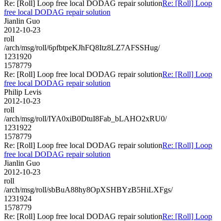
Re: [Roll] Loop free local DODAG repair solution
Re: [Roll] Loop
free local DODAG repair solution
Jianlin Guo
2012-10-23
roll
/arch/msg/roll/6pfbtpeKJhFQ8Itz8LZ7AFSSHug/
1231920
1578779
Re: [Roll] Loop free local DODAG repair solution
Re: [Roll] Loop
free local DODAG repair solution
Philip Levis
2012-10-23
roll
/arch/msg/roll/IYA0xiB0DtuI8Fab_bLAHO2xRU0/
1231922
1578779
Re: [Roll] Loop free local DODAG repair solution
Re: [Roll] Loop
free local DODAG repair solution
Jianlin Guo
2012-10-23
roll
/arch/msg/roll/sbBuA88hy8OpXSHBYzB5HiLXFgs/
1231924
1578779
Re: [Roll] Loop free local DODAG repair solution
Re: [Roll] Loop