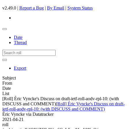
v2.49.0 |
Report a Bug
|
By Email
|
System Status
Date
Thread
Export
Subject
From
Date
List
[Roll] Éric Vyncke's Discuss on draft-ietf-roll-aodv-rpl-10: (with
DISCUSS and COMMENT)
[Roll] Éric Vyncke's Discuss on draft-
ietf-roll-aodv-rpl-10: (with DISCUSS and COMMENT)
Éric Vyncke via Datatracker
2021-04-21
roll