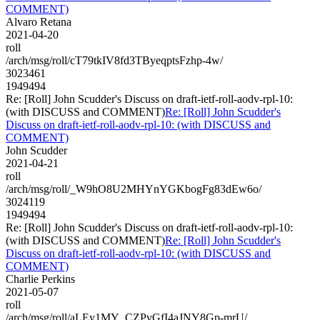
COMMENT)
Alvaro Retana
2021-04-20
roll
/arch/msg/roll/cT79tkIV8fd3TByeqptsFzhp-4w/
3023461
1949494
Re: [Roll] John Scudder's Discuss on draft-ietf-roll-aodv-rpl-10:
(with DISCUSS and COMMENT)
Re: [Roll] John Scudder's
Discuss on draft-ietf-roll-aodv-rpl-10: (with DISCUSS and
COMMENT)
John Scudder
2021-04-21
roll
/arch/msg/roll/_W9hO8U2MHYnYGKbogFg83dEw6o/
3024119
1949494
Re: [Roll] John Scudder's Discuss on draft-ietf-roll-aodv-rpl-10:
(with DISCUSS and COMMENT)
Re: [Roll] John Scudder's
Discuss on draft-ietf-roll-aodv-rpl-10: (with DISCUSS and
COMMENT)
Charlie Perkins
2021-05-07
roll
/arch/msg/roll/aLEy1MY_CZPvGfI4aJNY8Gp-mrU/