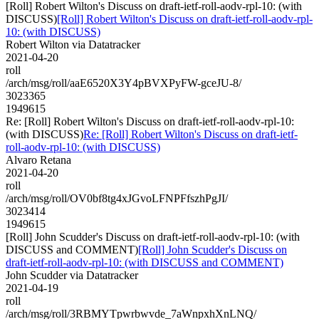
[Roll] Robert Wilton's Discuss on draft-ietf-roll-aodv-rpl-10: (with
DISCUSS)
[Roll] Robert Wilton's Discuss on draft-ietf-roll-aodv-rpl-
10: (with DISCUSS)
Robert Wilton via Datatracker
2021-04-20
roll
/arch/msg/roll/aaE6520X3Y4pBVXPyFW-gceJU-8/
3023365
1949615
Re: [Roll] Robert Wilton's Discuss on draft-ietf-roll-aodv-rpl-10:
(with DISCUSS)
Re: [Roll] Robert Wilton's Discuss on draft-ietf-
roll-aodv-rpl-10: (with DISCUSS)
Alvaro Retana
2021-04-20
roll
/arch/msg/roll/OV0bf8tg4xJGvoLFNPFfszhPgJI/
3023414
1949615
[Roll] John Scudder's Discuss on draft-ietf-roll-aodv-rpl-10: (with
DISCUSS and COMMENT)
[Roll] John Scudder's Discuss on
draft-ietf-roll-aodv-rpl-10: (with DISCUSS and COMMENT)
John Scudder via Datatracker
2021-04-19
roll
/arch/msg/roll/3RBMYTpwrbwvde_7aWnpxhXnLNQ/