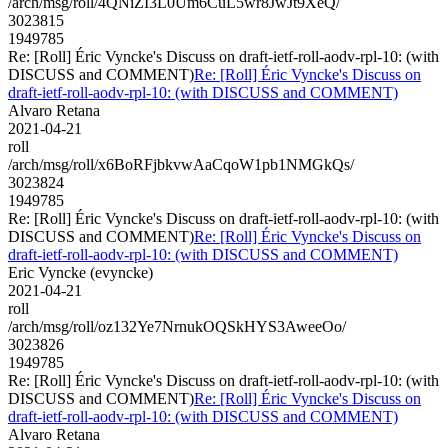
/arch/msg/roll/4QNiZI3L0Um6CuL5wr8JwJt9XeQ/
3023815
1949785
Re: [Roll] Éric Vyncke's Discuss on draft-ietf-roll-aodv-rpl-10: (with
DISCUSS and COMMENT)
Re: [Roll] Éric Vyncke's Discuss on
draft-ietf-roll-aodv-rpl-10: (with DISCUSS and COMMENT)
Alvaro Retana
2021-04-21
roll
/arch/msg/roll/x6BoRFjbkvwAaCqoW1pb1NMGkQs/
3023824
1949785
Re: [Roll] Éric Vyncke's Discuss on draft-ietf-roll-aodv-rpl-10: (with
DISCUSS and COMMENT)
Re: [Roll] Éric Vyncke's Discuss on
draft-ietf-roll-aodv-rpl-10: (with DISCUSS and COMMENT)
Eric Vyncke (evyncke)
2021-04-21
roll
/arch/msg/roll/oz132Ye7NrnukOQSkHYS3AweeOo/
3023826
1949785
Re: [Roll] Éric Vyncke's Discuss on draft-ietf-roll-aodv-rpl-10: (with
DISCUSS and COMMENT)
Re: [Roll] Éric Vyncke's Discuss on
draft-ietf-roll-aodv-rpl-10: (with DISCUSS and COMMENT)
Alvaro Retana