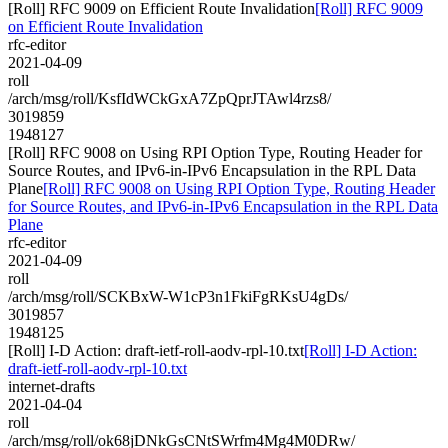
[Roll] RFC 9009 on Efficient Route Invalidation
[Roll] RFC 9009
on Efficient Route Invalidation
rfc-editor
2021-04-09
roll
/arch/msg/roll/KsfIdWCkGxA7ZpQprJTAwl4rzs8/
3019859
1948127
[Roll] RFC 9008 on Using RPI Option Type, Routing Header for
Source Routes, and IPv6-in-IPv6 Encapsulation in the RPL Data
Plane
[Roll] RFC 9008 on Using RPI Option Type, Routing Header
for Source Routes, and IPv6-in-IPv6 Encapsulation in the RPL Data
Plane
rfc-editor
2021-04-09
roll
/arch/msg/roll/SCKBxW-W1cP3n1FkiFgRKsU4gDs/
3019857
1948125
[Roll] I-D Action: draft-ietf-roll-aodv-rpl-10.txt
[Roll] I-D Action:
draft-ietf-roll-aodv-rpl-10.txt
internet-drafts
2021-04-04
roll
/arch/msg/roll/ok68jDNkGsCNtSWrfm4Mg4M0DRw/