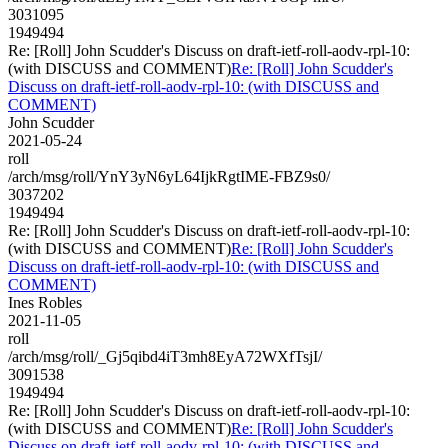
3031095
1949494
Re: [Roll] John Scudder's Discuss on draft-ietf-roll-aodv-rpl-10:
(with DISCUSS and COMMENT)
Re: [Roll] John Scudder's
Discuss on draft-ietf-roll-aodv-rpl-10: (with DISCUSS and
COMMENT)
John Scudder
2021-05-24
roll
/arch/msg/roll/YnY3yN6yL64IjkRgtIME-FBZ9s0/
3037202
1949494
Re: [Roll] John Scudder's Discuss on draft-ietf-roll-aodv-rpl-10:
(with DISCUSS and COMMENT)
Re: [Roll] John Scudder's
Discuss on draft-ietf-roll-aodv-rpl-10: (with DISCUSS and
COMMENT)
Ines Robles
2021-11-05
roll
/arch/msg/roll/_Gj5qibd4iT3mh8EyA72WXfTsjI/
3091538
1949494
Re: [Roll] John Scudder's Discuss on draft-ietf-roll-aodv-rpl-10:
(with DISCUSS and COMMENT)
Re: [Roll] John Scudder's
Discuss on draft-ietf-roll-aodv-rpl-10: (with DISCUSS and