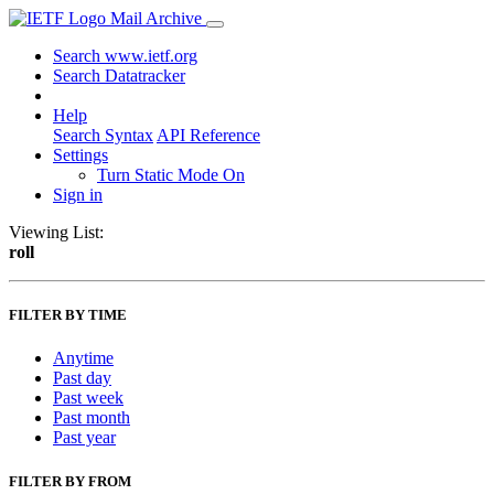
Mail Archive
Search www.ietf.org
Search Datatracker
Help
Search Syntax
API Reference
Settings
Turn Static Mode On
Sign in
Viewing List:
roll
FILTER BY TIME
Anytime
Past day
Past week
Past month
Past year
FILTER BY FROM