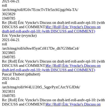
2021-04-21
roll
/arch/msg/roll/fG6v7EcncTvTfe5zchUpgzWa-TA/
3023829
1949785
Re: [Roll] Éric Vyncke's Discuss on draft-ietf-roll-aodv-rpl-10: (with
DISCUSS and COMMENT)
Re: [Roll] Éric Vyncke's Discuss on
draft-ietf-roll-aodv-rpl-10: (with DISCUSS and COMMENT)
Eric Vyncke (evyncke)
2021-04-21
roll
/arch/msg/roll/is9sw85ynCrH17De_dh7G5MnCr4/
3023865
1949785
Re: [Roll] Éric Vyncke's Discuss on draft-ietf-roll-aodv-rpl-10: (with
DISCUSS and COMMENT)
Re: [Roll] Éric Vyncke's Discuss on
draft-ietf-roll-aodv-rpl-10: (with DISCUSS and COMMENT)
Pascal Thubert (pthubert)
2021-04-21
roll
/arch/msg/roll/rW4LU20t5_5qgvPyxCArcYGJDrk/
3023831
1949785
Re: [Roll] Éric Vyncke's Discuss on draft-ietf-roll-aodv-rpl-10: (with
DISCUSS and COMMENT)
Re: [Roll] Éric Vyncke's Discuss on