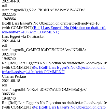
2021-04-16
roll
/arch/msg/roll/TgN7ie17kJsNLxSVAWmVJV-8ZDs/
3022236
1948864
[Roll] Lars Eggert's No Objection on draft-ietf-roll-aodv-rpl-10:
(with COMMENT)
[Roll] Lars Eggert's No Objection on draft-ietf-
roll-aodv-rpl-10: (with COMMENT)
Lars Eggert via Datatracker
2021-04-14
roll
/arch/msg/roll/_GeMFCUGtDT3bIDU6AvsdNEdlfA/
3021440
1948740
Re: [Roll] Lars Eggert's No Objection on draft-ietf-roll-aodv-rpl-10:
(with COMMENT)
Re: [Roll] Lars Eggert's No Objection on draft-
ietf-roll-aodv-rpl-10: (with COMMENT)
Charles Perkins
2021-08-18
roll
/arch/msg/roll/LN0Ks4_dQ87ZWd26-QMMbSuOje8/
3065961
1948740
Re: [Roll] Lars Eggert's No Objection on draft-ietf-roll-aodv-rpl-10:
(with COMMENT)
Re: [Roll] Lars Eggert's No Objection on draft-