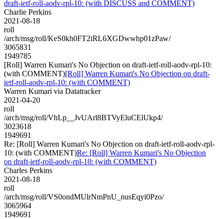
draft-ietf-roll-aodv-rpl-10: (with DISCUSS and COMMENT)
Charlie Perkins
2021-08-18
roll
/arch/msg/roll/KeS0kh0FT2iRL6XGDwwhp01zPaw/
3065831
1949785
[Roll] Warren Kumari's No Objection on draft-ietf-roll-aodv-rpl-10:
(with COMMENT)
[Roll] Warren Kumari's No Objection on draft-
ietf-roll-aodv-rpl-10: (with COMMENT)
Warren Kumari via Datatracker
2021-04-20
roll
/arch/msg/roll/VhLp__JvUArl8BTVyEluCElUkp4/
3023618
1949691
Re: [Roll] Warren Kumari's No Objection on draft-ietf-roll-aodv-rpl-
10: (with COMMENT)
Re: [Roll] Warren Kumari's No Objection
on draft-ietf-roll-aodv-rpl-10: (with COMMENT)
Charles Perkins
2021-08-18
roll
/arch/msg/roll/VS0ondMUlrNmPnU_nusEqyi0Pzo/
3065964
1949691