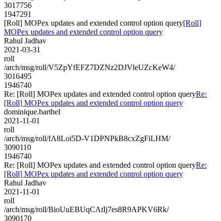
3017756
1947291
[Roll] MOPex updates and extended control option query
[Roll]
MOPex updates and extended control option query
Rahul Jadhav
2021-03-31
roll
/arch/msg/roll/V5ZpYfEFZ7DZNz2DJVleUZcKeW4/
3016495
1946740
Re: [Roll] MOPex updates and extended control option query
Re:
[Roll] MOPex updates and extended control option query
dominique.barthel
2021-11-01
roll
/arch/msg/roll/fA8Loi5D-V1DPNPkB8cxZgFiLHM/
3090110
1946740
Re: [Roll] MOPex updates and extended control option query
Re:
[Roll] MOPex updates and extended control option query
Rahul Jadhav
2021-11-01
roll
/arch/msg/roll/BioUuEBUqCAtIj7es8R9APKV6Rk/
3090170