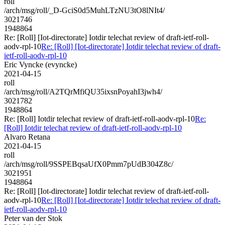
roll
/arch/msg/roll/_D-GciS0d5MuhLTzNU3tO8lNIt4/
3021746
1948864
Re: [Roll] [Iot-directorate] Iotdir telechat review of draft-ietf-roll-
aodv-rpl-10
Re: [Roll] [Iot-directorate] Iotdir telechat review of draft-
ietf-roll-aodv-rpl-10
Eric Vyncke (evyncke)
2021-04-15
roll
/arch/msg/roll/A2TQrMfiQU35ixsnPoyahI3jwh4/
3021782
1948864
Re: [Roll] Iotdir telechat review of draft-ietf-roll-aodv-rpl-10
Re:
[Roll] Iotdir telechat review of draft-ietf-roll-aodv-rpl-10
Alvaro Retana
2021-04-15
roll
/arch/msg/roll/9SSPEBqsaUfX0Pmm7pUdB304Z8c/
3021951
1948864
Re: [Roll] [Iot-directorate] Iotdir telechat review of draft-ietf-roll-
aodv-rpl-10
Re: [Roll] [Iot-directorate] Iotdir telechat review of draft-
ietf-roll-aodv-rpl-10
Peter van der Stok