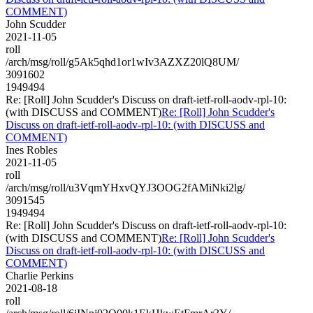
COMMENT)
John Scudder
2021-11-05
roll
/arch/msg/roll/g5Ak5qhd1or1wIv3AZXZ20lQ8UM/
3091602
1949494
Re: [Roll] John Scudder's Discuss on draft-ietf-roll-aodv-rpl-10:
(with DISCUSS and COMMENT)
Re: [Roll] John Scudder's
Discuss on draft-ietf-roll-aodv-rpl-10: (with DISCUSS and
COMMENT)
Ines Robles
2021-11-05
roll
/arch/msg/roll/u3VqmYHxvQYJ3OOG2fAMiNki2lg/
3091545
1949494
Re: [Roll] John Scudder's Discuss on draft-ietf-roll-aodv-rpl-10:
(with DISCUSS and COMMENT)
Re: [Roll] John Scudder's
Discuss on draft-ietf-roll-aodv-rpl-10: (with DISCUSS and
COMMENT)
Charlie Perkins
2021-08-18
roll