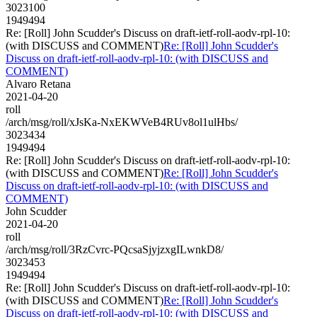
3023100
1949494
Re: [Roll] John Scudder's Discuss on draft-ietf-roll-aodv-rpl-10:
(with DISCUSS and COMMENT)
Re: [Roll] John Scudder's
Discuss on draft-ietf-roll-aodv-rpl-10: (with DISCUSS and
COMMENT)
Alvaro Retana
2021-04-20
roll
/arch/msg/roll/xJsKa-NxEKWVeB4RUv8ol1ulHbs/
3023434
1949494
Re: [Roll] John Scudder's Discuss on draft-ietf-roll-aodv-rpl-10:
(with DISCUSS and COMMENT)
Re: [Roll] John Scudder's
Discuss on draft-ietf-roll-aodv-rpl-10: (with DISCUSS and
COMMENT)
John Scudder
2021-04-20
roll
/arch/msg/roll/3RzCvrc-PQcsaSjyjzxgILwnkD8/
3023453
1949494
Re: [Roll] John Scudder's Discuss on draft-ietf-roll-aodv-rpl-10:
(with DISCUSS and COMMENT)
Re: [Roll] John Scudder's
Discuss on draft-ietf-roll-aodv-rpl-10: (with DISCUSS and