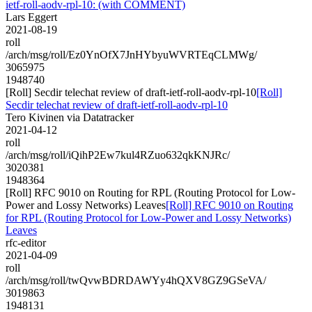
ietf-roll-aodv-rpl-10: (with COMMENT)
Lars Eggert
2021-08-19
roll
/arch/msg/roll/Ez0YnOfX7JnHYbyuWVRTEqCLMWg/
3065975
1948740
[Roll] Secdir telechat review of draft-ietf-roll-aodv-rpl-10
[Roll]
Secdir telechat review of draft-ietf-roll-aodv-rpl-10
Tero Kivinen via Datatracker
2021-04-12
roll
/arch/msg/roll/iQihP2Ew7kul4RZuo632qkKNJRc/
3020381
1948364
[Roll] RFC 9010 on Routing for RPL (Routing Protocol for Low-
Power and Lossy Networks) Leaves
[Roll] RFC 9010 on Routing
for RPL (Routing Protocol for Low-Power and Lossy Networks)
Leaves
rfc-editor
2021-04-09
roll
/arch/msg/roll/twQvwBDRDAWYy4hQXV8GZ9GSeVA/
3019863
1948131