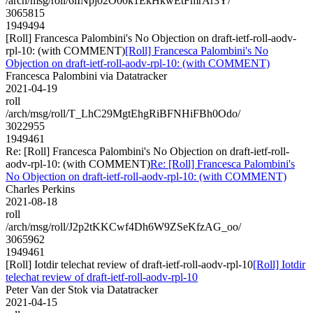
/arch/msg/roll/6iINpj02O00k1EkHkwEtFmrAr3Y/
3065815
1949494
[Roll] Francesca Palombini's No Objection on draft-ietf-roll-aodv-
rpl-10: (with COMMENT)
[Roll] Francesca Palombini's No
Objection on draft-ietf-roll-aodv-rpl-10: (with COMMENT)
Francesca Palombini via Datatracker
2021-04-19
roll
/arch/msg/roll/T_LhC29MgtEhgRiBFNHiFBh0Odo/
3022955
1949461
Re: [Roll] Francesca Palombini's No Objection on draft-ietf-roll-
aodv-rpl-10: (with COMMENT)
Re: [Roll] Francesca Palombini's
No Objection on draft-ietf-roll-aodv-rpl-10: (with COMMENT)
Charles Perkins
2021-08-18
roll
/arch/msg/roll/J2p2tKKCwf4Dh6W9ZSeKfzAG_oo/
3065962
1949461
[Roll] Iotdir telechat review of draft-ietf-roll-aodv-rpl-10
[Roll] Iotdir
telechat review of draft-ietf-roll-aodv-rpl-10
Peter Van der Stok via Datatracker
2021-04-15