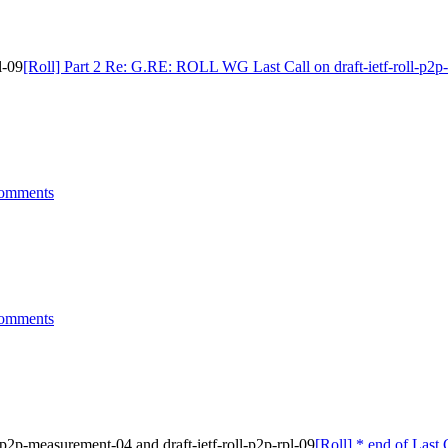
l-09
[Roll] Part 2 Re: G.RE: ROLL WG Last Call on draft-ietf-roll-p2p-
comments
comments
-p2p-measurement-04 and draft-ietf-roll-p2p-rpl-09
[Roll] * end of Last