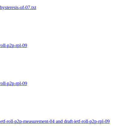
hysteresis-of-07.txt
oll-p2p-rpl-09
oll-p2p-rpl-09
tf-roll-p2p-measurement-04 and draft-ietf-roll-p2p-rpl-09