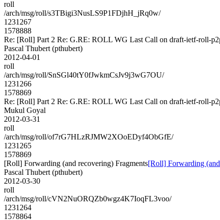
roll
/arch/msg/roll/s3TBigi3NusLS9P1FDjhH_jRq0w/
1231267
1578888
Re: [Roll] Part 2 Re: G.RE: ROLL WG Last Call on draft-ietf-roll-p2
Pascal Thubert (pthubert)
2012-04-01
roll
/arch/msg/roll/SnSGl40tY0fJwkmCsJv9j3wG7OU/
1231266
1578869
Re: [Roll] Part 2 Re: G.RE: ROLL WG Last Call on draft-ietf-roll-p2
Mukul Goyal
2012-03-31
roll
/arch/msg/roll/of7rG7HLzRJMW2XOoEDyf4ObGfE/
1231265
1578869
[Roll] Forwarding (and recovering) Fragments
[Roll] Forwarding (and
Pascal Thubert (pthubert)
2012-03-30
roll
/arch/msg/roll/cVN2NuORQZb0wgz4K7IoqFL3voo/
1231264
1578864