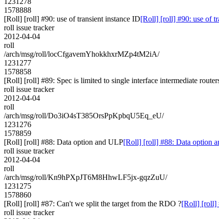
1231278
1578888
[Roll] [roll] #90: use of transient instance ID
[Roll] [roll] #90: use of t
roll issue tracker
2012-04-04
roll
/arch/msg/roll/locCfgavemYhokkhxrMZp4tM2iA/
1231277
1578858
[Roll] [roll] #89: Spec is limited to single interface intermediate router
roll issue tracker
2012-04-04
roll
/arch/msg/roll/Do3iO4sT385OrsPpKpbqU5Eq_eU/
1231276
1578859
[Roll] [roll] #88: Data option and ULP
[Roll] [roll] #88: Data option
roll issue tracker
2012-04-04
roll
/arch/msg/roll/Kn9hPXpJT6M8HhwLF5jx-gqzZuU/
1231275
1578860
[Roll] [roll] #87: Can't we split the target from the RDO ?
[Roll] [roll
roll issue tracker