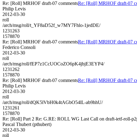
Re: [Roll] MRHOF draft-07 comments
Re: [Roll] MRHOF draft-07 
Philip Levis
2012-03-30
roll
/arch/msg/roll/t_YF8aD52f_w7MY7Fhlo-1jedDE/
1231263
1578870
Re: [Roll] MRHOF draft-07 comments
Re: [Roll] MRHOF draft-07 
Federico Consoli
2012-03-30
roll
/arch/msg/roll/fEP7z1CcUOCoZO6pK4jbjE3EYP4/
1231262
1578870
Re: [Roll] MRHOF draft-07 comments
Re: [Roll] MRHOF draft-07 
Philip Levis
2012-03-30
roll
/arch/msg/roll/dQK5lVbH0k4tAGbO54lL-ab9hhU/
1231261
1578870
Re: [Roll] Part 2 Re: G.RE: ROLL WG Last Call on draft-ietf-roll-p2
Pascal Thubert (pthubert)
2012-03-30
roll