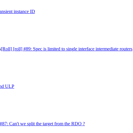
ransient instance ID
s
[Roll] [roll] #89: Spec is limited to single interface intermediate routers
 and ULP
] #87: Can't we split the target from the RDO ?