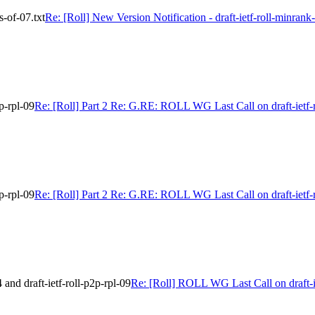
s-of-07.txt
Re: [Roll] New Version Notification - draft-ietf-roll-minrank-
p-rpl-09
Re: [Roll] Part 2 Re: G.RE: ROLL WG Last Call on draft-ietf-r
p-rpl-09
Re: [Roll] Part 2 Re: G.RE: ROLL WG Last Call on draft-ietf-r
nd draft-ietf-roll-p2p-rpl-09
Re: [Roll] ROLL WG Last Call on draft-ie