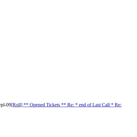
rpl-09
[Roll] ** Opened Tickets ** Re: * end of Last Call * Re: