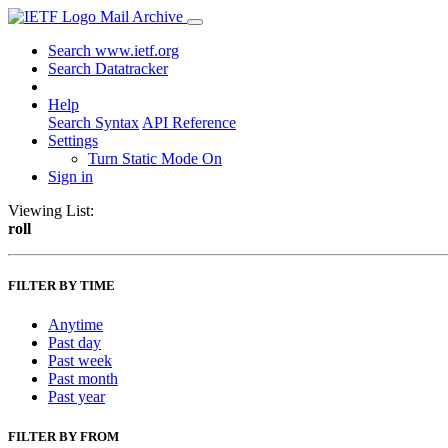
Mail Archive
Search www.ietf.org
Search Datatracker
Help
Search Syntax
API Reference
Settings
Turn Static Mode On
Sign in
Viewing List:
roll
FILTER BY TIME
Anytime
Past day
Past week
Past month
Past year
FILTER BY FROM