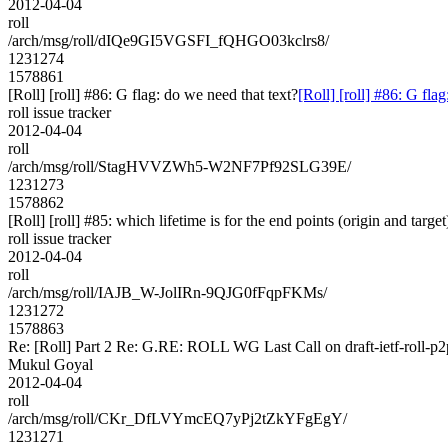
2012-04-04
roll
/arch/msg/roll/dIQe9GI5VGSFI_fQHGO03kclrs8/
1231274
1578861
[Roll] [roll] #86: G flag: do we need that text?
[Roll] [roll] #86: G fla
roll issue tracker
2012-04-04
roll
/arch/msg/roll/StagHVVZWh5-W2NF7Pf92SLG39E/
1231273
1578862
[Roll] [roll] #85: which lifetime is for the end points (origin and targe
roll issue tracker
2012-04-04
roll
/arch/msg/roll/IAJB_W-JolIRn-9QJG0fFqpFKMs/
1231272
1578863
Re: [Roll] Part 2 Re: G.RE: ROLL WG Last Call on draft-ietf-roll-p2
Mukul Goyal
2012-04-04
roll
/arch/msg/roll/CKr_DfLVYmcEQ7yPj2tZkYFgEgY/
1231271