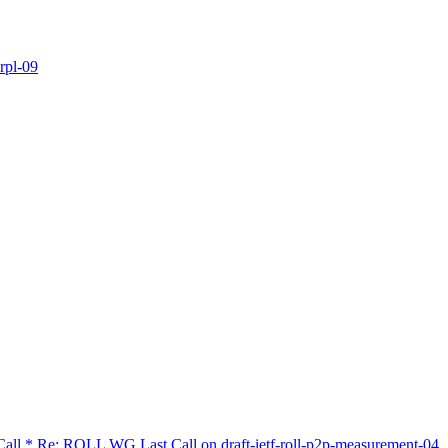
rpl-09
 Call * Re: ROLL WG Last Call on draft-ietf-roll-p2p-measurement-04