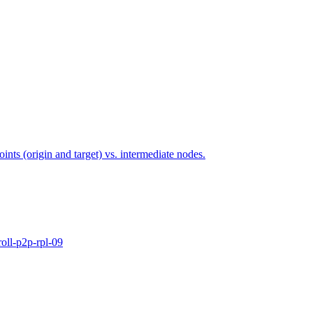
points (origin and target) vs. intermediate nodes.
oll-p2p-rpl-09