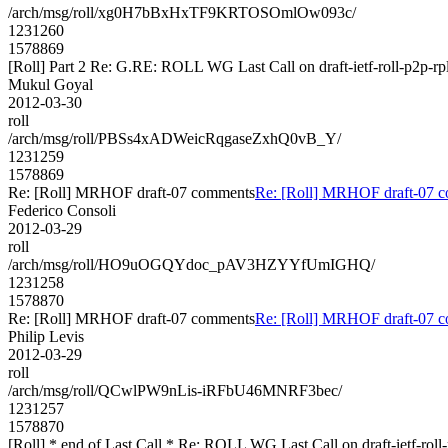
/arch/msg/roll/xg0H7bBxHxTF9KRTOSOmlOw093c/
1231260
1578869
[Roll] Part 2 Re: G.RE: ROLL WG Last Call on draft-ietf-roll-p2p-rp
Mukul Goyal
2012-03-30
roll
/arch/msg/roll/PBSs4xADWeicRqgaseZxhQ0vB_Y/
1231259
1578869
Re: [Roll] MRHOF draft-07 comments
Re: [Roll] MRHOF draft-07 
Federico Consoli
2012-03-29
roll
/arch/msg/roll/HO9uOGQYdoc_pAV3HZYYfUmIGHQ/
1231258
1578870
Re: [Roll] MRHOF draft-07 comments
Re: [Roll] MRHOF draft-07 
Philip Levis
2012-03-29
roll
/arch/msg/roll/QCwlPW9nLis-iRFbU46MNRF3bec/
1231257
1578870
[Roll] * end of Last Call * Re: ROLL WG Last Call on draft-ietf-roll