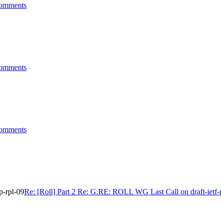
comments
comments
comments
p-rpl-09
Re: [Roll] Part 2 Re: G.RE: ROLL WG Last Call on draft-ietf-r