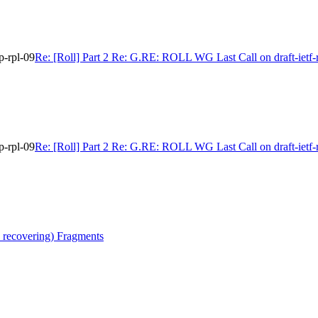
p-rpl-09
Re: [Roll] Part 2 Re: G.RE: ROLL WG Last Call on draft-ietf-r
p-rpl-09
Re: [Roll] Part 2 Re: G.RE: ROLL WG Last Call on draft-ietf-r
 recovering) Fragments