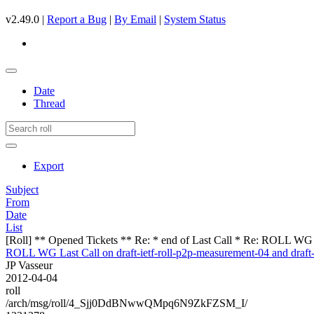
v2.49.0 |
Report a Bug
|
By Email
|
System Status
Date
Thread
Export
Subject
From
Date
List
[Roll] ** Opened Tickets ** Re: * end of Last Call * Re: ROLL WG Las
ROLL WG Last Call on draft-ietf-roll-p2p-measurement-04 and draft-i
JP Vasseur
2012-04-04
roll
/arch/msg/roll/4_Sjj0DdBNwwQMpq6N9ZkFZSM_I/