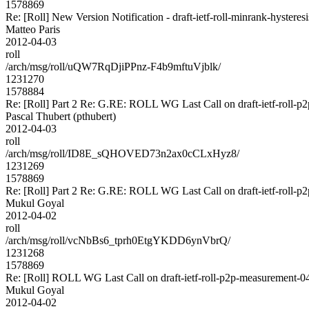
1578869
Re: [Roll] New Version Notification - draft-ietf-roll-minrank-hysteresi
Matteo Paris
2012-04-03
roll
/arch/msg/roll/uQW7RqDjiPPnz-F4b9mftuVjblk/
1231270
1578884
Re: [Roll] Part 2 Re: G.RE: ROLL WG Last Call on draft-ietf-roll-p2
Pascal Thubert (pthubert)
2012-04-03
roll
/arch/msg/roll/ID8E_sQHOVED73n2ax0cCLxHyz8/
1231269
1578869
Re: [Roll] Part 2 Re: G.RE: ROLL WG Last Call on draft-ietf-roll-p2
Mukul Goyal
2012-04-02
roll
/arch/msg/roll/vcNbBs6_tprh0EtgYKDD6ynVbrQ/
1231268
1578869
Re: [Roll] ROLL WG Last Call on draft-ietf-roll-p2p-measurement-04 a
Mukul Goyal
2012-04-02