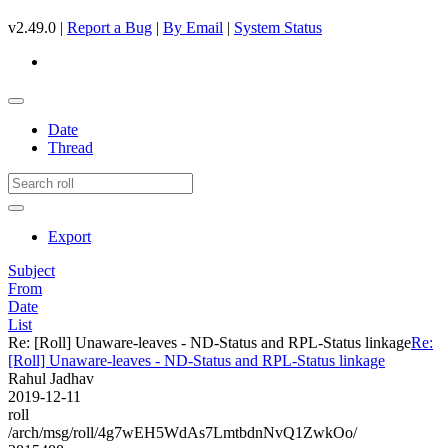
v2.49.0 |
Report a Bug
|
By Email
|
System Status
Date
Thread
Export
Subject
From
Date
List
Re: [Roll] Unaware-leaves - ND-Status and RPL-Status linkage
Re:
[Roll] Unaware-leaves - ND-Status and RPL-Status linkage
Rahul Jadhav
2019-12-11
roll
/arch/msg/roll/4g7wEH5WdAs7LmtbdnNvQ1ZwkOo/