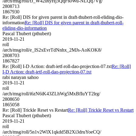
/arch/msg/roll/fJ_W42lRyHj3QqFs0Wu-NLQq7Vg/
2808713
1867930
Re: [Roll] DIS for given parent in draft-thubert-roll-eliding-dio-
information
Re: [Roll] DIS for given parent in draft-thubert-roll-
eliding-dio-information
Pascal Thubert (pthubert)
2019-11-21
roll
/arch/msg/roll/e_IS2xEvrTdNnhx_2MJs-AoKOK8/
2808703
1867827
Re: [Roll] I-D Action: draft-ietf-roll-dao-projection-07.txt
Re: [Roll]
I-D Action: draft-ietf-roll-dao-projection-07.txt
rabi narayan sahoo
2019-11-21
roll
/arch/msg/roll/i6zN6iK43ZLhWg5MxBfIuYT2lrg/
2808650
1865058
Re: [Roll] Trickle Reset vs Restart
Re: [Roll] Trickle Reset vs Restart
Pascal Thubert (pthubert)
2019-11-21
roll
/arch/msg/roll/5n1v2WlX1qkdd5B2Xi3druYoeCQ/