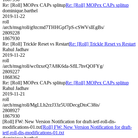
Re: [Roll] MOPex CAPs splitup
Re: [Roll] MOPex CAPs splitup
dominique.barthel
2019-11-22
roll
/arch/msg/roll/g9zcmd7THHGpf7pS-cSWVsIEgBs/
2809228
1867930
Re: [Roll] Trickle Reset vs Restart
Re: [Roll] Trickle Reset vs Restart
Rahul Jadhav
2019-11-22
roll
/arch/msg/roll/wc0zxeQ7A8K6da-SflL7hvQOFYg/
2809227
1868362
Re: [Roll] MOPex CAPs splitup
Re: [Roll] MOPex CAPs splitup
Rahul Jadhav
2019-11-21
roll
/arch/msg/roll/MgLLh2rzJ33z5U0DecgDtoC38is/
2808927
1867930
[Roll] FW: New Version Notification for draft-ietf-roll-dis-
modifications-01.txt
[Roll] FW: New Version Notification for draft-
ietf-roll-dis-modifications-01.txt