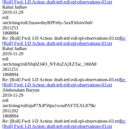
[Roll] Fwd: I-D Action: draft-ietf-roll-rpl-observations-03.txt
Rahul Jadhav
2019-11-29
roll
/arch/msg/roll/2nzawdnyRPFeby-5uxfOdxnv0u0/
2811253
1868894
Re: [Roll] Fwd: I-D Action: draft-ietf-roll-rpl-observations-03.txt
Re:
[Roll] Fwd: I-D Action: draft-ietf-roll-rpl-observations-03.txt
Rahul Jadhav
2019-11-29
roll
/arch/msg/roll/9Jq0ZJ4O_NYdxZAjXZTac_1l6bM/
2811251
1868894
Re: [Roll] Fwd: I-D Action: draft-ietf-roll-rpl-observations-03.txt
Re:
[Roll] Fwd: I-D Action: draft-ietf-roll-rpl-observations-03.txt
Abdussalam Baryun
2019-11-29
roll
/arch/msg/roll/ujsP7XiP50pu1wsuPAYTEAL879k/
2811202
1868894
Re: [Roll] Fwd: I-D Action: draft-ietf-roll-rpl-observations-03.txt
Re:
[Roll] Fwd: I-D Action: draft-ietf-roll-rpl-observations-03.txt