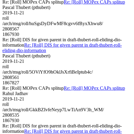
Re: [Roll] MOPex CAPs splitup
Re: [Roll] MOPex CAPs splitup
Pascal Thubert (pthubert)
2019-11-21
roll
/arch/msg/roll/huSgsDyDFwMF8cgvv6fByxXhwu8/
2808567
1867930
Re: [Roll] DIS for given parent in draft-thubert-roll-eliding-dio-
information
Re: [Roll] DIS for given parent in draft-thubert-roll-
eliding-dio-information
Pascal Thubert (pthubert)
2019-11-21
roll
/arch/msg/roll/5OViYfO9hOklJsXrfiBeIptub4c/
2808561
1867827
Re: [Roll] MOPex CAPs splitup
Re: [Roll] MOPex CAPs splitup
Rahul Jadhav
2019-11-21
roll
/arch/msg/roll/GkkBZIvfeNeyp7LwTiAn9V3h_WM/
2808535
1867930
Re: [Roll] DIS for given parent in draft-thubert-roll-eliding-dio-
information
Re: [Roll] DIS for given parent in draft-thubert-roll-