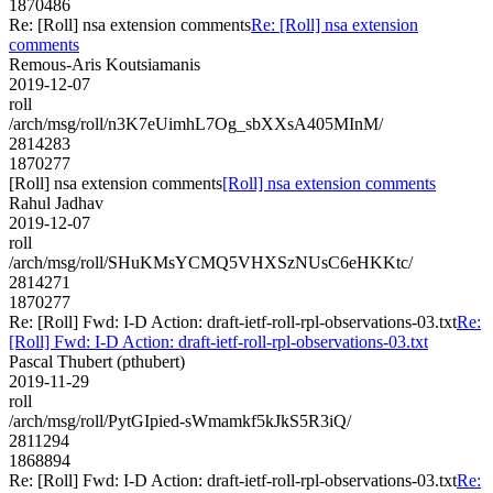
1870486
Re: [Roll] nsa extension comments
Re: [Roll] nsa extension
comments
Remous-Aris Koutsiamanis
2019-12-07
roll
/arch/msg/roll/n3K7eUimhL7Og_sbXXsA405MInM/
2814283
1870277
[Roll] nsa extension comments
[Roll] nsa extension comments
Rahul Jadhav
2019-12-07
roll
/arch/msg/roll/SHuKMsYCMQ5VHXSzNUsC6eHKKtc/
2814271
1870277
Re: [Roll] Fwd: I-D Action: draft-ietf-roll-rpl-observations-03.txt
Re:
[Roll] Fwd: I-D Action: draft-ietf-roll-rpl-observations-03.txt
Pascal Thubert (pthubert)
2019-11-29
roll
/arch/msg/roll/PytGIpied-sWmamkf5kJkS5R3iQ/
2811294
1868894
Re: [Roll] Fwd: I-D Action: draft-ietf-roll-rpl-observations-03.txt
Re: