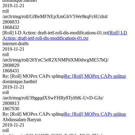
dominique.barthel
2019-11-21
roll
/arch/msg/roll/GfBeMFNEpXmGhV5We9kqFc6Uzh4/
2808833
1868432
[Roll] I-D Action: draft-ietf-roll-dis-modifications-01.txt
[Roll] I-D
Action: draft-ietf-roll-dis-modifications-01.txt
internet-drafts
2019-11-21
roll
/arch/msg/roll/26YnC5eR2XNMPilXM0dwgME57bQ/
2808829
1868431
Re: [Roll] MOPex CAPs splitup
Re: [Roll] MOPex CAPs splitup
dominique.barthel
2019-11-21
roll
/arch/msg/roll/39ggqdXSwFHRy8TyHtK-UvD-GJo/
2808813
1867930
Re: [Roll] MOPex CAPs splitup
Re: [Roll] MOPex CAPs splitup
Abdussalam Baryun
2019-11-21
roll