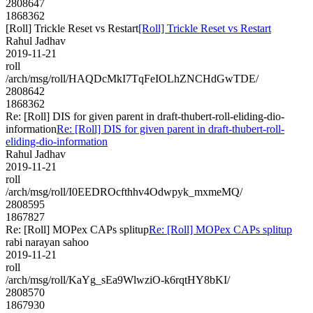
2808647
1868362
[Roll] Trickle Reset vs Restart
[Roll] Trickle Reset vs Restart
Rahul Jadhav
2019-11-21
roll
/arch/msg/roll/HAQDcMkI7TqFeIOLhZNCHdGwTDE/
2808642
1868362
Re: [Roll] DIS for given parent in draft-thubert-roll-eliding-dio-
information
Re: [Roll] DIS for given parent in draft-thubert-roll-
eliding-dio-information
Rahul Jadhav
2019-11-21
roll
/arch/msg/roll/I0EEDROcfthhv4Odwpyk_mxmeMQ/
2808595
1867827
Re: [Roll] MOPex CAPs splitup
Re: [Roll] MOPex CAPs splitup
rabi narayan sahoo
2019-11-21
roll
/arch/msg/roll/KaYg_sEa9WlwziO-k6rqtHY8bKI/
2808570
1867930