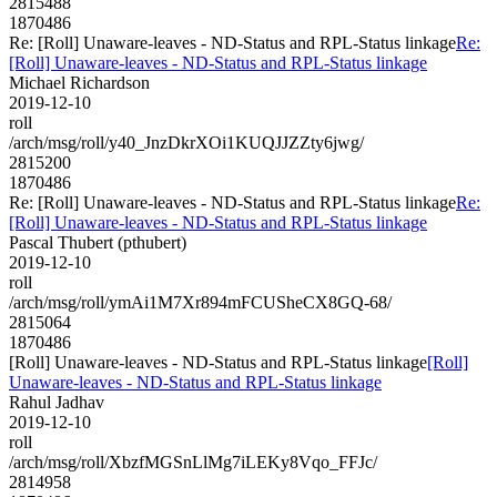
2815488
1870486
Re: [Roll] Unaware-leaves - ND-Status and RPL-Status linkage
Re:
[Roll] Unaware-leaves - ND-Status and RPL-Status linkage
Michael Richardson
2019-12-10
roll
/arch/msg/roll/y40_JnzDkrXOi1KUQJJZZty6jwg/
2815200
1870486
Re: [Roll] Unaware-leaves - ND-Status and RPL-Status linkage
Re:
[Roll] Unaware-leaves - ND-Status and RPL-Status linkage
Pascal Thubert (pthubert)
2019-12-10
roll
/arch/msg/roll/ymAi1M7Xr894mFCUSheCX8GQ-68/
2815064
1870486
[Roll] Unaware-leaves - ND-Status and RPL-Status linkage
[Roll]
Unaware-leaves - ND-Status and RPL-Status linkage
Rahul Jadhav
2019-12-10
roll
/arch/msg/roll/XbzfMGSnLlMg7iLEKy8Vqo_FFJc/
2814958