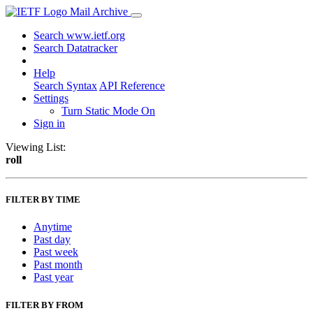
Mail Archive
Search www.ietf.org
Search Datatracker
Help
Search Syntax
API Reference
Settings
Turn Static Mode On
Sign in
Viewing List:
roll
FILTER BY TIME
Anytime
Past day
Past week
Past month
Past year
FILTER BY FROM