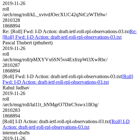
2019-11-26
roll
/arch/msg/roll/kL_xvtvdJOecXUC42qNtCzWTb9w/
2810328
1868894
Re: [Roll] Fwd: I-D Action: draft-ietf-roll-rpl-observations-03.txt
Re:
[Roll] Fwd: I-D Action: draft-ietf-roll-rpl-observations-03.txt
Pascal Thubert (pthubert)
2019-11-26
roll
/arch/msg/roll/pMXYVx6SN5vi4ExfrzpWi3XwRbc/
2810287
1868894
[Roll] Fwd: I-D Action: draft-ietf-roll-rpl-observations-03.txt
[Roll]
Fwd: I-D Action: draft-ietf-roll-rpl-observations-03.txt
Rahul Jadhav
2019-11-26
roll
/arch/msg/roll/lal11t_hNMgrO7DirCSswx1IlOg/
2810283
1868894
[Roll] I-D Action: draft-ietf-roll-rpl-observations-03.txt
[Roll] I-D
Action: draft-ietf-roll-rpl-observations-03.txt
internet-drafts
2019-11-26