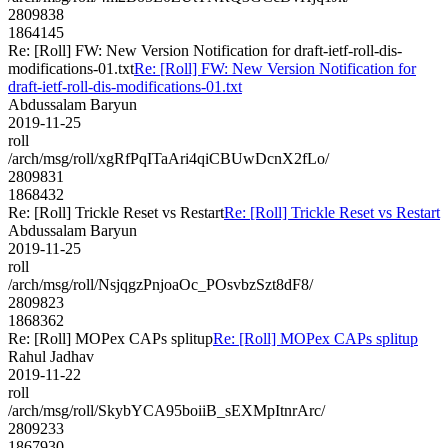
2809838
1864145
Re: [Roll] FW: New Version Notification for draft-ietf-roll-dis-
modifications-01.txt
Re: [Roll] FW: New Version Notification for
draft-ietf-roll-dis-modifications-01.txt
Abdussalam Baryun
2019-11-25
roll
/arch/msg/roll/xgRfPqITaAri4qiCBUwDcnX2fLo/
2809831
1868432
Re: [Roll] Trickle Reset vs Restart
Re: [Roll] Trickle Reset vs Restart
Abdussalam Baryun
2019-11-25
roll
/arch/msg/roll/NsjqgzPnjoaOc_POsvbzSzt8dF8/
2809823
1868362
Re: [Roll] MOPex CAPs splitup
Re: [Roll] MOPex CAPs splitup
Rahul Jadhav
2019-11-22
roll
/arch/msg/roll/SkybYCA95boiiB_sEXMpItnrArc/
2809233
1867930