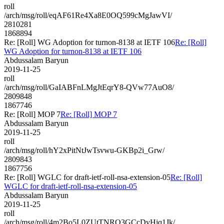
roll
/arch/msg/roll/eqAF61Re4Xa8E0OQ599cMgJawVI/
2810281
1868894
Re: [Roll] WG Adoption for turnon-8138 at IETF 106
Re: [Roll]
WG Adoption for turnon-8138 at IETF 106
Abdussalam Baryun
2019-11-25
roll
/arch/msg/roll/GaIABFnLMgJtEqrY8-QVw77AuO8/
2809848
1867746
Re: [Roll] MOP 7
Re: [Roll] MOP 7
Abdussalam Baryun
2019-11-25
roll
/arch/msg/roll/hY2xPitNtJwTsvwu-GKBp2i_Grw/
2809843
1867756
Re: [Roll] WGLC for ​draft-ietf-roll-nsa-extension-05
Re: [Roll]
WGLC for ​draft-ietf-roll-nsa-extension-05
Abdussalam Baryun
2019-11-25
roll
/arch/msg/roll/4m2Bo5L0ZUtTNRQ3GCcDvHjq1Jk/