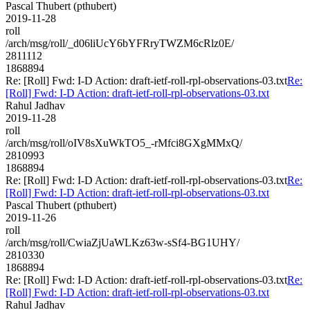
Pascal Thubert (pthubert)
2019-11-28
roll
/arch/msg/roll/_d06liUcY6bYFRryTWZM6cRlz0E/
2811112
1868894
Re: [Roll] Fwd: I-D Action: draft-ietf-roll-rpl-observations-03.txt
Re:
[Roll] Fwd: I-D Action: draft-ietf-roll-rpl-observations-03.txt
Rahul Jadhav
2019-11-28
roll
/arch/msg/roll/oIV8sXuWkTO5_-rMfci8GXgMMxQ/
2810993
1868894
Re: [Roll] Fwd: I-D Action: draft-ietf-roll-rpl-observations-03.txt
Re:
[Roll] Fwd: I-D Action: draft-ietf-roll-rpl-observations-03.txt
Pascal Thubert (pthubert)
2019-11-26
roll
/arch/msg/roll/CwiaZjUaWLKz63w-sSf4-BG1UHY/
2810330
1868894
Re: [Roll] Fwd: I-D Action: draft-ietf-roll-rpl-observations-03.txt
Re:
[Roll] Fwd: I-D Action: draft-ietf-roll-rpl-observations-03.txt
Rahul Jadhav