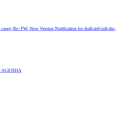
cases; Re: FW: New Version Notification for draft-ietf-roll-dis-
AFT AGENDA