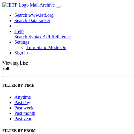
Mail Archive
Search www.ietf.org
Search Datatracker
Help
Search Syntax
API Reference
Settings
Turn Static Mode On
Sign in
Viewing List:
roll
FILTER BY TIME
Anytime
Past day
Past week
Past month
Past year
FILTER BY FROM