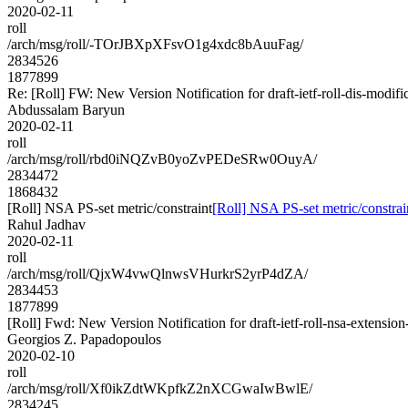
2020-02-11
roll
/arch/msg/roll/-TOrJBXpXFsvO1g4xdc8bAuuFag/
2834526
1877899
Re: [Roll] FW: New Version Notification for draft-ietf-roll-dis-modific
Abdussalam Baryun
2020-02-11
roll
/arch/msg/roll/rbd0iNQZvB0yoZvPEDeSRw0OuyA/
2834472
1868432
[Roll] NSA PS-set metric/constraint
[Roll] NSA PS-set metric/constrai
Rahul Jadhav
2020-02-11
roll
/arch/msg/roll/QjxW4vwQlnwsVHurkrS2yrP4dZA/
2834453
1877899
[Roll] Fwd: New Version Notification for draft-ietf-roll-nsa-extension
Georgios Z. Papadopoulos
2020-02-10
roll
/arch/msg/roll/Xf0ikZdtWKpfkZ2nXCGwaIwBwlE/
2834245