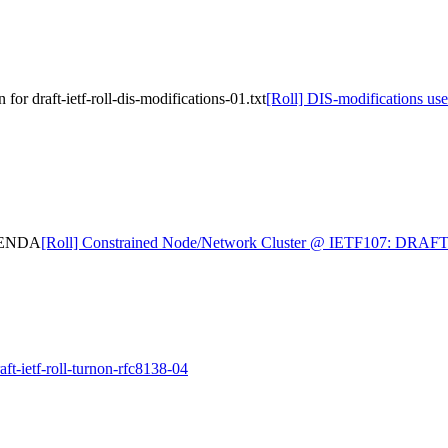
or draft-ietf-roll-dis-modifications-01.txt
[Roll] DIS-modifications use 
AGENDA
[Roll] Constrained Node/Network Cluster @ IETF107: DR
t-ietf-roll-turnon-rfc8138-04