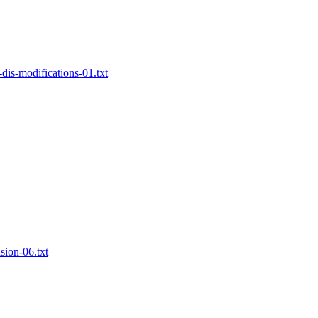
-dis-modifications-01.txt
sion-06.txt