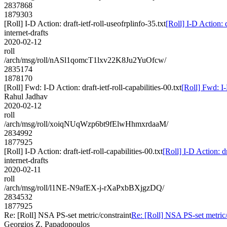
2837868
1879303
[Roll] I-D Action: draft-ietf-roll-useofrplinfo-35.txt
[Roll] I-D Action: d
internet-drafts
2020-02-12
roll
/arch/msg/roll/nASl1qomcT1lxv22K8Ju2YuOfcw/
2835174
1878170
[Roll] Fwd: I-D Action: draft-ietf-roll-capabilities-00.txt
[Roll] Fwd: I-D
Rahul Jadhav
2020-02-12
roll
/arch/msg/roll/xoiqNUqWzp6bt9fElwHhmxrdaaM/
2834992
1877925
[Roll] I-D Action: draft-ietf-roll-capabilities-00.txt
[Roll] I-D Action: dr
internet-drafts
2020-02-11
roll
/arch/msg/roll/l1NE-N9afEX-j-rXaPxbBXjgzDQ/
2834532
1877925
Re: [Roll] NSA PS-set metric/constraint
Re: [Roll] NSA PS-set metric/
Georgios Z. Papadopoulos