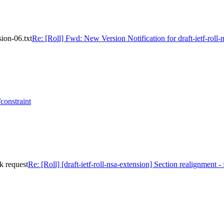
sion-06.txt
Re: [Roll] Fwd: New Version Notification for draft-ietf-roll-
constraint
ck request
Re: [Roll] [draft-ietf-roll-nsa-extension] Section realignment -