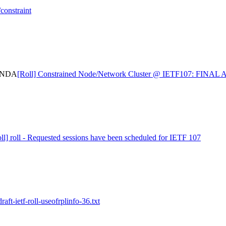
constraint
GENDA
[Roll] Constrained Node/Network Cluster @ IETF107: FINA
ll] roll - Requested sessions have been scheduled for IETF 107
raft-ietf-roll-useofrplinfo-36.txt