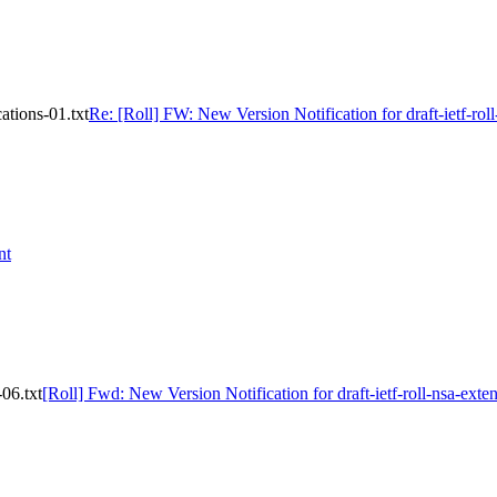
ations-01.txt
Re: [Roll] FW: New Version Notification for draft-ietf-roll
nt
-06.txt
[Roll] Fwd: New Version Notification for draft-ietf-roll-nsa-exten