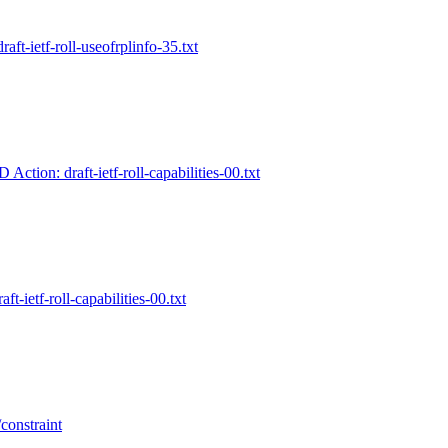
raft-ietf-roll-useofrplinfo-35.txt
 Action: draft-ietf-roll-capabilities-00.txt
aft-ietf-roll-capabilities-00.txt
constraint