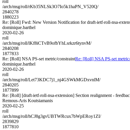
roll
/arch/msg/roll/rKb35NLSk3O7Io5k1haPN_V520Q/
2840278
1880223
Re: [Roll] Fwd: New Version Notification for draft-ietf-roll-nsa-exten
dominique.barthel
2020-02-26
roll
/arch/msg/roll/lKf8iCTvB9ofbYhLsrkzr6tynvM/
2840208
1877833
Re: [Roll] NSA PS-set metric/constraint
Re: [Roll] NSA PS-set metric/
dominique.barthel
2020-02-26
roll
/arch/msg/roll/Let73KDC7j1_nj4GSWkMGDxvnlM/
2840205
1877899
Re: [Roll] [draft-ietf-roll-nsa-extension] Section realignment - feedba
Remous-Aris Koutsiamanis
2020-02-25
roll
/arch/msg/roll/hCJ8g3gvUBTWRcux7bWpERoy1ZI/
2839829
1877810