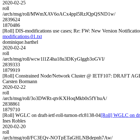
2020-02-25
roll
/arch/msg/roll/MWmXAV6oACx4ppl5RzJQpQSND1w/
2839624
1870486
[Roll] DIS-modifications use cases; Re: FW: New Version Notification f
modifications-01.txt
dominique.barthel
2020-02-24
roll
/arch/msg/roll/wcw1l1Z4ha18u3DKyGlggb3oGVI/
2839333
1879919
[Roll] Constrained Node/Network Cluster @ IETF107: DRAFT 
Carsten Bormann
2020-02-22
roll
/arch/msg/roll/3o3DWRt-qtvKXHoqMkb0s5fYhuA/
2838861
1879710
[Roll] WGLC on draft-ietf-roll-turnon-rfc8138-04
[Roll] WGLC on draf
Ines Robles
2020-02-20
roll
/arch/msg/roll/FC3EQv-NOTpETaGHLNBdepnh7Aw/