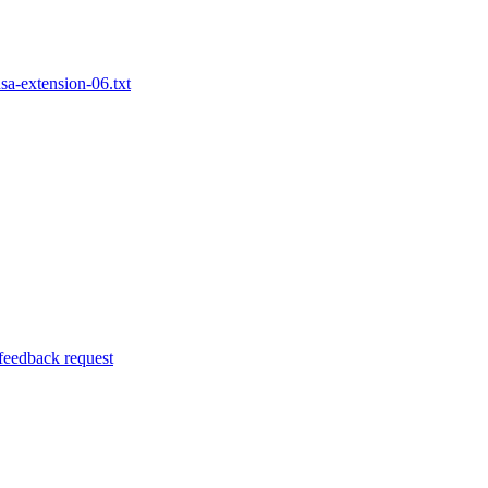
nsa-extension-06.txt
 feedback request