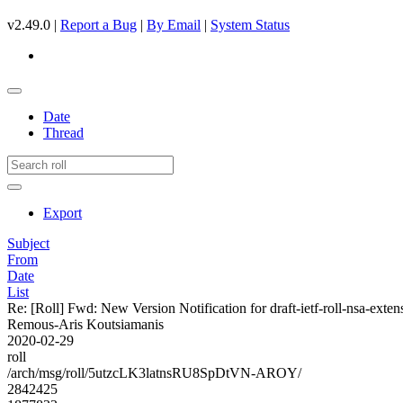
v2.49.0 |
Report a Bug
|
By Email
|
System Status
Date
Thread
Export
Subject
From
Date
List
Re: [Roll] Fwd: New Version Notification for draft-ietf-roll-nsa-exten
Remous-Aris Koutsiamanis
2020-02-29
roll
/arch/msg/roll/5utzcLK3latnsRU8SpDtVN-AROY/
2842425