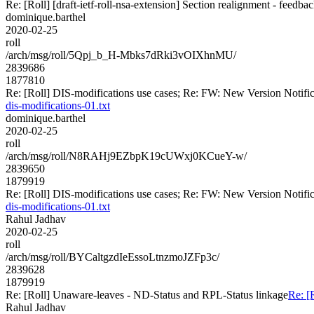
Re: [Roll] [draft-ietf-roll-nsa-extension] Section realignment - feedba
dominique.barthel
2020-02-25
roll
/arch/msg/roll/5Qpj_b_H-Mbks7dRki3vOIXhnMU/
2839686
1877810
Re: [Roll] DIS-modifications use cases; Re: FW: New Version Notificati
dis-modifications-01.txt
dominique.barthel
2020-02-25
roll
/arch/msg/roll/N8RAHj9EZbpK19cUWxj0KCueY-w/
2839650
1879919
Re: [Roll] DIS-modifications use cases; Re: FW: New Version Notificati
dis-modifications-01.txt
Rahul Jadhav
2020-02-25
roll
/arch/msg/roll/BYCaltgzdIeEssoLtnzmoJZFp3c/
2839628
1879919
Re: [Roll] Unaware-leaves - ND-Status and RPL-Status linkage
Re: [
Rahul Jadhav