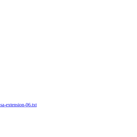
nsa-extension-06.txt