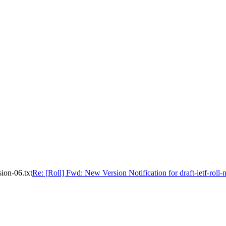
sion-06.txt
Re: [Roll] Fwd: New Version Notification for draft-ietf-roll-