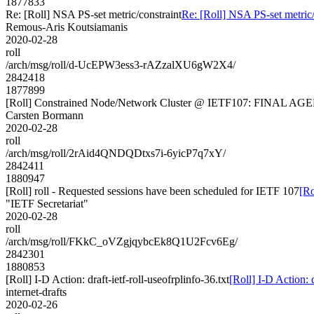
1877833
Re: [Roll] NSA PS-set metric/constraint
Re: [Roll] NSA PS-set metric/
Remous-Aris Koutsiamanis
2020-02-28
roll
/arch/msg/roll/d-UcEPW3ess3-rAZzalXU6gW2X4/
2842418
1877899
[Roll] Constrained Node/Network Cluster @ IETF107: FINAL A
Carsten Bormann
2020-02-28
roll
/arch/msg/roll/2rAid4QNDQDtxs7i-6yicP7q7xY/
2842411
1880947
[Roll] roll - Requested sessions have been scheduled for IETF 107
[Ro
"IETF Secretariat"
2020-02-28
roll
/arch/msg/roll/FKkC_oVZgjqybcEk8Q1U2Fcv6Eg/
2842301
1880853
[Roll] I-D Action: draft-ietf-roll-useofrplinfo-36.txt
[Roll] I-D Action: d
internet-drafts
2020-02-26