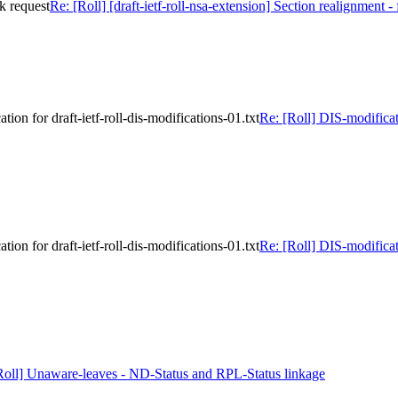
ck request
Re: [Roll] [draft-ietf-roll-nsa-extension] Section realignment -
on for draft-ietf-roll-dis-modifications-01.txt
Re: [Roll] DIS-modificat
on for draft-ietf-roll-dis-modifications-01.txt
Re: [Roll] DIS-modificat
Roll] Unaware-leaves - ND-Status and RPL-Status linkage