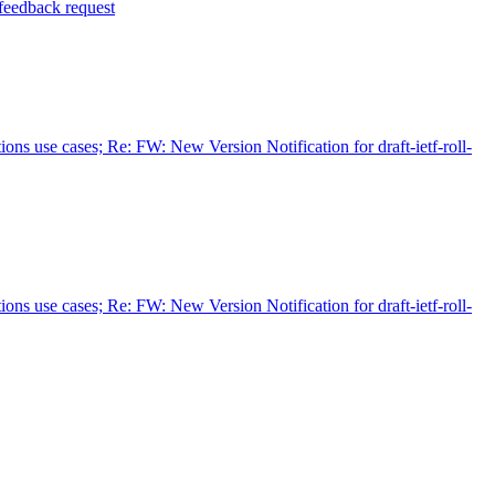
 feedback request
ions use cases; Re: FW: New Version Notification for draft-ietf-roll-
ions use cases; Re: FW: New Version Notification for draft-ietf-roll-