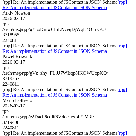
[rpp] Re: An implementation of JSContact in JSON Schema
[rpp]
Re: An implementation of JSContact in JSON Schema
Andy Newton
2026-03-17
rpp
/arch/msg/rpp/gY5sDmw6BiLNceqDjWqL4Ol-nGU/
3718955
2240811
[rpp] Re: An implementation of JSContact in JSON Schema
[rpp]
Re: An implementation of JSContact in JSON Schema
Pawel Kowalik
2026-03-17
rpp
/arch/msg/rpp/gVz_zhy_FLiU7WIsqpNKOWUopXQ/
3719263
2240811
[rpp] Re: An implementation of JSContact in JSON Schema
[rpp]
Re: An implementation of JSContact in JSON Schema
Mario Loffredo
2026-03-17
rpp
/arch/msg/rpp/e2Dach8cqlif6VdqcagsJ4F1M3I/
3719408
2240811
[rpp] Re: An implementation of JSContact in JSON Schema
[rpp]