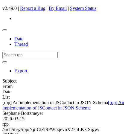
v2.49.0 |
Report a Bug
|
By Email
|
System Status
Date
Thread
Export
Subject
From
Date
List
[rpp] An implementation of JSContact in JSON Schema
[rpp] An
implementation of JSContact in JSON Schema
Stephane Bortzmeyer
2026-03-15
rpp
/arch/msg/rpp/Ng-ClZr9PWbqevnX27hLKzrSrgw/