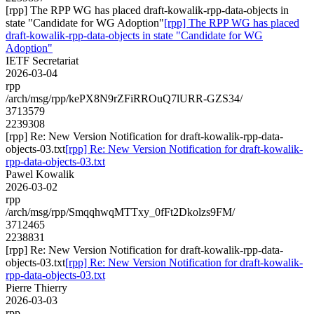
[rpp] The RPP WG has placed draft-kowalik-rpp-data-objects in
state "Candidate for WG Adoption"
[rpp] The RPP WG has placed
draft-kowalik-rpp-data-objects in state "Candidate for WG
Adoption"
IETF Secretariat
2026-03-04
rpp
/arch/msg/rpp/kePX8N9rZFiRROuQ7lURR-GZS34/
3713579
2239308
[rpp] Re: New Version Notification for draft-kowalik-rpp-data-
objects-03.txt
[rpp] Re: New Version Notification for draft-kowalik-
rpp-data-objects-03.txt
Pawel Kowalik
2026-03-02
rpp
/arch/msg/rpp/SmqqhwqMTTxy_0fFt2Dkolzs9FM/
3712465
2238831
[rpp] Re: New Version Notification for draft-kowalik-rpp-data-
objects-03.txt
[rpp] Re: New Version Notification for draft-kowalik-
rpp-data-objects-03.txt
Pierre Thierry
2026-03-03
rpp