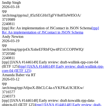
Jasdip Singh
2026-03-18
rpp
/arch/msg/rpp/nuJ_85zSEGHriTgFV8o8TuW85OA/
3719989
2240811
[rpp] Re: An implementation of JSContact in JSON Schema
[rpp]
Re: An implementation of JSContact in JSON Schema
Andy Newton
2026-03-19
rpp
/arch/msg/rpp/p43cXnheEFRbFQw4PZ1CCOPIWfQ/
3720580
2240811
[rpp] [IANA #1446149] Early review: draft-wullink-rpp-core-04
(IETF 125)
[rpp] [IANA #1446149] Early review: draft-wullink-rpp-
core-04 (IETF 125)
Amanda Baber via RT
2026-03-12
rpp
/arch/msg/rpp/A6jsoX-BhCLC4a-xYKFKaUK3EKw/
3716577
2240373
[rpp] [IANA #1446148] Early review: draft-kowalik-rpp-data-
objects-03 (IETF 125)
[rpp] [IANA #1446148] Early review: draft-