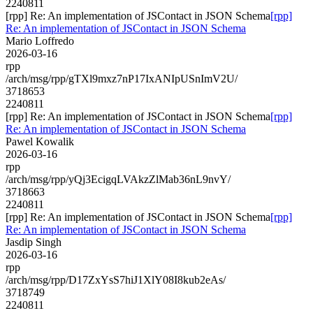
2240811
[rpp] Re: An implementation of JSContact in JSON Schema
[rpp]
Re: An implementation of JSContact in JSON Schema
Mario Loffredo
2026-03-16
rpp
/arch/msg/rpp/gTXl9mxz7nP17IxANIpUSnImV2U/
3718653
2240811
[rpp] Re: An implementation of JSContact in JSON Schema
[rpp]
Re: An implementation of JSContact in JSON Schema
Pawel Kowalik
2026-03-16
rpp
/arch/msg/rpp/yQj3EcigqLVAkzZlMab36nL9nvY/
3718663
2240811
[rpp] Re: An implementation of JSContact in JSON Schema
[rpp]
Re: An implementation of JSContact in JSON Schema
Jasdip Singh
2026-03-16
rpp
/arch/msg/rpp/D17ZxYsS7hiJ1XlY08I8kub2eAs/
3718749
2240811