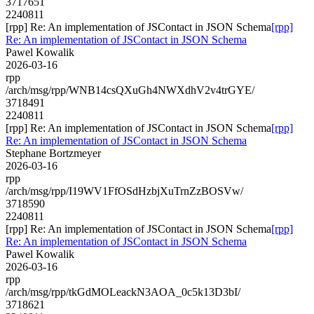
3717651
2240811
[rpp] Re: An implementation of JSContact in JSON Schema
[rpp]
Re: An implementation of JSContact in JSON Schema
Pawel Kowalik
2026-03-16
rpp
/arch/msg/rpp/WNB14csQXuGh4NWXdhV2v4trGYE/
3718491
2240811
[rpp] Re: An implementation of JSContact in JSON Schema
[rpp]
Re: An implementation of JSContact in JSON Schema
Stephane Bortzmeyer
2026-03-16
rpp
/arch/msg/rpp/I19WV1FfOSdHzbjXuTrnZzBOSVw/
3718590
2240811
[rpp] Re: An implementation of JSContact in JSON Schema
[rpp]
Re: An implementation of JSContact in JSON Schema
Pawel Kowalik
2026-03-16
rpp
/arch/msg/rpp/tkGdMOLeackN3AOA_0c5k13D3bI/
3718621