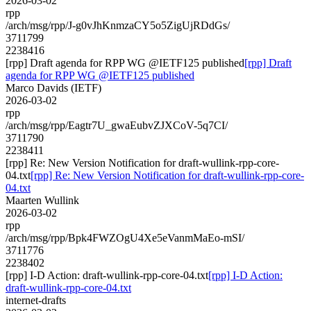
2026-03-02
rpp
/arch/msg/rpp/J-g0vJhKnmzaCY5o5ZigUjRDdGs/
3711799
2238416
[rpp] Draft agenda for RPP WG @IETF125 published
[rpp] Draft
agenda for RPP WG @IETF125 published
Marco Davids (IETF)
2026-03-02
rpp
/arch/msg/rpp/Eagtr7U_gwaEubvZJXCoV-5q7CI/
3711790
2238411
[rpp] Re: New Version Notification for draft-wullink-rpp-core-
04.txt
[rpp] Re: New Version Notification for draft-wullink-rpp-core-
04.txt
Maarten Wullink
2026-03-02
rpp
/arch/msg/rpp/Bpk4FWZOgU4Xe5eVanmMaEo-mSI/
3711776
2238402
[rpp] I-D Action: draft-wullink-rpp-core-04.txt
[rpp] I-D Action:
draft-wullink-rpp-core-04.txt
internet-drafts