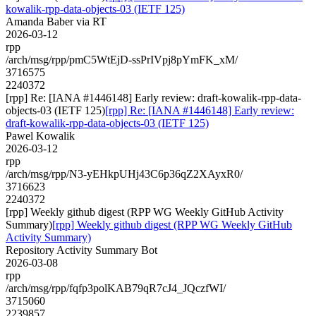
kowalik-rpp-data-objects-03 (IETF 125)
Amanda Baber via RT
2026-03-12
rpp
/arch/msg/rpp/pmC5WtEjD-ssPrIVpj8pYmFK_xM/
3716575
2240372
[rpp] Re: [IANA #1446148] Early review: draft-kowalik-rpp-data-
objects-03 (IETF 125)
[rpp] Re: [IANA #1446148] Early review:
draft-kowalik-rpp-data-objects-03 (IETF 125)
Pawel Kowalik
2026-03-12
rpp
/arch/msg/rpp/N3-yEHkpUHj43C6p36qZ2XAyxR0/
3716623
2240372
[rpp] Weekly github digest (RPP WG Weekly GitHub Activity
Summary)
[rpp] Weekly github digest (RPP WG Weekly GitHub
Activity Summary)
Repository Activity Summary Bot
2026-03-08
rpp
/arch/msg/rpp/fqfp3polKAB79qR7cJ4_JQczfWI/
3715060
2239857