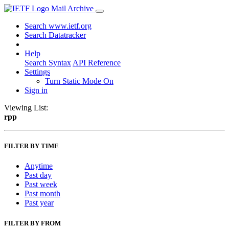
Mail Archive
Search www.ietf.org
Search Datatracker
Help
Search Syntax
API Reference
Settings
Turn Static Mode On
Sign in
Viewing List:
rpp
FILTER BY TIME
Anytime
Past day
Past week
Past month
Past year
FILTER BY FROM