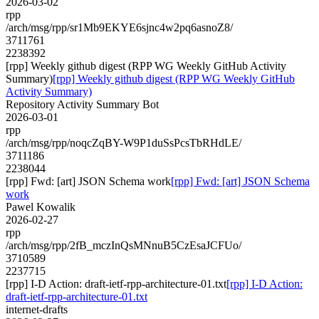
2026-03-02
rpp
/arch/msg/rpp/sr1Mb9EKYE6sjnc4w2pq6asnoZ8/
3711761
2238392
[rpp] Weekly github digest (RPP WG Weekly GitHub Activity
Summary)
[rpp] Weekly github digest (RPP WG Weekly GitHub
Activity Summary)
Repository Activity Summary Bot
2026-03-01
rpp
/arch/msg/rpp/noqcZqBY-W9P1duSsPcsTbRHdLE/
3711186
2238044
[rpp] Fwd: [art] JSON Schema work
[rpp] Fwd: [art] JSON Schema
work
Pawel Kowalik
2026-02-27
rpp
/arch/msg/rpp/2fB_mczInQsMNnuB5CzEsaJCFUo/
3710589
2237715
[rpp] I-D Action: draft-ietf-rpp-architecture-01.txt
[rpp] I-D Action:
draft-ietf-rpp-architecture-01.txt
internet-drafts