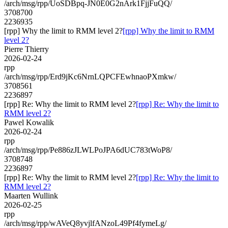
/arch/msg/rpp/UoSDBpq-JN0E0G2nArk1FjjFuQQ/
3708700
2236935
[rpp] Why the limit to RMM level 2?
[rpp] Why the limit to RMM
level 2?
Pierre Thierry
2026-02-24
rpp
/arch/msg/rpp/Erd9jKc6NrnLQPCFEwhnaoPXmkw/
3708561
2236897
[rpp] Re: Why the limit to RMM level 2?
[rpp] Re: Why the limit to
RMM level 2?
Pawel Kowalik
2026-02-24
rpp
/arch/msg/rpp/Pe886zJLWLPoJPA6dUC783tWoP8/
3708748
2236897
[rpp] Re: Why the limit to RMM level 2?
[rpp] Re: Why the limit to
RMM level 2?
Maarten Wullink
2026-02-25
rpp
/arch/msg/rpp/wAVeQ8yvjlfANzoL49Pf4fymeLg/