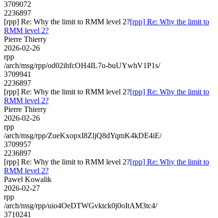
3709072
2236897
[rpp] Re: Why the limit to RMM level 2?
[rpp] Re: Why the limit to
RMM level 2?
Pierre Thierry
2026-02-26
rpp
/arch/msg/rpp/od02ihfcOH4IL7o-buUYwhV1P1s/
3709941
2236897
[rpp] Re: Why the limit to RMM level 2?
[rpp] Re: Why the limit to
RMM level 2?
Pierre Thierry
2026-02-26
rpp
/arch/msg/rpp/ZueKxopxI8ZljQ8dYqmK4kDE4iE/
3709957
2236897
[rpp] Re: Why the limit to RMM level 2?
[rpp] Re: Why the limit to
RMM level 2?
Pawel Kowalik
2026-02-27
rpp
/arch/msg/rpp/uio4OeDTWGvktck0j0oItAM3tc4/
3710241