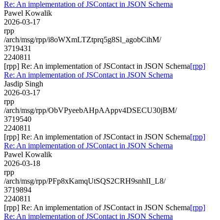
Re: An implementation of JSContact in JSON Schema
Pawel Kowalik
2026-03-17
rpp
/arch/msg/rpp/i8oWXmLTZtprq5g8Sl_agobCihM/
3719431
2240811
[rpp] Re: An implementation of JSContact in JSON Schema
[rpp]
Re: An implementation of JSContact in JSON Schema
Jasdip Singh
2026-03-17
rpp
/arch/msg/rpp/ObVPyeebAHpAAppv4DSECU30jBM/
3719540
2240811
[rpp] Re: An implementation of JSContact in JSON Schema
[rpp]
Re: An implementation of JSContact in JSON Schema
Pawel Kowalik
2026-03-18
rpp
/arch/msg/rpp/PFp8xKamqUtSQS2CRH9snhII_L8/
3719894
2240811
[rpp] Re: An implementation of JSContact in JSON Schema
[rpp]
Re: An implementation of JSContact in JSON Schema