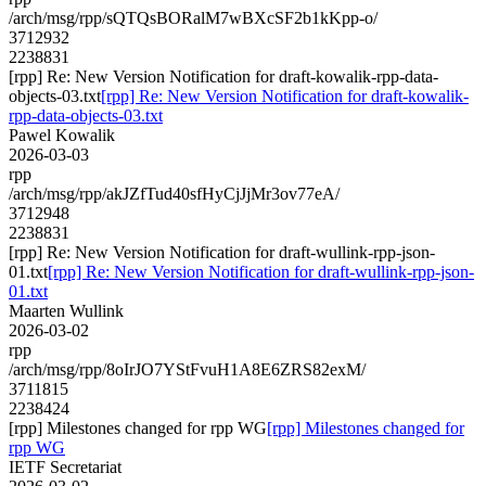
/arch/msg/rpp/sQTQsBORalM7wBXcSF2b1kKpp-o/
3712932
2238831
[rpp] Re: New Version Notification for draft-kowalik-rpp-data-
objects-03.txt
[rpp] Re: New Version Notification for draft-kowalik-
rpp-data-objects-03.txt
Pawel Kowalik
2026-03-03
rpp
/arch/msg/rpp/akJZfTud40sfHyCjJjMr3ov77eA/
3712948
2238831
[rpp] Re: New Version Notification for draft-wullink-rpp-json-
01.txt
[rpp] Re: New Version Notification for draft-wullink-rpp-json-
01.txt
Maarten Wullink
2026-03-02
rpp
/arch/msg/rpp/8oIrJO7YStFvuH1A8E6ZRS82exM/
3711815
2238424
[rpp] Milestones changed for rpp WG
[rpp] Milestones changed for
rpp WG
IETF Secretariat