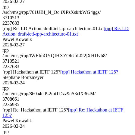
2026-02-27
rpp
/arch/msg/rpp/761UBI_N_Oc-iXPzXskrkWG4ggs/
3710513
2237683
[rpp] Re: I-D Action: draft-ietf-rpp-architecture-01.txt
[rpp] Re: I-D
Action: draft-ietf-rpp-architecture-01.txt
Pawel Kowalik
2026-02-27
rpp
/arch/msg/rpp/IWEfmOYQfHXZOhUd-0f2jXHUvb8/
3710521
2237683
[rpp] Hackathon at IETF 125?
[rpp] Hackathon at IETF 125?
Stephane Bortzmeyer
2026-02-24
rpp
/arch/msg/rpp/860a4clP-2mtTDzz9uS3rJX36-M/
3708661
2236935
[rpp] Re: Hackathon at IETF 125?
[rpp] Re: Hackathon at IETF
125?
Pawel Kowalik
2026-02-24
rpp