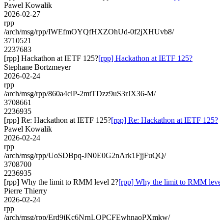
Pawel Kowalik
2026-02-27
rpp
/arch/msg/rpp/IWEfmOYQfHXZOhUd-0f2jXHUvb8/
3710521
2237683
[rpp] Hackathon at IETF 125?
[rpp] Hackathon at IETF 125?
Stephane Bortzmeyer
2026-02-24
rpp
/arch/msg/rpp/860a4clP-2mtTDzz9uS3rJX36-M/
3708661
2236935
[rpp] Re: Hackathon at IETF 125?
[rpp] Re: Hackathon at IETF 125?
Pawel Kowalik
2026-02-24
rpp
/arch/msg/rpp/UoSDBpq-JN0E0G2nArk1FjjFuQQ/
3708700
2236935
[rpp] Why the limit to RMM level 2?
[rpp] Why the limit to RMM leve
Pierre Thierry
2026-02-24
rpp
/arch/msg/rpp/Erd9jKc6NrnLQPCFEwhnaoPXmkw/