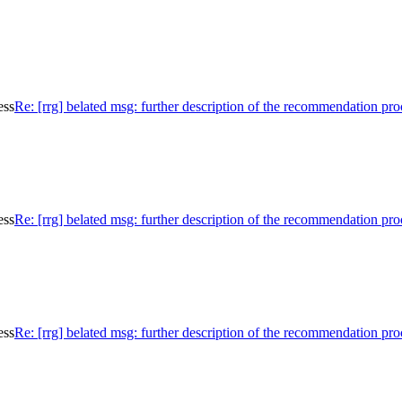
ess
Re: [rrg] belated msg: further description of the recommendation pro
ess
Re: [rrg] belated msg: further description of the recommendation pro
ess
Re: [rrg] belated msg: further description of the recommendation pro