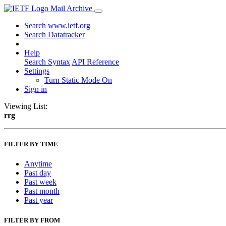
Mail Archive
Search www.ietf.org
Search Datatracker
Help
Search Syntax
API Reference
Settings
Turn Static Mode On
Sign in
Viewing List:
rrg
FILTER BY TIME
Anytime
Past day
Past week
Past month
Past year
FILTER BY FROM