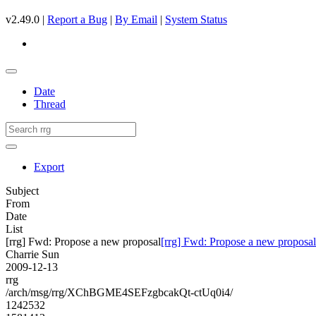
v2.49.0 |
Report a Bug
|
By Email
|
System Status
Date
Thread
Export
Subject
From
Date
List
[rrg] Fwd: Propose a new proposal
[rrg] Fwd: Propose a new proposal
Charrie Sun
2009-12-13
rrg
/arch/msg/rrg/XChBGME4SEFzgbcakQt-ctUq0i4/
1242532