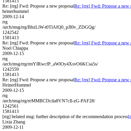
1581413
Re: [rrg] Fwd: Propose a new proposal
Re: [rrg] Fwd: Propose a new 
heinerhummel
2009-12-14
rrg
/arch/msg/rrg/BhzLiW-t0TlAfQ0_pJI0v_ZDGQg/
1242542
1581413
Re: [rrg] Fwd: Propose a new proposal
Re: [rrg] Fwd: Propose a new 
Noel Chiappa
2009-12-15
rrg
/arch/msg/rrg/rmYIRwcfP_aWlOy4XsvO6KCsa5s/
1242559
1581413
Re: [rrg] Fwd: Propose a new proposal
Re: [rrg] Fwd: Propose a new 
HeinerHummel
2009-12-15
rrg
/arch/msg/rrg/reMMBCDcila8VN7cIl-zG-PAF28/
1242561
1581413
[rrg] belated msg: further description of the recommendation process
[
Lixia Zhang
2009-12-11