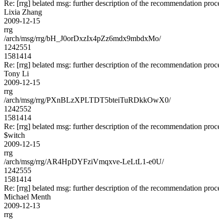
Re: [rrg] belated msg: further description of the recommendation proc
Lixia Zhang
2009-12-15
rrg
/arch/msg/rrg/bH_J0orDxzIx4pZz6mdx9mbdxMo/
1242551
1581414
Re: [rrg] belated msg: further description of the recommendation proc
Tony Li
2009-12-15
rrg
/arch/msg/rrg/PXnBLzXPLTDT5bteiTuRDkkOwX0/
1242552
1581414
Re: [rrg] belated msg: further description of the recommendation proc
$witch
2009-12-15
rrg
/arch/msg/rrg/AR4HpDYFziVmqxve-LeLtL1-e0U/
1242555
1581414
Re: [rrg] belated msg: further description of the recommendation proc
Michael Menth
2009-12-13
rrg