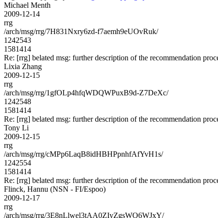
Michael Menth
2009-12-14
rrg
/arch/msg/rrg/7H831Nxry6zd-f7aemh9eUOvRuk/
1242543
1581414
Re: [rrg] belated msg: further description of the recommendation proc
Lixia Zhang
2009-12-15
rrg
/arch/msg/rrg/1gfOLp4hfqWDQWPuxB9d-Z7DeXc/
1242548
1581414
Re: [rrg] belated msg: further description of the recommendation proc
Tony Li
2009-12-15
rrg
/arch/msg/rrg/cMPp6LaqB8idHBHPpnhfAfYvH1s/
1242554
1581414
Re: [rrg] belated msg: further description of the recommendation proc
Flinck, Hannu (NSN - FI/Espoo)
2009-12-17
rrg
/arch/msg/rrg/3E8nLlwel3tAA0ZIyZgsWO6WJxY/