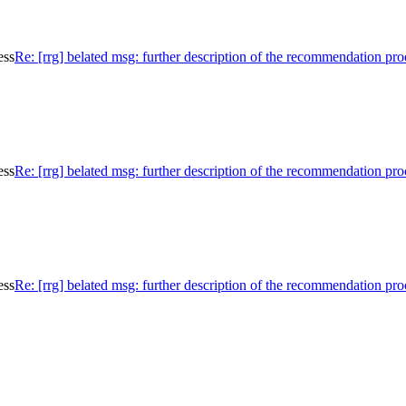
ess
Re: [rrg] belated msg: further description of the recommendation pro
ess
Re: [rrg] belated msg: further description of the recommendation pro
ess
Re: [rrg] belated msg: further description of the recommendation pro