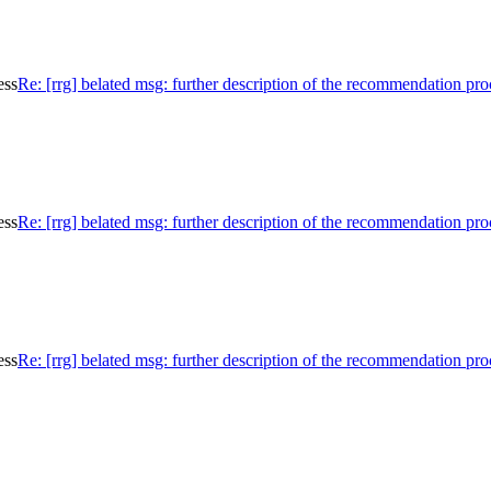
ess
Re: [rrg] belated msg: further description of the recommendation pro
ess
Re: [rrg] belated msg: further description of the recommendation pro
ess
Re: [rrg] belated msg: further description of the recommendation pro