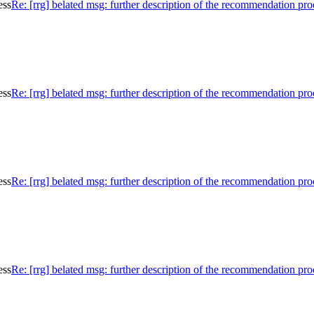
ess
Re: [rrg] belated msg: further description of the recommendation pro
ess
Re: [rrg] belated msg: further description of the recommendation pro
ess
Re: [rrg] belated msg: further description of the recommendation pro
ess
Re: [rrg] belated msg: further description of the recommendation pro