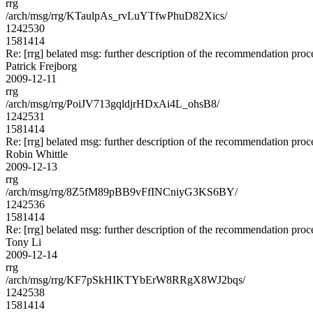
rrg
/arch/msg/rrg/KTaulpAs_rvLuYTfwPhuD82Xics/
1242530
1581414
Re: [rrg] belated msg: further description of the recommendation proc
Patrick Frejborg
2009-12-11
rrg
/arch/msg/rrg/PoiJV713gqldjrHDxAi4L_ohsB8/
1242531
1581414
Re: [rrg] belated msg: further description of the recommendation proc
Robin Whittle
2009-12-13
rrg
/arch/msg/rrg/8Z5fM89pBB9vFfINCniyG3KS6BY/
1242536
1581414
Re: [rrg] belated msg: further description of the recommendation proc
Tony Li
2009-12-14
rrg
/arch/msg/rrg/KF7pSkHIKTYbErW8RRgX8WJ2bqs/
1242538
1581414