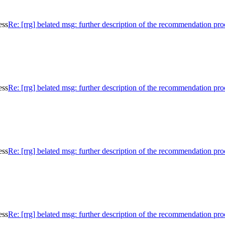
ess
Re: [rrg] belated msg: further description of the recommendation pro
ess
Re: [rrg] belated msg: further description of the recommendation pro
ess
Re: [rrg] belated msg: further description of the recommendation pro
ess
Re: [rrg] belated msg: further description of the recommendation pro