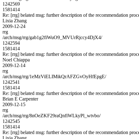
1242569
1581414
Re: [rrg] belated msg: further description of the recommendation proc
Lixia Zhang
2009-12-24
rrg
/arch/msg/rrg/gab1g2fiWuO9_MVUrRjccy4DjX4/
1242594
1581414
Re: [rrg] belated msg: further description of the recommendation proc
Noel Chiappa
2009-12-14
rrg
/arch/msg/rrg/1eMzViELIMikQrAFZGvOyHfEpgE/
1242541
1581414
Re: [rrg] belated msg: further description of the recommendation proc
Brian E Carpenter
2009-12-15
rrg
/arch/msg/rrg/8nOeZKF29raQnfiWLkyPl_wtvbo/
1242545
1581414
Re: [rrg] belated msg: further description of the recommendation proc
Lixia Zhang