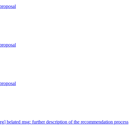
proposal
proposal
proposal
rrg] belated msg: further description of the recommendation process