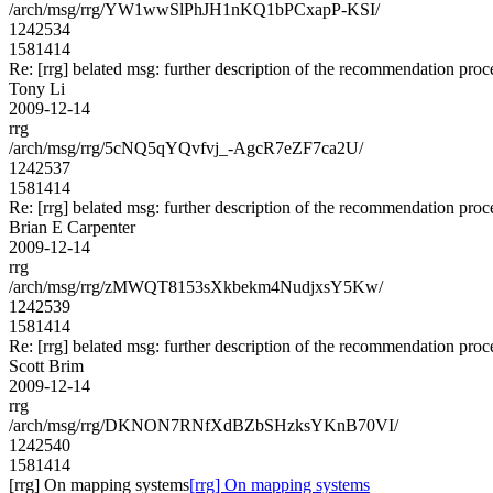
/arch/msg/rrg/YW1wwSlPhJH1nKQ1bPCxapP-KSI/
1242534
1581414
Re: [rrg] belated msg: further description of the recommendation proc
Tony Li
2009-12-14
rrg
/arch/msg/rrg/5cNQ5qYQvfvj_-AgcR7eZF7ca2U/
1242537
1581414
Re: [rrg] belated msg: further description of the recommendation proc
Brian E Carpenter
2009-12-14
rrg
/arch/msg/rrg/zMWQT8153sXkbekm4NudjxsY5Kw/
1242539
1581414
Re: [rrg] belated msg: further description of the recommendation proc
Scott Brim
2009-12-14
rrg
/arch/msg/rrg/DKNON7RNfXdBZbSHzksYKnB70VI/
1242540
1581414
[rrg] On mapping systems
[rrg] On mapping systems