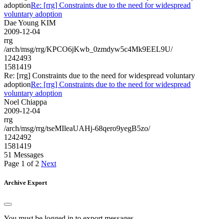
adoption
Re: [rrg] Constraints due to the need for widespread
voluntary adoption
Dae Young KIM
2009-12-04
rrg
/arch/msg/rrg/KPCO6jKwb_0zmdyw5c4Mk9EEL9U/
1242493
1581419
Re: [rrg] Constraints due to the need for widespread voluntary
adoption
Re: [rrg] Constraints due to the need for widespread
voluntary adoption
Noel Chiappa
2009-12-04
rrg
/arch/msg/rrg/tseMIleaUAHj-68qero9yegB5zo/
1242492
1581419
51 Messages
Page 1 of 2
Next
Archive Export
You must be logged in to export messages.