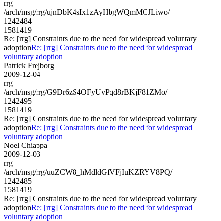
rrg
/arch/msg/rrg/ujnDbK4sIx1zAyHbgWQmMCJLiwo/
1242484
1581419
Re: [rrg] Constraints due to the need for widespread voluntary
adoption
Re: [rrg] Constraints due to the need for widespread
voluntary adoption
Patrick Frejborg
2009-12-04
rrg
/arch/msg/rrg/G9Dr6zS4OFyUvPqd8rBKjF81ZMo/
1242495
1581419
Re: [rrg] Constraints due to the need for widespread voluntary
adoption
Re: [rrg] Constraints due to the need for widespread
voluntary adoption
Noel Chiappa
2009-12-03
rrg
/arch/msg/rrg/uuZCW8_hMdldGfVFjIuKZRYV8PQ/
1242485
1581419
Re: [rrg] Constraints due to the need for widespread voluntary
adoption
Re: [rrg] Constraints due to the need for widespread
voluntary adoption