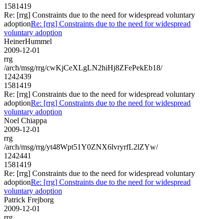
1581419
Re: [rrg] Constraints due to the need for widespread voluntary
adoption
Re: [rrg] Constraints due to the need for widespread
voluntary adoption
HeinerHummel
2009-12-01
rrg
/arch/msg/rrg/cwKjCeXLgLN2hiHj8ZFePekEb18/
1242439
1581419
Re: [rrg] Constraints due to the need for widespread voluntary
adoption
Re: [rrg] Constraints due to the need for widespread
voluntary adoption
Noel Chiappa
2009-12-01
rrg
/arch/msg/rrg/yt48Wpt51Y0ZNX6lvryrfL2lZYw/
1242441
1581419
Re: [rrg] Constraints due to the need for widespread voluntary
adoption
Re: [rrg] Constraints due to the need for widespread
voluntary adoption
Patrick Frejborg
2009-12-01
rrg