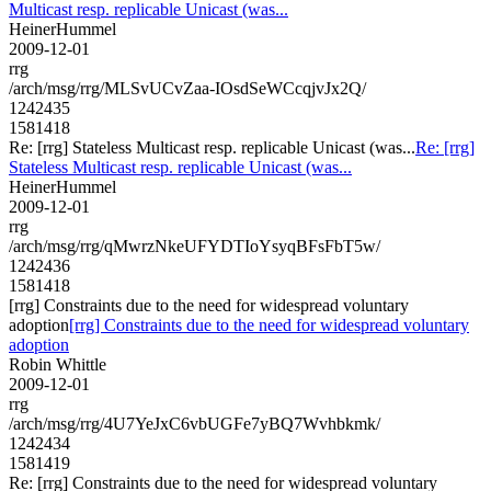
Multicast resp. replicable Unicast (was...
HeinerHummel
2009-12-01
rrg
/arch/msg/rrg/MLSvUCvZaa-IOsdSeWCcqjvJx2Q/
1242435
1581418
Re: [rrg] Stateless Multicast resp. replicable Unicast (was...
Re: [rrg]
Stateless Multicast resp. replicable Unicast (was...
HeinerHummel
2009-12-01
rrg
/arch/msg/rrg/qMwrzNkeUFYDTIoYsyqBFsFbT5w/
1242436
1581418
[rrg] Constraints due to the need for widespread voluntary
adoption
[rrg] Constraints due to the need for widespread voluntary
adoption
Robin Whittle
2009-12-01
rrg
/arch/msg/rrg/4U7YeJxC6vbUGFe7yBQ7Wvhbkmk/
1242434
1581419
Re: [rrg] Constraints due to the need for widespread voluntary