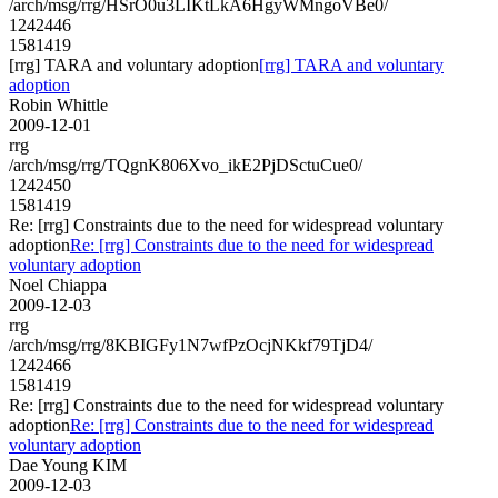
/arch/msg/rrg/HSrO0u3LIKtLkA6HgyWMngoVBe0/
1242446
1581419
[rrg] TARA and voluntary adoption
[rrg] TARA and voluntary
adoption
Robin Whittle
2009-12-01
rrg
/arch/msg/rrg/TQgnK806Xvo_ikE2PjDSctuCue0/
1242450
1581419
Re: [rrg] Constraints due to the need for widespread voluntary
adoption
Re: [rrg] Constraints due to the need for widespread
voluntary adoption
Noel Chiappa
2009-12-03
rrg
/arch/msg/rrg/8KBIGFy1N7wfPzOcjNKkf79TjD4/
1242466
1581419
Re: [rrg] Constraints due to the need for widespread voluntary
adoption
Re: [rrg] Constraints due to the need for widespread
voluntary adoption
Dae Young KIM
2009-12-03