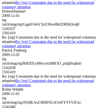
adoption
Re: [rrg] Constraints due to the need for widespread
voluntary adoption
HeinerHummel
2009-12-01
rrg
/arch/msg/rrg/GgptU04A7p1O9cedIkQ5RI6Qvq8/
1242437
1581419
Re: [rrg] Constraints due to the need for widespread voluntary
adoption
Re: [rrg] Constraints due to the need for widespread
voluntary adoption
Patrick Frejborg
2009-12-01
rrg
/arch/msg/rrg/RHIZEy4MvcmzMH3O_piJgBxq8aI/
1242438
1581419
Re: [rrg] Constraints due to the need for widespread voluntary
adoption
Re: [rrg] Constraints due to the need for widespread
voluntary adoption
Robin Whittle
2009-12-01
rrg
/arch/msg/rrg/JI10jKAoC8HRNL0c5eEYTVUlCtc/
1242440