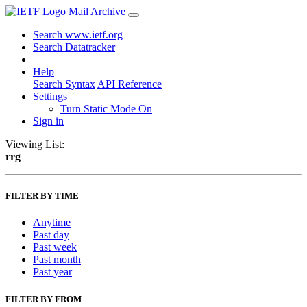
Mail Archive
Search www.ietf.org
Search Datatracker
Help
Search Syntax
API Reference
Settings
Turn Static Mode On
Sign in
Viewing List:
rrg
FILTER BY TIME
Anytime
Past day
Past week
Past month
Past year
FILTER BY FROM