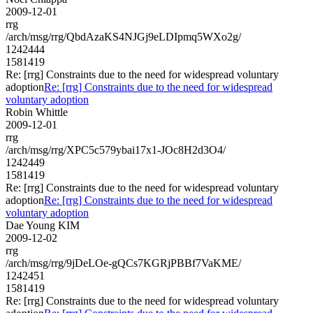
2009-12-01
rrg
/arch/msg/rrg/QbdAzaKS4NJGj9eLDIpmq5WXo2g/
1242444
1581419
Re: [rrg] Constraints due to the need for widespread voluntary
adoption
Re: [rrg] Constraints due to the need for widespread
voluntary adoption
Robin Whittle
2009-12-01
rrg
/arch/msg/rrg/XPC5c579ybai17x1-JOc8H2d3O4/
1242449
1581419
Re: [rrg] Constraints due to the need for widespread voluntary
adoption
Re: [rrg] Constraints due to the need for widespread
voluntary adoption
Dae Young KIM
2009-12-02
rrg
/arch/msg/rrg/9jDeLOe-gQCs7KGRjPBBf7VaKME/
1242451
1581419
Re: [rrg] Constraints due to the need for widespread voluntary