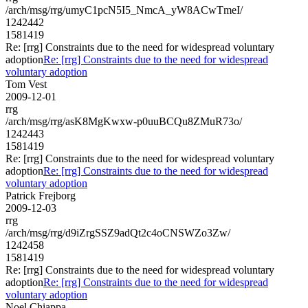
/arch/msg/rrg/umyC1pcN5I5_NmcA_yW8ACwTmeI/
1242442
1581419
Re: [rrg] Constraints due to the need for widespread voluntary
adoption
Re: [rrg] Constraints due to the need for widespread
voluntary adoption
Tom Vest
2009-12-01
rrg
/arch/msg/rrg/asK8MgKwxw-p0uuBCQu8ZMuR73o/
1242443
1581419
Re: [rrg] Constraints due to the need for widespread voluntary
adoption
Re: [rrg] Constraints due to the need for widespread
voluntary adoption
Patrick Frejborg
2009-12-03
rrg
/arch/msg/rrg/d9iZrgSSZ9adQt2c4oCNSWZo3Zw/
1242458
1581419
Re: [rrg] Constraints due to the need for widespread voluntary
adoption
Re: [rrg] Constraints due to the need for widespread
voluntary adoption
Noel Chiappa