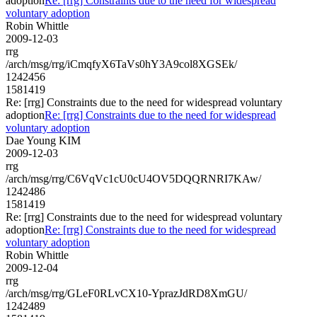
adoption
Re: [rrg] Constraints due to the need for widespread
voluntary adoption
Robin Whittle
2009-12-03
rrg
/arch/msg/rrg/iCmqfyX6TaVs0hY3A9col8XGSEk/
1242456
1581419
Re: [rrg] Constraints due to the need for widespread voluntary
adoption
Re: [rrg] Constraints due to the need for widespread
voluntary adoption
Dae Young KIM
2009-12-03
rrg
/arch/msg/rrg/C6VqVc1cU0cU4OV5DQQRNRI7KAw/
1242486
1581419
Re: [rrg] Constraints due to the need for widespread voluntary
adoption
Re: [rrg] Constraints due to the need for widespread
voluntary adoption
Robin Whittle
2009-12-04
rrg
/arch/msg/rrg/GLeF0RLvCX10-YprazJdRD8XmGU/
1242489