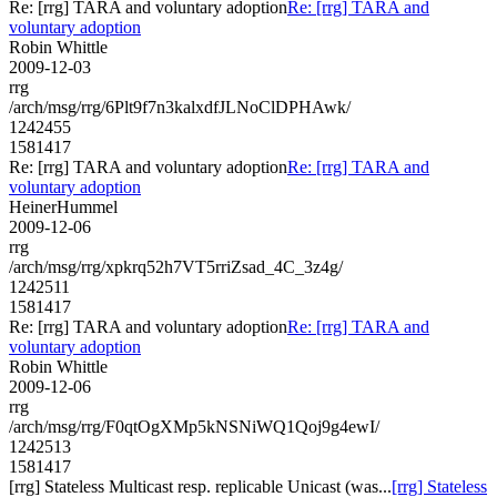
Re: [rrg] TARA and voluntary adoption
Re: [rrg] TARA and
voluntary adoption
Robin Whittle
2009-12-03
rrg
/arch/msg/rrg/6Plt9f7n3kalxdfJLNoClDPHAwk/
1242455
1581417
Re: [rrg] TARA and voluntary adoption
Re: [rrg] TARA and
voluntary adoption
HeinerHummel
2009-12-06
rrg
/arch/msg/rrg/xpkrq52h7VT5rriZsad_4C_3z4g/
1242511
1581417
Re: [rrg] TARA and voluntary adoption
Re: [rrg] TARA and
voluntary adoption
Robin Whittle
2009-12-06
rrg
/arch/msg/rrg/F0qtOgXMp5kNSNiWQ1Qoj9g4ewI/
1242513
1581417
[rrg] Stateless Multicast resp. replicable Unicast (was...
[rrg] Stateless