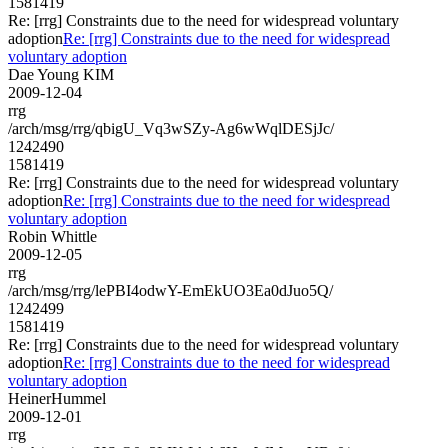
1581419
Re: [rrg] Constraints due to the need for widespread voluntary
adoption
Re: [rrg] Constraints due to the need for widespread
voluntary adoption
Dae Young KIM
2009-12-04
rrg
/arch/msg/rrg/qbigU_Vq3wSZy-Ag6wWqlDESjJc/
1242490
1581419
Re: [rrg] Constraints due to the need for widespread voluntary
adoption
Re: [rrg] Constraints due to the need for widespread
voluntary adoption
Robin Whittle
2009-12-05
rrg
/arch/msg/rrg/lePBI4odwY-EmEkUO3Ea0dJuo5Q/
1242499
1581419
Re: [rrg] Constraints due to the need for widespread voluntary
adoption
Re: [rrg] Constraints due to the need for widespread
voluntary adoption
HeinerHummel
2009-12-01
rrg