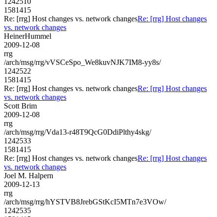
1242510
1581415
Re: [rrg] Host changes vs. network changes
Re: [rrg] Host changes
vs. network changes
HeinerHummel
2009-12-08
rrg
/arch/msg/rrg/vVSCeSpo_We8kuvNJK7IM8-yy8s/
1242522
1581415
Re: [rrg] Host changes vs. network changes
Re: [rrg] Host changes
vs. network changes
Scott Brim
2009-12-08
rrg
/arch/msg/rrg/Vda13-r48T9QcG0DdiPlthy4skg/
1242533
1581415
Re: [rrg] Host changes vs. network changes
Re: [rrg] Host changes
vs. network changes
Joel M. Halpern
2009-12-13
rrg
/arch/msg/rrg/hYSTVB8JrebGStKcI5MTn7e3VOw/
1242535