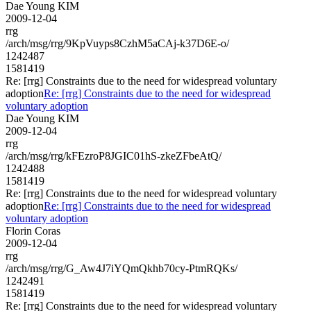
Dae Young KIM
2009-12-04
rrg
/arch/msg/rrg/9KpVuyps8CzhM5aCAj-k37D6E-o/
1242487
1581419
Re: [rrg] Constraints due to the need for widespread voluntary
adoption
Re: [rrg] Constraints due to the need for widespread
voluntary adoption
Dae Young KIM
2009-12-04
rrg
/arch/msg/rrg/kFEzroP8JGIC01hS-zkeZFbeAtQ/
1242488
1581419
Re: [rrg] Constraints due to the need for widespread voluntary
adoption
Re: [rrg] Constraints due to the need for widespread
voluntary adoption
Florin Coras
2009-12-04
rrg
/arch/msg/rrg/G_Aw4J7iYQmQkhb70cy-PtmRQKs/
1242491
1581419
Re: [rrg] Constraints due to the need for widespread voluntary