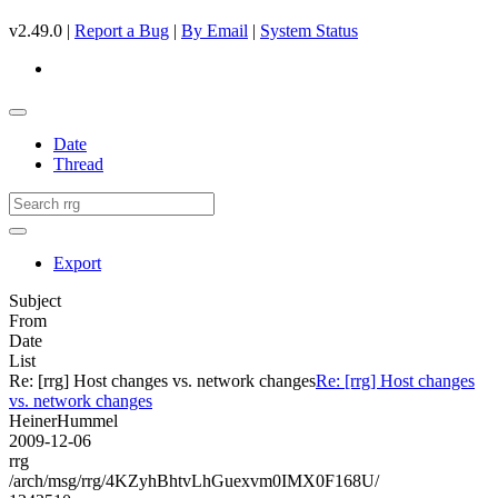
v2.49.0 |
Report a Bug
|
By Email
|
System Status
Date
Thread
Export
Subject
From
Date
List
Re: [rrg] Host changes vs. network changes
Re: [rrg] Host changes
vs. network changes
HeinerHummel
2009-12-06
rrg
/arch/msg/rrg/4KZyhBhtvLhGuexvm0IMX0F168U/