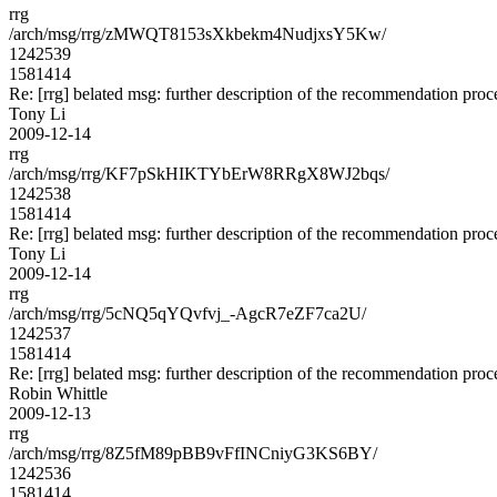
rrg
/arch/msg/rrg/zMWQT8153sXkbekm4NudjxsY5Kw/
1242539
1581414
Re: [rrg] belated msg: further description of the recommendation proc
Tony Li
2009-12-14
rrg
/arch/msg/rrg/KF7pSkHIKTYbErW8RRgX8WJ2bqs/
1242538
1581414
Re: [rrg] belated msg: further description of the recommendation proc
Tony Li
2009-12-14
rrg
/arch/msg/rrg/5cNQ5qYQvfvj_-AgcR7eZF7ca2U/
1242537
1581414
Re: [rrg] belated msg: further description of the recommendation proc
Robin Whittle
2009-12-13
rrg
/arch/msg/rrg/8Z5fM89pBB9vFfINCniyG3KS6BY/
1242536
1581414