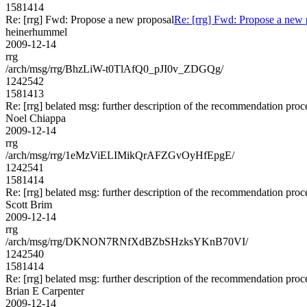
1581414
Re: [rrg] Fwd: Propose a new proposal
Re: [rrg] Fwd: Propose a new 
heinerhummel
2009-12-14
rrg
/arch/msg/rrg/BhzLiW-t0TlAfQ0_pJI0v_ZDGQg/
1242542
1581413
Re: [rrg] belated msg: further description of the recommendation proc
Noel Chiappa
2009-12-14
rrg
/arch/msg/rrg/1eMzViELIMikQrAFZGvOyHfEpgE/
1242541
1581414
Re: [rrg] belated msg: further description of the recommendation proc
Scott Brim
2009-12-14
rrg
/arch/msg/rrg/DKNON7RNfXdBZbSHzksYKnB70VI/
1242540
1581414
Re: [rrg] belated msg: further description of the recommendation proc
Brian E Carpenter
2009-12-14