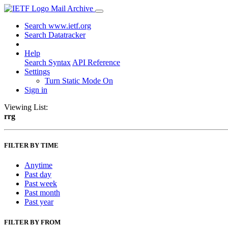
Mail Archive
Search www.ietf.org
Search Datatracker
Help
Search Syntax
API Reference
Settings
Turn Static Mode On
Sign in
Viewing List:
rrg
FILTER BY TIME
Anytime
Past day
Past week
Past month
Past year
FILTER BY FROM