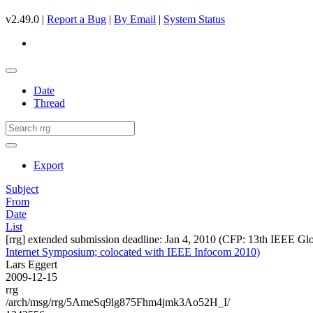
v2.49.0 |
Report a Bug
|
By Email
|
System Status
Date
Thread
Export
Subject
From
Date
List
[rrg] extended submission deadline: Jan 4, 2010 (CFP: 13th IEEE G
Internet Symposium; colocated with IEEE Infocom 2010)
Lars Eggert
2009-12-15
rrg
/arch/msg/rrg/5AmeSq9lg875Fhm4jmk3Ao52H_I/