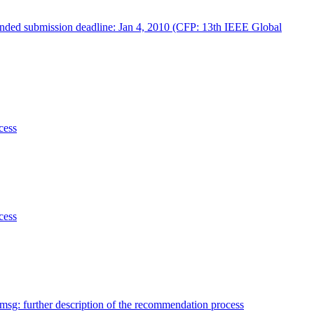
tended submission deadline: Jan 4, 2010 (CFP: 13th IEEE Global
cess
cess
sg: further description of the recommendation process