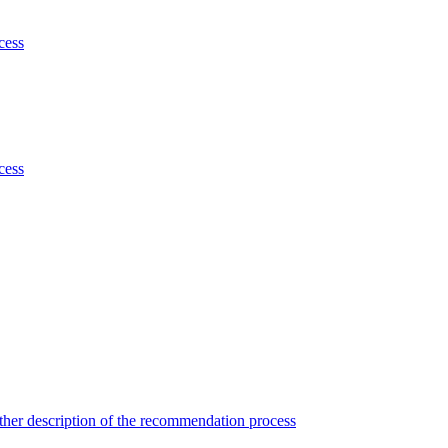
cess
cess
her description of the recommendation process