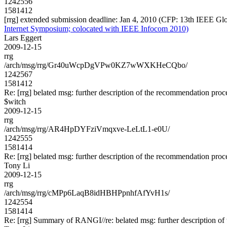
1242556
1581412
[rrg] extended submission deadline: Jan 4, 2010 (CFP: 13th IEEE G
Internet Symposium; colocated with IEEE Infocom 2010)
Lars Eggert
2009-12-15
rrg
/arch/msg/rrg/Gr40uWcpDgVPw0KZ7wWXKHeCQbo/
1242567
1581412
Re: [rrg] belated msg: further description of the recommendation proc
$witch
2009-12-15
rrg
/arch/msg/rrg/AR4HpDYFziVmqxve-LeLtL1-e0U/
1242555
1581414
Re: [rrg] belated msg: further description of the recommendation proc
Tony Li
2009-12-15
rrg
/arch/msg/rrg/cMPp6LaqB8idHBHPpnhfAfYvH1s/
1242554
1581414
Re: [rrg] Summary of RANGI//re: belated msg: further description o