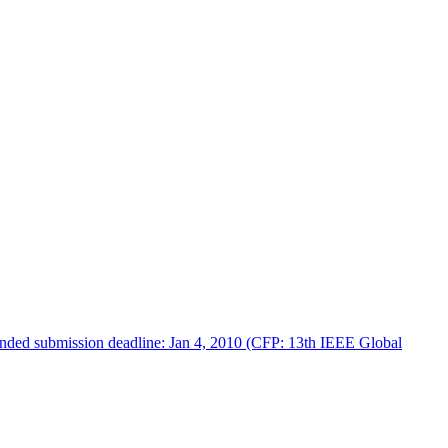
tended submission deadline: Jan 4, 2010 (CFP: 13th IEEE Global