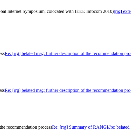
lobal Internet Symposium; colocated with IEEE Infocom 2010)
[rrg] ex
ess
Re: [rrg] belated msg: further description of the recommendation pro
ess
Re: [rrg] belated msg: further description of the recommendation pro
f the recommendation process
Re: [rrg] Summary of RANGI//re: belated m