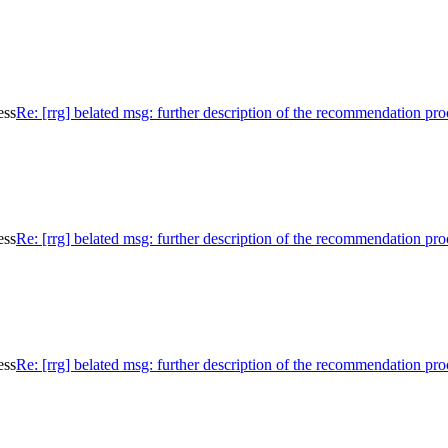
ess
Re: [rrg] belated msg: further description of the recommendation pro
ess
Re: [rrg] belated msg: further description of the recommendation pro
ess
Re: [rrg] belated msg: further description of the recommendation pro