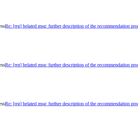
ess
Re: [rrg] belated msg: further description of the recommendation pro
ess
Re: [rrg] belated msg: further description of the recommendation pro
ess
Re: [rrg] belated msg: further description of the recommendation pro