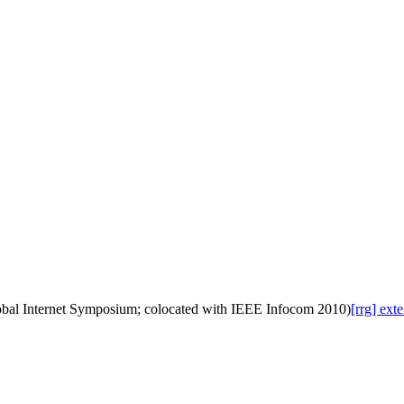
lobal Internet Symposium; colocated with IEEE Infocom 2010)
[rrg] ex