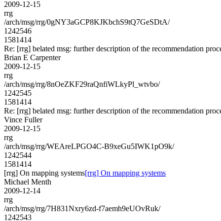
2009-12-15
rrg
/arch/msg/rrg/0gNY3aGCP8KJKbchS9tQ7GeSDtA/
1242546
1581414
Re: [rrg] belated msg: further description of the recommendation proc
Brian E Carpenter
2009-12-15
rrg
/arch/msg/rrg/8nOeZKF29raQnfiWLkyPl_wtvbo/
1242545
1581414
Re: [rrg] belated msg: further description of the recommendation proc
Vince Fuller
2009-12-15
rrg
/arch/msg/rrg/WEAreLPGO4C-B9xeGu5IWK1pO9k/
1242544
1581414
[rrg] On mapping systems
[rrg] On mapping systems
Michael Menth
2009-12-14
rrg
/arch/msg/rrg/7H831Nxry6zd-f7aemh9eUOvRuk/
1242543