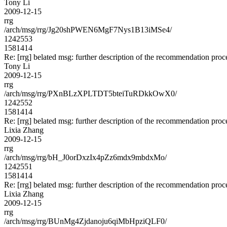
Tony Li
2009-12-15
rrg
/arch/msg/rrg/Jg20shPWEN6MgF7Nys1B13iMSe4/
1242553
1581414
Re: [rrg] belated msg: further description of the recommendation proc
Tony Li
2009-12-15
rrg
/arch/msg/rrg/PXnBLzXPLTDT5bteiTuRDkkOwX0/
1242552
1581414
Re: [rrg] belated msg: further description of the recommendation proc
Lixia Zhang
2009-12-15
rrg
/arch/msg/rrg/bH_J0orDxzIx4pZz6mdx9mbdxMo/
1242551
1581414
Re: [rrg] belated msg: further description of the recommendation proc
Lixia Zhang
2009-12-15
rrg
/arch/msg/rrg/BUnMg4Zjdanoju6qiMbHpziQLF0/