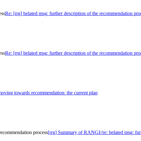
ess
Re: [rrg] belated msg: further description of the recommendation pro
ess
Re: [rrg] belated msg: further description of the recommendation pro
 moving towards recommendation: the current plan
e recommendation process
[rrg] Summary of RANGI//re: belated msg: furt