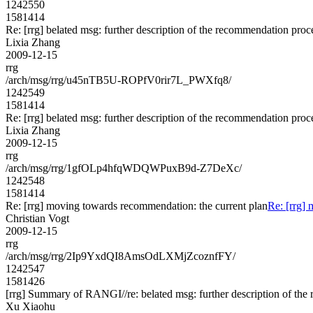
1242550
1581414
Re: [rrg] belated msg: further description of the recommendation proc
Lixia Zhang
2009-12-15
rrg
/arch/msg/rrg/u45nTB5U-ROPfV0rir7L_PWXfq8/
1242549
1581414
Re: [rrg] belated msg: further description of the recommendation proc
Lixia Zhang
2009-12-15
rrg
/arch/msg/rrg/1gfOLp4hfqWDQWPuxB9d-Z7DeXc/
1242548
1581414
Re: [rrg] moving towards recommendation: the current plan
Re: [rrg]
Christian Vogt
2009-12-15
rrg
/arch/msg/rrg/2Ip9YxdQI8AmsOdLXMjZcoznfFY/
1242547
1581426
[rrg] Summary of RANGI//re: belated msg: further description of th
Xu Xiaohu