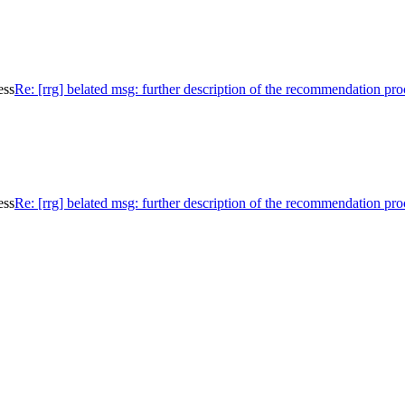
ess
Re: [rrg] belated msg: further description of the recommendation pro
ess
Re: [rrg] belated msg: further description of the recommendation pro