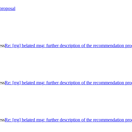
proposal
ess
Re: [rrg] belated msg: further description of the recommendation pro
ess
Re: [rrg] belated msg: further description of the recommendation pro
ess
Re: [rrg] belated msg: further description of the recommendation pro