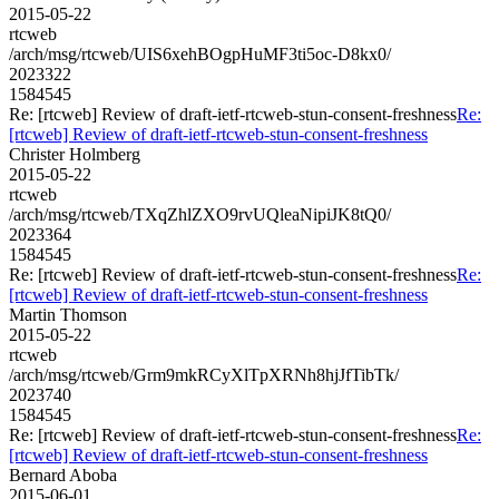
2015-05-22
rtcweb
/arch/msg/rtcweb/UIS6xehBOgpHuMF3ti5oc-D8kx0/
2023322
1584545
Re: [rtcweb] Review of draft-ietf-rtcweb-stun-consent-freshness
Re:
[rtcweb] Review of draft-ietf-rtcweb-stun-consent-freshness
Christer Holmberg
2015-05-22
rtcweb
/arch/msg/rtcweb/TXqZhlZXO9rvUQleaNipiJK8tQ0/
2023364
1584545
Re: [rtcweb] Review of draft-ietf-rtcweb-stun-consent-freshness
Re:
[rtcweb] Review of draft-ietf-rtcweb-stun-consent-freshness
Martin Thomson
2015-05-22
rtcweb
/arch/msg/rtcweb/Grm9mkRCyXlTpXRNh8hjJfTibTk/
2023740
1584545
Re: [rtcweb] Review of draft-ietf-rtcweb-stun-consent-freshness
Re:
[rtcweb] Review of draft-ietf-rtcweb-stun-consent-freshness
Bernard Aboba
2015-06-01