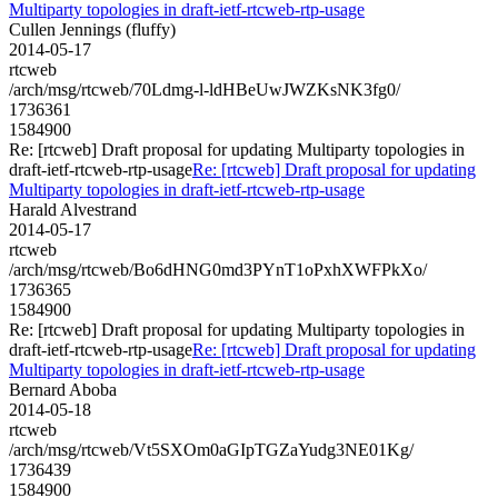
Multiparty topologies in draft-ietf-rtcweb-rtp-usage
Cullen Jennings (fluffy)
2014-05-17
rtcweb
/arch/msg/rtcweb/70Ldmg-l-ldHBeUwJWZKsNK3fg0/
1736361
1584900
Re: [rtcweb] Draft proposal for updating Multiparty topologies in
draft-ietf-rtcweb-rtp-usage
Re: [rtcweb] Draft proposal for updating
Multiparty topologies in draft-ietf-rtcweb-rtp-usage
Harald Alvestrand
2014-05-17
rtcweb
/arch/msg/rtcweb/Bo6dHNG0md3PYnT1oPxhXWFPkXo/
1736365
1584900
Re: [rtcweb] Draft proposal for updating Multiparty topologies in
draft-ietf-rtcweb-rtp-usage
Re: [rtcweb] Draft proposal for updating
Multiparty topologies in draft-ietf-rtcweb-rtp-usage
Bernard Aboba
2014-05-18
rtcweb
/arch/msg/rtcweb/Vt5SXOm0aGIpTGZaYudg3NE01Kg/
1736439
1584900