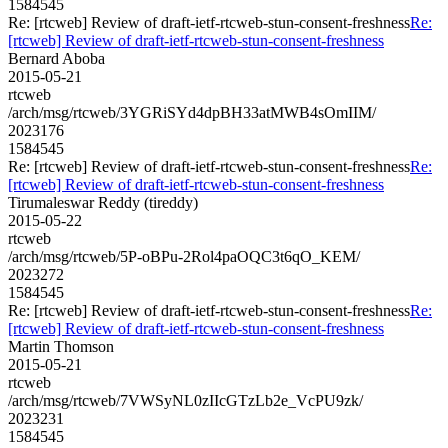
1584545
Re: [rtcweb] Review of draft-ietf-rtcweb-stun-consent-freshness
Re:
[rtcweb] Review of draft-ietf-rtcweb-stun-consent-freshness
Bernard Aboba
2015-05-21
rtcweb
/arch/msg/rtcweb/3YGRiSYd4dpBH33atMWB4sOmIIM/
2023176
1584545
Re: [rtcweb] Review of draft-ietf-rtcweb-stun-consent-freshness
Re:
[rtcweb] Review of draft-ietf-rtcweb-stun-consent-freshness
Tirumaleswar Reddy (tireddy)
2015-05-22
rtcweb
/arch/msg/rtcweb/5P-oBPu-2Rol4paOQC3t6qO_KEM/
2023272
1584545
Re: [rtcweb] Review of draft-ietf-rtcweb-stun-consent-freshness
Re:
[rtcweb] Review of draft-ietf-rtcweb-stun-consent-freshness
Martin Thomson
2015-05-21
rtcweb
/arch/msg/rtcweb/7VWSyNL0zIIcGTzLb2e_VcPU9zk/
2023231
1584545