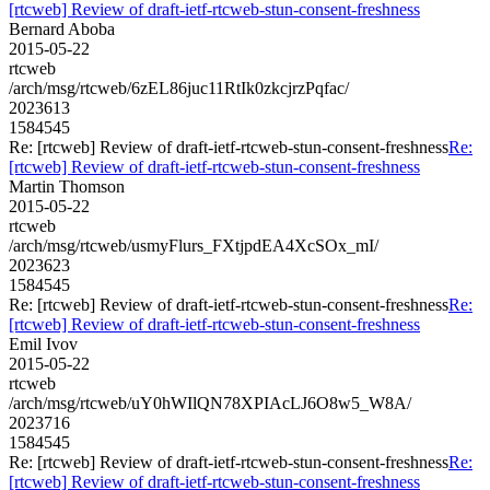
[rtcweb] Review of draft-ietf-rtcweb-stun-consent-freshness
Bernard Aboba
2015-05-22
rtcweb
/arch/msg/rtcweb/6zEL86juc11RtIk0zkcjrzPqfac/
2023613
1584545
Re: [rtcweb] Review of draft-ietf-rtcweb-stun-consent-freshness
Re:
[rtcweb] Review of draft-ietf-rtcweb-stun-consent-freshness
Martin Thomson
2015-05-22
rtcweb
/arch/msg/rtcweb/usmyFlurs_FXtjpdEA4XcSOx_mI/
2023623
1584545
Re: [rtcweb] Review of draft-ietf-rtcweb-stun-consent-freshness
Re:
[rtcweb] Review of draft-ietf-rtcweb-stun-consent-freshness
Emil Ivov
2015-05-22
rtcweb
/arch/msg/rtcweb/uY0hWIlQN78XPIAcLJ6O8w5_W8A/
2023716
1584545
Re: [rtcweb] Review of draft-ietf-rtcweb-stun-consent-freshness
Re:
[rtcweb] Review of draft-ietf-rtcweb-stun-consent-freshness