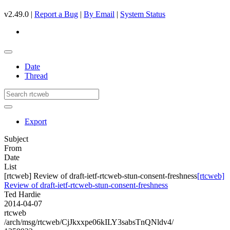
v2.49.0 |
Report a Bug
|
By Email
|
System Status
Date
Thread
Export
Subject
From
Date
List
[rtcweb] Review of draft-ietf-rtcweb-stun-consent-freshness
[rtcweb]
Review of draft-ietf-rtcweb-stun-consent-freshness
Ted Hardie
2014-04-07
rtcweb
/arch/msg/rtcweb/CjJkxxpe06kILY3sabsTnQNldv4/