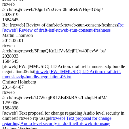
rtcweb
/arch/msg/rtcweb/FJgu1rNxGGr-0hmRekWHqefGSqI/
2028019
1584545
Re: [rtcweb] Review of draft-ietf-rtcweb-stun-consent-freshness
Re:
[rtcweb] Review of draft-ietf-rtcweb-stun-consent-freshness
Martin Thomson
2015-06-01
rtcweb
/arch/msg/rtcweb/5PmgQKnLifVvMejFUw49PevW_bs/
2028033
1584545
[rtcweb] FW: [MMUSIC] I-D Action: draft-ietf-mmusic-sdp-bundle-
negotiation-06.txt
[rtcweb] FW: [MMUSIC] I-D Action: draft-ietf-
mmusic-sdp-bundle-negotiation-06.txt
Christer Holmberg
2014-04-07
rtcweb
/arch/msg/rtcweb/kCWcojPR1ZB4SkBAs2LzhqLHnfM/
1259906
1584898
[rtcweb] Text proposal for change regarding Audio level security in
draft-ietf-rtcweb-rtp-usage
[rtcweb] Text proposal for change
regarding Audio level security in draft-ietf-rtcweb-rtp-usage
Magnus Westerlund