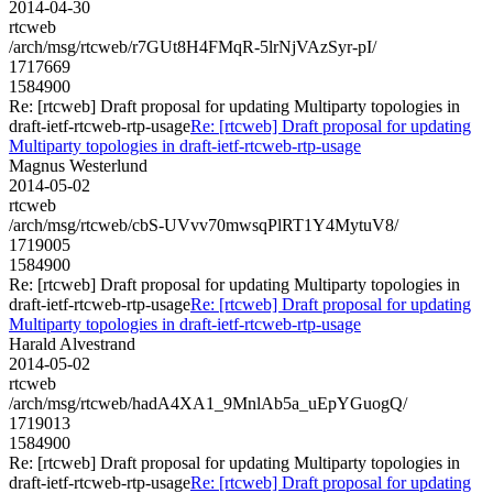
2014-04-30
rtcweb
/arch/msg/rtcweb/r7GUt8H4FMqR-5lrNjVAzSyr-pI/
1717669
1584900
Re: [rtcweb] Draft proposal for updating Multiparty topologies in
draft-ietf-rtcweb-rtp-usage
Re: [rtcweb] Draft proposal for updating
Multiparty topologies in draft-ietf-rtcweb-rtp-usage
Magnus Westerlund
2014-05-02
rtcweb
/arch/msg/rtcweb/cbS-UVvv70mwsqPlRT1Y4MytuV8/
1719005
1584900
Re: [rtcweb] Draft proposal for updating Multiparty topologies in
draft-ietf-rtcweb-rtp-usage
Re: [rtcweb] Draft proposal for updating
Multiparty topologies in draft-ietf-rtcweb-rtp-usage
Harald Alvestrand
2014-05-02
rtcweb
/arch/msg/rtcweb/hadA4XA1_9MnlAb5a_uEpYGuogQ/
1719013
1584900
Re: [rtcweb] Draft proposal for updating Multiparty topologies in
draft-ietf-rtcweb-rtp-usage
Re: [rtcweb] Draft proposal for updating