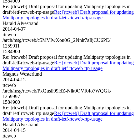
1584900
Re: [rtcweb] Draft proposal for updating Multiparty topologies in
draft-ietf-rtcweb-rtp-usage
Re: [rtcweb] Draft proposal for updating
Multiparty topologies in draft-ietf-rtcweb-rtp-usage
Harald Alvestrand
2014-04-07
rtcweb
/arch/msg/rtcweb/c5MVIwXou0G_2Nnlr7aIljCU6PE/
1259911
1584900
Re: [rtcweb] Draft proposal for updating Multiparty topologies in
draft-ietf-rtcweb-rtp-usage
Re: [rtcweb] Draft proposal for updating
Multiparty topologies in draft-ietf-rtcweb-rtp-usage
Magnus Westerlund
2014-04-15
rtcweb
/arch/msg/rtcweb/PxQusli99ldZ-Nlk0OVR4o7WQGk/
1259997
1584900
Re: [rtcweb] Draft proposal for updating Multiparty topologies in
draft-ietf-rtcweb-rtp-usage
Re: [rtcweb] Draft proposal for updating
Multiparty topologies in draft-ietf-rtcweb-rtp-usage
Harald Alvestrand
2014-04-15
rtcweb