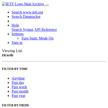
Mail Archive
Search www.ietf.org
Search Datatracker
Help
Search Syntax
API Reference
Settings
Turn Static Mode On
Sign in
Viewing List:
rtcweb
FILTER BY TIME
Anytime
Past day
Past week
Past month
Past year
FILTER BY FROM