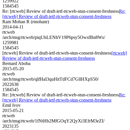
1259922
1584545
Re: [rtcweb] Review of draft-ietf-rtcweb-stun-consent-freshness
Re:
[rtcweb] Review of draft-ietf-rtcweb-stun-consent-freshness
Ram Mohan R (rmohanr)
2014-04-11
rtcweb
/arch/msg/rtcweb/piqUhLENhV19P6psy5OwsfBn8Ws/
1259981
1584545
[rtcweb] Review of draft-ietf-rtcweb-stun-consent-freshness
[rtcweb]
Review of draft-ietf-rtcweb-stun-consent-freshness
Bernard Aboba
2015-05-20
rtcweb
/arch/msg/rtcweb/qlfHaI3quHitTdFCd7GllHXpS50/
2022638
1584545
Re: [rtcweb] Review of draft-ietf-rtcweb-stun-consent-freshness
Re:
[rtcweb] Review of draft-ietf-rtcweb-stun-consent-freshness
Emil Ivov
2015-05-21
rtcweb
/arch/msg/rtcweb/1fNtHb2MfGOqY2QyXi3EfrM3eZI/
2023135