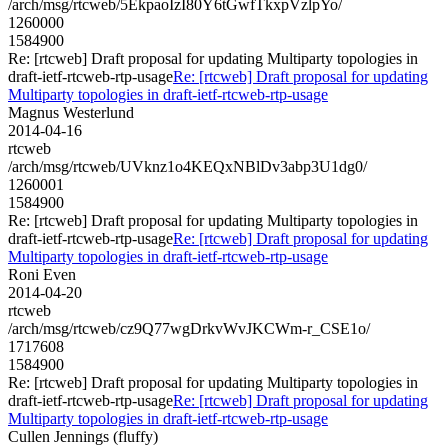
/arch/msg/rtcweb/5EkpaoIzI80Y6tGwfTkxpVzlpYo/
1260000
1584900
Re: [rtcweb] Draft proposal for updating Multiparty topologies in
draft-ietf-rtcweb-rtp-usage
Re: [rtcweb] Draft proposal for updating
Multiparty topologies in draft-ietf-rtcweb-rtp-usage
Magnus Westerlund
2014-04-16
rtcweb
/arch/msg/rtcweb/UVknz1o4KEQxNBlDv3abp3U1dg0/
1260001
1584900
Re: [rtcweb] Draft proposal for updating Multiparty topologies in
draft-ietf-rtcweb-rtp-usage
Re: [rtcweb] Draft proposal for updating
Multiparty topologies in draft-ietf-rtcweb-rtp-usage
Roni Even
2014-04-20
rtcweb
/arch/msg/rtcweb/cz9Q77wgDrkvWvJKCWm-r_CSE1o/
1717608
1584900
Re: [rtcweb] Draft proposal for updating Multiparty topologies in
draft-ietf-rtcweb-rtp-usage
Re: [rtcweb] Draft proposal for updating
Multiparty topologies in draft-ietf-rtcweb-rtp-usage
Cullen Jennings (fluffy)