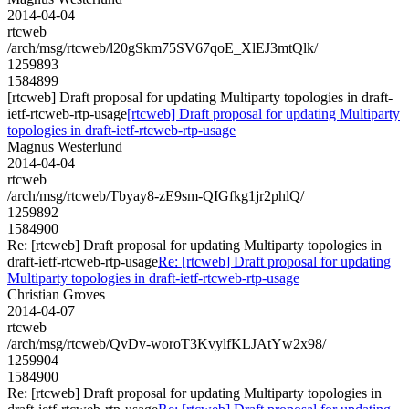
2014-04-04
rtcweb
/arch/msg/rtcweb/l20gSkm75SV67qoE_XlEJ3mtQlk/
1259893
1584899
[rtcweb] Draft proposal for updating Multiparty topologies in draft-
ietf-rtcweb-rtp-usage
[rtcweb] Draft proposal for updating Multiparty
topologies in draft-ietf-rtcweb-rtp-usage
Magnus Westerlund
2014-04-04
rtcweb
/arch/msg/rtcweb/Tbyay8-zE9sm-QIGfkg1jr2phlQ/
1259892
1584900
Re: [rtcweb] Draft proposal for updating Multiparty topologies in
draft-ietf-rtcweb-rtp-usage
Re: [rtcweb] Draft proposal for updating
Multiparty topologies in draft-ietf-rtcweb-rtp-usage
Christian Groves
2014-04-07
rtcweb
/arch/msg/rtcweb/QvDv-woroT3KvylfKLJAtYw2x98/
1259904
1584900
Re: [rtcweb] Draft proposal for updating Multiparty topologies in