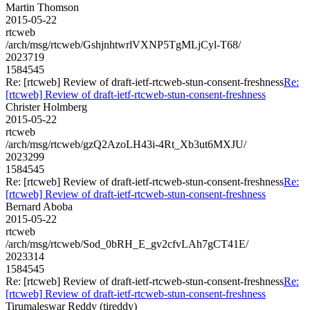
Martin Thomson
2015-05-22
rtcweb
/arch/msg/rtcweb/GshjnhtwrlVXNP5TgMLjCyl-T68/
2023719
1584545
Re: [rtcweb] Review of draft-ietf-rtcweb-stun-consent-freshness
Re:
[rtcweb] Review of draft-ietf-rtcweb-stun-consent-freshness
Christer Holmberg
2015-05-22
rtcweb
/arch/msg/rtcweb/gzQ2AzoLH43i-4Rt_Xb3ut6MXJU/
2023299
1584545
Re: [rtcweb] Review of draft-ietf-rtcweb-stun-consent-freshness
Re:
[rtcweb] Review of draft-ietf-rtcweb-stun-consent-freshness
Bernard Aboba
2015-05-22
rtcweb
/arch/msg/rtcweb/Sod_0bRH_E_gv2cfvLAh7gCT41E/
2023314
1584545
Re: [rtcweb] Review of draft-ietf-rtcweb-stun-consent-freshness
Re:
[rtcweb] Review of draft-ietf-rtcweb-stun-consent-freshness
Tirumaleswar Reddy (tireddy)