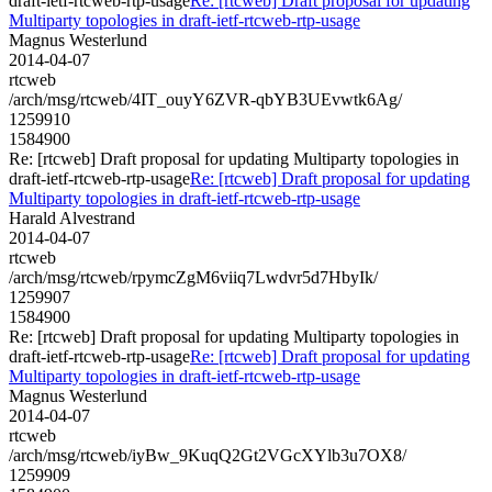
draft-ietf-rtcweb-rtp-usage
Re: [rtcweb] Draft proposal for updating
Multiparty topologies in draft-ietf-rtcweb-rtp-usage
Magnus Westerlund
2014-04-07
rtcweb
/arch/msg/rtcweb/4IT_ouyY6ZVR-qbYB3UEvwtk6Ag/
1259910
1584900
Re: [rtcweb] Draft proposal for updating Multiparty topologies in
draft-ietf-rtcweb-rtp-usage
Re: [rtcweb] Draft proposal for updating
Multiparty topologies in draft-ietf-rtcweb-rtp-usage
Harald Alvestrand
2014-04-07
rtcweb
/arch/msg/rtcweb/rpymcZgM6viiq7Lwdvr5d7HbyIk/
1259907
1584900
Re: [rtcweb] Draft proposal for updating Multiparty topologies in
draft-ietf-rtcweb-rtp-usage
Re: [rtcweb] Draft proposal for updating
Multiparty topologies in draft-ietf-rtcweb-rtp-usage
Magnus Westerlund
2014-04-07
rtcweb
/arch/msg/rtcweb/iyBw_9KuqQ2Gt2VGcXYlb3u7OX8/
1259909