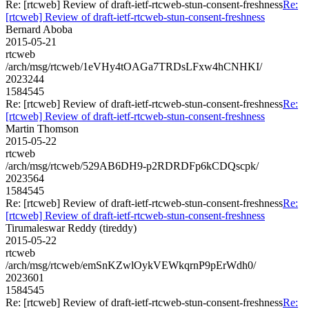
Re: [rtcweb] Review of draft-ietf-rtcweb-stun-consent-freshness
Re:
[rtcweb] Review of draft-ietf-rtcweb-stun-consent-freshness
Bernard Aboba
2015-05-21
rtcweb
/arch/msg/rtcweb/1eVHy4tOAGa7TRDsLFxw4hCNHKI/
2023244
1584545
Re: [rtcweb] Review of draft-ietf-rtcweb-stun-consent-freshness
Re:
[rtcweb] Review of draft-ietf-rtcweb-stun-consent-freshness
Martin Thomson
2015-05-22
rtcweb
/arch/msg/rtcweb/529AB6DH9-p2RDRDFp6kCDQscpk/
2023564
1584545
Re: [rtcweb] Review of draft-ietf-rtcweb-stun-consent-freshness
Re:
[rtcweb] Review of draft-ietf-rtcweb-stun-consent-freshness
Tirumaleswar Reddy (tireddy)
2015-05-22
rtcweb
/arch/msg/rtcweb/emSnKZwlOykVEWkqrnP9pErWdh0/
2023601
1584545
Re: [rtcweb] Review of draft-ietf-rtcweb-stun-consent-freshness
Re: