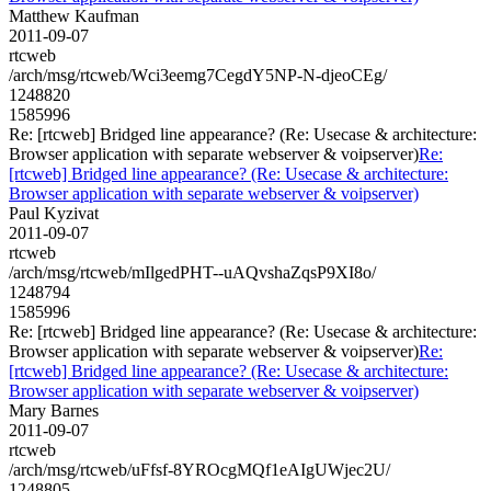
Matthew Kaufman
2011-09-07
rtcweb
/arch/msg/rtcweb/Wci3eemg7CegdY5NP-N-djeoCEg/
1248820
1585996
Re: [rtcweb] Bridged line appearance? (Re: Usecase & architecture:
Browser application with separate webserver & voipserver)
Re:
[rtcweb] Bridged line appearance? (Re: Usecase & architecture:
Browser application with separate webserver & voipserver)
Paul Kyzivat
2011-09-07
rtcweb
/arch/msg/rtcweb/mIlgedPHT--uAQvshaZqsP9XI8o/
1248794
1585996
Re: [rtcweb] Bridged line appearance? (Re: Usecase & architecture:
Browser application with separate webserver & voipserver)
Re:
[rtcweb] Bridged line appearance? (Re: Usecase & architecture:
Browser application with separate webserver & voipserver)
Mary Barnes
2011-09-07
rtcweb
/arch/msg/rtcweb/uFfsf-8YROcgMQf1eAIgUWjec2U/
1248805