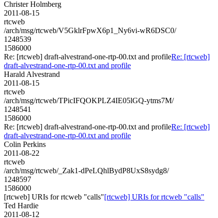
Christer Holmberg
2011-08-15
rtcweb
/arch/msg/rtcweb/V5GklrFpwX6p1_Ny6vi-wR6DSC0/
1248539
1586000
Re: [rtcweb] draft-alvestrand-one-rtp-00.txt and profile
Re: [rtcweb]
draft-alvestrand-one-rtp-00.txt and profile
Harald Alvestrand
2011-08-15
rtcweb
/arch/msg/rtcweb/TPicIFQOKPLZ4IE05lGQ-ytms7M/
1248541
1586000
Re: [rtcweb] draft-alvestrand-one-rtp-00.txt and profile
Re: [rtcweb]
draft-alvestrand-one-rtp-00.txt and profile
Colin Perkins
2011-08-22
rtcweb
/arch/msg/rtcweb/_Zak1-dPeLQhlBydP8UxS8sydg8/
1248597
1586000
[rtcweb] URIs for rtcweb "calls"
[rtcweb] URIs for rtcweb "calls"
Ted Hardie
2011-08-12