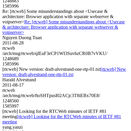
1248883
1585996
Re: [rtcweb] Some misunderstandings about <Usecase &
architecture: Browser application with separate webserver &
voipserver>
Re: [rtcweb] Some misunderstandings about <Usecase
& architecture: Browser application with separate webserver &
voipserver>
Nguyen Duong Tuan
2011-08-28
rtcweb
/arch/msg/rtcweb/qIEaF3eCP1WI3SuvhzCR0B7vVKU/
1248689
1585996
[rtcweb] New version: draft-alvestrand-one-rtp-01.txt
[rtcweb] New
version: draft-alvestrand-one-rtp-01.txt
Harald Alvestrand
2011-08-17
rtcweb
/arch/msg/rtcweb/ftoSHTpusI02ACjc3T8iEBx70E8/
1248560
1585997
[rtcweb] Looking for the RTCWeb minutes of IETF #81
meeting
[rtcweb] Looking for the RTCWeb minutes of IETF #81
meeting
yang.yanzi