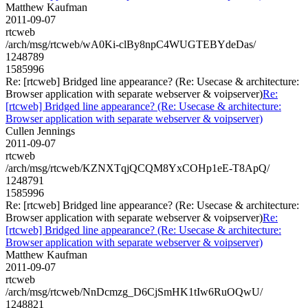
Matthew Kaufman
2011-09-07
rtcweb
/arch/msg/rtcweb/wA0Ki-clBy8npC4WUGTEBYdeDas/
1248789
1585996
Re: [rtcweb] Bridged line appearance? (Re: Usecase & architecture:
Browser application with separate webserver & voipserver)
Re:
[rtcweb] Bridged line appearance? (Re: Usecase & architecture:
Browser application with separate webserver & voipserver)
Cullen Jennings
2011-09-07
rtcweb
/arch/msg/rtcweb/KZNXTqjQCQM8YxCOHp1eE-T8ApQ/
1248791
1585996
Re: [rtcweb] Bridged line appearance? (Re: Usecase & architecture:
Browser application with separate webserver & voipserver)
Re:
[rtcweb] Bridged line appearance? (Re: Usecase & architecture:
Browser application with separate webserver & voipserver)
Matthew Kaufman
2011-09-07
rtcweb
/arch/msg/rtcweb/NnDcmzg_D6CjSmHK1tIw6RuOQwU/
1248821