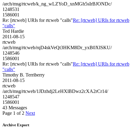
/arch/msg/rtcweb/k_ng_wLZYoD_xnMGh5sIrBJONDc/
1248531
1586001
Re: [rtcweb] URIs for rtcweb "calls"
Re: [rtcweb] URIs for rtcweb
"calls"
Ted Hardie
2011-08-15
rtcweb
/arch/msg/rtcweb/rqD4skVeQt3HKM8Dr_yxB0XISKU/
1248546
1586001
Re: [rtcweb] URIs for rtcweb "calls"
Re: [rtcweb] URIs for rtcweb
"calls"
Timothy B. Terriberry
2011-08-15
rtcweb
/arch/msg/rtcweb/1JDzhdj2LeHXlBDwz2cXA2rCr14/
1248547
1586001
43 Messages
Page 1 of 2
Next
Archive Export