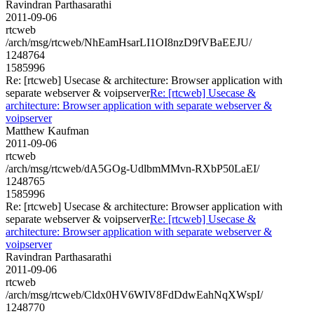
Ravindran Parthasarathi
2011-09-06
rtcweb
/arch/msg/rtcweb/NhEamHsarLI1OI8nzD9fVBaEEJU/
1248764
1585996
Re: [rtcweb] Usecase & architecture: Browser application with
separate webserver & voipserver
Re: [rtcweb] Usecase &
architecture: Browser application with separate webserver &
voipserver
Matthew Kaufman
2011-09-06
rtcweb
/arch/msg/rtcweb/dA5GOg-UdlbmMMvn-RXbP50LaEI/
1248765
1585996
Re: [rtcweb] Usecase & architecture: Browser application with
separate webserver & voipserver
Re: [rtcweb] Usecase &
architecture: Browser application with separate webserver &
voipserver
Ravindran Parthasarathi
2011-09-06
rtcweb
/arch/msg/rtcweb/Cldx0HV6WIV8FdDdwEahNqXWspI/
1248770