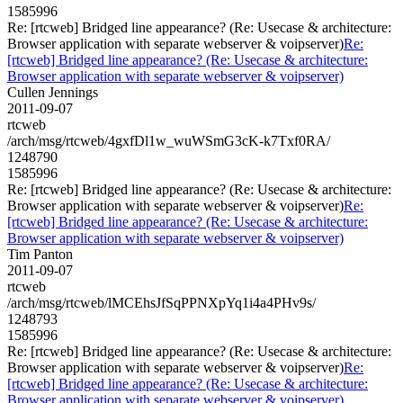
1585996
Re: [rtcweb] Bridged line appearance? (Re: Usecase & architecture:
Browser application with separate webserver & voipserver)
Re:
[rtcweb] Bridged line appearance? (Re: Usecase & architecture:
Browser application with separate webserver & voipserver)
Cullen Jennings
2011-09-07
rtcweb
/arch/msg/rtcweb/4gxfDl1w_wuWSmG3cK-k7Txf0RA/
1248790
1585996
Re: [rtcweb] Bridged line appearance? (Re: Usecase & architecture:
Browser application with separate webserver & voipserver)
Re:
[rtcweb] Bridged line appearance? (Re: Usecase & architecture:
Browser application with separate webserver & voipserver)
Tim Panton
2011-09-07
rtcweb
/arch/msg/rtcweb/lMCEhsJfSqPPNXpYq1i4a4PHv9s/
1248793
1585996
Re: [rtcweb] Bridged line appearance? (Re: Usecase & architecture:
Browser application with separate webserver & voipserver)
Re:
[rtcweb] Bridged line appearance? (Re: Usecase & architecture:
Browser application with separate webserver & voipserver)