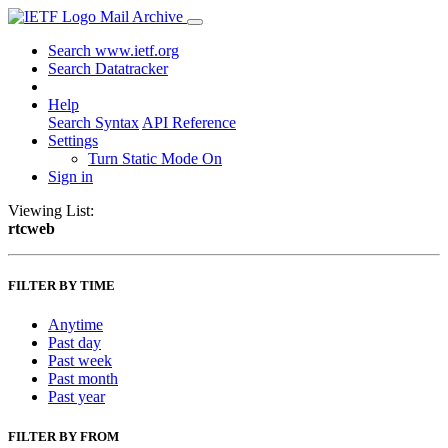
Mail Archive
Search www.ietf.org
Search Datatracker
Help
Search Syntax
API Reference
Settings
Turn Static Mode On
Sign in
Viewing List:
rtcweb
FILTER BY TIME
Anytime
Past day
Past week
Past month
Past year
FILTER BY FROM