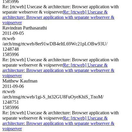
1585996
Re: [rtcweb] Usecase & architecture: Browser application with
separate webserver & voipserver
Re: [rtcweb] Usecase &
architecture: Browser application with separate webserver &
voipserver
Ravindran Parthasarathi
2011-09-05
rtcweb
/arch/msg/rtcweb/8er91wDB4eItL69Wc21pLOBw93U/
1248748
1585996
Re: [rtcweb] Usecase & architecture: Browser application with
separate webserver & voipserver
Re: [rtcweb] Usecase &
architecture: Browser application with separate webserver &
voipserver
Matthew Kaufman
2011-09-06
rtcweb
/arch/msg/rtcweb/1gi-S_ht32GU8FuOyeKhiS_TnoM/
1248751
1585996
Re: [rtcweb] Usecase & architecture: Browser application with
separate webserver & voipserver
Re: [rtcweb] Usecase &
architecture: Browser application with separate webserver &
voipserver