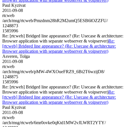
Browser application with separate webserver & voipserver)
Paul Kyzivat
2011-09-08
rtcweb
/arch/msg/rtcweb/Pmzdnm28hR2M2umQ5ESB6lOZZFU/
1248873
1585996
Re: [rtcweb] Bridged line appearance? (Re: Usecase & architecture:
Browser application with separate webserver & voipserver)
Re:
[rtcweb] Bridged line appearance? (Re: Usecase & architecture:
Browser application with separate webserver & voipserver)
Asveren, Tolga
2011-09-08
rtcweb
/arch/msg/rtcweb/pMW-4WXOueFRZ9_6Bt2T6wzijD8/
1248875
1585996
Re: [rtcweb] Bridged line appearance? (Re: Usecase & architecture:
Browser application with separate webserver & voipserver)
Re:
[rtcweb] Bridged line appearance? (Re: Usecase & architecture:
Browser application with separate webserver & voipserver)
Paul Kyzivat
2011-09-08
rtcweb
/arch/msg/rtcweb/6mr0ovke0qKtd1MW2vJLWRT2YTY/