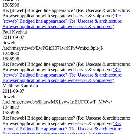
1585996
Re: [rtcweb] Bridged line appearance? (Re: Usecase & architecture:
Browser application with separate webserver & voipserver)
Re:
[rtcweb] Bridged line appearance? (Re: Usecase & architecture:
Browser application with separate webserver & voipserver)
Paul Kyzivat
2011-09-07
rtcweb
/arch/msg/rtcweb/EwPGkH071wrKPvWmkcii8plt-jI/
1248830
1585996
Re: [rtcweb] Bridged line appearance? (Re: Usecase & architecture:
Browser application with separate webserver & voipserver)
Re:
[rtcweb] Bridged line appearance? (Re: Usecase & architecture:
Browser application with separate webserver & voipserver)
Matthew Kaufman
2011-09-07
rtcweb
/arch/msg/rtcweb/s6jijarwMXLyyw1nEUFC0wT_MWw/
1248822
1585996
Re: [rtcweb] Bridged line appearance? (Re: Usecase & architecture:
Browser application with separate webserver & voipserver)
Re:
[rtcweb] Bridged line appearance? (Re: Usecase & architecture: