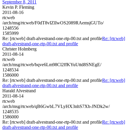
September 8, 2011
Kevin P. Fleming
2011-08-16
rtcweb
/arch/msg/rtcweb/F0dT8vIZlIwOS2089RAemsjGUTo/
1248556
1585999
Re: [rtcweb] draft-alvestrand-one-rtp-00.txt and profile
Re: [rtcweb]
draft-alvestrand-one-rtp-00.txt and profile
Christer Holmberg
2011-08-14
rtcweb
/arch/msg/rtcweb/bqve6Lm98Cl2ffKYuUttd8SNEgE/
1248534
1586000
Re: [rtcweb] draft-alvestrand-one-rtp-00.txt and profile
Re: [rtcweb]
draft-alvestrand-one-rtp-00.txt and profile
Harald Alvestrand
2011-08-14
rtcweb
/arch/msg/rtcweb/qB6GwbL7VLyHX3nhS7Xb-JNDk2w/
1248535
1586000
Re: [rtcweb] draft-alvestrand-one-rtp-00.txt and profile
Re: [rtcweb]
draft-alvestrand-one-rtp-00.txt and profile