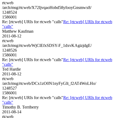
rtcweb
/arch/msg/rtcweb/X72IjvqaoHobd58yfooyGnsmwx8/
1248524
1586001
Re: [rtcweb] URIs for rtcweb "calls"
Re: [rtcweb] URIs for rtcweb
"calls"
Matthew Kaufman
2011-08-12
rtcweb
/arch/msg/rtcweb/WjClEfxSDSY-F_1dxvKAgizjdgE/
1248526
1586001
Re: [rtcweb] URIs for rtcweb "calls"
Re: [rtcweb] URIs for rtcweb
"calls"
Ted Hardie
2011-08-12
rtcweb
/arch/msg/rtcweb/DCx1zO0N1nyFyGIt_f2AT4WoLHo/
1248527
1586001
Re: [rtcweb] URIs for rtcweb "calls"
Re: [rtcweb] URIs for rtcweb
"calls"
Timothy B. Terriberry
2011-08-14
rtcweb