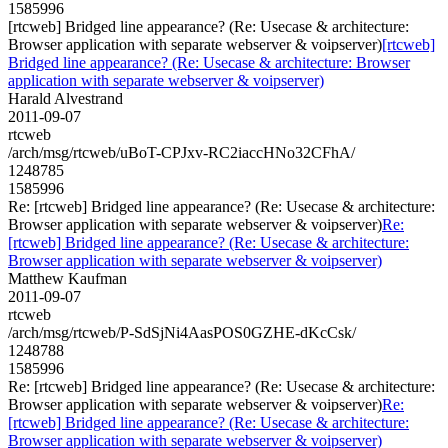
1585996
[rtcweb] Bridged line appearance? (Re: Usecase & architecture:
Browser application with separate webserver & voipserver)
[rtcweb]
Bridged line appearance? (Re: Usecase & architecture: Browser
application with separate webserver & voipserver)
Harald Alvestrand
2011-09-07
rtcweb
/arch/msg/rtcweb/uBoT-CPJxv-RC2iaccHNo32CFhA/
1248785
1585996
Re: [rtcweb] Bridged line appearance? (Re: Usecase & architecture:
Browser application with separate webserver & voipserver)
Re:
[rtcweb] Bridged line appearance? (Re: Usecase & architecture:
Browser application with separate webserver & voipserver)
Matthew Kaufman
2011-09-07
rtcweb
/arch/msg/rtcweb/P-SdSjNi4AasPOS0GZHE-dKcCsk/
1248788
1585996
Re: [rtcweb] Bridged line appearance? (Re: Usecase & architecture:
Browser application with separate webserver & voipserver)
Re:
[rtcweb] Bridged line appearance? (Re: Usecase & architecture:
Browser application with separate webserver & voipserver)