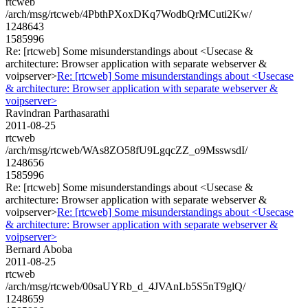
rtcweb
/arch/msg/rtcweb/4PbthPXoxDKq7WodbQrMCuti2Kw/
1248643
1585996
Re: [rtcweb] Some misunderstandings about <Usecase &
architecture: Browser application with separate webserver &
voipserver>
Re: [rtcweb] Some misunderstandings about <Usecase
& architecture: Browser application with separate webserver &
voipserver>
Ravindran Parthasarathi
2011-08-25
rtcweb
/arch/msg/rtcweb/WAs8ZO58fU9LgqcZZ_o9MsswsdI/
1248656
1585996
Re: [rtcweb] Some misunderstandings about <Usecase &
architecture: Browser application with separate webserver &
voipserver>
Re: [rtcweb] Some misunderstandings about <Usecase
& architecture: Browser application with separate webserver &
voipserver>
Bernard Aboba
2011-08-25
rtcweb
/arch/msg/rtcweb/00saUYRb_d_4JVAnLb5S5nT9glQ/
1248659