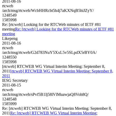
2011-08-16
rtcweb
/arch/msg/rtcweb/WcbHHRcbt5h4j7aKXNqB5hiJZyY/
1248549
1585998
Re: [rtcweb] Looking for the RTCWeb minutes of IETF #81
meeting
Re: [rtcweb] Looking for the RTCWeb minutes of IETF #81
meeting
Likepeng
2011-08-16
rtcweb
/arch/msg/rtcweb/G2d783NuY5XxL5v5SLpdX5rBY0A/
1248550
1585998
[rtcweb] RTCWEB WG Virtual Interim Meeting: September 8,
2011
[rtcweb] RTCWEB WG Virtual Interim Meeting: September 8,
2011
IESG Secretary
2011-08-15
rtcweb
/arch/msg/rtcweb/sPvf5B1Ij58lVlMuawjaQ8Voh8Q/
1248548
1585999
Re: [rtcweb] RTCWEB WG Virtual Interim Meeting: September 8,
2011
Re: [rtcweb] RTCWEB WG Virtual Interim Meeting: