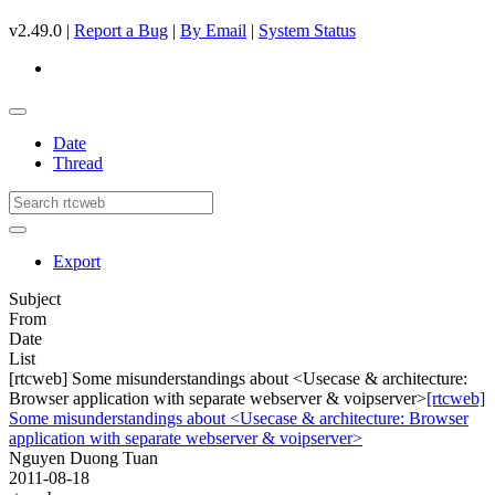
v2.49.0 |
Report a Bug
|
By Email
|
System Status
Date
Thread
Export
Subject
From
Date
List
[rtcweb] Some misunderstandings about <Usecase & architecture:
Browser application with separate webserver & voipserver>
[rtcweb]
Some misunderstandings about <Usecase & architecture: Browser
application with separate webserver & voipserver>
Nguyen Duong Tuan
2011-08-18