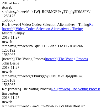
2013-11-27
rtcweb
/arch/msg/rtcweb/htk1Wj_R9BMGEPxgTCqdg5DM3PY/
1258175
1585067
Re: [rtcweb] Video Codec Selection Alternatives - Timing
Re:
[rtcweb] Video Codec Selection Alternatives - Timing
Mishra, Sanjay
2013-11-27
rtcweb
/arch/msg/rtcweb/PbTqicCUJG7th21OAEB9z78Icas/
1258192
1585067
[rtcweb] The Voting Process
[rtcweb] The Voting Process
John Leslie
2013-11-27
rtcweb
/arch/msg/rtcweb/grFPmkggbylOMuV7f8Jpsgp0e6w/
1258169
1585067
Re: [rtcweb] The Voting Process
Re: [rtcweb] The Voting Process
tim panton
2013-11-27
rtcweb
/arch/msg/rtcweb/55aaZEm949wRg2gV6hkgzBtejOg/