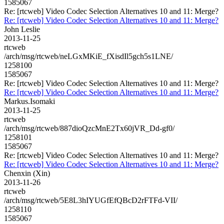
1585067
Re: [rtcweb] Video Codec Selection Alternatives 10 and 11: Merge?
Re: [rtcweb] Video Codec Selection Alternatives 10 and 11: Merge?
John Leslie
2013-11-25
rtcweb
/arch/msg/rtcweb/neLGxMKiE_fXisdIl5gch5s1LNE/
1258100
1585067
Re: [rtcweb] Video Codec Selection Alternatives 10 and 11: Merge?
Re: [rtcweb] Video Codec Selection Alternatives 10 and 11: Merge?
Markus.Isomaki
2013-11-25
rtcweb
/arch/msg/rtcweb/887dioQzcMnE2Tx60jVR_Dd-gf0/
1258101
1585067
Re: [rtcweb] Video Codec Selection Alternatives 10 and 11: Merge?
Re: [rtcweb] Video Codec Selection Alternatives 10 and 11: Merge?
Chenxin (Xin)
2013-11-26
rtcweb
/arch/msg/rtcweb/5E8L3hIYUGfEfQBcD2rFTFd-VII/
1258110
1585067