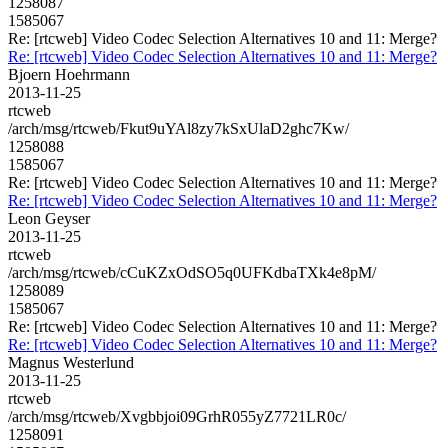
1258087
1585067
Re: [rtcweb] Video Codec Selection Alternatives 10 and 11: Merge?
Re: [rtcweb] Video Codec Selection Alternatives 10 and 11: Merge?
Bjoern Hoehrmann
2013-11-25
rtcweb
/arch/msg/rtcweb/Fkut9uYAl8zy7kSxUlaD2ghc7Kw/
1258088
1585067
Re: [rtcweb] Video Codec Selection Alternatives 10 and 11: Merge?
Re: [rtcweb] Video Codec Selection Alternatives 10 and 11: Merge?
Leon Geyser
2013-11-25
rtcweb
/arch/msg/rtcweb/cCuKZxOdSO5q0UFKdbaTXk4e8pM/
1258089
1585067
Re: [rtcweb] Video Codec Selection Alternatives 10 and 11: Merge?
Re: [rtcweb] Video Codec Selection Alternatives 10 and 11: Merge?
Magnus Westerlund
2013-11-25
rtcweb
/arch/msg/rtcweb/Xvgbbjoi09GrhR055yZ7721LR0c/
1258091