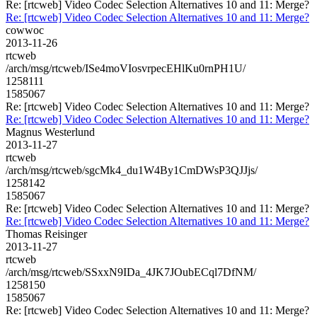
Re: [rtcweb] Video Codec Selection Alternatives 10 and 11: Merge?
Re: [rtcweb] Video Codec Selection Alternatives 10 and 11: Merge?
cowwoc
2013-11-26
rtcweb
/arch/msg/rtcweb/ISe4moVIosvrpecEHlKu0rnPH1U/
1258111
1585067
Re: [rtcweb] Video Codec Selection Alternatives 10 and 11: Merge?
Re: [rtcweb] Video Codec Selection Alternatives 10 and 11: Merge?
Magnus Westerlund
2013-11-27
rtcweb
/arch/msg/rtcweb/sgcMk4_du1W4By1CmDWsP3QJJjs/
1258142
1585067
Re: [rtcweb] Video Codec Selection Alternatives 10 and 11: Merge?
Re: [rtcweb] Video Codec Selection Alternatives 10 and 11: Merge?
Thomas Reisinger
2013-11-27
rtcweb
/arch/msg/rtcweb/SSxxN9IDa_4JK7JOubECql7DfNM/
1258150
1585067
Re: [rtcweb] Video Codec Selection Alternatives 10 and 11: Merge?