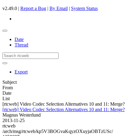
v2.49.0 |
Report a Bug
|
By Email
|
System Status
Date
Thread
Export
Subject
From
Date
List
[rtcweb] Video Codec Selection Alternatives 10 and 11: Merge?
[rtcweb] Video Codec Selection Alternatives 10 and 11: Merge?
Magnus Westerlund
2013-11-25
rtcweb
/arch/msg/rtcweb/kp5V3BOGvaKqyzOXuyjaOBTzUSc/