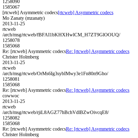
1258090
1585067
[rtcweb] Asymmetric codecs
[rtcweb] Asymmetric codecs
Mo Zanaty (mzanaty)
2013-11-25
rtcweb
/arch/msg/rtcweb/fBFAI1bKHXHwlCM_H7ZT9GlOOUQ/
1258078
1585068
Re: [rtcweb] Asymmetric codecs
Re: [rtcweb] Asymmetric codecs
Christer Holmberg
2013-11-25
rtcweb
/arch/msg/rtcweb/OrMs6Ig3sybIMwy3e1Fn80n9Gho/
1258081
1585068
Re: [rtcweb] Asymmetric codecs
Re: [rtcweb] Asymmetric codecs
cowwoc
2013-11-25
rtcweb
/arch/msg/rtcweb/rjiL8AGZ77hBchVdlBZwOivcqE8/
1258082
1585068
Re: [rtcweb] Asymmetric codecs
Re: [rtcweb] Asymmetric codecs
Christer Holmberg