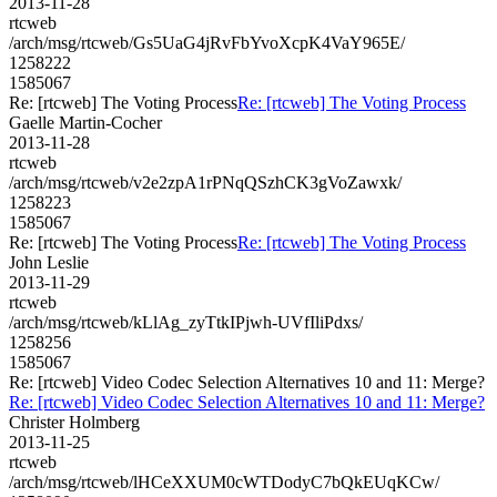
2013-11-28
rtcweb
/arch/msg/rtcweb/Gs5UaG4jRvFbYvoXcpK4VaY965E/
1258222
1585067
Re: [rtcweb] The Voting Process
Re: [rtcweb] The Voting Process
Gaelle Martin-Cocher
2013-11-28
rtcweb
/arch/msg/rtcweb/v2e2zpA1rPNqQSzhCK3gVoZawxk/
1258223
1585067
Re: [rtcweb] The Voting Process
Re: [rtcweb] The Voting Process
John Leslie
2013-11-29
rtcweb
/arch/msg/rtcweb/kLlAg_zyTtkIPjwh-UVfIliPdxs/
1258256
1585067
Re: [rtcweb] Video Codec Selection Alternatives 10 and 11: Merge?
Re: [rtcweb] Video Codec Selection Alternatives 10 and 11: Merge?
Christer Holmberg
2013-11-25
rtcweb
/arch/msg/rtcweb/lHCeXXUM0cWTDodyC7bQkEUqKCw/