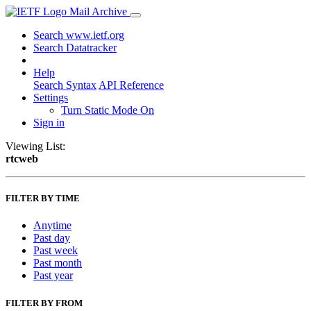
Mail Archive
Search www.ietf.org
Search Datatracker
Help
Search Syntax
API Reference
Settings
Turn Static Mode On
Sign in
Viewing List:
rtcweb
FILTER BY TIME
Anytime
Past day
Past week
Past month
Past year
FILTER BY FROM