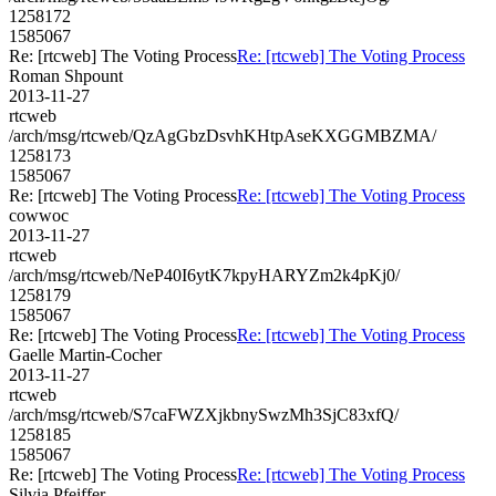
1258172
1585067
Re: [rtcweb] The Voting Process
Re: [rtcweb] The Voting Process
Roman Shpount
2013-11-27
rtcweb
/arch/msg/rtcweb/QzAgGbzDsvhKHtpAseKXGGMBZMA/
1258173
1585067
Re: [rtcweb] The Voting Process
Re: [rtcweb] The Voting Process
cowwoc
2013-11-27
rtcweb
/arch/msg/rtcweb/NeP40I6ytK7kpyHARYZm2k4pKj0/
1258179
1585067
Re: [rtcweb] The Voting Process
Re: [rtcweb] The Voting Process
Gaelle Martin-Cocher
2013-11-27
rtcweb
/arch/msg/rtcweb/S7caFWZXjkbnySwzMh3SjC83xfQ/
1258185
1585067
Re: [rtcweb] The Voting Process
Re: [rtcweb] The Voting Process
Silvia Pfeiffer