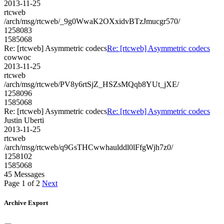
2013-11-25
rtcweb
/arch/msg/rtcweb/_9g0WwaK2OXxidvBTzJmucgr570/
1258083
1585068
Re: [rtcweb] Asymmetric codecs
Re: [rtcweb] Asymmetric codecs
cowwoc
2013-11-25
rtcweb
/arch/msg/rtcweb/PV8y6rtSjZ_HSZsMQqb8YUt_jXE/
1258096
1585068
Re: [rtcweb] Asymmetric codecs
Re: [rtcweb] Asymmetric codecs
Justin Uberti
2013-11-25
rtcweb
/arch/msg/rtcweb/q9GsTHCwwhaulddl0lFfgWjh7z0/
1258102
1585068
45 Messages
Page 1 of 2
Next
Archive Export