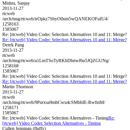
Mishra, Sanjay
2013-11-27
rtcweb
/arch/msg/rtcweb/irOpkz7SbyO0um5wQANEKOFuIU4/
1258163
1585067
Re: [rtcweb] Video Codec Selection Alternatives 10 and 11: Merge?
Re: [rtcweb] Video Codec Selection Alternatives 10 and 11: Merge?
Derek Pang
2013-11-27
rtcweb
/arch/msg/rtcweb/a1LmTSoTyRKhDbnwf6u5JQZGUNg/
1258168
1585067
Re: [rtcweb] Video Codec Selection Alternatives 10 and 11: Merge?
Re: [rtcweb] Video Codec Selection Alternatives 10 and 11: Merge?
Martin Thomson
2013-11-27
rtcweb
/arch/msg/rtcweb/9Pnrxsa9mbCwu4cSMbhIE-RwfmM/
1258171
1585067
Re: [rtcweb] Video Codec Selection Alternatives - Timing
Re:
[rtcweb] Video Codec Selection Alternatives - Timing
Cullen Jennings (fluffy)