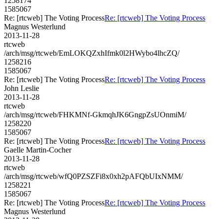
1258174
1585067
Re: [rtcweb] The Voting Process
Re: [rtcweb] The Voting Process
Magnus Westerlund
2013-11-28
rtcweb
/arch/msg/rtcweb/EmLOKQZxhIfmk0l2HWybo4lhcZQ/
1258216
1585067
Re: [rtcweb] The Voting Process
Re: [rtcweb] The Voting Process
John Leslie
2013-11-28
rtcweb
/arch/msg/rtcweb/FHKMNf-GkmqhJK6GngpZsUOnmiM/
1258220
1585067
Re: [rtcweb] The Voting Process
Re: [rtcweb] The Voting Process
Gaelle Martin-Cocher
2013-11-28
rtcweb
/arch/msg/rtcweb/wfQ0PZSZFi8x0xh2pAFQbUIxNMM/
1258221
1585067
Re: [rtcweb] The Voting Process
Re: [rtcweb] The Voting Process
Magnus Westerlund