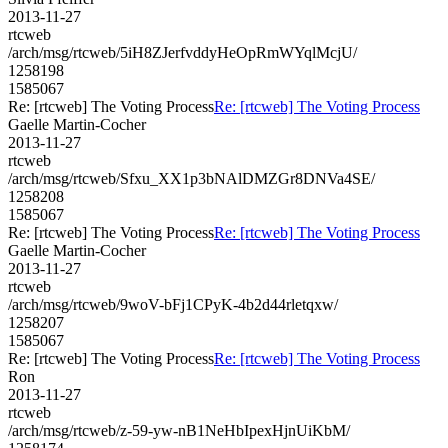
2013-11-27
rtcweb
/arch/msg/rtcweb/5iH8ZJerfvddyHeOpRmWYqlMcjU/
1258198
1585067
Re: [rtcweb] The Voting Process
Re: [rtcweb] The Voting Process
Gaelle Martin-Cocher
2013-11-27
rtcweb
/arch/msg/rtcweb/Sfxu_XX1p3bNAlDMZGr8DNVa4SE/
1258208
1585067
Re: [rtcweb] The Voting Process
Re: [rtcweb] The Voting Process
Gaelle Martin-Cocher
2013-11-27
rtcweb
/arch/msg/rtcweb/9woV-bFj1CPyK-4b2d44rletqxw/
1258207
1585067
Re: [rtcweb] The Voting Process
Re: [rtcweb] The Voting Process
Ron
2013-11-27
rtcweb
/arch/msg/rtcweb/z-59-yw-nB1NeHbIpexHjnUiKbM/