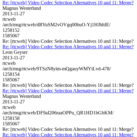
Re: [rtcweb] Video Codec Selection Alternatives 10 and 11: Merge?
Magnus Westerlund
2013-11-27
rtcweb
/arch/msg/rtcweb/dRYuSM2vOVgq00buO-Yj1HJbhIE/
1258152
1585067
Re: [rtcweb] Video Codec Selection Alternatives 10 and 11: Merge?
Re: [rtcweb] Video Codec Selection Alternatives 10 and 11: Merge?
Leon Geyser
2013-11-27
rtcweb
/arch/msg/rtcweb/9TSzN8yim-mQgauyWMYtLvd-478/
1258154
1585067
Re: [rtcweb] Video Codec Selection Alternatives 10 and 11: Merge?
Re: [rtcweb] Video Codec Selection Alternatives 10 and 11: Merge?
Magnus Westerlund
2013-11-27
rtcweb
/arch/msg/rtcweb/DF9aI206raaOPPu_QR1HD1bGbKM/
1258158
1585067
Re: [rtcweb] Video Codec Selection Alternatives 10 and 11: Merge?
Re: [rtcweb] Video Codec Selection Alternatives 10 and 11: Merge?