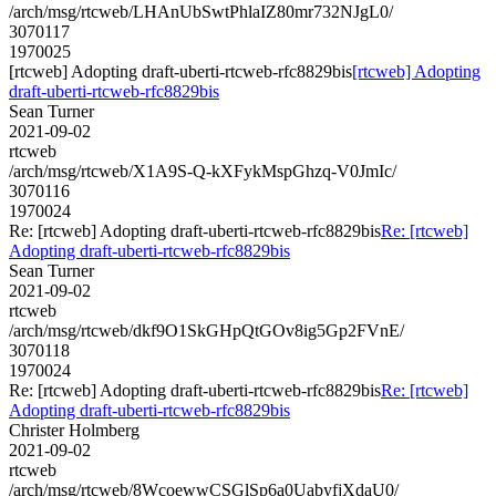
/arch/msg/rtcweb/LHAnUbSwtPhlaIZ80mr732NJgL0/
3070117
1970025
[rtcweb] Adopting draft-uberti-rtcweb-rfc8829bis
[rtcweb] Adopting
draft-uberti-rtcweb-rfc8829bis
Sean Turner
2021-09-02
rtcweb
/arch/msg/rtcweb/X1A9S-Q-kXFykMspGhzq-V0JmIc/
3070116
1970024
Re: [rtcweb] Adopting draft-uberti-rtcweb-rfc8829bis
Re: [rtcweb]
Adopting draft-uberti-rtcweb-rfc8829bis
Sean Turner
2021-09-02
rtcweb
/arch/msg/rtcweb/dkf9O1SkGHpQtGOv8ig5Gp2FVnE/
3070118
1970024
Re: [rtcweb] Adopting draft-uberti-rtcweb-rfc8829bis
Re: [rtcweb]
Adopting draft-uberti-rtcweb-rfc8829bis
Christer Holmberg
2021-09-02
rtcweb
/arch/msg/rtcweb/8WcoewwCSGlSp6a0UabyfjXdaU0/