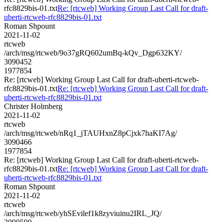
rfc8829bis-01.txt
Re: [rtcweb] Working Group Last Call for draft-
uberti-rtcweb-rfc8829bis-01.txt
Roman Shpount
2021-11-02
rtcweb
/arch/msg/rtcweb/9o37gRQ602umBq-kQv_Dgp632KY/
3090452
1977854
Re: [rtcweb] Working Group Last Call for draft-uberti-rtcweb-
rfc8829bis-01.txt
Re: [rtcweb] Working Group Last Call for draft-
uberti-rtcweb-rfc8829bis-01.txt
Christer Holmberg
2021-11-02
rtcweb
/arch/msg/rtcweb/nRq1_jTAUHxnZ8pCjxk7haKI7Ag/
3090466
1977854
Re: [rtcweb] Working Group Last Call for draft-uberti-rtcweb-
rfc8829bis-01.txt
Re: [rtcweb] Working Group Last Call for draft-
uberti-rtcweb-rfc8829bis-01.txt
Roman Shpount
2021-11-02
rtcweb
/arch/msg/rtcweb/yhSEvilef1k8zyviuinu2IRL_JQ/