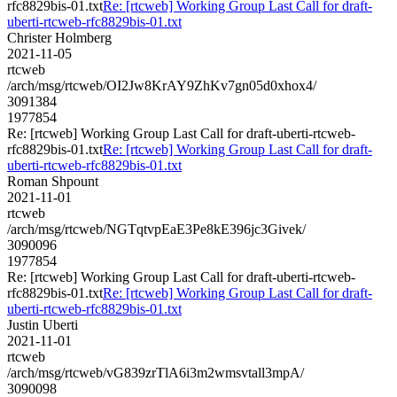
rfc8829bis-01.txt
Re: [rtcweb] Working Group Last Call for draft-
uberti-rtcweb-rfc8829bis-01.txt
Christer Holmberg
2021-11-05
rtcweb
/arch/msg/rtcweb/OI2Jw8KrAY9ZhKv7gn05d0xhox4/
3091384
1977854
Re: [rtcweb] Working Group Last Call for draft-uberti-rtcweb-
rfc8829bis-01.txt
Re: [rtcweb] Working Group Last Call for draft-
uberti-rtcweb-rfc8829bis-01.txt
Roman Shpount
2021-11-01
rtcweb
/arch/msg/rtcweb/NGTqtvpEaE3Pe8kE396jc3Givek/
3090096
1977854
Re: [rtcweb] Working Group Last Call for draft-uberti-rtcweb-
rfc8829bis-01.txt
Re: [rtcweb] Working Group Last Call for draft-
uberti-rtcweb-rfc8829bis-01.txt
Justin Uberti
2021-11-01
rtcweb
/arch/msg/rtcweb/vG839zrTlA6i3m2wmsvtall3mpA/
3090098