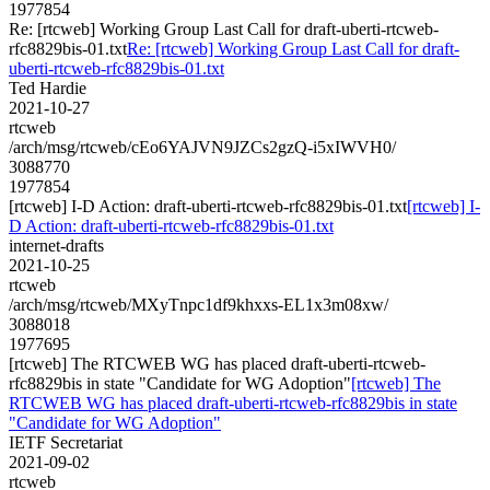
1977854
Re: [rtcweb] Working Group Last Call for draft-uberti-rtcweb-
rfc8829bis-01.txt
Re: [rtcweb] Working Group Last Call for draft-
uberti-rtcweb-rfc8829bis-01.txt
Ted Hardie
2021-10-27
rtcweb
/arch/msg/rtcweb/cEo6YAJVN9JZCs2gzQ-i5xIWVH0/
3088770
1977854
[rtcweb] I-D Action: draft-uberti-rtcweb-rfc8829bis-01.txt
[rtcweb] I-
D Action: draft-uberti-rtcweb-rfc8829bis-01.txt
internet-drafts
2021-10-25
rtcweb
/arch/msg/rtcweb/MXyTnpc1df9khxxs-EL1x3m08xw/
3088018
1977695
[rtcweb] The RTCWEB WG has placed draft-uberti-rtcweb-
rfc8829bis in state "Candidate for WG Adoption"
[rtcweb] The
RTCWEB WG has placed draft-uberti-rtcweb-rfc8829bis in state
"Candidate for WG Adoption"
IETF Secretariat
2021-09-02
rtcweb