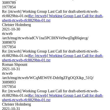
3089789
1977854
Re: [rtcweb] Working Group Last Call for draft-uberti-rtcweb-
rfc8829bis-01.txt
Re: [rtcweb] Working Group Last Call for draft-
uberti-rtcweb-rfc8829bis-01.txt
Christer Holmberg
2021-10-30
rtcweb
/arch/msg/rtcweb/adCV1na5PCIHNVe9wqDgR6qiecg/
3089870
1977854
Re: [rtcweb] Working Group Last Call for draft-uberti-rtcweb-
rfc8829bis-01.txt
Re: [rtcweb] Working Group Last Call for draft-
uberti-rtcweb-rfc8829bis-01.txt
Roman Shpount
2021-10-31
rtcweb
/arch/msg/rtcweb/WCqMEW0Y-Dds9gZFgOQXlkp_51Q/
3089893
1977854
Re: [rtcweb] Working Group Last Call for draft-uberti-rtcweb-
rfc8829bis-01.txt
Re: [rtcweb] Working Group Last Call for draft-
uberti-rtcweb-rfc8829bis-01.txt
Christer Holmberg
2021-10-31