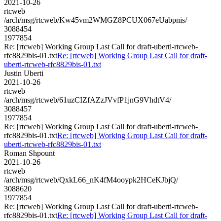
2021-10-26
rtcweb
/arch/msg/rtcweb/Kw45vm2WMGZ8PCUX067eUabpnis/
3088454
1977854
Re: [rtcweb] Working Group Last Call for draft-uberti-rtcweb-
rfc8829bis-01.txt
Re: [rtcweb] Working Group Last Call for draft-
uberti-rtcweb-rfc8829bis-01.txt
Justin Uberti
2021-10-26
rtcweb
/arch/msg/rtcweb/61uzCIZfAZzJVvfP1jnG9VhdtV4/
3088457
1977854
Re: [rtcweb] Working Group Last Call for draft-uberti-rtcweb-
rfc8829bis-01.txt
Re: [rtcweb] Working Group Last Call for draft-
uberti-rtcweb-rfc8829bis-01.txt
Roman Shpount
2021-10-26
rtcweb
/arch/msg/rtcweb/QxkL66_nK4fM4ooypk2HCeKJbjQ/
3088620
1977854
Re: [rtcweb] Working Group Last Call for draft-uberti-rtcweb-
rfc8829bis-01.txt
Re: [rtcweb] Working Group Last Call for draft-