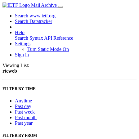
Mail Archive
Search www.ietf.org
Search Datatracker
Help
Search Syntax
API Reference
Settings
Turn Static Mode On
Sign in
Viewing List:
rtcweb
FILTER BY TIME
Anytime
Past day
Past week
Past month
Past year
FILTER BY FROM