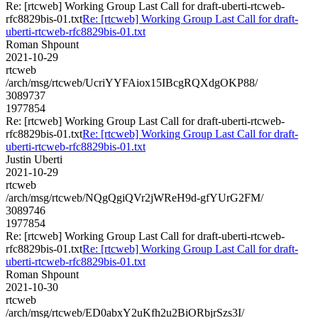
Re: [rtcweb] Working Group Last Call for draft-uberti-rtcweb-
rfc8829bis-01.txt
Re: [rtcweb] Working Group Last Call for draft-
uberti-rtcweb-rfc8829bis-01.txt
Roman Shpount
2021-10-29
rtcweb
/arch/msg/rtcweb/UcriYYFAiox15IBcgRQXdgOKP88/
3089737
1977854
Re: [rtcweb] Working Group Last Call for draft-uberti-rtcweb-
rfc8829bis-01.txt
Re: [rtcweb] Working Group Last Call for draft-
uberti-rtcweb-rfc8829bis-01.txt
Justin Uberti
2021-10-29
rtcweb
/arch/msg/rtcweb/NQgQgiQVr2jWReH9d-gfYUrG2FM/
3089746
1977854
Re: [rtcweb] Working Group Last Call for draft-uberti-rtcweb-
rfc8829bis-01.txt
Re: [rtcweb] Working Group Last Call for draft-
uberti-rtcweb-rfc8829bis-01.txt
Roman Shpount
2021-10-30
rtcweb
/arch/msg/rtcweb/ED0abxY2uKfh2u2BiORbjrSzs3I/