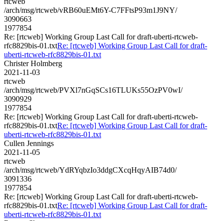
rtcweb
/arch/msg/rtcweb/vRB60uEMt6Y-C7FFtsP93m1J9NY/
3090663
1977854
Re: [rtcweb] Working Group Last Call for draft-uberti-rtcweb-
rfc8829bis-01.txt
Re: [rtcweb] Working Group Last Call for draft-
uberti-rtcweb-rfc8829bis-01.txt
Christer Holmberg
2021-11-03
rtcweb
/arch/msg/rtcweb/PVXl7nGqSCs16TLUKs55OzPV0wI/
3090929
1977854
Re: [rtcweb] Working Group Last Call for draft-uberti-rtcweb-
rfc8829bis-01.txt
Re: [rtcweb] Working Group Last Call for draft-
uberti-rtcweb-rfc8829bis-01.txt
Cullen Jennings
2021-11-05
rtcweb
/arch/msg/rtcweb/YdRYqbzIo3ddgCXcqHqyAIB74d0/
3091336
1977854
Re: [rtcweb] Working Group Last Call for draft-uberti-rtcweb-
rfc8829bis-01.txt
Re: [rtcweb] Working Group Last Call for draft-
uberti-rtcweb-rfc8829bis-01.txt