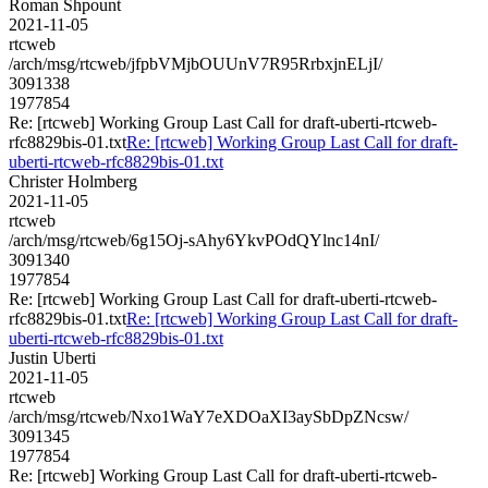
Roman Shpount
2021-11-05
rtcweb
/arch/msg/rtcweb/jfpbVMjbOUUnV7R95RrbxjnELjI/
3091338
1977854
Re: [rtcweb] Working Group Last Call for draft-uberti-rtcweb-
rfc8829bis-01.txt
Re: [rtcweb] Working Group Last Call for draft-
uberti-rtcweb-rfc8829bis-01.txt
Christer Holmberg
2021-11-05
rtcweb
/arch/msg/rtcweb/6g15Oj-sAhy6YkvPOdQYlnc14nI/
3091340
1977854
Re: [rtcweb] Working Group Last Call for draft-uberti-rtcweb-
rfc8829bis-01.txt
Re: [rtcweb] Working Group Last Call for draft-
uberti-rtcweb-rfc8829bis-01.txt
Justin Uberti
2021-11-05
rtcweb
/arch/msg/rtcweb/Nxo1WaY7eXDOaXI3aySbDpZNcsw/
3091345
1977854
Re: [rtcweb] Working Group Last Call for draft-uberti-rtcweb-