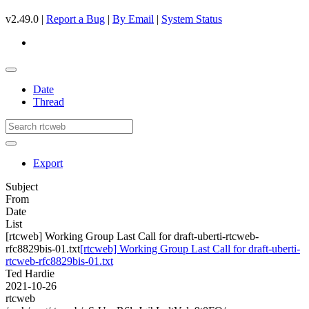
v2.49.0 |
Report a Bug
|
By Email
|
System Status
Date
Thread
Export
Subject
From
Date
List
[rtcweb] Working Group Last Call for draft-uberti-rtcweb-
rfc8829bis-01.txt
[rtcweb] Working Group Last Call for draft-uberti-
rtcweb-rfc8829bis-01.txt
Ted Hardie
2021-10-26
rtcweb