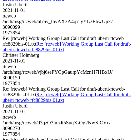
Justin Uberti
2021-11-01
rtcweb
/arch/msg/rtcweb/6l7ay_fbvAX3A4q7JyYL3EbwUpE/
3090099
1977854
Re: [rtcweb] Working Group Last Call for draft-uberti-rtcweb-
rfc8829bis-01.txt
Re: [rtcweb] Working Group Last Call for draft-
uberti-rtcweb-rfc8829bis-01.txt
Christer Holmberg
2021-11-01
rtcweb
/arch/msg/rtcweb/vjbj6seFYCpGaurpYcMznH7HBxU/
3090159
1977854
Re: [rtcweb] Working Group Last Call for draft-uberti-rtcweb-
rfc8829bis-01.txt
Re: [rtcweb] Working Group Last Call for draft-
uberti-rtcweb-rfc8829bis-01.txt
Justin Uberti
2021-11-01
rtcweb
/arch/msg/rtcweb/d3qzO3lmzIt5SuqX-Og2NwSICVc/
3090270
1977854
Re: [rtcweb] Working Group Last Call for draft-uberti-rtcweb-