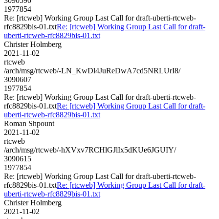
3090590
1977854
Re: [rtcweb] Working Group Last Call for draft-uberti-rtcweb-
rfc8829bis-01.txt
Re: [rtcweb] Working Group Last Call for draft-
uberti-rtcweb-rfc8829bis-01.txt
Christer Holmberg
2021-11-02
rtcweb
/arch/msg/rtcweb/-LN_KwDl4JuReDwA7cd5NRLUrI8/
3090607
1977854
Re: [rtcweb] Working Group Last Call for draft-uberti-rtcweb-
rfc8829bis-01.txt
Re: [rtcweb] Working Group Last Call for draft-
uberti-rtcweb-rfc8829bis-01.txt
Roman Shpount
2021-11-02
rtcweb
/arch/msg/rtcweb/-hXVxv7RCHlGJlIx5dKUe6JGUIY/
3090615
1977854
Re: [rtcweb] Working Group Last Call for draft-uberti-rtcweb-
rfc8829bis-01.txt
Re: [rtcweb] Working Group Last Call for draft-
uberti-rtcweb-rfc8829bis-01.txt
Christer Holmberg
2021-11-02