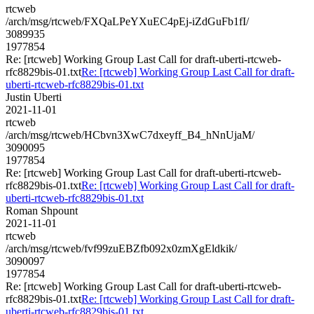
rtcweb
/arch/msg/rtcweb/FXQaLPeYXuEC4pEj-iZdGuFb1fI/
3089935
1977854
Re: [rtcweb] Working Group Last Call for draft-uberti-rtcweb-
rfc8829bis-01.txt
Re: [rtcweb] Working Group Last Call for draft-
uberti-rtcweb-rfc8829bis-01.txt
Justin Uberti
2021-11-01
rtcweb
/arch/msg/rtcweb/HCbvn3XwC7dxeyff_B4_hNnUjaM/
3090095
1977854
Re: [rtcweb] Working Group Last Call for draft-uberti-rtcweb-
rfc8829bis-01.txt
Re: [rtcweb] Working Group Last Call for draft-
uberti-rtcweb-rfc8829bis-01.txt
Roman Shpount
2021-11-01
rtcweb
/arch/msg/rtcweb/fvf99zuEBZfb092x0zmXgEldkik/
3090097
1977854
Re: [rtcweb] Working Group Last Call for draft-uberti-rtcweb-
rfc8829bis-01.txt
Re: [rtcweb] Working Group Last Call for draft-
uberti-rtcweb-rfc8829bis-01.txt