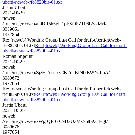
uberti-rtcweb-rfc8829bis-01.txt
Justin Uberti
2021-10-29
rtcweb
/arch/msg/rtcweb/abiBR5h6gH1pFSf9SZHt6LYadzM/
3089661
1977854
Re: [rtcweb] Working Group Last Call for draft-uberti-rtcweb-
rfc8829bis-01.txt
Re: [rtcweb] Working Group Last Call for draft-
uberti-rtcweb-rfc8829bis-01.txt
Roman Shpount
2021-10-29
rtcweb
/arch/msg/rtcweb/SjzHJYcq53CKlYhBfNbdsWYqPnA/
3089672
1977854
Re: [rtcweb] Working Group Last Call for draft-uberti-rtcweb-
rfc8829bis-01.txt
Re: [rtcweb] Working Group Last Call for draft-
uberti-rtcweb-rfc8829bis-01.txt
Justin Uberti
2021-10-29
rtcweb
/arch/msg/rtcweb/7Wg-QE-6rC9DaUzMxS6lbAciFQI/
3089676
1977854