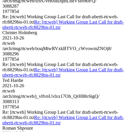
/arch/msg/rtcweb/uSrUveR6luJqihLnltVslo9t0FQ/
3088287
1977854
Re: [rtcweb] Working Group Last Call for draft-uberti-rtcweb-
rfc8829bis-01.txt
Re: [rtcweb] Working Group Last Call for draft-
uberti-rtcweb-rfc8829bis-01.txt
Christer Holmberg
2021-10-26
rtcweb
/arch/msg/rtcweb/ixsqMtwRVxkBTVO_cWvowmZNOj8/
3088296
1977854
Re: [rtcweb] Working Group Last Call for draft-uberti-rtcweb-
rfc8829bis-01.txt
Re: [rtcweb] Working Group Last Call for draft-
uberti-rtcweb-rfc8829bis-01.txt
Ted Hardie
2021-10-26
rtcweb
/arch/msg/rtcweb/j_vlfvnUvlxx17Oh_QrH88c6igQ/
3088313
1977854
Re: [rtcweb] Working Group Last Call for draft-uberti-rtcweb-
rfc8829bis-01.txt
Re: [rtcweb] Working Group Last Call for draft-
uberti-rtcweb-rfc8829bis-01.txt
Roman Shpount