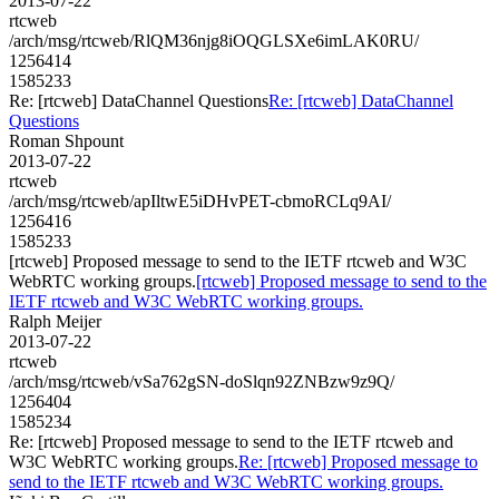
2013-07-22
rtcweb
/arch/msg/rtcweb/RlQM36njg8iOQGLSXe6imLAK0RU/
1256414
1585233
Re: [rtcweb] DataChannel Questions
Re: [rtcweb] DataChannel
Questions
Roman Shpount
2013-07-22
rtcweb
/arch/msg/rtcweb/apIltwE5iDHvPET-cbmoRCLq9AI/
1256416
1585233
[rtcweb] Proposed message to send to the IETF rtcweb and W3C
WebRTC working groups.
[rtcweb] Proposed message to send to the
IETF rtcweb and W3C WebRTC working groups.
Ralph Meijer
2013-07-22
rtcweb
/arch/msg/rtcweb/vSa762gSN-doSlqn92ZNBzw9z9Q/
1256404
1585234
Re: [rtcweb] Proposed message to send to the IETF rtcweb and
W3C WebRTC working groups.
Re: [rtcweb] Proposed message to
send to the IETF rtcweb and W3C WebRTC working groups.