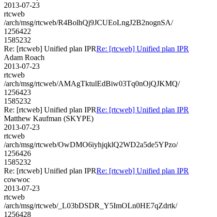
2013-07-23
rtcweb
/arch/msg/rtcweb/R4BolhQj9JCUEoLngJ2B2nognSA/
1256422
1585232
Re: [rtcweb] Unified plan IPR
Re: [rtcweb] Unified plan IPR
Adam Roach
2013-07-23
rtcweb
/arch/msg/rtcweb/AMAgTktulEdBiw03Tq0nOjQJKMQ/
1256423
1585232
Re: [rtcweb] Unified plan IPR
Re: [rtcweb] Unified plan IPR
Matthew Kaufman (SKYPE)
2013-07-23
rtcweb
/arch/msg/rtcweb/OwDMO6iyhjqklQ2WD2a5de5YPzo/
1256426
1585232
Re: [rtcweb] Unified plan IPR
Re: [rtcweb] Unified plan IPR
cowwoc
2013-07-23
rtcweb
/arch/msg/rtcweb/_L03bDSDR_Y5ImOLn0HE7qZdrtk/
1256428