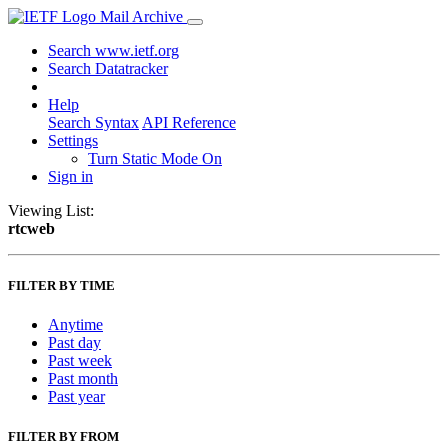
Mail Archive
Search www.ietf.org
Search Datatracker
Help
Search Syntax
API Reference
Settings
Turn Static Mode On
Sign in
Viewing List:
rtcweb
FILTER BY TIME
Anytime
Past day
Past week
Past month
Past year
FILTER BY FROM