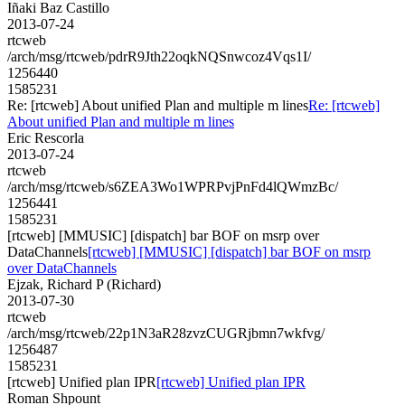
Iñaki Baz Castillo
2013-07-24
rtcweb
/arch/msg/rtcweb/pdrR9Jth22oqkNQSnwcoz4Vqs1I/
1256440
1585231
Re: [rtcweb] About unified Plan and multiple m lines
Re: [rtcweb]
About unified Plan and multiple m lines
Eric Rescorla
2013-07-24
rtcweb
/arch/msg/rtcweb/s6ZEA3Wo1WPRPvjPnFd4lQWmzBc/
1256441
1585231
[rtcweb] [MMUSIC] [dispatch] bar BOF on msrp over
DataChannels
[rtcweb] [MMUSIC] [dispatch] bar BOF on msrp
over DataChannels
Ejzak, Richard P (Richard)
2013-07-30
rtcweb
/arch/msg/rtcweb/22p1N3aR28zvzCUGRjbmn7wkfvg/
1256487
1585231
[rtcweb] Unified plan IPR
[rtcweb] Unified plan IPR
Roman Shpount