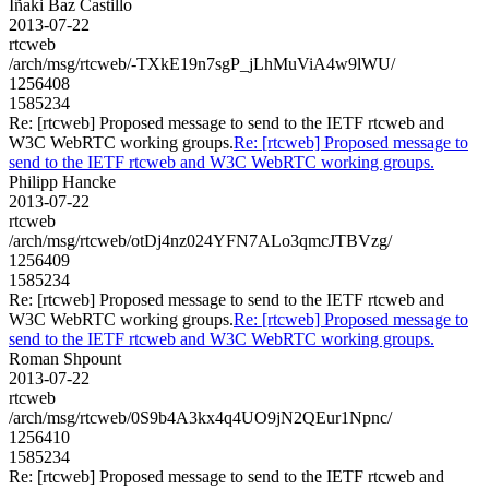
Iñaki Baz Castillo
2013-07-22
rtcweb
/arch/msg/rtcweb/-TXkE19n7sgP_jLhMuViA4w9lWU/
1256408
1585234
Re: [rtcweb] Proposed message to send to the IETF rtcweb and
W3C WebRTC working groups.
Re: [rtcweb] Proposed message to
send to the IETF rtcweb and W3C WebRTC working groups.
Philipp Hancke
2013-07-22
rtcweb
/arch/msg/rtcweb/otDj4nz024YFN7ALo3qmcJTBVzg/
1256409
1585234
Re: [rtcweb] Proposed message to send to the IETF rtcweb and
W3C WebRTC working groups.
Re: [rtcweb] Proposed message to
send to the IETF rtcweb and W3C WebRTC working groups.
Roman Shpount
2013-07-22
rtcweb
/arch/msg/rtcweb/0S9b4A3kx4q4UO9jN2QEur1Npnc/
1256410
1585234
Re: [rtcweb] Proposed message to send to the IETF rtcweb and