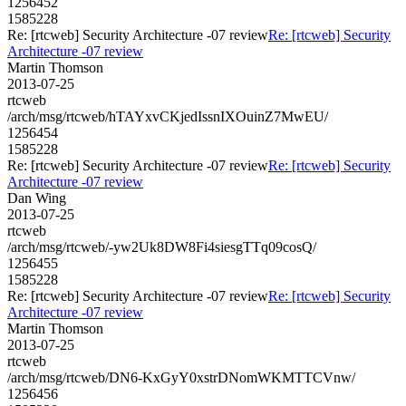
1256452
1585228
Re: [rtcweb] Security Architecture -07 review
Re: [rtcweb] Security
Architecture -07 review
Martin Thomson
2013-07-25
rtcweb
/arch/msg/rtcweb/hTAYxvCKjedIssnIXOuinZ7MwEU/
1256454
1585228
Re: [rtcweb] Security Architecture -07 review
Re: [rtcweb] Security
Architecture -07 review
Dan Wing
2013-07-25
rtcweb
/arch/msg/rtcweb/-yw2Uk8DW8Fi4siesgTTq09cosQ/
1256455
1585228
Re: [rtcweb] Security Architecture -07 review
Re: [rtcweb] Security
Architecture -07 review
Martin Thomson
2013-07-25
rtcweb
/arch/msg/rtcweb/DN6-KxGyY0xstrDNomWKMTTCVnw/
1256456