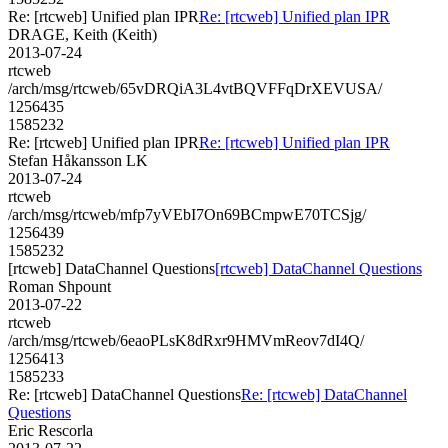
Re: [rtcweb] Unified plan IPR
Re: [rtcweb] Unified plan IPR
DRAGE, Keith (Keith)
2013-07-24
rtcweb
/arch/msg/rtcweb/65vDRQiA3L4vtBQVFFqDrXEVUSA/
1256435
1585232
Re: [rtcweb] Unified plan IPR
Re: [rtcweb] Unified plan IPR
Stefan Håkansson LK
2013-07-24
rtcweb
/arch/msg/rtcweb/mfp7yVEbI7On69BCmpwE70TCSjg/
1256439
1585232
[rtcweb] DataChannel Questions
[rtcweb] DataChannel Questions
Roman Shpount
2013-07-22
rtcweb
/arch/msg/rtcweb/6eaoPLsK8dRxr9HMVmReov7dI4Q/
1256413
1585233
Re: [rtcweb] DataChannel Questions
Re: [rtcweb] DataChannel
Questions
Eric Rescorla