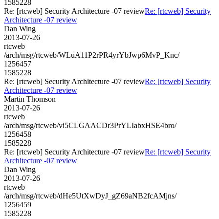
1585228
Re: [rtcweb] Security Architecture -07 review
Re: [rtcweb] Security
Architecture -07 review
Dan Wing
2013-07-26
rtcweb
/arch/msg/rtcweb/WLuA11P2rPR4yrYbJwp6MvP_Knc/
1256457
1585228
Re: [rtcweb] Security Architecture -07 review
Re: [rtcweb] Security
Architecture -07 review
Martin Thomson
2013-07-26
rtcweb
/arch/msg/rtcweb/vi5CLGAACDr3PrYLIabxHSE4bro/
1256458
1585228
Re: [rtcweb] Security Architecture -07 review
Re: [rtcweb] Security
Architecture -07 review
Dan Wing
2013-07-26
rtcweb
/arch/msg/rtcweb/dHe5UtXwDyJ_gZ69aNB2fcAMjns/
1256459
1585228