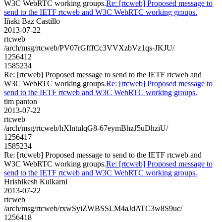
W3C WebRTC working groups.
Re: [rtcweb] Proposed message to
send to the IETF rtcweb and W3C WebRTC working groups.
Iñaki Baz Castillo
2013-07-22
rtcweb
/arch/msg/rtcweb/PV07rGfffCc3VVXzbVz1qs-JKJU/
1256412
1585234
Re: [rtcweb] Proposed message to send to the IETF rtcweb and
W3C WebRTC working groups.
Re: [rtcweb] Proposed message to
send to the IETF rtcweb and W3C WebRTC working groups.
tim panton
2013-07-22
rtcweb
/arch/msg/rtcweb/hXlntulqG8-67eymBhzJ5uDhziU/
1256417
1585234
Re: [rtcweb] Proposed message to send to the IETF rtcweb and
W3C WebRTC working groups.
Re: [rtcweb] Proposed message to
send to the IETF rtcweb and W3C WebRTC working groups.
Hrishikesh Kulkarni
2013-07-22
rtcweb
/arch/msg/rtcweb/rxwSyiZWBSSLM4aJdATC3w8S9uc/
1256418