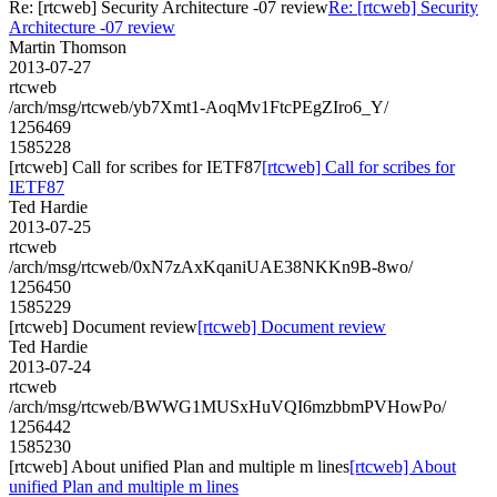
Re: [rtcweb] Security Architecture -07 review
Re: [rtcweb] Security
Architecture -07 review
Martin Thomson
2013-07-27
rtcweb
/arch/msg/rtcweb/yb7Xmt1-AoqMv1FtcPEgZIro6_Y/
1256469
1585228
[rtcweb] Call for scribes for IETF87
[rtcweb] Call for scribes for
IETF87
Ted Hardie
2013-07-25
rtcweb
/arch/msg/rtcweb/0xN7zAxKqaniUAE38NKKn9B-8wo/
1256450
1585229
[rtcweb] Document review
[rtcweb] Document review
Ted Hardie
2013-07-24
rtcweb
/arch/msg/rtcweb/BWWG1MUSxHuVQI6mzbbmPVHowPo/
1256442
1585230
[rtcweb] About unified Plan and multiple m lines
[rtcweb] About
unified Plan and multiple m lines