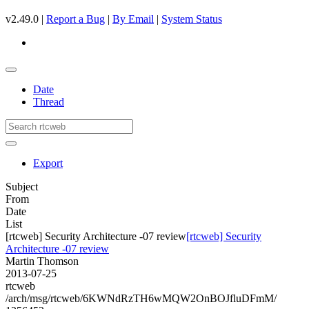
v2.49.0 |
Report a Bug
|
By Email
|
System Status
Date
Thread
Export
Subject
From
Date
List
[rtcweb] Security Architecture -07 review
[rtcweb] Security
Architecture -07 review
Martin Thomson
2013-07-25
rtcweb
/arch/msg/rtcweb/6KWNdRzTH6wMQW2OnBOJfluDFmM/