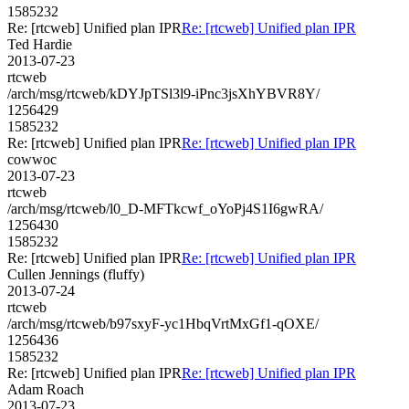
1585232
Re: [rtcweb] Unified plan IPR
Re: [rtcweb] Unified plan IPR
Ted Hardie
2013-07-23
rtcweb
/arch/msg/rtcweb/kDYJpTSl3l9-iPnc3jsXhYBVR8Y/
1256429
1585232
Re: [rtcweb] Unified plan IPR
Re: [rtcweb] Unified plan IPR
cowwoc
2013-07-23
rtcweb
/arch/msg/rtcweb/l0_D-MFTkcwf_oYoPj4S1I6gwRA/
1256430
1585232
Re: [rtcweb] Unified plan IPR
Re: [rtcweb] Unified plan IPR
Cullen Jennings (fluffy)
2013-07-24
rtcweb
/arch/msg/rtcweb/b97sxyF-yc1HbqVrtMxGf1-qOXE/
1256436
1585232
Re: [rtcweb] Unified plan IPR
Re: [rtcweb] Unified plan IPR
Adam Roach
2013-07-23