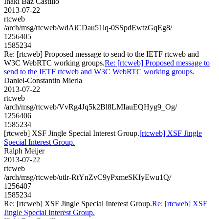
Iñaki Baz Castillo
2013-07-22
rtcweb
/arch/msg/rtcweb/wdAiCDau51lq-0SSpdEwtzGqEg8/
1256405
1585234
Re: [rtcweb] Proposed message to send to the IETF rtcweb and
W3C WebRTC working groups.
Re: [rtcweb] Proposed message to
send to the IETF rtcweb and W3C WebRTC working groups.
Daniel-Constantin Mierla
2013-07-22
rtcweb
/arch/msg/rtcweb/VvRg4Jq5k2Bl8LMIauEQHyg9_Og/
1256406
1585234
[rtcweb] XSF Jingle Special Interest Group.
[rtcweb] XSF Jingle
Special Interest Group.
Ralph Meijer
2013-07-22
rtcweb
/arch/msg/rtcweb/utlr-RtYnZvC9yPxmeSKIyEwu1Q/
1256407
1585234
Re: [rtcweb] XSF Jingle Special Interest Group.
Re: [rtcweb] XSF
Jingle Special Interest Group.