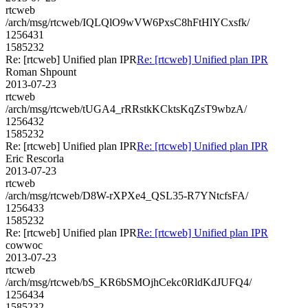
rtcweb
/arch/msg/rtcweb/IQLQlO9wVW6PxsC8hFtHlYCxsfk/
1256431
1585232
Re: [rtcweb] Unified plan IPR
Re: [rtcweb] Unified plan IPR
Roman Shpount
2013-07-23
rtcweb
/arch/msg/rtcweb/tUGA4_rRRstkKCktsKqZsT9wbzA/
1256432
1585232
Re: [rtcweb] Unified plan IPR
Re: [rtcweb] Unified plan IPR
Eric Rescorla
2013-07-23
rtcweb
/arch/msg/rtcweb/D8W-rXPXe4_QSL35-R7YNtcfsFA/
1256433
1585232
Re: [rtcweb] Unified plan IPR
Re: [rtcweb] Unified plan IPR
cowwoc
2013-07-23
rtcweb
/arch/msg/rtcweb/bS_KR6bSMOjhCekc0RldKdJUFQ4/
1256434
1585232