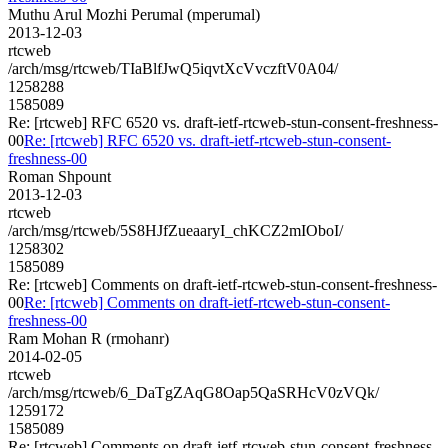
Muthu Arul Mozhi Perumal (mperumal)
2013-12-03
rtcweb
/arch/msg/rtcweb/TIaBlfJwQ5iqvtXcVvczftV0A04/
1258288
1585089
Re: [rtcweb] RFC 6520 vs. draft-ietf-rtcweb-stun-consent-freshness-
00
Re: [rtcweb] RFC 6520 vs. draft-ietf-rtcweb-stun-consent-
freshness-00
Roman Shpount
2013-12-03
rtcweb
/arch/msg/rtcweb/5S8HJfZueaaryI_chKCZ2mIOboI/
1258302
1585089
Re: [rtcweb] Comments on draft-ietf-rtcweb-stun-consent-freshness-
00
Re: [rtcweb] Comments on draft-ietf-rtcweb-stun-consent-
freshness-00
Ram Mohan R (rmohanr)
2014-02-05
rtcweb
/arch/msg/rtcweb/6_DaTgZAqG8Oap5QaSRHcV0zVQk/
1259172
1585089
Re: [rtcweb] Comments on draft-ietf-rtcweb-stun-consent-freshness-