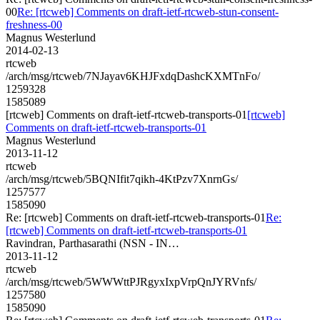
00
Re: [rtcweb] Comments on draft-ietf-rtcweb-stun-consent-
freshness-00
Magnus Westerlund
2014-02-13
rtcweb
/arch/msg/rtcweb/7NJayav6KHJFxdqDashcKXMTnFo/
1259328
1585089
[rtcweb] Comments on draft-ietf-rtcweb-transports-01
[rtcweb]
Comments on draft-ietf-rtcweb-transports-01
Magnus Westerlund
2013-11-12
rtcweb
/arch/msg/rtcweb/5BQNIfit7qikh-4KtPzv7XnrnGs/
1257577
1585090
Re: [rtcweb] Comments on draft-ietf-rtcweb-transports-01
Re:
[rtcweb] Comments on draft-ietf-rtcweb-transports-01
Ravindran, Parthasarathi (NSN - IN…
2013-11-12
rtcweb
/arch/msg/rtcweb/5WWWttPJRgyxIxpVrpQnJYRVnfs/
1257580
1585090