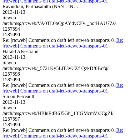
[rtcweb] Comments on draft-ietf-rtcweb-transports-01
Ravindran, Parthasarathi (NSN - IN…
2013-11-13
rtcweb
/arch/msg/rtcweb/VA0TL0bQpAYdyCFv-_horHAU7Zs/
1257594
1585090
Re: [rtcweb] Comments on draft-ietf-rtcweb-transports-01
Re:
[rtcweb] Comments on draft-ietf-rtcweb-transports-01
Harald Alvestrand
2013-11-13
rtcweb
/arch/msg/rtcweb/_5721Ky5LlT3vUZf-QzkDf0Bcfg/
1257596
1585090
Re: [rtcweb] Comments on draft-ietf-rtcweb-transports-01
Re:
[rtcweb] Comments on draft-ietf-rtcweb-transports-01
Simon Perreault
2013-11-13
rtcweb
/arch/msg/rtcweb/HBluEdB6J5Gh_13IGMcmVzJCgZI/
1257597
1585090
Re: [rtcweb] Comments on draft-ietf-rtcweb-transports-01
Re:
[rtcweb] Comments on draft-ietf-rtcweb-transports-01