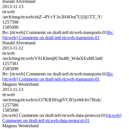
Harald Alvestrand
2013-11-13
rtcweb
/arch/msg/rtcweb/zhZ--8VvY3o3H4Out7Uj5jUTT_Y/
1257598
1585090
Re: [rtcweb] Comments on draft-ietf-rtcweb-transports-01
Re:
[rtcweb] Comments on draft-ietf-rtcweb-transports-01
Harald Alvestrand
2013-11-12
rtcweb
/arch/msg/rtcweb/V91KhmijfC0u4l0_W4aXEuMUin8/
1257581
1585090
Re: [rtcweb] Comments on draft-ietf-rtcweb-transports-01
Re:
[rtcweb] Comments on draft-ietf-rtcweb-transports-01
Magnus Westerlund
2013-11-13
rtcweb
/arch/msg/rtcweb/n1O7KRJHxglVCB5yrh0cbv7f6xk/
1257586
1585090
[rtcweb] Comments on draft-ietf-rtcweb-data-protocol-01
[rtcweb]
Comments on draft-ietf-rtcweb-data-protocol-01
Magnus Westerlund