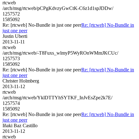
rtcweb
/arch/msg/rtcweb/pCPgKdvzyGwCtK-C6z1d1spJDDw/
1257572
1585092
Re: [rtcweb] No-Bundle in just one peer
Re: [rtcweb] No-Bundle in
just one peer
Justin Uberti
2013-11-11
rtcweb
/arch/msg/rtcweb/-T8Fuxs_wlmyP5WyROnWMmJKCUc/
1257573
1585092
Re: [rtcweb] No-Bundle in just one peer
Re: [rtcweb] No-Bundle in
just one peer
Christer Holmberg
2013-11-12
rtcweb
/arch/msg/rtcweb/YklDTTYhSYTKF_InJvEsZpe2k7E/
1257574
1585092
Re: [rtcweb] No-Bundle in just one peer
Re: [rtcweb] No-Bundle in
just one peer
Iñaki Baz Castillo
2013-11-12
rtcweb