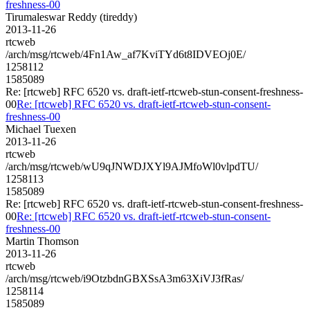
freshness-00
Tirumaleswar Reddy (tireddy)
2013-11-26
rtcweb
/arch/msg/rtcweb/4Fn1Aw_af7KviTYd6t8IDVEOj0E/
1258112
1585089
Re: [rtcweb] RFC 6520 vs. draft-ietf-rtcweb-stun-consent-freshness-
00
Re: [rtcweb] RFC 6520 vs. draft-ietf-rtcweb-stun-consent-
freshness-00
Michael Tuexen
2013-11-26
rtcweb
/arch/msg/rtcweb/wU9qJNWDJXYl9AJMfoWl0vlpdTU/
1258113
1585089
Re: [rtcweb] RFC 6520 vs. draft-ietf-rtcweb-stun-consent-freshness-
00
Re: [rtcweb] RFC 6520 vs. draft-ietf-rtcweb-stun-consent-
freshness-00
Martin Thomson
2013-11-26
rtcweb
/arch/msg/rtcweb/i9OtzbdnGBXSsA3m63XiVJ3fRas/
1258114
1585089