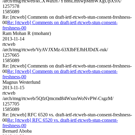
/arch/msg/rtcweb/kCXWaxH7Ybh6LmxwpMmWXgUpX9A/
1257578
1585089
Re: [rtcweb] Comments on draft-ietf-rtcweb-stun-consent-freshness-
00
Re: [rtcweb] Comments on draft-ietf-rtcweb-stun-consent-
freshness-00
Ram Mohan R (rmohanr)
2013-11-14
rtcweb
/arch/msg/rtcweb/VyAVJXMz-63XIbFEJhHJDdX-ruk/
1257665
1585089
Re: [rtcweb] Comments on draft-ietf-rtcweb-stun-consent-freshness-
00
Re: [rtcweb] Comments on draft-ietf-rtcweb-stun-consent-
freshness-00
Magnus Westerlund
2013-11-15
rtcweb
/arch/msg/rtcweb/5QfzQmcmd84WxnsWoNvPW-CsgzM/
1257705
1585089
Re: [rtcweb] RFC 6520 vs. draft-ietf-rtcweb-stun-consent-freshness-
00
Re: [rtcweb] RFC 6520 vs. draft-ietf-rtcweb-stun-consent-
freshness-00
Bernard Aboba