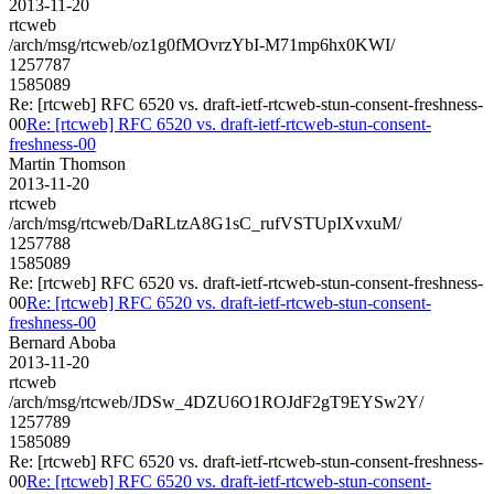
2013-11-20
rtcweb
/arch/msg/rtcweb/oz1g0fMOvrzYbI-M71mp6hx0KWI/
1257787
1585089
Re: [rtcweb] RFC 6520 vs. draft-ietf-rtcweb-stun-consent-freshness-
00
Re: [rtcweb] RFC 6520 vs. draft-ietf-rtcweb-stun-consent-
freshness-00
Martin Thomson
2013-11-20
rtcweb
/arch/msg/rtcweb/DaRLtzA8G1sC_rufVSTUpIXvxuM/
1257788
1585089
Re: [rtcweb] RFC 6520 vs. draft-ietf-rtcweb-stun-consent-freshness-
00
Re: [rtcweb] RFC 6520 vs. draft-ietf-rtcweb-stun-consent-
freshness-00
Bernard Aboba
2013-11-20
rtcweb
/arch/msg/rtcweb/JDSw_4DZU6O1ROJdF2gT9EYSw2Y/
1257789
1585089
Re: [rtcweb] RFC 6520 vs. draft-ietf-rtcweb-stun-consent-freshness-
00
Re: [rtcweb] RFC 6520 vs. draft-ietf-rtcweb-stun-consent-