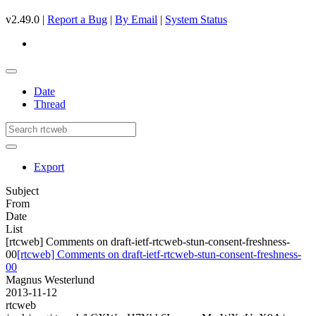
v2.49.0 |
Report a Bug
|
By Email
|
System Status
Date
Thread
Export
Subject
From
Date
List
[rtcweb] Comments on draft-ietf-rtcweb-stun-consent-freshness-
00
[rtcweb] Comments on draft-ietf-rtcweb-stun-consent-freshness-
00
Magnus Westerlund
2013-11-12
rtcweb