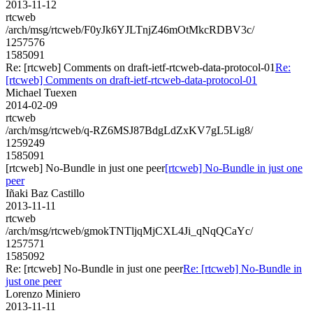
2013-11-12
rtcweb
/arch/msg/rtcweb/F0yJk6YJLTnjZ46mOtMkcRDBV3c/
1257576
1585091
Re: [rtcweb] Comments on draft-ietf-rtcweb-data-protocol-01
Re:
[rtcweb] Comments on draft-ietf-rtcweb-data-protocol-01
Michael Tuexen
2014-02-09
rtcweb
/arch/msg/rtcweb/q-RZ6MSJ87BdgLdZxKV7gL5Lig8/
1259249
1585091
[rtcweb] No-Bundle in just one peer
[rtcweb] No-Bundle in just one
peer
Iñaki Baz Castillo
2013-11-11
rtcweb
/arch/msg/rtcweb/gmokTNTljqMjCXL4Ji_qNqQCaYc/
1257571
1585092
Re: [rtcweb] No-Bundle in just one peer
Re: [rtcweb] No-Bundle in
just one peer
Lorenzo Miniero
2013-11-11