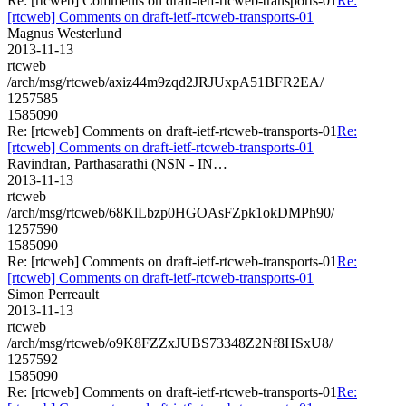
Re: [rtcweb] Comments on draft-ietf-rtcweb-transports-01
Re:
[rtcweb] Comments on draft-ietf-rtcweb-transports-01
Magnus Westerlund
2013-11-13
rtcweb
/arch/msg/rtcweb/axiz44m9zqd2JRJUxpA51BFR2EA/
1257585
1585090
Re: [rtcweb] Comments on draft-ietf-rtcweb-transports-01
Re:
[rtcweb] Comments on draft-ietf-rtcweb-transports-01
Ravindran, Parthasarathi (NSN - IN…
2013-11-13
rtcweb
/arch/msg/rtcweb/68KlLbzp0HGOAsFZpk1okDMPh90/
1257590
1585090
Re: [rtcweb] Comments on draft-ietf-rtcweb-transports-01
Re:
[rtcweb] Comments on draft-ietf-rtcweb-transports-01
Simon Perreault
2013-11-13
rtcweb
/arch/msg/rtcweb/o9K8FZZxJUBS73348Z2Nf8HSxU8/
1257592
1585090
Re: [rtcweb] Comments on draft-ietf-rtcweb-transports-01
Re: