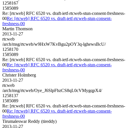
1258167
1585089
Re: [rtcweb] RFC 6520 vs. draft-ietf-rtcweb-stun-consent-freshness-
00
Re: [rtcweb] RFC 6520 vs. draft-ietf-rtcweb-stun-consent-
freshness-00
Martin Thomson
2013-11-27
rtcweb
/arch/msg/rtcweb/w9HxW7KvBgu2pOY3q-lghewsBcU/
1258170
1585089
Re: [rtcweb] RFC 6520 vs. draft-ietf-rtcweb-stun-consent-freshness-
00
Re: [rtcweb] RFC 6520 vs. draft-ietf-rtcweb-stun-consent-
freshness-00
Christer Holmberg
2013-11-27
rtcweb
/arch/msg/rtcweb/Oye_J6SlpFbzCS8qL0cVMygqpX4/
1258137
1585089
Re: [rtcweb] RFC 6520 vs. draft-ietf-rtcweb-stun-consent-freshness-
00
Re: [rtcweb] RFC 6520 vs. draft-ietf-rtcweb-stun-consent-
freshness-00
Tirumaleswar Reddy (tireddy)
2013-11-27