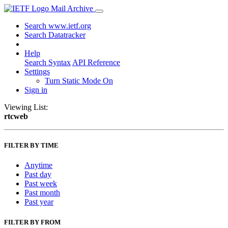
Mail Archive
Search www.ietf.org
Search Datatracker
Help
Search Syntax
API Reference
Settings
Turn Static Mode On
Sign in
Viewing List:
rtcweb
FILTER BY TIME
Anytime
Past day
Past week
Past month
Past year
FILTER BY FROM