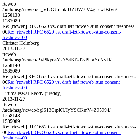
rtcweb
/arch/msg/rtcweb/C_VUGUemklUZUW7tV4gLswIBtVo/
1258138
1585089
Re: [rtcweb] RFC 6520 vs. draft-ietf-rtcweb-stun-consent-freshness-
00
Re: [rtcweb] RFC 6520 vs. draft-ietf-rtcweb-stun-consent-
freshness-00
Christer Holmberg
2013-11-27
rtcweb
/arch/msg/rtcweb/BvPikpe4YkZ54Kt2d2sPHgYcNvU/
1258140
1585089
Re: [rtcweb] RFC 6520 vs. draft-ietf-rtcweb-stun-consent-freshness-
00
Re: [rtcweb] RFC 6520 vs. draft-ietf-rtcweb-stun-consent-
freshness-00
Tirumaleswar Reddy (tireddy)
2013-11-27
rtcweb
/arch/msg/rtcweb/zgIS13Crpl6UIyYSCKmV4Z95994/
1258148
1585089
Re: [rtcweb] RFC 6520 vs. draft-ietf-rtcweb-stun-consent-freshness-
00
Re: [rtcweb] RFC 6520 vs. draft-ietf-rtcweb-stun-consent-
freshness-00