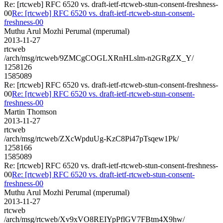
Re: [rtcweb] RFC 6520 vs. draft-ietf-rtcweb-stun-consent-freshness-
00
Re: [rtcweb] RFC 6520 vs. draft-ietf-rtcweb-stun-consent-
freshness-00
Muthu Arul Mozhi Perumal (mperumal)
2013-11-27
rtcweb
/arch/msg/rtcweb/9ZMCgCOGLXRnHLslm-n2GRgZX_Y/
1258126
1585089
Re: [rtcweb] RFC 6520 vs. draft-ietf-rtcweb-stun-consent-freshness-
00
Re: [rtcweb] RFC 6520 vs. draft-ietf-rtcweb-stun-consent-
freshness-00
Martin Thomson
2013-11-27
rtcweb
/arch/msg/rtcweb/ZXcWpduUg-KzC8Pi47pTsqew1Pk/
1258166
1585089
Re: [rtcweb] RFC 6520 vs. draft-ietf-rtcweb-stun-consent-freshness-
00
Re: [rtcweb] RFC 6520 vs. draft-ietf-rtcweb-stun-consent-
freshness-00
Muthu Arul Mozhi Perumal (mperumal)
2013-11-27
rtcweb
/arch/msg/rtcweb/Xv9xVO8REIYpPflGV7FBtm4X9hw/