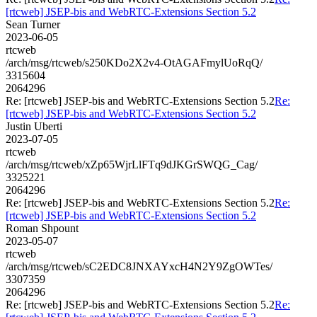
[rtcweb] JSEP-bis and WebRTC-Extensions Section 5.2
Sean Turner
2023-06-05
rtcweb
/arch/msg/rtcweb/s250KDo2X2v4-OtAGAFmylUoRqQ/
3315604
2064296
Re: [rtcweb] JSEP-bis and WebRTC-Extensions Section 5.2
Re:
[rtcweb] JSEP-bis and WebRTC-Extensions Section 5.2
Justin Uberti
2023-07-05
rtcweb
/arch/msg/rtcweb/xZp65WjrLlFTq9dJKGrSWQG_Cag/
3325221
2064296
Re: [rtcweb] JSEP-bis and WebRTC-Extensions Section 5.2
Re:
[rtcweb] JSEP-bis and WebRTC-Extensions Section 5.2
Roman Shpount
2023-05-07
rtcweb
/arch/msg/rtcweb/sC2EDC8JNXAYxcH4N2Y9ZgOWTes/
3307359
2064296
Re: [rtcweb] JSEP-bis and WebRTC-Extensions Section 5.2
Re: