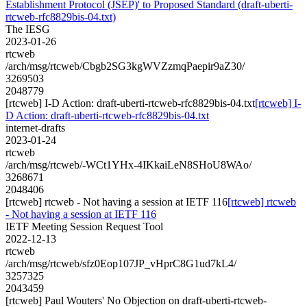
Establishment Protocol (JSEP)' to Proposed Standard (draft-uberti-
rtcweb-rfc8829bis-04.txt)
The IESG
2023-01-26
rtcweb
/arch/msg/rtcweb/Cbgb2SG3kgWVZzmqPaepir9aZ30/
3269503
2048779
[rtcweb] I-D Action: draft-uberti-rtcweb-rfc8829bis-04.txt
[rtcweb] I-
D Action: draft-uberti-rtcweb-rfc8829bis-04.txt
internet-drafts
2023-01-24
rtcweb
/arch/msg/rtcweb/-WCt1YHx-4IKkaiLeN8SHoU8WAo/
3268671
2048406
[rtcweb] rtcweb - Not having a session at IETF 116
[rtcweb] rtcweb
- Not having a session at IETF 116
IETF Meeting Session Request Tool
2022-12-13
rtcweb
/arch/msg/rtcweb/sfz0Eop107JP_vHprC8G1ud7kL4/
3257325
2043459
[rtcweb] Paul Wouters' No Objection on draft-uberti-rtcweb-