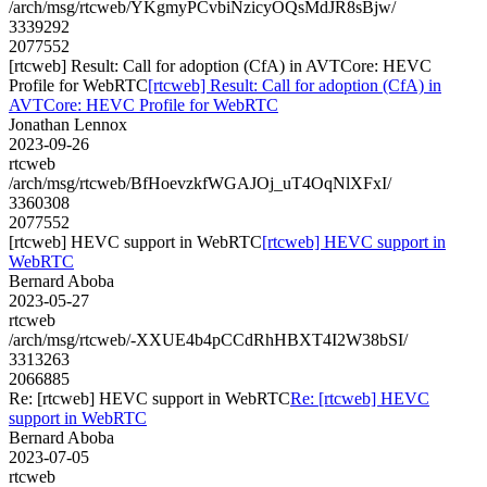
/arch/msg/rtcweb/YKgmyPCvbiNzicyOQsMdJR8sBjw/
3339292
2077552
[rtcweb] Result: Call for adoption (CfA) in AVTCore: HEVC
Profile for WebRTC
[rtcweb] Result: Call for adoption (CfA) in
AVTCore: HEVC Profile for WebRTC
Jonathan Lennox
2023-09-26
rtcweb
/arch/msg/rtcweb/BfHoevzkfWGAJOj_uT4OqNlXFxI/
3360308
2077552
[rtcweb] HEVC support in WebRTC
[rtcweb] HEVC support in
WebRTC
Bernard Aboba
2023-05-27
rtcweb
/arch/msg/rtcweb/-XXUE4b4pCCdRhHBXT4I2W38bSI/
3313263
2066885
Re: [rtcweb] HEVC support in WebRTC
Re: [rtcweb] HEVC
support in WebRTC
Bernard Aboba
2023-07-05
rtcweb