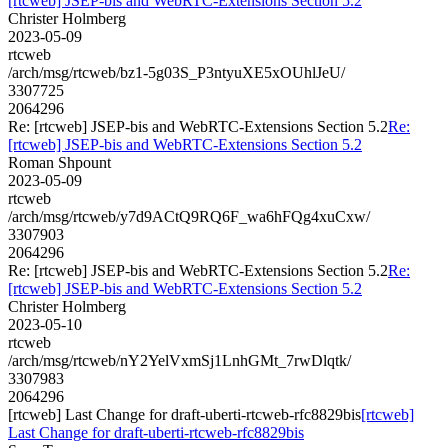
[rtcweb] JSEP-bis and WebRTC-Extensions Section 5.2
Christer Holmberg
2023-05-09
rtcweb
/arch/msg/rtcweb/bz1-5g03S_P3ntyuXE5xOUhlJeU/
3307725
2064296
Re: [rtcweb] JSEP-bis and WebRTC-Extensions Section 5.2
Re:
[rtcweb] JSEP-bis and WebRTC-Extensions Section 5.2
Roman Shpount
2023-05-09
rtcweb
/arch/msg/rtcweb/y7d9ACtQ9RQ6F_wa6hFQg4xuCxw/
3307903
2064296
Re: [rtcweb] JSEP-bis and WebRTC-Extensions Section 5.2
Re:
[rtcweb] JSEP-bis and WebRTC-Extensions Section 5.2
Christer Holmberg
2023-05-10
rtcweb
/arch/msg/rtcweb/nY2YelVxmSj1LnhGMt_7rwDlqtk/
3307983
2064296
[rtcweb] Last Change for draft-uberti-rtcweb-rfc8829bis
[rtcweb]
Last Change for draft-uberti-rtcweb-rfc8829bis