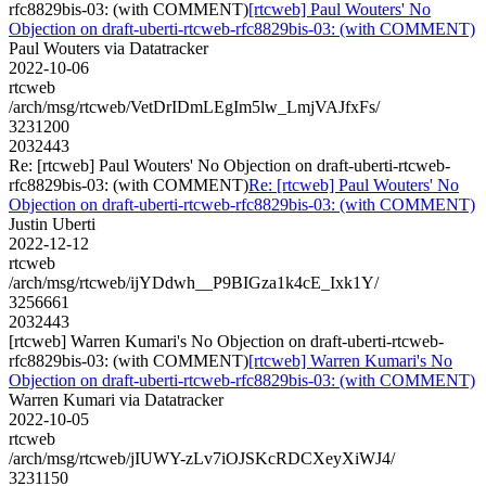
rfc8829bis-03: (with COMMENT)
[rtcweb] Paul Wouters' No
Objection on draft-uberti-rtcweb-rfc8829bis-03: (with COMMENT)
Paul Wouters via Datatracker
2022-10-06
rtcweb
/arch/msg/rtcweb/VetDrIDmLEgIm5lw_LmjVAJfxFs/
3231200
2032443
Re: [rtcweb] Paul Wouters' No Objection on draft-uberti-rtcweb-
rfc8829bis-03: (with COMMENT)
Re: [rtcweb] Paul Wouters' No
Objection on draft-uberti-rtcweb-rfc8829bis-03: (with COMMENT)
Justin Uberti
2022-12-12
rtcweb
/arch/msg/rtcweb/ijYDdwh__P9BIGza1k4cE_Ixk1Y/
3256661
2032443
[rtcweb] Warren Kumari's No Objection on draft-uberti-rtcweb-
rfc8829bis-03: (with COMMENT)
[rtcweb] Warren Kumari's No
Objection on draft-uberti-rtcweb-rfc8829bis-03: (with COMMENT)
Warren Kumari via Datatracker
2022-10-05
rtcweb
/arch/msg/rtcweb/jIUWY-zLv7iOJSKcRDCXeyXiWJ4/
3231150