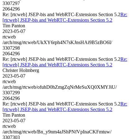
3307297
2064296
Re: [rtcweb] JSEP-bis and WebRTC-Extensions Section 5.2
Re:
[rtcweb] JSEP-bis and WebRTC-Extensions Section 5.2
Tim Panton
2023-05-07
rtcweb
/arch/msg/rtcweb/UkXY6rph4N7sKJnsHAi9B5zBO6I/
3307298
2064296
Re: [rtcweb] JSEP-bis and WebRTC-Extensions Section 5.2
Re:
[rtcweb] JSEP-bis and WebRTC-Extensions Section 5.2
Christer Holmberg
2023-05-07
rtcweb
/arch/msg/rtcweb/ofuhD0hZmgZqNrMeSuXQ0XMYJiU/
3307299
2064296
Re: [rtcweb] JSEP-bis and WebRTC-Extensions Section 5.2
Re:
[rtcweb] JSEP-bis and WebRTC-Extensions Section 5.2
Tim Panton
2023-05-07
rtcweb
/arch/msg/rtcweb/Bn_y9nm4aJShPNfVpInaCKFmtuw/
3307303