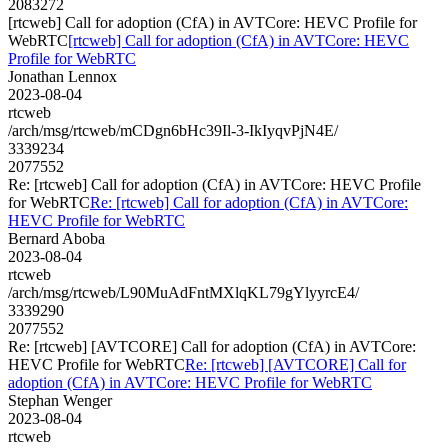
2083272
[rtcweb] Call for adoption (CfA) in AVTCore: HEVC Profile for
WebRTC
[rtcweb] Call for adoption (CfA) in AVTCore: HEVC
Profile for WebRTC
Jonathan Lennox
2023-08-04
rtcweb
/arch/msg/rtcweb/mCDgn6bHc39Il-3-IkIyqvPjN4E/
3339234
2077552
Re: [rtcweb] Call for adoption (CfA) in AVTCore: HEVC Profile
for WebRTC
Re: [rtcweb] Call for adoption (CfA) in AVTCore:
HEVC Profile for WebRTC
Bernard Aboba
2023-08-04
rtcweb
/arch/msg/rtcweb/L90MuAdFntMXlqKL79gYlyyrcE4/
3339290
2077552
Re: [rtcweb] [AVTCORE] Call for adoption (CfA) in AVTCore:
HEVC Profile for WebRTC
Re: [rtcweb] [AVTCORE] Call for
adoption (CfA) in AVTCore: HEVC Profile for WebRTC
Stephan Wenger
2023-08-04
rtcweb