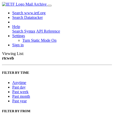
Mail Archive
Search www.ietf.org
Search Datatracker
Help
Search Syntax
API Reference
Settings
Turn Static Mode On
Sign in
Viewing List:
rtcweb
FILTER BY TIME
Anytime
Past day
Past week
Past month
Past year
FILTER BY FROM