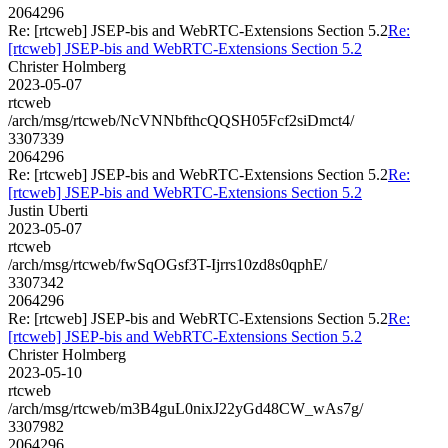
2064296
Re: [rtcweb] JSEP-bis and WebRTC-Extensions Section 5.2
Re:
[rtcweb] JSEP-bis and WebRTC-Extensions Section 5.2
Christer Holmberg
2023-05-07
rtcweb
/arch/msg/rtcweb/NcVNNbfthcQQSH05Fcf2siDmct4/
3307339
2064296
Re: [rtcweb] JSEP-bis and WebRTC-Extensions Section 5.2
Re:
[rtcweb] JSEP-bis and WebRTC-Extensions Section 5.2
Justin Uberti
2023-05-07
rtcweb
/arch/msg/rtcweb/fwSqOGsf3T-Ijrrs10zd8s0qphE/
3307342
2064296
Re: [rtcweb] JSEP-bis and WebRTC-Extensions Section 5.2
Re:
[rtcweb] JSEP-bis and WebRTC-Extensions Section 5.2
Christer Holmberg
2023-05-10
rtcweb
/arch/msg/rtcweb/m3B4guL0nixJ22yGd48CW_wAs7g/
3307982
2064296