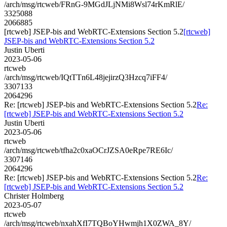
/arch/msg/rtcweb/FRnG-9MGdJLjNMi8Wsl74rKmRlE/
3325088
2066885
[rtcweb] JSEP-bis and WebRTC-Extensions Section 5.2
[rtcweb]
JSEP-bis and WebRTC-Extensions Section 5.2
Justin Uberti
2023-05-06
rtcweb
/arch/msg/rtcweb/IQtTTn6L48jejirzQ3Hzcq7iFF4/
3307133
2064296
Re: [rtcweb] JSEP-bis and WebRTC-Extensions Section 5.2
Re:
[rtcweb] JSEP-bis and WebRTC-Extensions Section 5.2
Justin Uberti
2023-05-06
rtcweb
/arch/msg/rtcweb/tfha2c0xaOCrJZSA0eRpe7RE6Ic/
3307146
2064296
Re: [rtcweb] JSEP-bis and WebRTC-Extensions Section 5.2
Re:
[rtcweb] JSEP-bis and WebRTC-Extensions Section 5.2
Christer Holmberg
2023-05-07
rtcweb
/arch/msg/rtcweb/nxahXfI7TQBoYHwmjh1X0ZWA_8Y/