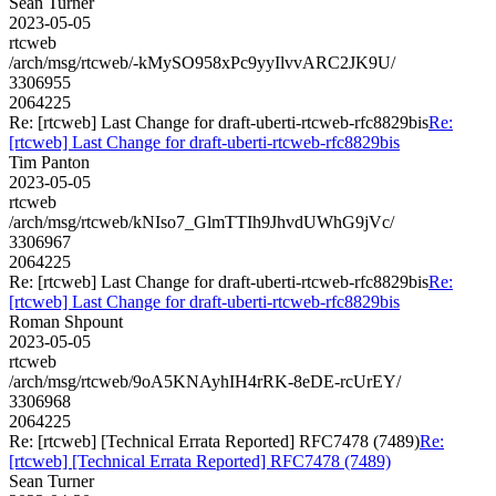
Sean Turner
2023-05-05
rtcweb
/arch/msg/rtcweb/-kMySO958xPc9yyIlvvARC2JK9U/
3306955
2064225
Re: [rtcweb] Last Change for draft-uberti-rtcweb-rfc8829bis
Re:
[rtcweb] Last Change for draft-uberti-rtcweb-rfc8829bis
Tim Panton
2023-05-05
rtcweb
/arch/msg/rtcweb/kNIso7_GlmTTIh9JhvdUWhG9jVc/
3306967
2064225
Re: [rtcweb] Last Change for draft-uberti-rtcweb-rfc8829bis
Re:
[rtcweb] Last Change for draft-uberti-rtcweb-rfc8829bis
Roman Shpount
2023-05-05
rtcweb
/arch/msg/rtcweb/9oA5KNAyhIH4rRK-8eDE-rcUrEY/
3306968
2064225
Re: [rtcweb] [Technical Errata Reported] RFC7478 (7489)
Re:
[rtcweb] [Technical Errata Reported] RFC7478 (7489)
Sean Turner