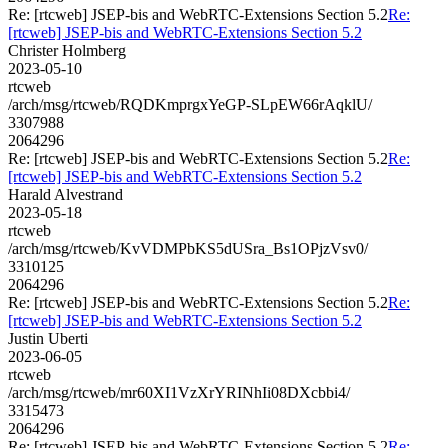
Re: [rtcweb] JSEP-bis and WebRTC-Extensions Section 5.2
Re:
[rtcweb] JSEP-bis and WebRTC-Extensions Section 5.2
Christer Holmberg
2023-05-10
rtcweb
/arch/msg/rtcweb/RQDKmprgxYeGP-SLpEW66rAqklU/
3307988
2064296
Re: [rtcweb] JSEP-bis and WebRTC-Extensions Section 5.2
Re:
[rtcweb] JSEP-bis and WebRTC-Extensions Section 5.2
Harald Alvestrand
2023-05-18
rtcweb
/arch/msg/rtcweb/KvVDMPbKS5dUSra_Bs1OPjzVsv0/
3310125
2064296
Re: [rtcweb] JSEP-bis and WebRTC-Extensions Section 5.2
Re:
[rtcweb] JSEP-bis and WebRTC-Extensions Section 5.2
Justin Uberti
2023-06-05
rtcweb
/arch/msg/rtcweb/mr60XI1VzXrYRINhIi08DXcbbi4/
3315473
2064296
Re: [rtcweb] JSEP-bis and WebRTC-Extensions Section 5.2
Re: