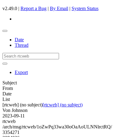
v2.49.0 |
Report a Bug
|
By Email
|
System Status
Date
Thread
Export
Subject
From
Date
List
[rtcweb] (no subject)
[rtcweb] (no subject)
Von Johnson
2023-09-11
rtcweb
/arch/msg/rtcweb/1oZwPq33wa30oOaAoULNNlrctRQ/
3354271