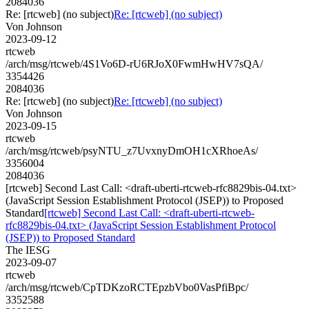
2084036
Re: [rtcweb] (no subject)
Re: [rtcweb] (no subject)
Von Johnson
2023-09-12
rtcweb
/arch/msg/rtcweb/4S1Vo6D-rU6RJoX0FwmHwHV7sQA/
3354426
2084036
Re: [rtcweb] (no subject)
Re: [rtcweb] (no subject)
Von Johnson
2023-09-15
rtcweb
/arch/msg/rtcweb/psyNTU_z7UvxnyDmOH1cXRhoeAs/
3356004
2084036
[rtcweb] Second Last Call: <draft-uberti-rtcweb-rfc8829bis-04.txt>
(JavaScript Session Establishment Protocol (JSEP)) to Proposed
Standard
[rtcweb] Second Last Call: <draft-uberti-rtcweb-
rfc8829bis-04.txt> (JavaScript Session Establishment Protocol
(JSEP)) to Proposed Standard
The IESG
2023-09-07
rtcweb
/arch/msg/rtcweb/CpTDKzoRCTEpzbVbo0VasPfiBpc/
3352588