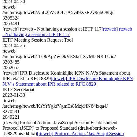
2023-04-30
rtcweb
/arch/msg/rtcweb/A5L2bVGOL1A5v49XzR2v9obO8tg/
3305324
2063481
[rtcweb] rtcweb - Not having a session at IETF 117
[rtcweb] rtcweb
- Not having a session at IETF 117
IETF Meeting Session Request Tool
2023-04-25
rtcweb
/arch/msg/rtcweb/-TOkApZwDkVESkdJXvMfaNKTUio/
3303485
2062652
[rtcweb] IPR Disclosure Koninklijke KPN N.V.'s Statement about
IPR related to RFC 8829
[rtcweb] IPR Disclosure Koninklijke KPN
N.V.'s Statement about IPR related to RFC 8829
IETF Secretariat
2023-01-30
rtcweb
/arch/msg/rtcweb/KsYrYgkfVgmEs8Mzjd4N64lxqa4/
3270591
2049221
[rtcweb] Protocol Action: 'JavaScript Session Establishment
Protocol (JSEP)' to Proposed Standard (draft-uberti-rtcweb-
rfc8829bis-04.txt)
[rtcweb] Protocol Action: 'JavaScript Session