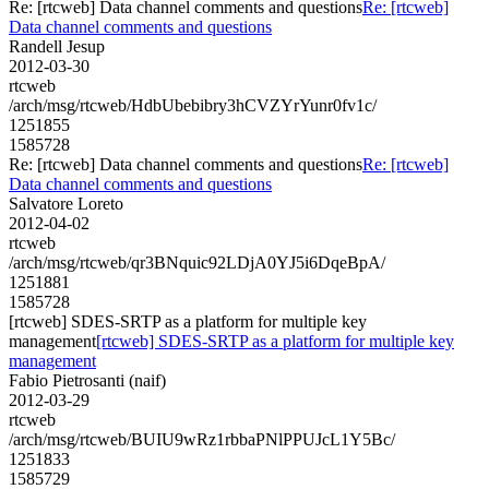
Re: [rtcweb] Data channel comments and questions
Re: [rtcweb]
Data channel comments and questions
Randell Jesup
2012-03-30
rtcweb
/arch/msg/rtcweb/HdbUbebibry3hCVZYrYunr0fv1c/
1251855
1585728
Re: [rtcweb] Data channel comments and questions
Re: [rtcweb]
Data channel comments and questions
Salvatore Loreto
2012-04-02
rtcweb
/arch/msg/rtcweb/qr3BNquic92LDjA0YJ5i6DqeBpA/
1251881
1585728
[rtcweb] SDES-SRTP as a platform for multiple key
management
[rtcweb] SDES-SRTP as a platform for multiple key
management
Fabio Pietrosanti (naif)
2012-03-29
rtcweb
/arch/msg/rtcweb/BUIU9wRz1rbbaPNlPPUJcL1Y5Bc/
1251833
1585729