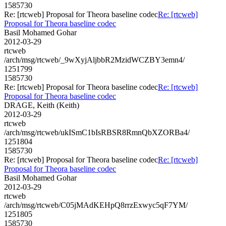
1585730
Re: [rtcweb] Proposal for Theora baseline codec
Re: [rtcweb]
Proposal for Theora baseline codec
Basil Mohamed Gohar
2012-03-29
rtcweb
/arch/msg/rtcweb/_9wXyjAljbbR2MzidWCZBY3emn4/
1251799
1585730
Re: [rtcweb] Proposal for Theora baseline codec
Re: [rtcweb]
Proposal for Theora baseline codec
DRAGE, Keith (Keith)
2012-03-29
rtcweb
/arch/msg/rtcweb/ukISmC1bIsRBSR8RmnQbXZORBa4/
1251804
1585730
Re: [rtcweb] Proposal for Theora baseline codec
Re: [rtcweb]
Proposal for Theora baseline codec
Basil Mohamed Gohar
2012-03-29
rtcweb
/arch/msg/rtcweb/C05jMAdKEHpQ8rrzExwyc5qF7YM/
1251805
1585730