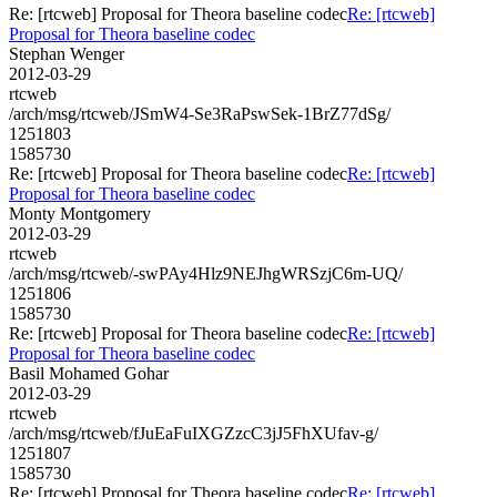
Re: [rtcweb] Proposal for Theora baseline codec
Re: [rtcweb]
Proposal for Theora baseline codec
Stephan Wenger
2012-03-29
rtcweb
/arch/msg/rtcweb/JSmW4-Se3RaPswSek-1BrZ77dSg/
1251803
1585730
Re: [rtcweb] Proposal for Theora baseline codec
Re: [rtcweb]
Proposal for Theora baseline codec
Monty Montgomery
2012-03-29
rtcweb
/arch/msg/rtcweb/-swPAy4Hlz9NEJhgWRSzjC6m-UQ/
1251806
1585730
Re: [rtcweb] Proposal for Theora baseline codec
Re: [rtcweb]
Proposal for Theora baseline codec
Basil Mohamed Gohar
2012-03-29
rtcweb
/arch/msg/rtcweb/fJuEaFuIXGZzcC3jJ5FhXUfav-g/
1251807
1585730
Re: [rtcweb] Proposal for Theora baseline codec
Re: [rtcweb]