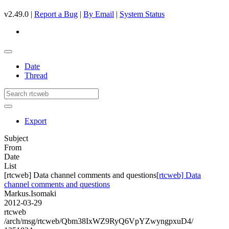
v2.49.0 |
Report a Bug
|
By Email
|
System Status
Date
Thread
Export
Subject
From
Date
List
[rtcweb] Data channel comments and questions
[rtcweb] Data
channel comments and questions
Markus.Isomaki
2012-03-29
rtcweb
/arch/msg/rtcweb/Qbm38IxWZ9RyQ6VpYZwyngpxuD4/