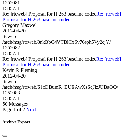
1252081
1585731
Re: [rtcweb] Proposal for H.263 baseline codec
Re: [rtcweb]
Proposal for H.263 baseline codec
Gregory Maxwell
2012-04-20
rtcweb
/arch/msg/rtcweb/8nkBbC4VTBlCxSv76sph5Vy2cjY/
1252082
1585731
Re: [rtcweb] Proposal for H.263 baseline codec
Re: [rtcweb]
Proposal for H.263 baseline codec
Kevin P. Fleming
2012-04-20
rtcweb
/arch/msg/rtcweb/S1cDBumR_BUEAwXsSqJlzJUBaQQ/
1252083
1585731
50 Messages
Page 1 of 2
Next
Archive Export