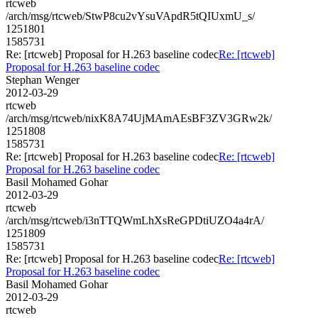
rtcweb
/arch/msg/rtcweb/StwP8cu2vYsuVApdR5tQIUxmU_s/
1251801
1585731
Re: [rtcweb] Proposal for H.263 baseline codec
Re: [rtcweb]
Proposal for H.263 baseline codec
Stephan Wenger
2012-03-29
rtcweb
/arch/msg/rtcweb/nixK8A74UjMAmAEsBF3ZV3GRw2k/
1251808
1585731
Re: [rtcweb] Proposal for H.263 baseline codec
Re: [rtcweb]
Proposal for H.263 baseline codec
Basil Mohamed Gohar
2012-03-29
rtcweb
/arch/msg/rtcweb/i3nTTQWmLhXsReGPDtiUZO4a4rA/
1251809
1585731
Re: [rtcweb] Proposal for H.263 baseline codec
Re: [rtcweb]
Proposal for H.263 baseline codec
Basil Mohamed Gohar
2012-03-29
rtcweb