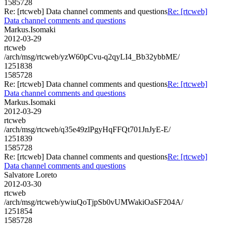
1585728
Re: [rtcweb] Data channel comments and questions
Re: [rtcweb]
Data channel comments and questions
Markus.Isomaki
2012-03-29
rtcweb
/arch/msg/rtcweb/yzW60pCvu-q2qyLI4_Bb32ybbME/
1251838
1585728
Re: [rtcweb] Data channel comments and questions
Re: [rtcweb]
Data channel comments and questions
Markus.Isomaki
2012-03-29
rtcweb
/arch/msg/rtcweb/q35e49zlPgyHqFFQt701JnJyE-E/
1251839
1585728
Re: [rtcweb] Data channel comments and questions
Re: [rtcweb]
Data channel comments and questions
Salvatore Loreto
2012-03-30
rtcweb
/arch/msg/rtcweb/ywiuQoTjpSb0vUMWakiOaSF204A/
1251854
1585728