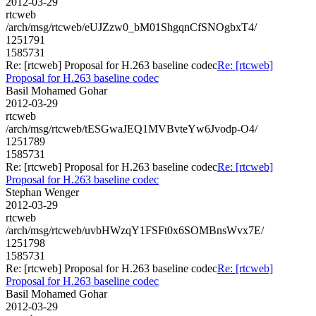
2012-03-29
rtcweb
/arch/msg/rtcweb/eUJZzw0_bM01ShgqnCfSNOgbxT4/
1251791
1585731
Re: [rtcweb] Proposal for H.263 baseline codec
Re: [rtcweb]
Proposal for H.263 baseline codec
Basil Mohamed Gohar
2012-03-29
rtcweb
/arch/msg/rtcweb/tESGwaJEQ1MVBvteYw6Jvodp-O4/
1251789
1585731
Re: [rtcweb] Proposal for H.263 baseline codec
Re: [rtcweb]
Proposal for H.263 baseline codec
Stephan Wenger
2012-03-29
rtcweb
/arch/msg/rtcweb/uvbHWzqY1FSFt0x6SOMBnsWvx7E/
1251798
1585731
Re: [rtcweb] Proposal for H.263 baseline codec
Re: [rtcweb]
Proposal for H.263 baseline codec
Basil Mohamed Gohar
2012-03-29