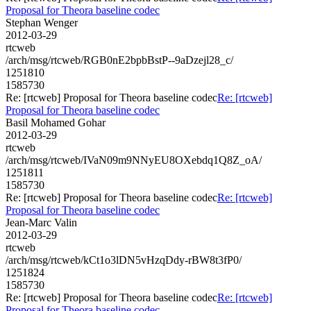
Proposal for Theora baseline codec
Stephan Wenger
2012-03-29
rtcweb
/arch/msg/rtcweb/RGB0nE2bpbBstP--9aDzejl28_c/
1251810
1585730
Re: [rtcweb] Proposal for Theora baseline codec
Re: [rtcweb]
Proposal for Theora baseline codec
Basil Mohamed Gohar
2012-03-29
rtcweb
/arch/msg/rtcweb/IVaN09m9NNyEU8OXebdq1Q8Z_oA/
1251811
1585730
Re: [rtcweb] Proposal for Theora baseline codec
Re: [rtcweb]
Proposal for Theora baseline codec
Jean-Marc Valin
2012-03-29
rtcweb
/arch/msg/rtcweb/kCt1o3lDN5vHzqDdy-rBW8t3fP0/
1251824
1585730
Re: [rtcweb] Proposal for Theora baseline codec
Re: [rtcweb]
Proposal for Theora baseline codec