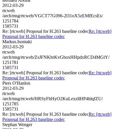
Bernard Aboba
2012-03-29
rtcweb
/arch/msg/rtcweb/VGCT77G096-2l31oX5zEMfEcsEs/
1251784
1585731
Re: [rtcweb] Proposal for H.263 baseline codec
Re: [rtcweb]
Proposal for H.263 baseline codec
Markus.Isomaki
2012-03-29
rtcweb
/arch/msg/rtcweb/ZsJFNKbrKvGboxHHpdxRCD4MGtY/
1251781
1585731
Re: [rtcweb] Proposal for H.263 baseline codec
Re: [rtcweb]
Proposal for H.263 baseline codec
Piers O'Hanlon
2012-03-29
rtcweb
/arch/msg/rtcweb/HRSyFhHyO2KuLexzllHP4hlqfZU/
1251785
1585731
Re: [rtcweb] Proposal for H.263 baseline codec
Re: [rtcweb]
Proposal for H.263 baseline codec
Stephan Wenger