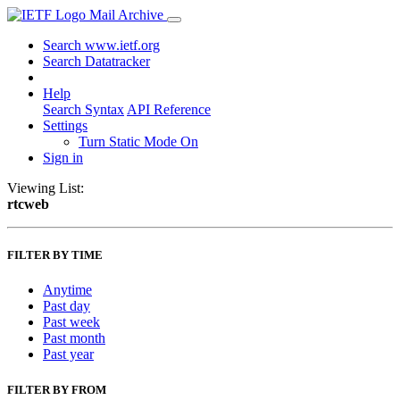
Mail Archive
Search www.ietf.org
Search Datatracker
Help
Search Syntax
API Reference
Settings
Turn Static Mode On
Sign in
Viewing List:
rtcweb
FILTER BY TIME
Anytime
Past day
Past week
Past month
Past year
FILTER BY FROM