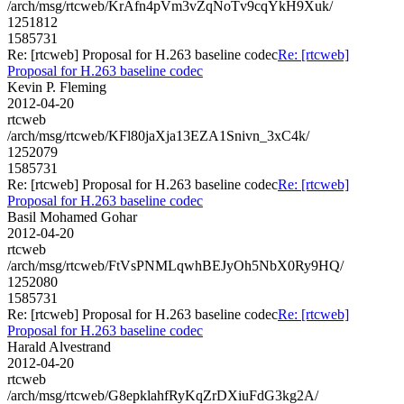
/arch/msg/rtcweb/KrAfn4pVm3vZqNoTv9cqYkH9Xuk/
1251812
1585731
Re: [rtcweb] Proposal for H.263 baseline codec
Re: [rtcweb]
Proposal for H.263 baseline codec
Kevin P. Fleming
2012-04-20
rtcweb
/arch/msg/rtcweb/KFl80jaXja13EZA1Snivn_3xC4k/
1252079
1585731
Re: [rtcweb] Proposal for H.263 baseline codec
Re: [rtcweb]
Proposal for H.263 baseline codec
Basil Mohamed Gohar
2012-04-20
rtcweb
/arch/msg/rtcweb/FtVsPNMLqwhBEJyOh5NbX0Ry9HQ/
1252080
1585731
Re: [rtcweb] Proposal for H.263 baseline codec
Re: [rtcweb]
Proposal for H.263 baseline codec
Harald Alvestrand
2012-04-20
rtcweb
/arch/msg/rtcweb/G8epklahfRyKqZrDXiuFdG3kg2A/