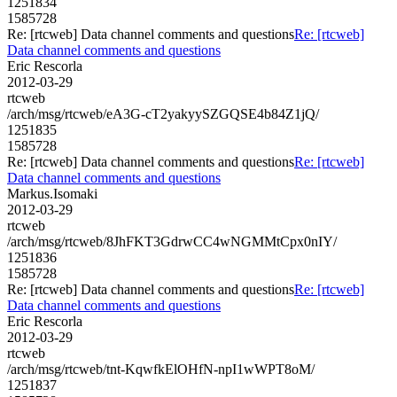
1251834
1585728
Re: [rtcweb] Data channel comments and questions
Re: [rtcweb]
Data channel comments and questions
Eric Rescorla
2012-03-29
rtcweb
/arch/msg/rtcweb/eA3G-cT2yakyySZGQSE4b84Z1jQ/
1251835
1585728
Re: [rtcweb] Data channel comments and questions
Re: [rtcweb]
Data channel comments and questions
Markus.Isomaki
2012-03-29
rtcweb
/arch/msg/rtcweb/8JhFKT3GdrwCC4wNGMMtCpx0nIY/
1251836
1585728
Re: [rtcweb] Data channel comments and questions
Re: [rtcweb]
Data channel comments and questions
Eric Rescorla
2012-03-29
rtcweb
/arch/msg/rtcweb/tnt-KqwfkElOHfN-npI1wWPT8oM/
1251837