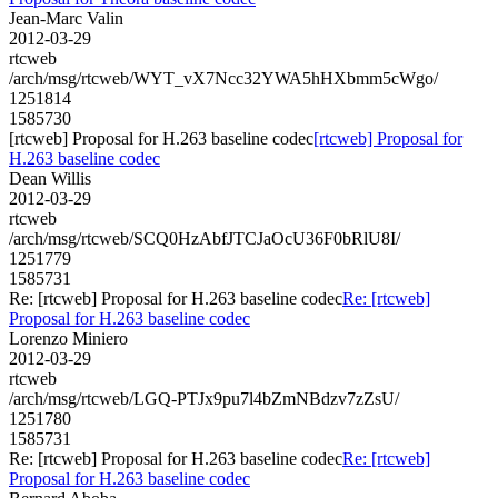
Jean-Marc Valin
2012-03-29
rtcweb
/arch/msg/rtcweb/WYT_vX7Ncc32YWA5hHXbmm5cWgo/
1251814
1585730
[rtcweb] Proposal for H.263 baseline codec
[rtcweb] Proposal for
H.263 baseline codec
Dean Willis
2012-03-29
rtcweb
/arch/msg/rtcweb/SCQ0HzAbfJTCJaOcU36F0bRlU8I/
1251779
1585731
Re: [rtcweb] Proposal for H.263 baseline codec
Re: [rtcweb]
Proposal for H.263 baseline codec
Lorenzo Miniero
2012-03-29
rtcweb
/arch/msg/rtcweb/LGQ-PTJx9pu7l4bZmNBdzv7zZsU/
1251780
1585731
Re: [rtcweb] Proposal for H.263 baseline codec
Re: [rtcweb]
Proposal for H.263 baseline codec