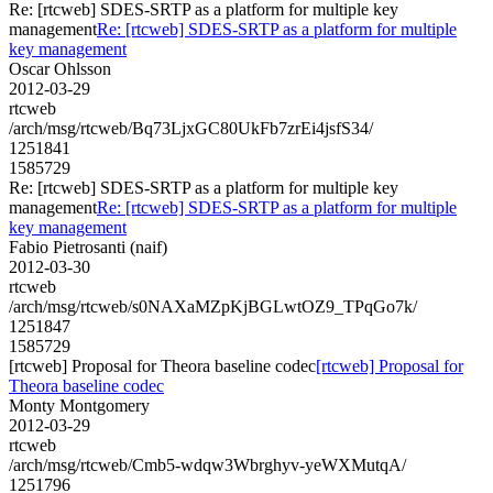
Re: [rtcweb] SDES-SRTP as a platform for multiple key
management
Re: [rtcweb] SDES-SRTP as a platform for multiple
key management
Oscar Ohlsson
2012-03-29
rtcweb
/arch/msg/rtcweb/Bq73LjxGC80UkFb7zrEi4jsfS34/
1251841
1585729
Re: [rtcweb] SDES-SRTP as a platform for multiple key
management
Re: [rtcweb] SDES-SRTP as a platform for multiple
key management
Fabio Pietrosanti (naif)
2012-03-30
rtcweb
/arch/msg/rtcweb/s0NAXaMZpKjBGLwtOZ9_TPqGo7k/
1251847
1585729
[rtcweb] Proposal for Theora baseline codec
[rtcweb] Proposal for
Theora baseline codec
Monty Montgomery
2012-03-29
rtcweb
/arch/msg/rtcweb/Cmb5-wdqw3Wbrghyv-yeWXMutqA/
1251796