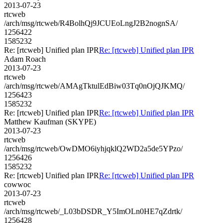
2013-07-23
rtcweb
/arch/msg/rtcweb/R4BolhQj9JCUEoLngJ2B2nognSA/
1256422
1585232
Re: [rtcweb] Unified plan IPR
Re: [rtcweb] Unified plan IPR
Adam Roach
2013-07-23
rtcweb
/arch/msg/rtcweb/AMAgTktulEdBiw03Tq0nOjQJKMQ/
1256423
1585232
Re: [rtcweb] Unified plan IPR
Re: [rtcweb] Unified plan IPR
Matthew Kaufman (SKYPE)
2013-07-23
rtcweb
/arch/msg/rtcweb/OwDMO6iyhjqklQ2WD2a5de5YPzo/
1256426
1585232
Re: [rtcweb] Unified plan IPR
Re: [rtcweb] Unified plan IPR
cowwoc
2013-07-23
rtcweb
/arch/msg/rtcweb/_L03bDSDR_Y5ImOLn0HE7qZdrtk/
1256428