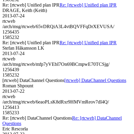
Re: [rtcweb] Unified plan IPR
Re: [rtcweb] Unified plan IPR
DRAGE, Keith (Keith)
2013-07-24
rtcweb
/arch/msg/rtcweb/65vDRQiA3L4vtBQVFFqDrXEVUSA/
1256435
1585232
Re: [rtcweb] Unified plan IPR
Re: [rtcweb] Unified plan IPR
Stefan Håkansson LK
2013-07-24
rtcweb
/arch/msg/rtcweb/mfp7yVEbI7On69BCmpwE70TCSjg/
1256439
1585232
[rtcweb] DataChannel Questions
[rtcweb] DataChannel Questions
Roman Shpount
2013-07-22
rtcweb
/arch/msg/rtcweb/6eaoPLsK8dRxr9HMVmReov7dI4Q/
1256413
1585233
Re: [rtcweb] DataChannel Questions
Re: [rtcweb] DataChannel
Questions
Eric Rescorla