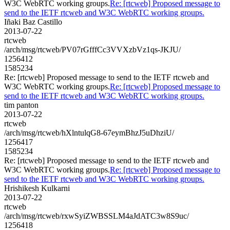
W3C WebRTC working groups.
Re: [rtcweb] Proposed message to
send to the IETF rtcweb and W3C WebRTC working groups.
Iñaki Baz Castillo
2013-07-22
rtcweb
/arch/msg/rtcweb/PV07rGfffCc3VVXzbVz1qs-JKJU/
1256412
1585234
Re: [rtcweb] Proposed message to send to the IETF rtcweb and
W3C WebRTC working groups.
Re: [rtcweb] Proposed message to
send to the IETF rtcweb and W3C WebRTC working groups.
tim panton
2013-07-22
rtcweb
/arch/msg/rtcweb/hXlntulqG8-67eymBhzJ5uDhziU/
1256417
1585234
Re: [rtcweb] Proposed message to send to the IETF rtcweb and
W3C WebRTC working groups.
Re: [rtcweb] Proposed message to
send to the IETF rtcweb and W3C WebRTC working groups.
Hrishikesh Kulkarni
2013-07-22
rtcweb
/arch/msg/rtcweb/rxwSyiZWBSSLM4aJdATC3w8S9uc/
1256418