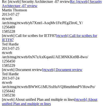
Re: [rtcweb] Security Architecture -07 review
Re: [rtcweb] Security
Architecture -07 review
Martin Thomson
2013-07-27
rtcweb
/arch/msg/rtcweb/yb7Xmt1-AoqMv1FtcPEgZIro6_Y/
1256469
1585228
[rtcweb] Call for scribes for IETF87
[rtcweb] Call for scribes for
IETF87
Ted Hardie
2013-07-25
rtcweb
/arch/msg/rtcweb/0xN7zAxKqaniUAE38NKKn9B-8wo/
1256450
1585229
[rtcweb] Document review
[rtcweb] Document review
Ted Hardie
2013-07-24
rtcweb
/arch/msg/rtcweb/BWWG1MUSxHuVQI6mzbbmPVHowPo/
1256442
1585230
[rtcweb] About unified Plan and multiple m lines
[rtcweb] About
unified Plan and multiple m lines