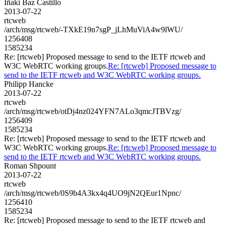
Iñaki Baz Castillo
2013-07-22
rtcweb
/arch/msg/rtcweb/-TXkE19n7sgP_jLhMuViA4w9lWU/
1256408
1585234
Re: [rtcweb] Proposed message to send to the IETF rtcweb and
W3C WebRTC working groups.
Re: [rtcweb] Proposed message to
send to the IETF rtcweb and W3C WebRTC working groups.
Philipp Hancke
2013-07-22
rtcweb
/arch/msg/rtcweb/otDj4nz024YFN7ALo3qmcJTBVzg/
1256409
1585234
Re: [rtcweb] Proposed message to send to the IETF rtcweb and
W3C WebRTC working groups.
Re: [rtcweb] Proposed message to
send to the IETF rtcweb and W3C WebRTC working groups.
Roman Shpount
2013-07-22
rtcweb
/arch/msg/rtcweb/0S9b4A3kx4q4UO9jN2QEur1Npnc/
1256410
1585234
Re: [rtcweb] Proposed message to send to the IETF rtcweb and