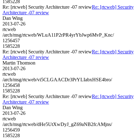
1585228
Re: [rtcweb] Security Architecture -07 review
Re: [rtcweb] Security
Architecture -07 review
Dan Wing
2013-07-26
rtcweb
/arch/msg/rtcweb/WLuA11P2rPR4yrYbJwp6MvP_Knc/
1256457
1585228
Re: [rtcweb] Security Architecture -07 review
Re: [rtcweb] Security
Architecture -07 review
Martin Thomson
2013-07-26
rtcweb
/arch/msg/rtcweb/vi5CLGAACDr3PrYLIabxHSE4bro/
1256458
1585228
Re: [rtcweb] Security Architecture -07 review
Re: [rtcweb] Security
Architecture -07 review
Dan Wing
2013-07-26
rtcweb
/arch/msg/rtcweb/dHe5UtXwDyJ_gZ69aNB2fcAMjns/
1256459
1585228