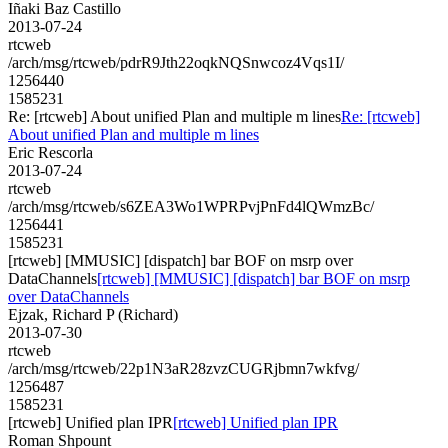
Iñaki Baz Castillo
2013-07-24
rtcweb
/arch/msg/rtcweb/pdrR9Jth22oqkNQSnwcoz4Vqs1I/
1256440
1585231
Re: [rtcweb] About unified Plan and multiple m lines
Re: [rtcweb]
About unified Plan and multiple m lines
Eric Rescorla
2013-07-24
rtcweb
/arch/msg/rtcweb/s6ZEA3Wo1WPRPvjPnFd4lQWmzBc/
1256441
1585231
[rtcweb] [MMUSIC] [dispatch] bar BOF on msrp over
DataChannels
[rtcweb] [MMUSIC] [dispatch] bar BOF on msrp
over DataChannels
Ejzak, Richard P (Richard)
2013-07-30
rtcweb
/arch/msg/rtcweb/22p1N3aR28zvzCUGRjbmn7wkfvg/
1256487
1585231
[rtcweb] Unified plan IPR
[rtcweb] Unified plan IPR
Roman Shpount