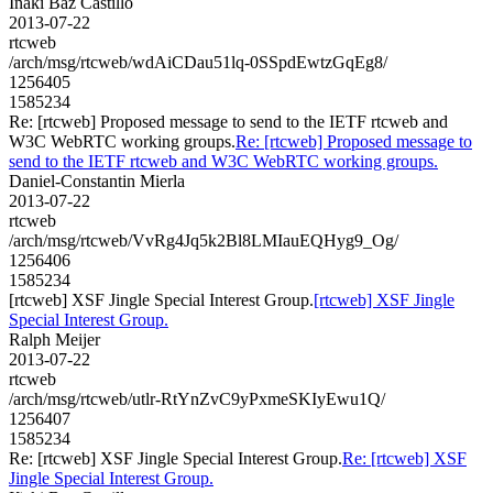
Iñaki Baz Castillo
2013-07-22
rtcweb
/arch/msg/rtcweb/wdAiCDau51lq-0SSpdEwtzGqEg8/
1256405
1585234
Re: [rtcweb] Proposed message to send to the IETF rtcweb and
W3C WebRTC working groups.
Re: [rtcweb] Proposed message to
send to the IETF rtcweb and W3C WebRTC working groups.
Daniel-Constantin Mierla
2013-07-22
rtcweb
/arch/msg/rtcweb/VvRg4Jq5k2Bl8LMIauEQHyg9_Og/
1256406
1585234
[rtcweb] XSF Jingle Special Interest Group.
[rtcweb] XSF Jingle
Special Interest Group.
Ralph Meijer
2013-07-22
rtcweb
/arch/msg/rtcweb/utlr-RtYnZvC9yPxmeSKIyEwu1Q/
1256407
1585234
Re: [rtcweb] XSF Jingle Special Interest Group.
Re: [rtcweb] XSF
Jingle Special Interest Group.