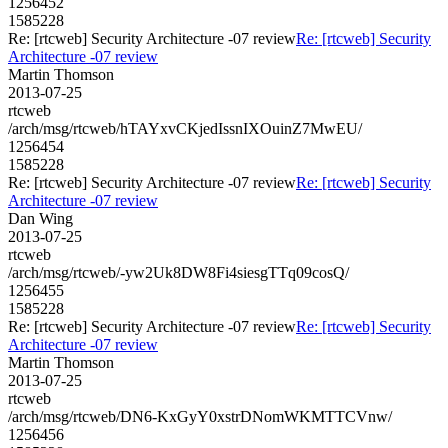
1256452
1585228
Re: [rtcweb] Security Architecture -07 review
Re: [rtcweb] Security
Architecture -07 review
Martin Thomson
2013-07-25
rtcweb
/arch/msg/rtcweb/hTAYxvCKjedIssnIXOuinZ7MwEU/
1256454
1585228
Re: [rtcweb] Security Architecture -07 review
Re: [rtcweb] Security
Architecture -07 review
Dan Wing
2013-07-25
rtcweb
/arch/msg/rtcweb/-yw2Uk8DW8Fi4siesgTTq09cosQ/
1256455
1585228
Re: [rtcweb] Security Architecture -07 review
Re: [rtcweb] Security
Architecture -07 review
Martin Thomson
2013-07-25
rtcweb
/arch/msg/rtcweb/DN6-KxGyY0xstrDNomWKMTTCVnw/
1256456