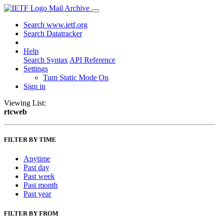
Mail Archive
Search www.ietf.org
Search Datatracker
Help
Search Syntax
API Reference
Settings
Turn Static Mode On
Sign in
Viewing List:
rtcweb
FILTER BY TIME
Anytime
Past day
Past week
Past month
Past year
FILTER BY FROM