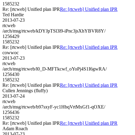
1585232
Re: [rtcweb] Unified plan IPR
Re: [rtcweb] Unified plan IPR
Ted Hardie
2013-07-23
rtcweb
/arch/msg/rtcweb/kDYJpTSl3l9-iPnc3jsXhYBVR8Y/
1256429
1585232
Re: [rtcweb] Unified plan IPR
Re: [rtcweb] Unified plan IPR
cowwoc
2013-07-23
rtcweb
/arch/msg/rtcweb/l0_D-MFTkcwf_oYoPj4S1I6gwRA/
1256430
1585232
Re: [rtcweb] Unified plan IPR
Re: [rtcweb] Unified plan IPR
Cullen Jennings (fluffy)
2013-07-24
rtcweb
/arch/msg/rtcweb/b97sxyF-yc1HbqVrtMxGf1-qOXE/
1256436
1585232
Re: [rtcweb] Unified plan IPR
Re: [rtcweb] Unified plan IPR
Adam Roach
2013-07-23