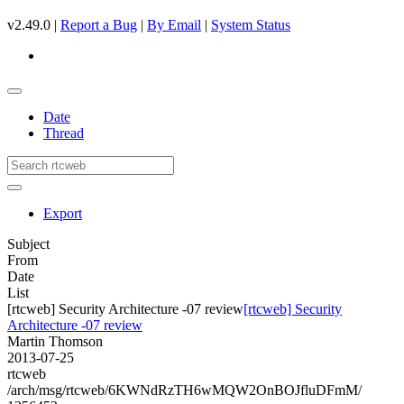
v2.49.0 |
Report a Bug
|
By Email
|
System Status
Date
Thread
Export
Subject
From
Date
List
[rtcweb] Security Architecture -07 review
[rtcweb] Security
Architecture -07 review
Martin Thomson
2013-07-25
rtcweb
/arch/msg/rtcweb/6KWNdRzTH6wMQW2OnBOJfluDFmM/