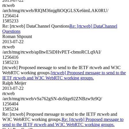
2013-07-22
rtcweb
/arch/msg/rtcweb/RlQM36njg8iOQGLSXe6imLAK0RU/
1256414
1585233
Re: [rtcweb] DataChannel Questions
Re: [rtcweb] DataChannel
Questions
Roman Shpount
2013-07-22
rtcweb
/arch/msg/rtcweb/apIltwE5iDHvPET-cbmoRCLq9AI/
1256416
1585233
[rtcweb] Proposed message to send to the IETF rtcweb and W3C
WebRTC working groups.
[rtcweb] Proposed message to send to the
IETF rtcweb and W3C WebRTC working groups.
Ralph Meijer
2013-07-22
rtcweb
/arch/msg/rtcweb/vSa762gSN-doSlqn92ZNBzw9z9Q/
1256404
1585234
Re: [rtcweb] Proposed message to send to the IETF rtcweb and
W3C WebRTC working groups.
Re: [rtcweb] Proposed message to
send to the IETF rtcweb and W3C WebRTC working groups.