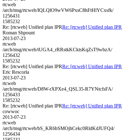
rtcweb
/arch/msg/rtcweb/IQLQlO9wVW6PxsC8hFtHlYCxsfk/
1256431
1585232
Re: [rtcweb] Unified plan IPR
Re: [rtcweb] Unified plan IPR
Roman Shpount
2013-07-23
rtcweb
/arch/msg/rtcweb/tUGA4_rRRstkKCktsKqZsT9wbzA/
1256432
1585232
Re: [rtcweb] Unified plan IPR
Re: [rtcweb] Unified plan IPR
Eric Rescorla
2013-07-23
rtcweb
/arch/msg/rtcweb/D8W-rXPXe4_QSL35-R7YNtcfsFA/
1256433
1585232
Re: [rtcweb] Unified plan IPR
Re: [rtcweb] Unified plan IPR
cowwoc
2013-07-23
rtcweb
/arch/msg/rtcweb/bS_KR6bSMOjhCekc0RldKdJUFQ4/
1256434
1585232