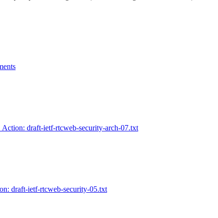
ments
 Action: draft-ietf-rtcweb-security-arch-07.txt
n: draft-ietf-rtcweb-security-05.txt