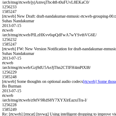
/arch/msg/rtcweb/jyjAmvqTbc4t8-t0uFUvL8EKaC0/
1256233
1585247
[rtcweb] New Draft: draft-nandakumar-mmusic-rtcweb-grouping-00.t
Suhas Nandakumar
2013-07-15
rtcweb
/arch/msg/rtcweb/PILzHKvv6spQdFwA7wYSvthVG6E/
1256232
1585247
[rtcweb] FW: New Version Notification for draft-nandakumar-mmusic-
Suhas Nandakumar
2013-07-15
rtcweb
/arch/msg/rtcweb/Gzj9dU5AeJjThn2CTlFH4mPlXI8/
1256229
1585248
[rtcweb] Some thoughts on optional audio codecs
[rtcweb] Some thoug
Bo Burman
2013-07-15
rtcweb
/arch/msg/rtcweb/z9rlV9RdS8Y7XYXlrEazxiTra-I/
1256228
1585249
Re: [rtcweb] [rmcat] [tsvwg] Using intelligent dropping to improve vi