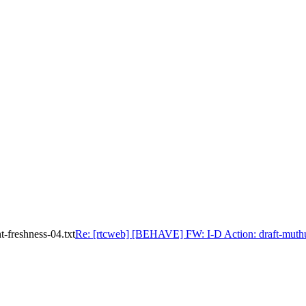
-freshness-04.txt
Re: [rtcweb] [BEHAVE] FW: I-D Action: draft-muthu