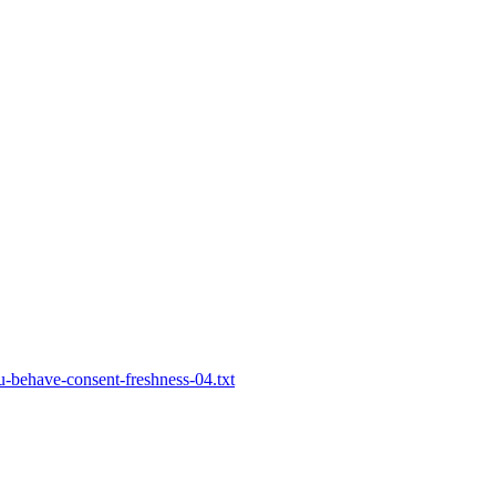
-behave-consent-freshness-04.txt