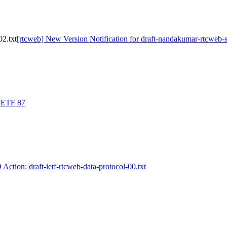
02.txt
[rtcweb] New Version Notification for draft-nandakumar-rtcweb-s
 IETF 87
 Action: draft-ietf-rtcweb-data-protocol-00.txt