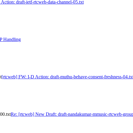
 Action: draft-ietf-rtcweb-data-channel-05.txt
DP Handling
t
[rtcweb] FW: I-D Action: draft-muthu-behave-consent-freshness-04.tx
00.txt
Re: [rtcweb] New Draft: draft-nandakumar-mmusic-rtcweb-group