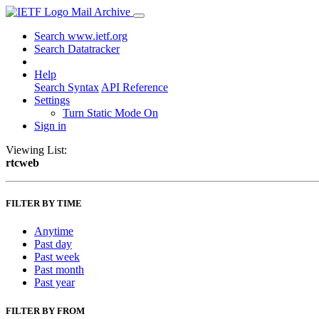
Mail Archive
Search www.ietf.org
Search Datatracker
Help
Search Syntax
API Reference
Settings
Turn Static Mode On
Sign in
Viewing List:
rtcweb
FILTER BY TIME
Anytime
Past day
Past week
Past month
Past year
FILTER BY FROM