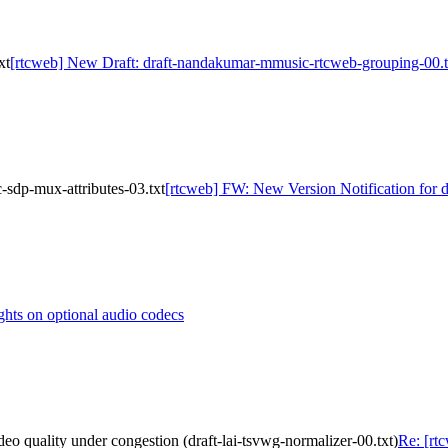
xt
[rtcweb] New Draft: draft-nandakumar-mmusic-rtcweb-grouping-00.t
sdp-mux-attributes-03.txt
[rtcweb] FW: New Version Notification for 
hts on optional audio codecs
deo quality under congestion (draft-lai-tsvwg-normalizer-00.txt)
Re: [rt