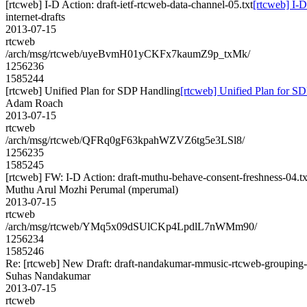
[rtcweb] I-D Action: draft-ietf-rtcweb-data-channel-05.txt
[rtcweb] I-D
internet-drafts
2013-07-15
rtcweb
/arch/msg/rtcweb/uyeBvmH01yCKFx7kaumZ9p_txMk/
1256236
1585244
[rtcweb] Unified Plan for SDP Handling
[rtcweb] Unified Plan for S
Adam Roach
2013-07-15
rtcweb
/arch/msg/rtcweb/QFRq0gF63kpahWZVZ6tg5e3LSl8/
1256235
1585245
[rtcweb] FW: I-D Action: draft-muthu-behave-consent-freshness-04.tx
Muthu Arul Mozhi Perumal (mperumal)
2013-07-15
rtcweb
/arch/msg/rtcweb/YMq5x09dSUlCKp4LpdlL7nWMm90/
1256234
1585246
Re: [rtcweb] New Draft: draft-nandakumar-mmusic-rtcweb-grouping-
Suhas Nandakumar
2013-07-15
rtcweb