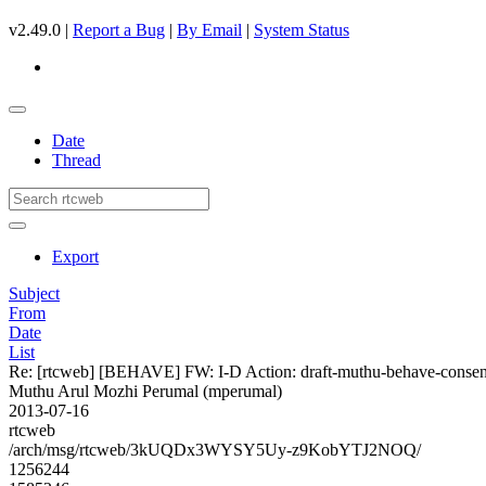
v2.49.0 |
Report a Bug
|
By Email
|
System Status
Date
Thread
Export
Subject
From
Date
List
Re: [rtcweb] [BEHAVE] FW: I-D Action: draft-muthu-behave-consent
Muthu Arul Mozhi Perumal (mperumal)
2013-07-16
rtcweb
/arch/msg/rtcweb/3kUQDx3WYSY5Uy-z9KobYTJ2NOQ/
1256244