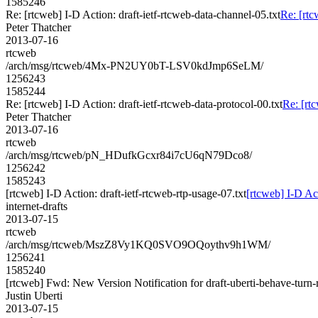
1585246
Re: [rtcweb] I-D Action: draft-ietf-rtcweb-data-channel-05.txt
Re: [rtc
Peter Thatcher
2013-07-16
rtcweb
/arch/msg/rtcweb/4Mx-PN2UY0bT-LSV0kdJmp6SeLM/
1256243
1585244
Re: [rtcweb] I-D Action: draft-ietf-rtcweb-data-protocol-00.txt
Re: [rtc
Peter Thatcher
2013-07-16
rtcweb
/arch/msg/rtcweb/pN_HDufkGcxr84i7cU6qN79Dco8/
1256242
1585243
[rtcweb] I-D Action: draft-ietf-rtcweb-rtp-usage-07.txt
[rtcweb] I-D Act
internet-drafts
2013-07-15
rtcweb
/arch/msg/rtcweb/MszZ8Vy1KQ0SVO9OQoythv9h1WM/
1256241
1585240
[rtcweb] Fwd: New Version Notification for draft-uberti-behave-turn-r
Justin Uberti
2013-07-15