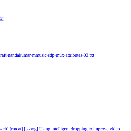
xt
draft-nandakumar-mmusic-sdp-mux-attributes-03.txt
cweb] [rmcat] [tsvwg] Using intelligent dropping to improve video