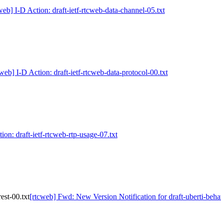
web] I-D Action: draft-ietf-rtcweb-data-channel-05.txt
web] I-D Action: draft-ietf-rtcweb-data-protocol-00.txt
ion: draft-ietf-rtcweb-rtp-usage-07.txt
est-00.txt
[rtcweb] Fwd: New Version Notification for draft-uberti-behav