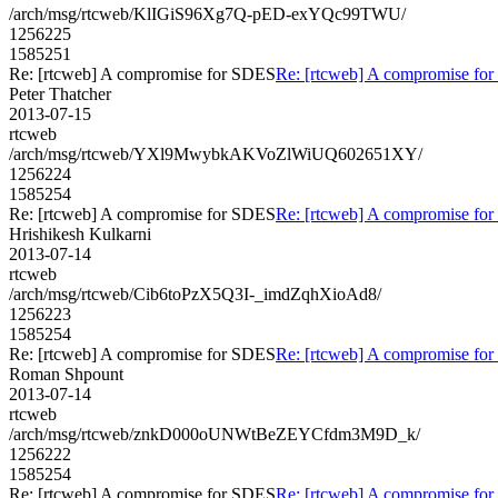
/arch/msg/rtcweb/KlIGiS96Xg7Q-pED-exYQc99TWU/
1256225
1585251
Re: [rtcweb] A compromise for SDES
Re: [rtcweb] A compromise fo
Peter Thatcher
2013-07-15
rtcweb
/arch/msg/rtcweb/YXl9MwybkAKVoZlWiUQ602651XY/
1256224
1585254
Re: [rtcweb] A compromise for SDES
Re: [rtcweb] A compromise fo
Hrishikesh Kulkarni
2013-07-14
rtcweb
/arch/msg/rtcweb/Cib6toPzX5Q3I-_imdZqhXioAd8/
1256223
1585254
Re: [rtcweb] A compromise for SDES
Re: [rtcweb] A compromise fo
Roman Shpount
2013-07-14
rtcweb
/arch/msg/rtcweb/znkD000oUNWtBeZEYCfdm3M9D_k/
1256222
1585254
Re: [rtcweb] A compromise for SDES
Re: [rtcweb] A compromise fo