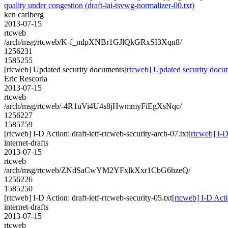
quality under congestion (draft-lai-tsvwg-normalizer-00.txt)
ken carlberg
2013-07-15
rtcweb
/arch/msg/rtcweb/K-f_mlpXNBr1GJlQkGRxSI3Xqn8/
1256231
1585255
[rtcweb] Updated security documents
[rtcweb] Updated security docu
Eric Rescorla
2013-07-15
rtcweb
/arch/msg/rtcweb/-4R1uVi4U4s8jHwmmyFiEgXsNqc/
1256227
1585759
[rtcweb] I-D Action: draft-ietf-rtcweb-security-arch-07.txt
[rtcweb] I-D
internet-drafts
2013-07-15
rtcweb
/arch/msg/rtcweb/ZNdSaCwYM2YFxlkXxr1CbG6hzeQ/
1256226
1585250
[rtcweb] I-D Action: draft-ietf-rtcweb-security-05.txt
[rtcweb] I-D Actio
internet-drafts
2013-07-15
rtcweb