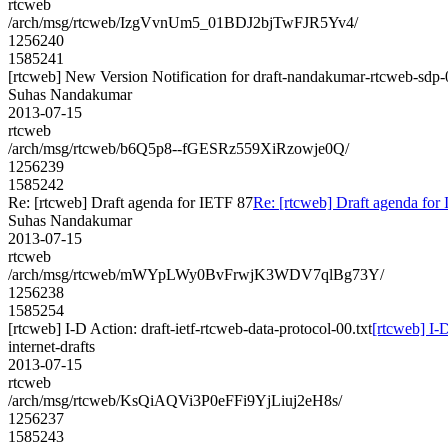
rtcweb
/arch/msg/rtcweb/IzgVvnUm5_01BDJ2bjTwFJR5Yv4/
1256240
1585241
[rtcweb] New Version Notification for draft-nandakumar-rtcweb-sdp-
Suhas Nandakumar
2013-07-15
rtcweb
/arch/msg/rtcweb/b6Q5p8--fGESRz559XiRzowje0Q/
1256239
1585242
Re: [rtcweb] Draft agenda for IETF 87
Re: [rtcweb] Draft agenda for
Suhas Nandakumar
2013-07-15
rtcweb
/arch/msg/rtcweb/mWYpLWy0BvFrwjK3WDV7qlBg73Y/
1256238
1585254
[rtcweb] I-D Action: draft-ietf-rtcweb-data-protocol-00.txt
[rtcweb] I-D
internet-drafts
2013-07-15
rtcweb
/arch/msg/rtcweb/KsQiAQVi3P0eFFi9YjLiuj2eH8s/
1256237
1585243