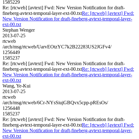
1585229
Re: [rtcweb] [avtext] Fwd: New Version Notification for draft-
fineberg-avtext-temporal-layer-ext-00.txt
Re: [rtcweb] [avtext] Fwd:
New Version Notification for draft-fineberg-avtext-temporal-layer-
ext-00.txt
Stephan Wenger
2013-07-25
rtcweb
/arch/msg/rtcweb/UarvEOtzYC7k2B22283US2JGFv4/
1256449
1585237
Re: [rtcweb] [avtext] Fwd: New Version Notification for draft-
fineberg-avtext-temporal-layer-ext-00.txt
Re: [rtcweb] [avtext] Fwd:
New Version Notification for draft-fineberg-avtext-temporal-layer-
ext-00.txt
Wang, Ye-Kui
2013-07-25
rtcweb
/arch/msg/rtcweb/6Cr-NYsSiujGBQvx5cpp-pREsOs/
1256448
1585237
Re: [rtcweb] [avtext] Fwd: New Version Notification for draft-
fineberg-avtext-temporal-layer-ext-00.txt
Re: [rtcweb] [avtext] Fwd:
New Version Notification for draft-fineberg-avtext-temporal-layer-
ext-00.txt