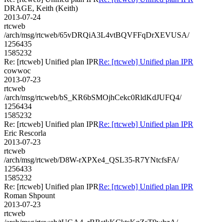
DRAGE, Keith (Keith)
2013-07-24
rtcweb
/arch/msg/rtcweb/65vDRQiA3L4vtBQVFFqDrXEVUSA/
1256435
1585232
Re: [rtcweb] Unified plan IPR
Re: [rtcweb] Unified plan IPR
cowwoc
2013-07-23
rtcweb
/arch/msg/rtcweb/bS_KR6bSMOjhCekc0RldKdJUFQ4/
1256434
1585232
Re: [rtcweb] Unified plan IPR
Re: [rtcweb] Unified plan IPR
Eric Rescorla
2013-07-23
rtcweb
/arch/msg/rtcweb/D8W-rXPXe4_QSL35-R7YNtcfsFA/
1256433
1585232
Re: [rtcweb] Unified plan IPR
Re: [rtcweb] Unified plan IPR
Roman Shpount
2013-07-23
rtcweb