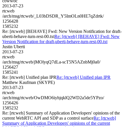
cowwoc
2013-07-23
rtcweb
/arch/msg/rtcweb/_L03bDSDR_Y5ImOLn0HE7qZdrtk/
1256428
1585232
Re: [rtcweb] [BEHAVE] Fwd: New Version Notification for draft-
uberti-behave-turn-rest-00.txt
Re: [rtcweb] [BEHAVE] Fwd: New
Version Notification for draft-uberti-behave-turn-rest-00.txt
Justin Uberti
2013-07-23
rtcweb
/arch/msg/rtcweb/jMOlyqQ7dLa-scT5N5AZnbMj0a0/
1256427
1585241
Re: [rtcweb] Unified plan IPR
Re: [rtcweb] Unified plan IPR
Matthew Kaufman (SKYPE)
2013-07-23
rtcweb
/arch/msg/rtcweb/OwDMO6iyhjqklQ2WD2a5de5YPzo/
1256426
1585232
Re: [rtcweb] Summary of Application Developers' opinions of the
current WebRTC API and SDP as a control surface
Re: [rtcweb]
Summary of Application Developers' opinions of the current