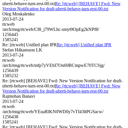
uberti-behave-turn-rest-00.txt
Re: [rtcweb] [BEHAVE] Fwd: New
Version Notification for draft-uberti-behave-turn-rest-00.txt
Oleg Moskalenko
2013-07-24
rtcweb
/arch/msg/rtcweb/Cf8_j79WLhc-smyt9OpEg2kNPf8/
1256445
1585241
Re: [rtcweb] Unified plan IPR
Re: [rtcweb] Unified plan IPR
Stefan Håkansson LK
2013-07-24
rtcweb
/arch/msg/rtcweb/mfp7yVEbI7On69BCmpwE70TCSjg/
1256439
1585232
Re: [rtcweb] [BEHAVE] Fwd: New Version Notification for draft-
uberti-behave-turn-rest-00.txt
Re: [rtcweb] [BEHAVE] Fwd: New
Version Notification for draft-uberti-behave-turn-rest-00.txt
Rajmohan Banavi
2013-07-24
rtcweb
/arch/msg/rtcweb/YEuaRlKN0WD0y7vTI43ltPGSacw/
1256438
1585241
Re: [rtcweb] [BEHAVE] Fwd: New Version Notification for draft-