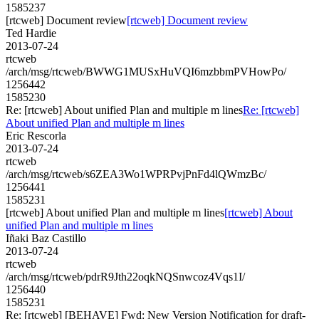
1585237
[rtcweb] Document review
[rtcweb] Document review
Ted Hardie
2013-07-24
rtcweb
/arch/msg/rtcweb/BWWG1MUSxHuVQI6mzbbmPVHowPo/
1256442
1585230
Re: [rtcweb] About unified Plan and multiple m lines
Re: [rtcweb]
About unified Plan and multiple m lines
Eric Rescorla
2013-07-24
rtcweb
/arch/msg/rtcweb/s6ZEA3Wo1WPRPvjPnFd4lQWmzBc/
1256441
1585231
[rtcweb] About unified Plan and multiple m lines
[rtcweb] About
unified Plan and multiple m lines
Iñaki Baz Castillo
2013-07-24
rtcweb
/arch/msg/rtcweb/pdrR9Jth22oqkNQSnwcoz4Vqs1I/
1256440
1585231
Re: [rtcweb] [BEHAVE] Fwd: New Version Notification for draft-