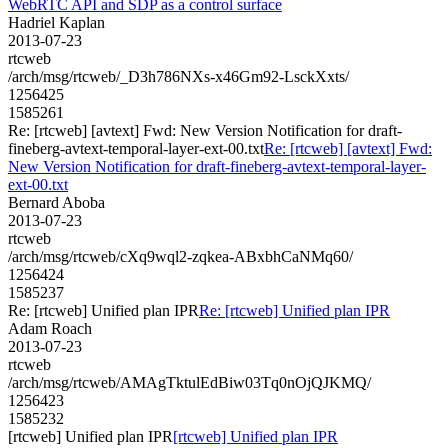
WebRTC API and SDP as a control surface
Hadriel Kaplan
2013-07-23
rtcweb
/arch/msg/rtcweb/_D3h786NXs-x46Gm92-LsckXxts/
1256425
1585261
Re: [rtcweb] [avtext] Fwd: New Version Notification for draft-
fineberg-avtext-temporal-layer-ext-00.txt
Re: [rtcweb] [avtext] Fwd:
New Version Notification for draft-fineberg-avtext-temporal-layer-
ext-00.txt
Bernard Aboba
2013-07-23
rtcweb
/arch/msg/rtcweb/cXq9wql2-zqkea-ABxbhCaNMq60/
1256424
1585237
Re: [rtcweb] Unified plan IPR
Re: [rtcweb] Unified plan IPR
Adam Roach
2013-07-23
rtcweb
/arch/msg/rtcweb/AMAgTktulEdBiw03Tq0nOjQJKMQ/
1256423
1585232
[rtcweb] Unified plan IPR
[rtcweb] Unified plan IPR