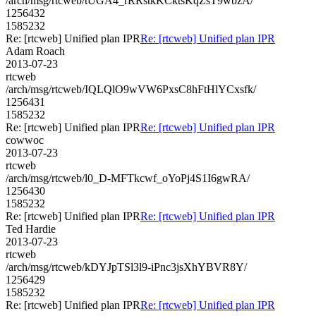
/arch/msg/rtcweb/tUGA4_rRRstkKCktsKqZsT9wbzA/
1256432
1585232
Re: [rtcweb] Unified plan IPR
Re: [rtcweb] Unified plan IPR
Adam Roach
2013-07-23
rtcweb
/arch/msg/rtcweb/IQLQlO9wVW6PxsC8hFtHlYCxsfk/
1256431
1585232
Re: [rtcweb] Unified plan IPR
Re: [rtcweb] Unified plan IPR
cowwoc
2013-07-23
rtcweb
/arch/msg/rtcweb/l0_D-MFTkcwf_oYoPj4S1I6gwRA/
1256430
1585232
Re: [rtcweb] Unified plan IPR
Re: [rtcweb] Unified plan IPR
Ted Hardie
2013-07-23
rtcweb
/arch/msg/rtcweb/kDYJpTSl3l9-iPnc3jsXhYBVR8Y/
1256429
1585232
Re: [rtcweb] Unified plan IPR
Re: [rtcweb] Unified plan IPR