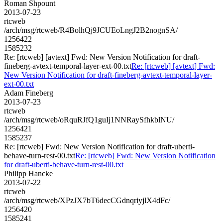
Roman Shpount
2013-07-23
rtcweb
/arch/msg/rtcweb/R4BolhQj9JCUEoLngJ2B2nognSA/
1256422
1585232
Re: [rtcweb] [avtext] Fwd: New Version Notification for draft-
fineberg-avtext-temporal-layer-ext-00.txt
Re: [rtcweb] [avtext] Fwd:
New Version Notification for draft-fineberg-avtext-temporal-layer-
ext-00.txt
Adam Fineberg
2013-07-23
rtcweb
/arch/msg/rtcweb/oRquRJfQ1guIj1NNRaySfhkblNU/
1256421
1585237
Re: [rtcweb] Fwd: New Version Notification for draft-uberti-
behave-turn-rest-00.txt
Re: [rtcweb] Fwd: New Version Notification
for draft-uberti-behave-turn-rest-00.txt
Philipp Hancke
2013-07-22
rtcweb
/arch/msg/rtcweb/XPzJX7bT6decCGdnqriyjlX4dFc/
1256420
1585241