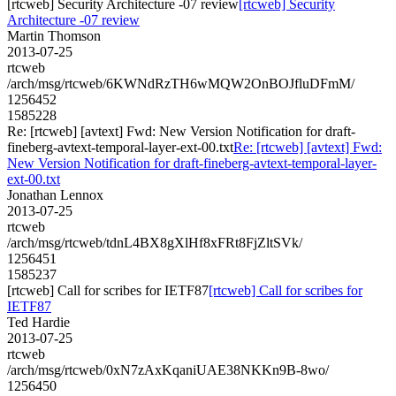
[rtcweb] Security Architecture -07 review
[rtcweb] Security
Architecture -07 review
Martin Thomson
2013-07-25
rtcweb
/arch/msg/rtcweb/6KWNdRzTH6wMQW2OnBOJfluDFmM/
1256452
1585228
Re: [rtcweb] [avtext] Fwd: New Version Notification for draft-
fineberg-avtext-temporal-layer-ext-00.txt
Re: [rtcweb] [avtext] Fwd:
New Version Notification for draft-fineberg-avtext-temporal-layer-
ext-00.txt
Jonathan Lennox
2013-07-25
rtcweb
/arch/msg/rtcweb/tdnL4BX8gXlHf8xFRt8FjZltSVk/
1256451
1585237
[rtcweb] Call for scribes for IETF87
[rtcweb] Call for scribes for
IETF87
Ted Hardie
2013-07-25
rtcweb
/arch/msg/rtcweb/0xN7zAxKqaniUAE38NKKn9B-8wo/
1256450