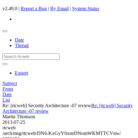
v2.49.0 |
Report a Bug
|
By Email
|
System Status
Date
Thread
Export
Subject
From
Date
List
Re: [rtcweb] Security Architecture -07 review
Re: [rtcweb] Security
Architecture -07 review
Martin Thomson
2013-07-25
rtcweb
/arch/msg/rtcweb/DN6-KxGyY0xstrDNomWKMTTCVnw/