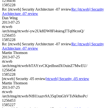
1256456
1585228
Re: [rtcweb] Security Architecture -07 review
Re: [rtcweb] Security
Architecture -07 review
Dan Wing
2013-07-25
rtcweb
/arch/msg/rtcweb/-yw2Uk8DW8Fi4siesgTTq09cosQ/
1256455
1585228
Re: [rtcweb] Security Architecture -07 review
Re: [rtcweb] Security
Architecture -07 review
Martin Thomson
2013-07-25
rtcweb
/arch/msg/rtcweb/hTAYxvCKjedIssnIXOuinZ7MwEU/
1256454
1585228
[rtcweb] Security -05 review
[rtcweb] Security -05 review
Martin Thomson
2013-07-25
rtcweb
/arch/msg/rtcweb/NfH1xazv9A35qOmGhVTsNk8soPc/
1256453
1585227