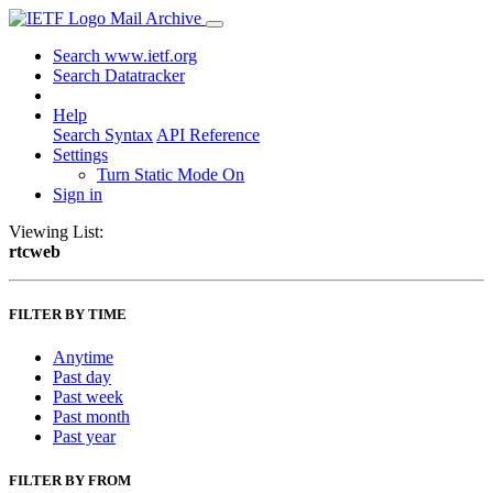
Mail Archive
Search www.ietf.org
Search Datatracker
Help
Search Syntax
API Reference
Settings
Turn Static Mode On
Sign in
Viewing List:
rtcweb
FILTER BY TIME
Anytime
Past day
Past week
Past month
Past year
FILTER BY FROM