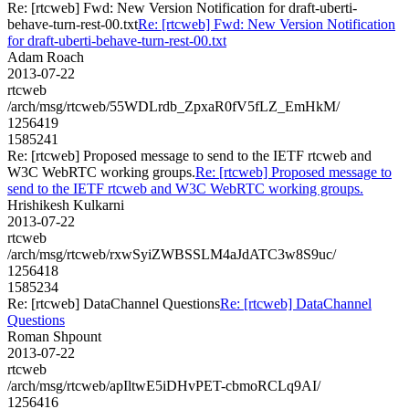
Re: [rtcweb] Fwd: New Version Notification for draft-uberti-
behave-turn-rest-00.txt
Re: [rtcweb] Fwd: New Version Notification
for draft-uberti-behave-turn-rest-00.txt
Adam Roach
2013-07-22
rtcweb
/arch/msg/rtcweb/55WDLrdb_ZpxaR0fV5fLZ_EmHkM/
1256419
1585241
Re: [rtcweb] Proposed message to send to the IETF rtcweb and
W3C WebRTC working groups.
Re: [rtcweb] Proposed message to
send to the IETF rtcweb and W3C WebRTC working groups.
Hrishikesh Kulkarni
2013-07-22
rtcweb
/arch/msg/rtcweb/rxwSyiZWBSSLM4aJdATC3w8S9uc/
1256418
1585234
Re: [rtcweb] DataChannel Questions
Re: [rtcweb] DataChannel
Questions
Roman Shpount
2013-07-22
rtcweb
/arch/msg/rtcweb/apIltwE5iDHvPET-cbmoRCLq9AI/
1256416