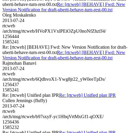
uberti-behave-turn-rest-00.txt
Re: [rtcweb] [BEHAVE] Fwd: New
Version Notification for draft-uberti-behave-turn-rest-00.txt
Oleg Moskalenko
2013-07-24
rtcweb
/arch/msg/rtcweb/HVoPX1VxlPEiOZpU0noNfZhzfJ4/
1256444
1585241
Re: [rtcweb] [BEHAVE] Fwd: New Version Notification for draft-
uberti-behave-turn-rest-00.txt
Re: [rtcweb] [BEHAVE] Fwd: New
Version Notification for draft-uberti-behave-turn-rest-00.txt
Rajmohan Banavi
2013-07-24
rtcweb
/arch/msg/rtcweb/6QdhvoX1-Ywg8jr22_yW0eeTpDs/
1256437
1585241
Re: [rtcweb] Unified plan IPR
Re: [rtcweb] Unified plan IPR
Cullen Jennings (fluffy)
2013-07-24
rtcweb
/arch/msg/rtcweb/b97sxyF-yc1HbqVrtMxGf1-qOXE/
1256436
1585232
Re: [rtcweb] Unified plan IPR
Re: [rtcweb] Unified plan IPR