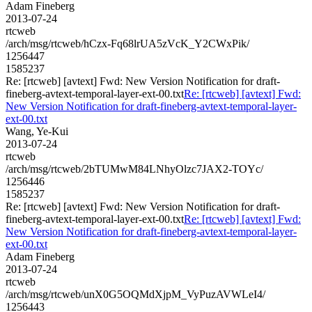
Adam Fineberg
2013-07-24
rtcweb
/arch/msg/rtcweb/hCzx-Fq68lrUA5zVcK_Y2CWxPik/
1256447
1585237
Re: [rtcweb] [avtext] Fwd: New Version Notification for draft-
fineberg-avtext-temporal-layer-ext-00.txt
Re: [rtcweb] [avtext] Fwd:
New Version Notification for draft-fineberg-avtext-temporal-layer-
ext-00.txt
Wang, Ye-Kui
2013-07-24
rtcweb
/arch/msg/rtcweb/2bTUMwM84LNhyOlzc7JAX2-TOYc/
1256446
1585237
Re: [rtcweb] [avtext] Fwd: New Version Notification for draft-
fineberg-avtext-temporal-layer-ext-00.txt
Re: [rtcweb] [avtext] Fwd:
New Version Notification for draft-fineberg-avtext-temporal-layer-
ext-00.txt
Adam Fineberg
2013-07-24
rtcweb
/arch/msg/rtcweb/unX0G5OQMdXjpM_VyPuzAVWLeI4/
1256443