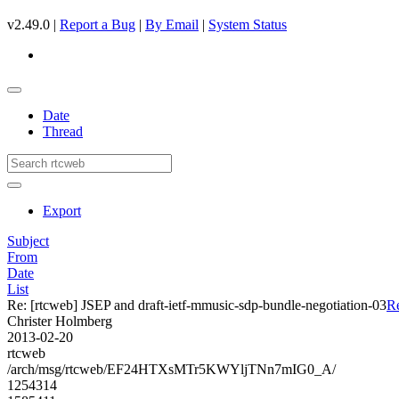
v2.49.0 |
Report a Bug
|
By Email
|
System Status
Date
Thread
Export
Subject
From
Date
List
Re: [rtcweb] JSEP and draft-ietf-mmusic-sdp-bundle-negotiation-03
Re
Christer Holmberg
2013-02-20
rtcweb
/arch/msg/rtcweb/EF24HTXsMTr5KWYljTNn7mIG0_A/
1254314