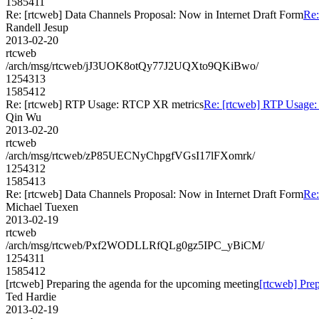
1585411
Re: [rtcweb] Data Channels Proposal: Now in Internet Draft Form
Re:
Randell Jesup
2013-02-20
rtcweb
/arch/msg/rtcweb/jJ3UOK8otQy77J2UQXto9QKiBwo/
1254313
1585412
Re: [rtcweb] RTP Usage: RTCP XR metrics
Re: [rtcweb] RTP Usage
Qin Wu
2013-02-20
rtcweb
/arch/msg/rtcweb/zP85UECNyChpgfVGsI17lFXomrk/
1254312
1585413
Re: [rtcweb] Data Channels Proposal: Now in Internet Draft Form
Re:
Michael Tuexen
2013-02-19
rtcweb
/arch/msg/rtcweb/Pxf2WODLLRfQLg0gz5IPC_yBiCM/
1254311
1585412
[rtcweb] Preparing the agenda for the upcoming meeting
[rtcweb] Pre
Ted Hardie
2013-02-19