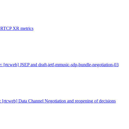
: RTCP XR metrics
: [rtcweb] JSEP and draft-ietf-mmusic-sdp-bundle-negotiation-03
: [rtcweb] Data Channel Negotiation and reopening of decisions