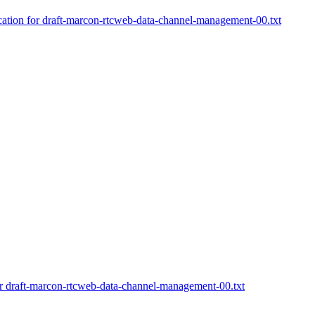
cation for draft-marcon-rtcweb-data-channel-management-00.txt
or draft-marcon-rtcweb-data-channel-management-00.txt