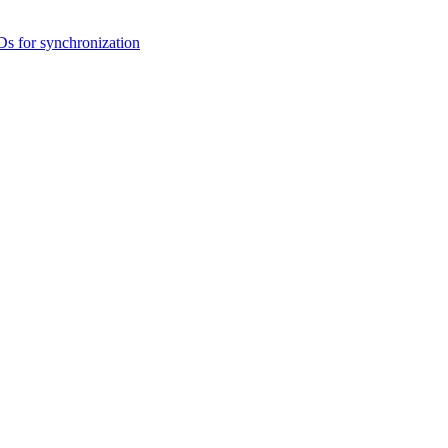
s for synchronization