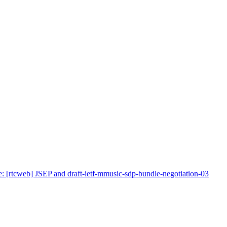
: [rtcweb] JSEP and draft-ietf-mmusic-sdp-bundle-negotiation-03