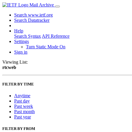
Mail Archive
Search www.ietf.org
Search Datatracker
Help
Search Syntax
API Reference
Settings
Turn Static Mode On
Sign in
Viewing List:
rtcweb
FILTER BY TIME
Anytime
Past day
Past week
Past month
Past year
FILTER BY FROM