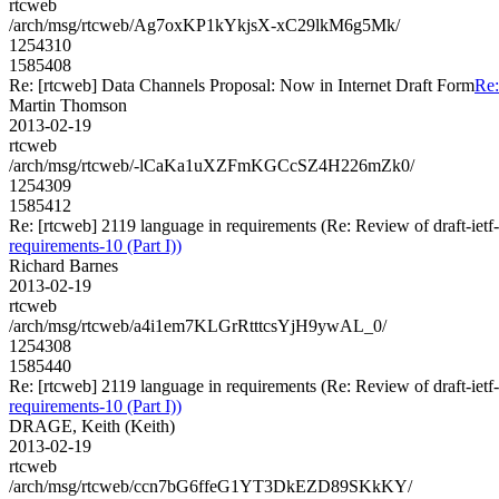
rtcweb
/arch/msg/rtcweb/Ag7oxKP1kYkjsX-xC29lkM6g5Mk/
1254310
1585408
Re: [rtcweb] Data Channels Proposal: Now in Internet Draft Form
Re:
Martin Thomson
2013-02-19
rtcweb
/arch/msg/rtcweb/-lCaKa1uXZFmKGCcSZ4H226mZk0/
1254309
1585412
Re: [rtcweb] 2119 language in requirements (Re: Review of draft-ietf
requirements-10 (Part I))
Richard Barnes
2013-02-19
rtcweb
/arch/msg/rtcweb/a4i1em7KLGrRtttcsYjH9ywAL_0/
1254308
1585440
Re: [rtcweb] 2119 language in requirements (Re: Review of draft-ietf
requirements-10 (Part I))
DRAGE, Keith (Keith)
2013-02-19
rtcweb
/arch/msg/rtcweb/ccn7bG6ffeG1YT3DkEZD89SKkKY/