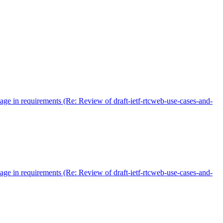
age in requirements (Re: Review of draft-ietf-rtcweb-use-cases-and-
age in requirements (Re: Review of draft-ietf-rtcweb-use-cases-and-