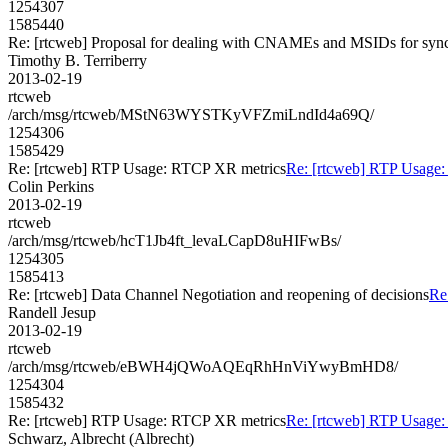
1254307
1585440
Re: [rtcweb] Proposal for dealing with CNAMEs and MSIDs for sync
Timothy B. Terriberry
2013-02-19
rtcweb
/arch/msg/rtcweb/MStN63WYSTKyVFZmiLndId4a69Q/
1254306
1585429
Re: [rtcweb] RTP Usage: RTCP XR metrics
Re: [rtcweb] RTP Usage
Colin Perkins
2013-02-19
rtcweb
/arch/msg/rtcweb/hcT1Jb4ft_levaLCapD8uHIFwBs/
1254305
1585413
Re: [rtcweb] Data Channel Negotiation and reopening of decisions
Re
Randell Jesup
2013-02-19
rtcweb
/arch/msg/rtcweb/eBWH4jQWoAQEqRhHnViYwyBmHD8/
1254304
1585432
Re: [rtcweb] RTP Usage: RTCP XR metrics
Re: [rtcweb] RTP Usage
Schwarz, Albrecht (Albrecht)