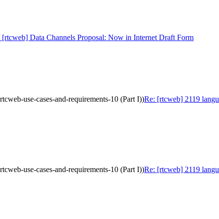
 [rtcweb] Data Channels Proposal: Now in Internet Draft Form
-rtcweb-use-cases-and-requirements-10 (Part I))
Re: [rtcweb] 2119 langu
-rtcweb-use-cases-and-requirements-10 (Part I))
Re: [rtcweb] 2119 langu