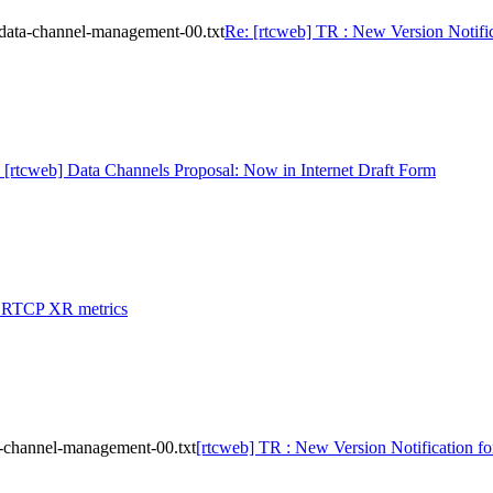
-data-channel-management-00.txt
Re: [rtcweb] TR : New Version Notifi
 [rtcweb] Data Channels Proposal: Now in Internet Draft Form
: RTCP XR metrics
a-channel-management-00.txt
[rtcweb] TR : New Version Notification f