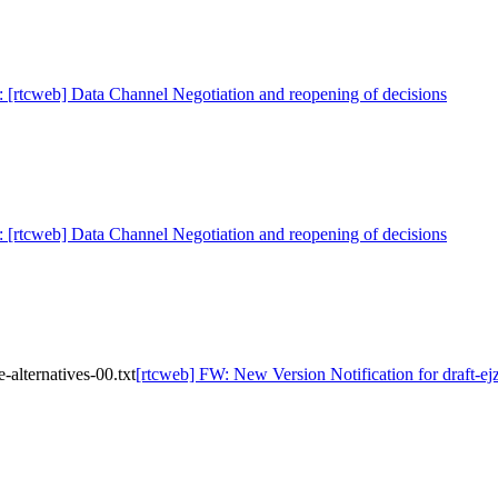
: [rtcweb] Data Channel Negotiation and reopening of decisions
: [rtcweb] Data Channel Negotiation and reopening of decisions
alternatives-00.txt
[rtcweb] FW: New Version Notification for draft-ej