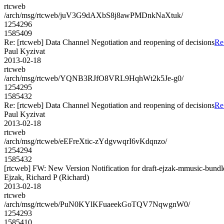
rtcweb
/arch/msg/rtcweb/juV3G9dAXbS8j8awPMDnkNaXtuk/
1254296
1585409
Re: [rtcweb] Data Channel Negotiation and reopening of decisions
Re
Paul Kyzivat
2013-02-18
rtcweb
/arch/msg/rtcweb/YQNB3RJfO8VRL9HqhWt2k5Je-g0/
1254295
1585432
Re: [rtcweb] Data Channel Negotiation and reopening of decisions
Re
Paul Kyzivat
2013-02-18
rtcweb
/arch/msg/rtcweb/eEFreXtic-zYdgvwqrI6vKdqnzo/
1254294
1585432
[rtcweb] FW: New Version Notification for draft-ejzak-mmusic-bundle-
Ejzak, Richard P (Richard)
2013-02-18
rtcweb
/arch/msg/rtcweb/PuN0KYlKFuaeekGoTQV7NqwgnW0/
1254293
1585410