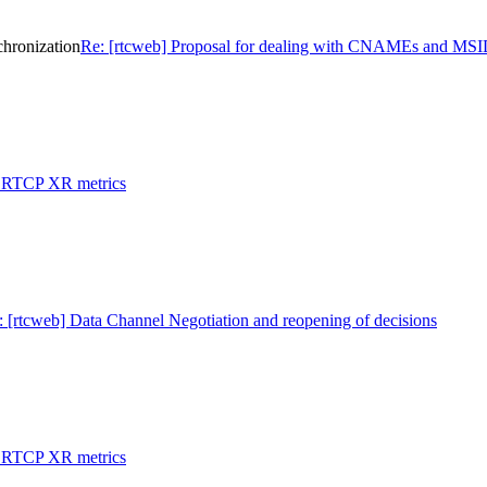
hronization
Re: [rtcweb] Proposal for dealing with CNAMEs and MSID
: RTCP XR metrics
: [rtcweb] Data Channel Negotiation and reopening of decisions
: RTCP XR metrics