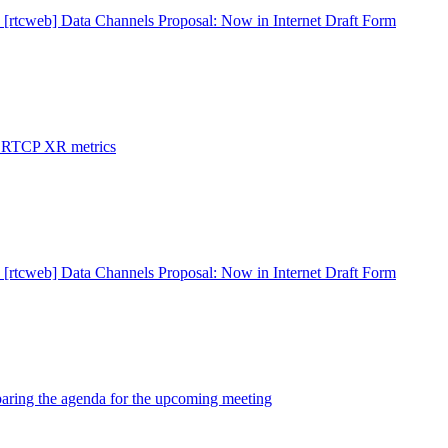
 [rtcweb] Data Channels Proposal: Now in Internet Draft Form
: RTCP XR metrics
 [rtcweb] Data Channels Proposal: Now in Internet Draft Form
paring the agenda for the upcoming meeting