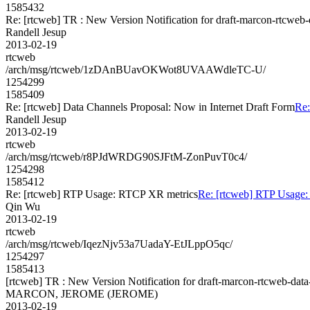
1585432
Re: [rtcweb] TR : New Version Notification for draft-marcon-rtcweb
Randell Jesup
2013-02-19
rtcweb
/arch/msg/rtcweb/1zDAnBUavOKWot8UVAAWdleTC-U/
1254299
1585409
Re: [rtcweb] Data Channels Proposal: Now in Internet Draft Form
Re:
Randell Jesup
2013-02-19
rtcweb
/arch/msg/rtcweb/r8PJdWRDG90SJFtM-ZonPuvT0c4/
1254298
1585412
Re: [rtcweb] RTP Usage: RTCP XR metrics
Re: [rtcweb] RTP Usage
Qin Wu
2013-02-19
rtcweb
/arch/msg/rtcweb/IqezNjv53a7UadaY-EtJLppO5qc/
1254297
1585413
[rtcweb] TR : New Version Notification for draft-marcon-rtcweb-dat
MARCON, JEROME (JEROME)
2013-02-19