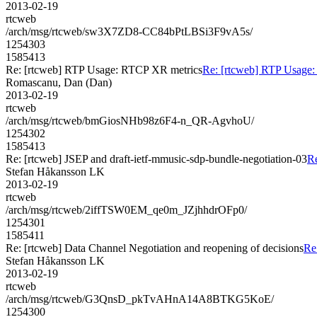
2013-02-19
rtcweb
/arch/msg/rtcweb/sw3X7ZD8-CC84bPtLBSi3F9vA5s/
1254303
1585413
Re: [rtcweb] RTP Usage: RTCP XR metrics
Re: [rtcweb] RTP Usage
Romascanu, Dan (Dan)
2013-02-19
rtcweb
/arch/msg/rtcweb/bmGiosNHb98z6F4-n_QR-AgvhoU/
1254302
1585413
Re: [rtcweb] JSEP and draft-ietf-mmusic-sdp-bundle-negotiation-03
Re
Stefan Håkansson LK
2013-02-19
rtcweb
/arch/msg/rtcweb/2iffTSW0EM_qe0m_JZjhhdrOFp0/
1254301
1585411
Re: [rtcweb] Data Channel Negotiation and reopening of decisions
Re
Stefan Håkansson LK
2013-02-19
rtcweb
/arch/msg/rtcweb/G3QnsD_pkTvAHnA14A8BTKG5KoE/
1254300