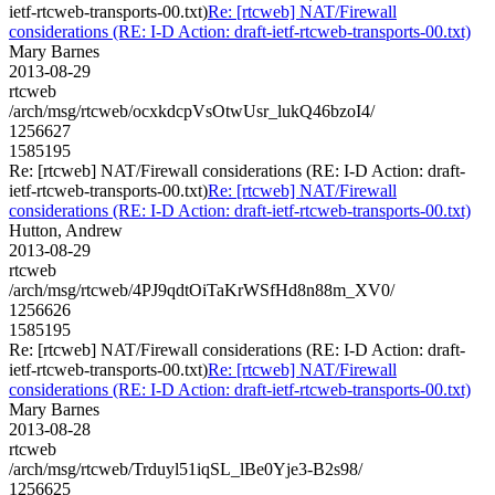
ietf-rtcweb-transports-00.txt)
Re: [rtcweb] NAT/Firewall
considerations (RE: I-D Action: draft-ietf-rtcweb-transports-00.txt)
Mary Barnes
2013-08-29
rtcweb
/arch/msg/rtcweb/ocxkdcpVsOtwUsr_lukQ46bzoI4/
1256627
1585195
Re: [rtcweb] NAT/Firewall considerations (RE: I-D Action: draft-
ietf-rtcweb-transports-00.txt)
Re: [rtcweb] NAT/Firewall
considerations (RE: I-D Action: draft-ietf-rtcweb-transports-00.txt)
Hutton, Andrew
2013-08-29
rtcweb
/arch/msg/rtcweb/4PJ9qdtOiTaKrWSfHd8n88m_XV0/
1256626
1585195
Re: [rtcweb] NAT/Firewall considerations (RE: I-D Action: draft-
ietf-rtcweb-transports-00.txt)
Re: [rtcweb] NAT/Firewall
considerations (RE: I-D Action: draft-ietf-rtcweb-transports-00.txt)
Mary Barnes
2013-08-28
rtcweb
/arch/msg/rtcweb/Trduyl51iqSL_lBe0Yje3-B2s98/
1256625