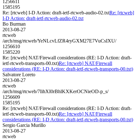
1256611
1585195
Re: [rtcweb] I-D Action: draft-ietf-rtcweb-audio-02.txt
Re: [rtcweb]
I-D Action: draft-ietf-rtcweb-audio-02.txt
Bo Burman
2013-08-27
rtcweb
/arch/msg/rtcweb/YeNLcvLfZR4ryGXM27E7VuCsIXU/
1256610
1585220
Re: [rtcweb] NAT/Firewall considerations (RE: I-D Action: draft-
ietf-rtcweb-transports-00.txt)
Re: [rtcweb] NAT/Firewall
considerations (RE: I-D Action: draft-ietf-rtcweb-transports-00.txt)
Salvatore Loreto
2013-08-27
rtcweb
/arch/msg/rtcweb/7IihXI0rBhlKXKerOCNieOD-p_s/
1256609
1585195
Re: [rtcweb] NAT/Firewall considerations (RE: I-D Action: draft-
ietf-rtcweb-transports-00.txt)
Re: [rtcweb] NAT/Firewall
considerations (RE: I-D Action: draft-ietf-rtcweb-transports-00.txt)
Sergio Garcia Murillo
2013-08-27
rtcweb