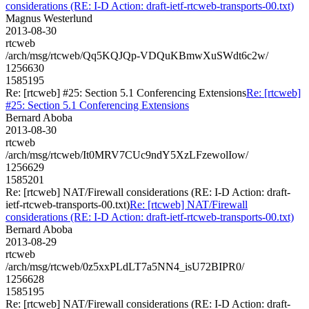
considerations (RE: I-D Action: draft-ietf-rtcweb-transports-00.txt)
Magnus Westerlund
2013-08-30
rtcweb
/arch/msg/rtcweb/Qq5KQJQp-VDQuKBmwXuSWdt6c2w/
1256630
1585195
Re: [rtcweb] #25: Section 5.1 Conferencing Extensions
Re: [rtcweb]
#25: Section 5.1 Conferencing Extensions
Bernard Aboba
2013-08-30
rtcweb
/arch/msg/rtcweb/It0MRV7CUc9ndY5XzLFzewolIow/
1256629
1585201
Re: [rtcweb] NAT/Firewall considerations (RE: I-D Action: draft-
ietf-rtcweb-transports-00.txt)
Re: [rtcweb] NAT/Firewall
considerations (RE: I-D Action: draft-ietf-rtcweb-transports-00.txt)
Bernard Aboba
2013-08-29
rtcweb
/arch/msg/rtcweb/0z5xxPLdLT7a5NN4_isU72BIPR0/
1256628
1585195
Re: [rtcweb] NAT/Firewall considerations (RE: I-D Action: draft-