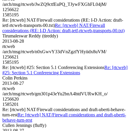
/arch/msg/rtcweb/JwZQ9ctfEuPQ_TJywFXGhFL04jM/
1256622
1585195
Re: [rtcweb] NAT/Firewall considerations (RE: I-D Action: draft-
ietf-rtcweb-transports-00.txt)
Re: [rtcweb] NAT/Firewall
considerations (RE: I-D Action: draft-ietf-rtcweb-transports-00.txt)
Tirumaleswar Reddy (tireddy)
2013-08-28
rtcweb
/arch/msg/rtcweb/n0xGwvY33dVnZgzfYHyiidx8uVM/
1256621
1585195
Re: [rtcweb] #25: Section 5.1 Conferencing Extensions
Re: [rtcweb]
#25: Section 5.1 Conferencing Extensions
Colin Perkins
2013-08-27
rtcweb
/arch/msg/rtcweb/gm301p43eYu2bnA4htdVURwKH_o/
1256620
1585201
Re: [rtcweb] NAT/Firewall considerations and draft-uberti-behave-
turn-rest
Re: [rtcweb] NAT/Firewall considerations and draft-uberti-
behave-turn-rest
Cullen Jennings (fluffy)
2013-08-27