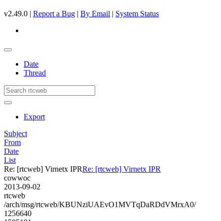
v2.49.0 |
Report a Bug
|
By Email
|
System Status
Date
Thread
Export
Subject
From
Date
List
Re: [rtcweb] Virnetx IPR
Re: [rtcweb] Virnetx IPR
cowwoc
2013-09-02
rtcweb
/arch/msg/rtcweb/KBUNziUAEvO1MVTqDaRDdVMrxA0/
1256640