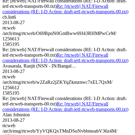
Re: [rtcweb] NAT/Firewall considerations (RE: I-D Action: draft-
ietf-rtcweb-transports-00.txt)
Re: [rtcweb] NAT/Firewall
considerations (RE: I-D Action: draft-ietf-rtcweb-transports-00.txt)
cb.list6
2013-08-27
rtcweb
/arch/msg/rtcweb/O69BpnN0GntBww69J43RHMPwCeM/
1256613
1585195
Re: [rtcweb] NAT/Firewall considerations (RE: I-D Action: draft-
ietf-rtcweb-transports-00.txt)
Re: [rtcweb] NAT/Firewall
considerations (RE: I-D Action: draft-ietf-rtcweb-transports-00.txt)
Avasarala, Ranjit (NSN - IN/Bangal…
2013-08-27
rtcweb
/arch/msg/rtcweb/w2ZaRz2jZKYqZkmznwc7xEL7QxM/
1256612
1585195
Re: [rtcweb] NAT/Firewall considerations (RE: I-D Action: draft-
ietf-rtcweb-transports-00.txt)
Re: [rtcweb] NAT/Firewall
considerations (RE: I-D Action: draft-ietf-rtcweb-transports-00.txt)
Alan Johnston
2013-08-27
rtcweb
/arch/msg/rtcweb/YyVQKQxTMnDSuNvbbmoabV36z4M/