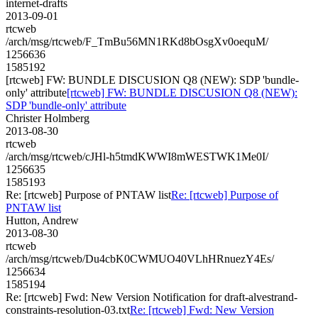
internet-drafts
2013-09-01
rtcweb
/arch/msg/rtcweb/F_TmBu56MN1RKd8bOsgXv0oequM/
1256636
1585192
[rtcweb] FW: BUNDLE DISCUSION Q8 (NEW): SDP 'bundle-
only' attribute
[rtcweb] FW: BUNDLE DISCUSION Q8 (NEW):
SDP 'bundle-only' attribute
Christer Holmberg
2013-08-30
rtcweb
/arch/msg/rtcweb/cJHl-h5tmdKWWI8mWESTWK1Me0I/
1256635
1585193
Re: [rtcweb] Purpose of PNTAW list
Re: [rtcweb] Purpose of
PNTAW list
Hutton, Andrew
2013-08-30
rtcweb
/arch/msg/rtcweb/Du4cbK0CWMUO40VLhHRnuezY4Es/
1256634
1585194
Re: [rtcweb] Fwd: New Version Notification for draft-alvestrand-
constraints-resolution-03.txt
Re: [rtcweb] Fwd: New Version