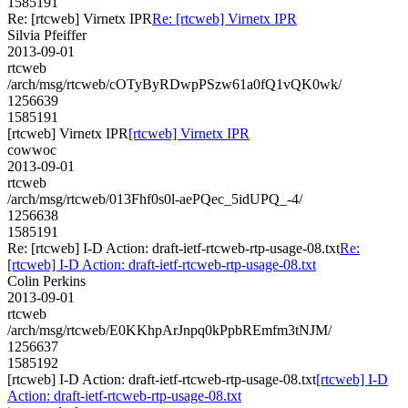
1585191
Re: [rtcweb] Virnetx IPR
Re: [rtcweb] Virnetx IPR
Silvia Pfeiffer
2013-09-01
rtcweb
/arch/msg/rtcweb/cOTyByRDwpPSzw61a0fQ1vQK0wk/
1256639
1585191
[rtcweb] Virnetx IPR
[rtcweb] Virnetx IPR
cowwoc
2013-09-01
rtcweb
/arch/msg/rtcweb/013Fhf0s0l-aePQec_5idUPQ_-4/
1256638
1585191
Re: [rtcweb] I-D Action: draft-ietf-rtcweb-rtp-usage-08.txt
Re:
[rtcweb] I-D Action: draft-ietf-rtcweb-rtp-usage-08.txt
Colin Perkins
2013-09-01
rtcweb
/arch/msg/rtcweb/E0KKhpArJnpq0kPpbREmfm3tNJM/
1256637
1585192
[rtcweb] I-D Action: draft-ietf-rtcweb-rtp-usage-08.txt
[rtcweb] I-D
Action: draft-ietf-rtcweb-rtp-usage-08.txt