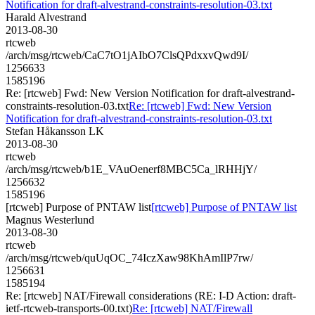
Notification for draft-alvestrand-constraints-resolution-03.txt
Harald Alvestrand
2013-08-30
rtcweb
/arch/msg/rtcweb/CaC7tO1jAIbO7ClsQPdxxvQwd9I/
1256633
1585196
Re: [rtcweb] Fwd: New Version Notification for draft-alvestrand-
constraints-resolution-03.txt
Re: [rtcweb] Fwd: New Version
Notification for draft-alvestrand-constraints-resolution-03.txt
Stefan Håkansson LK
2013-08-30
rtcweb
/arch/msg/rtcweb/b1E_VAuOenerf8MBC5Ca_lRHHjY/
1256632
1585196
[rtcweb] Purpose of PNTAW list
[rtcweb] Purpose of PNTAW list
Magnus Westerlund
2013-08-30
rtcweb
/arch/msg/rtcweb/quUqOC_74IczXaw98KhAmIlP7rw/
1256631
1585194
Re: [rtcweb] NAT/Firewall considerations (RE: I-D Action: draft-
ietf-rtcweb-transports-00.txt)
Re: [rtcweb] NAT/Firewall