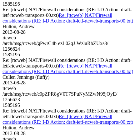
1585195
Re: [rtcweb] NAT/Firewall considerations (RE: I-D Action: draft-
ietf-rtcweb-transports-00.txt)
Re: [rtcweb] NAT/Firewall
considerations (RE: I-D Action: draft-ietf-rtcweb-transports-00.txt)
Hutton, Andrew
2013-08-28
rtcweb
/arch/msg/rtcweb/gPwrC4b-ezL02qJ-WzluRbZUxs8/
1256624
1585195
Re: [rtcweb] NAT/Firewall considerations (RE: I-D Action: draft-
ietf-rtcweb-transports-00.txt)
Re: [rtcweb] NAT/Firewall
considerations (RE: I-D Action: draft-ietf-rtcweb-transports-00.txt)
Cullen Jennings (fluffy)
2013-08-28
rtcweb
/arch/msg/rtcweb/c0pZPR8gV0T7SPuNyMZwN95jOyE/
1256623
1585195
Re: [rtcweb] NAT/Firewall considerations (RE: I-D Action: draft-
ietf-rtcweb-transports-00.txt)
Re: [rtcweb] NAT/Firewall
considerations (RE: I-D Action: draft-ietf-rtcweb-transports-00.txt)
Hutton, Andrew
2013-08-28
rtcweb