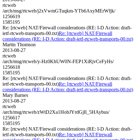
rtcweb
/arch/msg/rtcweb/j2xVwmGTuqkm-YTb6AxyMErWfjk/
1256619
1585195
Re: [rtcweb] NAT/Firewall considerations (RE: I-D Action: draft-
ietf-rtcweb-transports-00.txt)
Re: [rtcweb] NAT/Firewall
considerations (RE: I-D Action: draft-ietf-rtcweb-transports-00.txt)
Martin Thomson
2013-08-27
rtcweb
/arch/msg/rtcweb/y-Hz0KhUW0N-FEP1XiRjvCeFyHs/
1256618
1585195
Re: [rtcweb] NAT/Firewall considerations (RE: I-D Action: draft-
ietf-rtcweb-transports-00.txt)
Re: [rtcweb] NAT/Firewall
considerations (RE: I-D Action: draft-ietf-rtcweb-transports-00.txt)
Mary Barnes
2013-08-27
rtcweb
/arch/msg/rtcweb/zWtD2Xa1HobJYrdGjIl_5HAybus/
1256617
1585195
Re: [rtcweb] NAT/Firewall considerations (RE: I-D Action: draft-
ietf-rtcweb-transports-00.txt)
Re: [rtcweb] NAT/Firewall