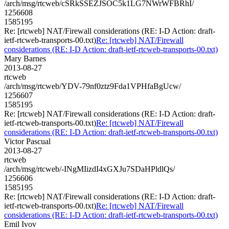
/arch/msg/rtcweb/cSRkSSEZJSOC5k1LG7NWrWFBRhI/
1256608
1585195
Re: [rtcweb] NAT/Firewall considerations (RE: I-D Action: draft-
ietf-rtcweb-transports-00.txt)
Re: [rtcweb] NAT/Firewall
considerations (RE: I-D Action: draft-ietf-rtcweb-transports-00.txt)
Mary Barnes
2013-08-27
rtcweb
/arch/msg/rtcweb/YDV-79nf0ztz9Fda1VPHfaBgUcw/
1256607
1585195
Re: [rtcweb] NAT/Firewall considerations (RE: I-D Action: draft-
ietf-rtcweb-transports-00.txt)
Re: [rtcweb] NAT/Firewall
considerations (RE: I-D Action: draft-ietf-rtcweb-transports-00.txt)
Victor Pascual
2013-08-27
rtcweb
/arch/msg/rtcweb/-INgMIizdI4xGXJu7SDaHPldlQs/
1256606
1585195
Re: [rtcweb] NAT/Firewall considerations (RE: I-D Action: draft-
ietf-rtcweb-transports-00.txt)
Re: [rtcweb] NAT/Firewall
considerations (RE: I-D Action: draft-ietf-rtcweb-transports-00.txt)
Emil Ivov