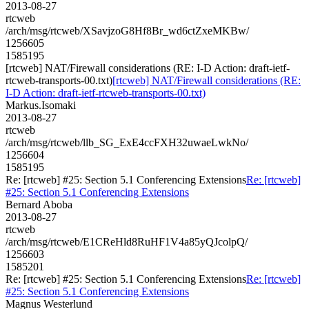
2013-08-27
rtcweb
/arch/msg/rtcweb/XSavjzoG8Hf8Br_wd6ctZxeMKBw/
1256605
1585195
[rtcweb] NAT/Firewall considerations (RE: I-D Action: draft-ietf-
rtcweb-transports-00.txt)
[rtcweb] NAT/Firewall considerations (RE:
I-D Action: draft-ietf-rtcweb-transports-00.txt)
Markus.Isomaki
2013-08-27
rtcweb
/arch/msg/rtcweb/llb_SG_ExE4ccFXH32uwaeLwkNo/
1256604
1585195
Re: [rtcweb] #25: Section 5.1 Conferencing Extensions
Re: [rtcweb]
#25: Section 5.1 Conferencing Extensions
Bernard Aboba
2013-08-27
rtcweb
/arch/msg/rtcweb/E1CReHld8RuHF1V4a85yQJcolpQ/
1256603
1585201
Re: [rtcweb] #25: Section 5.1 Conferencing Extensions
Re: [rtcweb]
#25: Section 5.1 Conferencing Extensions
Magnus Westerlund