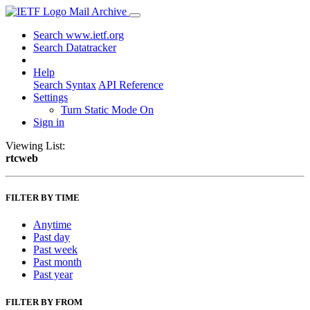
Mail Archive
Search www.ietf.org
Search Datatracker
Help
Search Syntax
API Reference
Settings
Turn Static Mode On
Sign in
Viewing List:
rtcweb
FILTER BY TIME
Anytime
Past day
Past week
Past month
Past year
FILTER BY FROM