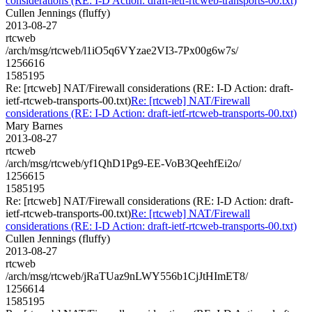
considerations (RE: I-D Action: draft-ietf-rtcweb-transports-00.txt)
Cullen Jennings (fluffy)
2013-08-27
rtcweb
/arch/msg/rtcweb/l1iO5q6VYzae2VI3-7Px00g6w7s/
1256616
1585195
Re: [rtcweb] NAT/Firewall considerations (RE: I-D Action: draft-
ietf-rtcweb-transports-00.txt)
Re: [rtcweb] NAT/Firewall
considerations (RE: I-D Action: draft-ietf-rtcweb-transports-00.txt)
Mary Barnes
2013-08-27
rtcweb
/arch/msg/rtcweb/yf1QhD1Pg9-EE-VoB3QeehfEi2o/
1256615
1585195
Re: [rtcweb] NAT/Firewall considerations (RE: I-D Action: draft-
ietf-rtcweb-transports-00.txt)
Re: [rtcweb] NAT/Firewall
considerations (RE: I-D Action: draft-ietf-rtcweb-transports-00.txt)
Cullen Jennings (fluffy)
2013-08-27
rtcweb
/arch/msg/rtcweb/jRaTUaz9nLWY556b1CjJtHImET8/
1256614
1585195