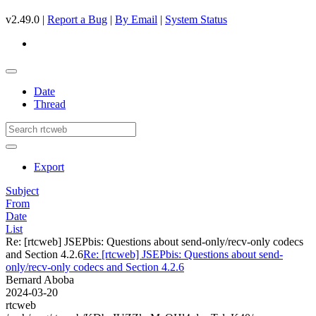
v2.49.0 |
Report a Bug
|
By Email
|
System Status
Date
Thread
Export
Subject
From
Date
List
Re: [rtcweb] JSEPbis: Questions about send-only/recv-only codecs
and Section 4.2.6
Re: [rtcweb] JSEPbis: Questions about send-
only/recv-only codecs and Section 4.2.6
Bernard Aboba
2024-03-20
rtcweb