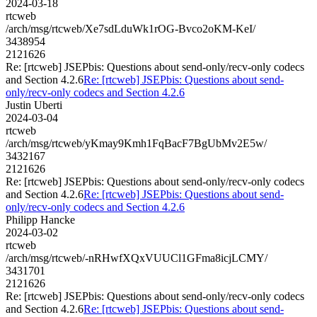
2024-03-18
rtcweb
/arch/msg/rtcweb/Xe7sdLduWk1rOG-Bvco2oKM-KeI/
3438954
2121626
Re: [rtcweb] JSEPbis: Questions about send-only/recv-only codecs
and Section 4.2.6
Re: [rtcweb] JSEPbis: Questions about send-
only/recv-only codecs and Section 4.2.6
Justin Uberti
2024-03-04
rtcweb
/arch/msg/rtcweb/yKmay9Kmh1FqBacF7BgUbMv2E5w/
3432167
2121626
Re: [rtcweb] JSEPbis: Questions about send-only/recv-only codecs
and Section 4.2.6
Re: [rtcweb] JSEPbis: Questions about send-
only/recv-only codecs and Section 4.2.6
Philipp Hancke
2024-03-02
rtcweb
/arch/msg/rtcweb/-nRHwfXQxVUUCl1GFma8icjLCMY/
3431701
2121626
Re: [rtcweb] JSEPbis: Questions about send-only/recv-only codecs
and Section 4.2.6
Re: [rtcweb] JSEPbis: Questions about send-