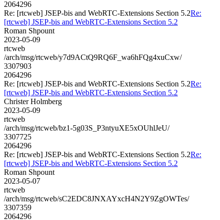
2064296
Re: [rtcweb] JSEP-bis and WebRTC-Extensions Section 5.2
Re:
[rtcweb] JSEP-bis and WebRTC-Extensions Section 5.2
Roman Shpount
2023-05-09
rtcweb
/arch/msg/rtcweb/y7d9ACtQ9RQ6F_wa6hFQg4xuCxw/
3307903
2064296
Re: [rtcweb] JSEP-bis and WebRTC-Extensions Section 5.2
Re:
[rtcweb] JSEP-bis and WebRTC-Extensions Section 5.2
Christer Holmberg
2023-05-09
rtcweb
/arch/msg/rtcweb/bz1-5g03S_P3ntyuXE5xOUhlJeU/
3307725
2064296
Re: [rtcweb] JSEP-bis and WebRTC-Extensions Section 5.2
Re:
[rtcweb] JSEP-bis and WebRTC-Extensions Section 5.2
Roman Shpount
2023-05-07
rtcweb
/arch/msg/rtcweb/sC2EDC8JNXAYxcH4N2Y9ZgOWTes/
3307359
2064296