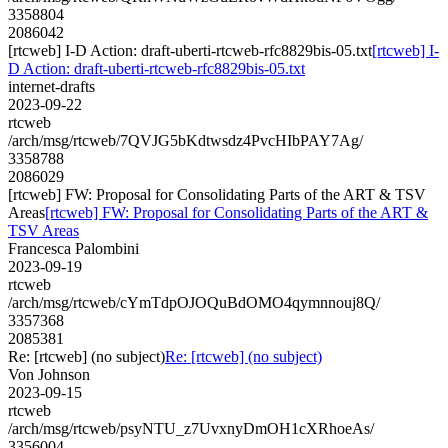
3358804
2086042
[rtcweb] I-D Action: draft-uberti-rtcweb-rfc8829bis-05.txt
[rtcweb] I-
D Action: draft-uberti-rtcweb-rfc8829bis-05.txt
internet-drafts
2023-09-22
rtcweb
/arch/msg/rtcweb/7QVJG5bKdtwsdz4PvcHIbPAY7Ag/
3358788
2086029
[rtcweb] FW: Proposal for Consolidating Parts of the ART & TSV
Areas
[rtcweb] FW: Proposal for Consolidating Parts of the ART &
TSV Areas
Francesca Palombini
2023-09-19
rtcweb
/arch/msg/rtcweb/cYmTdpOJOQuBdOMO4qymnnouj8Q/
3357368
2085381
Re: [rtcweb] (no subject)
Re: [rtcweb] (no subject)
Von Johnson
2023-09-15
rtcweb
/arch/msg/rtcweb/psyNTU_z7UvxnyDmOH1cXRhoeAs/
3356004