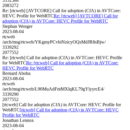
3352588
2083272
Re: [rtcweb] [AVTCORE] Call for adoption (CfA) in AVTCore:
HEVC Profile for WebRTC
Re: [rtcweb] [AVTCORE] Call for
adoption (CfA) in AVTCore: HEVC Profile for WebRTC
Stephan Wenger
2023-08-04
rtcweb
/arch/msg/rtcweb/YKgmyPCvbiNzicyOQsMdJR8sBjw/
3339292
2077552
Re: [rtcweb] Call for adoption (CfA) in AVTCore: HEVC Profile
for WebRTC
Re: [rtcweb] Call for adoption (CfA) in AVTCore:
HEVC Profile for WebRTC
Bernard Aboba
2023-08-04
rtcweb
/arch/msg/rtcweb/L90MuAdFntMXlqKL79gYlyyrcE4/
3339290
2077552
[rtcweb] Call for adoption (CfA) in AVTCore: HEVC Profile for
WebRTC
[rtcweb] Call for adoption (CfA) in AVTCore: HEVC
Profile for WebRTC
Jonathan Lennox
2023-08-04