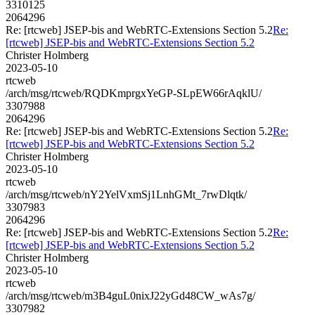
3310125
2064296
Re: [rtcweb] JSEP-bis and WebRTC-Extensions Section 5.2
Re:
[rtcweb] JSEP-bis and WebRTC-Extensions Section 5.2
Christer Holmberg
2023-05-10
rtcweb
/arch/msg/rtcweb/RQDKmprgxYeGP-SLpEW66rAqklU/
3307988
2064296
Re: [rtcweb] JSEP-bis and WebRTC-Extensions Section 5.2
Re:
[rtcweb] JSEP-bis and WebRTC-Extensions Section 5.2
Christer Holmberg
2023-05-10
rtcweb
/arch/msg/rtcweb/nY2YelVxmSj1LnhGMt_7rwDlqtk/
3307983
2064296
Re: [rtcweb] JSEP-bis and WebRTC-Extensions Section 5.2
Re:
[rtcweb] JSEP-bis and WebRTC-Extensions Section 5.2
Christer Holmberg
2023-05-10
rtcweb
/arch/msg/rtcweb/m3B4guL0nixJ22yGd48CW_wAs7g/
3307982