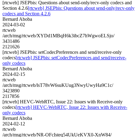
[rtcweb] JSEPbis: Questions about send-only/recv-only codecs and
Section 4.2.6
[rtcweb] JSEPbis: Questions about send-only/recv-only
codecs and Section 4.2.6
Bernard Aboba
2024-03-02
rtcweb
/arch/msg/rtcweb/XYDd1MBqH6k3ibcZ7hWgwoELSjo/
3431486
2121626
[rtcweb] JSEPbis: setCodecPreferences and send/receive-only
codecs
[rtcweb] JSEPbis: setCodecPreferences and send/receive-
only codecs
Bernard Aboba
2024-02-15
rtcweb
/arch/msg/rtcweb/lsT78vW6suKUug3NwyUwyHa9C1c/
3423890
2117856
[rtcweb] HEVC-WebRTC, Issue 22: Issues with Receive-only
codecs
[rtcweb] HEVC-WebRTC, Issue 22: Issues with Receive-
only codecs
Bernard Aboba
2024-02-12
rtcweb
/arch/msg/rtcweb/NR-OFcIsteq54UkUeKVX0-XnW84/