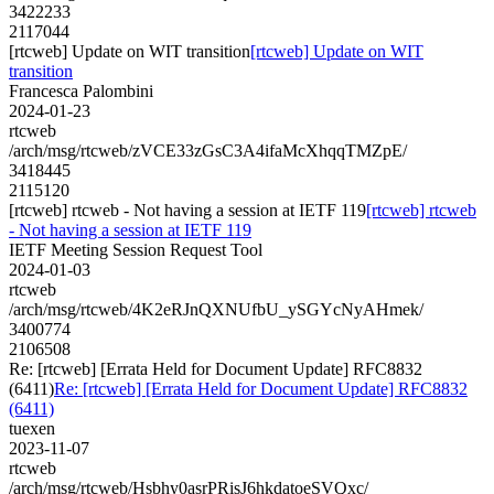
3422233
2117044
[rtcweb] Update on WIT transition
[rtcweb] Update on WIT
transition
Francesca Palombini
2024-01-23
rtcweb
/arch/msg/rtcweb/zVCE33zGsC3A4ifaMcXhqqTMZpE/
3418445
2115120
[rtcweb] rtcweb - Not having a session at IETF 119
[rtcweb] rtcweb
- Not having a session at IETF 119
IETF Meeting Session Request Tool
2024-01-03
rtcweb
/arch/msg/rtcweb/4K2eRJnQXNUfbU_ySGYcNyAHmek/
3400774
2106508
Re: [rtcweb] [Errata Held for Document Update] RFC8832
(6411)
Re: [rtcweb] [Errata Held for Document Update] RFC8832
(6411)
tuexen
2023-11-07
rtcweb
/arch/msg/rtcweb/Hsbhy0asrPRisJ6hkdatoeSVQxc/