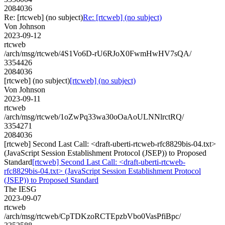
2084036
Re: [rtcweb] (no subject)
Re: [rtcweb] (no subject)
Von Johnson
2023-09-12
rtcweb
/arch/msg/rtcweb/4S1Vo6D-rU6RJoX0FwmHwHV7sQA/
3354426
2084036
[rtcweb] (no subject)
[rtcweb] (no subject)
Von Johnson
2023-09-11
rtcweb
/arch/msg/rtcweb/1oZwPq33wa30oOaAoULNNlrctRQ/
3354271
2084036
[rtcweb] Second Last Call: <draft-uberti-rtcweb-rfc8829bis-04.txt>
(JavaScript Session Establishment Protocol (JSEP)) to Proposed
Standard
[rtcweb] Second Last Call: <draft-uberti-rtcweb-
rfc8829bis-04.txt> (JavaScript Session Establishment Protocol
(JSEP)) to Proposed Standard
The IESG
2023-09-07
rtcweb
/arch/msg/rtcweb/CpTDKzoRCTEpzbVbo0VasPfiBpc/