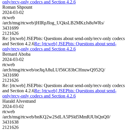
only/recv-only codecs and Section 4.2.6
Roman Shpount
2024-03-02
rtcweb
/arch/msg/rtcweb/jHIRpJIog_UQksLB2MKzJs8uWRs/
3431699
2121626
Re: [rtcweb] JSEPbis: Questions about send-only/recv-only codecs
and Section 4.2.6
Re: [rtcweb] JSEPbis: Questions about send-
only/recv-only codecs and Section 4.2.6
Bernard Aboba
2024-03-02
rtcweb
/arch/msg/rtcweb/oeJiqA8uLUf56C83bCHnuwQ952Q/
3431690
2121626
Re: [rtcweb] JSEPbis: Questions about send-only/recv-only codecs
and Section 4.2.6
Re: [rtcweb] JSEPbis: Questions about send-
only/recv-only codecs and Section 4.2.6
Harald Alvestrand
2024-03-02
rtcweb
/arch/msg/rtcweb/bnKQ2w2SdLA5PSld5MmRJUhQnQ0/
3431638
2121626