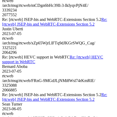
rtcweb
/arch/msg/rtcweb/mCDgn6bHc39Il-3-IkIyqvPjN4E/
3339234
2077552
Re: [rtcweb] JSEP-bis and WebRTC-Extensions Section 5.2
Re:
[rtcweb] JSEP-bis and WebRTC-Extensions Section 5.2
Justin Uberti
2023-07-05
rtcweb
/arch/msg/rtcweb/xZp65WjrLlFTq9dJKGrSWQG_Cag/
3325221
2064296
Re: [rtcweb] HEVC support in WebRTC
Re: [rtcweb] HEVC
support in WebRTC
Bernard Aboba
2023-07-05
rtcweb
/arch/msg/rtcweb/FRnG-9MGdJLjNMi8Wsl74rKmRlE/
3325088
2066885
Re: [rtcweb] JSEP-bis and WebRTC-Extensions Section 5.2
Re:
[rtcweb] JSEP-bis and WebRTC-Extensions Section 5.2
Sean Turner
2023-06-05
rtcweb