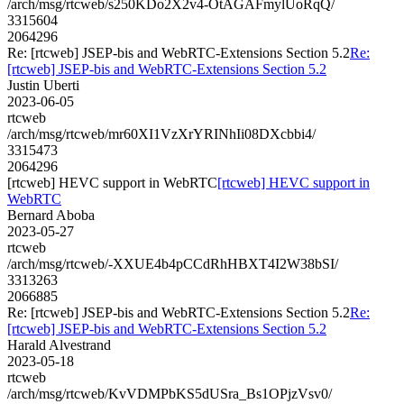
/arch/msg/rtcweb/s250KDo2X2v4-OtAGAFmylUoRqQ/
3315604
2064296
Re: [rtcweb] JSEP-bis and WebRTC-Extensions Section 5.2
Re:
[rtcweb] JSEP-bis and WebRTC-Extensions Section 5.2
Justin Uberti
2023-06-05
rtcweb
/arch/msg/rtcweb/mr60XI1VzXrYRINhIi08DXcbbi4/
3315473
2064296
[rtcweb] HEVC support in WebRTC
[rtcweb] HEVC support in
WebRTC
Bernard Aboba
2023-05-27
rtcweb
/arch/msg/rtcweb/-XXUE4b4pCCdRhHBXT4I2W38bSI/
3313263
2066885
Re: [rtcweb] JSEP-bis and WebRTC-Extensions Section 5.2
Re:
[rtcweb] JSEP-bis and WebRTC-Extensions Section 5.2
Harald Alvestrand
2023-05-18
rtcweb
/arch/msg/rtcweb/KvVDMPbKS5dUSra_Bs1OPjzVsv0/