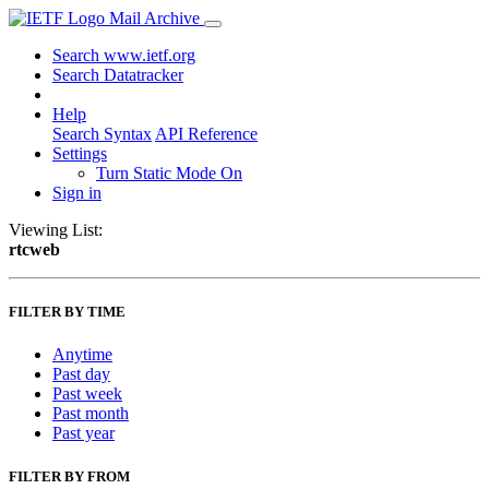
Mail Archive
Search www.ietf.org
Search Datatracker
Help
Search Syntax
API Reference
Settings
Turn Static Mode On
Sign in
Viewing List:
rtcweb
FILTER BY TIME
Anytime
Past day
Past week
Past month
Past year
FILTER BY FROM