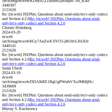
/arch/msg/rtcweb/KDbyIUZZkuMcQHl4qlw-Tel_K40/
3440307
2121626
Re: [rtcweb] JSEPbis: Questions about send-only/recv-only codecs
and Section 4.2.6
Re: [rtcweb] JSEPbis: Questions about send-
only/recv-only codecs and Section 4.2.6
Christer Holmberg
2024-03-20
rtcweb
/arch/msg/rtcweb/bGy7AnZwlC6VO5-jItOJivLHxX0/
3440141
2121626
Re: [rtcweb] JSEPbis: Questions about send-only/recv-only codecs
and Section 4.2.6
Re: [rtcweb] JSEPbis: Questions about send-
only/recv-only codecs and Section 4.2.6
Justin Uberti
2024-03-19
rtcweb
/arch/msg/rtcweb/DDAIkRE1BgUgPWoihVXoJMh8jHc/
3439609
2121626
Re: [rtcweb] JSEPbis: Questions about send-only/recv-only codecs
and Section 4.2.6
Re: [rtcweb] JSEPbis: Questions about send-
only/recv-only codecs and Section 4.2.6
Murray S. Kucherawy