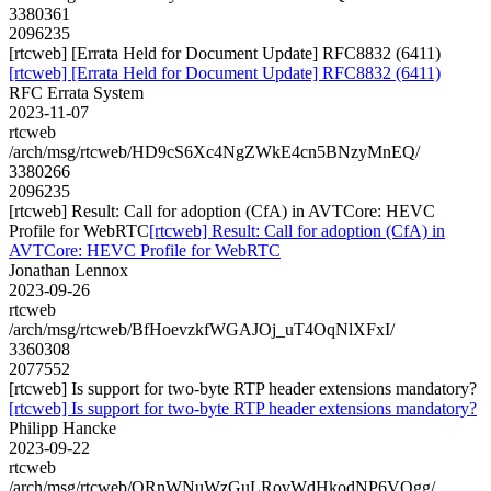
3380361
2096235
[rtcweb] [Errata Held for Document Update] RFC8832 (6411)
[rtcweb] [Errata Held for Document Update] RFC8832 (6411)
RFC Errata System
2023-11-07
rtcweb
/arch/msg/rtcweb/HD9cS6Xc4NgZWkE4cn5BNzyMnEQ/
3380266
2096235
[rtcweb] Result: Call for adoption (CfA) in AVTCore: HEVC
Profile for WebRTC
[rtcweb] Result: Call for adoption (CfA) in
AVTCore: HEVC Profile for WebRTC
Jonathan Lennox
2023-09-26
rtcweb
/arch/msg/rtcweb/BfHoevzkfWGAJOj_uT4OqNlXFxI/
3360308
2077552
[rtcweb] Is support for two-byte RTP header extensions mandatory?
[rtcweb] Is support for two-byte RTP header extensions mandatory?
Philipp Hancke
2023-09-22
rtcweb
/arch/msg/rtcweb/QRnWNuWzGuLRovWdHkodNP6VOgg/