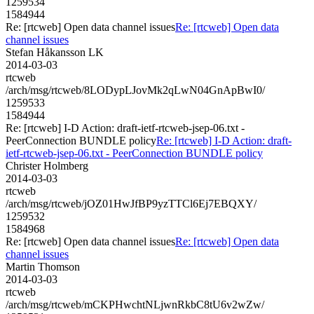
1259534
1584944
Re: [rtcweb] Open data channel issues
Re: [rtcweb] Open data
channel issues
Stefan Håkansson LK
2014-03-03
rtcweb
/arch/msg/rtcweb/8LODypLJovMk2qLwN04GnApBwI0/
1259533
1584944
Re: [rtcweb] I-D Action: draft-ietf-rtcweb-jsep-06.txt -
PeerConnection BUNDLE policy
Re: [rtcweb] I-D Action: draft-
ietf-rtcweb-jsep-06.txt - PeerConnection BUNDLE policy
Christer Holmberg
2014-03-03
rtcweb
/arch/msg/rtcweb/jOZ01HwJfBP9yzTTCl6Ej7EBQXY/
1259532
1584968
Re: [rtcweb] Open data channel issues
Re: [rtcweb] Open data
channel issues
Martin Thomson
2014-03-03
rtcweb
/arch/msg/rtcweb/mCKPHwchtNLjwnRkbC8tU6v2wZw/