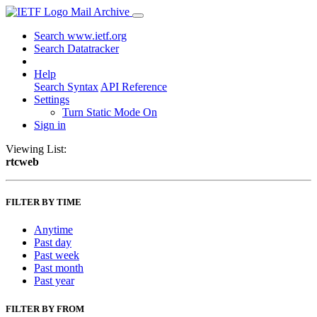
Mail Archive
Search www.ietf.org
Search Datatracker
Help
Search Syntax
API Reference
Settings
Turn Static Mode On
Sign in
Viewing List:
rtcweb
FILTER BY TIME
Anytime
Past day
Past week
Past month
Past year
FILTER BY FROM