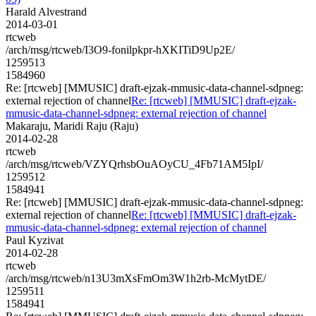
Harald Alvestrand
2014-03-01
rtcweb
/arch/msg/rtcweb/I3O9-fonilpkpr-hXKITiD9Up2E/
1259513
1584960
Re: [rtcweb] [MMUSIC] draft-ejzak-mmusic-data-channel-sdpneg:
external rejection of channel
Re: [rtcweb] [MMUSIC] draft-ejzak-
mmusic-data-channel-sdpneg: external rejection of channel
Makaraju, Maridi Raju (Raju)
2014-02-28
rtcweb
/arch/msg/rtcweb/VZYQrhsbOuAOyCU_4Fb71AM5IpI/
1259512
1584941
Re: [rtcweb] [MMUSIC] draft-ejzak-mmusic-data-channel-sdpneg:
external rejection of channel
Re: [rtcweb] [MMUSIC] draft-ejzak-
mmusic-data-channel-sdpneg: external rejection of channel
Paul Kyzivat
2014-02-28
rtcweb
/arch/msg/rtcweb/n13U3mXsFmOm3W1h2rb-McMytDE/
1259511
1584941