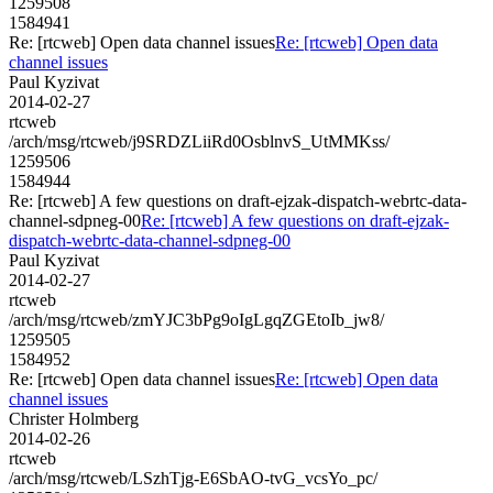
1259508
1584941
Re: [rtcweb] Open data channel issues
Re: [rtcweb] Open data
channel issues
Paul Kyzivat
2014-02-27
rtcweb
/arch/msg/rtcweb/j9SRDZLiiRd0OsblnvS_UtMMKss/
1259506
1584944
Re: [rtcweb] A few questions on draft-ejzak-dispatch-webrtc-data-
channel-sdpneg-00
Re: [rtcweb] A few questions on draft-ejzak-
dispatch-webrtc-data-channel-sdpneg-00
Paul Kyzivat
2014-02-27
rtcweb
/arch/msg/rtcweb/zmYJC3bPg9oIgLgqZGEtoIb_jw8/
1259505
1584952
Re: [rtcweb] Open data channel issues
Re: [rtcweb] Open data
channel issues
Christer Holmberg
2014-02-26
rtcweb
/arch/msg/rtcweb/LSzhTjg-E6SbAO-tvG_vcsYo_pc/