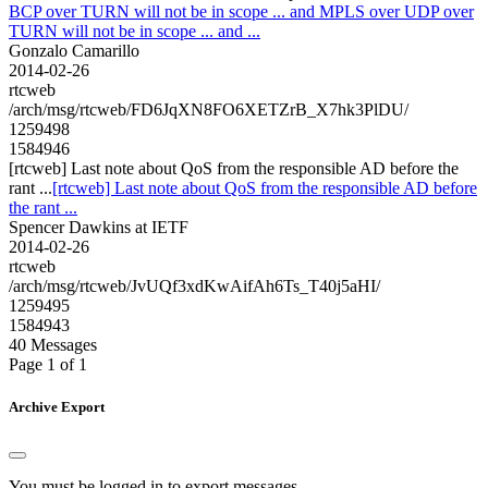
BCP over TURN will not be in scope ... and MPLS over UDP over
TURN will not be in scope ... and ...
Gonzalo Camarillo
2014-02-26
rtcweb
/arch/msg/rtcweb/FD6JqXN8FO6XETZrB_X7hk3PlDU/
1259498
1584946
[rtcweb] Last note about QoS from the responsible AD before the
rant ...
[rtcweb] Last note about QoS from the responsible AD before
the rant ...
Spencer Dawkins at IETF
2014-02-26
rtcweb
/arch/msg/rtcweb/JvUQf3xdKwAifAh6Ts_T40j5aHI/
1259495
1584943
40 Messages
Page 1 of 1
Archive Export
You must be logged in to export messages.