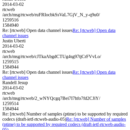
2014-03-02
rtcweb
/arch/msg/rtcweb/ruFRIocbkSsVaL7GjV_N_y-q9u0/
1259516
1584940
Re: [rtcweb] Open data channel issues
Re: [rtcweb] Open data
channel issues
Justin Uberti
2014-03-02
rtcweb
/arch/msg/rtcweb/cJTkaAbgdCTUg4sg97tjCrFVvLo/
1259515
1584944
Re: [rtcweb] Open data channel issues
Re: [rtcweb] Open data
channel issues
Randell Jesup
2014-03-02
rtcweb
/arch/msg/rtcweb/2_wNYQcgq7Bei7I7hfo7fd2CJiY/
1259514
1584944
Re: [rtcweb] Number of samples (ptime) to be supported by required
codecs (draft-ietf-rtcweb-audio-05)
Re: [rtcweb] Number of samples
(ptime) to be supported by required codecs (draft-ietf-rtcweb-audio-
05)