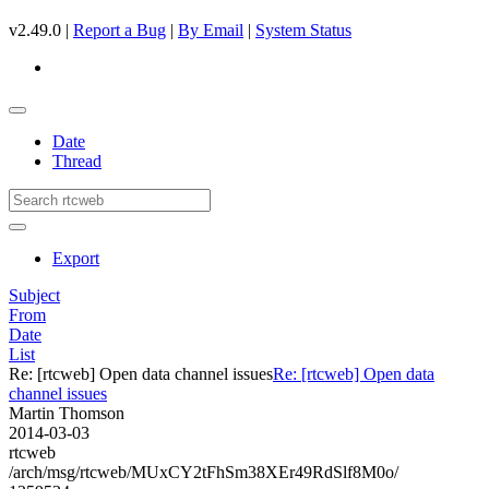
v2.49.0 |
Report a Bug
|
By Email
|
System Status
Date
Thread
Export
Subject
From
Date
List
Re: [rtcweb] Open data channel issues
Re: [rtcweb] Open data
channel issues
Martin Thomson
2014-03-03
rtcweb
/arch/msg/rtcweb/MUxCY2tFhSm38XEr49RdSlf8M0o/