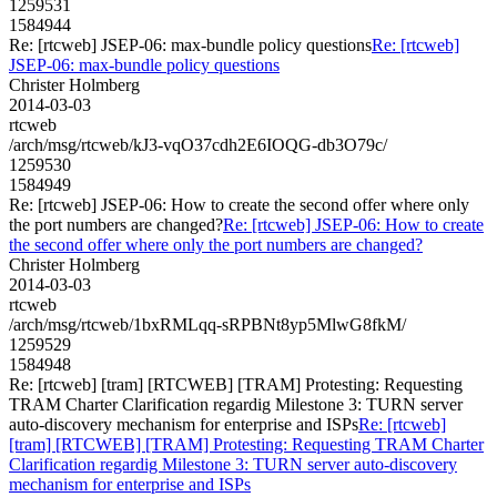
1259531
1584944
Re: [rtcweb] JSEP-06: max-bundle policy questions
Re: [rtcweb]
JSEP-06: max-bundle policy questions
Christer Holmberg
2014-03-03
rtcweb
/arch/msg/rtcweb/kJ3-vqO37cdh2E6IOQG-db3O79c/
1259530
1584949
Re: [rtcweb] JSEP-06: How to create the second offer where only
the port numbers are changed?
Re: [rtcweb] JSEP-06: How to create
the second offer where only the port numbers are changed?
Christer Holmberg
2014-03-03
rtcweb
/arch/msg/rtcweb/1bxRMLqq-sRPBNt8yp5MlwG8fkM/
1259529
1584948
Re: [rtcweb] [tram] [RTCWEB] [TRAM] Protesting: Requesting
TRAM Charter Clarification regardig Milestone 3: TURN server
auto-discovery mechanism for enterprise and ISPs
Re: [rtcweb]
[tram] [RTCWEB] [TRAM] Protesting: Requesting TRAM Charter
Clarification regardig Milestone 3: TURN server auto-discovery
mechanism for enterprise and ISPs