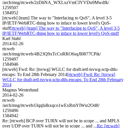
/arch/msg/rtcweb/2zDliNA_WXLxzVmCIYVDu9Mwdfk/
1259507
1584952
[rtcweb] [tram] The way to "Interfacing to QoS", A level 3-5
IP/IETF/WebRTC-thing how to inface to lower level's QoS-
stuff
[rtcweb] [tram] The way to "Interfacing to QoS", A level 3-5
IP/IETF/WebRTC-thing how to inface to lower level's QoS-stuff
Karl Stahl
2014-02-26
rtcweb
/arch/msg/rtcweb/4B23Q9xTcCoRRO6sqJI0877CPik/
1259497
1584946
[rtcweb] Fwd: Re: [tsvwg] WGLC for draft-ietf-tsvwg-sctp-dtls-
encaps: To End 28th February 2014
[rtcweb] Fwd: Re: [tsvwg]
WGLC for draft-ietf-tsvwg-sctp-dtls-encaps: To End 28th February
2014
Magnus Westerlund
2014-02-26
rtcweb
/arch/msg/rtcweb/i3qqfaIkxqco1wExRmYIWsr2Od8/
1259496
1584942
Re: [rtcweb] BCP over TURN will not be in scope ... and MPLS
over UDP over TURN will not be in scope ... and ...
Re: [rtcweb]