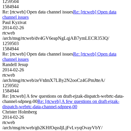
1259504
1584944
Re: [rtcweb] Open data channel issues
Re: [rtcweb] Open data
channel issues
Paul Kyzivat
2014-02-26
rtcweb
/arch/msg/rtcweb/dv4GV6eapNgLqjAB7ymLECR353Q/
1259503
1584944
Re: [rtcweb] Open data channel issues
Re: [rtcweb] Open data
channel issues
Randell Jesup
2014-02-26
rtcweb
/arch/msg/rtcweb/zeVtdmX7LBy2N2ooCz4GPmJtteA/
1259502
1584944
Re: [rtcweb] A few questions on draft-ejzak-dispatch-webrtc-data-
channel-sdpneg-00
Re: [rtcweb] A few questions on draft-ejzak-
dispatch-webrtc-data-channel-sdpneg-00
Christer Holmberg
2014-02-26
rtcweb
/arch/msg/rtcweb/gb2KHfOqssIjLjFvLvyqOvayVbY/