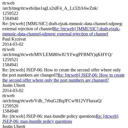
rtcweb
/arch/msg/rtcweb/das1sgLs2ulF4_A_Lz32lA6wZnk/
1259522
1584940
Re: [rtcweb] [MMUSIC] draft-ejzak-mmusic-data-channel-sdpneg:
external rejection of channel
Re: [rtcweb] [MMUSIC] draft-ejzak-
mmusic-data-channel-sdpneg: external rejection of channel
Paul Kyzivat
2014-03-02
rtcweb
/arch/msg/rtcweb/MlVLEMi80wIUYFwgPFBMYjqKHYQ/
1259521
1584941
Re: [rtcweb] JSEP-06: How to create the second offer where only
the port numbers are changed?
Re: [rtcweb] JSEP-06: How to create
the second offer where only the port numbers are changed?
Justin Uberti
2014-03-02
rtcweb
/arch/msg/rtcweb/Vdb_7rbuG2BqJFCw9l12VFbaxaQ/
1259520
1584948
Re: [rtcweb] JSEP-06: max-bundle policy questions
Re: [rtcweb]
JSEP-06: max-bundle policy questions
Justin Uberti