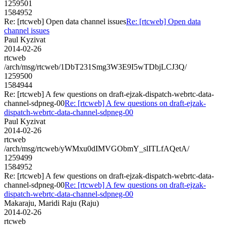
1259501
1584952
Re: [rtcweb] Open data channel issues
Re: [rtcweb] Open data
channel issues
Paul Kyzivat
2014-02-26
rtcweb
/arch/msg/rtcweb/1DbT231Smg3W3E9I5wTDbjLCJ3Q/
1259500
1584944
Re: [rtcweb] A few questions on draft-ejzak-dispatch-webrtc-data-
channel-sdpneg-00
Re: [rtcweb] A few questions on draft-ejzak-
dispatch-webrtc-data-channel-sdpneg-00
Paul Kyzivat
2014-02-26
rtcweb
/arch/msg/rtcweb/yWMxu0dIMVGObmY_slITLfAQetA/
1259499
1584952
Re: [rtcweb] A few questions on draft-ejzak-dispatch-webrtc-data-
channel-sdpneg-00
Re: [rtcweb] A few questions on draft-ejzak-
dispatch-webrtc-data-channel-sdpneg-00
Makaraju, Maridi Raju (Raju)
2014-02-26
rtcweb