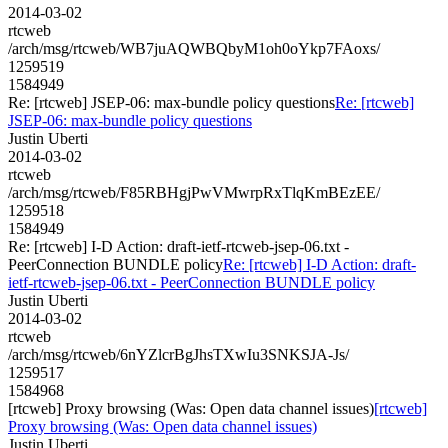
2014-03-02
rtcweb
/arch/msg/rtcweb/WB7juAQWBQbyM1oh0oYkp7FAoxs/
1259519
1584949
Re: [rtcweb] JSEP-06: max-bundle policy questions
Re: [rtcweb]
JSEP-06: max-bundle policy questions
Justin Uberti
2014-03-02
rtcweb
/arch/msg/rtcweb/F85RBHgjPwVMwrpRxTlqKmBEzEE/
1259518
1584949
Re: [rtcweb] I-D Action: draft-ietf-rtcweb-jsep-06.txt -
PeerConnection BUNDLE policy
Re: [rtcweb] I-D Action: draft-
ietf-rtcweb-jsep-06.txt - PeerConnection BUNDLE policy
Justin Uberti
2014-03-02
rtcweb
/arch/msg/rtcweb/6nYZlcrBgJhsTXwIu3SNKSJA-Js/
1259517
1584968
[rtcweb] Proxy browsing (Was: Open data channel issues)
[rtcweb]
Proxy browsing (Was: Open data channel issues)
Justin Uberti