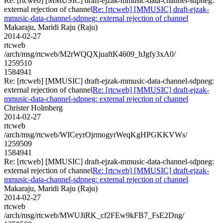
Re: [rtcweb] [MMUSIC] draft-ejzak-mmusic-data-channel-sdpneg:
external rejection of channel
Re: [rtcweb] [MMUSIC] draft-ejzak-
mmusic-data-channel-sdpneg: external rejection of channel
Makaraju, Maridi Raju (Raju)
2014-02-27
rtcweb
/arch/msg/rtcweb/M2rWQQXjuaftK4609_hJgfy3xA0/
1259510
1584941
Re: [rtcweb] [MMUSIC] draft-ejzak-mmusic-data-channel-sdpneg:
external rejection of channel
Re: [rtcweb] [MMUSIC] draft-ejzak-
mmusic-data-channel-sdpneg: external rejection of channel
Christer Holmberg
2014-02-27
rtcweb
/arch/msg/rtcweb/WICeyrOjrmogyrWeqKgHPGKKVWs/
1259509
1584941
Re: [rtcweb] [MMUSIC] draft-ejzak-mmusic-data-channel-sdpneg:
external rejection of channel
Re: [rtcweb] [MMUSIC] draft-ejzak-
mmusic-data-channel-sdpneg: external rejection of channel
Makaraju, Maridi Raju (Raju)
2014-02-27
rtcweb
/arch/msg/rtcweb/MWUJiRK_cf2FEw9kFB7_FsE2Dng/