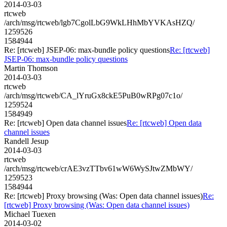
2014-03-03
rtcweb
/arch/msg/rtcweb/lgb7CgolLbG9WkLHhMbYVKAsHZQ/
1259526
1584944
Re: [rtcweb] JSEP-06: max-bundle policy questions
Re: [rtcweb]
JSEP-06: max-bundle policy questions
Martin Thomson
2014-03-03
rtcweb
/arch/msg/rtcweb/CA_lYruGx8ckE5PuB0wRPg07c1o/
1259524
1584949
Re: [rtcweb] Open data channel issues
Re: [rtcweb] Open data
channel issues
Randell Jesup
2014-03-03
rtcweb
/arch/msg/rtcweb/crAE3vzTTbv61wW6WySJtwZMbWY/
1259523
1584944
Re: [rtcweb] Proxy browsing (Was: Open data channel issues)
Re:
[rtcweb] Proxy browsing (Was: Open data channel issues)
Michael Tuexen
2014-03-02