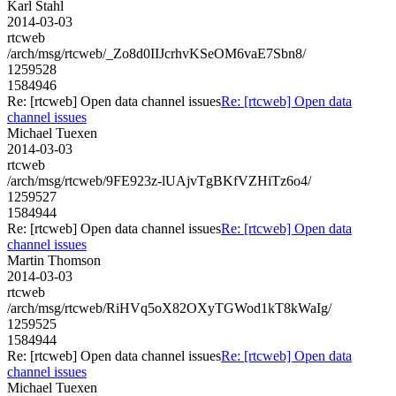
Karl Stahl
2014-03-03
rtcweb
/arch/msg/rtcweb/_Zo8d0IIJcrhvKSeOM6vaE7Sbn8/
1259528
1584946
Re: [rtcweb] Open data channel issues
Re: [rtcweb] Open data
channel issues
Michael Tuexen
2014-03-03
rtcweb
/arch/msg/rtcweb/9FE923z-lUAjvTgBKfVZHiTz6o4/
1259527
1584944
Re: [rtcweb] Open data channel issues
Re: [rtcweb] Open data
channel issues
Martin Thomson
2014-03-03
rtcweb
/arch/msg/rtcweb/RiHVq5oX82OXyTGWod1kT8kWaIg/
1259525
1584944
Re: [rtcweb] Open data channel issues
Re: [rtcweb] Open data
channel issues
Michael Tuexen