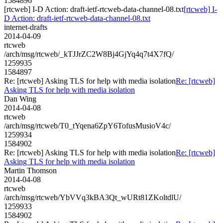
1584896
[rtcweb] I-D Action: draft-ietf-rtcweb-data-channel-08.txt
[rtcweb] I-
D Action: draft-ietf-rtcweb-data-channel-08.txt
internet-drafts
2014-04-09
rtcweb
/arch/msg/rtcweb/_kTJJrZC2W8Bj4GjYq4q7t4X7fQ/
1259935
1584897
Re: [rtcweb] Asking TLS for help with media isolation
Re: [rtcweb]
Asking TLS for help with media isolation
Dan Wing
2014-04-08
rtcweb
/arch/msg/rtcweb/T0_tYqena6ZpY6TofusMusioV4c/
1259934
1584902
Re: [rtcweb] Asking TLS for help with media isolation
Re: [rtcweb]
Asking TLS for help with media isolation
Martin Thomson
2014-04-08
rtcweb
/arch/msg/rtcweb/YbVVq3kBA3Qt_wURt81ZKoltdlU/
1259933
1584902