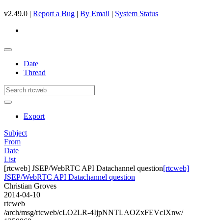
v2.49.0 |
Report a Bug
|
By Email
|
System Status
Date
Thread
Export
Subject
From
Date
List
[rtcweb] JSEP/WebRTC API Datachannel question
[rtcweb]
JSEP/WebRTC API Datachannel question
Christian Groves
2014-04-10
rtcweb
/arch/msg/rtcweb/cLO2LR-4IjpNNTLAOZxFEVcIXnw/