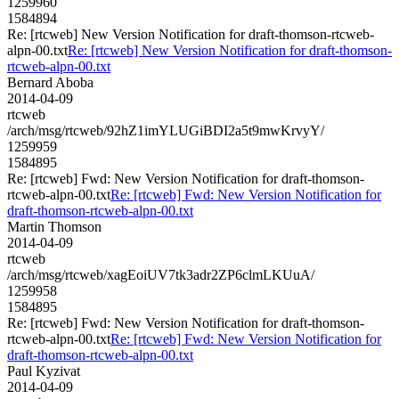
1259960
1584894
Re: [rtcweb] New Version Notification for draft-thomson-rtcweb-
alpn-00.txt
Re: [rtcweb] New Version Notification for draft-thomson-
rtcweb-alpn-00.txt
Bernard Aboba
2014-04-09
rtcweb
/arch/msg/rtcweb/92hZ1imYLUGiBDI2a5t9mwKrvyY/
1259959
1584895
Re: [rtcweb] Fwd: New Version Notification for draft-thomson-
rtcweb-alpn-00.txt
Re: [rtcweb] Fwd: New Version Notification for
draft-thomson-rtcweb-alpn-00.txt
Martin Thomson
2014-04-09
rtcweb
/arch/msg/rtcweb/xagEoiUV7tk3adr2ZP6clmLKUuA/
1259958
1584895
Re: [rtcweb] Fwd: New Version Notification for draft-thomson-
rtcweb-alpn-00.txt
Re: [rtcweb] Fwd: New Version Notification for
draft-thomson-rtcweb-alpn-00.txt
Paul Kyzivat
2014-04-09