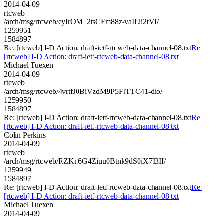
2014-04-09
rtcweb
/arch/msg/rtcweb/cyIrOM_2tsCFm88z-vaILii2tVI/
1259951
1584897
Re: [rtcweb] I-D Action: draft-ietf-rtcweb-data-channel-08.txt
Re:
[rtcweb] I-D Action: draft-ietf-rtcweb-data-channel-08.txt
Michael Tuexen
2014-04-09
rtcweb
/arch/msg/rtcweb/4vrtfJ0BiVzdM9P5FITTC41-dto/
1259950
1584897
Re: [rtcweb] I-D Action: draft-ietf-rtcweb-data-channel-08.txt
Re:
[rtcweb] I-D Action: draft-ietf-rtcweb-data-channel-08.txt
Colin Perkins
2014-04-09
rtcweb
/arch/msg/rtcweb/RZKn6G4Ziuu0Btnk9dS0iX7I3II/
1259949
1584897
Re: [rtcweb] I-D Action: draft-ietf-rtcweb-data-channel-08.txt
Re:
[rtcweb] I-D Action: draft-ietf-rtcweb-data-channel-08.txt
Michael Tuexen
2014-04-09