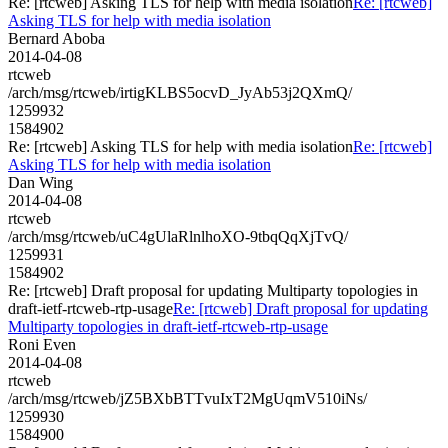
Re: [rtcweb] Asking TLS for help with media isolation
Re: [rtcweb]
Asking TLS for help with media isolation
Bernard Aboba
2014-04-08
rtcweb
/arch/msg/rtcweb/irtigKLBS5ocvD_JyAb53j2QXmQ/
1259932
1584902
Re: [rtcweb] Asking TLS for help with media isolation
Re: [rtcweb]
Asking TLS for help with media isolation
Dan Wing
2014-04-08
rtcweb
/arch/msg/rtcweb/uC4gUlaRlnlhoXO-9tbqQqXjTvQ/
1259931
1584902
Re: [rtcweb] Draft proposal for updating Multiparty topologies in
draft-ietf-rtcweb-rtp-usage
Re: [rtcweb] Draft proposal for updating
Multiparty topologies in draft-ietf-rtcweb-rtp-usage
Roni Even
2014-04-08
rtcweb
/arch/msg/rtcweb/jZ5BXbBTTvuIxT2MgUqmV510iNs/
1259930
1584900