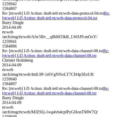
1259942
1584897
Re: [rtcweb] I-D Action: draft-ietf-rtcweb-data-protocol-04.txt
Re:
[rtcweb] I-D Action: draft-ietf-rtcweb-data-protocol-04.txt
Barry Dingle
2014-04-09
rtcweb
/arch/msg/rtcweb/Afw5Bv__qBiM33kB_LWAPI-mOxY/
1259941
1584896
Re: [rtcweb] I-D Action: draft-ietf-rtcweb-data-channel-08.txt
Re:
[rtcweb] I-D Action: draft-ietf-rtcweb-data-channel-08.txt
Christer Holmberg
2014-04-09
rtcweb
/arch/msg/rtcweb/4nlL9P-1r6VgNNoLT7CH4p5EeU8/
1259940
1584897
Re: [rtcweb] I-D Action: draft-ietf-rtcweb-data-channel-08.txt
Re:
[rtcweb] I-D Action: draft-ietf-rtcweb-data-channel-08.txt
Barry Dingle
2014-04-09
rtcweb
/arch/msg/rtcweb/MJZSQ-1wg4vh4cplPyGHonTMW7Q/
1259939