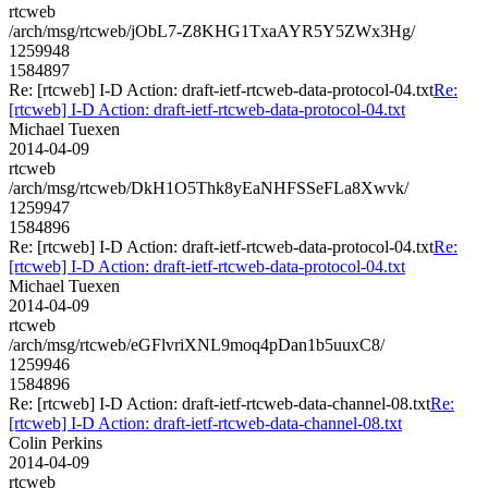
rtcweb
/arch/msg/rtcweb/jObL7-Z8KHG1TxaAYR5Y5ZWx3Hg/
1259948
1584897
Re: [rtcweb] I-D Action: draft-ietf-rtcweb-data-protocol-04.txt
Re:
[rtcweb] I-D Action: draft-ietf-rtcweb-data-protocol-04.txt
Michael Tuexen
2014-04-09
rtcweb
/arch/msg/rtcweb/DkH1O5Thk8yEaNHFSSeFLa8Xwvk/
1259947
1584896
Re: [rtcweb] I-D Action: draft-ietf-rtcweb-data-protocol-04.txt
Re:
[rtcweb] I-D Action: draft-ietf-rtcweb-data-protocol-04.txt
Michael Tuexen
2014-04-09
rtcweb
/arch/msg/rtcweb/eGFlvriXNL9moq4pDan1b5uuxC8/
1259946
1584896
Re: [rtcweb] I-D Action: draft-ietf-rtcweb-data-channel-08.txt
Re:
[rtcweb] I-D Action: draft-ietf-rtcweb-data-channel-08.txt
Colin Perkins
2014-04-09
rtcweb