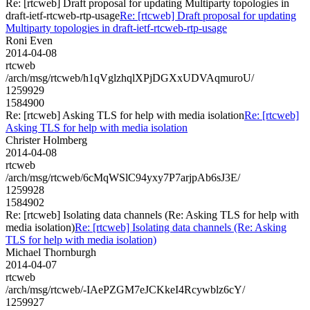
Re: [rtcweb] Draft proposal for updating Multiparty topologies in
draft-ietf-rtcweb-rtp-usage
Re: [rtcweb] Draft proposal for updating
Multiparty topologies in draft-ietf-rtcweb-rtp-usage
Roni Even
2014-04-08
rtcweb
/arch/msg/rtcweb/h1qVglzhqlXPjDGXxUDVAqmuroU/
1259929
1584900
Re: [rtcweb] Asking TLS for help with media isolation
Re: [rtcweb]
Asking TLS for help with media isolation
Christer Holmberg
2014-04-08
rtcweb
/arch/msg/rtcweb/6cMqWSlC94yxy7P7arjpAb6sJ3E/
1259928
1584902
Re: [rtcweb] Isolating data channels (Re: Asking TLS for help with
media isolation)
Re: [rtcweb] Isolating data channels (Re: Asking
TLS for help with media isolation)
Michael Thornburgh
2014-04-07
rtcweb
/arch/msg/rtcweb/-IAePZGM7eJCKkeI4Rcywblz6cY/
1259927