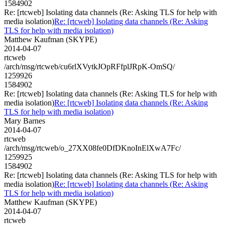
1584902
Re: [rtcweb] Isolating data channels (Re: Asking TLS for help with
media isolation)
Re: [rtcweb] Isolating data channels (Re: Asking
TLS for help with media isolation)
Matthew Kaufman (SKYPE)
2014-04-07
rtcweb
/arch/msg/rtcweb/cu6rlXVytkJOpRFfplJRpK-OmSQ/
1259926
1584902
Re: [rtcweb] Isolating data channels (Re: Asking TLS for help with
media isolation)
Re: [rtcweb] Isolating data channels (Re: Asking
TLS for help with media isolation)
Mary Barnes
2014-04-07
rtcweb
/arch/msg/rtcweb/o_27XX08fe0DfDKnoInElXwA7Fc/
1259925
1584902
Re: [rtcweb] Isolating data channels (Re: Asking TLS for help with
media isolation)
Re: [rtcweb] Isolating data channels (Re: Asking
TLS for help with media isolation)
Matthew Kaufman (SKYPE)
2014-04-07
rtcweb