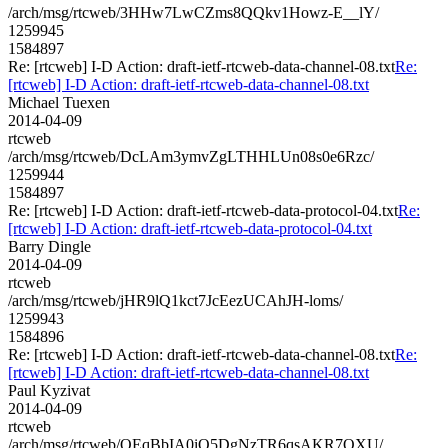
/arch/msg/rtcweb/3HHw7LwCZms8QQkv1Howz-E__lY/
1259945
1584897
Re: [rtcweb] I-D Action: draft-ietf-rtcweb-data-channel-08.txt
Re:
[rtcweb] I-D Action: draft-ietf-rtcweb-data-channel-08.txt
Michael Tuexen
2014-04-09
rtcweb
/arch/msg/rtcweb/DcLAm3ymvZgLTHHLUn08s0e6Rzc/
1259944
1584897
Re: [rtcweb] I-D Action: draft-ietf-rtcweb-data-protocol-04.txt
Re:
[rtcweb] I-D Action: draft-ietf-rtcweb-data-protocol-04.txt
Barry Dingle
2014-04-09
rtcweb
/arch/msg/rtcweb/jHR9lQ1kct7JcEezUCAhJH-loms/
1259943
1584896
Re: [rtcweb] I-D Action: draft-ietf-rtcweb-data-channel-08.txt
Re:
[rtcweb] I-D Action: draft-ietf-rtcweb-data-channel-08.txt
Paul Kyzivat
2014-04-09
rtcweb
/arch/msg/rtcweb/OEqBbIA0iO5DgNzTR6qsAKR7OXU/