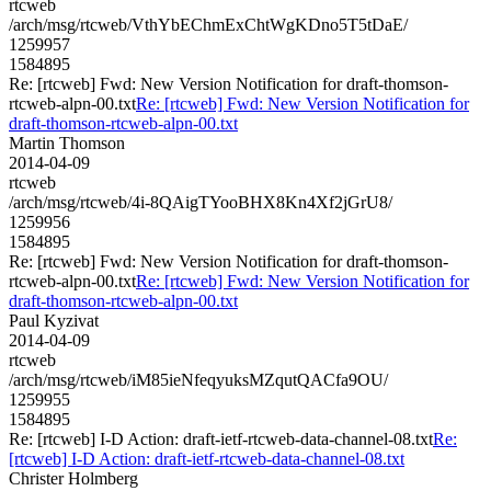
rtcweb
/arch/msg/rtcweb/VthYbEChmExChtWgKDno5T5tDaE/
1259957
1584895
Re: [rtcweb] Fwd: New Version Notification for draft-thomson-
rtcweb-alpn-00.txt
Re: [rtcweb] Fwd: New Version Notification for
draft-thomson-rtcweb-alpn-00.txt
Martin Thomson
2014-04-09
rtcweb
/arch/msg/rtcweb/4i-8QAigTYooBHX8Kn4Xf2jGrU8/
1259956
1584895
Re: [rtcweb] Fwd: New Version Notification for draft-thomson-
rtcweb-alpn-00.txt
Re: [rtcweb] Fwd: New Version Notification for
draft-thomson-rtcweb-alpn-00.txt
Paul Kyzivat
2014-04-09
rtcweb
/arch/msg/rtcweb/iM85ieNfeqyuksMZqutQACfa9OU/
1259955
1584895
Re: [rtcweb] I-D Action: draft-ietf-rtcweb-data-channel-08.txt
Re:
[rtcweb] I-D Action: draft-ietf-rtcweb-data-channel-08.txt
Christer Holmberg