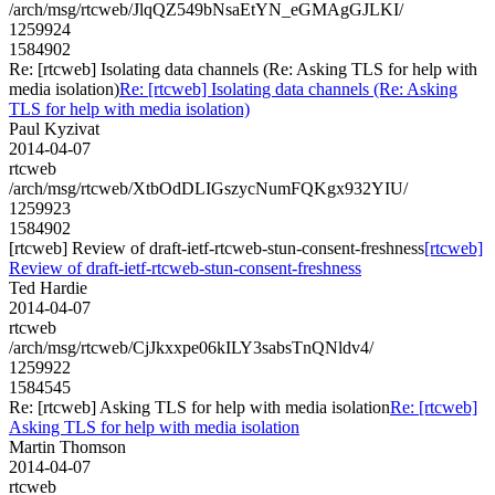
/arch/msg/rtcweb/JlqQZ549bNsaEtYN_eGMAgGJLKI/
1259924
1584902
Re: [rtcweb] Isolating data channels (Re: Asking TLS for help with
media isolation)
Re: [rtcweb] Isolating data channels (Re: Asking
TLS for help with media isolation)
Paul Kyzivat
2014-04-07
rtcweb
/arch/msg/rtcweb/XtbOdDLIGszycNumFQKgx932YIU/
1259923
1584902
[rtcweb] Review of draft-ietf-rtcweb-stun-consent-freshness
[rtcweb]
Review of draft-ietf-rtcweb-stun-consent-freshness
Ted Hardie
2014-04-07
rtcweb
/arch/msg/rtcweb/CjJkxxpe06kILY3sabsTnQNldv4/
1259922
1584545
Re: [rtcweb] Asking TLS for help with media isolation
Re: [rtcweb]
Asking TLS for help with media isolation
Martin Thomson
2014-04-07
rtcweb