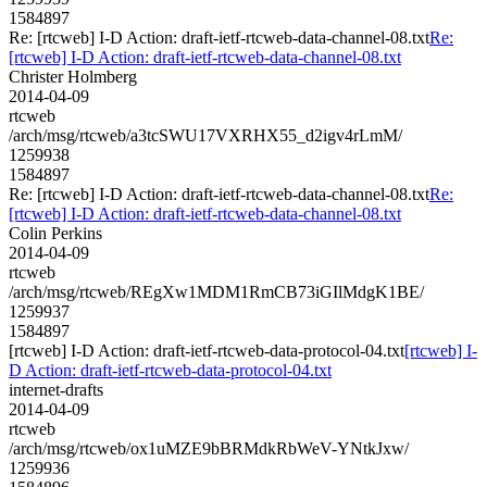
1584897
Re: [rtcweb] I-D Action: draft-ietf-rtcweb-data-channel-08.txt
Re:
[rtcweb] I-D Action: draft-ietf-rtcweb-data-channel-08.txt
Christer Holmberg
2014-04-09
rtcweb
/arch/msg/rtcweb/a3tcSWU17VXRHX55_d2igv4rLmM/
1259938
1584897
Re: [rtcweb] I-D Action: draft-ietf-rtcweb-data-channel-08.txt
Re:
[rtcweb] I-D Action: draft-ietf-rtcweb-data-channel-08.txt
Colin Perkins
2014-04-09
rtcweb
/arch/msg/rtcweb/REgXw1MDM1RmCB73iGIlMdgK1BE/
1259937
1584897
[rtcweb] I-D Action: draft-ietf-rtcweb-data-protocol-04.txt
[rtcweb] I-
D Action: draft-ietf-rtcweb-data-protocol-04.txt
internet-drafts
2014-04-09
rtcweb
/arch/msg/rtcweb/ox1uMZE9bBRMdkRbWeV-YNtkJxw/
1259936