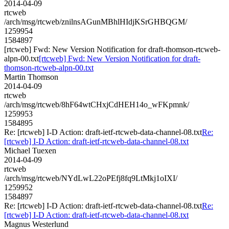
2014-04-09
rtcweb
/arch/msg/rtcweb/znilnsAGunMBhlHIdjKSrGHBQGM/
1259954
1584897
[rtcweb] Fwd: New Version Notification for draft-thomson-rtcweb-
alpn-00.txt
[rtcweb] Fwd: New Version Notification for draft-
thomson-rtcweb-alpn-00.txt
Martin Thomson
2014-04-09
rtcweb
/arch/msg/rtcweb/8hF64wtCHxjCdHEH14o_wFKpmnk/
1259953
1584895
Re: [rtcweb] I-D Action: draft-ietf-rtcweb-data-channel-08.txt
Re:
[rtcweb] I-D Action: draft-ietf-rtcweb-data-channel-08.txt
Michael Tuexen
2014-04-09
rtcweb
/arch/msg/rtcweb/NYdLwL22oPEfj8fq9LtMkj1oIXI/
1259952
1584897
Re: [rtcweb] I-D Action: draft-ietf-rtcweb-data-channel-08.txt
Re:
[rtcweb] I-D Action: draft-ietf-rtcweb-data-channel-08.txt
Magnus Westerlund