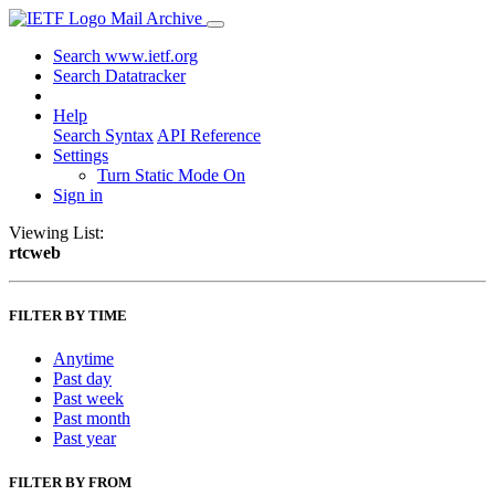
Mail Archive
Search www.ietf.org
Search Datatracker
Help
Search Syntax
API Reference
Settings
Turn Static Mode On
Sign in
Viewing List:
rtcweb
FILTER BY TIME
Anytime
Past day
Past week
Past month
Past year
FILTER BY FROM