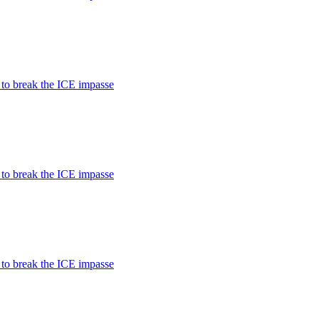
 to break the ICE impasse
 to break the ICE impasse
 to break the ICE impasse