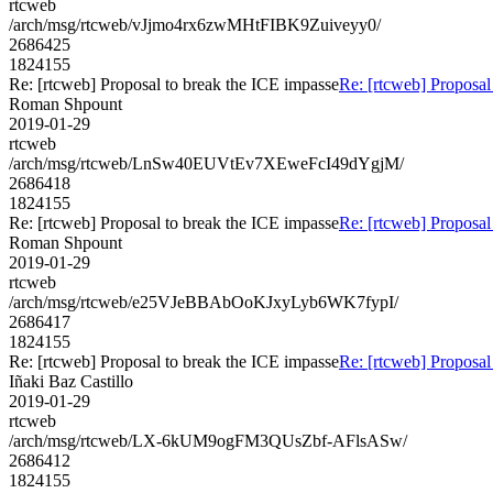
rtcweb
/arch/msg/rtcweb/vJjmo4rx6zwMHtFIBK9Zuiveyy0/
2686425
1824155
Re: [rtcweb] Proposal to break the ICE impasse
Re: [rtcweb] Proposal
Roman Shpount
2019-01-29
rtcweb
/arch/msg/rtcweb/LnSw40EUVtEv7XEweFcI49dYgjM/
2686418
1824155
Re: [rtcweb] Proposal to break the ICE impasse
Re: [rtcweb] Proposal
Roman Shpount
2019-01-29
rtcweb
/arch/msg/rtcweb/e25VJeBBAbOoKJxyLyb6WK7fypI/
2686417
1824155
Re: [rtcweb] Proposal to break the ICE impasse
Re: [rtcweb] Proposal
Iñaki Baz Castillo
2019-01-29
rtcweb
/arch/msg/rtcweb/LX-6kUM9ogFM3QUsZbf-AFlsASw/
2686412
1824155