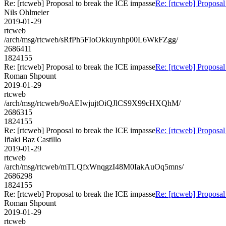
Re: [rtcweb] Proposal to break the ICE impasse
Re: [rtcweb] Proposal
Nils Ohlmeier
2019-01-29
rtcweb
/arch/msg/rtcweb/sRfPh5FIoOkkuynhp00L6WkFZgg/
2686411
1824155
Re: [rtcweb] Proposal to break the ICE impasse
Re: [rtcweb] Proposal
Roman Shpount
2019-01-29
rtcweb
/arch/msg/rtcweb/9oAEIwjujtOiQJlCS9X99cHXQhM/
2686315
1824155
Re: [rtcweb] Proposal to break the ICE impasse
Re: [rtcweb] Proposal
Iñaki Baz Castillo
2019-01-29
rtcweb
/arch/msg/rtcweb/mTLQfxWnqgzI48M0IakAuOq5mns/
2686298
1824155
Re: [rtcweb] Proposal to break the ICE impasse
Re: [rtcweb] Proposal
Roman Shpount
2019-01-29
rtcweb