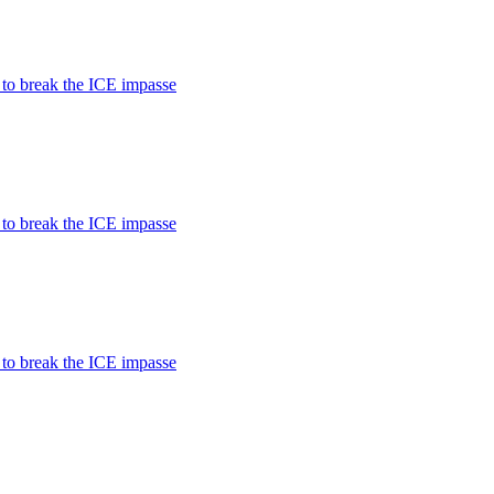
 to break the ICE impasse
 to break the ICE impasse
 to break the ICE impasse