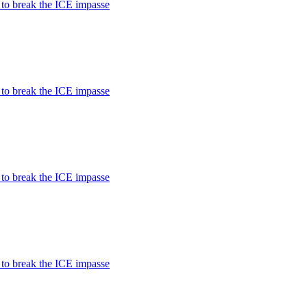
 to break the ICE impasse
 to break the ICE impasse
 to break the ICE impasse
 to break the ICE impasse