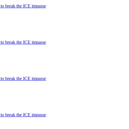
 to break the ICE impasse
 to break the ICE impasse
 to break the ICE impasse
 to break the ICE impasse