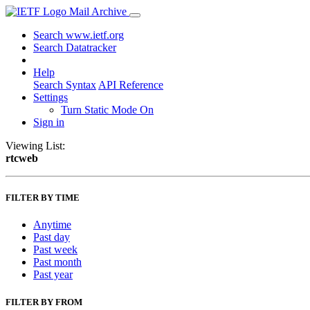
Mail Archive
Search www.ietf.org
Search Datatracker
Help
Search Syntax
API Reference
Settings
Turn Static Mode On
Sign in
Viewing List:
rtcweb
FILTER BY TIME
Anytime
Past day
Past week
Past month
Past year
FILTER BY FROM