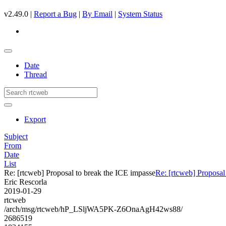
v2.49.0 |
Report a Bug
|
By Email
|
System Status
Date
Thread
Export
Subject
From
Date
List
Re: [rtcweb] Proposal to break the ICE impasse
Re: [rtcweb] Proposal
Eric Rescorla
2019-01-29
rtcweb
/arch/msg/rtcweb/hP_LSljWA5PK-Z6OnaAgH42ws88/
2686519