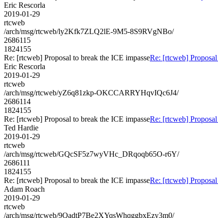
Eric Rescorla
2019-01-29
rtcweb
/arch/msg/rtcweb/ly2Kfk7ZLQ2lE-9M5-8S9RVgNBo/
2686115
1824155
Re: [rtcweb] Proposal to break the ICE impasse
Re: [rtcweb] Proposal
Eric Rescorla
2019-01-29
rtcweb
/arch/msg/rtcweb/yZ6q81zkp-OKCCARRYHqvIQc6J4/
2686114
1824155
Re: [rtcweb] Proposal to break the ICE impasse
Re: [rtcweb] Proposal
Ted Hardie
2019-01-29
rtcweb
/arch/msg/rtcweb/GQcSF5z7wyVHc_DRqoqb65O-r6Y/
2686111
1824155
Re: [rtcweb] Proposal to break the ICE impasse
Re: [rtcweb] Proposal
Adam Roach
2019-01-29
rtcweb
/arch/msg/rtcweb/9QadtP7Be2XYqsWhqggbxEzy3m0/