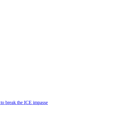
 to break the ICE impasse