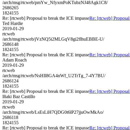
/arch/msg/rtcweb/pmYw_NfyxmPoKTubzNJ48Agk1C8/
2686265
1824155
Re: [rtcweb] Proposal to break the ICE impasse
Re: [rtcweb] Proposal
Ted Hardie
2019-01-29
rtcweb
/arch/msg/rtcweb/jVzNQ5i2MLGqV8gi2flhuEBBE-U/
2686148
1824155
Re: [rtcweb] Proposal to break the ICE impasse
Re: [rtcweb] Proposal
Adam Roach
2019-01-29
rtcweb
/arch/msg/rtcweb/NsHIl8GA4nWf_U2TrTg_7-4Y7BU/
2686124
1824155
Re: [rtcweb] Proposal to break the ICE impasse
Re: [rtcweb] Proposal
Iñaki Baz Castillo
2019-01-29
rtcweb
/arch/msg/rtcweb/LsEsLiH7QDG0t6lP27jjuOwMkAo/
2686118
1824155
Re: [rtcweb] Proposal to break the ICE impasse
Re: [rtcweb] Proposal