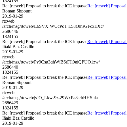
1824155
Re: [rtcweb] Proposal to break the ICE impasse
Re: [rtcweb] Proposal
Roman Shpount
2019-01-29
rtcweb
/arch/msg/rtcweb/L6SVX-WUcPoT-L58OlhsGFcxEXc/
2686446
1824155
Re: [rtcweb] Proposal to break the ICE impasse
Re: [rtcweb] Proposal
Iñaki Baz Castillo
2019-01-29
rtcweb
/arch/msg/rtcweb/Py9Csg3qhWjB6rFJl0giQPUO1zw/
2686440
1824155
Re: [rtcweb] Proposal to break the ICE impasse
Re: [rtcweb] Proposal
Roman Shpount
2019-01-29
rtcweb
/arch/msg/rtcweb/jsJO_Lkw-9z-29WxPa8srbHHSnk/
2686429
1824155
Re: [rtcweb] Proposal to break the ICE impasse
Re: [rtcweb] Proposal
Iñaki Baz Castillo
2019-01-29