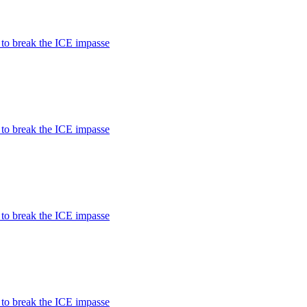
 to break the ICE impasse
 to break the ICE impasse
 to break the ICE impasse
 to break the ICE impasse