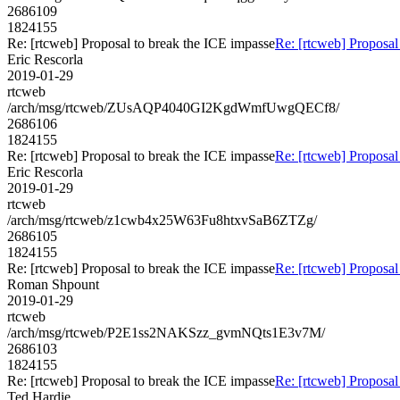
2686109
1824155
Re: [rtcweb] Proposal to break the ICE impasse
Re: [rtcweb] Proposal
Eric Rescorla
2019-01-29
rtcweb
/arch/msg/rtcweb/ZUsAQP4040GI2KgdWmfUwgQECf8/
2686106
1824155
Re: [rtcweb] Proposal to break the ICE impasse
Re: [rtcweb] Proposal
Eric Rescorla
2019-01-29
rtcweb
/arch/msg/rtcweb/z1cwb4x25W63Fu8htxvSaB6ZTZg/
2686105
1824155
Re: [rtcweb] Proposal to break the ICE impasse
Re: [rtcweb] Proposal
Roman Shpount
2019-01-29
rtcweb
/arch/msg/rtcweb/P2E1ss2NAKSzz_gvmNQts1E3v7M/
2686103
1824155
Re: [rtcweb] Proposal to break the ICE impasse
Re: [rtcweb] Proposal
Ted Hardie