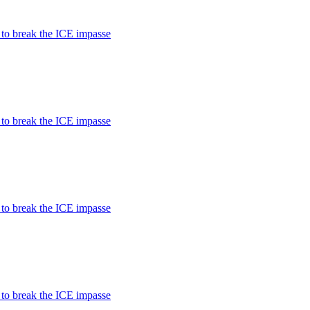
 to break the ICE impasse
 to break the ICE impasse
 to break the ICE impasse
 to break the ICE impasse