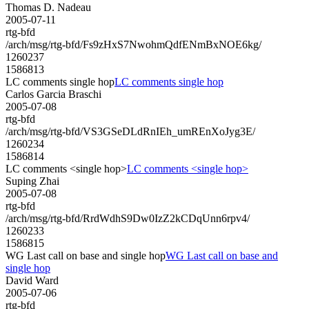
Thomas D. Nadeau
2005-07-11
rtg-bfd
/arch/msg/rtg-bfd/Fs9zHxS7NwohmQdfENmBxNOE6kg/
1260237
1586813
LC comments single hop
LC comments single hop
Carlos Garcia Braschi
2005-07-08
rtg-bfd
/arch/msg/rtg-bfd/VS3GSeDLdRnIEh_umREnXoJyg3E/
1260234
1586814
LC comments <single hop>
LC comments <single hop>
Suping Zhai
2005-07-08
rtg-bfd
/arch/msg/rtg-bfd/RrdWdhS9Dw0IzZ2kCDqUnn6rpv4/
1260233
1586815
WG Last call on base and single hop
WG Last call on base and
single hop
David Ward
2005-07-06
rtg-bfd