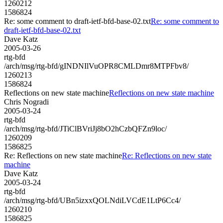
1260212
1586824
Re: some comment to draft-ietf-bfd-base-02.txt
Re: some comment to
draft-ietf-bfd-base-02.txt
Dave Katz
2005-03-26
rtg-bfd
/arch/msg/rtg-bfd/gINDNIlVuOPR8CMLDmr8MTPFbv8/
1260213
1586824
Reflections on new state machine
Reflections on new state machine
Chris Nogradi
2005-03-24
rtg-bfd
/arch/msg/rtg-bfd/JTiClBVriJj8bO2hCzbQFZn9loc/
1260209
1586825
Re: Reflections on new state machine
Re: Reflections on new state
machine
Dave Katz
2005-03-24
rtg-bfd
/arch/msg/rtg-bfd/UBn5izxxQOLNdiLVCdE1LtP6Cc4/
1260210
1586825