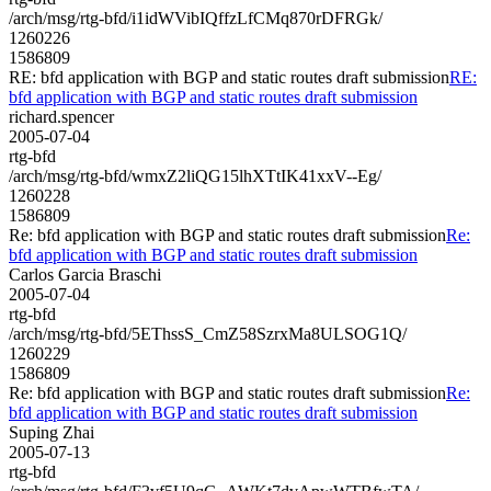
/arch/msg/rtg-bfd/i1idWVibIQffzLfCMq870rDFRGk/
1260226
1586809
RE: bfd application with BGP and static routes draft submission
RE:
bfd application with BGP and static routes draft submission
richard.spencer
2005-07-04
rtg-bfd
/arch/msg/rtg-bfd/wmxZ2liQG15lhXTtIK41xxV--Eg/
1260228
1586809
Re: bfd application with BGP and static routes draft submission
Re:
bfd application with BGP and static routes draft submission
Carlos Garcia Braschi
2005-07-04
rtg-bfd
/arch/msg/rtg-bfd/5EThssS_CmZ58SzrxMa8ULSOG1Q/
1260229
1586809
Re: bfd application with BGP and static routes draft submission
Re:
bfd application with BGP and static routes draft submission
Suping Zhai
2005-07-13
rtg-bfd