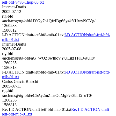
ietf-bfd-v4v6-1hop-03.txt
Internet-Drafts
2005-07-12
rtg-bfd
/arch/msg/rtg-bfd/HYGy7p1QfzIBg6Sy4kYHwyl9CVg/
1260238
1586812
I-D ACTION:draft-ietf-bfd-mib-01.txt
I-D ACTION:draft-ietf-bfd-
mib-01.txt
Internet-Drafts
2005-07-08
rtg-bfd
/arch/msg/rtg-bfd/aG_WOZ8wIhcVYULikfTFKJ-gUI8/
1260235
1586813
I-D ACTION:draft-ietf-bfd-mib-01.txt
I-D ACTION:draft-ietf-bfd-
mib-01.txt
Carlos Garcia Braschi
2005-07-11
rtg-bfd
/arch/msg/rtg-bfd/eCbAy2mZmeQdMgPvs3blrf5_uT0/
1260236
1586813
Re: I-D ACTION:draft-ietf-bfd-mib-01.txt
Re: I-D ACTION:draft-
ietf-bfd-mib-01.txt