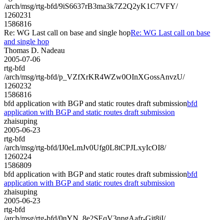
/arch/msg/rtg-bfd/9iS6637rB3ma3k7Z2Q2yK1C7VFY/
1260231
1586816
Re: WG Last call on base and single hop
Re: WG Last call on base
and single hop
Thomas D. Nadeau
2005-07-06
rtg-bfd
/arch/msg/rtg-bfd/p_VZfXrKR4WZw0OInXGossAnvzU/
1260232
1586816
bfd application with BGP and static routes draft submission
bfd
application with BGP and static routes draft submission
zhaisuping
2005-06-23
rtg-bfd
/arch/msg/rtg-bfd/IJ0eLmJv0Ufg0L8tCPJLxyIcOI8/
1260224
1586809
bfd application with BGP and static routes draft submission
bfd
application with BGP and static routes draft submission
zhaisuping
2005-06-23
rtg-bfd
/arch/msg/rtg-bfd/0nYN_8e2SEqV3npgAafr-Git8jI/