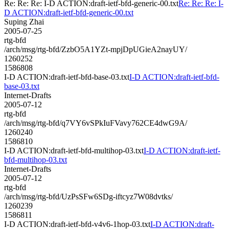
Re: Re: Re: I-D ACTION:draft-ietf-bfd-generic-00.txt
Re: Re: Re: I-
D ACTION:draft-ietf-bfd-generic-00.txt
Suping Zhai
2005-07-25
rtg-bfd
/arch/msg/rtg-bfd/ZzbO5A1YZt-mpjDpUGieA2nayUY/
1260252
1586808
I-D ACTION:draft-ietf-bfd-base-03.txt
I-D ACTION:draft-ietf-bfd-
base-03.txt
Internet-Drafts
2005-07-12
rtg-bfd
/arch/msg/rtg-bfd/q7VY6vSPkIuFVavy762CE4dwG9A/
1260240
1586810
I-D ACTION:draft-ietf-bfd-multihop-03.txt
I-D ACTION:draft-ietf-
bfd-multihop-03.txt
Internet-Drafts
2005-07-12
rtg-bfd
/arch/msg/rtg-bfd/UzPsSFw6SDg-iftcyz7W08dvtks/
1260239
1586811
I-D ACTION:draft-ietf-bfd-v4v6-1hop-03.txt
I-D ACTION:draft-