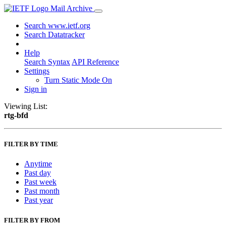
Mail Archive
Search www.ietf.org
Search Datatracker
Help
Search Syntax
API Reference
Settings
Turn Static Mode On
Sign in
Viewing List:
rtg-bfd
FILTER BY TIME
Anytime
Past day
Past week
Past month
Past year
FILTER BY FROM