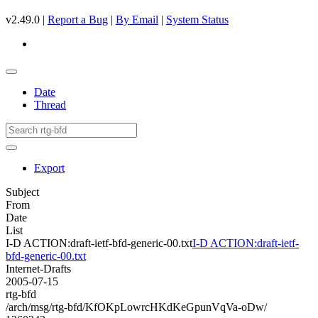
v2.49.0 |
Report a Bug
|
By Email
|
System Status
Date
Thread
Export
Subject
From
Date
List
I-D ACTION:draft-ietf-bfd-generic-00.txt
I-D ACTION:draft-ietf-
bfd-generic-00.txt
Internet-Drafts
2005-07-15
rtg-bfd
/arch/msg/rtg-bfd/KfOKpLowrcHKdKeGpunVqVa-oDw/