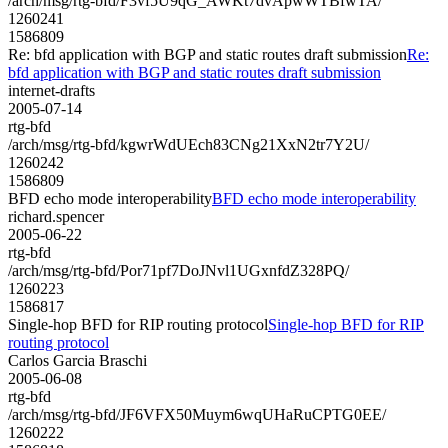
/arch/msg/rtg-bfd/F3vf5U9qG_AWKt7dvApwWTBfwTA/
1260241
1586809
Re: bfd application with BGP and static routes draft submission
Re:
bfd application with BGP and static routes draft submission
internet-drafts
2005-07-14
rtg-bfd
/arch/msg/rtg-bfd/kgwrWdUEch83CNg21XxN2tr7Y2U/
1260242
1586809
BFD echo mode interoperability
BFD echo mode interoperability
richard.spencer
2005-06-22
rtg-bfd
/arch/msg/rtg-bfd/Por71pf7DoJNvl1UGxnfdZ328PQ/
1260223
1586817
Single-hop BFD for RIP routing protocol
Single-hop BFD for RIP
routing protocol
Carlos Garcia Braschi
2005-06-08
rtg-bfd
/arch/msg/rtg-bfd/JF6VFX50Muym6wqUHaRuCPTG0EE/
1260222