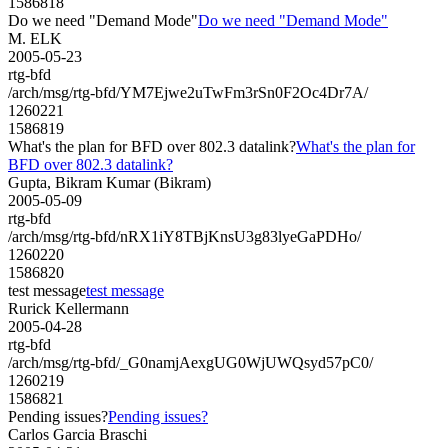
1586818
Do we need "Demand Mode"
Do we need "Demand Mode"
M. ELK
2005-05-23
rtg-bfd
/arch/msg/rtg-bfd/YM7Ejwe2uTwFm3rSn0F2Oc4Dr7A/
1260221
1586819
What's the plan for BFD over 802.3 datalink?
What's the plan for
BFD over 802.3 datalink?
Gupta, Bikram Kumar (Bikram)
2005-05-09
rtg-bfd
/arch/msg/rtg-bfd/nRX1iY8TBjKnsU3g83lyeGaPDHo/
1260220
1586820
test message
test message
Rurick Kellermann
2005-04-28
rtg-bfd
/arch/msg/rtg-bfd/_G0namjAexgUG0WjUWQsyd57pC0/
1260219
1586821
Pending issues?
Pending issues?
Carlos Garcia Braschi