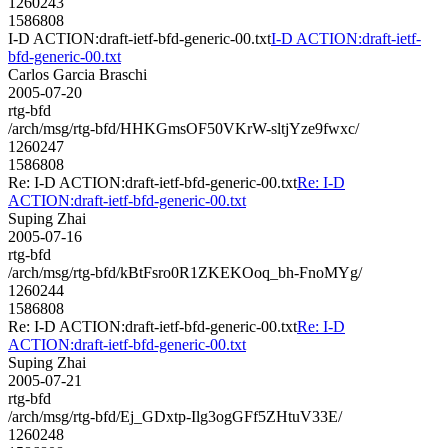
1260243
1586808
I-D ACTION:draft-ietf-bfd-generic-00.txt
I-D ACTION:draft-ietf-
bfd-generic-00.txt
Carlos Garcia Braschi
2005-07-20
rtg-bfd
/arch/msg/rtg-bfd/HHKGmsOF50VKrW-sltjYze9fwxc/
1260247
1586808
Re: I-D ACTION:draft-ietf-bfd-generic-00.txt
Re: I-D
ACTION:draft-ietf-bfd-generic-00.txt
Suping Zhai
2005-07-16
rtg-bfd
/arch/msg/rtg-bfd/kBtFsro0R1ZKEKOoq_bh-FnoMYg/
1260244
1586808
Re: I-D ACTION:draft-ietf-bfd-generic-00.txt
Re: I-D
ACTION:draft-ietf-bfd-generic-00.txt
Suping Zhai
2005-07-21
rtg-bfd
/arch/msg/rtg-bfd/Ej_GDxtp-Ilg3ogGFf5ZHtuV33E/
1260248