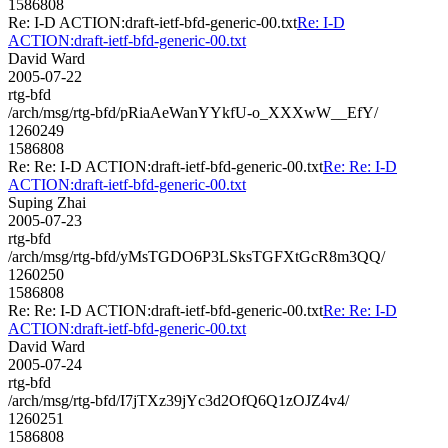
1586808
Re: I-D ACTION:draft-ietf-bfd-generic-00.txt
Re: I-D
ACTION:draft-ietf-bfd-generic-00.txt
David Ward
2005-07-22
rtg-bfd
/arch/msg/rtg-bfd/pRiaAeWanYYkfU-o_XXXwW__EfY/
1260249
1586808
Re: Re: I-D ACTION:draft-ietf-bfd-generic-00.txt
Re: Re: I-D
ACTION:draft-ietf-bfd-generic-00.txt
Suping Zhai
2005-07-23
rtg-bfd
/arch/msg/rtg-bfd/yMsTGDO6P3LSksTGFXtGcR8m3QQ/
1260250
1586808
Re: Re: I-D ACTION:draft-ietf-bfd-generic-00.txt
Re: Re: I-D
ACTION:draft-ietf-bfd-generic-00.txt
David Ward
2005-07-24
rtg-bfd
/arch/msg/rtg-bfd/I7jTXz39jYc3d2OfQ6Q1zOJZ4v4/
1260251
1586808