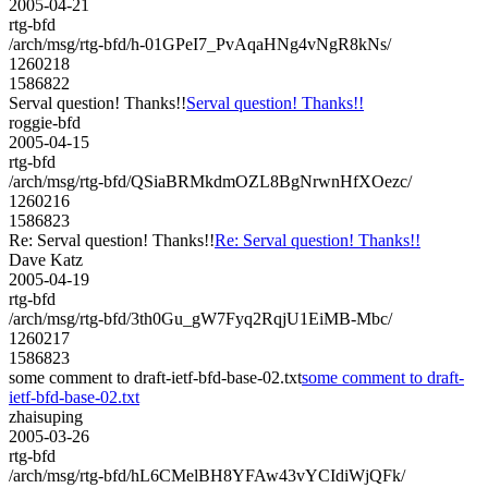
2005-04-21
rtg-bfd
/arch/msg/rtg-bfd/h-01GPeI7_PvAqaHNg4vNgR8kNs/
1260218
1586822
Serval question! Thanks!!
Serval question! Thanks!!
roggie-bfd
2005-04-15
rtg-bfd
/arch/msg/rtg-bfd/QSiaBRMkdmOZL8BgNrwnHfXOezc/
1260216
1586823
Re: Serval question! Thanks!!
Re: Serval question! Thanks!!
Dave Katz
2005-04-19
rtg-bfd
/arch/msg/rtg-bfd/3th0Gu_gW7Fyq2RqjU1EiMB-Mbc/
1260217
1586823
some comment to draft-ietf-bfd-base-02.txt
some comment to draft-
ietf-bfd-base-02.txt
zhaisuping
2005-03-26
rtg-bfd
/arch/msg/rtg-bfd/hL6CMelBH8YFAw43vYCIdiWjQFk/