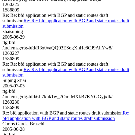
1260225
1586809
Re: Re: bfd application with BGP and static routes draft
submission
Re: Re: bfd application with BGP and static routes draft
submission
zhaisuping
2005-06-29
rtg-bfd
/arch/msg/rtg-bfd/R3x0vaQQ03ESogXhHc8CJ9AhYw8/
1260227
1586809
Re: Re: bfd application with BGP and static routes draft
submission
Re: Re: bfd application with BGP and static routes draft
submission
Suping Zhai
2005-07-05
rtg-bfd
/arch/msg/rtg-bfd/6L7khk1w_7OmfMXkB7KYGGyjxIk/
1260230
1586809
Re: bfd application with BGP and static routes draft submission
Re:
bfd application with BGP and static routes draft submission
Carlos Garcia Braschi
2005-06-28
rtg-bfd