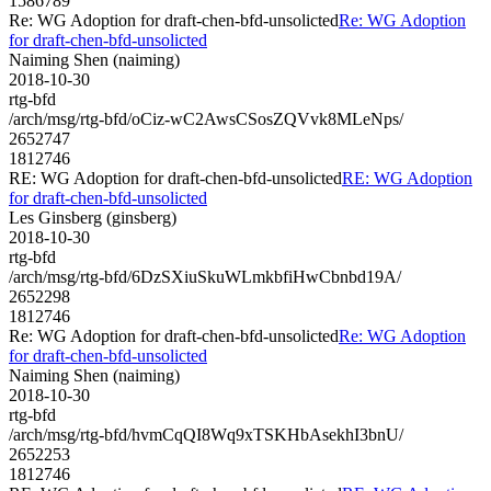
1586789
Re: WG Adoption for draft-chen-bfd-unsolicted
Re: WG Adoption
for draft-chen-bfd-unsolicted
Naiming Shen (naiming)
2018-10-30
rtg-bfd
/arch/msg/rtg-bfd/oCiz-wC2AwsCSosZQVvk8MLeNps/
2652747
1812746
RE: WG Adoption for draft-chen-bfd-unsolicted
RE: WG Adoption
for draft-chen-bfd-unsolicted
Les Ginsberg (ginsberg)
2018-10-30
rtg-bfd
/arch/msg/rtg-bfd/6DzSXiuSkuWLmkbfiHwCbnbd19A/
2652298
1812746
Re: WG Adoption for draft-chen-bfd-unsolicted
Re: WG Adoption
for draft-chen-bfd-unsolicted
Naiming Shen (naiming)
2018-10-30
rtg-bfd
/arch/msg/rtg-bfd/hvmCqQI8Wq9xTSKHbAsekhI3bnU/
2652253
1812746