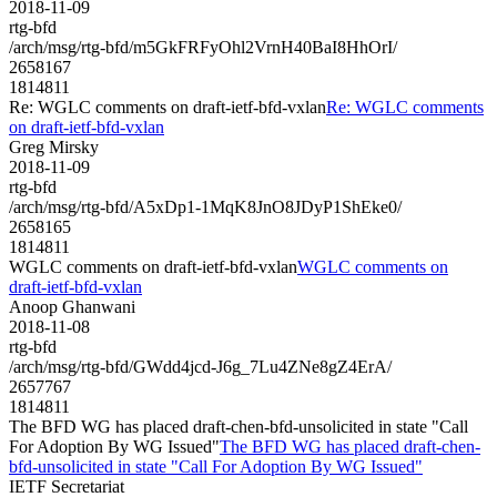
2018-11-09
rtg-bfd
/arch/msg/rtg-bfd/m5GkFRFyOhl2VrnH40BaI8HhOrI/
2658167
1814811
Re: WGLC comments on draft-ietf-bfd-vxlan
Re: WGLC comments
on draft-ietf-bfd-vxlan
Greg Mirsky
2018-11-09
rtg-bfd
/arch/msg/rtg-bfd/A5xDp1-1MqK8JnO8JDyP1ShEke0/
2658165
1814811
WGLC comments on draft-ietf-bfd-vxlan
WGLC comments on
draft-ietf-bfd-vxlan
Anoop Ghanwani
2018-11-08
rtg-bfd
/arch/msg/rtg-bfd/GWdd4jcd-J6g_7Lu4ZNe8gZ4ErA/
2657767
1814811
The BFD WG has placed draft-chen-bfd-unsolicited in state "Call
For Adoption By WG Issued"
The BFD WG has placed draft-chen-
bfd-unsolicited in state "Call For Adoption By WG Issued"
IETF Secretariat