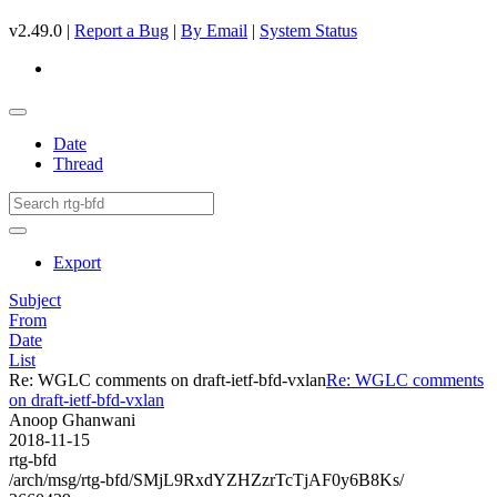
v2.49.0 |
Report a Bug
|
By Email
|
System Status
Date
Thread
Export
Subject
From
Date
List
Re: WGLC comments on draft-ietf-bfd-vxlan
Re: WGLC comments
on draft-ietf-bfd-vxlan
Anoop Ghanwani
2018-11-15
rtg-bfd
/arch/msg/rtg-bfd/SMjL9RxdYZHZzrTcTjAF0y6B8Ks/