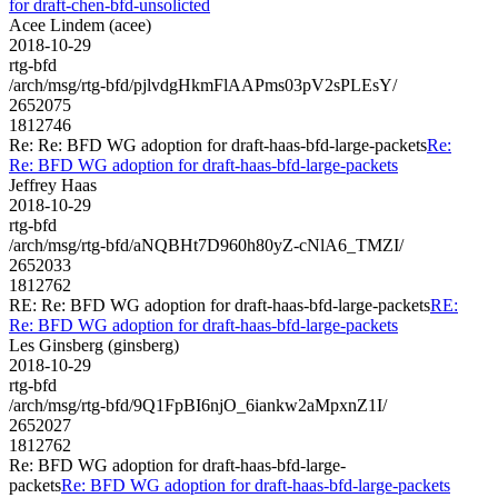
for draft-chen-bfd-unsolicted
Acee Lindem (acee)
2018-10-29
rtg-bfd
/arch/msg/rtg-bfd/pjlvdgHkmFlAAPms03pV2sPLEsY/
2652075
1812746
Re: Re: BFD WG adoption for draft-haas-bfd-large-packets
Re:
Re: BFD WG adoption for draft-haas-bfd-large-packets
Jeffrey Haas
2018-10-29
rtg-bfd
/arch/msg/rtg-bfd/aNQBHt7D960h80yZ-cNlA6_TMZI/
2652033
1812762
RE: Re: BFD WG adoption for draft-haas-bfd-large-packets
RE:
Re: BFD WG adoption for draft-haas-bfd-large-packets
Les Ginsberg (ginsberg)
2018-10-29
rtg-bfd
/arch/msg/rtg-bfd/9Q1FpBI6njO_6iankw2aMpxnZ1I/
2652027
1812762
Re: BFD WG adoption for draft-haas-bfd-large-
packets
Re: BFD WG adoption for draft-haas-bfd-large-packets