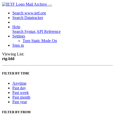
Mail Archive
Search www.ietf.org
Search Datatracker
Help
Search Syntax
API Reference
Settings
Turn Static Mode On
Sign in
Viewing List:
rtg-bfd
FILTER BY TIME
Anytime
Past day
Past week
Past month
Past year
FILTER BY FROM