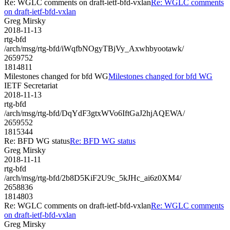
Re: WGLC comments on draft-ietf-bfd-vxlan
Re: WGLC comments
on draft-ietf-bfd-vxlan
Greg Mirsky
2018-11-13
rtg-bfd
/arch/msg/rtg-bfd/iWqfbNOgyTBjVy_Axwhbyootawk/
2659752
1814811
Milestones changed for bfd WG
Milestones changed for bfd WG
IETF Secretariat
2018-11-13
rtg-bfd
/arch/msg/rtg-bfd/DqYdF3gtxWVo6IftGaJ2hjAQEWA/
2659552
1815344
Re: BFD WG status
Re: BFD WG status
Greg Mirsky
2018-11-11
rtg-bfd
/arch/msg/rtg-bfd/2b8D5KiF2U9c_5kJHc_ai6z0XM4/
2658836
1814803
Re: WGLC comments on draft-ietf-bfd-vxlan
Re: WGLC comments
on draft-ietf-bfd-vxlan
Greg Mirsky