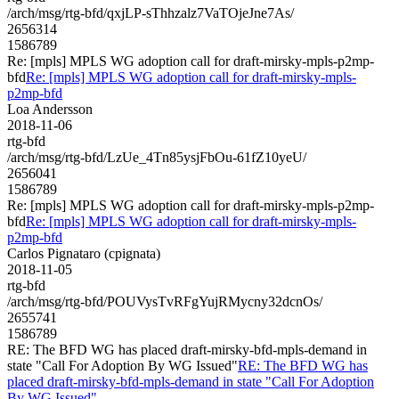
/arch/msg/rtg-bfd/qxjLP-sThhzalz7VaTOjeJne7As/
2656314
1586789
Re: [mpls] MPLS WG adoption call for draft-mirsky-mpls-p2mp-
bfd
Re: [mpls] MPLS WG adoption call for draft-mirsky-mpls-
p2mp-bfd
Loa Andersson
2018-11-06
rtg-bfd
/arch/msg/rtg-bfd/LzUe_4Tn85ysjFbOu-61fZ10yeU/
2656041
1586789
Re: [mpls] MPLS WG adoption call for draft-mirsky-mpls-p2mp-
bfd
Re: [mpls] MPLS WG adoption call for draft-mirsky-mpls-
p2mp-bfd
Carlos Pignataro (cpignata)
2018-11-05
rtg-bfd
/arch/msg/rtg-bfd/POUVysTvRFgYujRMycny32dcnOs/
2655741
1586789
RE: The BFD WG has placed draft-mirsky-bfd-mpls-demand in
state "Call For Adoption By WG Issued"
RE: The BFD WG has
placed draft-mirsky-bfd-mpls-demand in state "Call For Adoption
By WG Issued"