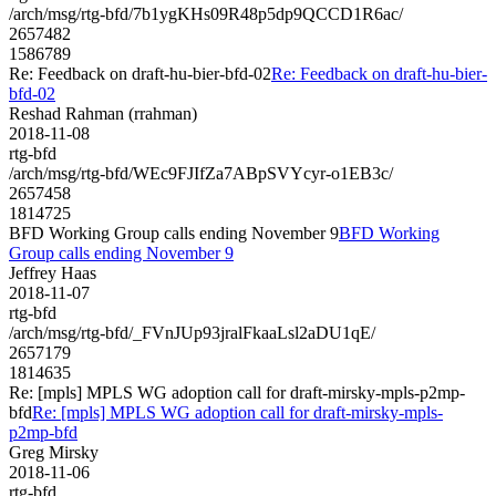
/arch/msg/rtg-bfd/7b1ygKHs09R48p5dp9QCCD1R6ac/
2657482
1586789
Re: Feedback on draft-hu-bier-bfd-02
Re: Feedback on draft-hu-bier-
bfd-02
Reshad Rahman (rrahman)
2018-11-08
rtg-bfd
/arch/msg/rtg-bfd/WEc9FJIfZa7ABpSVYcyr-o1EB3c/
2657458
1814725
BFD Working Group calls ending November 9
BFD Working
Group calls ending November 9
Jeffrey Haas
2018-11-07
rtg-bfd
/arch/msg/rtg-bfd/_FVnJUp93jralFkaaLsl2aDU1qE/
2657179
1814635
Re: [mpls] MPLS WG adoption call for draft-mirsky-mpls-p2mp-
bfd
Re: [mpls] MPLS WG adoption call for draft-mirsky-mpls-
p2mp-bfd
Greg Mirsky
2018-11-06
rtg-bfd