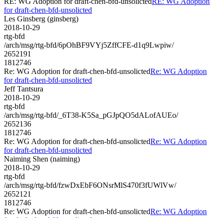
RE: WG Adoption for draft-chen-bfd-unsolicted
RE: WG Adoption
for draft-chen-bfd-unsolicted
Les Ginsberg (ginsberg)
2018-10-29
rtg-bfd
/arch/msg/rtg-bfd/6pOhBF9VYj5ZffCFE-d1q9Lwpiw/
2652191
1812746
Re: WG Adoption for draft-chen-bfd-unsolicted
Re: WG Adoption
for draft-chen-bfd-unsolicted
Jeff Tantsura
2018-10-29
rtg-bfd
/arch/msg/rtg-bfd/_6T38-K5Sa_pGJpQO5dALofAUEo/
2652136
1812746
Re: WG Adoption for draft-chen-bfd-unsolicted
Re: WG Adoption
for draft-chen-bfd-unsolicted
Naiming Shen (naiming)
2018-10-29
rtg-bfd
/arch/msg/rtg-bfd/fzwDxEbF6ONsrMlS470f3fUWlVw/
2652121
1812746
Re: WG Adoption for draft-chen-bfd-unsolicted
Re: WG Adoption