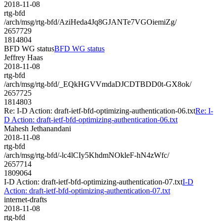
2018-11-08
rtg-bfd
/arch/msg/rtg-bfd/AziHeda4Jq8GJANTe7VGOiemiZg/
2657729
1814804
BFD WG status
BFD WG status
Jeffrey Haas
2018-11-08
rtg-bfd
/arch/msg/rtg-bfd/_EQkHGVVmdaDJCDTBDD0t-GX8ok/
2657725
1814803
Re: I-D Action: draft-ietf-bfd-optimizing-authentication-06.txt
Re: I-
D Action: draft-ietf-bfd-optimizing-authentication-06.txt
Mahesh Jethanandani
2018-11-08
rtg-bfd
/arch/msg/rtg-bfd/-lc4lCIy5KhdmNOkleF-hN4zWfc/
2657714
1809064
I-D Action: draft-ietf-bfd-optimizing-authentication-07.txt
I-D
Action: draft-ietf-bfd-optimizing-authentication-07.txt
internet-drafts
2018-11-08
rtg-bfd