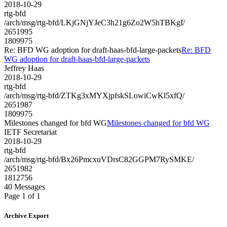
2018-10-29
rtg-bfd
/arch/msg/rtg-bfd/LKjGNjYJeC3h21g6Zo2W5hTBKgI/
2651995
1809975
Re: BFD WG adoption for draft-haas-bfd-large-packets
Re: BFD
WG adoption for draft-haas-bfd-large-packets
Jeffrey Haas
2018-10-29
rtg-bfd
/arch/msg/rtg-bfd/ZTKg3xMYXjpfskSLowiCwKl5xfQ/
2651987
1809975
Milestones changed for bfd WG
Milestones changed for bfd WG
IETF Secretariat
2018-10-29
rtg-bfd
/arch/msg/rtg-bfd/Bx26PmcxuVDrsC82GGPM7RySMKE/
2651982
1812756
40 Messages
Page 1 of 1
Archive Export