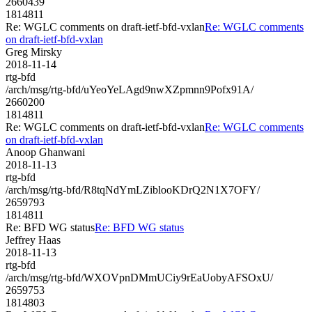
2660439
1814811
Re: WGLC comments on draft-ietf-bfd-vxlan
Re: WGLC comments
on draft-ietf-bfd-vxlan
Greg Mirsky
2018-11-14
rtg-bfd
/arch/msg/rtg-bfd/uYeoYeLAgd9nwXZpmnn9Pofx91A/
2660200
1814811
Re: WGLC comments on draft-ietf-bfd-vxlan
Re: WGLC comments
on draft-ietf-bfd-vxlan
Anoop Ghanwani
2018-11-13
rtg-bfd
/arch/msg/rtg-bfd/R8tqNdYmLZiblooKDrQ2N1X7OFY/
2659793
1814811
Re: BFD WG status
Re: BFD WG status
Jeffrey Haas
2018-11-13
rtg-bfd
/arch/msg/rtg-bfd/WXOVpnDMmUCiy9rEaUobyAFSOxU/
2659753
1814803