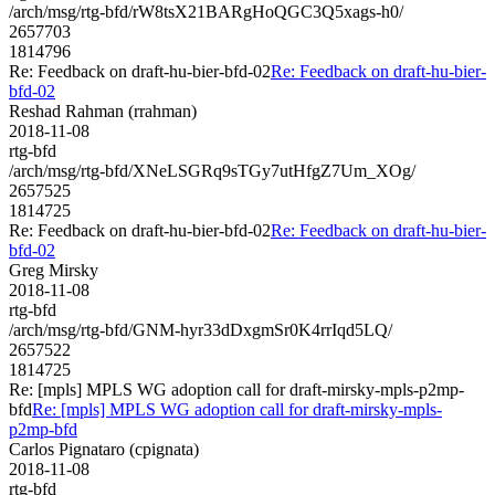
/arch/msg/rtg-bfd/rW8tsX21BARgHoQGC3Q5xags-h0/
2657703
1814796
Re: Feedback on draft-hu-bier-bfd-02
Re: Feedback on draft-hu-bier-
bfd-02
Reshad Rahman (rrahman)
2018-11-08
rtg-bfd
/arch/msg/rtg-bfd/XNeLSGRq9sTGy7utHfgZ7Um_XOg/
2657525
1814725
Re: Feedback on draft-hu-bier-bfd-02
Re: Feedback on draft-hu-bier-
bfd-02
Greg Mirsky
2018-11-08
rtg-bfd
/arch/msg/rtg-bfd/GNM-hyr33dDxgmSr0K4rrIqd5LQ/
2657522
1814725
Re: [mpls] MPLS WG adoption call for draft-mirsky-mpls-p2mp-
bfd
Re: [mpls] MPLS WG adoption call for draft-mirsky-mpls-
p2mp-bfd
Carlos Pignataro (cpignata)
2018-11-08
rtg-bfd