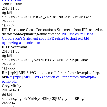
John E Drake
2018-11-05
rtg-bfd
/arch/msg/rtg-bfd/lDV1CX_vDYhcaizdGXNlNVOMJ3A/
2655668
1809950
IPR Disclosure Ciena Corporation's Statement about IPR related to
draft-ietf-bfd-optimizing-authentication
IPR Disclosure Ciena
Corporation's Statement about IPR related to draft-ietf-bfd-
optimizing-authentication
IETF Secretariat
2018-11-05
rtg-bfd
/arch/msg/rtg-bfd/qQK8x7KBTGvekdxfID9XKpKcab8/
2655134
1813883
Re: [mpls] MPLS WG adoption call for draft-mirsky-mpls-p2mp-
bfd
Re: [mpls] MPLS WG adoption call for draft-mirsky-mpls-
p2mp-bfd
Greg Mirsky
2018-11-01
rtg-bfd
/arch/msg/rtg-bfd/WrHsy0H3EqQ9jUAy_y-iIdT8PTg/
2653614