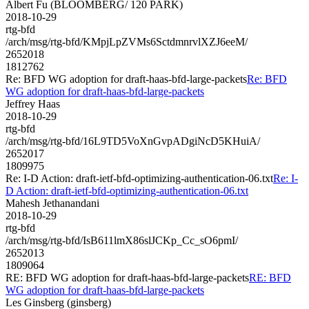
Albert Fu (BLOOMBERG/ 120 PARK)
2018-10-29
rtg-bfd
/arch/msg/rtg-bfd/KMpjLpZVMs6SctdmnrvlXZJ6eeM/
2652018
1812762
Re: BFD WG adoption for draft-haas-bfd-large-packets
Re: BFD
WG adoption for draft-haas-bfd-large-packets
Jeffrey Haas
2018-10-29
rtg-bfd
/arch/msg/rtg-bfd/16L9TD5VoXnGvpADgiNcD5KHuiA/
2652017
1809975
Re: I-D Action: draft-ietf-bfd-optimizing-authentication-06.txt
Re: I-
D Action: draft-ietf-bfd-optimizing-authentication-06.txt
Mahesh Jethanandani
2018-10-29
rtg-bfd
/arch/msg/rtg-bfd/IsB611lmX86slJCKp_Cc_sO6pmI/
2652013
1809064
RE: BFD WG adoption for draft-haas-bfd-large-packets
RE: BFD
WG adoption for draft-haas-bfd-large-packets
Les Ginsberg (ginsberg)