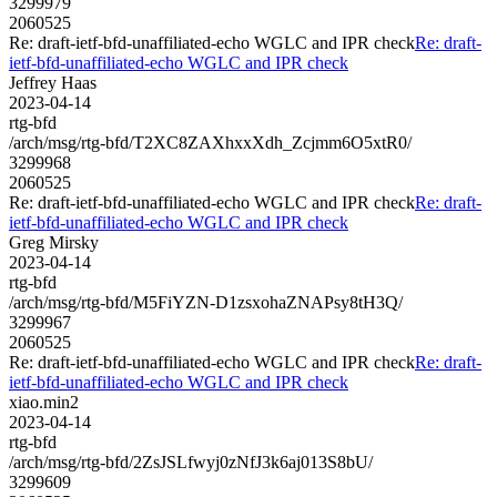
3299979
2060525
Re: draft-ietf-bfd-unaffiliated-echo WGLC and IPR check
Re: draft-
ietf-bfd-unaffiliated-echo WGLC and IPR check
Jeffrey Haas
2023-04-14
rtg-bfd
/arch/msg/rtg-bfd/T2XC8ZAXhxxXdh_Zcjmm6O5xtR0/
3299968
2060525
Re: draft-ietf-bfd-unaffiliated-echo WGLC and IPR check
Re: draft-
ietf-bfd-unaffiliated-echo WGLC and IPR check
Greg Mirsky
2023-04-14
rtg-bfd
/arch/msg/rtg-bfd/M5FiYZN-D1zsxohaZNAPsy8tH3Q/
3299967
2060525
Re: draft-ietf-bfd-unaffiliated-echo WGLC and IPR check
Re: draft-
ietf-bfd-unaffiliated-echo WGLC and IPR check
xiao.min2
2023-04-14
rtg-bfd
/arch/msg/rtg-bfd/2ZsJSLfwyj0zNfJ3k6aj013S8bU/
3299609