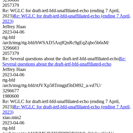
2057379
Re: WGLC for draft-ietf-bfd-unaffiliated-echo (ending 7 April,
2023)
Re: WGLC for draft-ietf-bfd-unaffiliated-echo (ending 7 April,
2023)
Jeffrey Haas
2023-04-06
rtg-bfd
/arch/msg/rtg-bfd/bWSAD5AujfQnRc9gEqZqbo5h6sM/
3296683
2057379
Re: Several questions about the draft-ietf-bfd-unaffiliated-echo
Re:
Several questions about the draft-ietf-bfd-unaffiliated-echo
Jeffrey Haas
2023-04-06
rtg-bfd
/arch/msg/rtg-bfd/rtJVXp58Trmgjd5bD892_a-vd7U/
3296677
1980600
Re: WGLC for draft-ietf-bfd-unaffiliated-echo (ending 7 April,
2023)
Re: WGLC for draft-ietf-bfd-unaffiliated-echo (ending 7 April,
2023)
xiao.min2
2023-04-06
rtg-bfd