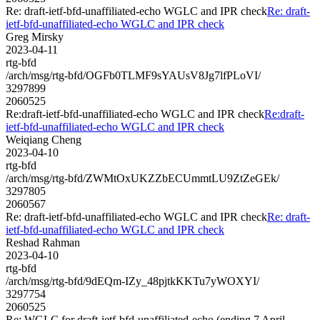
Re: draft-ietf-bfd-unaffiliated-echo WGLC and IPR check
Re: draft-
ietf-bfd-unaffiliated-echo WGLC and IPR check
Greg Mirsky
2023-04-11
rtg-bfd
/arch/msg/rtg-bfd/OGFb0TLMF9sYAUsV8Jg7lfPLoVI/
3297899
2060525
Re:draft-ietf-bfd-unaffiliated-echo WGLC and IPR check
Re:draft-
ietf-bfd-unaffiliated-echo WGLC and IPR check
Weiqiang Cheng
2023-04-10
rtg-bfd
/arch/msg/rtg-bfd/ZWMtOxUKZZbECUmmtLU9ZtZeGEk/
3297805
2060567
Re: draft-ietf-bfd-unaffiliated-echo WGLC and IPR check
Re: draft-
ietf-bfd-unaffiliated-echo WGLC and IPR check
Reshad Rahman
2023-04-10
rtg-bfd
/arch/msg/rtg-bfd/9dEQm-IZy_48pjtkKKTu7yWOXYI/
3297754
2060525
Re: WGLC for draft-ietf-bfd-unaffiliated-echo (ending 7 April,