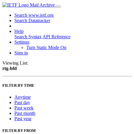
Mail Archive
Search www.ietf.org
Search Datatracker
Help
Search Syntax
API Reference
Settings
Turn Static Mode On
Sign in
Viewing List:
rtg-bfd
FILTER BY TIME
Anytime
Past day
Past week
Past month
Past year
FILTER BY FROM