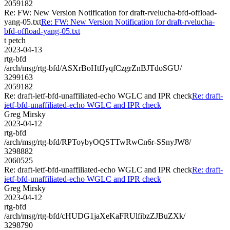
2059182
Re: FW: New Version Notification for draft-rvelucha-bfd-offload-
yang-05.txt
Re: FW: New Version Notification for draft-rvelucha-
bfd-offload-yang-05.txt
t petch
2023-04-13
rtg-bfd
/arch/msg/rtg-bfd/ASXrBoHtfJyqfCzgrZnBJTdoSGU/
3299163
2059182
Re: draft-ietf-bfd-unaffiliated-echo WGLC and IPR check
Re: draft-
ietf-bfd-unaffiliated-echo WGLC and IPR check
Greg Mirsky
2023-04-12
rtg-bfd
/arch/msg/rtg-bfd/RPToybyOQSTTwRwCn6r-SSnyJW8/
3298882
2060525
Re: draft-ietf-bfd-unaffiliated-echo WGLC and IPR check
Re: draft-
ietf-bfd-unaffiliated-echo WGLC and IPR check
Greg Mirsky
2023-04-12
rtg-bfd
/arch/msg/rtg-bfd/cHUDG1jaXeKaFRUlfibzZJBuZXk/
3298790