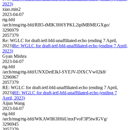
2023)
xiao.min2
2023-04-07
rtg-bfd
/arch/msg/rtg-bfd/RB5-tMIK3H6YPKL2iplMBMEGXgo/
3296979
2057379
Re: WGLC for draft-ietf-bfd-unaffiliated-echo (ending 7 April,
2023)
Re: WGLC for draft-ietf-bfd-unaffiliated-echo (ending 7 April,
2023)
Gyan Mishra
2023-04-07
rtg-bfd
/arch/msg/rtg-bfd/UNXDetEIkJ-SYEJV-DfXCVw02k8/
3296967
2057379
RE: WGLC for draft-ietf-bfd-unaffiliated-echo (ending 7 April,
2023)
RE: WGLC for draft-ietf-bfd-unaffiliated-echo (ending 7
April, 2023)
Aijun Wang
2023-04-07
rtg-bfd
/arch/msg/rtg-bfd/WKAWIl63H6iUmxFvoF3P5twIGVg/
3296945
2057379