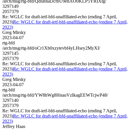
/arch/msg/rtg-bfd/QdsBhaDcfbU9ehAO0KLP5YRIXtg/
3297149
2057379
Re: WGLC for draft-ietf-bfd-unaffiliated-echo (ending 7 April,
2023)
Re: WGLC for draft-ietf-bfd-unaffiliated-echo (ending 7 April,
2023)
Greg Mirsky
2023-04-07
rtg-bfd
/arch/msg/rtg-bfd/oCr1Xb0xzytevbf4yLHsey2MyXI/
3297145
2057379
Re: WGLC for draft-ietf-bfd-unaffiliated-echo (ending 7 April,
2023)
Re: WGLC for draft-ietf-bfd-unaffiliated-echo (ending 7 April,
2023)
Greg Mirsky
2023-04-07
rtg-bfd
/arch/msg/rtg-bfd/YW8hWg8HnauVzIkagEEWTcjwP48/
3297140
2057379
Re: WGLC for draft-ietf-bfd-unaffiliated-echo (ending 7 April,
2023)
Re: WGLC for draft-ietf-bfd-unaffiliated-echo (ending 7 April,
2023)
Jeffrey Haas