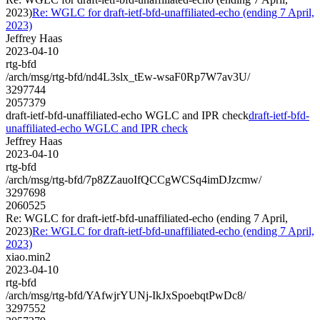
2023)
Re: WGLC for draft-ietf-bfd-unaffiliated-echo (ending 7 April,
2023)
Jeffrey Haas
2023-04-10
rtg-bfd
/arch/msg/rtg-bfd/nd4L3slx_tEw-wsaF0Rp7W7av3U/
3297744
2057379
draft-ietf-bfd-unaffiliated-echo WGLC and IPR check
draft-ietf-bfd-
unaffiliated-echo WGLC and IPR check
Jeffrey Haas
2023-04-10
rtg-bfd
/arch/msg/rtg-bfd/7p8ZZauoIfQCCgWCSq4imDJzcmw/
3297698
2060525
Re: WGLC for draft-ietf-bfd-unaffiliated-echo (ending 7 April,
2023)
Re: WGLC for draft-ietf-bfd-unaffiliated-echo (ending 7 April,
2023)
xiao.min2
2023-04-10
rtg-bfd
/arch/msg/rtg-bfd/YAfwjrYUNj-IkJxSpoebqtPwDc8/
3297552