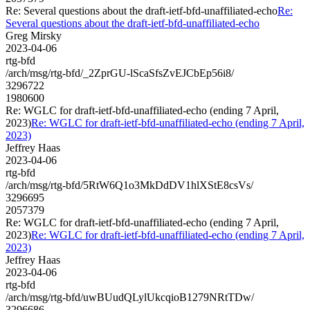
Re: Several questions about the draft-ietf-bfd-unaffiliated-echo
Re:
Several questions about the draft-ietf-bfd-unaffiliated-echo
Greg Mirsky
2023-04-06
rtg-bfd
/arch/msg/rtg-bfd/_2ZprGU-lScaSfsZvEJCbEp56i8/
3296722
1980600
Re: WGLC for draft-ietf-bfd-unaffiliated-echo (ending 7 April,
2023)
Re: WGLC for draft-ietf-bfd-unaffiliated-echo (ending 7 April,
2023)
Jeffrey Haas
2023-04-06
rtg-bfd
/arch/msg/rtg-bfd/5RtW6Q1o3MkDdDV1hlXStE8csVs/
3296695
2057379
Re: WGLC for draft-ietf-bfd-unaffiliated-echo (ending 7 April,
2023)
Re: WGLC for draft-ietf-bfd-unaffiliated-echo (ending 7 April,
2023)
Jeffrey Haas
2023-04-06
rtg-bfd
/arch/msg/rtg-bfd/uwBUudQLylUkcqioB1279NRtTDw/
3296686