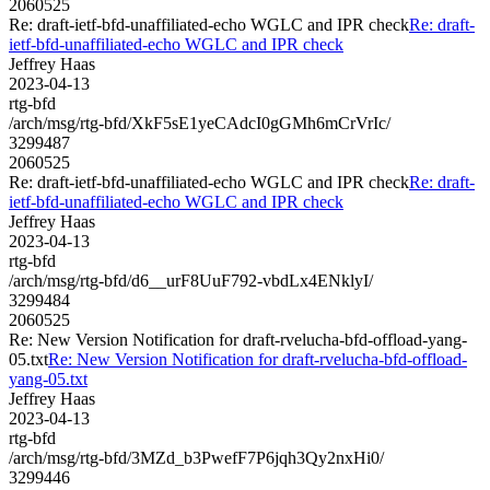
2060525
Re: draft-ietf-bfd-unaffiliated-echo WGLC and IPR check
Re: draft-
ietf-bfd-unaffiliated-echo WGLC and IPR check
Jeffrey Haas
2023-04-13
rtg-bfd
/arch/msg/rtg-bfd/XkF5sE1yeCAdcI0gGMh6mCrVrIc/
3299487
2060525
Re: draft-ietf-bfd-unaffiliated-echo WGLC and IPR check
Re: draft-
ietf-bfd-unaffiliated-echo WGLC and IPR check
Jeffrey Haas
2023-04-13
rtg-bfd
/arch/msg/rtg-bfd/d6__urF8UuF792-vbdLx4ENklyI/
3299484
2060525
Re: New Version Notification for draft-rvelucha-bfd-offload-yang-
05.txt
Re: New Version Notification for draft-rvelucha-bfd-offload-
yang-05.txt
Jeffrey Haas
2023-04-13
rtg-bfd
/arch/msg/rtg-bfd/3MZd_b3PwefF7P6jqh3Qy2nxHi0/
3299446