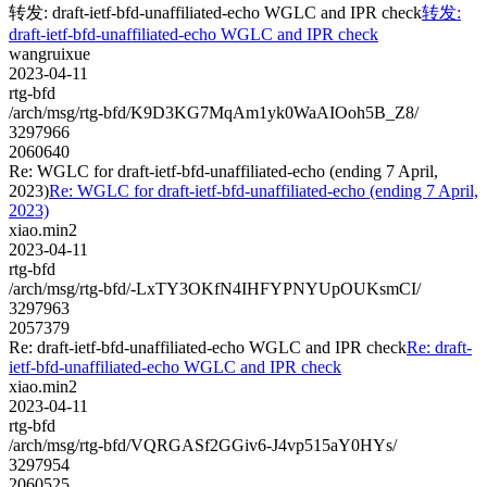
转发: draft-ietf-bfd-unaffiliated-echo WGLC and IPR check
转发:
draft-ietf-bfd-unaffiliated-echo WGLC and IPR check
wangruixue
2023-04-11
rtg-bfd
/arch/msg/rtg-bfd/K9D3KG7MqAm1yk0WaAIOoh5B_Z8/
3297966
2060640
Re: WGLC for draft-ietf-bfd-unaffiliated-echo (ending 7 April,
2023)
Re: WGLC for draft-ietf-bfd-unaffiliated-echo (ending 7 April,
2023)
xiao.min2
2023-04-11
rtg-bfd
/arch/msg/rtg-bfd/-LxTY3OKfN4IHFYPNYUpOUKsmCI/
3297963
2057379
Re: draft-ietf-bfd-unaffiliated-echo WGLC and IPR check
Re: draft-
ietf-bfd-unaffiliated-echo WGLC and IPR check
xiao.min2
2023-04-11
rtg-bfd
/arch/msg/rtg-bfd/VQRGASf2GGiv6-J4vp515aY0HYs/
3297954
2060525