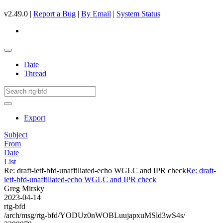
v2.49.0 |
Report a Bug
|
By Email
|
System Status
Date
Thread
Export
Subject
From
Date
List
Re: draft-ietf-bfd-unaffiliated-echo WGLC and IPR check
Re: draft-
ietf-bfd-unaffiliated-echo WGLC and IPR check
Greg Mirsky
2023-04-14
rtg-bfd
/arch/msg/rtg-bfd/YODUz0nWOBLuujapxuMSld3wS4s/