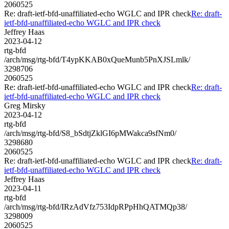
2060525
Re: draft-ietf-bfd-unaffiliated-echo WGLC and IPR check
Re: draft-
ietf-bfd-unaffiliated-echo WGLC and IPR check
Jeffrey Haas
2023-04-12
rtg-bfd
/arch/msg/rtg-bfd/T4ypKKAB0xQueMunb5PnXJSLmlk/
3298706
2060525
Re: draft-ietf-bfd-unaffiliated-echo WGLC and IPR check
Re: draft-
ietf-bfd-unaffiliated-echo WGLC and IPR check
Greg Mirsky
2023-04-12
rtg-bfd
/arch/msg/rtg-bfd/S8_bSdtjZklGI6pMWakca9sfNm0/
3298680
2060525
Re: draft-ietf-bfd-unaffiliated-echo WGLC and IPR check
Re: draft-
ietf-bfd-unaffiliated-echo WGLC and IPR check
Jeffrey Haas
2023-04-11
rtg-bfd
/arch/msg/rtg-bfd/IRzAdVfz753IdpRPpHhQATMQp38/
3298009
2060525