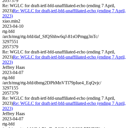
2057379
Re: WGLC for draft-ietf-bfd-unaffiliated-echo (ending 7 April,
2023)
Re: WGLC for draft-ietf-bfd-unaffiliated-echo (ending 7 April,
2023)
xiao.min2
2023-04-10
rtg-bfd
/arch/msg/rtg-bfd/daf_SfQShhw6qJ-81sOPmgg3nTc/
3297551
2057379
Re: WGLC for draft-ietf-bfd-unaffiliated-echo (ending 7 April,
2023)
Re: WGLC for draft-ietf-bfd-unaffiliated-echo (ending 7 April,
2023)
Jeffrey Haas
2023-04-07
rtg-bfd
/arch/msg/rtg-bfd/dbmg2DPhMnVTl79pIue4_EqQvjc/
3297155
2057379
Re: WGLC for draft-ietf-bfd-unaffiliated-echo (ending 7 April,
2023)
Re: WGLC for draft-ietf-bfd-unaffiliated-echo (ending 7 April,
2023)
Jeffrey Haas
2023-04-07
rtg-bfd