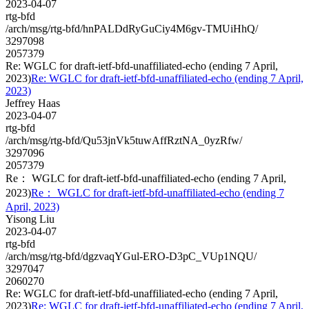
2023-04-07
rtg-bfd
/arch/msg/rtg-bfd/hnPALDdRyGuCiy4M6gv-TMUiHhQ/
3297098
2057379
Re: WGLC for draft-ietf-bfd-unaffiliated-echo (ending 7 April,
2023)
Re: WGLC for draft-ietf-bfd-unaffiliated-echo (ending 7 April,
2023)
Jeffrey Haas
2023-04-07
rtg-bfd
/arch/msg/rtg-bfd/Qu53jnVk5tuwAffRztNA_0yzRfw/
3297096
2057379
Re： WGLC for draft-ietf-bfd-unaffiliated-echo (ending 7 April,
2023)
Re： WGLC for draft-ietf-bfd-unaffiliated-echo (ending 7
April, 2023)
Yisong Liu
2023-04-07
rtg-bfd
/arch/msg/rtg-bfd/dgzvaqYGul-ERO-D3pC_VUp1NQU/
3297047
2060270
Re: WGLC for draft-ietf-bfd-unaffiliated-echo (ending 7 April,
2023)
Re: WGLC for draft-ietf-bfd-unaffiliated-echo (ending 7 April,