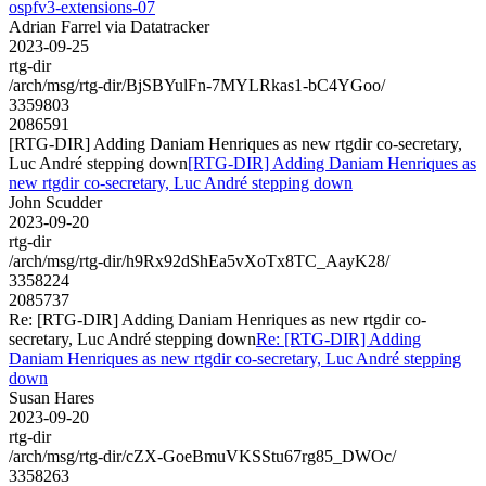
ospfv3-extensions-07
Adrian Farrel via Datatracker
2023-09-25
rtg-dir
/arch/msg/rtg-dir/BjSBYulFn-7MYLRkas1-bC4YGoo/
3359803
2086591
[RTG-DIR] Adding Daniam Henriques as new rtgdir co-secretary,
Luc André stepping down
[RTG-DIR] Adding Daniam Henriques as
new rtgdir co-secretary, Luc André stepping down
John Scudder
2023-09-20
rtg-dir
/arch/msg/rtg-dir/h9Rx92dShEa5vXoTx8TC_AayK28/
3358224
2085737
Re: [RTG-DIR] Adding Daniam Henriques as new rtgdir co-
secretary, Luc André stepping down
Re: [RTG-DIR] Adding
Daniam Henriques as new rtgdir co-secretary, Luc André stepping
down
Susan Hares
2023-09-20
rtg-dir
/arch/msg/rtg-dir/cZX-GoeBmuVKSStu67rg85_DWOc/
3358263