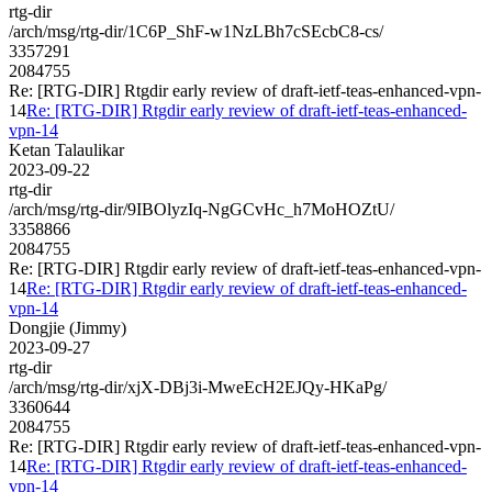
rtg-dir
/arch/msg/rtg-dir/1C6P_ShF-w1NzLBh7cSEcbC8-cs/
3357291
2084755
Re: [RTG-DIR] Rtgdir early review of draft-ietf-teas-enhanced-vpn-
14
Re: [RTG-DIR] Rtgdir early review of draft-ietf-teas-enhanced-
vpn-14
Ketan Talaulikar
2023-09-22
rtg-dir
/arch/msg/rtg-dir/9IBOlyzIq-NgGCvHc_h7MoHOZtU/
3358866
2084755
Re: [RTG-DIR] Rtgdir early review of draft-ietf-teas-enhanced-vpn-
14
Re: [RTG-DIR] Rtgdir early review of draft-ietf-teas-enhanced-
vpn-14
Dongjie (Jimmy)
2023-09-27
rtg-dir
/arch/msg/rtg-dir/xjX-DBj3i-MweEcH2EJQy-HKaPg/
3360644
2084755
Re: [RTG-DIR] Rtgdir early review of draft-ietf-teas-enhanced-vpn-
14
Re: [RTG-DIR] Rtgdir early review of draft-ietf-teas-enhanced-
vpn-14