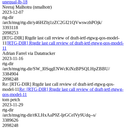
unequal-lb-18
Neeraj Malhotra (nmalhotr)
2023-12-07
rtg-dir
/arch/msg/rtg-dir/y46HZbj1zZC2GI21QVwswzhPOjk/
3393118
2098253
[RTG-DIR] Rtgdir last call review of draft-ietf-rtgwg-qos-model-
11
[RTG-DIR] Rtgdir last call review of draft-ietf-rtgwg-qos-model-
11
Adrian Farrel via Datatracker
2023-11-16
rtg-dir
/arch/msg/rtg-dir/SW_I0SqgENWcKiNzBPSQLHpZBBU/
3384904
2098248
Re: [RTG-DIR] Rtgdir last call review of draft-ietf-rtgwg-qos-
model-11
Re: [RTG-DIR] Rtgdir last call review of draft-ietf-rtgwg-
qos-model-11
tom petch
2023-11-29
rtg-dir
/arch/msg/rtg-dir/rKLHxAaP9Z-ljrGCeIVy9Udq--s/
3389626
2098248