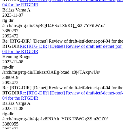
04 for the RTGDIR
Balázs Varga A
2023-11-07
rtg-dir
/arch/msg/rtg-dir/OqBQD4ESxLZkKQ_3i2i7YFiLW-o/
3380297
2092472
Re: [RTG-DIR] [Detnet] Review of draft-ietf-detnet-pof-04 for the
RTGDIR
Re: [RTG-DIR] [Detnet] Review of draft-ietf-detnet-pof-
04 for the RTGDIR
Henning Rogge
2023-11-08
rtg-dir
/arch/msg/rtg-dir/HnkazrOAEg-bxad_z0j4TAxpwUs/
3380919
2092472
Re: [RTG-DIR] [Detnet] Review of draft-ietf-detnet-pof-04 for the
RTGDIR
Re: [RTG-DIR] [Detnet] Review of draft-ietf-detnet-pof-
04 for the RTGDIR
Balázs Varga A
2023-11-08
rtg-dir
/arch/msg/rtg-dir/oj-p1z8POAh_YOKT8WGgZSm2CZ0/
3380955