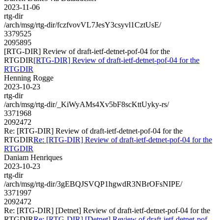
2023-11-06
rtg-dir
/arch/msg/rtg-dir/fczfvovVL7JesY3csyvl1CztUsE/
3379525
2095895
[RTG-DIR] Review of draft-ietf-detnet-pof-04 for the
RTGDIR
[RTG-DIR] Review of draft-ietf-detnet-pof-04 for the
RTGDIR
Henning Rogge
2023-10-23
rtg-dir
/arch/msg/rtg-dir/_KiWyAMs4Xv5bF8scKttUyky-rs/
3371968
2092472
Re: [RTG-DIR] Review of draft-ietf-detnet-pof-04 for the
RTGDIR
Re: [RTG-DIR] Review of draft-ietf-detnet-pof-04 for the
RTGDIR
Daniam Henriques
2023-10-23
rtg-dir
/arch/msg/rtg-dir/3gEBQJSVQP1hgwdR3NBrOFsNIPE/
3371997
2092472
Re: [RTG-DIR] [Detnet] Review of draft-ietf-detnet-pof-04 for the
RTGDIR
Re: [RTG-DIR] [Detnet] Review of draft-ietf-detnet-pof-