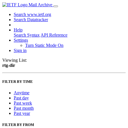
Mail Archive
Search www.ietf.org
Search Datatracker
Help
Search Syntax
API Reference
Settings
Turn Static Mode On
Sign in
Viewing List:
rtg-dir
FILTER BY TIME
Anytime
Past day
Past week
Past month
Past year
FILTER BY FROM