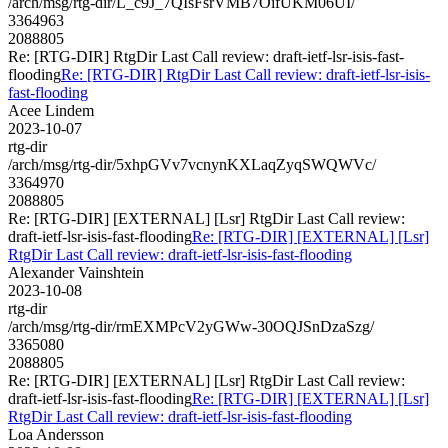
/arch/msg/rtg-dir/L_c9J_7QIsFsrVMB7OifUKM06UI/
3364963
2088805
Re: [RTG-DIR] RtgDir Last Call review: draft-ietf-lsr-isis-fast-
flooding
Re: [RTG-DIR] RtgDir Last Call review: draft-ietf-lsr-isis-
fast-flooding
Acee Lindem
2023-10-07
rtg-dir
/arch/msg/rtg-dir/5xhpGVv7vcnynKXLaqZyqSWQWVc/
3364970
2088805
Re: [RTG-DIR] [EXTERNAL] [Lsr] RtgDir Last Call review:
draft-ietf-lsr-isis-fast-flooding
Re: [RTG-DIR] [EXTERNAL] [Lsr]
RtgDir Last Call review: draft-ietf-lsr-isis-fast-flooding
Alexander Vainshtein
2023-10-08
rtg-dir
/arch/msg/rtg-dir/rmEXMPcV2yGWw-30OQJSnDzaSzg/
3365080
2088805
Re: [RTG-DIR] [EXTERNAL] [Lsr] RtgDir Last Call review:
draft-ietf-lsr-isis-fast-flooding
Re: [RTG-DIR] [EXTERNAL] [Lsr]
RtgDir Last Call review: draft-ietf-lsr-isis-fast-flooding
Loa Andersson