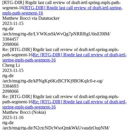
[RTG-DIR] Rtgdir last call review of draft-ietf-spring-mpls-path-
segment-16
[RTG-DIR] Rtgdir last call review of draft-ietf-spring-
mpls-path-segment-16
Matthew Bocci via Datatracker
2023-11-15
rtg-dir
/arch/msg/rtg-dir/LVWKmSkWvQg7pNRRRgU6tsEI9lM/
3384457
2098066
Re: [RTG-DIR] Rtgdir last call review of draft-ietf-spring-mpls-
path-segment-16
Re: [RTG-DIR] Rtgdir last call review of draft-ietf-
spring-mpls-path-segment-16
Cheng Li
2023-11-15
rtg-dir
/arch/msg/rtg-dir/kPNgKp6KzBCFKj9BOKqIc0-e-og/
3384693
2098066
Re: [RTG-DIR] Rtgdir last call review of draft-ietf-spring-mpls-
path-segment-16
Re: [RTG-DIR] Rtgdir last call review of draft-ietf-
spring-mpls-path-segment-16
Matthew Bocci (Nokia)
2023-11-16
rtg-dir
/arch/msg/rtg-dir/N2ctcNDcWsoQmkWkUvaudzOupNM/