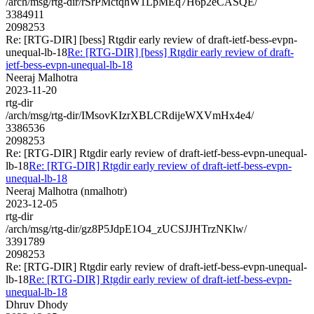
/arch/msg/rtg-dir/rSrPMctqhW1LpMEq7H6p2eCASQE/
3384911
2098253
Re: [RTG-DIR] [bess] Rtgdir early review of draft-ietf-bess-evpn-
unequal-lb-18
Re: [RTG-DIR] [bess] Rtgdir early review of draft-
ietf-bess-evpn-unequal-lb-18
Neeraj Malhotra
2023-11-20
rtg-dir
/arch/msg/rtg-dir/IMsovKIzrXBLCRdijeWXVmHx4e4/
3386536
2098253
Re: [RTG-DIR] Rtgdir early review of draft-ietf-bess-evpn-unequal-
lb-18
Re: [RTG-DIR] Rtgdir early review of draft-ietf-bess-evpn-
unequal-lb-18
Neeraj Malhotra (nmalhotr)
2023-12-05
rtg-dir
/arch/msg/rtg-dir/gz8P5JdpE1O4_zUCSJJHTrzNKlw/
3391789
2098253
Re: [RTG-DIR] Rtgdir early review of draft-ietf-bess-evpn-unequal-
lb-18
Re: [RTG-DIR] Rtgdir early review of draft-ietf-bess-evpn-
unequal-lb-18
Dhruv Dhody