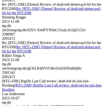
2092472
Re: [RTG-DIR] [Detnet] Review of draft-ietf-detnet-pof-04 for the
RTGDIR
Re: [RTG-DIR] [Detnet] Review of draft-ietf-detnet-pof-
04 for the RTGDIR
Henning Rogge
2023-11-08
rtg-dir
/arch/msg/rtg-dir/I2XV-Xd4FYH9aG11eaLzGQjGUZs/
3380967
2092472
Re: [RTG-DIR] [Detnet] Review of draft-ietf-detnet-pof-04 for the
RTGDIR
Re: [RTG-DIR] [Detnet] Review of draft-ietf-detnet-pof-
04 for the RTGDIR
Balázs Varga A
2023-11-08
rtg-dir
/arch/msg/rtg-dir/gEXLR4DViT46c02eE6SPut8rjBk/
3381341
2092472
[RTG-DIR] RtgDir Last Call review: draft-ietf-lsr-isis-fast-
flooding
[RTG-DIR] RtgDir Last Call review: draft-ietf-lsr-isis-fast-
flooding
Loa Andersson
2023-10-07
rtg-dir