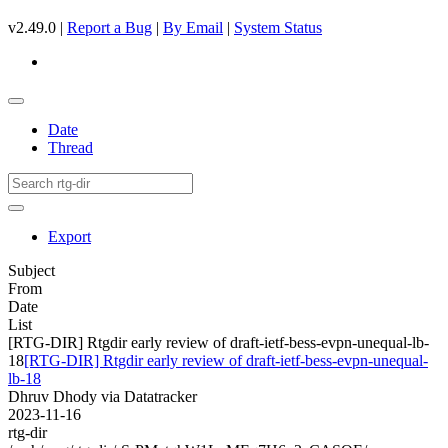
v2.49.0 |
Report a Bug
|
By Email
|
System Status
Date
Thread
Export
Subject
From
Date
List
[RTG-DIR] Rtgdir early review of draft-ietf-bess-evpn-unequal-lb-
18
[RTG-DIR] Rtgdir early review of draft-ietf-bess-evpn-unequal-
lb-18
Dhruv Dhody via Datatracker
2023-11-16
rtg-dir