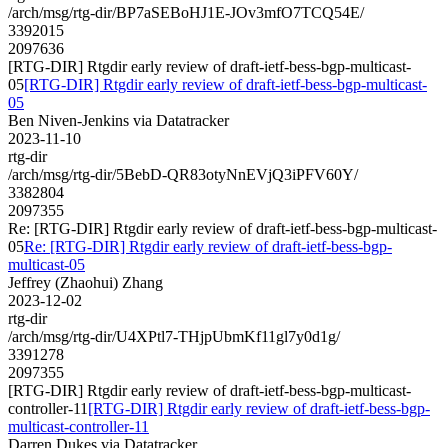
/arch/msg/rtg-dir/BP7aSEBoHJ1E-JOv3mfO7TCQ54E/
3392015
2097636
[RTG-DIR] Rtgdir early review of draft-ietf-bess-bgp-multicast-
05
[RTG-DIR] Rtgdir early review of draft-ietf-bess-bgp-multicast-
05
Ben Niven-Jenkins via Datatracker
2023-11-10
rtg-dir
/arch/msg/rtg-dir/5BebD-QR83otyNnEVjQ3iPFV60Y/
3382804
2097355
Re: [RTG-DIR] Rtgdir early review of draft-ietf-bess-bgp-multicast-
05
Re: [RTG-DIR] Rtgdir early review of draft-ietf-bess-bgp-
multicast-05
Jeffrey (Zhaohui) Zhang
2023-12-02
rtg-dir
/arch/msg/rtg-dir/U4XPtl7-THjpUbmKf11gl7y0d1g/
3391278
2097355
[RTG-DIR] Rtgdir early review of draft-ietf-bess-bgp-multicast-
controller-11
[RTG-DIR] Rtgdir early review of draft-ietf-bess-bgp-
multicast-controller-11
Darren Dukes via Datatracker