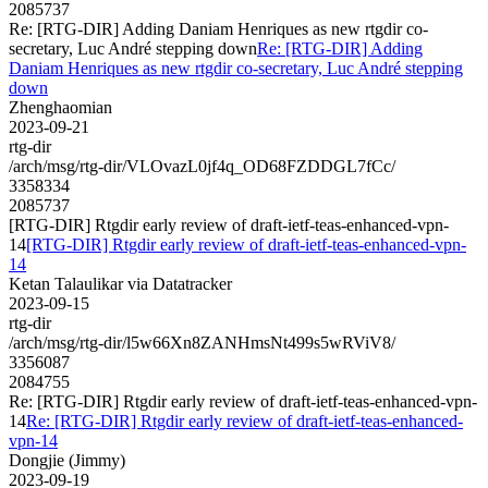
2085737
Re: [RTG-DIR] Adding Daniam Henriques as new rtgdir co-
secretary, Luc André stepping down
Re: [RTG-DIR] Adding
Daniam Henriques as new rtgdir co-secretary, Luc André stepping
down
Zhenghaomian
2023-09-21
rtg-dir
/arch/msg/rtg-dir/VLOvazL0jf4q_OD68FZDDGL7fCc/
3358334
2085737
[RTG-DIR] Rtgdir early review of draft-ietf-teas-enhanced-vpn-
14
[RTG-DIR] Rtgdir early review of draft-ietf-teas-enhanced-vpn-
14
Ketan Talaulikar via Datatracker
2023-09-15
rtg-dir
/arch/msg/rtg-dir/l5w66Xn8ZANHmsNt499s5wRViV8/
3356087
2084755
Re: [RTG-DIR] Rtgdir early review of draft-ietf-teas-enhanced-vpn-
14
Re: [RTG-DIR] Rtgdir early review of draft-ietf-teas-enhanced-
vpn-14
Dongjie (Jimmy)
2023-09-19