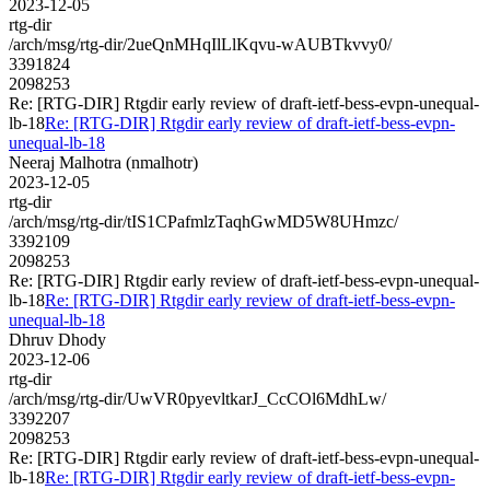
2023-12-05
rtg-dir
/arch/msg/rtg-dir/2ueQnMHqIlLlKqvu-wAUBTkvvy0/
3391824
2098253
Re: [RTG-DIR] Rtgdir early review of draft-ietf-bess-evpn-unequal-
lb-18
Re: [RTG-DIR] Rtgdir early review of draft-ietf-bess-evpn-
unequal-lb-18
Neeraj Malhotra (nmalhotr)
2023-12-05
rtg-dir
/arch/msg/rtg-dir/tIS1CPafmlzTaqhGwMD5W8UHmzc/
3392109
2098253
Re: [RTG-DIR] Rtgdir early review of draft-ietf-bess-evpn-unequal-
lb-18
Re: [RTG-DIR] Rtgdir early review of draft-ietf-bess-evpn-
unequal-lb-18
Dhruv Dhody
2023-12-06
rtg-dir
/arch/msg/rtg-dir/UwVR0pyevltkarJ_CcCOl6MdhLw/
3392207
2098253
Re: [RTG-DIR] Rtgdir early review of draft-ietf-bess-evpn-unequal-
lb-18
Re: [RTG-DIR] Rtgdir early review of draft-ietf-bess-evpn-