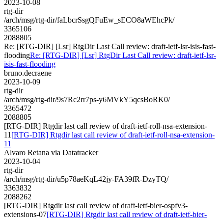
2023-10-08
rtg-dir
/arch/msg/rtg-dir/faLbcrSsgQFuEw_sECO8aWEhcPk/
3365106
2088805
Re: [RTG-DIR] [Lsr] RtgDir Last Call review: draft-ietf-lsr-isis-fast-
flooding
Re: [RTG-DIR] [Lsr] RtgDir Last Call review: draft-ietf-lsr-
isis-fast-flooding
bruno.decraene
2023-10-09
rtg-dir
/arch/msg/rtg-dir/9s7Rc2rr7ps-y6MVkY5qcsBoRK0/
3365472
2088805
[RTG-DIR] Rtgdir last call review of draft-ietf-roll-nsa-extension-
11
[RTG-DIR] Rtgdir last call review of draft-ietf-roll-nsa-extension-
11
Alvaro Retana via Datatracker
2023-10-04
rtg-dir
/arch/msg/rtg-dir/u5p78aeKqL42jy-FA39fR-DzyTQ/
3363832
2088262
[RTG-DIR] Rtgdir last call review of draft-ietf-bier-ospfv3-
extensions-07
[RTG-DIR] Rtgdir last call review of draft-ietf-bier-