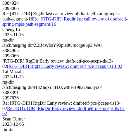
3384924
2098066
Re: [RTG-DIR] Rtgdir last call review of draft-ietf-spring-mpls-
path-segment-16
Re: [RTG-DIR] Rtgdir last call review of draft-ietf-
spring-mpls-path-segment-16
Cheng Li
2023-11-16
rtg-dir
/arch/msg/rtg-dir/Z2BcW0sY90ple8Orucqpu6p3iWA/
3384965
2098066
[RTG-DIR] RtgDir Early review: draft-ietf-pce-pceps-tls13-
02
[RTG-DIR] RtgDir Early review: draft-ietf-pce-pceps-tls13-02
Tal Mizrahi
2023-11-13
rtg-dir
/arch/msg/rtg-dir/H8Zhqxi-hHJXwl8FH9haDau3yo0/
3383391
2097636
Re: [RTG-DIR] RtgDir Early review: draft-ietf-pce-pceps-tls13-
02
Re: [RTG-DIR] RtgDir Early review: draft-ietf-pce-pceps-tls13-
02
Sean Turner
2023-12-05
rtg-dir