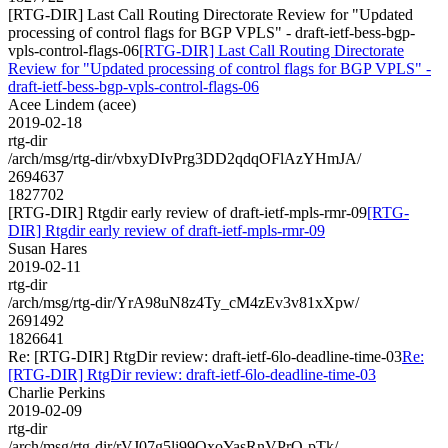
[RTG-DIR] Last Call Routing Directorate Review for "Updated
processing of control flags for BGP VPLS" - draft-ietf-bess-bgp-
vpls-control-flags-06
[RTG-DIR] Last Call Routing Directorate
Review for "Updated processing of control flags for BGP VPLS" -
draft-ietf-bess-bgp-vpls-control-flags-06
Acee Lindem (acee)
2019-02-18
rtg-dir
/arch/msg/rtg-dir/vbxyDIvPrg3DD2qdqOFlAzYHmJA/
2694637
1827702
[RTG-DIR] Rtgdir early review of draft-ietf-mpls-rmr-09
[RTG-
DIR] Rtgdir early review of draft-ietf-mpls-rmr-09
Susan Hares
2019-02-11
rtg-dir
/arch/msg/rtg-dir/YrA98uN8z4Ty_cM4zEv3v81xXpw/
2691492
1826641
Re: [RTG-DIR] RtgDir review: draft-ietf-6lo-deadline-time-03
Re:
[RTG-DIR] RtgDir review: draft-ietf-6lo-deadline-time-03
Charlie Perkins
2019-02-09
rtg-dir
/arch/msg/rtg-dir/rVJ07g5li99QxoYasRnVPrO-pTk/