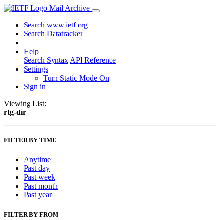
Mail Archive
Search www.ietf.org
Search Datatracker
Help
Search Syntax
API Reference
Settings
Turn Static Mode On
Sign in
Viewing List:
rtg-dir
FILTER BY TIME
Anytime
Past day
Past week
Past month
Past year
FILTER BY FROM