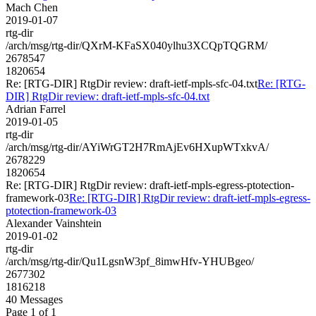
Mach Chen
2019-01-07
rtg-dir
/arch/msg/rtg-dir/QXrM-KFaSX040ylhu3XCQpTQGRM/
2678547
1820654
Re: [RTG-DIR] RtgDir review: draft-ietf-mpls-sfc-04.txt
Re: [RTG-
DIR] RtgDir review: draft-ietf-mpls-sfc-04.txt
Adrian Farrel
2019-01-05
rtg-dir
/arch/msg/rtg-dir/AYiWrGT2H7RmAjEv6HXupWTxkvA/
2678229
1820654
Re: [RTG-DIR] RtgDir review: draft-ietf-mpls-egress-ptotection-
framework-03
Re: [RTG-DIR] RtgDir review: draft-ietf-mpls-egress-
ptotection-framework-03
Alexander Vainshtein
2019-01-02
rtg-dir
/arch/msg/rtg-dir/Qu1LgsnW3pf_8imwHfv-YHUBgeo/
2677302
1816218
40 Messages
Page 1 of 1