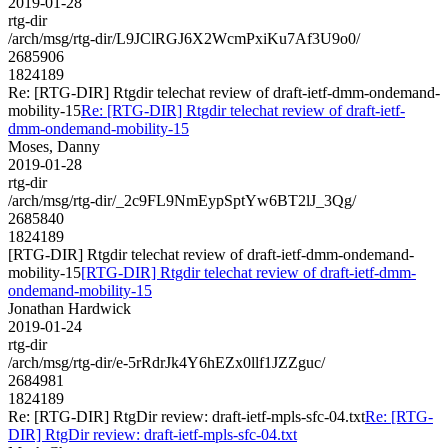
2019-01-28
rtg-dir
/arch/msg/rtg-dir/L9JClRGJ6X2WcmPxiKu7Af3U9o0/
2685906
1824189
Re: [RTG-DIR] Rtgdir telechat review of draft-ietf-dmm-ondemand-
mobility-15
Re: [RTG-DIR] Rtgdir telechat review of draft-ietf-
dmm-ondemand-mobility-15
Moses, Danny
2019-01-28
rtg-dir
/arch/msg/rtg-dir/_2c9FL9NmEypSptYw6BT2lJ_3Qg/
2685840
1824189
[RTG-DIR] Rtgdir telechat review of draft-ietf-dmm-ondemand-
mobility-15
[RTG-DIR] Rtgdir telechat review of draft-ietf-dmm-
ondemand-mobility-15
Jonathan Hardwick
2019-01-24
rtg-dir
/arch/msg/rtg-dir/e-5rRdrJk4Y6hEZx0llf1JZZguc/
2684981
1824189
Re: [RTG-DIR] RtgDir review: draft-ietf-mpls-sfc-04.txt
Re: [RTG-
DIR] RtgDir review: draft-ietf-mpls-sfc-04.txt