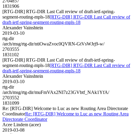
2704857
1831906
[RTG-DIR] RTG-DIR Last Call review of draft-ietf-spring-
segment-routing-mpls-18
[RTG-DIR] RTG-DIR Last Call review of
draft-ietf-spring-segment-routing-mpls-18
Alexander Vainshtein
2019-03-10
rtg-dir
/arch/msg/rtg-dir/ntiOwaZvoc0QVRN-GtVsWJrj9-w/
2703555
1831102
[RTG-DIR] RTG-DIR Last Call review of draft-ietf-spring-
segment-routing-mpls-18
[RTG-DIR] RTG-DIR Last Call review of
draft-ietf-spring-segment-routing-mpls-18
Alexander Vainshtein
2019-03-10
rtg-dir
/arch/msg/rtg-dir/muFmVAx2NI7z23GVbtf_NAk1YfA/
2703552
1831099
Re: [RTG-DIR] Welcome to Luc as new Routing Area Directorate
Coordinator
Re: [RTG-DIR] Welcome to Luc as new Routing Area
Directorate Coordinator
Acee Lindem (acee)
2019-03-08