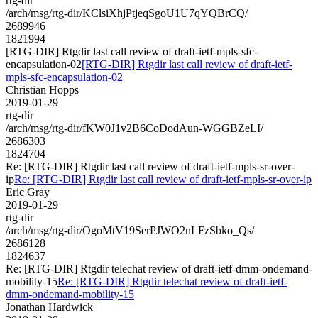
rtg-dir
/arch/msg/rtg-dir/KClsiXhjPtjeqSgoU1U7qYQBrCQ/
2689946
1821994
[RTG-DIR] Rtgdir last call review of draft-ietf-mpls-sfc-
encapsulation-02
[RTG-DIR] Rtgdir last call review of draft-ietf-
mpls-sfc-encapsulation-02
Christian Hopps
2019-01-29
rtg-dir
/arch/msg/rtg-dir/fKW0J1v2B6CoDodAun-WGGBZeLI/
2686303
1824704
Re: [RTG-DIR] Rtgdir last call review of draft-ietf-mpls-sr-over-
ip
Re: [RTG-DIR] Rtgdir last call review of draft-ietf-mpls-sr-over-ip
Eric Gray
2019-01-29
rtg-dir
/arch/msg/rtg-dir/OgoMtV19SerPJWO2nLFzSbko_Qs/
2686128
1824637
Re: [RTG-DIR] Rtgdir telechat review of draft-ietf-dmm-ondemand-
mobility-15
Re: [RTG-DIR] Rtgdir telechat review of draft-ietf-
dmm-ondemand-mobility-15
Jonathan Hardwick