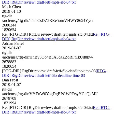
DIR] RtgDir review: draft-ietf-mpls-sfc-04.txt
Mach Chen
2019-01-10
rtg-dir
/arch/msg/rtg-dir/h4ebCsDZ2RRe5ornVHWY8654Yyc/
2680244
1820654
Re: [RTG-DIR] RtgDir review: draft-ietf-mpls-sfc-04.txt
Re: [RTG-
DIR] RtgDir review: draft-ietf-mpls-sfc-04.txt
Adrian Farrel
2019-01-07
rtg-dir
/arch/msg/rtg-dir/HnBy5Oo4B3A3cgZZoRFf1kUd8kw/
2678883
1820654
[RTG-DIR] RtgDir review: draft-ietf-6lo-deadline-time-03
[RTG-
DIR] RtgDir review: draft-ietf-6lo-deadline-time-03
Dan Frost
2019-01-07
rtg-dir
/arch/msg/rtg-dir/VYEnW0YogDgBPCW0FrsyYGaQkMI/
2678709
1821994
Re: [RTG-DIR] RtgDir review: draft-ietf-mpls-sfc-04.txt
Re: [RTG-
DIR] RtgDir review: draft-ietf-mpls-sfc-04.txt