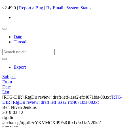
v2.49.0 |
Report a Bug
|
By Email
|
System Status
Date
Thread
Export
Subject
From
Date
List
[RTG-DIR] RtgDir review: draft-ietf-iasa2-rfc4071bis-08.txt
[RTG-
DIR] RtgDir review: draft-ietf-iasa2-rfc4071bis-08.txt
Ben Niven-Jenkins
2019-03-12
rtg-dir
/arch/msg/rtg-dir/cYKVMCXtI9FsiObxIx5xUaN20kc/