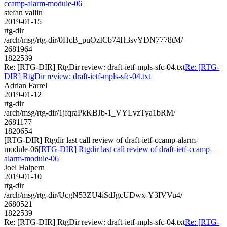
ccamp-alarm-module-06
stefan vallin
2019-01-15
rtg-dir
/arch/msg/rtg-dir/0HcB_puOzICb74H3svYDN7778tM/
2681964
1822539
Re: [RTG-DIR] RtgDir review: draft-ietf-mpls-sfc-04.txt
Re: [RTG-
DIR] RtgDir review: draft-ietf-mpls-sfc-04.txt
Adrian Farrel
2019-01-12
rtg-dir
/arch/msg/rtg-dir/1jfqraPkKBJb-1_VYLvzTya1bRM/
2681177
1820654
[RTG-DIR] Rtgdir last call review of draft-ietf-ccamp-alarm-
module-06
[RTG-DIR] Rtgdir last call review of draft-ietf-ccamp-
alarm-module-06
Joel Halpern
2019-01-10
rtg-dir
/arch/msg/rtg-dir/UcgN53ZU4iSdJgcUDwx-Y3IVVu4/
2680521
1822539
Re: [RTG-DIR] RtgDir review: draft-ietf-mpls-sfc-04.txt
Re: [RTG-