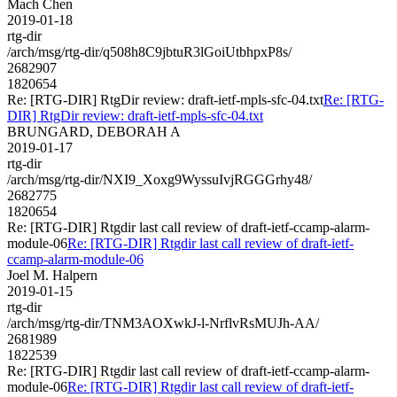
Mach Chen
2019-01-18
rtg-dir
/arch/msg/rtg-dir/q508h8C9jbtuR3lGoiUtbhpxP8s/
2682907
1820654
Re: [RTG-DIR] RtgDir review: draft-ietf-mpls-sfc-04.txt
Re: [RTG-
DIR] RtgDir review: draft-ietf-mpls-sfc-04.txt
BRUNGARD, DEBORAH A
2019-01-17
rtg-dir
/arch/msg/rtg-dir/NXI9_Xoxg9WyssuIvjRGGGrhy48/
2682775
1820654
Re: [RTG-DIR] Rtgdir last call review of draft-ietf-ccamp-alarm-
module-06
Re: [RTG-DIR] Rtgdir last call review of draft-ietf-
ccamp-alarm-module-06
Joel M. Halpern
2019-01-15
rtg-dir
/arch/msg/rtg-dir/TNM3AOXwkJ-l-NrflvRsMUJh-AA/
2681989
1822539
Re: [RTG-DIR] Rtgdir last call review of draft-ietf-ccamp-alarm-
module-06
Re: [RTG-DIR] Rtgdir last call review of draft-ietf-