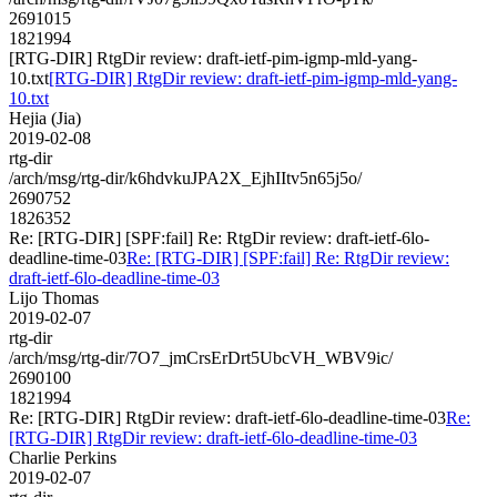
2691015
1821994
[RTG-DIR] RtgDir review: draft-ietf-pim-igmp-mld-yang-
10.txt
[RTG-DIR] RtgDir review: draft-ietf-pim-igmp-mld-yang-
10.txt
Hejia (Jia)
2019-02-08
rtg-dir
/arch/msg/rtg-dir/k6hdvkuJPA2X_EjhIItv5n65j5o/
2690752
1826352
Re: [RTG-DIR] [SPF:fail] Re: RtgDir review: draft-ietf-6lo-
deadline-time-03
Re: [RTG-DIR] [SPF:fail] Re: RtgDir review:
draft-ietf-6lo-deadline-time-03
Lijo Thomas
2019-02-07
rtg-dir
/arch/msg/rtg-dir/7O7_jmCrsErDrt5UbcVH_WBV9ic/
2690100
1821994
Re: [RTG-DIR] RtgDir review: draft-ietf-6lo-deadline-time-03
Re:
[RTG-DIR] RtgDir review: draft-ietf-6lo-deadline-time-03
Charlie Perkins
2019-02-07