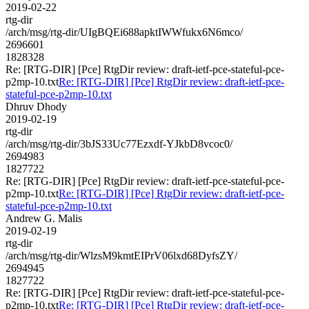
2019-02-22
rtg-dir
/arch/msg/rtg-dir/UIgBQEi688apktIWWfukx6N6mco/
2696601
1828328
Re: [RTG-DIR] [Pce] RtgDir review: draft-ietf-pce-stateful-pce-
p2mp-10.txt
Re: [RTG-DIR] [Pce] RtgDir review: draft-ietf-pce-
stateful-pce-p2mp-10.txt
Dhruv Dhody
2019-02-19
rtg-dir
/arch/msg/rtg-dir/3bJS33Uc77Ezxdf-YJkbD8vcoc0/
2694983
1827722
Re: [RTG-DIR] [Pce] RtgDir review: draft-ietf-pce-stateful-pce-
p2mp-10.txt
Re: [RTG-DIR] [Pce] RtgDir review: draft-ietf-pce-
stateful-pce-p2mp-10.txt
Andrew G. Malis
2019-02-19
rtg-dir
/arch/msg/rtg-dir/WlzsM9kmtEIPrV06lxd68DyfsZY/
2694945
1827722
Re: [RTG-DIR] [Pce] RtgDir review: draft-ietf-pce-stateful-pce-
p2mp-10.txt
Re: [RTG-DIR] [Pce] RtgDir review: draft-ietf-pce-