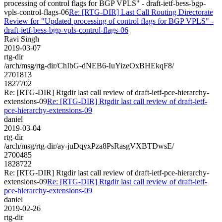
processing of control flags for BGP VPLS" - draft-ietf-bess-bgp-
vpls-control-flags-06
Re: [RTG-DIR] Last Call Routing Directorate
Review for "Updated processing of control flags for BGP VPLS" -
draft-ietf-bess-bgp-vpls-control-flags-06
Ravi Singh
2019-03-07
rtg-dir
/arch/msg/rtg-dir/ChIbG-dNEB6-IuYizeOxBHEkqF8/
2701813
1827702
Re: [RTG-DIR] Rtgdir last call review of draft-ietf-pce-hierarchy-
extensions-09
Re: [RTG-DIR] Rtgdir last call review of draft-ietf-
pce-hierarchy-extensions-09
daniel
2019-03-04
rtg-dir
/arch/msg/rtg-dir/ay-juDqyxPza8PsRasgVXBTDwsE/
2700485
1828722
Re: [RTG-DIR] Rtgdir last call review of draft-ietf-pce-hierarchy-
extensions-09
Re: [RTG-DIR] Rtgdir last call review of draft-ietf-
pce-hierarchy-extensions-09
daniel
2019-02-26
rtg-dir