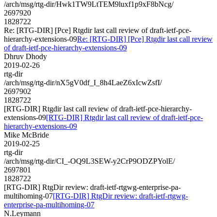
/arch/msg/rtg-dir/Hwk1TW9LtTEM9luxf1p9xF8bNcg/
2697920
1828722
Re: [RTG-DIR] [Pce] Rtgdir last call review of draft-ietf-pce-
hierarchy-extensions-09
Re: [RTG-DIR] [Pce] Rtgdir last call review
of draft-ietf-pce-hierarchy-extensions-09
Dhruv Dhody
2019-02-26
rtg-dir
/arch/msg/rtg-dir/nX5gV0df_I_8h4LaeZ6xIcwZsfI/
2697902
1828722
[RTG-DIR] Rtgdir last call review of draft-ietf-pce-hierarchy-
extensions-09
[RTG-DIR] Rtgdir last call review of draft-ietf-pce-
hierarchy-extensions-09
Mike McBride
2019-02-25
rtg-dir
/arch/msg/rtg-dir/CI_-OQ9L3SEW-y2CrP9ODZPYolE/
2697801
1828722
[RTG-DIR] RtgDir review: draft-ietf-rtgwg-enterprise-pa-
multihoming-07
[RTG-DIR] RtgDir review: draft-ietf-rtgwg-
enterprise-pa-multihoming-07
N.Leymann