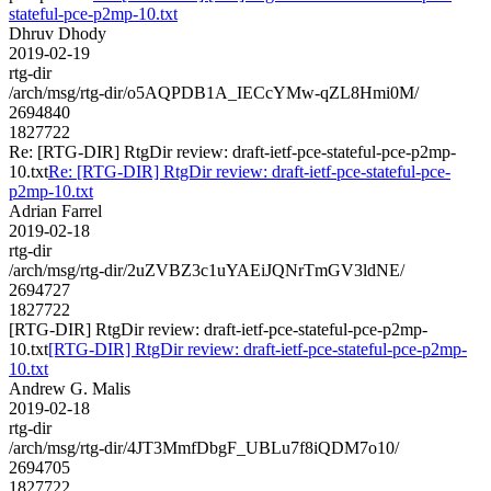
stateful-pce-p2mp-10.txt
Dhruv Dhody
2019-02-19
rtg-dir
/arch/msg/rtg-dir/o5AQPDB1A_IECcYMw-qZL8Hmi0M/
2694840
1827722
Re: [RTG-DIR] RtgDir review: draft-ietf-pce-stateful-pce-p2mp-
10.txt
Re: [RTG-DIR] RtgDir review: draft-ietf-pce-stateful-pce-
p2mp-10.txt
Adrian Farrel
2019-02-18
rtg-dir
/arch/msg/rtg-dir/2uZVBZ3c1uYAEiJQNrTmGV3ldNE/
2694727
1827722
[RTG-DIR] RtgDir review: draft-ietf-pce-stateful-pce-p2mp-
10.txt
[RTG-DIR] RtgDir review: draft-ietf-pce-stateful-pce-p2mp-
10.txt
Andrew G. Malis
2019-02-18
rtg-dir
/arch/msg/rtg-dir/4JT3MmfDbgF_UBLu7f8iQDM7o10/
2694705
1827722