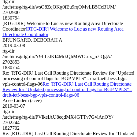
rtg-dir
/arch/msg/rtg-dir/wsO8ZqQKg0fEu9rqOMvLB5CeBUM/
2702900
1830754
[RTG-DIR] Welcome to Luc as new Routing Area Directorate
Coordinator
[RTG-DIR] Welcome to Luc as new Routing Area
Directorate Coordinator
BRUNGARD, DEBORAH A
2019-03-08
rtg-dir
/arch/msg/rtg-dir/Y9LLsIKI4MrkQhMWO-ux_n7tQgA/
2702853
1830754
Re: [RTG-DIR] Last Call Routing Directorate Review for "Updated
processing of control flags for BGP VPLS" - draft-ietf-bess-bgp-
vpls-control-flags-06
Re: [RTG-DIR] Last Call Routing Directorate
Review for "Updated processing of control flags for BGP VPLS" -
draft-ietf-bess-bgp-vpls-control-flags-06
Acee Lindem (acee)
2019-03-07
rtg-dir
/arch/msg/rtg-dir/PVlkeIAU8eqdMX4GTTv7GvlAnQY/
2702244
1827702
Re: [RTG-DIR] Last Call Routing Directorate Review for "Updated