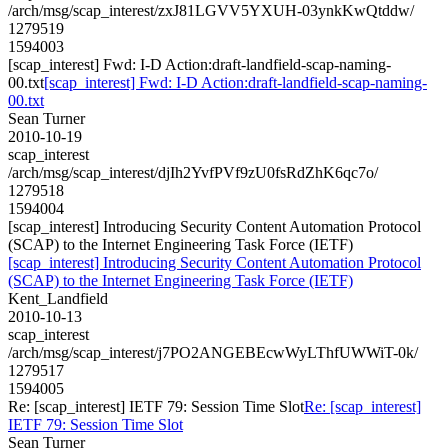
/arch/msg/scap_interest/zxJ81LGVV5YXUH-03ynkKwQtddw/
1279519
1594003
[scap_interest] Fwd: I-D Action:draft-landfield-scap-naming-
00.txt
[scap_interest] Fwd: I-D Action:draft-landfield-scap-naming-
00.txt
Sean Turner
2010-10-19
scap_interest
/arch/msg/scap_interest/djIh2YvfPVf9zU0fsRdZhK6qc7o/
1279518
1594004
[scap_interest] Introducing Security Content Automation Protocol
(SCAP) to the Internet Engineering Task Force (IETF)
[scap_interest] Introducing Security Content Automation Protocol
(SCAP) to the Internet Engineering Task Force (IETF)
Kent_Landfield
2010-10-13
scap_interest
/arch/msg/scap_interest/j7PO2ANGEBEcwWyLThfUWWiT-0k/
1279517
1594005
Re: [scap_interest] IETF 79: Session Time Slot
Re: [scap_interest]
IETF 79: Session Time Slot
Sean Turner