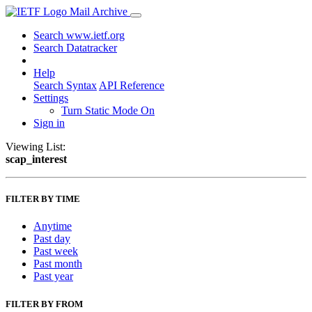
Mail Archive
Search www.ietf.org
Search Datatracker
Help
Search Syntax
API Reference
Settings
Turn Static Mode On
Sign in
Viewing List:
scap_interest
FILTER BY TIME
Anytime
Past day
Past week
Past month
Past year
FILTER BY FROM