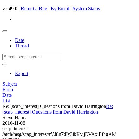
v2.49.0 |
Report a Bug
|
By Email
|
System Status
Date
Thread
Export
Subject
From
Date
List
Re: [scap_interest] Questions from David Harrington
Re:
[scap_interest] Questions from David Harrington
Steve Hanna
2010-11-08
scap_interest
/arch/msg/scap_interest/rVJ8n7dIy3ikKyijEVAxiEfhgAk/