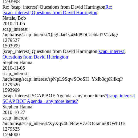
1593998
Re: [scap_interest] Questions from David Harrington
Re:
[scap_interest] Questions from David Harrington
Natale, Bob
2010-11-05
scap_interest
/arch/msg/scap_interest/QcgUlar1v4Md8DCaetdaI2V2zkg/
1279527
1593999
[scap_interest] Questions from David Harrington
[scap_interest]
Questions from David Harrington
Stephen Hanna
2010-11-05
scap_interest
/arch/msg/scap_interest/spNpL9SqwSOoSH_YxIb0qpK4kqI/
1279526
1593999
[scap_interest] SCAP BOF Agenda - any more items?
[scap_interest]
SCAP BOF Agenda - any more items?
Stephen Hanna
2010-10-27
scap_interest
/arch/msg/scap_interest/XyXqv46iNcwVz2cOGanni0OWhUI/
1279525
1594000