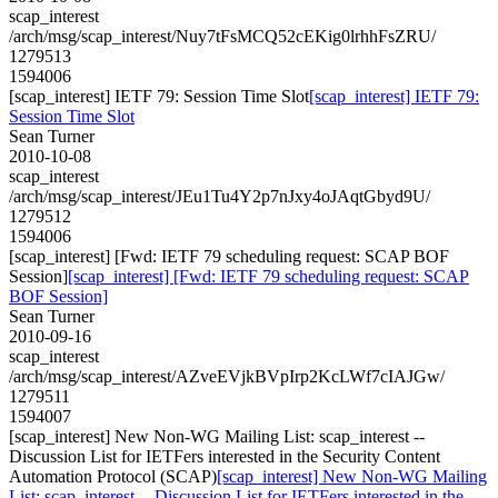
scap_interest
/arch/msg/scap_interest/Nuy7tFsMCQ52cEKig0lrhhFsZRU/
1279513
1594006
[scap_interest] IETF 79: Session Time Slot
[scap_interest] IETF 79:
Session Time Slot
Sean Turner
2010-10-08
scap_interest
/arch/msg/scap_interest/JEu1Tu4Y2p7nJxy4oJAqtGbyd9U/
1279512
1594006
[scap_interest] [Fwd: IETF 79 scheduling request: SCAP BOF
Session]
[scap_interest] [Fwd: IETF 79 scheduling request: SCAP
BOF Session]
Sean Turner
2010-09-16
scap_interest
/arch/msg/scap_interest/AZveEVjkBVpIrp2KcLWf7cIAJGw/
1279511
1594007
[scap_interest] New Non-WG Mailing List: scap_interest --
Discussion List for IETFers interested in the Security Content
Automation Protocol (SCAP)
[scap_interest] New Non-WG Mailing
List: scap_interest -- Discussion List for IETFers interested in the