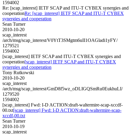
1594002
Re: [scap_interest] IETF SCAP and ITU-T CYBEX synergies and
cooperation
Re: [scap_interest] IETF SCAP and ITU-T CYBEX
synergies and cooperation
Sean Turner
2010-10-20
scap_interest
/arch/msg/scap_interest/V0YtT3SMgtm6uII1OAGladi1yFY/
1279521
1594002
[scap_interest] IETF SCAP and ITU-T CYBEX synergies and
cooperation
[scap_interest] IETF SCAP and ITU-T CYBEX
synergies and cooperation
Tony Rutkowski
2010-10-20
scap_interest
/arch/msg/scap_interest/GmD8f5wz_oDLIGQSmRu0EukhuLI/
1279520
1594002
[scap_interest] Fwd: I-D ACTION:draft-waltermire-scap-xccdf-
00.txt
[scap_interest] Fwd: I-D ACTION:draft-waltermire-scap-
xccdf-00.txt
Sean Turner
2010-10-19
scap_interest