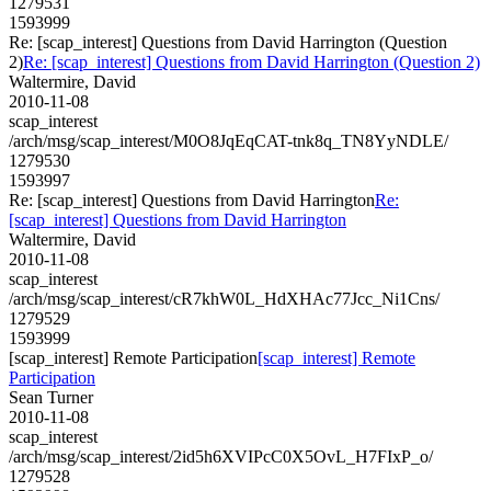
1279531
1593999
Re: [scap_interest] Questions from David Harrington (Question
2)
Re: [scap_interest] Questions from David Harrington (Question 2)
Waltermire, David
2010-11-08
scap_interest
/arch/msg/scap_interest/M0O8JqEqCAT-tnk8q_TN8YyNDLE/
1279530
1593997
Re: [scap_interest] Questions from David Harrington
Re:
[scap_interest] Questions from David Harrington
Waltermire, David
2010-11-08
scap_interest
/arch/msg/scap_interest/cR7khW0L_HdXHAc77Jcc_Ni1Cns/
1279529
1593999
[scap_interest] Remote Participation
[scap_interest] Remote
Participation
Sean Turner
2010-11-08
scap_interest
/arch/msg/scap_interest/2id5h6XVIPcC0X5OvL_H7FIxP_o/
1279528