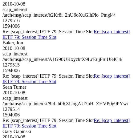
2010-10-08
scap_interest
/arch/msg/scap_interest/b2Kr8i_2nU6oXuGlhPlo_Ptngl4/
1279516
1594006
Re: [scap_interest] IETF 79: Session Time Slot
Re: [scap_interest]
IETF 79: Session Time Slot
Baker, Jon
2010-10-08
scap_interest
/arch/msg/scap_interest/A1G90UKxyzktX9LcEujFruU84C4/
1279515
1594006
Re: [scap_interest] IETF 79: Session Time Slot
Re: [scap_interest]
IETF 79: Session Time Slot
Sean Turner
2010-10-08
scap_interest
/arch/msg/scap_interest/8Id_h0RZUogAU7uH_ZHVP0g9PYw/
1279514
1594006
Re: [scap_interest] IETF 79: Session Time Slot
Re: [scap_interest]
IETF 79: Session Time Slot
Gary Gapinski
2010-10-08