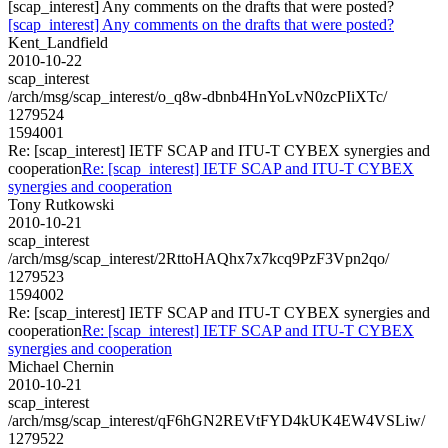
[scap_interest] Any comments on the drafts that were posted?
[scap_interest] Any comments on the drafts that were posted?
Kent_Landfield
2010-10-22
scap_interest
/arch/msg/scap_interest/o_q8w-dbnb4HnYoLvN0zcPIiXTc/
1279524
1594001
Re: [scap_interest] IETF SCAP and ITU-T CYBEX synergies and
cooperation
Re: [scap_interest] IETF SCAP and ITU-T CYBEX
synergies and cooperation
Tony Rutkowski
2010-10-21
scap_interest
/arch/msg/scap_interest/2RttoHAQhx7x7kcq9PzF3Vpn2qo/
1279523
1594002
Re: [scap_interest] IETF SCAP and ITU-T CYBEX synergies and
cooperation
Re: [scap_interest] IETF SCAP and ITU-T CYBEX
synergies and cooperation
Michael Chernin
2010-10-21
scap_interest
/arch/msg/scap_interest/qF6hGN2REVtFYD4kUK4EW4VSLiw/
1279522