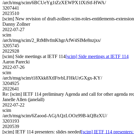
/arch/msg/scim/6BCUeYg1tZzXEWPX1lXiStf-HWA/
3207441
2023510
[scim] New revision of draft-zollner-scim-roles-entitlements-extensio
Danny Zollner
2022-07-27
scim
/arch/msg/scim/2_RtM8vfmKhgrAfW4SIMe8nzjxs/
3205745
2022928
[scim] Side meetings at IETF 114
[scim] Side meetings at IETF 114
Aaron Parecki
2022-07-26
scim
/arch/msg/scim/t18Xkk8XtIFtvbLFHkUrGXgx-KY/
3204925
2022641
Re: [scim] IETF 114 preliminary Agenda and call for other agenda re
Janelle Allen (janelall)
2022-07-22
scim
/arch/msg/scim/6Zaood-AGjAQzLOOz99B-kQBzXU/
3203193
2020539
[scim] IETF 114 presenters: slides needed
[scim] IETF 114 presenters: