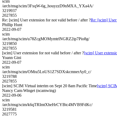
scim
/arch/msg/scim/3FxqW-6g_houyzzD9nMXA_YXa4A/
3219937
2027855
Re: [scim] User extension for not valid before / after ?
Re: [scim] User 
Phillip Hunt
2022-09-07
scim
/arch/msg/scim/u78ZcgMOMymtrlNGRZ2ip7Pio8g/
3219850
2027855
[scim] User extension for not valid before / after ?
[scim] User extension
Yoann Gini
2022-09-07
scim
/arch/msg/scim/OMra5LnUS1Z7SDXskcmnerAy0_c/
3219788
2027855
[scim] SCIM Virtual interim on Sept 20 8am Pacific Time
[scim] SCIM
Nancy Cam-Winget (ncamwing)
2022-09-06
scim
/arch/msg/scim/k6qTRImtXheHrCYBtc4MVB9FdKc/
3219581
2027775