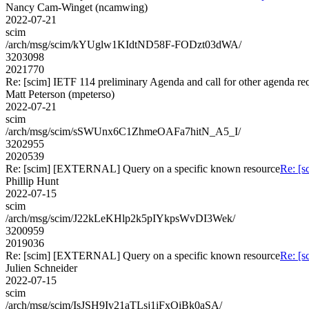
Nancy Cam-Winget (ncamwing)
2022-07-21
scim
/arch/msg/scim/kYUglw1KIdtND58F-FODzt03dWA/
3203098
2021770
Re: [scim] IETF 114 preliminary Agenda and call for other agenda re
Matt Peterson (mpeterso)
2022-07-21
scim
/arch/msg/scim/sSWUnx6C1ZhmeOAFa7hitN_A5_I/
3202955
2020539
Re: [scim] [EXTERNAL] Query on a specific known resource
Re: [
Phillip Hunt
2022-07-15
scim
/arch/msg/scim/J22kLeKHlp2k5pIYkpsWvDI3Wek/
3200959
2019036
Re: [scim] [EXTERNAL] Query on a specific known resource
Re: [
Julien Schneider
2022-07-15
scim
/arch/msg/scim/IsJSH9Iv21aTLsj1iFxOiBk0aSA/