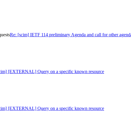
quests
Re: [scim] IETF 114 preliminary Agenda and call for other agend
scim] [EXTERNAL] Query on a specific known resource
scim] [EXTERNAL] Query on a specific known resource