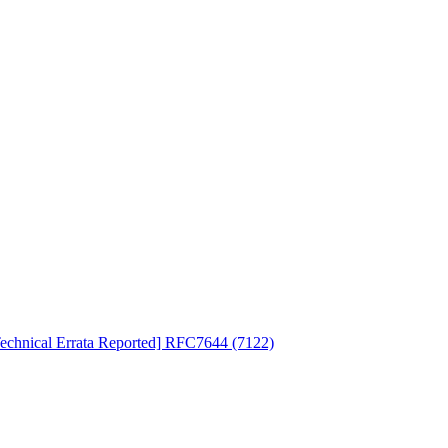
Technical Errata Reported] RFC7644 (7122)