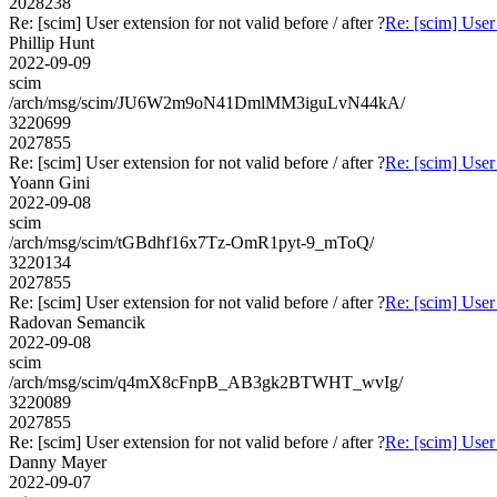
2028238
Re: [scim] User extension for not valid before / after ?
Re: [scim] User 
Phillip Hunt
2022-09-09
scim
/arch/msg/scim/JU6W2m9oN41DmlMM3iguLvN44kA/
3220699
2027855
Re: [scim] User extension for not valid before / after ?
Re: [scim] User 
Yoann Gini
2022-09-08
scim
/arch/msg/scim/tGBdhf16x7Tz-OmR1pyt-9_mToQ/
3220134
2027855
Re: [scim] User extension for not valid before / after ?
Re: [scim] User 
Radovan Semancik
2022-09-08
scim
/arch/msg/scim/q4mX8cFnpB_AB3gk2BTWHT_wvIg/
3220089
2027855
Re: [scim] User extension for not valid before / after ?
Re: [scim] User 
Danny Mayer
2022-09-07