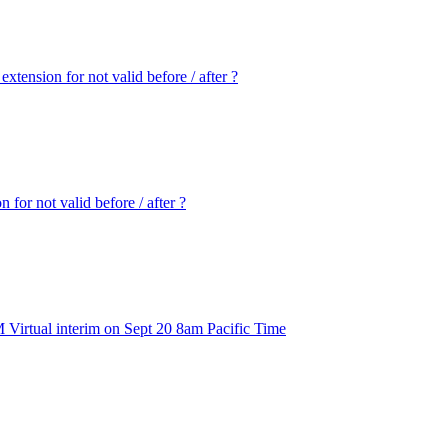
extension for not valid before / after ?
 for not valid before / after ?
 Virtual interim on Sept 20 8am Pacific Time