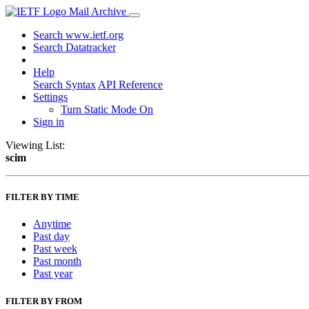
Mail Archive
Search www.ietf.org
Search Datatracker
Help
Search Syntax
API Reference
Settings
Turn Static Mode On
Sign in
Viewing List:
scim
FILTER BY TIME
Anytime
Past day
Past week
Past month
Past year
FILTER BY FROM