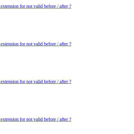
extension for not valid before / after ?
extension for not valid before / after ?
extension for not valid before / after ?
extension for not valid before / after ?