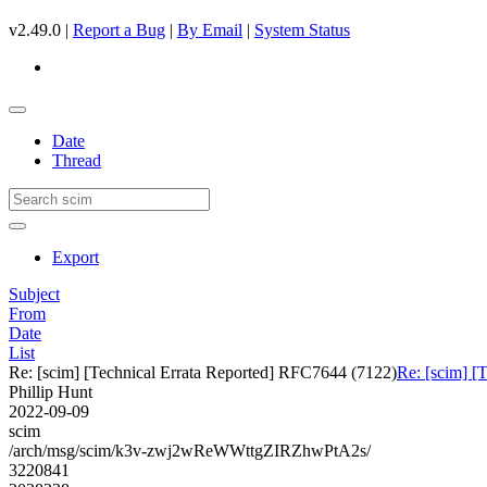
v2.49.0 |
Report a Bug
|
By Email
|
System Status
Date
Thread
Export
Subject
From
Date
List
Re: [scim] [Technical Errata Reported] RFC7644 (7122)
Re: [scim] [
Phillip Hunt
2022-09-09
scim
/arch/msg/scim/k3v-zwj2wReWWttgZIRZhwPtA2s/
3220841