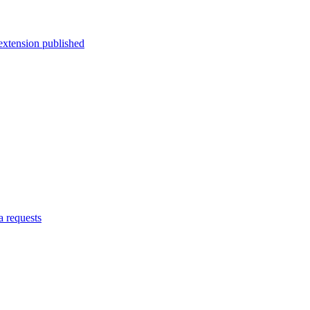
-extension published
a requests