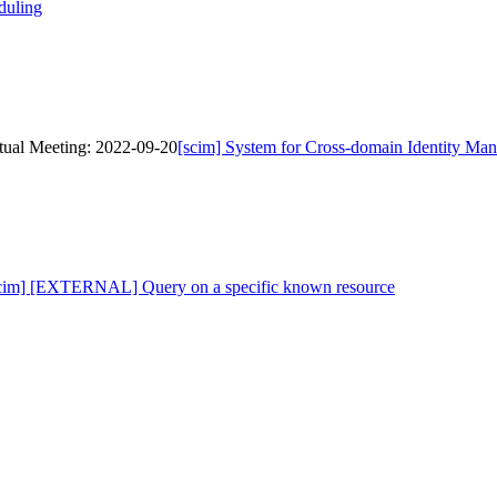
duling
tual Meeting: 2022-09-20
[scim] System for Cross-domain Identity Ma
scim] [EXTERNAL] Query on a specific known resource