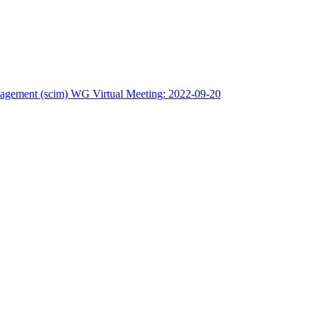
nagement (scim) WG Virtual Meeting: 2022-09-20