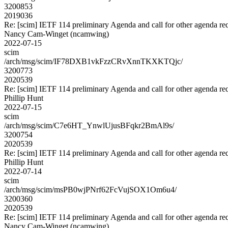
3200853
2019036
Re: [scim] IETF 114 preliminary Agenda and call for other agenda re
Nancy Cam-Winget (ncamwing)
2022-07-15
scim
/arch/msg/scim/IF78DXB1vkFzzCRvXnnTKXKTQjc/
3200773
2020539
Re: [scim] IETF 114 preliminary Agenda and call for other agenda re
Phillip Hunt
2022-07-15
scim
/arch/msg/scim/C7e6HT_YnwlUjusBFqkr2BmAl9s/
3200754
2020539
Re: [scim] IETF 114 preliminary Agenda and call for other agenda re
Phillip Hunt
2022-07-14
scim
/arch/msg/scim/msPB0wjPNrf62FcVujSOX1Om6u4/
3200360
2020539
Re: [scim] IETF 114 preliminary Agenda and call for other agenda re
Nancy Cam-Winget (ncamwing)