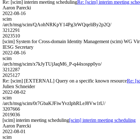
Re: [scim] interim meeting scheduling
Re: [scim] interim meeting sche
Aaron Parecki
2022-08-16
scim
/arch/msg/scim/QAohNRKpY14Pg3rWQqeliBy2p2Q/
3212291
2023510
[scim] System for Cross-domain Identity Management (scim) WG Vir
IESG Secretary
2022-08-16
scim
/arch/msg/scim/x7kJyTUjJaqM6_P-q44xospp0yo/
3212287
2025127
Re: [scim] [EXTERNAL] Query on a specific known resource
Re: [
Julien Schneider
2022-08-02
scim
/arch/msg/scim/0r7GbaKJFiwYvzIphRLeJ8Vw1tU/
3207666
2019036
[scim] interim meeting scheduling
[scim] interim meeting scheduling
Aaron Parecki
2022-08-01
scim