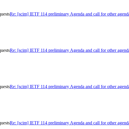
quests
Re: [scim] IETF 114 preliminary Agenda and call for other agend
quests
Re: [scim] IETF 114 preliminary Agenda and call for other agend
quests
Re: [scim] IETF 114 preliminary Agenda and call for other agend
quests
Re: [scim] IETF 114 preliminary Agenda and call for other agend