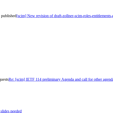
n published
[scim] New revision of draft-zollner-scim-roles-entitlements
quests
Re: [scim] IETF 114 preliminary Agenda and call for other agend
 slides needed