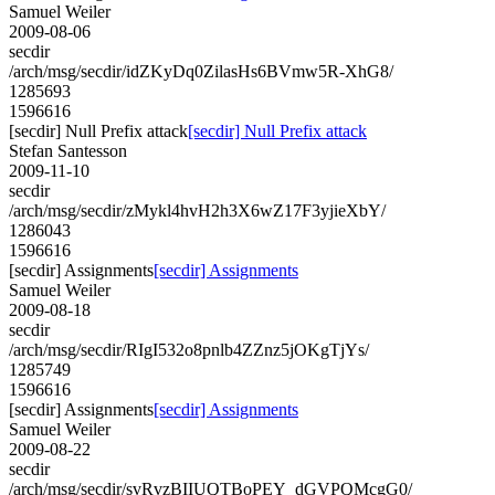
Samuel Weiler
2009-08-06
secdir
/arch/msg/secdir/idZKyDq0ZilasHs6BVmw5R-XhG8/
1285693
1596616
[secdir] Null Prefix attack
[secdir] Null Prefix attack
Stefan Santesson
2009-11-10
secdir
/arch/msg/secdir/zMykl4hvH2h3X6wZ17F3yjieXbY/
1286043
1596616
[secdir] Assignments
[secdir] Assignments
Samuel Weiler
2009-08-18
secdir
/arch/msg/secdir/RIgI532o8pnlb4ZZnz5jOKgTjYs/
1285749
1596616
[secdir] Assignments
[secdir] Assignments
Samuel Weiler
2009-08-22
secdir
/arch/msg/secdir/svRvzBIIUQTBoPEY_dGVPQMcgG0/