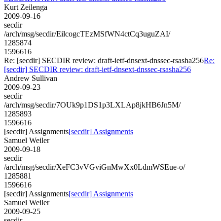
Kurt Zeilenga
2009-09-16
secdir
/arch/msg/secdir/EilcogcTEzMSfWN4ctCq3uguZAI/
1285874
1596616
Re: [secdir] SECDIR review: draft-ietf-dnsext-dnssec-rsasha256
Re:
[secdir] SECDIR review: draft-ietf-dnsext-dnssec-rsasha256
Andrew Sullivan
2009-09-23
secdir
/arch/msg/secdir/7OUk9p1DS1p3LXLAp8jkHB6Jn5M/
1285893
1596616
[secdir] Assignments
[secdir] Assignments
Samuel Weiler
2009-09-18
secdir
/arch/msg/secdir/XeFC3vVGviGnMwXx0LdmWSEue-o/
1285881
1596616
[secdir] Assignments
[secdir] Assignments
Samuel Weiler
2009-09-25
secdir