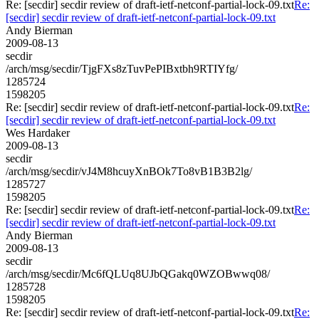
Re: [secdir] secdir review of draft-ietf-netconf-partial-lock-09.txt
Re:
[secdir] secdir review of draft-ietf-netconf-partial-lock-09.txt
Andy Bierman
2009-08-13
secdir
/arch/msg/secdir/TjgFXs8zTuvPePIBxtbh9RTIYfg/
1285724
1598205
Re: [secdir] secdir review of draft-ietf-netconf-partial-lock-09.txt
Re:
[secdir] secdir review of draft-ietf-netconf-partial-lock-09.txt
Wes Hardaker
2009-08-13
secdir
/arch/msg/secdir/vJ4M8hcuyXnBOk7To8vB1B3B2lg/
1285727
1598205
Re: [secdir] secdir review of draft-ietf-netconf-partial-lock-09.txt
Re:
[secdir] secdir review of draft-ietf-netconf-partial-lock-09.txt
Andy Bierman
2009-08-13
secdir
/arch/msg/secdir/Mc6fQLUq8UJbQGakq0WZOBwwq08/
1285728
1598205
Re: [secdir] secdir review of draft-ietf-netconf-partial-lock-09.txt
Re: