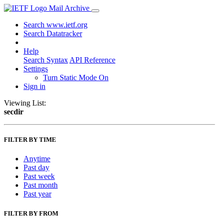
Mail Archive
Search www.ietf.org
Search Datatracker
Help
Search Syntax
API Reference
Settings
Turn Static Mode On
Sign in
Viewing List:
secdir
FILTER BY TIME
Anytime
Past day
Past week
Past month
Past year
FILTER BY FROM