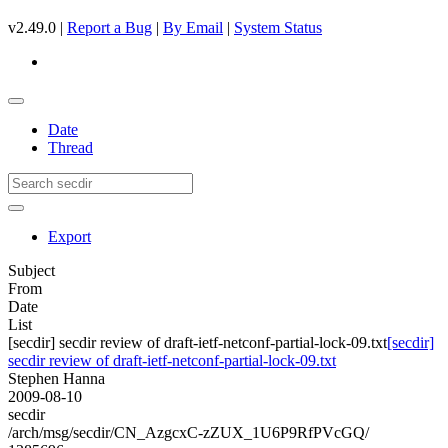
v2.49.0 |
Report a Bug
|
By Email
|
System Status
Date
Thread
Export
Subject
From
Date
List
[secdir] secdir review of draft-ietf-netconf-partial-lock-09.txt
[secdir]
secdir review of draft-ietf-netconf-partial-lock-09.txt
Stephen Hanna
2009-08-10
secdir
/arch/msg/secdir/CN_AzgcxC-zZUX_1U6P9RfPVcGQ/