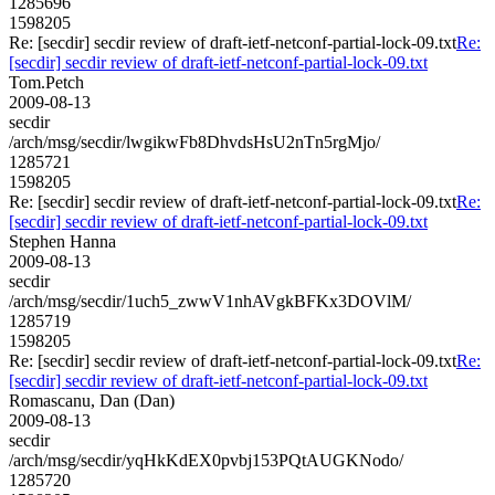
1285696
1598205
Re: [secdir] secdir review of draft-ietf-netconf-partial-lock-09.txt
Re:
[secdir] secdir review of draft-ietf-netconf-partial-lock-09.txt
Tom.Petch
2009-08-13
secdir
/arch/msg/secdir/lwgikwFb8DhvdsHsU2nTn5rgMjo/
1285721
1598205
Re: [secdir] secdir review of draft-ietf-netconf-partial-lock-09.txt
Re:
[secdir] secdir review of draft-ietf-netconf-partial-lock-09.txt
Stephen Hanna
2009-08-13
secdir
/arch/msg/secdir/1uch5_zwwV1nhAVgkBFKx3DOVlM/
1285719
1598205
Re: [secdir] secdir review of draft-ietf-netconf-partial-lock-09.txt
Re:
[secdir] secdir review of draft-ietf-netconf-partial-lock-09.txt
Romascanu, Dan (Dan)
2009-08-13
secdir
/arch/msg/secdir/yqHkKdEX0pvbj153PQtAUGKNodo/
1285720