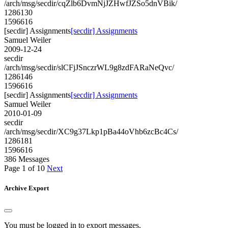
/arch/msg/secdir/cqZlb6DvmNjJZHwfJZSo5dnVBik/
1286130
1596616
[secdir] Assignments
[secdir] Assignments
Samuel Weiler
2009-12-24
secdir
/arch/msg/secdir/slCFjJSnczrWL9g8zdFARaNeQvc/
1286146
1596616
[secdir] Assignments
[secdir] Assignments
Samuel Weiler
2010-01-09
secdir
/arch/msg/secdir/XC9g37Lkp1pBa44oVhb6zcBc4Cs/
1286181
1596616
386 Messages
Page 1 of 10
Next
Archive Export
You must be logged in to export messages.