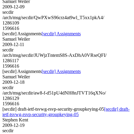
Samuel Weiler
2009-12-09
secdir
/arch/msg/secdir/QwPXwS96crz4at9wl_T5xx1pkA4/
1286109
1596616
[secdir] Assignments
[secdir] Assignments
Samuel Weiler
2009-12-11
secdir
/arch/msg/secdir/JUWjzTntemS8S-AxDhA0VRseQFI/
1286117
1596616
[secdir] Assignments
[secdir] Assignments
Samuel Weiler
2009-12-18
secdir
/arch/msg/secdir/aw8-f-d51pU4dNH8nJTVT16qXNo/
1286129
1596616
[secdir] draft-ietf-tsvwg-rsvp-security-groupkeying-05
[secdir] draft-
ietf-tsvwg-rsvp-security-groupkeying-05
Stephen Kent
2009-12-19
secdir