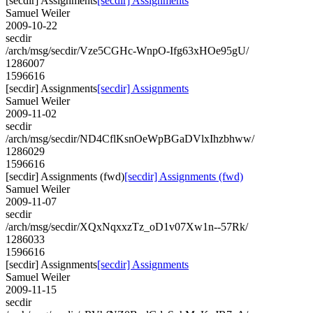
[secdir] Assignments
[secdir] Assignments
Samuel Weiler
2009-10-22
secdir
/arch/msg/secdir/Vze5CGHc-WnpO-Ifg63xHOe95gU/
1286007
1596616
[secdir] Assignments
[secdir] Assignments
Samuel Weiler
2009-11-02
secdir
/arch/msg/secdir/ND4CflKsnOeWpBGaDVlxIhzbhww/
1286029
1596616
[secdir] Assignments (fwd)
[secdir] Assignments (fwd)
Samuel Weiler
2009-11-07
secdir
/arch/msg/secdir/XQxNqxxzTz_oD1v07Xw1n--57Rk/
1286033
1596616
[secdir] Assignments
[secdir] Assignments
Samuel Weiler
2009-11-15
secdir