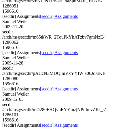
/arch/msg/secdir/zRVhfNZ0BsslGdaSphMxK_JR7zA/
1286051
1596616
[secdir] Assignments
[secdir] Assignments
Samuel Weiler
2009-11-20
secdir
/arch/msg/secdir/m65tkWR_2TouPkYhATzbv7gmNzE/
1286062
1596616
[secdir] Assignments
[secdir] Assignments
Samuel Weiler
2009-11-28
secdir
/arch/msg/secdir/pACcN3MDQimVxYYIW-a06Jc7sKI/
1286080
1596616
[secdir] Assignments
[secdir] Assignments
Samuel Weiler
2009-12-03
secdir
/arch/msg/secdir/mD280FHQvhRYYmzjNPnImvZKI_s/
1286101
1596616
[secdir] Assignments
[secdir] Assignments