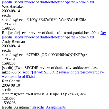
[secdir] secdir review of draft-ietf-netconf-partial-lock-09.txt
Wes Hardaker
2009-08-14
secdir
/arch/msg/secdir/2JfYgI8EdZuDIF0cWzkBWdrBZ5k/
1285730
1598205
Re: [secdir] secdir review of draft-ietf-netconf-partial-lock-09.txt
Re:
[secdir] secdir review of draft-ietf-netconf-partial-lock-09.txt
Andy Bierman
2009-08-14
secdir
/arch/msg/secdir/t7F9IIZqODxbYOiH0HnQQJKP7qc/
1285731
1598205
[secdir] [Fwd: SECDIR review of draft-ietf-vcarddav-webdav-
mkcol-05.txt
[secdir] [Fwd: SECDIR review of draft-ietf-vcarddav-
webdav-mkcol-05.txt
Ran Canetti
2009-08-10
secdir
/arch/msg/secdir/J-JDkmLk_41IHqMHXpVes72g6Xw/
1285695
1598206
[secdir] Assignments
[secdir] Assignments