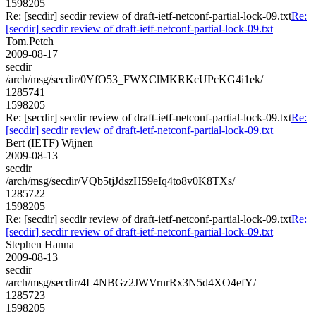
1598205
Re: [secdir] secdir review of draft-ietf-netconf-partial-lock-09.txt
Re:
[secdir] secdir review of draft-ietf-netconf-partial-lock-09.txt
Tom.Petch
2009-08-17
secdir
/arch/msg/secdir/0YfO53_FWXClMKRKcUPcKG4i1ek/
1285741
1598205
Re: [secdir] secdir review of draft-ietf-netconf-partial-lock-09.txt
Re:
[secdir] secdir review of draft-ietf-netconf-partial-lock-09.txt
Bert (IETF) Wijnen
2009-08-13
secdir
/arch/msg/secdir/VQb5tjJdszH59eIq4to8v0K8TXs/
1285722
1598205
Re: [secdir] secdir review of draft-ietf-netconf-partial-lock-09.txt
Re:
[secdir] secdir review of draft-ietf-netconf-partial-lock-09.txt
Stephen Hanna
2009-08-13
secdir
/arch/msg/secdir/4L4NBGz2JWVrnrRx3N5d4XO4efY/
1285723
1598205