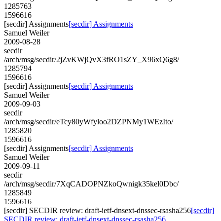
1285763
1596616
[secdir] Assignments
[secdir] Assignments
Samuel Weiler
2009-08-28
secdir
/arch/msg/secdir/2jZvKWjQvX3fRO1sZY_X96xQ6g8/
1285794
1596616
[secdir] Assignments
[secdir] Assignments
Samuel Weiler
2009-09-03
secdir
/arch/msg/secdir/eTcy80yWfyloo2DZPNMy1WEzIto/
1285820
1596616
[secdir] Assignments
[secdir] Assignments
Samuel Weiler
2009-09-11
secdir
/arch/msg/secdir/7XqCADOPNZkoQwnigk35kel0Dbc/
1285849
1596616
[secdir] SECDIR review: draft-ietf-dnsext-dnssec-rsasha256
[secdir]
SECDIR review: draft-ietf-dnsext-dnssec-rsasha256