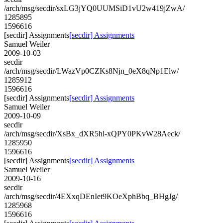
/arch/msg/secdir/sxLG3jYQ0UUMSiD1vU2w419jZwA/
1285895
1596616
[secdir] Assignments
[secdir] Assignments
Samuel Weiler
2009-10-03
secdir
/arch/msg/secdir/LWazVp0CZKs8Njn_0eX8qNp1Elw/
1285912
1596616
[secdir] Assignments
[secdir] Assignments
Samuel Weiler
2009-10-09
secdir
/arch/msg/secdir/XsBx_dXR5hl-xQPY0PKvW28Aeck/
1285950
1596616
[secdir] Assignments
[secdir] Assignments
Samuel Weiler
2009-10-16
secdir
/arch/msg/secdir/4EXxqDEnIet9KOeXphBbq_BHgJg/
1285968
1596616